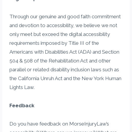
Through our genuine and good faith commitment
and devotion to accessibility, we believe we not
only meet but exceed the digital accessibility
requirements imposed by Title III of the
Americans with Disabilities Act (ADA) and Section
504 & 508 of the Rehabilitation Act and other
parallel or related disability inclusion laws such as
the California Unruh Act and the New York Human
Lights Law.
Feedback
Do you have feedback on MorseInjuryLaw’s