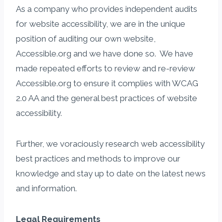
As a company who provides independent audits
for website accessibility, we are in the unique
position of auditing our own website,
Accessible.org and we have done so. We have
made repeated efforts to review and re-review
Accessible.org to ensure it complies with WCAG
2.0 AA and the general best practices of website
accessibility.
Further, we voraciously research web accessibility
best practices and methods to improve our
knowledge and stay up to date on the latest news
and information.
Legal Requirements