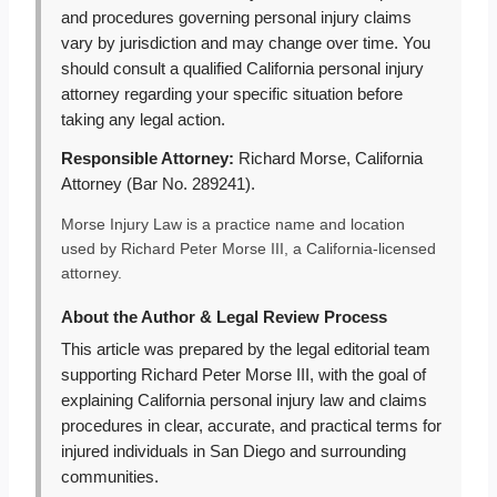
and procedures governing personal injury claims
vary by jurisdiction and may change over time. You
should consult a qualified California personal injury
attorney regarding your specific situation before
taking any legal action.
Responsible Attorney:
Richard Morse, California
Attorney (Bar No. 289241).
Morse Injury Law is a practice name and location
used by Richard Peter Morse III, a California-licensed
attorney.
About the Author & Legal Review Process
This article was prepared by the legal editorial team
supporting Richard Peter Morse III, with the goal of
explaining California personal injury law and claims
procedures in clear, accurate, and practical terms for
injured individuals in San Diego and surrounding
communities.