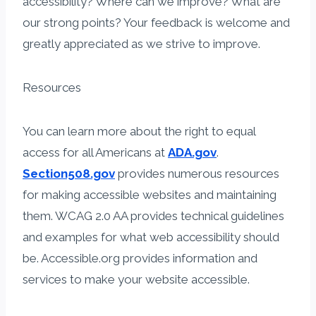
accessibility? Where can we improve? What are
our strong points? Your feedback is welcome and
greatly appreciated as we strive to improve.​
Resources
​You can learn more about the right to equal
access for all Americans at
ADA.gov
.
Section508.gov
provides numerous resources
for making accessible websites and maintaining
them. WCAG​ 2.0 AA provides technical guidelines
and examples for what web accessibility should
be. Accessible.org provides information and
services to make your website accessible.