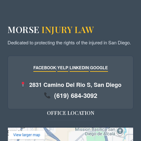
MORSE
INJURY LAW
Dedicated to protecting the rights of the injured in San Diego.
FACEBOOK
|
YELP
|
LINKEDIN
|
GOOGLE
2831 Camino Del Rio S, San Diego
(619) 684-3092
OFFICE LOCATION