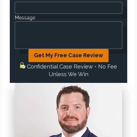
Message
*
Get My Free Case Review
Confidential Case Review • No Fee
Unless We Win