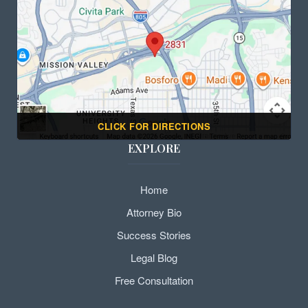
CLICK FOR DIRECTIONS
EXPLORE
Home
Attorney Bio
Success Stories
Legal Blog
Free Consultation