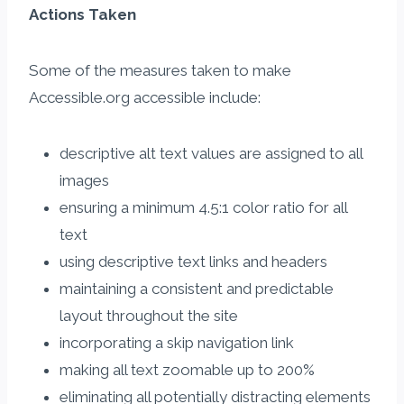
Actions Taken​​
Some of the measures taken to make
Accessible.org accessible​ include:
descriptive alt text values are assigned to all
images
ensuring a minimum 4.5:1 color ratio for all
text
using descriptive text links and headers
maintaining a consistent and predictable ​
layout throughout the site
incorporating a skip navigation link
making all text zoomable up to 200%
eliminating all potentially distracting elements