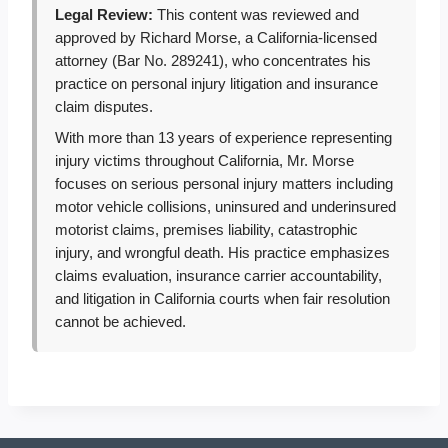
Legal Review:
This content was reviewed and
approved by Richard Morse, a California-licensed
attorney (Bar No. 289241), who concentrates his
practice on personal injury litigation and insurance
claim disputes.
With more than 13 years of experience representing
injury victims throughout California, Mr. Morse
focuses on serious personal injury matters including
motor vehicle collisions, uninsured and underinsured
motorist claims, premises liability, catastrophic
injury, and wrongful death. His practice emphasizes
claims evaluation, insurance carrier accountability,
and litigation in California courts when fair resolution
cannot be achieved.