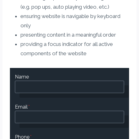
(e.g. pop ups, auto playing video, etc.)
ensuring website is navigable by keyboard
only
presenting content in a meaningful order
providing a focus indicator for all active
components of the website
Name
Email
*
Phone
*