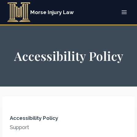
Skip
Morse Injury Law
to
content
Accessibility Policy
Accessibility Policy
Support