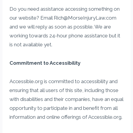
Do you need assistance accessing something on
our website? Email Rich@MorseInjuryLaw.com
and we will reply as soon as possible. We are
working towards 24-hour phone assistance but it
is not available yet.
Commitment to Accessibility
Accessible.org is committed to accessibility and
ensuring that all users of this site, including those
with disabilities and their companies, have an equal
opportunity to participate in and benefit from all
information and online offerings of Accessible.org.