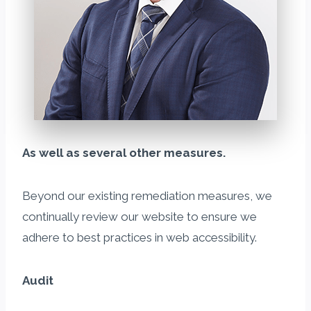
As well as several other measures.
Beyond our existing remediation measures, we
continually review our website to ensure we
adhere to best practices in web accessibility.
Audit