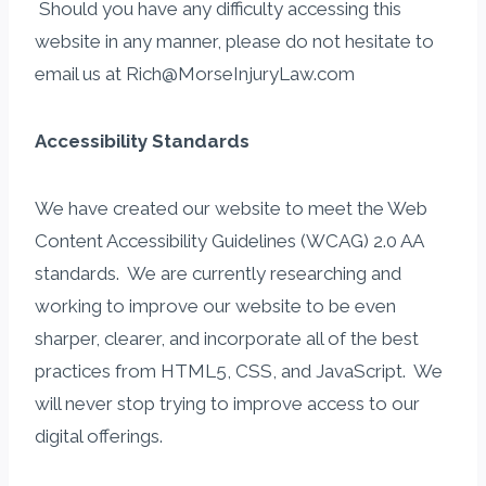
​ Should you have any difficulty accessing this
website in any manner, please do not hesitate to
email us at Rich@MorseInjuryLaw.com
Accessibility Standards
We have created our website to meet the Web
Content Accessibility Guidelines (WCAG) 2.0 AA
standards. We are currently researching and
working to improve our website to be even
sharper, clearer, and incorporate all of the best
practices from HTML5, CSS, and JavaScript. We
will never stop trying to improve access to our
digital offerings.