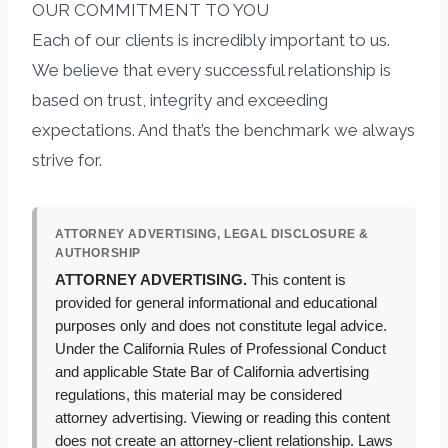
OUR COMMITMENT TO YOU
Each of our clients is incredibly important to us.
We believe that every successful relationship is
based on trust, integrity and exceeding
expectations. And that’s the benchmark we always
strive for.
ATTORNEY ADVERTISING, LEGAL DISCLOSURE &
AUTHORSHIP
ATTORNEY ADVERTISING.
This content is
provided for general informational and educational
purposes only and does not constitute legal advice.
Under the California Rules of Professional Conduct
and applicable State Bar of California advertising
regulations, this material may be considered
attorney advertising. Viewing or reading this content
does not create an attorney-client relationship. Laws