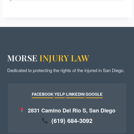
MORSE
INJURY LAW
Dedicated to protecting the rights of the injured in San Diego.
FACEBOOK
|
YELP
|
LINKEDIN
|
GOOGLE
2831 Camino Del Rio S, San Diego
(619) 684-3092