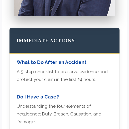
IMMEDIATE ACTIONS
What to Do After an Accident
A 5-step checklist to preserve evidence and
protect your claim in the first 24 hours.
Do I Have a Case?
Understanding the four elements of
negligence: Duty, Breach, Causation, and
Damages.