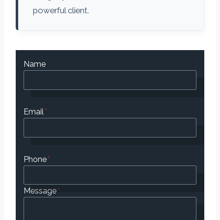
powerful client.
Name
Email
*
Phone
*
Message
*