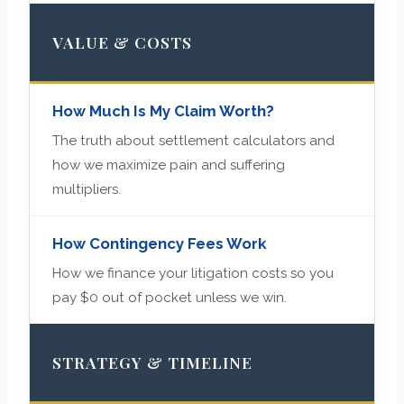
VALUE & COSTS
How Much Is My Claim Worth?
The truth about settlement calculators and
how we maximize pain and suffering
multipliers.
How Contingency Fees Work
How we finance your litigation costs so you
pay $0 out of pocket unless we win.
STRATEGY & TIMELINE