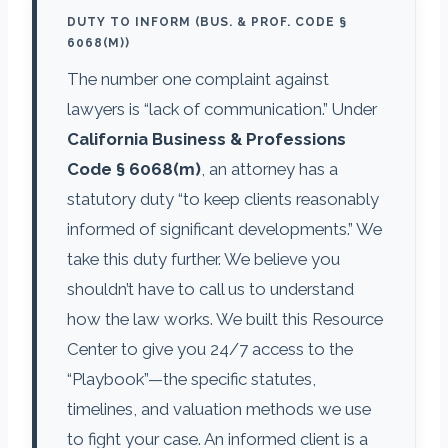
DUTY TO INFORM (BUS. & PROF. CODE §
6068(M))
The number one complaint against
lawyers is “lack of communication.” Under
California Business & Professions
Code § 6068(m)
, an attorney has a
statutory duty “to keep clients reasonably
informed of significant developments.” We
take this duty further. We believe you
shouldn’t have to call us to understand
how the law works. We built this Resource
Center to give you 24/7 access to the
“Playbook”—the specific statutes,
timelines, and valuation methods we use
to fight your case. An informed client is a