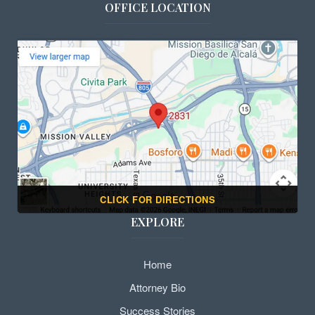
OFFICE LOCATION
CLICK FOR DIRECTIONS
EXPLORE
Home
Attorney Bio
Success Stories