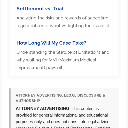
Settlement vs. Trial
Analyzing the risks and rewards of accepting
a guaranteed payout vs. fighting for a verdict.
How Long Will My Case Take?
Understanding the Statute of Limitations and
why waiting for MMI (Maximum Medical
Improvement) pays off.
ATTORNEY ADVERTISING, LEGAL DISCLOSURE &
AUTHORSHIP
ATTORNEY ADVERTISING.
This content is
provided for general informational and educational
purposes only and does not constitute legal advice.