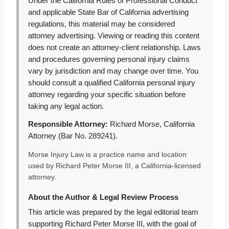
Under the California Rules of Professional Conduct
and applicable State Bar of California advertising
regulations, this material may be considered
attorney advertising. Viewing or reading this content
does not create an attorney-client relationship. Laws
and procedures governing personal injury claims
vary by jurisdiction and may change over time. You
should consult a qualified California personal injury
attorney regarding your specific situation before
taking any legal action.
Responsible Attorney:
Richard Morse, California
Attorney (Bar No. 289241).
Morse Injury Law is a practice name and location
used by Richard Peter Morse III, a California-licensed
attorney.
About the Author & Legal Review Process
This article was prepared by the legal editorial team
supporting Richard Peter Morse III, with the goal of