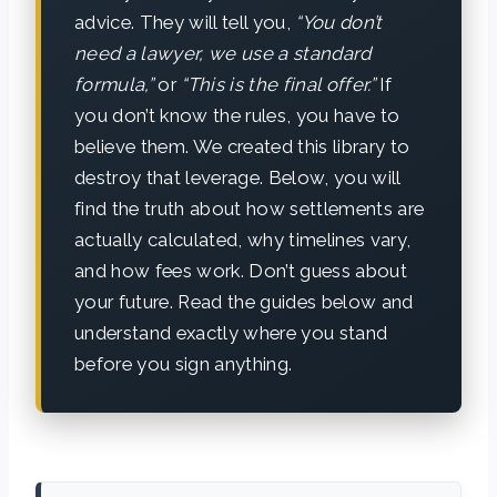
advice. They will tell you,
“You don’t
need a lawyer, we use a standard
formula,”
or
“This is the final offer.”
If
you don’t know the rules, you have to
believe them. We created this library to
destroy that leverage. Below, you will
find the truth about how settlements are
actually calculated, why timelines vary,
and how fees work. Don’t guess about
your future. Read the guides below and
understand exactly where you stand
before you sign anything.