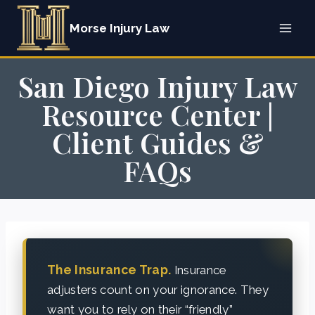
Skip
Morse Injury Law
to
content
San Diego Injury Law
Resource Center |
Client Guides &
FAQs
The Insurance Trap.
Insurance
adjusters count on your ignorance. They
want you to rely on their “friendly”