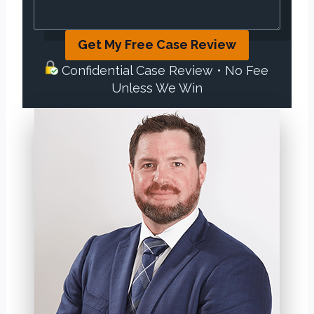
Get My Free Case Review
Confidential Case Review • No Fee
Unless We Win