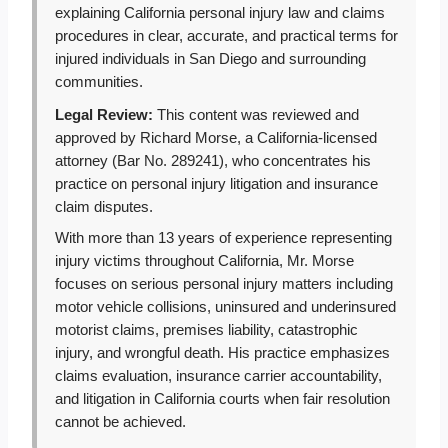
explaining California personal injury law and claims
procedures in clear, accurate, and practical terms for
injured individuals in San Diego and surrounding
communities.
Legal Review:
This content was reviewed and
approved by Richard Morse, a California-licensed
attorney (Bar No. 289241), who concentrates his
practice on personal injury litigation and insurance
claim disputes.
With more than 13 years of experience representing
injury victims throughout California, Mr. Morse
focuses on serious personal injury matters including
motor vehicle collisions, uninsured and underinsured
motorist claims, premises liability, catastrophic
injury, and wrongful death. His practice emphasizes
claims evaluation, insurance carrier accountability,
and litigation in California courts when fair resolution
cannot be achieved.