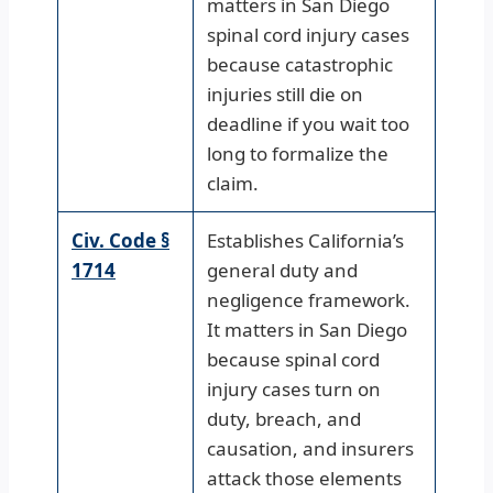
matters in San Diego
spinal cord injury cases
because catastrophic
injuries still die on
deadline if you wait too
long to formalize the
claim.
Civ. Code §
Establishes California’s
1714
general duty and
negligence framework.
It matters in San Diego
because spinal cord
injury cases turn on
duty, breach, and
causation, and insurers
attack those elements