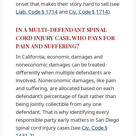
onset that makes their story hard to sell (see
Liab. Code § 1714
and
Civ. Code § 1714
).
IN A MULTI-DEFENDANT SPINAL
CORD INJURY CASE, WHO PAYS FOR
PAIN AND SUFFERING?
In California, economic damages and
noneconomic damages can be treated
differently when multiple defendants are
involved. Noneconomic damages, like pain
and suffering, are allocated based on each
defendant’s percentage of fault rather than
being jointly collectible from any one
defendant. That is why identifying every
responsible party early matters in San Diego
spinal cord injury cases (see
Civ. Code §
1431.2
).