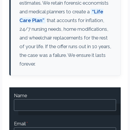
estimates. We retain forensic economists
and medical planners to create a
“Life
Care Plan”
that accounts for inflation,
24/7 nursing needs, home modifications,
and wheelchair replacements for the rest
of your life. If the offer runs out in 10 years,
the case was a failure. We ensure it lasts
forever.
Name
Email
*