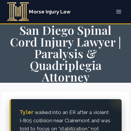
Skip
Morse Injury Law
to
content
San Diego Spinal
Cord Injury Lawyer |
Paralysis &
Quadriplegia
Attorney
Tyler
walked into an ER after a violent
I-805 collision near Clairemont and was
told to focus on “stabilization,” not