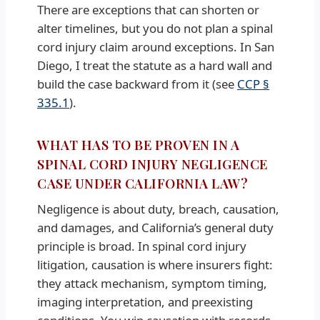
There are exceptions that can shorten or
alter timelines, but you do not plan a spinal
cord injury claim around exceptions. In San
Diego, I treat the statute as a hard wall and
build the case backward from it (see
CCP §
335.1
).
WHAT HAS TO BE PROVEN IN A
SPINAL CORD INJURY NEGLIGENCE
CASE UNDER CALIFORNIA LAW?
Negligence is about duty, breach, causation,
and damages, and California’s general duty
principle is broad. In spinal cord injury
litigation, causation is where insurers fight:
they attack mechanism, symptom timing,
imaging interpretation, and preexisting