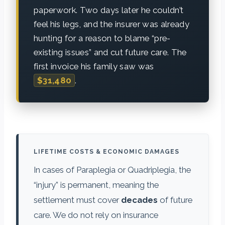
paperwork. Two days later he couldn’t
feel his legs, and the insurer was already
hunting for a reason to blame “pre-
existing issues” and cut future care. The
first invoice his family saw was
$31,480
.
LIFETIME COSTS & ECONOMIC DAMAGES
In cases of Paraplegia or Quadriplegia, the
“injury” is permanent, meaning the
settlement must cover
decades
of future
care. We do not rely on insurance