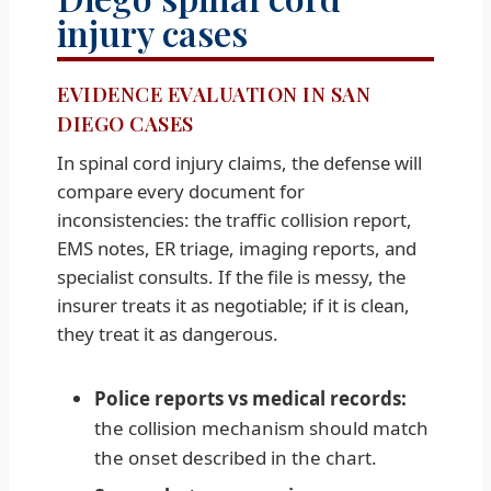
injury cases
EVIDENCE EVALUATION IN SAN
DIEGO CASES
In spinal cord injury claims, the defense will
compare every document for
inconsistencies: the traffic collision report,
EMS notes, ER triage, imaging reports, and
specialist consults. If the file is messy, the
insurer treats it as negotiable; if it is clean,
they treat it as dangerous.
Police reports vs medical records:
the collision mechanism should match
the onset described in the chart.