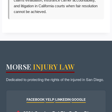
claims evaluation, insurance carrier accountability,
and litigation in California courts when fair resolution
cannot be achieved.
MORSE
INJURY LAW
Dedicated to protecting the rights of the injured in San Diego.
FACEBOOK
|
YELP
|
LINKEDIN
|
GOOGLE