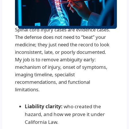
Spinal cord injury cases are evidence cases.
The defense does not need to “beat” your
medicine; they just need the record to look
inconsistent, late, or poorly documented.
My job is to remove ambiguity early:
mechanism of injury, onset of symptoms,
imaging timeline, specialist
recommendations, and functional
limitations.
Liability clarity:
who created the
hazard, and how we prove it under
California Law.