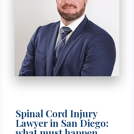
Spinal Cord Injury
Lawyer in San Diego:
what must happen