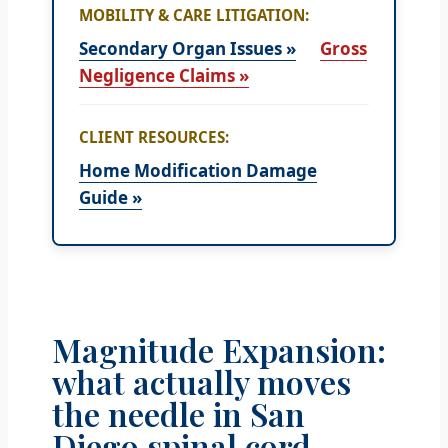
MOBILITY & CARE LITIGATION:
Secondary Organ Issues »
Gross
Negligence Claims »
CLIENT RESOURCES:
Home Modification Damage
Guide »
Magnitude Expansion:
what actually moves
the needle in San
Diego spinal cord