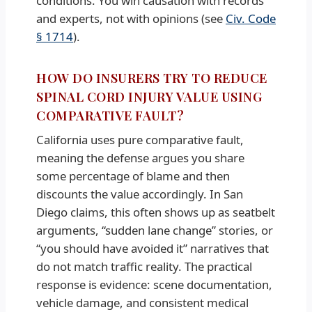
conditions. You win causation with records
and experts, not with opinions (see
Civ. Code
§ 1714
).
HOW DO INSURERS TRY TO REDUCE
SPINAL CORD INJURY VALUE USING
COMPARATIVE FAULT?
California uses pure comparative fault,
meaning the defense argues you share
some percentage of blame and then
discounts the value accordingly. In San
Diego claims, this often shows up as seatbelt
arguments, “sudden lane change” stories, or
“you should have avoided it” narratives that
do not match traffic reality. The practical
response is evidence: scene documentation,
vehicle damage, and consistent medical