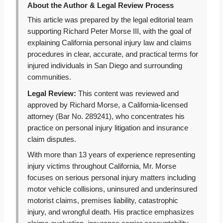
About the Author & Legal Review Process
This article was prepared by the legal editorial team
supporting Richard Peter Morse III, with the goal of
explaining California personal injury law and claims
procedures in clear, accurate, and practical terms for
injured individuals in San Diego and surrounding
communities.
Legal Review:
This content was reviewed and
approved by Richard Morse, a California-licensed
attorney (Bar No. 289241), who concentrates his
practice on personal injury litigation and insurance
claim disputes.
With more than 13 years of experience representing
injury victims throughout California, Mr. Morse
focuses on serious personal injury matters including
motor vehicle collisions, uninsured and underinsured
motorist claims, premises liability, catastrophic
injury, and wrongful death. His practice emphasizes