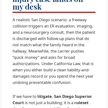
my desk
A realistic San Diego scenario: a freeway
collision triggers an ER evaluation, imaging,
and a neurosurgery consult, then the patient
is discharged with follow-up plans that do
not match what the family heard in the
hallway. Meanwhile, the carrier pushes
“quick money” and asks for broad
authorizations. Under California Law, that is
when you either build a clean liability-and-
damages record or you spend the next year
undoing preventable confusion.
If we have to
litigate
,
San Diego Superior
Court
is not just a building; it is a
ruleset