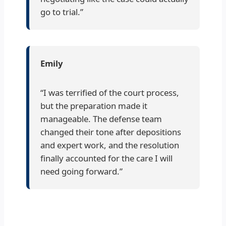
go to trial.”
Emily
“I was terrified of the court process,
but the preparation made it
manageable. The defense team
changed their tone after depositions
and expert work, and the resolution
finally accounted for the care I will
need going forward.”