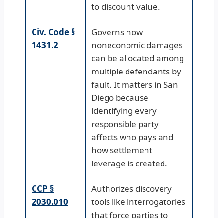
to discount value.
Civ. Code §
Governs how
1431.2
noneconomic damages
can be allocated among
multiple defendants by
fault. It matters in San
Diego because
identifying every
responsible party
affects who pays and
how settlement
leverage is created.
CCP §
Authorizes discovery
2030.010
tools like interrogatories
that force parties to