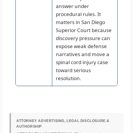
answer under
procedural rules. It
matters in San Diego
Superior Court because
discovery pressure can
expose weak defense
narratives and move a
spinal cord injury case
toward serious
resolution.
ATTORNEY ADVERTISING, LEGAL DISCLOSURE &
AUTHORSHIP