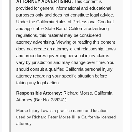
ATTORNEY ADVERTISING.
This content is
provided for general informational and educational
purposes only and does not constitute legal advice.
Under the California Rules of Professional Conduct
and applicable State Bar of California advertising
regulations, this material may be considered
attorney advertising. Viewing or reading this content
does not create an attorney-client relationship. Laws
and procedures governing personal injury claims
vary by jurisdiction and may change over time. You
should consult a qualified California personal injury
attorney regarding your specific situation before
taking any legal action.
Responsible Attorney:
Richard Morse, California
Attorney (Bar No. 289241).
Morse Injury Law is a practice name and location
used by Richard Peter Morse III, a California-licensed
attorney.