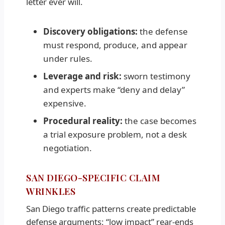
letter ever will.
Discovery obligations:
the defense
must respond, produce, and appear
under rules.
Leverage and risk:
sworn testimony
and experts make “deny and delay”
expensive.
Procedural reality:
the case becomes
a trial exposure problem, not a desk
negotiation.
SAN DIEGO-SPECIFIC CLAIM
WRINKLES
San Diego traffic patterns create predictable
defense arguments: “low impact” rear-ends