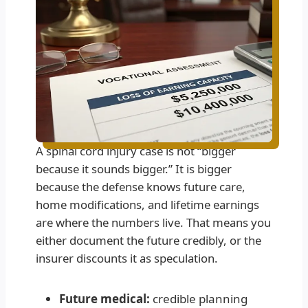
A spinal cord injury case is not “bigger
because it sounds bigger.” It is bigger
because the defense knows future care,
home modifications, and lifetime earnings
are where the numbers live. That means you
either document the future credibly, or the
insurer discounts it as speculation.
Future medical:
credible planning