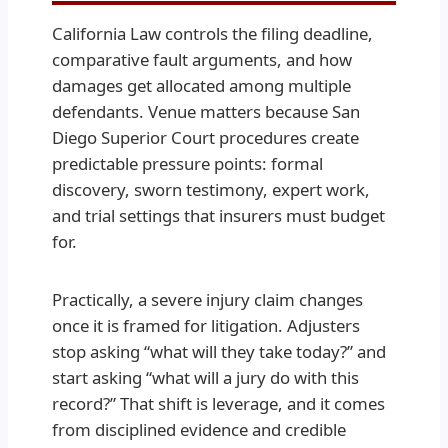
California Law controls the filing deadline,
comparative fault arguments, and how
damages get allocated among multiple
defendants. Venue matters because San
Diego Superior Court procedures create
predictable pressure points: formal
discovery, sworn testimony, expert work,
and trial settings that insurers must budget
for.
Practically, a severe injury claim changes
once it is framed for litigation. Adjusters
stop asking “what will they take today?” and
start asking “what will a jury do with this
record?” That shift is leverage, and it comes
from disciplined evidence and credible