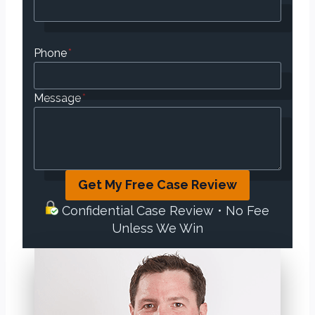
Phone
*
Message
*
Get My Free Case Review
Confidential Case Review • No Fee
Unless We Win