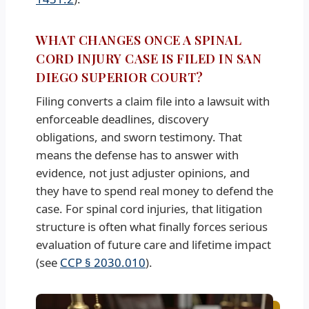
WHAT CHANGES ONCE A SPINAL
CORD INJURY CASE IS FILED IN SAN
DIEGO SUPERIOR COURT?
Filing converts a claim file into a lawsuit with
enforceable deadlines, discovery
obligations, and sworn testimony. That
means the defense has to answer with
evidence, not just adjuster opinions, and
they have to spend real money to defend the
case. For spinal cord injuries, that litigation
structure is often what finally forces serious
evaluation of future care and lifetime impact
(see
CCP § 2030.010
).