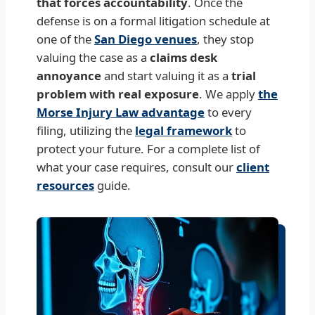
that forces accountability
. Once the
defense is on a formal litigation schedule at
one of the
San Diego venues
, they stop
valuing the case as a
claims desk
annoyance
and start valuing it as a
trial
problem with real exposure
. We apply
the
Morse Injury Law advantage
to every
filing, utilizing the
legal framework
to
protect your future. For a complete list of
what your case requires, consult our
client
resources
guide.