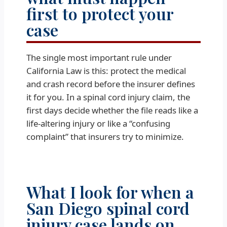
first to protect your
case
The single most important rule under
California Law is this: protect the medical
and crash record before the insurer defines
it for you. In a spinal cord injury claim, the
first days decide whether the file reads like a
life-altering injury or like a “confusing
complaint” that insurers try to minimize.
What I look for when a
San Diego spinal cord
injury case lands on