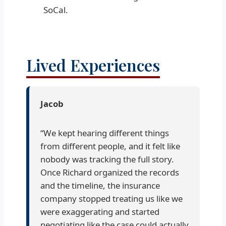
SoCal.
Lived Experiences
Jacob
“We kept hearing different things
from different people, and it felt like
nobody was tracking the full story.
Once Richard organized the records
and the timeline, the insurance
company stopped treating us like we
were exaggerating and started
negotiating like the case could actually