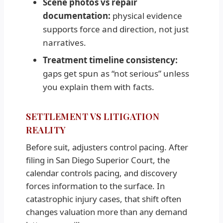
Scene photos vs repair
documentation:
physical evidence
supports force and direction, not just
narratives.
Treatment timeline consistency:
gaps get spun as “not serious” unless
you explain them with facts.
SETTLEMENT VS LITIGATION
REALITY
Before suit, adjusters control pacing. After
filing in San Diego Superior Court, the
calendar controls pacing, and discovery
forces information to the surface. In
catastrophic injury cases, that shift often
changes valuation more than any demand