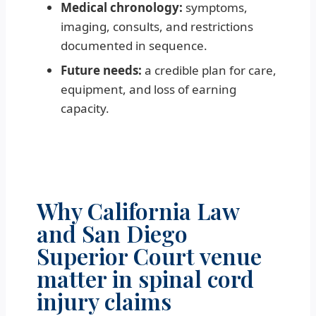
Medical chronology:
symptoms,
imaging, consults, and restrictions
documented in sequence.
Future needs:
a credible plan for care,
equipment, and loss of earning
capacity.
Why California Law
and San Diego
Superior Court venue
matter in spinal cord
injury claims