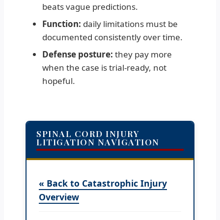
beats vague predictions.
Function:
daily limitations must be
documented consistently over time.
Defense posture:
they pay more
when the case is trial-ready, not
hopeful.
SPINAL CORD INJURY
LITIGATION NAVIGATION
« Back to Catastrophic Injury
Overview