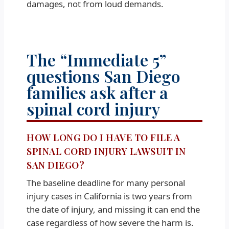
damages, not from loud demands.
The “Immediate 5”
questions San Diego
families ask after a
spinal cord injury
HOW LONG DO I HAVE TO FILE A
SPINAL CORD INJURY LAWSUIT IN
SAN DIEGO?
The baseline deadline for many personal
injury cases in California is two years from
the date of injury, and missing it can end the
case regardless of how severe the harm is.