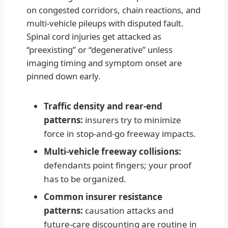
on congested corridors, chain reactions, and
multi-vehicle pileups with disputed fault.
Spinal cord injuries get attacked as
“preexisting” or “degenerative” unless
imaging timing and symptom onset are
pinned down early.
Traffic density and rear-end
patterns:
insurers try to minimize
force in stop-and-go freeway impacts.
Multi-vehicle freeway collisions:
defendants point fingers; your proof
has to be organized.
Common insurer resistance
patterns:
causation attacks and
future-care discounting are routine in