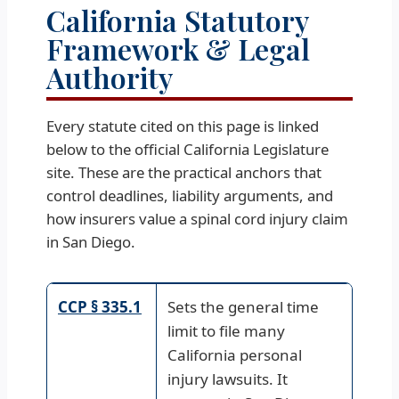
California Statutory
Framework & Legal
Authority
Every statute cited on this page is linked
below to the official California Legislature
site. These are the practical anchors that
control deadlines, liability arguments, and
how insurers value a spinal cord injury claim
in San Diego.
CCP § 335.1
Sets the general time
limit to file many
California personal
injury lawsuits. It