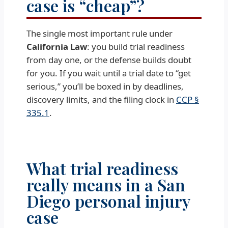
case is “cheap”?
The single most important rule under
California Law
: you build trial readiness
from day one, or the defense builds doubt
for you. If you wait until a trial date to “get
serious,” you’ll be boxed in by deadlines,
discovery limits, and the filing clock in
CCP §
335.1
.
What trial readiness
really means in a San
Diego personal injury
case