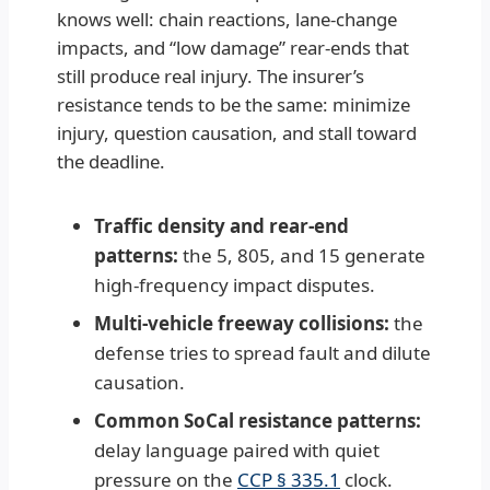
knows well: chain reactions, lane-change
impacts, and “low damage” rear-ends that
still produce real injury. The insurer’s
resistance tends to be the same: minimize
injury, question causation, and stall toward
the deadline.
Traffic density and rear-end
patterns:
the 5, 805, and 15 generate
high-frequency impact disputes.
Multi-vehicle freeway collisions:
the
defense tries to spread fault and dilute
causation.
Common SoCal resistance patterns:
delay language paired with quiet
pressure on the
CCP § 335.1
clock.