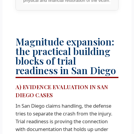
physical and financial restoration of the victim.
Magnitude expansion:
the practical building
blocks of trial
readiness in San Diego
A) EVIDENCE EVALUATION IN SAN
DIEGO CASES
In San Diego claims handling, the defense
tries to separate the crash from the injury.
Trial readiness is proving the connection
with documentation that holds up under