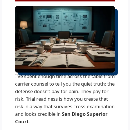
I’ve spent enough time across the table from
carrier counsel to tell you the quiet truth: the
defense doesn’t pay for pain. They pay for
risk. Trial readiness is how you create that
risk in a way that survives cross-examination
and looks credible in
San Diego Superior
Court
.