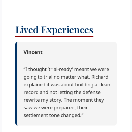
Lived Experiences
Vincent
“I thought ‘trial-ready’ meant we were
going to trial no matter what. Richard
explained it was about building a clean
record and not letting the defense
rewrite my story. The moment they
saw we were prepared, their
settlement tone changed.”