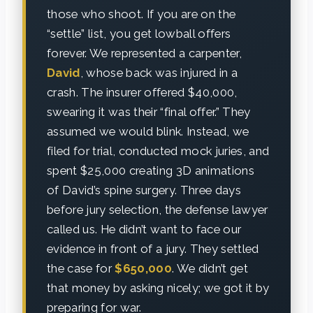
those who shoot. If you are on the
“settle” list, you get lowball offers
forever. We represented a carpenter,
David
, whose back was injured in a
crash. The insurer offered $40,000,
swearing it was their “final offer.” They
assumed we would blink. Instead, we
filed for trial, conducted mock juries, and
spent $25,000 creating 3D animations
of David’s spine surgery. Three days
before jury selection, the defense lawyer
called us. He didn’t want to face our
evidence in front of a jury. They settled
the case for
$650,000
. We didn’t get
that money by asking nicely; we got it by
preparing for war.