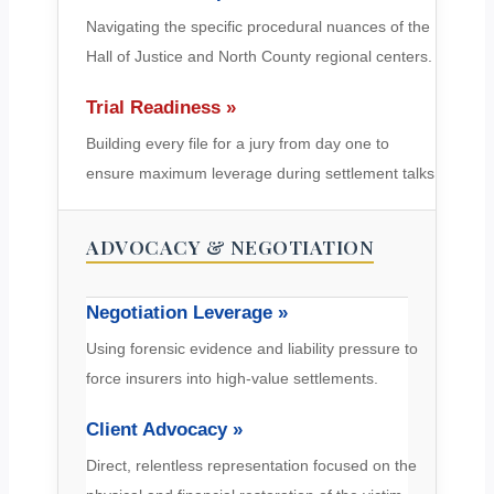
Navigating the specific procedural nuances of the
Hall of Justice and North County regional centers.
Trial Readiness »
Building every file for a jury from day one to
ensure maximum leverage during settlement talks.
ADVOCACY & NEGOTIATION
Negotiation Leverage »
Using forensic evidence and liability pressure to
force insurers into high-value settlements.
Client Advocacy »
Direct, relentless representation focused on the