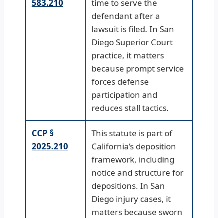
583.210
time to serve the
defendant after a
lawsuit is filed. In San
Diego Superior Court
practice, it matters
because prompt service
forces defense
participation and
reduces stall tactics.
CCP §
This statute is part of
2025.210
California’s deposition
framework, including
notice and structure for
depositions. In San
Diego injury cases, it
matters because sworn