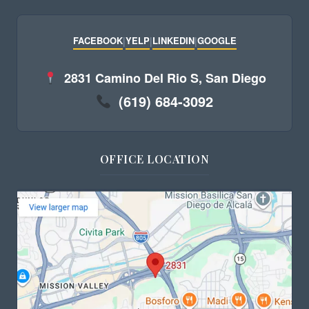
FACEBOOK
|
YELP
|
LINKEDIN
|
GOOGLE
2831 Camino Del Rio S, San Diego
(619) 684-3092
OFFICE LOCATION