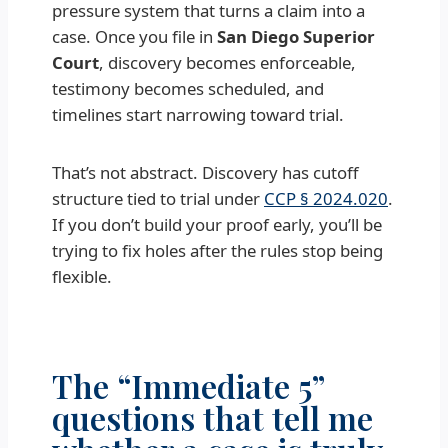
pressure system that turns a claim into a
case. Once you file in
San Diego Superior
Court
, discovery becomes enforceable,
testimony becomes scheduled, and
timelines start narrowing toward trial.
That’s not abstract. Discovery has cutoff
structure tied to trial under
CCP § 2024.020
.
If you don’t build your proof early, you’ll be
trying to fix holes after the rules stop being
flexible.
The “Immediate 5”
questions that tell me