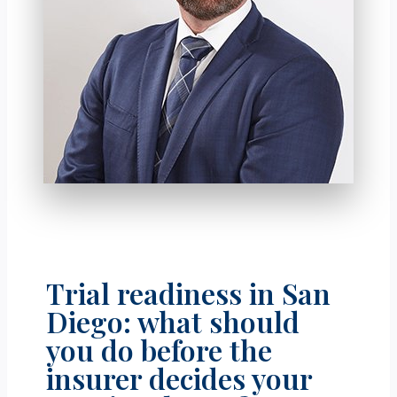
Trial readiness in San
Diego: what should
you do before the
insurer decides your