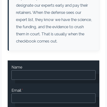
designate our experts early and pay their
retainers. When the defense sees our
expert list, they know we have the science,
the funding, and the evidence to crush
them in court. That is usually when the
checkbook comes out.
Name
Email
*