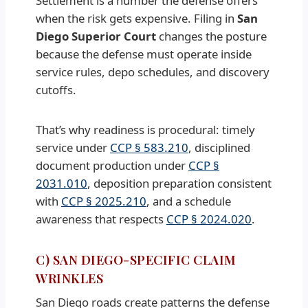
Settlement is a number the defense offers
when the risk gets expensive. Filing in
San
Diego Superior Court
changes the posture
because the defense must operate inside
service rules, depo schedules, and discovery
cutoffs.
That’s why readiness is procedural: timely
service under
CCP § 583.210
, disciplined
document production under
CCP §
2031.010
, deposition preparation consistent
with
CCP § 2025.210
, and a schedule
awareness that respects
CCP § 2024.020
.
C) SAN DIEGO-SPECIFIC CLAIM
WRINKLES
San Diego roads create patterns the defense