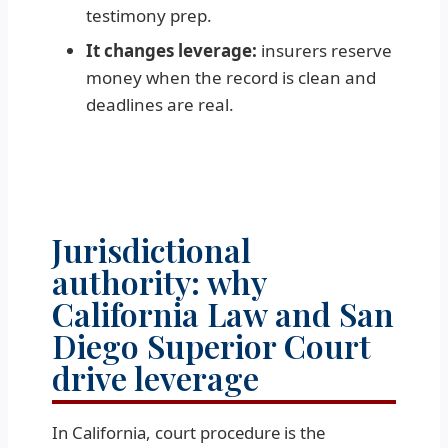
testimony prep.
It changes leverage:
insurers reserve
money when the record is clean and
deadlines are real.
Jurisdictional
authority: why
California Law and San
Diego Superior Court
drive leverage
In California, court procedure is the