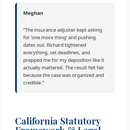
Meghan
“The insurance adjuster kept asking
for ‘one more thing’ and pushing
dates out. Richard tightened
everything, set deadlines, and
prepped me for my deposition like it
actually mattered. The result felt fair
because the case was organized and
credible.”
California Statutory
Framework & Legal