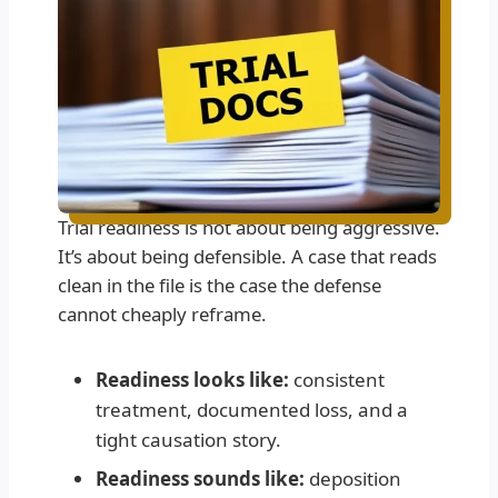
Trial readiness is not about being aggressive.
It’s about being defensible. A case that reads
clean in the file is the case the defense
cannot cheaply reframe.
Readiness looks like:
consistent
treatment, documented loss, and a
tight causation story.
Readiness sounds like:
deposition