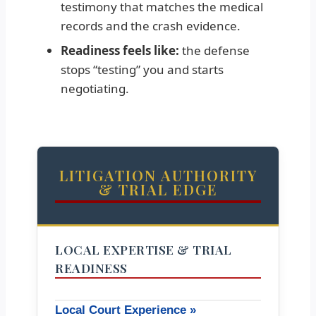
testimony that matches the medical
records and the crash evidence.
Readiness feels like:
the defense
stops “testing” you and starts
negotiating.
LITIGATION AUTHORITY
& TRIAL EDGE
LOCAL EXPERTISE & TRIAL
READINESS
Local Court Experience »