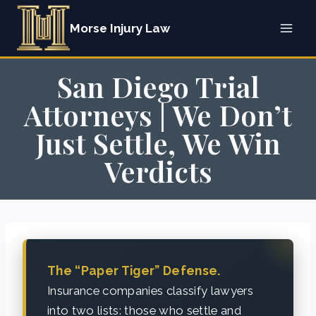
Skip
Morse Injury Law
to
content
San Diego Trial
Attorneys | We Don’t
Just Settle, We Win
Verdicts
The “Paper Tiger” Defense.
Insurance companies classify lawyers
into two lists: those who settle and