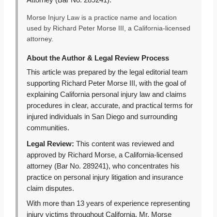
Attorney (Bar No. 289241).
Morse Injury Law is a practice name and location
used by Richard Peter Morse III, a California-licensed
attorney.
About the Author & Legal Review Process
This article was prepared by the legal editorial team
supporting Richard Peter Morse III, with the goal of
explaining California personal injury law and claims
procedures in clear, accurate, and practical terms for
injured individuals in San Diego and surrounding
communities.
Legal Review:
This content was reviewed and
approved by Richard Morse, a California-licensed
attorney (Bar No. 289241), who concentrates his
practice on personal injury litigation and insurance
claim disputes.
With more than 13 years of experience representing
injury victims throughout California, Mr. Morse