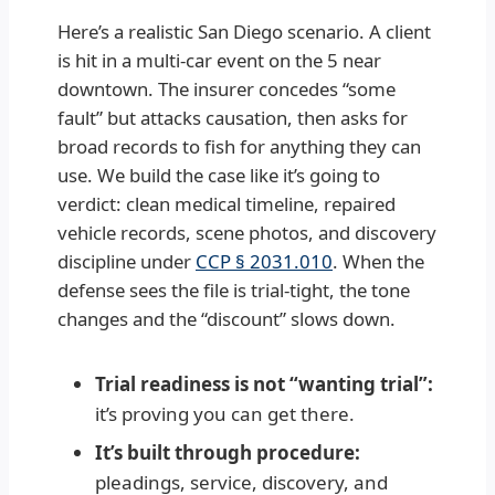
Here’s a realistic San Diego scenario. A client
is hit in a multi-car event on the 5 near
downtown. The insurer concedes “some
fault” but attacks causation, then asks for
broad records to fish for anything they can
use. We build the case like it’s going to
verdict: clean medical timeline, repaired
vehicle records, scene photos, and discovery
discipline under
CCP § 2031.010
. When the
defense sees the file is trial-tight, the tone
changes and the “discount” slows down.
Trial readiness is not “wanting trial”:
it’s proving you can get there.
It’s built through procedure:
pleadings, service, discovery, and