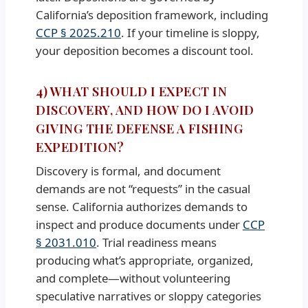
California’s deposition framework, including
CCP § 2025.210
. If your timeline is sloppy,
your deposition becomes a discount tool.
4) WHAT SHOULD I EXPECT IN
DISCOVERY, AND HOW DO I AVOID
GIVING THE DEFENSE A FISHING
EXPEDITION?
Discovery is formal, and document
demands are not “requests” in the casual
sense. California authorizes demands to
inspect and produce documents under
CCP
§ 2031.010
. Trial readiness means
producing what’s appropriate, organized,
and complete—without volunteering
speculative narratives or sloppy categories