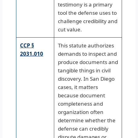
testimony is a primary
tool the defense uses to
challenge credibility and
cut value.
CCP §
This statute authorizes
2031.010
demands to inspect and
produce documents and
tangible things in civil
discovery. In San Diego
cases, it matters
because document
completeness and
organization often
determine whether the
defense can credibly
dispute damages or