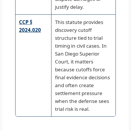
justify delay.
CCP §
This statute provides
2024.020
discovery cutoff
structure tied to trial
timing in civil cases. In
San Diego Superior
Court, it matters
because cutoffs force
final evidence decisions
and often create
settlement pressure
when the defense sees
trial risk is real.