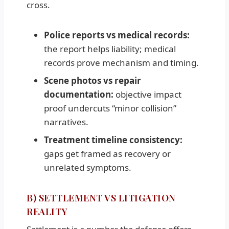
cross.
Police reports vs medical records:
the report helps liability; medical
records prove mechanism and timing.
Scene photos vs repair
documentation:
objective impact
proof undercuts “minor collision”
narratives.
Treatment timeline consistency:
gaps get framed as recovery or
unrelated symptoms.
B) SETTLEMENT VS LITIGATION
REALITY