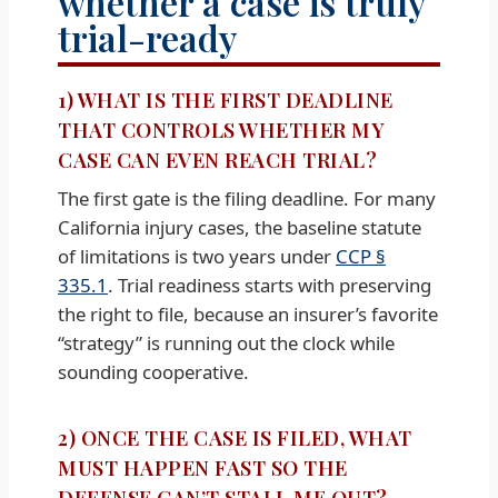
whether a case is truly
trial-ready
1) WHAT IS THE FIRST DEADLINE
THAT CONTROLS WHETHER MY
CASE CAN EVEN REACH TRIAL?
The first gate is the filing deadline. For many
California injury cases, the baseline statute
of limitations is two years under
CCP §
335.1
. Trial readiness starts with preserving
the right to file, because an insurer’s favorite
“strategy” is running out the clock while
sounding cooperative.
2) ONCE THE CASE IS FILED, WHAT
MUST HAPPEN FAST SO THE
DEFENSE CAN’T STALL ME OUT?