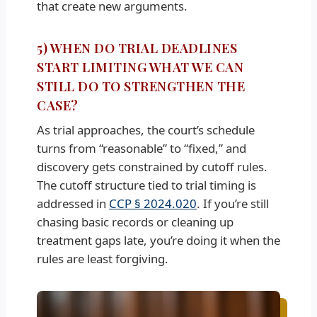
that create new arguments.
5) WHEN DO TRIAL DEADLINES
START LIMITING WHAT WE CAN
STILL DO TO STRENGTHEN THE
CASE?
As trial approaches, the court’s schedule
turns from “reasonable” to “fixed,” and
discovery gets constrained by cutoff rules.
The cutoff structure tied to trial timing is
addressed in
CCP § 2024.020
. If you’re still
chasing basic records or cleaning up
treatment gaps late, you’re doing it when the
rules are least forgiving.