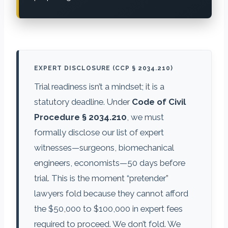
EXPERT DISCLOSURE (CCP § 2034.210)
Trial readiness isn’t a mindset; it is a
statutory deadline. Under
Code of Civil
Procedure § 2034.210
, we must
formally disclose our list of expert
witnesses—surgeons, biomechanical
engineers, economists—50 days before
trial. This is the moment “pretender”
lawyers fold because they cannot afford
the $50,000 to $100,000 in expert fees
required to proceed. We don’t fold. We