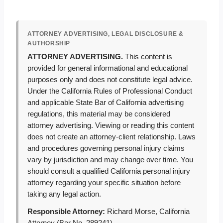
ATTORNEY ADVERTISING, LEGAL DISCLOSURE &
AUTHORSHIP
ATTORNEY ADVERTISING.
This content is
provided for general informational and educational
purposes only and does not constitute legal advice.
Under the California Rules of Professional Conduct
and applicable State Bar of California advertising
regulations, this material may be considered
attorney advertising. Viewing or reading this content
does not create an attorney-client relationship. Laws
and procedures governing personal injury claims
vary by jurisdiction and may change over time. You
should consult a qualified California personal injury
attorney regarding your specific situation before
taking any legal action.
Responsible Attorney:
Richard Morse, California