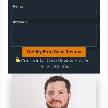
Phone
*
Message
*
Get My Free Case Review
Confidential Case Review • No Fee
Unless We Win