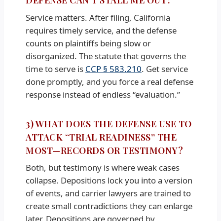
Service matters. After filing, California
requires timely service, and the defense
counts on plaintiffs being slow or
disorganized. The statute that governs the
time to serve is
CCP § 583.210
. Get service
done promptly, and you force a real defense
response instead of endless “evaluation.”
3) WHAT DOES THE DEFENSE USE TO
ATTACK “TRIAL READINESS” THE
MOST—RECORDS OR TESTIMONY?
Both, but testimony is where weak cases
collapse. Depositions lock you into a version
of events, and carrier lawyers are trained to
create small contradictions they can enlarge
later. Depositions are governed by