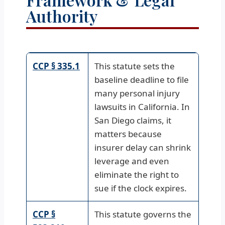
Authority
CCP § 335.1
This statute sets the
baseline deadline to file
many personal injury
lawsuits in California. In
San Diego claims, it
matters because
insurer delay can shrink
leverage and even
eliminate the right to
sue if the clock expires.
CCP §
This statute governs the