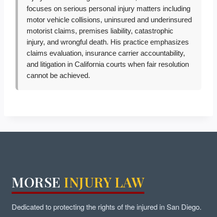
focuses on serious personal injury matters including
motor vehicle collisions, uninsured and underinsured
motorist claims, premises liability, catastrophic
injury, and wrongful death. His practice emphasizes
claims evaluation, insurance carrier accountability,
and litigation in California courts when fair resolution
cannot be achieved.
MORSE
INJURY LAW
Dedicated to protecting the rights of the injured in San Diego.