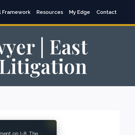
l Framework
Resources
My Edge
Contact
yer | East
Litigation
ment on I-8. The