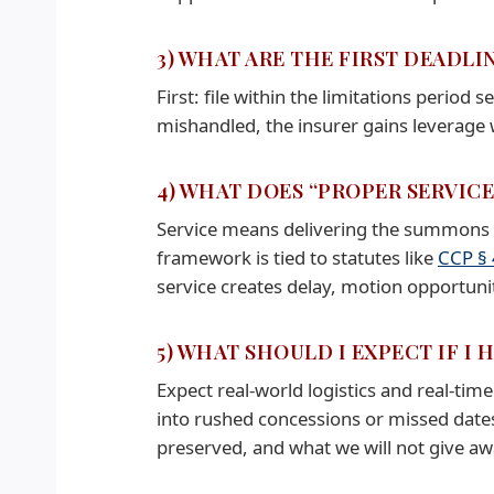
3) WHAT ARE THE FIRST DEADLI
First: file within the limitations period s
mishandled, the insurer gains leverage w
4) WHAT DOES “PROPER SERVIC
Service means delivering the summons an
framework is tied to statutes like
CCP §
service creates delay, motion opportunit
5) WHAT SHOULD I EXPECT IF I 
Expect real-world logistics and real-time
into rushed concessions or missed dates
preserved, and what we will not give aw