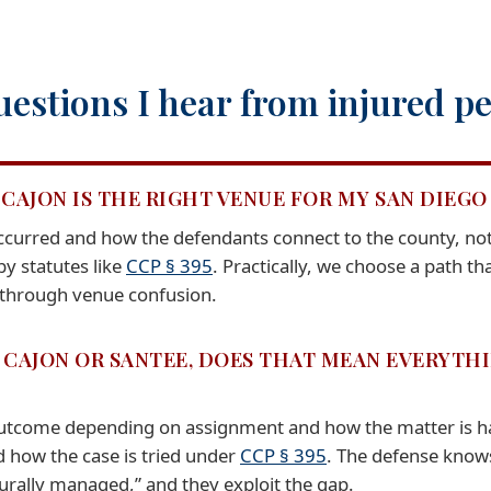
estions I hear from injured pe
CAJON IS THE RIGHT VENUE FOR MY SAN DIEGO 
urred and how the defendants connect to the county, not j
y statutes like
CCP § 395
. Practically, we choose a path t
 through venue confusion.
L CAJON OR SANTEE, DOES THAT MEAN EVERYTH
outcome depending on assignment and how the matter is ha
d how the case is tried under
CCP § 395
. The defense know
urally managed,” and they exploit the gap.