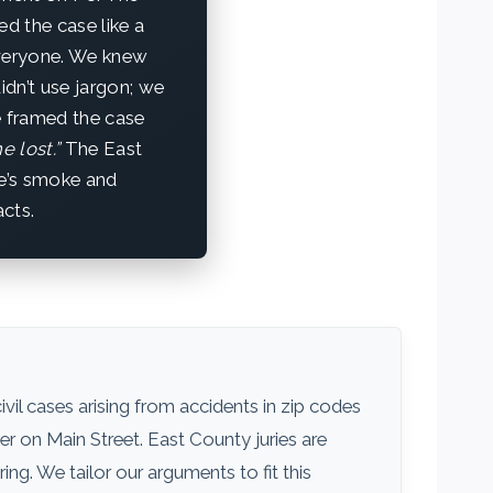
d the case like a
everyone. We knew
idn’t use jargon; we
e framed the case
e lost.”
The East
e’s smoke and
acts.
civil cases arising from accidents in zip codes
er on Main Street. East County juries are
g. We tailor our arguments to fit this