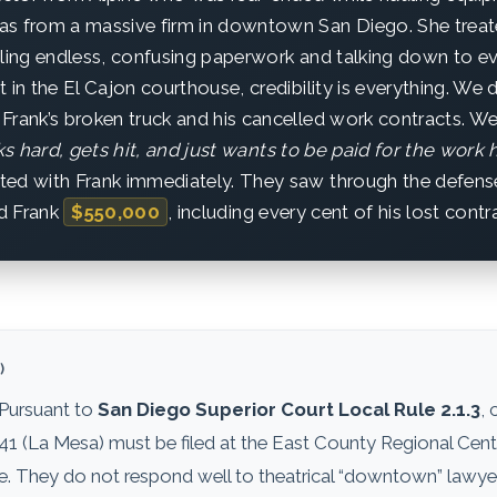
s from a massive firm in downtown San Diego. She treate
filing endless, confusing paperwork and talking down to 
 in the El Cajon courthouse, credibility is everything. We d
Frank’s broken truck and his cancelled work contracts. W
 hard, gets hit, and just wants to be paid for the work h
ted with Frank immediately. They saw through the defens
d Frank
$550,000
, including every cent of his lost contr
)
 Pursuant to
San Diego Superior Court Local Rule 2.1.3
, 
941 (La Mesa) must be filed at the East County Regional Cent
They do not respond well to theatrical “downtown” lawyerin