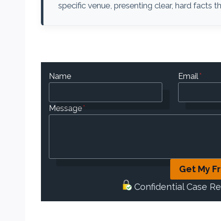
specific venue, presenting clear, hard facts
Name
Email
*
Message
*
Get My F
Confidential Case R