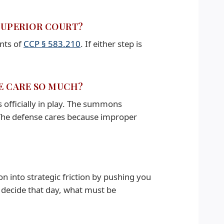
 SUPERIOR COURT?
ents of
CCP § 583.210
. If either step is
SE CARE SO MUCH?
 officially in play. The summons
The defense cares because improper
on into strategic friction by pushing you
 decide that day, what must be