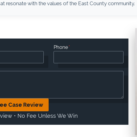
 that resonate with the values of the East County community.
Phone
*
ree Case Review
eview • No Fee Unless We Win