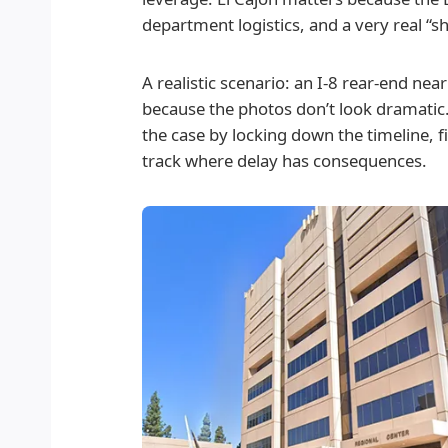
department logistics, and a very real “
A realistic scenario: an I-8 rear-end near
because the photos don’t look dramatic. T
the case by locking down the timeline, fi
track where delay has consequences.