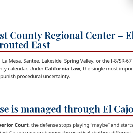
st County Regional Center – E
 routed East
 La Mesa, Santee, Lakeside, Spring Valley, or the I-8/SR-6
ounty calendar. Under
California Law
, the single most import
 punish procedural uncertainty.
ase is managed through El Caj
perior Court
, the defense stops playing “maybe” and starts
East County venue changes the practical rhythm: different 