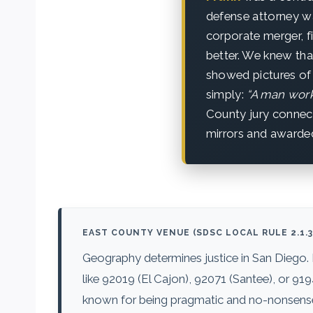
defense attorney wa
corporate merger, 
better. We knew that
showed pictures of 
simply:
“A man works
County jury connec
mirrors and awarde
EAST COUNTY VENUE (SDSC LOCAL RULE 2.1.3
Geography determines justice in San Diego.
like 92019 (El Cajon), 92071 (Santee), or 91
known for being pragmatic and no-nonsense. 