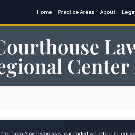
Home
Practice Areas
About
Lega
Courthouse Law
gional Center 
ctor from Alpine who was rear-ended while hauling equip