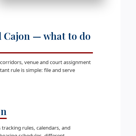
l Cajon — what to do
7 corridors, venue and court assignment
ant rule is simple: file and serve
on
 tracking rules, calendars, and
hearing schedules, different