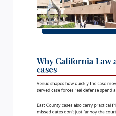
Why California Law a
cases
Venue shapes how quickly the case moves
served case forces real defense spend an
East County cases also carry practical fri
missed dates don’t just “annoy the court