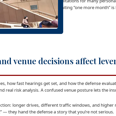
limitations for many personal
waiting “one more month” is 
nd venue decisions affect leve
, how fast hearings get set, and how the defense evaluate
d real risk analysis. A confused venue posture lets the ins
ction: longer drives, different traffic windows, and higher r
” — they hand the defense a story that you’re not serious.