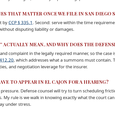
NES THAT MATTER ONCE WE FILE IN SAN DIEGO
et by
CCP § 335.1
. Second: serve within the time requirem
ithout disputing liability or damages.
E” ACTUALLY MEAN, AND WHY DOES THE DEFEN
d complaint in the legally required manner, so the case is
 412.20
, which addresses what a summons must contain. 
ies, and negotiation leverage for the insurer.
HAVE TO APPEAR IN EL CAJON FOR A HEARING?
 pressure. Defense counsel will try to turn scheduling fricti
. My rule is we walk in knowing exactly what the court can
ay under stress.