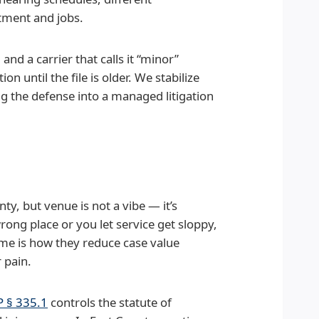
atment and jobs.
and a carrier that calls it “minor”
n until the file is older. We stabilize
ing the defense into a managed litigation
nty, but venue is not a vibe — it’s
wrong place or you let service get sloppy,
ime is how they reduce case value
 pain.
 § 335.1
controls the statute of