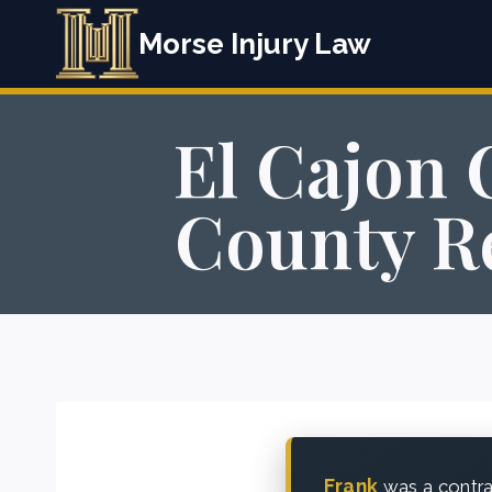
Skip
Morse Injury Law
to
content
El Cajon 
County Re
Frank
was a contra