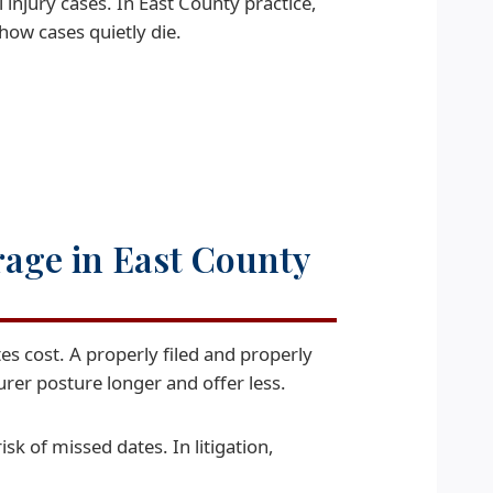
 injury cases. In East County practice,
how cases quietly die.
rage in East County
s cost. A properly filed and properly
urer posture longer and offer less.
isk of missed dates. In litigation,