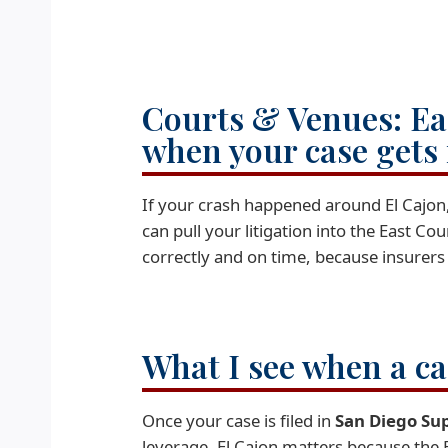
Courts & Venues: Ea
when your case gets
If your crash happened around El Cajon,
can pull your litigation into the East C
correctly and on time, because insurers
What I see when a c
Once your case is filed in
San Diego Su
leverage. El Cajon matters because the 