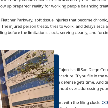
show up prepared” reality for working people balancing tre
 Fletcher Parkway, soft tissue injuries that become chronic, 
he injured person treats, tries to work, and delays escalatio
ling before the limitations clock, serving cleanly, and forc
El Cajon is still San Diego Cou
procedure. If you file in the 
the defense gets time. And t
without ever addressing your
Start with the filing clock:
CCP