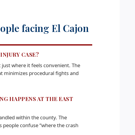
ople facing El Cajon
INJURY CASE?
ust where it feels convenient. The
hat minimizes procedural fights and
ING HAPPENS AT THE EAST
ndled within the county. The
s people confuse “where the crash