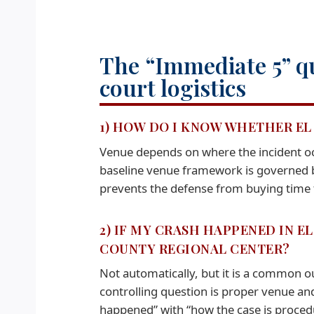
The “Immediate 5” qu
court logistics
1) HOW DO I KNOW WHETHER EL 
Venue depends on where the incident occ
baseline venue framework is governed b
prevents the defense from buying time
2) IF MY CRASH HAPPENED IN E
COUNTY REGIONAL CENTER?
Not automatically, but it is a common 
controlling question is proper venue an
happened” with “how the case is proced