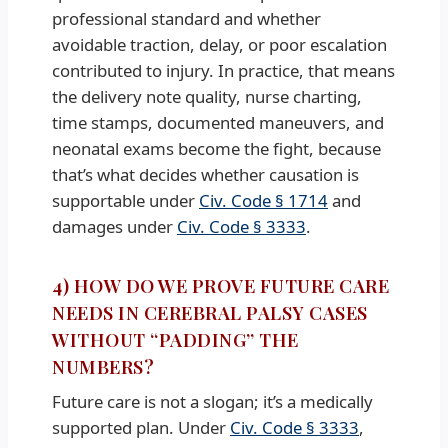
professional standard and whether
avoidable traction, delay, or poor escalation
contributed to injury. In practice, that means
the delivery note quality, nurse charting,
time stamps, documented maneuvers, and
neonatal exams become the fight, because
that’s what decides whether causation is
supportable under
Civ. Code § 1714
and
damages under
Civ. Code § 3333
.
4) HOW DO WE PROVE FUTURE CARE
NEEDS IN CEREBRAL PALSY CASES
WITHOUT “PADDING” THE
NUMBERS?
Future care is not a slogan; it’s a medically
supported plan. Under
Civ. Code § 3333
,