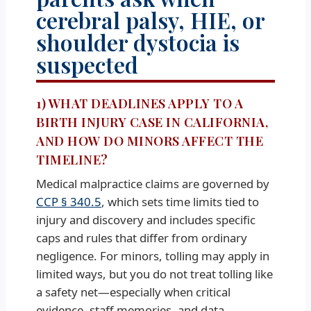
cerebral palsy, HIE, or
shoulder dystocia is
suspected
1) WHAT DEADLINES APPLY TO A
BIRTH INJURY CASE IN CALIFORNIA,
AND HOW DO MINORS AFFECT THE
TIMELINE?
Medical malpractice claims are governed by
CCP § 340.5
, which sets time limits tied to
injury and discovery and includes specific
caps and rules that differ from ordinary
negligence. For minors, tolling may apply in
limited ways, but you do not treat tolling like
a safety net—especially when critical
evidence, staff memories, and data