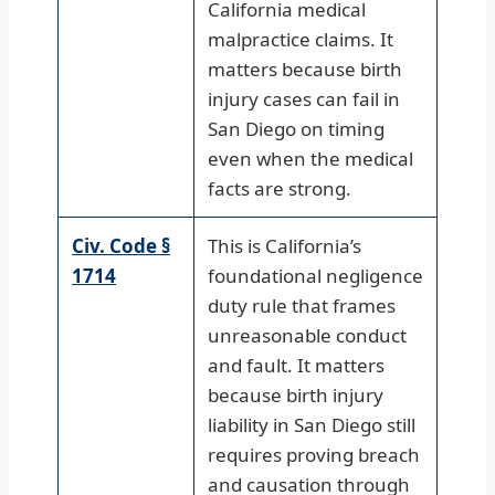
California medical
malpractice claims. It
matters because birth
injury cases can fail in
San Diego on timing
even when the medical
facts are strong.
Civ. Code §
This is California’s
1714
foundational negligence
duty rule that frames
unreasonable conduct
and fault. It matters
because birth injury
liability in San Diego still
requires proving breach
and causation through