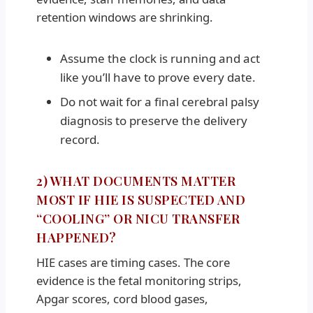
retention windows are shrinking.
Assume the clock is running and act
like you’ll have to prove every date.
Do not wait for a final cerebral palsy
diagnosis to preserve the delivery
record.
2) WHAT DOCUMENTS MATTER
MOST IF HIE IS SUSPECTED AND
“COOLING” OR NICU TRANSFER
HAPPENED?
HIE cases are timing cases. The core
evidence is the fetal monitoring strips,
Apgar scores, cord blood gases,