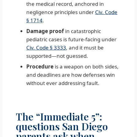
the medical record, anchored in
negligence principles under
Civ. Code
§ 1714
.
Damage proof
in catastrophic
pediatric cases is future-facing under
Civ. Code § 3333
, and it must be
supported—not guessed.
Procedure
is a weapon on both sides,
and deadlines are how defenses win
without ever addressing fault.
The “Immediate 5”:
questions San Diego
parents ask when