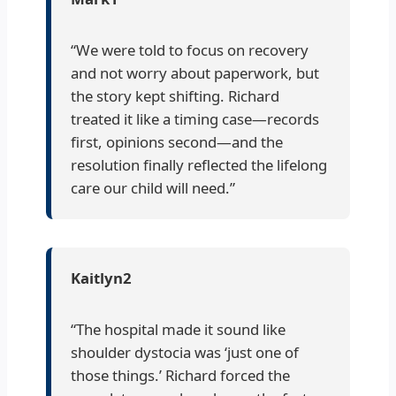
“We were told to focus on recovery
and not worry about paperwork, but
the story kept shifting. Richard
treated it like a timing case—records
first, opinions second—and the
resolution finally reflected the lifelong
care our child will need.”
Kaitlyn2
“The hospital made it sound like
shoulder dystocia was ‘just one of
those things.’ Richard forced the