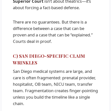
Superior Court
isn’t about theatrics—it’s
about forcing a fact-based defense.
There are no guarantees. But there is a
difference between a case that can be
proven and a case that can be “explained.”
Courts deal in proof.
C) SAN DIEGO-SPECIFIC CLAIM
WRINKLES
San Diego medical systems are large, and
care is often fragmented: prenatal provider,
hospitalist, OB team, NICU team, transfer
team. Fragmentation creates finger-pointing
unless you build the timeline like a single
chain.