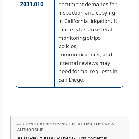
2031.010
document demands for
inspection and copying
in California litigation. It
matters because fetal
monitoring strips,
policies,
communications, and
internal reviews may
need formal requests in
San Diego.
ATTORNEY ADVERTISING, LEGAL DISCLOSURE &
AUTHORSHIP
ATTORNEY ADVERTISING.
This content is