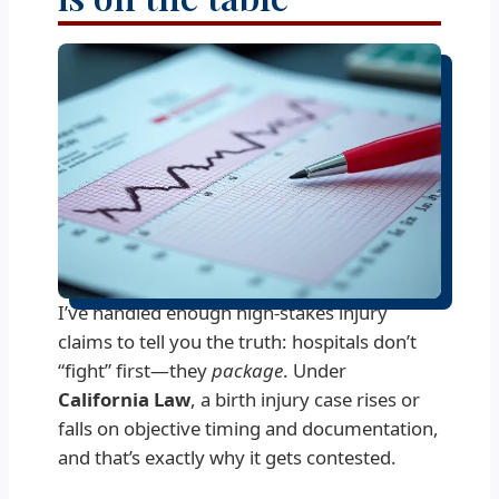
I’ve handled enough high-stakes injury
claims to tell you the truth: hospitals don’t
“fight” first—they
package
. Under
California Law
, a birth injury case rises or
falls on objective timing and documentation,
and that’s exactly why it gets contested.