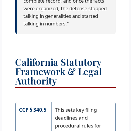
complete record, and once the facts
were organized, the defense stopped
talking in generalities and started
talking in numbers.”
California Statutory
Framework & Legal
Authority
CCP § 340.5
This sets key filing
deadlines and
procedural rules for