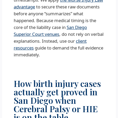
advantage
to secure these raw documents
before anyone “summarizes” what
happened. Because medical timing is the
core of the liability case in
San Diego
Superior Court venues
, do not rely on verbal
explanations. Instead, use our
client
resources
guide to demand the full evidence
immediately.
How birth injury cases
actually get proved in
San Diego when
Cerebral Palsy or HIE
is on the table