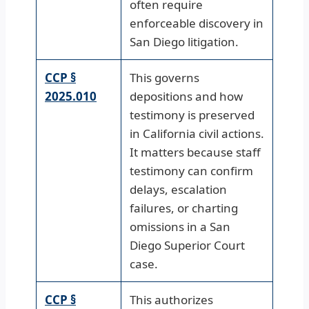
often require
enforceable discovery in
San Diego litigation.
CCP §
This governs
2025.010
depositions and how
testimony is preserved
in California civil actions.
It matters because staff
testimony can confirm
delays, escalation
failures, or charting
omissions in a San
Diego Superior Court
case.
CCP §
This authorizes