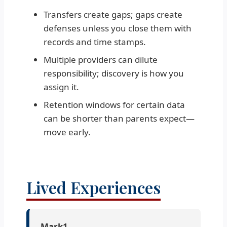
Transfers create gaps; gaps create
defenses unless you close them with
records and time stamps.
Multiple providers can dilute
responsibility; discovery is how you
assign it.
Retention windows for certain data
can be shorter than parents expect—
move early.
Lived Experiences
Mark1