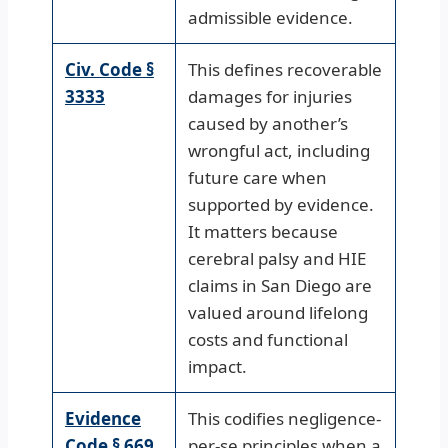
admissible evidence.
Civ. Code §
This defines recoverable
3333
damages for injuries
caused by another’s
wrongful act, including
future care when
supported by evidence.
It matters because
cerebral palsy and HIE
claims in San Diego are
valued around lifelong
costs and functional
impact.
Evidence
This codifies negligence-
Code § 669
per-se principles when a