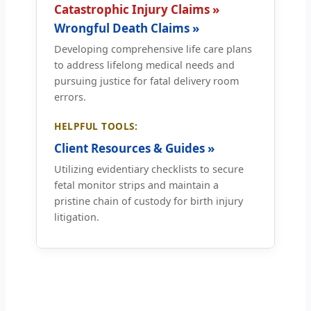
Catastrophic Injury Claims »
Wrongful Death Claims »
Developing comprehensive life care plans
to address lifelong medical needs and
pursuing justice for fatal delivery room
errors.
HELPFUL TOOLS:
Client Resources & Guides »
Utilizing evidentiary checklists to secure
fetal monitor strips and maintain a
pristine chain of custody for birth injury
litigation.