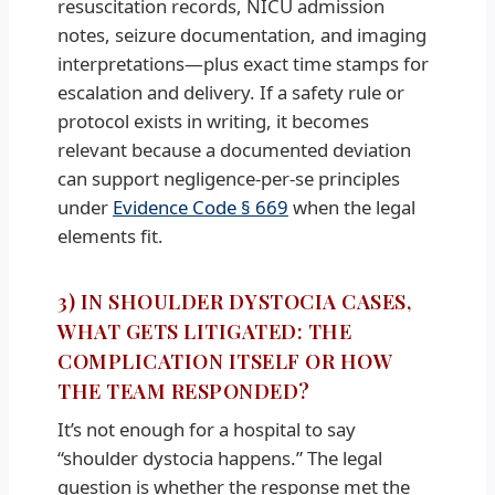
resuscitation records, NICU admission
notes, seizure documentation, and imaging
interpretations—plus exact time stamps for
escalation and delivery. If a safety rule or
protocol exists in writing, it becomes
relevant because a documented deviation
can support negligence-per-se principles
under
Evidence Code § 669
when the legal
elements fit.
3) IN SHOULDER DYSTOCIA CASES,
WHAT GETS LITIGATED: THE
COMPLICATION ITSELF OR HOW
THE TEAM RESPONDED?
It’s not enough for a hospital to say
“shoulder dystocia happens.” The legal
question is whether the response met the