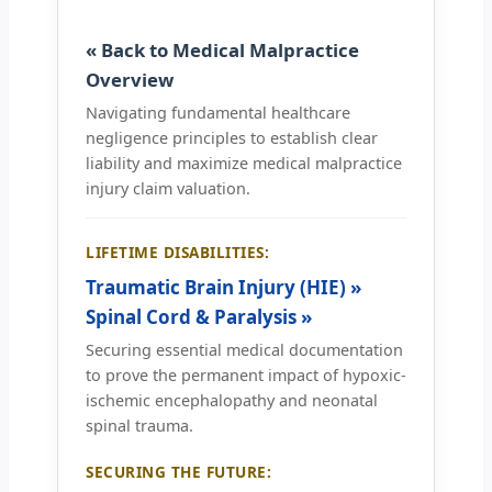
« Back to Medical Malpractice
Overview
Navigating fundamental healthcare
negligence principles to establish clear
liability and maximize medical malpractice
injury claim valuation.
LIFETIME DISABILITIES:
Traumatic Brain Injury (HIE) »
Spinal Cord & Paralysis »
Securing essential medical documentation
to prove the permanent impact of hypoxic-
ischemic encephalopathy and neonatal
spinal trauma.
SECURING THE FUTURE: