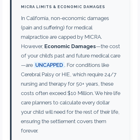
MICRA LIMITS & ECONOMIC DAMAGES
In California, non-economic damages
(pain and suffering) for medical
malpractice are capped by MICRA.
However,
Economic Damages
—the cost
of your child’s past and future medical care
—are
UNCAPPED
. For conditions like
Cerebral Palsy or HIE, which require 24/7
nursing and therapy for 50+ years, these
costs often exceed $10 Million. We hire life
care planners to calculate every dollar
your child will need for the rest of their life,
ensuring the settlement covers them
forever.