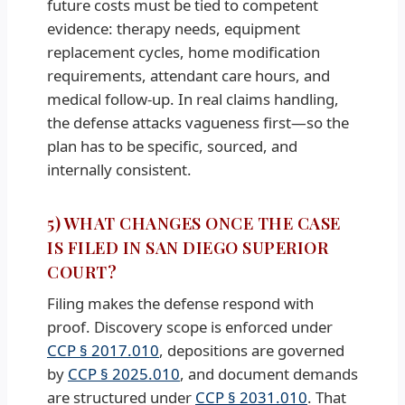
future costs must be tied to competent
evidence: therapy needs, equipment
replacement cycles, home modification
requirements, attendant care hours, and
medical follow-up. In real claims handling,
the defense attacks vagueness first—so the
plan has to be specific, sourced, and
internally consistent.
5) WHAT CHANGES ONCE THE CASE
IS FILED IN SAN DIEGO SUPERIOR
COURT?
Filing makes the defense respond with
proof. Discovery scope is enforced under
CCP § 2017.010
, depositions are governed
by
CCP § 2025.010
, and document demands
are structured under
CCP § 2031.010
. That