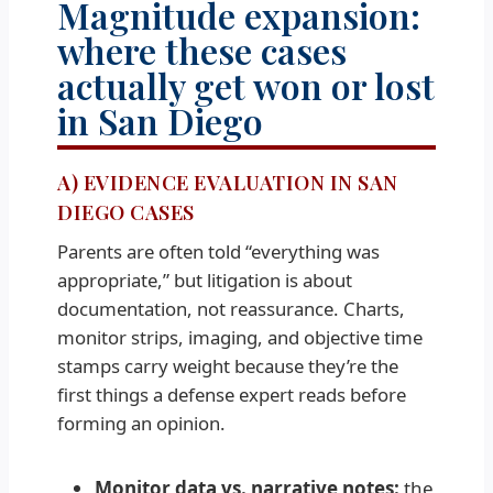
Magnitude expansion:
where these cases
actually get won or lost
in San Diego
A) EVIDENCE EVALUATION IN SAN
DIEGO CASES
Parents are often told “everything was
appropriate,” but litigation is about
documentation, not reassurance. Charts,
monitor strips, imaging, and objective time
stamps carry weight because they’re the
first things a defense expert reads before
forming an opinion.
Monitor data vs. narrative notes:
the