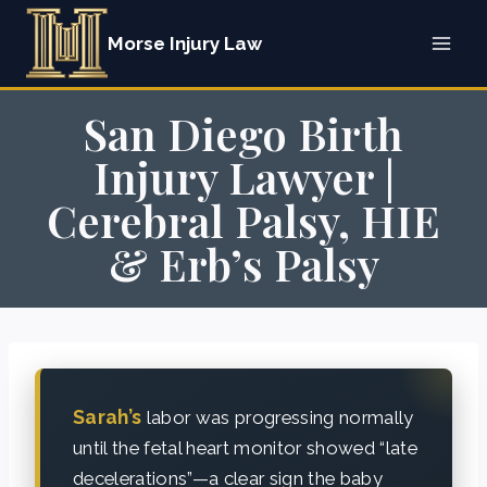
Skip
Morse Injury Law
to
content
San Diego Birth
Injury Lawyer |
Cerebral Palsy, HIE
& Erb’s Palsy
Sarah’s
labor was progressing normally
until the fetal heart monitor showed “late
decelerations”—a clear sign the baby