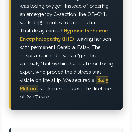
was losing oxygen. Instead of ordering
an emergency C-section, the OB-GYN
waited 45 minutes for a shift change.
That delay caused
Hypoxic Ischemic
Encephalopathy (HIE)
, leaving her son
with permanent Cerebral Palsy. The
hospital claimed it was a “genetic
anomaly,” but we hired a fetal monitoring
expert who proved the distress was
visible on the strip. We secured a
$4.5
Million
settlement to cover his lifetime
of 24/7 care.