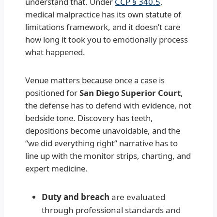
understand that. Under
CCP § 340.5
,
medical malpractice has its own statute of
limitations framework, and it doesn’t care
how long it took you to emotionally process
what happened.
Venue matters because once a case is
positioned for
San Diego Superior Court
,
the defense has to defend with evidence, not
bedside tone. Discovery has teeth,
depositions become unavoidable, and the
“we did everything right” narrative has to
line up with the monitor strips, charting, and
expert medicine.
Duty and breach
are evaluated
through professional standards and