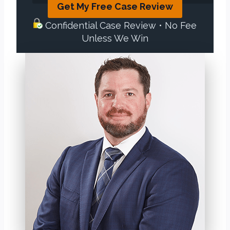
Get My Free Case Review
Confidential Case Review • No Fee
Unless We Win