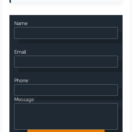
Name
Email
*
Phone
*
Message
*