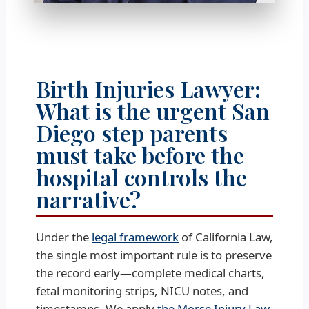
Birth Injuries Lawyer:
What is the urgent San
Diego step parents
must take before the
hospital controls the
narrative?
Under the
legal framework
of California Law,
the single most important rule is to preserve
the record early—complete medical charts,
fetal monitoring strips, NICU notes, and
timestamps. We apply
the Morse Injury Law