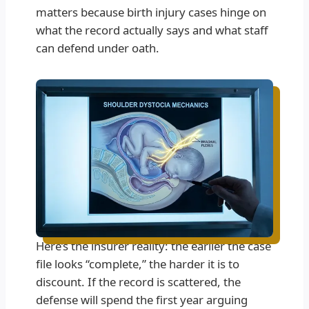
matters because birth injury cases hinge on
what the record actually says and what staff
can defend under oath.
Here’s the insurer reality: the earlier the case
file looks “complete,” the harder it is to
discount. If the record is scattered, the
defense will spend the first year arguing