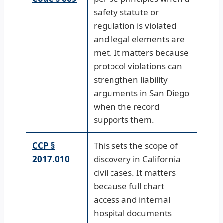
safety statute or
regulation is violated
and legal elements are
met. It matters because
protocol violations can
strengthen liability
arguments in San Diego
when the record
supports them.
CCP §
This sets the scope of
2017.010
discovery in California
civil cases. It matters
because full chart
access and internal
hospital documents