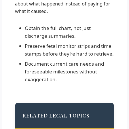
about what happened instead of paying for
what it caused.
Obtain the full chart, not just
discharge summaries.
Preserve fetal monitor strips and time
stamps before they’re hard to retrieve.
Document current care needs and
foreseeable milestones without
exaggeration.
RELATED LEGAL TOPICS