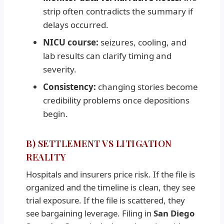
strip often contradicts the summary if
delays occurred.
NICU course:
seizures, cooling, and
lab results can clarify timing and
severity.
Consistency:
changing stories become
credibility problems once depositions
begin.
B) SETTLEMENT VS LITIGATION
REALITY
Hospitals and insurers price risk. If the file is
organized and the timeline is clean, they see
trial exposure. If the file is scattered, they
see bargaining leverage. Filing in
San Diego