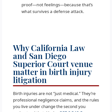
proof—not feelings—because that’s
what survives a defense attack.
Why California Law
and San Diego
Superior Court venue
matter in birth injury
litigation
Birth injuries are not “just medical.” They’re
professional negligence claims, and the rules
you live under change the second you