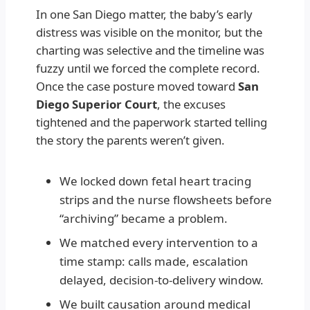
In one San Diego matter, the baby’s early
distress was visible on the monitor, but the
charting was selective and the timeline was
fuzzy until we forced the complete record.
Once the case posture moved toward
San
Diego Superior Court
, the excuses
tightened and the paperwork started telling
the story the parents weren’t given.
We locked down fetal heart tracing
strips and the nurse flowsheets before
“archiving” became a problem.
We matched every intervention to a
time stamp: calls made, escalation
delayed, decision-to-delivery window.
We built causation around medical