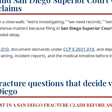
claims
h a slow-walk: “we’re investigating,” “we need records,” “we
 Venue matters because filing in
San Diego Superior Cour
nded delay.
.010
, document demands under
CCP § 2031.010
, and de
ining, incident reports, and the medical timeline before it
racture questions that decide 
Diego
ST IN A SAN DIEGO FRACTURE CLAIM BEFORE 