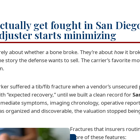
ctually get fought in San Dieg
djuster starts minimizing
arely about whether a bone broke. They’re about
how
it bro
tory the defense wants to sell. The carrier’s favorite mov
n.
er suffered a tib/fib fracture when a vendor’s unsecured pa
ith “expected recovery,” until we built a clean record for
Sa
 immediate symptoms, imaging chronology, operative reports
s organized and discoverable, the valuation stopped being
Fractures that insurers routi
more of these features: