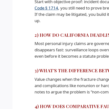
Start with objective proof: incident do
Code § 1714
, you still need to prove b
If the claim may be litigated, you build it l
up.
2) HOW DO CALIFORNIA DEADLI
Most personal injury claims are governe
disappears fast: surveillance loops overw
even before it becomes a statute probl
3) WHAT’S THE DIFFERENCE BE
Value changes when the fracture changes 
and complications like nonunion or hardw
notes to argue the problem is “non-comp
4) HOW DOES COMPARATIVE FAU