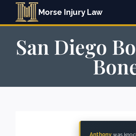
Skip
Morse Injury Law
to
content
San Diego Bo
Bone
Anthony
was knock