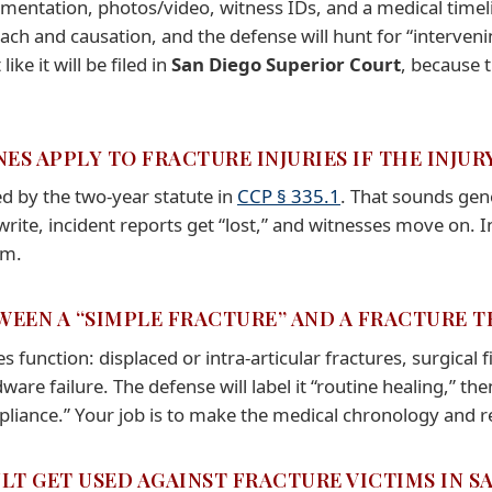
cumentation, photos/video, witness IDs, and a medical tim
reach and causation, and the defense will hunt for “interve
ike it will be filed in
San Diego Superior Court
, because 
NES APPLY TO FRACTURE INJURIES IF THE INJ
d by the two-year statute in
CCP § 335.1
. That sounds gen
rite, incident reports get “lost,” and witnesses move on. In
em.
TWEEN A “SIMPLE FRACTURE” AND A FRACTURE 
function: displaced or intra-articular fractures, surgical
are failure. The defense will label it “routine healing,” th
liance.” Your job is to make the medical chronology and r
LT GET USED AGAINST FRACTURE VICTIMS IN S