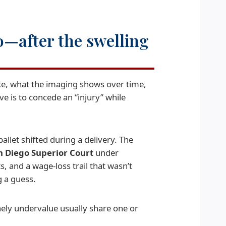
o—after the swelling
ke, what the imaging shows over time,
e is to concede an “injury” while
llet shifted during a delivery. The
n Diego Superior Court
under
, and a wage-loss trail that wasn’t
 a guess.
nely undervalue usually share one or