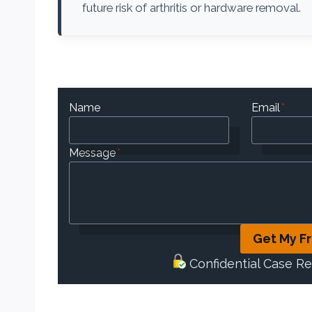
future risk of arthritis or hardware removal.
Name
Email
*
Message
*
Get My F
Confidential Case R