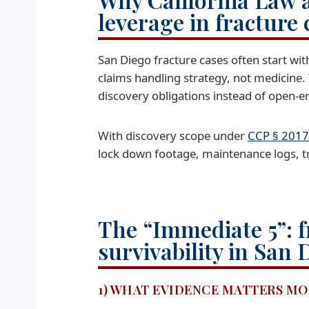
leverage in fracture 
San Diego fracture cases often start wit
claims handling strategy, not medicine.
discovery obligations instead of open-e
With discovery scope under
CCP § 2017
lock down footage, maintenance logs, tra
The “Immediate 5”: f
survivability in San 
1) WHAT EVIDENCE MATTERS MO