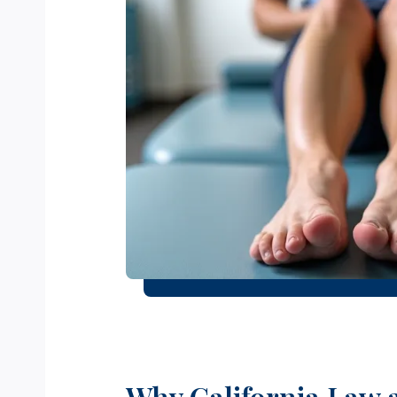
Why California Law 