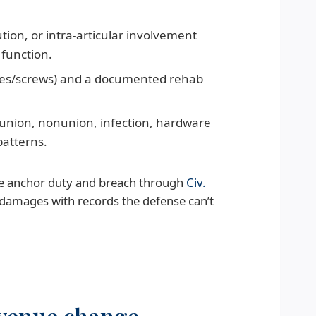
on, or intra-articular involvement
function.
ates/screws) and a documented rehab
 union, nonunion, infection, hardware
patterns.
 we anchor duty and breach through
Civ.
damages with records the defense can’t
 venue change