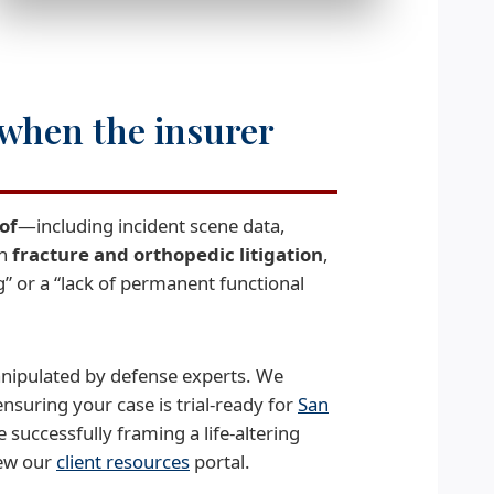
 when the insurer
of
—including incident scene data,
In
fracture and orthopedic litigation
,
” or a “lack of permanent functional
manipulated by defense experts. We
nsuring your case is trial-ready for
San
 successfully framing a life-altering
iew our
client resources
portal.