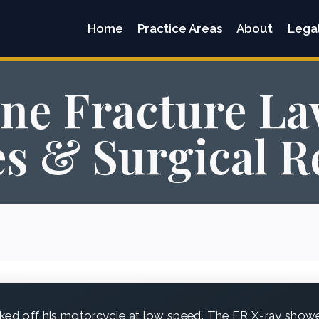
Home
Practice Areas
About
Lega
ne Fracture La
s & Surgical R
ed off his motorcycle at low speed. The ER X-ray showed