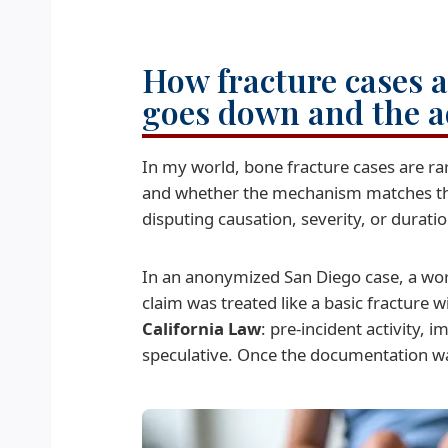
How fracture cases a
goes down and the a
In my world, bone fracture cases are r
and whether the mechanism matches the s
disputing causation, severity, or duratio
In an anonymized San Diego case, a work
claim was treated like a basic fracture w
California Law
: pre-incident activity,
speculative. Once the documentation wa