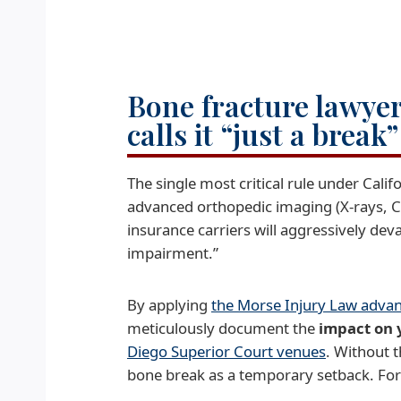
Bone fracture lawyer
calls it “just a break
The single most critical rule under Calif
advanced orthopedic imaging (X-rays, 
insurance carriers will aggressively de
impairment.”
By applying
the Morse Injury Law adva
meticulously document the
impact on 
Diego Superior Court venues
. Without t
bone break as a temporary setback. For