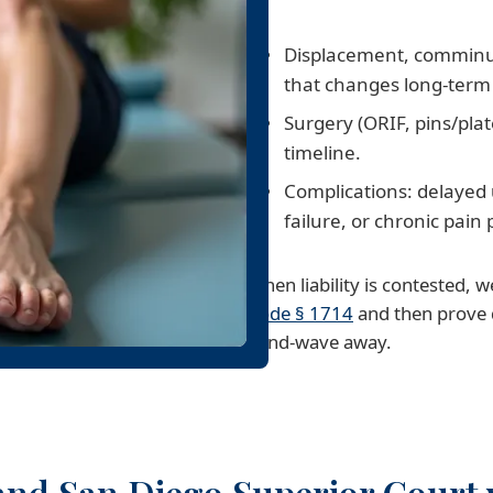
Displacement, comminuti
that changes long-term 
Surgery (ORIF, pins/pl
timeline.
Complications: delayed
failure, or chronic pain 
When liability is contested,
Code § 1714
and then prove 
hand-wave away.
and San Diego Superior Court