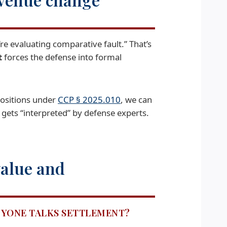
’re evaluating comparative fault.” That’s
t
forces the defense into formal
positions under
CCP § 2025.010
, we can
 gets “interpreted” by defense experts.
value and
ANYONE TALKS SETTLEMENT?