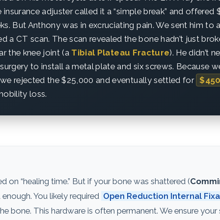
e insurance adjuster called it a “simple break” and offered
ks. But Anthony was in excruciating pain. We sent him to 
 a CT scan. The scan revealed the bone hadn’t just broke
ar the knee joint (a
Tibial Plateau Fracture
). He didn’t 
rgery to install a metal plate and six screws. Because w
y, we rejected the $25,000 and eventually settled for
$450
obility loss.
 on “healing time.” But if your bone was shattered (
Commin
ot enough. You likely required
Open Reduction Internal Fixa
d the bone. This hardware is often permanent. We ensure your