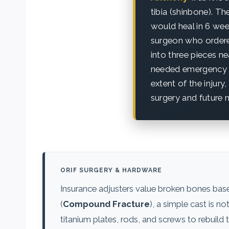
tibia (shinbone). Th
would heal in 6 wee
surgeon who ordered
into three pieces ne
needed emergency su
extent of the injur
surgery and future m
ORIF SURGERY & HARDWARE
Insurance adjusters value broken bones based
(
Compound Fracture
), a simple cast is n
titanium plates, rods, and screws to rebuil