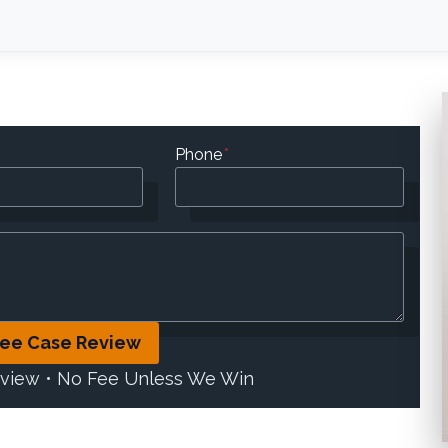
Phone
*
ree Case Review
eview • No Fee Unless We Win