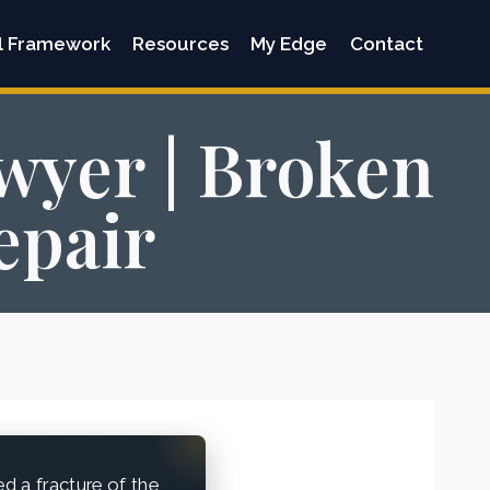
l Framework
Resources
My Edge
Contact
wyer | Broken
epair
 a fracture of the