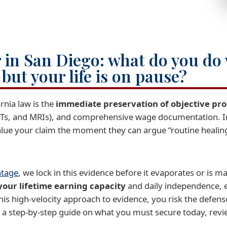
 in San Diego: what do you do
” but your life is on pause?
ornia law is the
immediate preservation of objective pro
CTs, and MRIs), and comprehensive wage documentation. 
value your claim the moment they can argue “routine healing
ntage
, we lock in this evidence before it evaporates or is 
your lifetime earning capacity
and daily independence, e
his high-velocity approach to evidence, you risk the defense
 a step-by-step guide on what you must secure today, rev