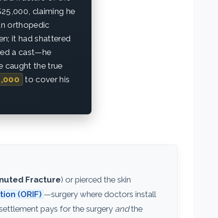
 $25,000, claiming he
an orthopedic
n; it had shattered
need a cast—he
e caught the true
,000
to cover his
uted Fracture
) or pierced the skin
tion (ORIF)
—surgery where doctors install
 settlement pays for the surgery
and
the