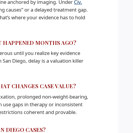
eline anchored by imaging. Under
Civ.
ning causes” or a delayed treatment gap.
that’s where your evidence has to hold
URY HAPPENED MONTHS AGO?
erous until you realize key evidence
 San Diego, delay is a valuation killer
THAT CHANGES CASE VALUE?
 fixation, prolonged non-weight-bearing,
en use gaps in therapy or inconsistent
estrictions coherent and provable.
AN DIEGO CASES?