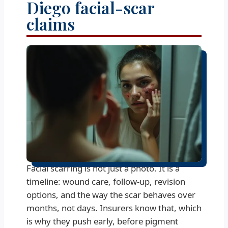
Diego facial-scar
claims
Facial scarring is not just a photo. It is a
timeline: wound care, follow-up, revision
options, and the way the scar behaves over
months, not days. Insurers know that, which
is why they push early, before pigment