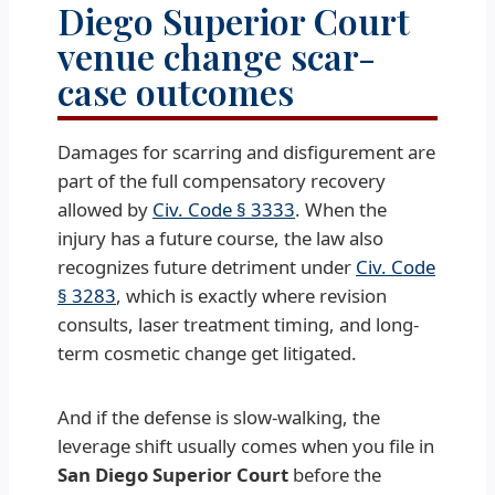
Diego Superior Court
venue change scar-
case outcomes
Damages for scarring and disfigurement are
part of the full compensatory recovery
allowed by
Civ. Code § 3333
. When the
injury has a future course, the law also
recognizes future detriment under
Civ. Code
§ 3283
, which is exactly where revision
consults, laser treatment timing, and long-
term cosmetic change get litigated.
And if the defense is slow-walking, the
leverage shift usually comes when you file in
San Diego Superior Court
before the