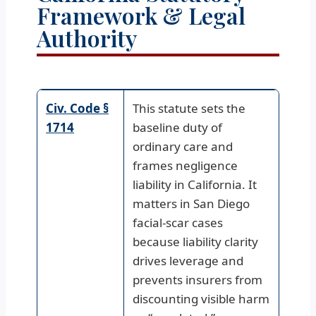
Framework & Legal
Authority
Civ. Code §
This statute sets the
1714
baseline duty of
ordinary care and
frames negligence
liability in California. It
matters in San Diego
facial-scar cases
because liability clarity
drives leverage and
prevents insurers from
discounting visible harm