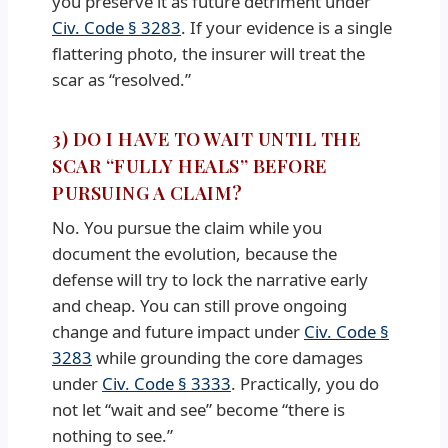
you preserve it as future detriment under
Civ. Code § 3283
. If your evidence is a single
flattering photo, the insurer will treat the
scar as “resolved.”
3) DO I HAVE TO WAIT UNTIL THE
SCAR “FULLY HEALS” BEFORE
PURSUING A CLAIM?
No. You pursue the claim while you
document the evolution, because the
defense will try to lock the narrative early
and cheap. You can still prove ongoing
change and future impact under
Civ. Code §
3283
while grounding the core damages
under
Civ. Code § 3333
. Practically, you do
not let “wait and see” become “there is
nothing to see.”