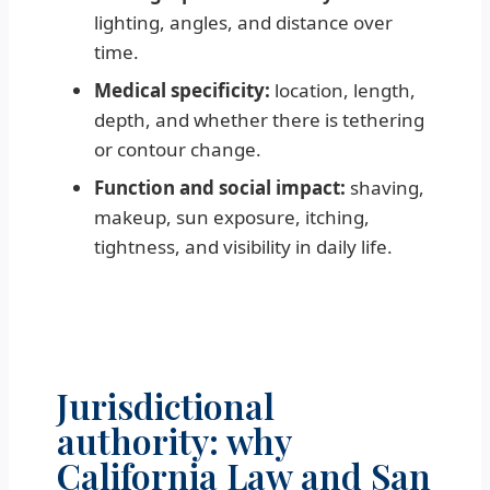
lighting, angles, and distance over
time.
Medical specificity:
location, length,
depth, and whether there is tethering
or contour change.
Function and social impact:
shaving,
makeup, sun exposure, itching,
tightness, and visibility in daily life.
Jurisdictional
authority: why
California Law and San