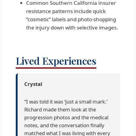
Common Southern California insurer
resistance patterns include quick
“cosmetic” labels and photo-shopping
the injury down with selective images.
Lived Experiences
Crystal
“I was told it was ‘just a small mark.’
Richard made them look at the
progression photos and the medical
notes, and the conversation finally
matched what I was living with every