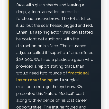
face with glass shards and leaving a
deep, 4-inch laceration across his
forehead and eyebrow. The ER stitched
it up, but the scar healed jagged and red.
Ethan, an aspiring actor, was devastated;
he couldn’t get auditions with the
distraction on his face. The insurance
adjuster called it “superficial” and offered
$25,000. We hired a plastic surgeon who
provided a report stating that Ethan
would need two rounds of
fractional
laser resurfacing
and a surgical
excision to realign the eyebrow. We
presented this “Future Medical” cost
along with evidence of his lost career
opportunities. The insurer folded and