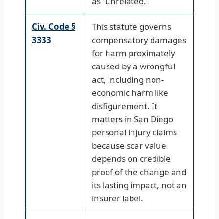
as “unrelated.”
Civ. Code §
This statute governs
3333
compensatory damages
for harm proximately
caused by a wrongful
act, including non-
economic harm like
disfigurement. It
matters in San Diego
personal injury claims
because scar value
depends on credible
proof of the change and
its lasting impact, not an
insurer label.