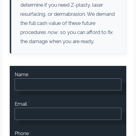
determine if you need Z-plasty, laser
resurfacing, or dermabrasion. We demand
the full cash value of these future
procedures
now
, so you can afford to fix
the damage when you are ready.
Name
Email
*
Phone
*