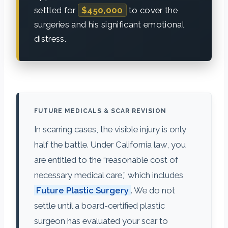
settled for
$450,000
to cover the
surgeries and his significant emotional
distress.
FUTURE MEDICALS & SCAR REVISION
In scarring cases, the visible injury is only
half the battle. Under California law, you
are entitled to the “reasonable cost of
necessary medical care,” which includes
Future Plastic Surgery
. We do not
settle until a board-certified plastic
surgeon has evaluated your scar to