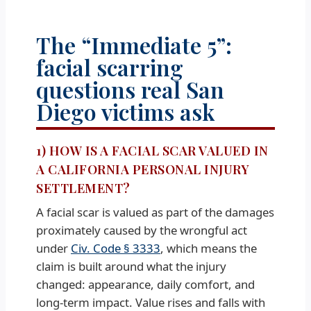
The “Immediate 5”:
facial scarring
questions real San
Diego victims ask
1) HOW IS A FACIAL SCAR VALUED IN
A CALIFORNIA PERSONAL INJURY
SETTLEMENT?
A facial scar is valued as part of the damages
proximately caused by the wrongful act
under
Civ. Code § 3333
, which means the
claim is built around what the injury
changed: appearance, daily comfort, and
long-term impact. Value rises and falls with