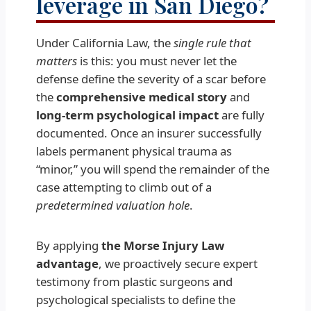
leverage in San Diego?
Under California Law, the
single rule that
matters
is this: you must never let the
defense define the severity of a scar before
the
comprehensive medical story
and
long-term psychological impact
are fully
documented. Once an insurer successfully
labels permanent physical trauma as
“minor,” you will spend the remainder of the
case attempting to climb out of a
predetermined valuation hole
.
By applying
the Morse Injury Law
advantage
, we proactively secure expert
testimony from plastic surgeons and
psychological specialists to define the