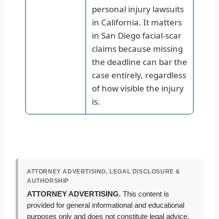
personal injury lawsuits
in California. It matters
in San Diego facial-scar
claims because missing
the deadline can bar the
case entirely, regardless
of how visible the injury
is.
ATTORNEY ADVERTISING, LEGAL DISCLOSURE &
AUTHORSHIP
ATTORNEY ADVERTISING.
This content is
provided for general informational and educational
purposes only and does not constitute legal advice.