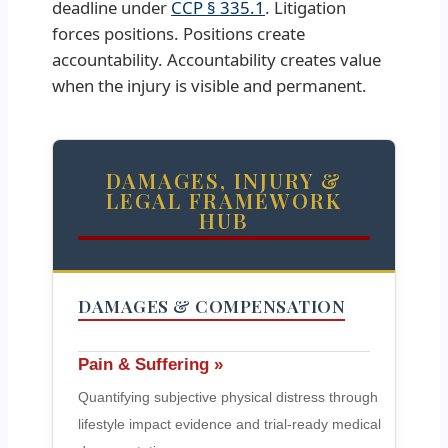
deadline under
CCP § 335.1
. Litigation
forces positions. Positions create
accountability. Accountability creates value
when the injury is visible and permanent.
DAMAGES, INJURY &
LEGAL FRAMEWORK
HUB
DAMAGES & COMPENSATION
Pain & Suffering »
Quantifying subjective physical distress through
lifestyle impact evidence and trial-ready medical