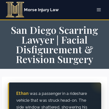
Skip
Morse Injury Law
to
content
San Diego Scarring
Lawyer | Facial
Disfigurement &
Revision Surgery
Ethan
was a passenger in a rideshare
vehicle that was struck head-on. The
side window shattered, showering his