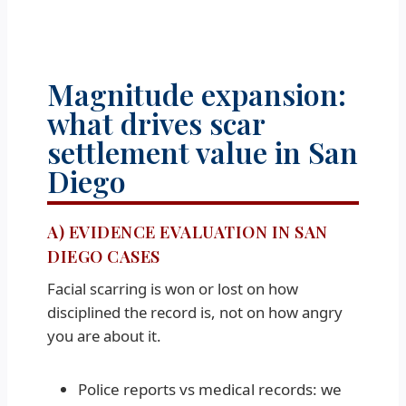
Magnitude expansion:
what drives scar
settlement value in San
Diego
A) EVIDENCE EVALUATION IN SAN
DIEGO CASES
Facial scarring is won or lost on how
disciplined the record is, not on how angry
you are about it.
Police reports vs medical records: we