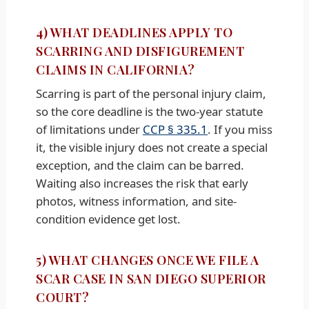
4) WHAT DEADLINES APPLY TO
SCARRING AND DISFIGUREMENT
CLAIMS IN CALIFORNIA?
Scarring is part of the personal injury claim,
so the core deadline is the two-year statute
of limitations under
CCP § 335.1
. If you miss
it, the visible injury does not create a special
exception, and the claim can be barred.
Waiting also increases the risk that early
photos, witness information, and site-
condition evidence get lost.
5) WHAT CHANGES ONCE WE FILE A
SCAR CASE IN SAN DIEGO SUPERIOR
COURT?