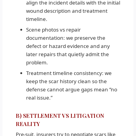
align the incident details with the initial
wound description and treatment
timeline.
Scene photos vs repair
documentation: we preserve the
defect or hazard evidence and any
later repairs that quietly admit the
problem.
Treatment timeline consistency: we
keep the scar history clean so the
defense cannot argue gaps mean “no
real issue.”
B) SETTLEMENT VS LITIGATION
REALITY
Pre-suit, insurers try to negotiate scars like