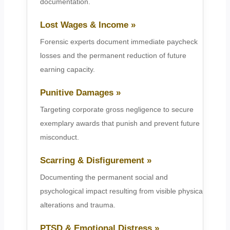
documentation.
Lost Wages & Income »
Forensic experts document immediate paycheck
losses and the permanent reduction of future
earning capacity.
Punitive Damages »
Targeting corporate gross negligence to secure
exemplary awards that punish and prevent future
misconduct.
Scarring & Disfigurement »
Documenting the permanent social and
psychological impact resulting from visible physical
alterations and trauma.
PTSD & Emotional Distress »