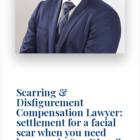
Scarring &
Disfigurement
Compensation Lawyer:
settlement for a facial
scar when you need