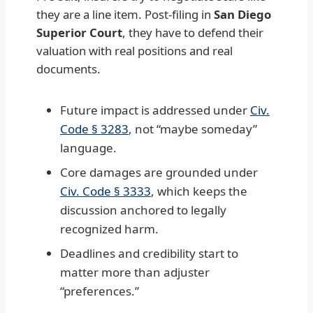
they are a line item. Post-filing in
San Diego
Superior Court
, they have to defend their
valuation with real positions and real
documents.
Future impact is addressed under
Civ.
Code § 3283
, not “maybe someday”
language.
Core damages are grounded under
Civ. Code § 3333
, which keeps the
discussion anchored to legally
recognized harm.
Deadlines and credibility start to
matter more than adjuster
“preferences.”