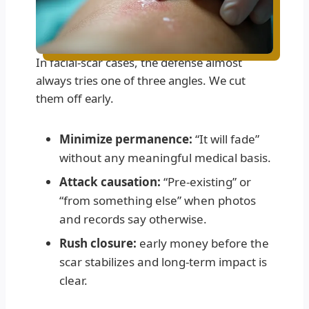
In facial-scar cases, the defense almost
always tries one of three angles. We cut
them off early.
Minimize permanence:
“It will fade”
without any meaningful medical basis.
Attack causation:
“Pre-existing” or
“from something else” when photos
and records say otherwise.
Rush closure:
early money before the
scar stabilizes and long-term impact is
clear.