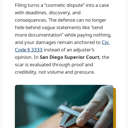
Filing turns a “cosmetic dispute” into a case
with deadlines, discovery, and
consequences. The defense can no longer
hide behind vague statements like “send
more documentation” while paying nothing,
and your damages remain anchored to
Civ.
Code § 3333
instead of an adjuster’s
opinion. In
San Diego Superior Court
, the
scar is evaluated through proof and
credibility, not volume and pressure.