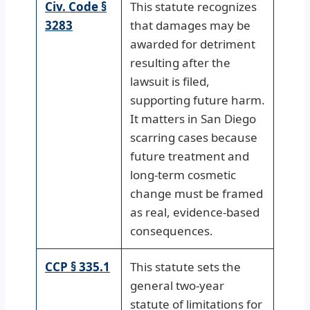
Civ. Code §
This statute recognizes
3283
that damages may be
awarded for detriment
resulting after the
lawsuit is filed,
supporting future harm.
It matters in San Diego
scarring cases because
future treatment and
long-term cosmetic
change must be framed
as real, evidence-based
consequences.
CCP § 335.1
This statute sets the
general two-year
statute of limitations for