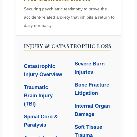
Securing psychiatric testimony to prove the
accident-related anxiety that inhibits a return to
daily normalcy.
INJURY & CATASTROPHIC LOSS
Severe Burn
Catastrophic
Injuries
Injury Overview
Bone Fracture
Traumatic
Litigation
Brain Injury
(TBI)
Internal Organ
Damage
Spinal Cord &
Paralysis
Soft Tissue
Trauma