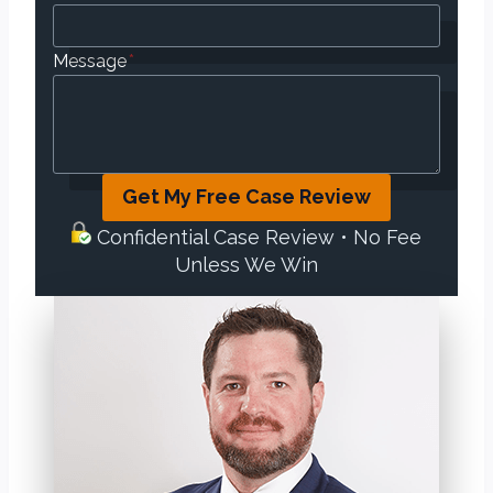
Message
*
Get My Free Case Review
Confidential Case Review • No Fee
Unless We Win