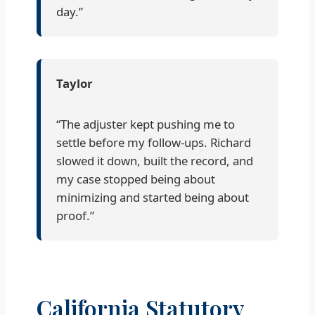
day.”
Taylor
“The adjuster kept pushing me to
settle before my follow-ups. Richard
slowed it down, built the record, and
my case stopped being about
minimizing and started being about
proof.”
California Statutory