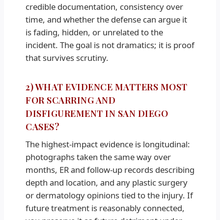
credible documentation, consistency over
time, and whether the defense can argue it
is fading, hidden, or unrelated to the
incident. The goal is not dramatics; it is proof
that survives scrutiny.
2) WHAT EVIDENCE MATTERS MOST
FOR SCARRING AND
DISFIGUREMENT IN SAN DIEGO
CASES?
The highest-impact evidence is longitudinal:
photographs taken the same way over
months, ER and follow-up records describing
depth and location, and any plastic surgery
or dermatology opinions tied to the injury. If
future treatment is reasonably connected,