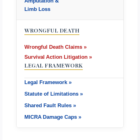
Amputation &
Limb Loss
WRONGFUL DEATH
Wrongful Death Claims »
Survival Action Litigation »
LEGAL FRAMEWORK
Legal Framework »
Statute of Limitations »
Shared Fault Rules »
MICRA Damage Caps »