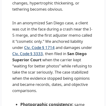
changes, hypertrophic thickening, or
tethering becomes obvious.
In an anonymized San Diego case, a client
was cut in the face during a crash near the I-
5 merge, and the first adjuster memo called
it “cosmetic only.” We anchored liability
under
Civ. Code § 1714
and damages under
Civ. Code § 3333
, then filed in
San Diego
Superior Court
when the carrier kept
“waiting for better photos” while refusing to
take the scar seriously. The case stabilized
when the evidence stopped being opinions
and became records, dates, and objective
comparisons.
Photographic consistency:
same