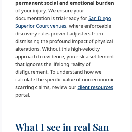
permanent social and emotional burden
of your injury. We ensure your
documentation is trial-ready for
San Diego
Superior Court venues
, where enforceable
discovery rules prevent adjusters from
dismissing the profound impact of physical
alterations. Without this high-velocity
approach to evidence, you risk a settlement
that ignores the lifelong reality of
disfigurement. To understand how we
calculate the specific value of non-economic
scarring claims, review our
client resources
portal.
What I see in real San