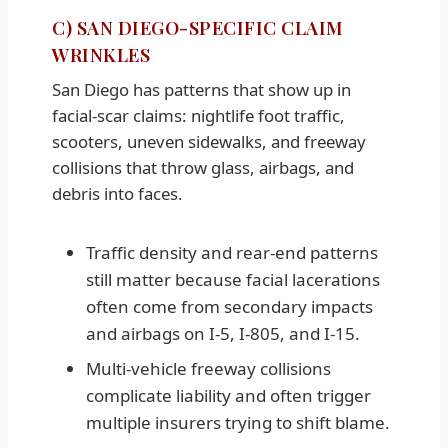
C) SAN DIEGO-SPECIFIC CLAIM
WRINKLES
San Diego has patterns that show up in
facial-scar claims: nightlife foot traffic,
scooters, uneven sidewalks, and freeway
collisions that throw glass, airbags, and
debris into faces.
Traffic density and rear-end patterns
still matter because facial lacerations
often come from secondary impacts
and airbags on I-5, I-805, and I-15.
Multi-vehicle freeway collisions
complicate liability and often trigger
multiple insurers trying to shift blame.