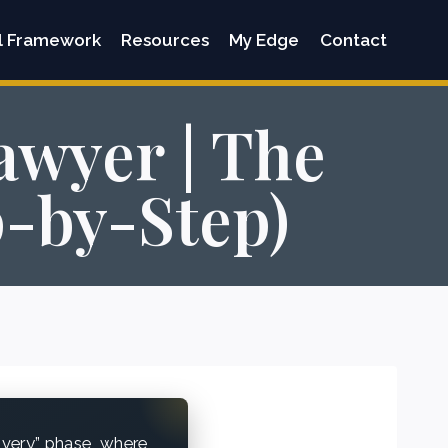
l Framework
Resources
My Edge
Contact
awyer | The
p-by-Step)
overy” phase, where