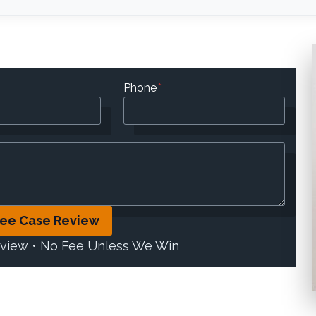
Phone
*
ree Case Review
eview • No Fee Unless We Win