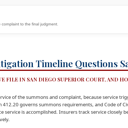
 complaint to the final judgment.
tigation Timeline Questions S
WE FILE IN SAN DIEGO SUPERIOR COURT, AND H
s service of the summons and complaint, because service trig
on 412.20 governs summons requirements, and Code of Civ
 service is accomplished. Insurers track service closely b
vely.