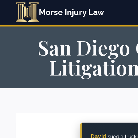
Skip
Morse Injury Law
to
content
San Diego 
Litigatio
David
sued a truck