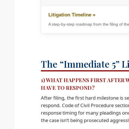
Litigation Timeline »
A step-by-step roadmap from the filing of the
The “Immediate 5” Li
1) WHAT HAPPENS FIRST AFTER 
HAVE TO RESPOND?
After filing, the first hard milestone i
respond. Code of Civil Procedure secti
response timing for many pleadings once
the case isn’t being prosecuted aggressi