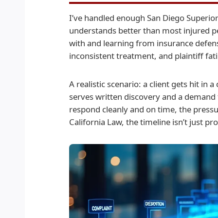
I’ve handled enough San Diego Superior C
understands better than most injured p
with and learning from insurance defens
inconsistent treatment, and plaintiff fat
A realistic scenario: a client gets hit in
serves written discovery and a demand 
respond cleanly and on time, the pressur
California Law, the timeline isn’t just p