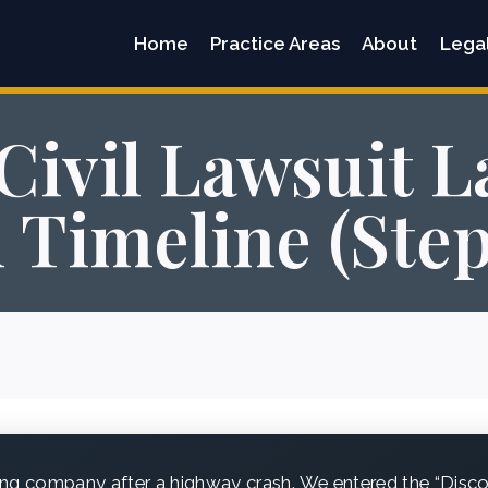
Home
Practice Areas
About
Lega
Civil Lawsuit L
n Timeline (Ste
ing company after a highway crash. We entered the “Disc