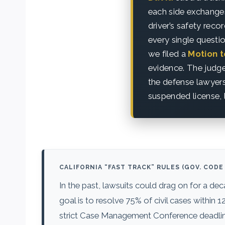
each side exchanges
driver’s safety rec
every single questi
we filed a
Motion 
evidence. The judge
the defense lawyer
suspended license, 
CALIFORNIA “FAST TRACK” RULES (GOV. CODE 
In the past, lawsuits could drag on for a de
goal is to resolve 75% of civil cases withi
strict Case Management Conference deadlines