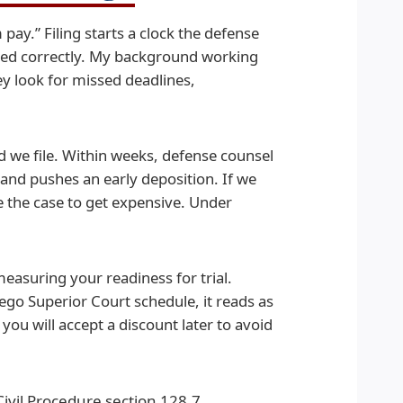
pay.” Filing starts a clock the defense
aged correctly. My background working
y look for missed deadlines,
and we file. Within weeks, defense counsel
nd pushes an early deposition. If we
e the case to get expensive. Under
easuring your readiness for trial.
ego Superior Court schedule, it reads as
 you will accept a discount later to avoid
ivil Procedure section 128.7