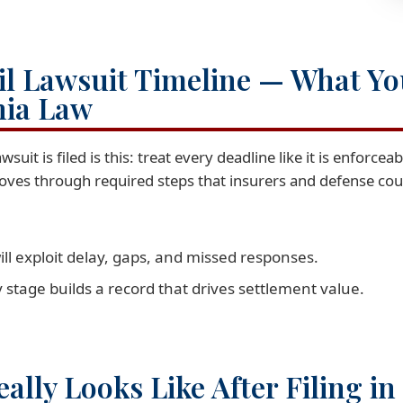
vil Lawsuit Timeline — What Y
nia Law
uit is filed is this: treat every deadline like it is enforcea
oves through required steps that insurers and defense couns
ill exploit delay, gaps, and missed responses.
y stage builds a record that drives settlement value.
ally Looks Like After Filing i