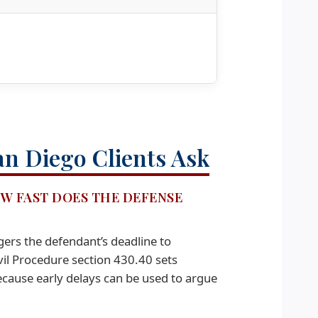
an Diego Clients Ask
OW FAST DOES THE DEFENSE
gers the defendant’s deadline to
il Procedure section 430.40 sets
ecause early delays can be used to argue