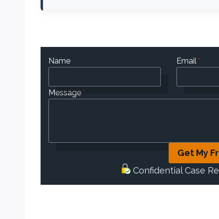
Name
Email
*
Message
*
Get My F
Confidential Case R