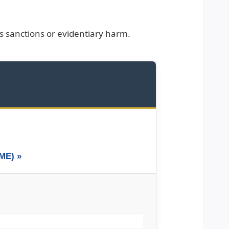
sanctions or evidentiary harm.
ME) »