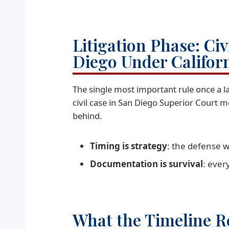
Litigation Phase: Ci
Diego Under Califor
The single most important rule once a laws
civil case in San Diego Superior Court m
behind.
Timing is strategy
: the defense w
Documentation is survival
: ever
What the Timeline Re