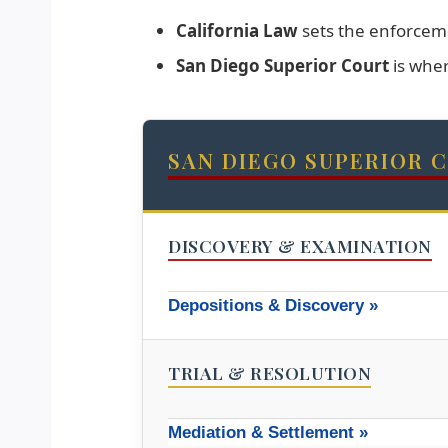
California Law
sets the enforceme
San Diego Superior Court
is whe
SAN DIEGO SUPERIOR 
DISCOVERY & EXAMINATION
Depositions & Discovery »
TRIAL & RESOLUTION
Mediation & Settlement »