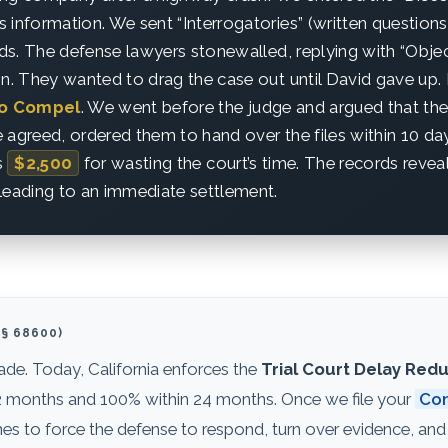
 information. We sent “Interrogatories” (written questions)
ords. The defense lawyers stonewalled, replying with “Obje
on. They wanted to drag the case out until David gave up. 
to Compel
. We went before the judge and argued that th
 agreed, ordered them to hand over the files within 10 da
s
$2,500
for wasting the court’s time. The records reveal
leading to an immediate settlement.
§ 68600)
cade. Today, California enforces the
Trial Court Delay Redu
n 12 months and 100% within 24 months. Once we file your
Com
 to force the defense to respond, turn over evidence, and 