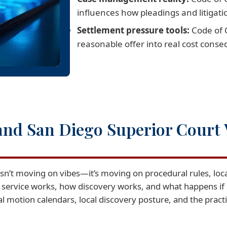
influences how pleadings and litigati
Settlement pressure tools:
Code of C
reasonable offer into real cost cons
and San Diego Superior Court 
isn’t moving on vibes—it’s moving on procedural rules, loca
 service works, how discovery works, and what happens i
motion calendars, local discovery posture, and the practica