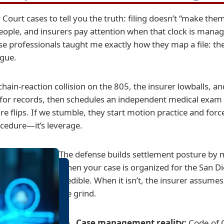
ourt cases to tell you the truth: filing doesn’t “make them 
eople, and insurers pay attention when that clock is man
e professionals taught me exactly how they map a file: the
igue.
 a chain-reaction collision on the 805, the insurer lowballs, 
for records, then schedules an independent medical exam a
e flips. If we stumble, they start motion practice and forc
rocedure—it’s leverage.
The defense builds settlement posture by m
When your case is organized for the San Di
credible. When it isn’t, the insurer assumes
the grind.
Case management reality:
Code of C