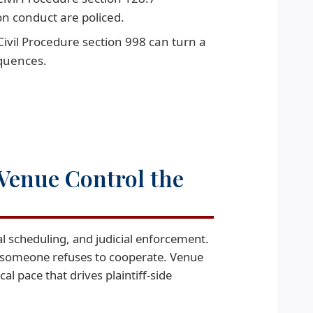
on conduct are policed.
ivil Procedure section 998 can turn a
equences.
Venue Control the
l scheduling, and judicial enforcement.
f someone refuses to cooperate. Venue
l pace that drives plaintiff-side