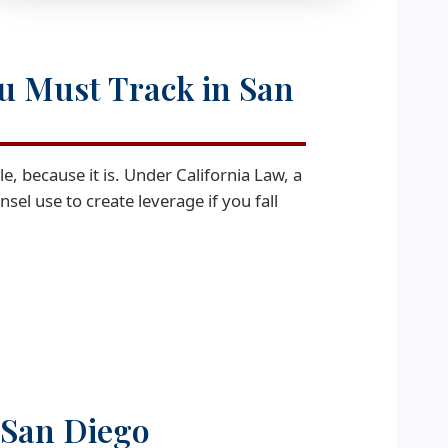
ou Must Track in San
ble, because it is. Under California Law, a
el use to create leverage if you fall
n San Diego