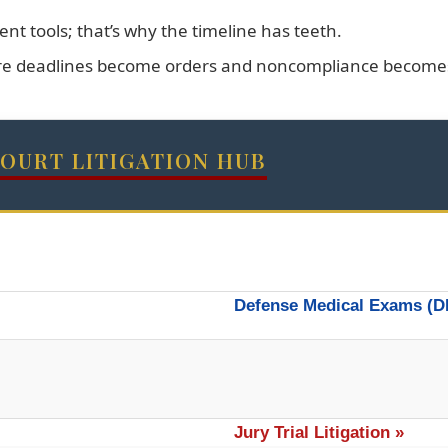
nt tools; that’s why the timeline has teeth.
re deadlines become orders and noncompliance becomes 
COURT LITIGATION HUB
Defense Medical Exams (D
Jury Trial Litigation »