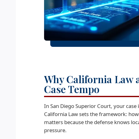
Why California Law 
Case Tempo
In San Diego Superior Court, your case 
California Law sets the framework: how
matters because the defense knows local 
pressure.