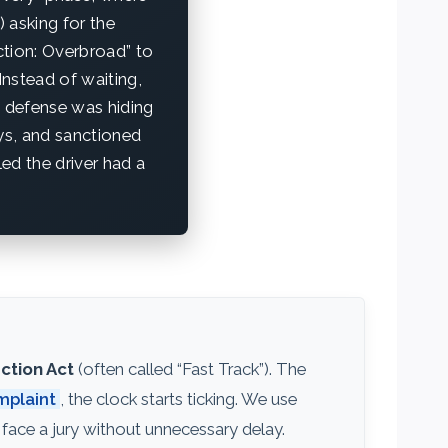
 asking for the
ction: Overbroad” to
Instead of waiting,
e defense was hiding
ys, and sanctioned
ed the driver had a
ction Act
(often called “Fast Track”). The
plaint
, the clock starts ticking. We use
face a jury without unnecessary delay.