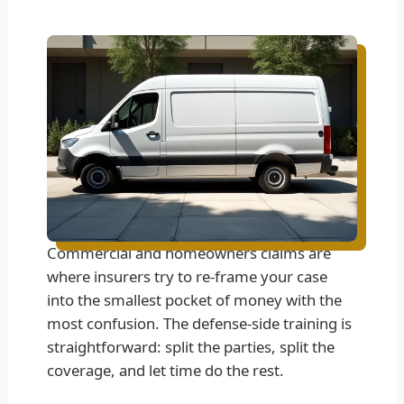
Commercial and homeowners claims are
where insurers try to re-frame your case
into the smallest pocket of money with the
most confusion. The defense-side training is
straightforward: split the parties, split the
coverage, and let time do the rest.