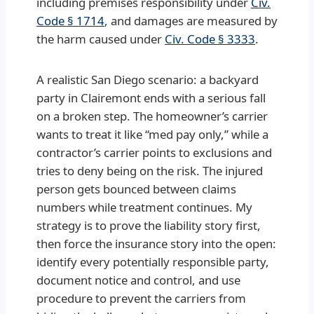
including premises responsibility under
Civ.
Code § 1714
, and damages are measured by
the harm caused under
Civ. Code § 3333
.
A realistic San Diego scenario: a backyard
party in Clairemont ends with a serious fall
on a broken step. The homeowner’s carrier
wants to treat it like “med pay only,” while a
contractor’s carrier points to exclusions and
tries to deny being on the risk. The injured
person gets bounced between claims
numbers while treatment continues. My
strategy is to prove the liability story first,
then force the insurance story into the open:
identify every potentially responsible party,
document notice and control, and use
procedure to prevent the carriers from