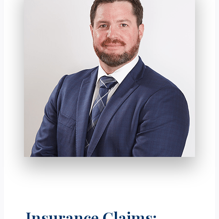
Insurance Claims: