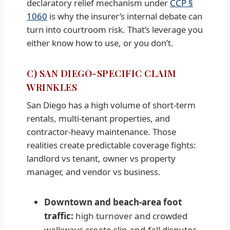
declaratory relief mechanism under
CCP §
1060
is why the insurer’s internal debate can
turn into courtroom risk. That’s leverage you
either know how to use, or you don’t.
C) SAN DIEGO-SPECIFIC CLAIM
WRINKLES
San Diego has a high volume of short-term
rentals, multi-tenant properties, and
contractor-heavy maintenance. Those
realities create predictable coverage fights:
landlord vs tenant, owner vs property
manager, and vendor vs business.
Downtown and beach-area foot
traffic:
high turnover and crowded
walkways create slip-and-fall disputes