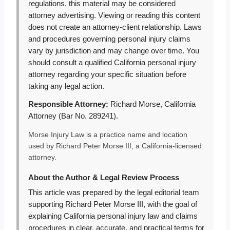
regulations, this material may be considered
attorney advertising. Viewing or reading this content
does not create an attorney-client relationship. Laws
and procedures governing personal injury claims
vary by jurisdiction and may change over time. You
should consult a qualified California personal injury
attorney regarding your specific situation before
taking any legal action.
Responsible Attorney:
Richard Morse, California
Attorney (Bar No. 289241).
Morse Injury Law is a practice name and location
used by Richard Peter Morse III, a California-licensed
attorney.
About the Author & Legal Review Process
This article was prepared by the legal editorial team
supporting Richard Peter Morse III, with the goal of
explaining California personal injury law and claims
procedures in clear, accurate, and practical terms for