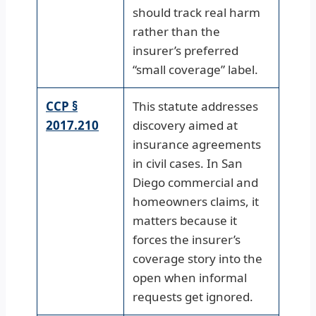
should track real harm
rather than the
insurer’s preferred
“small coverage” label.
CCP §
This statute addresses
2017.210
discovery aimed at
insurance agreements
in civil cases. In San
Diego commercial and
homeowners claims, it
matters because it
forces the insurer’s
coverage story into the
open when informal
requests get ignored.