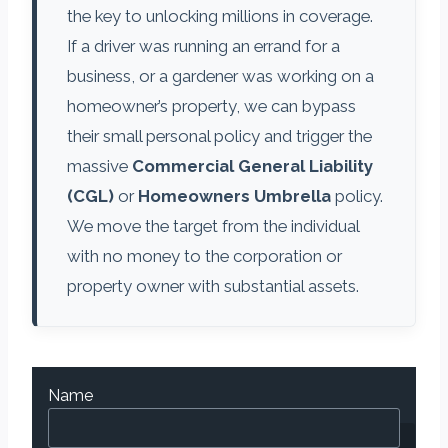
the key to unlocking millions in coverage.
If a driver was running an errand for a
business, or a gardener was working on a
homeowner’s property, we can bypass
their small personal policy and trigger the
massive
Commercial General Liability
(CGL)
or
Homeowners Umbrella
policy.
We move the target from the individual
with no money to the corporation or
property owner with substantial assets.
Name