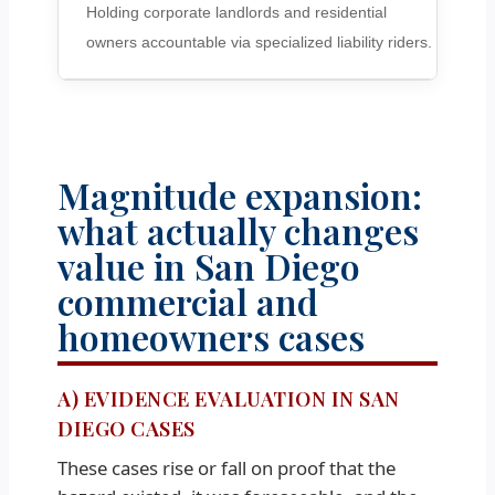
Holding corporate landlords and residential
owners accountable via specialized liability riders.
Magnitude expansion:
what actually changes
value in San Diego
commercial and
homeowners cases
A) EVIDENCE EVALUATION IN SAN
DIEGO CASES
These cases rise or fall on proof that the