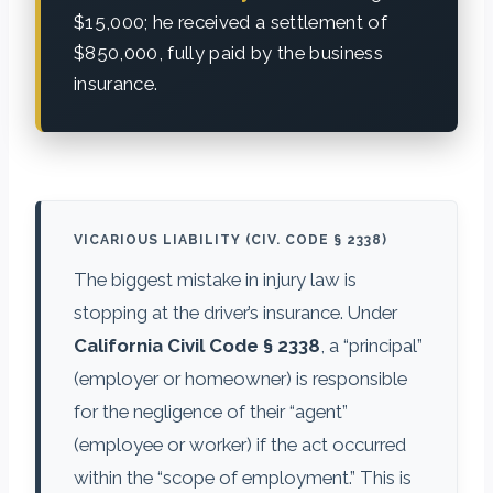
$15,000; he received a settlement of
$850,000, fully paid by the business
insurance.
VICARIOUS LIABILITY (CIV. CODE § 2338)
The biggest mistake in injury law is
stopping at the driver’s insurance. Under
California Civil Code § 2338
, a “principal”
(employer or homeowner) is responsible
for the negligence of their “agent”
(employee or worker) if the act occurred
within the “scope of employment.” This is