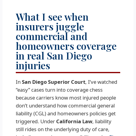
What I see when
insurers juggle
commercial and
homeowners coverage
in real San Diego
injuries
In
San Diego Superior Court
, I’ve watched
“easy” cases turn into coverage chess
because carriers know most injured people
don’t understand how commercial general
liability (CGL) and homeowners policies get
triggered. Under
California Law
, liability
still rides on the underlying duty of care,