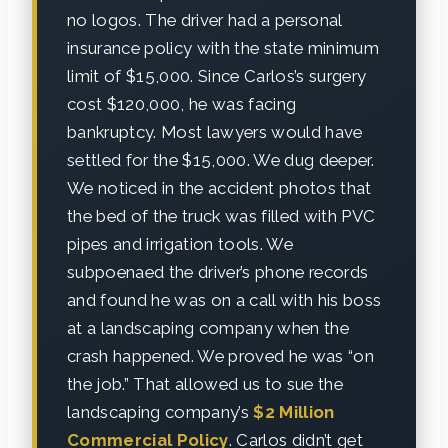
no logos. The driver had a personal
insurance policy with the state minimum
limit of $15,000. Since Carlos’s surgery
cost $120,000, he was facing
bankruptcy. Most lawyers would have
settled for the $15,000. We dug deeper.
We noticed in the accident photos that
the bed of the truck was filled with PVC
pipes and irrigation tools. We
subpoenaed the driver’s phone records
and found he was on a call with his boss
at a landscaping company when the
crash happened. We proved he was “on
the job.” That allowed us to sue the
landscaping company’s
$2 Million
Commercial Policy
. Carlos didn’t get