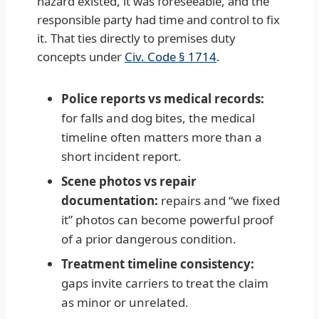
hazard existed, it was foreseeable, and the
responsible party had time and control to fix
it. That ties directly to premises duty
concepts under
Civ. Code § 1714
.
Police reports vs medical records:
for falls and dog bites, the medical
timeline often matters more than a
short incident report.
Scene photos vs repair
documentation:
repairs and “we fixed
it” photos can become powerful proof
of a prior dangerous condition.
Treatment timeline consistency:
gaps invite carriers to treat the claim
as minor or unrelated.