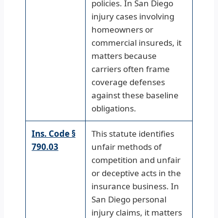
policies. In San Diego
injury cases involving
homeowners or
commercial insureds, it
matters because
carriers often frame
coverage defenses
against these baseline
obligations.
Ins. Code §
This statute identifies
790.03
unfair methods of
competition and unfair
or deceptive acts in the
insurance business. In
San Diego personal
injury claims, it matters