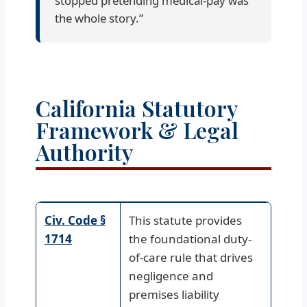
stopped pretending medical-pay was
the whole story.”
California Statutory
Framework & Legal
Authority
Civ. Code §
This statute provides
1714
the foundational duty-
of-care rule that drives
negligence and
premises liability