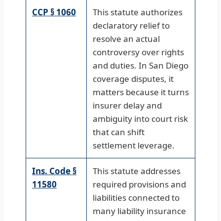
CCP § 1060
This statute authorizes
declaratory relief to
resolve an actual
controversy over rights
and duties. In San Diego
coverage disputes, it
matters because it turns
insurer delay and
ambiguity into court risk
that can shift
settlement leverage.
Ins. Code §
This statute addresses
11580
required provisions and
liabilities connected to
many liability insurance