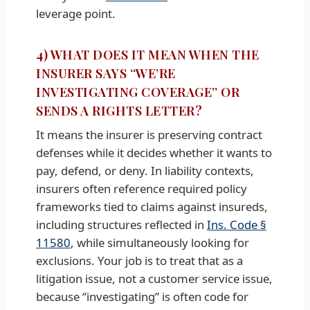
leverage point.
4) WHAT DOES IT MEAN WHEN THE
INSURER SAYS “WE’RE
INVESTIGATING COVERAGE” OR
SENDS A RIGHTS LETTER?
It means the insurer is preserving contract
defenses while it decides whether it wants to
pay, defend, or deny. In liability contexts,
insurers often reference required policy
frameworks tied to claims against insureds,
including structures reflected in
Ins. Code §
11580
, while simultaneously looking for
exclusions. Your job is to treat that as a
litigation issue, not a customer service issue,
because “investigating” is often code for