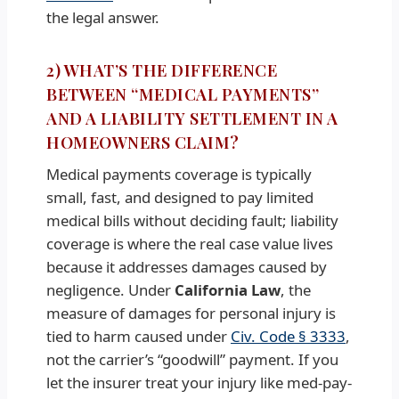
the legal answer.
2) WHAT’S THE DIFFERENCE
BETWEEN “MEDICAL PAYMENTS”
AND A LIABILITY SETTLEMENT IN A
HOMEOWNERS CLAIM?
Medical payments coverage is typically
small, fast, and designed to pay limited
medical bills without deciding fault; liability
coverage is where the real case value lives
because it addresses damages caused by
negligence. Under
California Law
, the
measure of damages for personal injury is
tied to harm caused under
Civ. Code § 3333
,
not the carrier’s “goodwill” payment. If you
let the insurer treat your injury like med-pay-