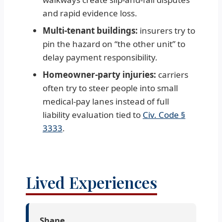
and rapid evidence loss.
Multi-tenant buildings:
insurers try to
pin the hazard on “the other unit” to
delay payment responsibility.
Homeowner-party injuries:
carriers
often try to steer people into small
medical-pay lanes instead of full
liability evaluation tied to
Civ. Code §
3333
.
Lived Experiences
Shane