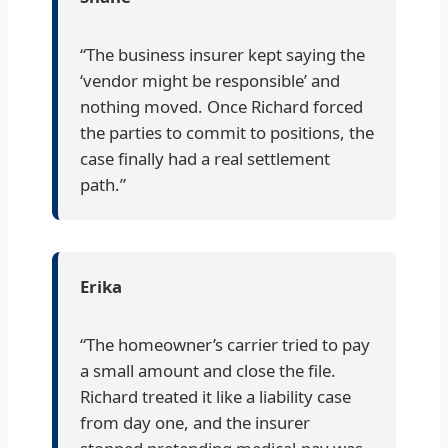
“The business insurer kept saying the
‘vendor might be responsible’ and
nothing moved. Once Richard forced
the parties to commit to positions, the
case finally had a real settlement
path.”
Erika
“The homeowner’s carrier tried to pay
a small amount and close the file.
Richard treated it like a liability case
from day one, and the insurer