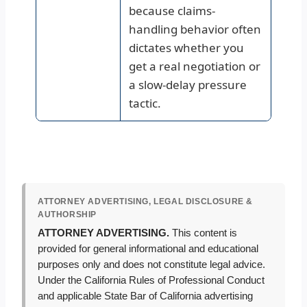
because claims-
handling behavior often
dictates whether you
get a real negotiation or
a slow-delay pressure
tactic.
ATTORNEY ADVERTISING, LEGAL DISCLOSURE &
AUTHORSHIP
ATTORNEY ADVERTISING.
This content is
provided for general informational and educational
purposes only and does not constitute legal advice.
Under the California Rules of Professional Conduct
and applicable State Bar of California advertising