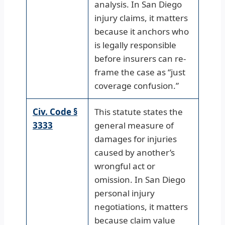
analysis. In San Diego
injury claims, it matters
because it anchors who
is legally responsible
before insurers can re-
frame the case as “just
coverage confusion.”
Civ. Code §
This statute states the
3333
general measure of
damages for injuries
caused by another’s
wrongful act or
omission. In San Diego
personal injury
negotiations, it matters
because claim value