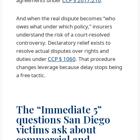
agreements under
CCP § 2017.210
.
And when the real dispute becomes “who
owes what under which policy,” insurers
understand the risk of a court-resolved
controversy. Declaratory relief exists to
resolve actual disputes over rights and
duties under
CCP § 1060
. That procedure
changes leverage because delay stops being
a free tactic.
The “Immediate 5”
questions San Diego
victims ask about
commercial and