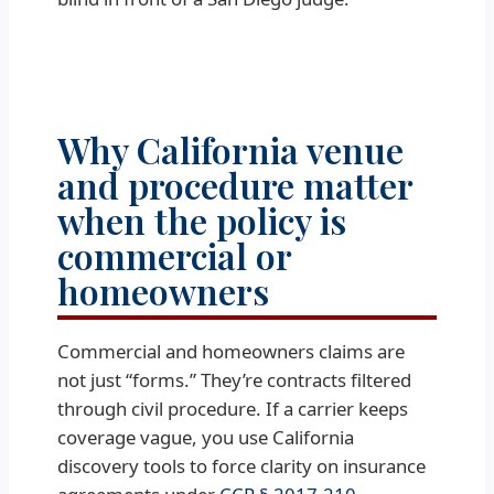
Why California venue
and procedure matter
when the policy is
commercial or
homeowners
Commercial and homeowners claims are
not just “forms.” They’re contracts filtered
through civil procedure. If a carrier keeps
coverage vague, you use California
discovery tools to force clarity on insurance