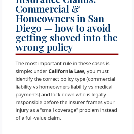
Commercial &
Homeowners in San
Diego — how to avoid
getting shoved into the
wrong policy
The most important rule in these cases is
simple: under
California Law
, you must
identify the correct policy type (commercial
liability vs homeowners liability vs medical
payments) and lock down who is legally
responsible before the insurer frames your
injury as a “small coverage” problem instead
of a full-value claim.