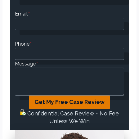
Email
*
Phone
*
Message
*
Get My Free Case Review
Confidential Case Review • No Fee
Unless We Win