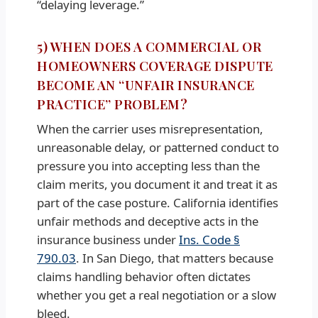
“delaying leverage.”
5) WHEN DOES A COMMERCIAL OR
HOMEOWNERS COVERAGE DISPUTE
BECOME AN “UNFAIR INSURANCE
PRACTICE” PROBLEM?
When the carrier uses misrepresentation,
unreasonable delay, or patterned conduct to
pressure you into accepting less than the
claim merits, you document it and treat it as
part of the case posture. California identifies
unfair methods and deceptive acts in the
insurance business under
Ins. Code §
790.03
. In San Diego, that matters because
claims handling behavior often dictates
whether you get a real negotiation or a slow
bleed.