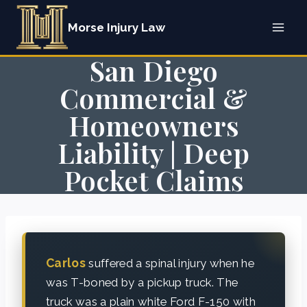
Skip
Morse Injury Law
to
content
San Diego
Commercial &
Homeowners
Liability | Deep
Pocket Claims
Carlos
suffered a spinal injury when he
was T-boned by a pickup truck. The
truck was a plain white Ford F-150 with