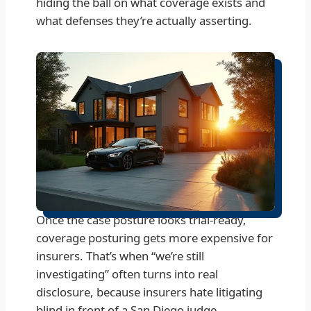
hiding the ball on what coverage exists and
what defenses they’re actually asserting.
Once the case posture looks trial-ready,
coverage posturing gets more expensive for
insurers. That’s when “we’re still
investigating” often turns into real
disclosure, because insurers hate litigating
blind in front of a San Diego judge.