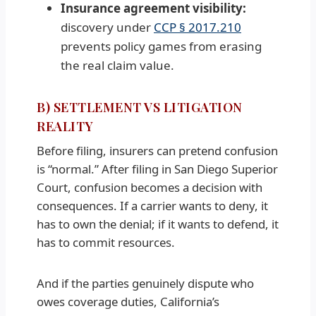
Insurance agreement visibility:
discovery under
CCP § 2017.210
prevents policy games from erasing
the real claim value.
B) SETTLEMENT VS LITIGATION
REALITY
Before filing, insurers can pretend confusion
is “normal.” After filing in San Diego Superior
Court, confusion becomes a decision with
consequences. If a carrier wants to deny, it
has to own the denial; if it wants to defend, it
has to commit resources.
And if the parties genuinely dispute who
owes coverage duties, California’s