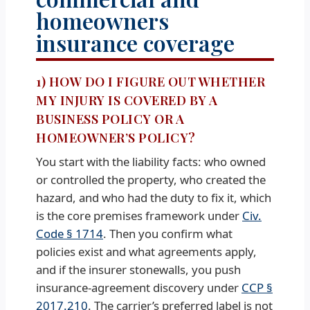
homeowners
insurance coverage
1) HOW DO I FIGURE OUT WHETHER
MY INJURY IS COVERED BY A
BUSINESS POLICY OR A
HOMEOWNER’S POLICY?
You start with the liability facts: who owned
or controlled the property, who created the
hazard, and who had the duty to fix it, which
is the core premises framework under
Civ.
Code § 1714
. Then you confirm what
policies exist and what agreements apply,
and if the insurer stonewalls, you push
insurance-agreement discovery under
CCP §
2017.210
. The carrier’s preferred label is not