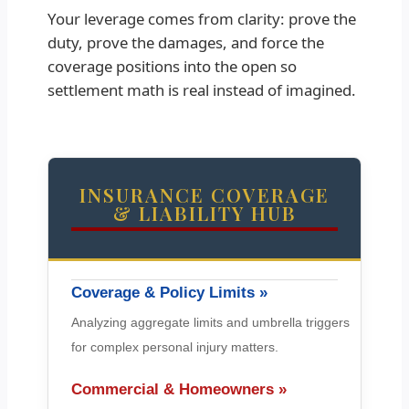
Your leverage comes from clarity: prove the
duty, prove the damages, and force the
coverage positions into the open so
settlement math is real instead of imagined.
INSURANCE COVERAGE
& LIABILITY HUB
Coverage & Policy Limits »
Analyzing aggregate limits and umbrella triggers
for complex personal injury matters.
Commercial & Homeowners »