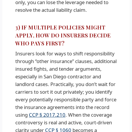
only, you can lose the leverage needed to
resolve the actual liability claim.
3) IF MULTIPLE POLICIES MIGHT
APPLY, HOW DO INSURERS DECIDE
WHO PAYS FIRST?
Insurers look for ways to shift responsibility
through “other insurance” clauses, additional
insured fights, and tender arguments,
especially in San Diego contractor and
landlord cases. Practically, you don’t wait for
carriers to sort it out privately; you identify
every potentially responsible party and force
the insurance agreements into the record
using
CCP § 2017.210
. When the coverage
controversy is real and active, court-driven
clarity under
CCP § 1060
becomes a