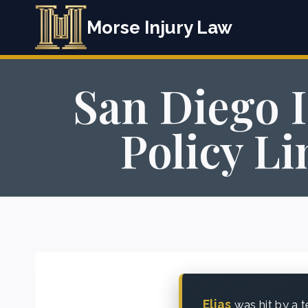
Skip
Morse Injury Law
to
content
San Diego 
Policy L
Elias
was hit by a t