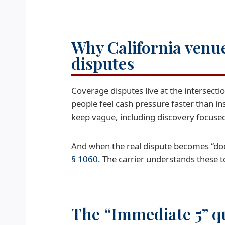
Why California venue
disputes
Coverage disputes live at the intersecti
people feel cash pressure faster than i
keep vague, including discovery focus
And when the real dispute becomes “does
§ 1060
. The carrier understands these to
The “Immediate 5” qu