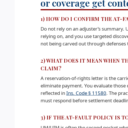
or coverage get cont
1) HOW DO I CONFIRM THE AT-F
Do not rely on an adjuster’s summary.
relying on, and you use targeted disco
not being carved out through defenses th
2) WHAT DOES IT MEAN WHEN TH
CLAIM?
A reservation-of-rights letter is the car
eliminate payment. You evaluate those de
reflected in
Ins. Code § 11580
. The prac
must respond before settlement deadlin
3) IF THE AT-FAULT POLICY IS
UM/UIM is often the second pocket when the