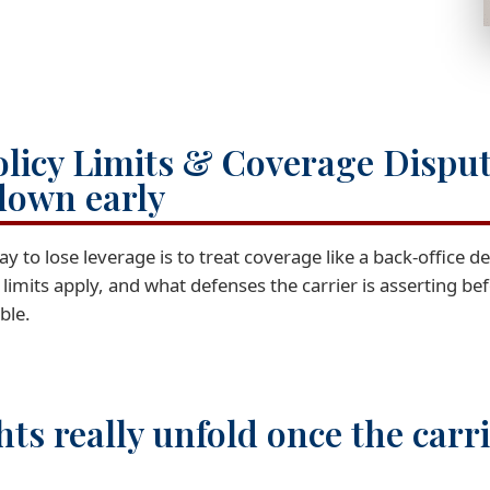
olicy Limits & Coverage Dispu
down early
ay to lose leverage is to treat coverage like a back-office d
t limits apply, and what defenses the carrier is asserting b
ble.
hts really unfold once the carr