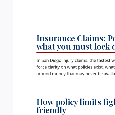
Insurance Claims: P
what you must lock 
In San Diego injury claims, the fastest w
force clarity on what policies exist, wha
around money that may never be availa
How policy limits fig
friendly