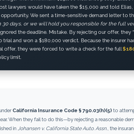
st lawyers would have taken the $15,000 and told Elias, “S
 opportunity. We sent a time-sensitive demand letter to th
 30 days, or we will hold you responsible for the full ver
ignored the deadline. Mistake. By rejecting our offer, they 
 trial and won a $180,000 verdict. Because the insurer had
ial offer, they were forced to write a check for the full
$18
licy limit.
 under
California Insurance Code § 790.03(h)(5)
to attempt
 clear. When they fail to do this—by rejecting a reasonable d
lished in
Johansen v. California State Auto. Assn.
, the insur