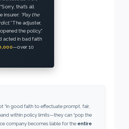
orry, that’s all
e insurer:
“Pay the
dict.”
The adjuster,
“opened the policy.”
 acted in bad faith
0,000
—over 10
 “in good faith to effectuate prompt, fair,
emand within policy limits—they can “pop the
ance company becomes liable for the
entire