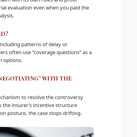
sarial evaluation even when you paid the
alysis.
ED?
including patterns of delay or
rers often use “coverage questions” as a
n options.
 NEGOTIATING” WITH THE
echanism to resolve the controversy
s the insurer’s incentive structure
on posture, the case stops drifting.