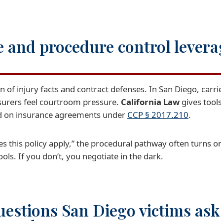
 and procedure control levera
on of injury facts and contract defenses. In San Diego, carr
nsurers feel courtroom pressure.
California Law
gives tool
ed on insurance agreements under
CCP § 2017.210
.
 this policy apply,” the procedural pathway often turns o
ols. If you don’t, you negotiate in the dark.
estions San Diego victims ask 