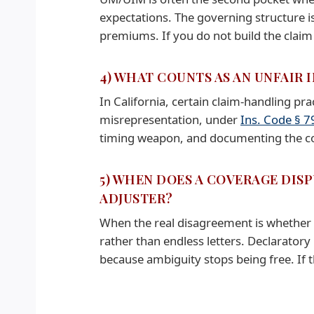
expectations. The governing structure i
premiums. If you do not build the claim li
4) WHAT COUNTS AS AN UNFAIR
In California, certain claim-handling pra
misrepresentation, under
Ins. Code § 7
timing weapon, and documenting the cond
5) WHEN DOES A COVERAGE DISP
ADJUSTER?
When the real disagreement is whether 
rather than endless letters. Declaratory
because ambiguity stops being free. If th