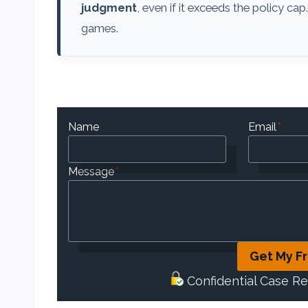
judgment
, even if it exceeds the policy cap
games.
Name
Email
*
Message
*
Get My F
Confidential Case R