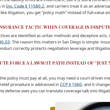
s in
Ins. Code § 11580.2
, and carriers treat it as an adver
ke litigation, you get “policy math” instead of full-value an
 INSURANCE TACTIC WHEN COVERAGE IS DISPUT
ctices are identified as unfair methods and deceptive acts, 
90.03
. The reason this matters in San Diego is simple: insu
uct correctly protects negotiation leverage and litigatio
UTE FORCE A LAWSUIT PATH INSTEAD OF “JUST
the policy must pay at all, you may need a court-driven m
 relief procedure is addressed in
CCP § 1060
, and it change
e defense sees you can translate coverage talk into litigati