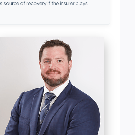
ss source of recovery if the insurer plays