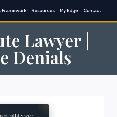
l Framework
Resources
My Edge
Contact
te Lawyer |
e Denials
edical bills were