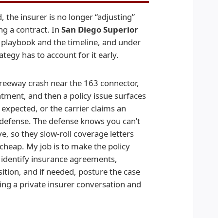
the insurer is no longer “adjusting”
ng a contract. In
San Diego Superior
e playbook and the timeline, and under
tegy has to account for it early.
 freeway crash near the 163 connector,
eatment, and then a policy issue surfaces
 expected, or the carrier claims an
 defense. The defense knows you can’t
e, so they slow-roll coverage letters
 cheap. My job is to make the policy
to identify insurance agreements,
sition, and if needed, posture the case
ing a private insurer conversation and
.