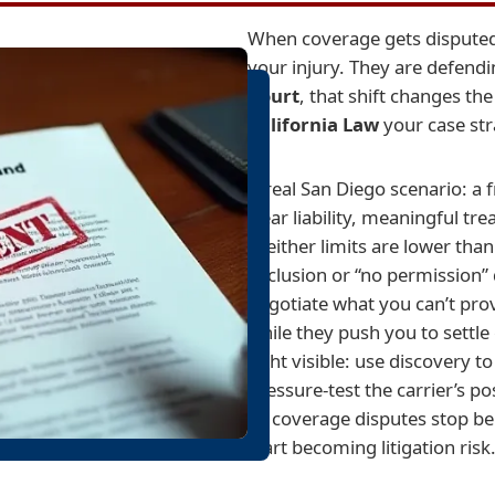
When coverage gets disputed, 
your injury. They are defendi
Court
, that shift changes th
California Law
your case stra
A real San Diego scenario: a
clear liability, meaningful tr
—either limits are lower than
exclusion or “no permission”
negotiate what you can’t prov
while they push you to settle
fight visible: use discovery 
pressure-test the carrier’s po
so coverage disputes stop be
start becoming litigation risk