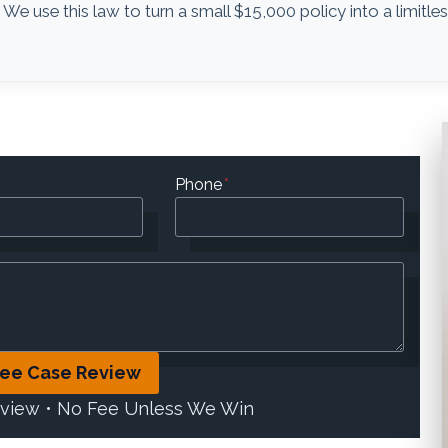
. We use this law to turn a small $15,000 policy into a limitle
Phone
*
ree Case Review
eview • No Fee Unless We Win