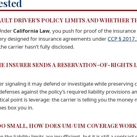
ested
AULT DRIVER’S POLICY LIMITS AND WHETHER T
 Under
California Law
, you push for proof of the insurance
very designed for insurance agreements under
CCP § 2017
e carrier hasn’t fully disclosed.
E INSURER SENDS A RESERVATION-OF-RIGHTS LE
rier signaling it may defend or investigate while preserving
fenses against the policy’s required liability provisions 
tical point is leverage: the carrier is telling you the mone
es box you in.
 TOO SMALL, HOW DOES UM/UIM COVERAGE WORK
 liability limits are insufficient, but it is still a contract