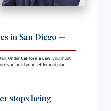
tes in San Diego —
etail. Under
California Law
, you must
efore you build your settlement plan
ier stops being