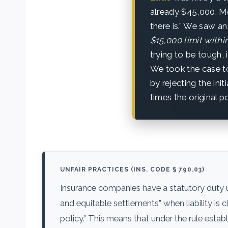
already $45,000. Mo
there is.” We saw an
$15,000 limit within
trying to be tough, 
We took the case to
by rejecting the init
times the original po
UNFAIR PRACTICES (INS. CODE § 790.03)
Insurance companies have a statutory duty
and equitable settlements” when liability is
policy.” This means that under the rule estab