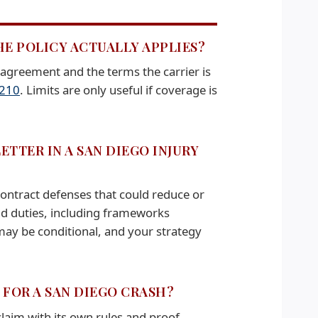
HE POLICY ACTUALLY APPLIES?
 agreement and the terms the carrier is
.210
. Limits are only useful if coverage is
TTER IN A SAN DIEGO INJURY
 contract defenses that could reduce or
and duties, including frameworks
y may be conditional, and your strategy
 FOR A SAN DIEGO CRASH?
 claim with its own rules and proof