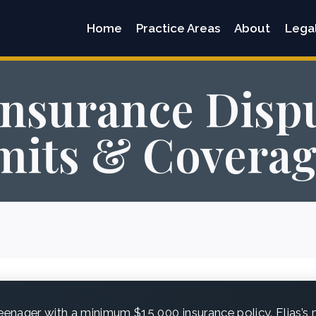
Home
Practice Areas
About
Lega
Insurance Dispu
imits & Coverag
eenager with a minimum $15,000 insurance policy. Elias’s m