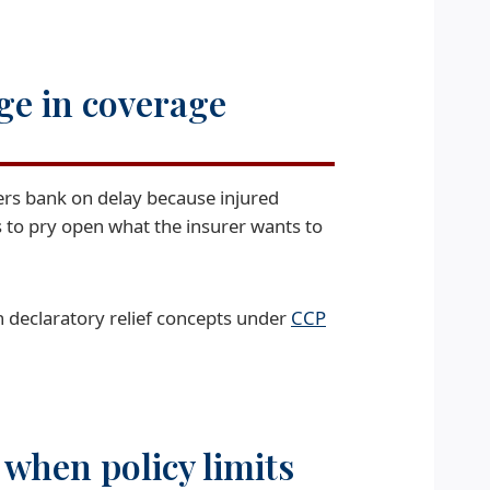
ge in coverage
iers bank on delay because injured
s to pry open what the insurer wants to
n declaratory relief concepts under
CCP
when policy limits