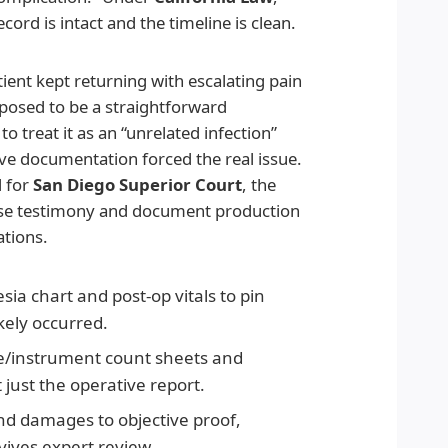
ord is intact and the timeline is clean.
tient kept returning with escalating pain
posed to be a straightforward
to treat it as an “unrelated infection”
ive documentation forced the real issue.
d for
San Diego Superior Court
, the
se testimony and document production
ations.
ia chart and post-op vitals to pin
kely occurred.
e/instrument count sheets and
 just the operative report.
nd damages to objective proof,
vives expert review.