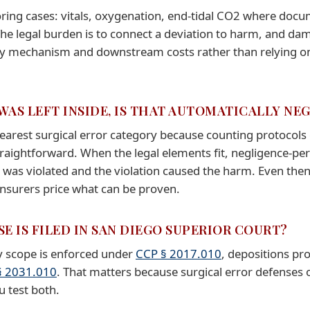
ring cases: vitals, oxygenation, end-tidal CO2 where doc
 The legal burden is to connect a deviation to harm, and 
y mechanism and downstream costs rather than relying on 
 WAS LEFT INSIDE, IS THAT AUTOMATICALLY NE
learest surgical error category because counting protocols 
raightforward. When the legal elements fit, negligence-per
 was violated and the violation caused the harm. Even then
nsurers price what can be proven.
E IS FILED IN SAN DIEGO SUPERIOR COURT?
ry scope is enforced under
CCP § 2017.010
, depositions p
§ 2031.010
. That matters because surgical error defenses
u test both.