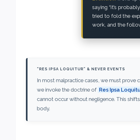
saying “it’s probab
tried to fold the e
work, and the follo
“RES IPSA LOQUITUR” & NEVER EVENTS
In most malpractice cases, we must prove co
we invoke the doctrine of
Res Ipsa Loquit
cannot occur without negligence. This shifts
body.