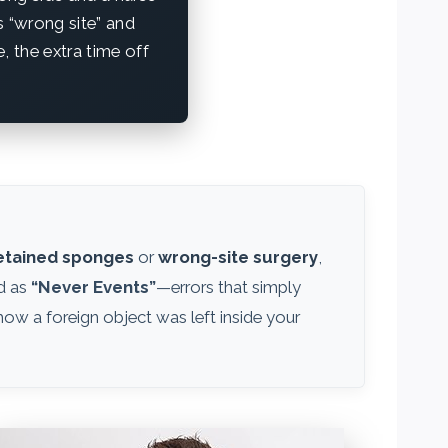
s “wrong site” and
, the extra time off
etained sponges
or
wrong-site surgery
,
ed as
“Never Events”
—errors that simply
how a foreign object was left inside your