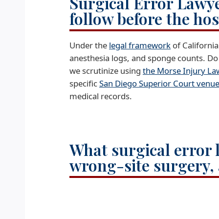
Surgical Error Lawye
follow before the ho
Under the
legal framework
of Californi
anesthesia logs, and sponge counts. Do 
we scrutinize using
the Morse Injury L
specific
San Diego Superior Court venu
medical records.
What surgical error l
wrong-site surgery, 