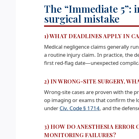
The “Immediate 5”: i
surgical mistake
1) WHAT DEADLINES APPLY IN C
Medical negligence claims generally ru
a routine injury claim. In practice, the 
first red-flag date—unexpected complic
2) IN WRONG-SITE SURGERY, WH
Wrong-site cases are proven with the pr
op imaging or exams that confirm the lo
under
Civ. Code § 1714
, and the defense
3) HOW DO ANESTHESIA ERROR 
MONITORING FAILURES?