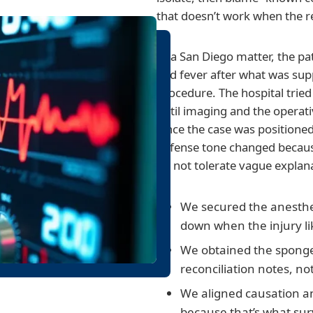
that doesn’t work when the rec
In a San Diego matter, the pa
and fever after what was sup
procedure. The hospital tried 
until imaging and the operat
Once the case was positione
defense tone changed becau
do not tolerate vague explan
We secured the anesthes
down when the injury li
We obtained the spong
reconciliation notes, not
We aligned causation a
because that’s what sur