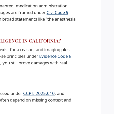
umented, medication administration
damages are framed under
Civ. Code §
broad statements like “the anesthesia
GLIGENCE IN CALIFORNIA?
exist for a reason, and imaging plus
-se principles under
Evidence Code §
, you still prove damages with real
roceed under
CCP § 2025.010
, and
 often depend on missing context and