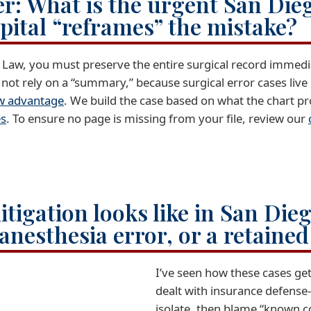
r: What is the urgent San Die
spital “reframes” the mistake?
a Law, you must preserve the entire surgical record immed
not rely on a “summary,” because surgical error cases live
aw advantage
. We build the case based on what the chart prov
es
. To ensure no page is missing from your file, review our
itigation looks like in San Die
anesthesia error, or a retaine
I’ve seen how these cases ge
dealt with insurance defense-
isolate, then blame “known 