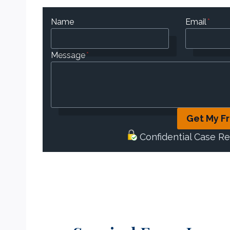
Name
Email
*
Message
*
Get My F
Confidential Case R