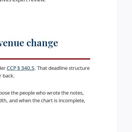
 venue change
der
CCP § 340.5
. That deadline structure
r back.
pose the people who wrote the notes,
dth, and when the chart is incomplete,