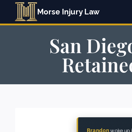
Skip
Morse Injury Law
to
content
San Diego
Retaine
Brandon
woke up i