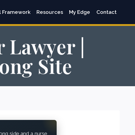
l Framework
Resources
My Edge
Contact
r Lawyer |
ong Site
ong side and a nurse