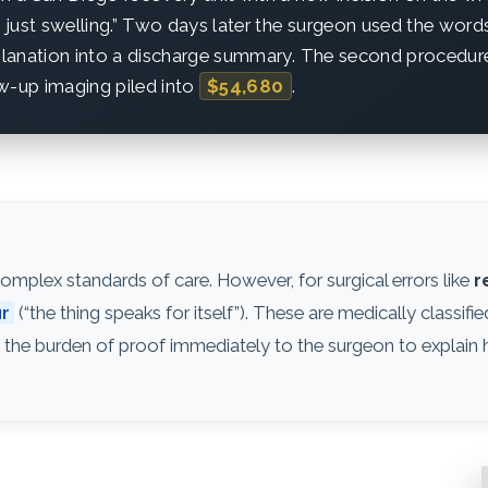
ly just swelling.” Two days later the surgeon used the word
xplanation into a discharge summary. The second procedure
w-up imaging piled into
$54,680
.
mplex standards of care. However, for surgical errors like
r
ur
(“the thing speaks for itself”). These are medically classifi
 the burden of proof immediately to the surgeon to explain 