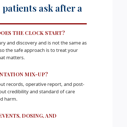
patients ask after a
DOES THE CLOCK START?
njury and discovery and is not the same as
so the safe approach is to treat your
hat matters.
ENTATION MIX-UP?
ut records, operative report, and post-
t credibility and standard of care
ved harm.
EVENTS, DOSING, AND