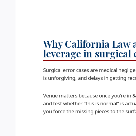
Why California Law 
leverage in surgical 
Surgical error cases are medical neglig
is unforgiving, and delays in getting re
Venue matters because once you’re in
S
and test whether “this is normal” is act
you force the missing pieces to the surf