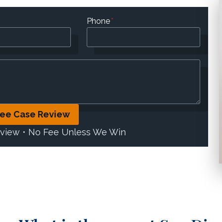
Phone
*
ree Case Review
eview • No Fee Unless We Win