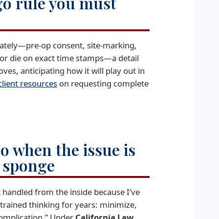
go rule you must
iately—pre-op consent, site-marking,
 or die on exact time stamps—a detail
es, anticipating how it will play out in
client resources
on requesting complete
go when the issue is
d sponge
t handled from the inside because I’ve
trained thinking for years: minimize,
complication.” Under
California Law
,