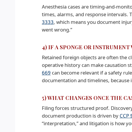
Anesthesia cases are timing-and-monito
times, alarms, and response intervals.
3333
, which means you document injur
went wrong.”
4) IF A SPONGE OR INSTRUMENT
Retained foreign objects are often the c
operative history can make causation st
669
can become relevant if a safety rule
documentation and timelines, because i
5) WHAT CHANGES ONCE THE CAS
Filing forces structured proof. Discove
document production is driven by
CCP 
“interpretation,” and litigation is how yo