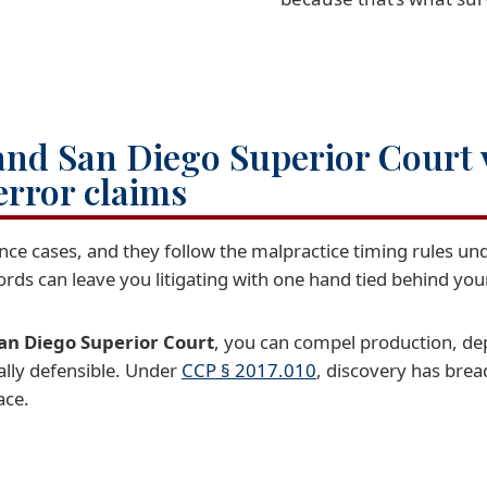
and San Diego Superior Court
error claims
ence cases, and they follow the malpractice timing rules un
cords can leave you litigating with one hand tied behind you
an Diego Superior Court
, you can compel production, de
ually defensible. Under
CCP § 2017.010
, discovery has brea
ace.