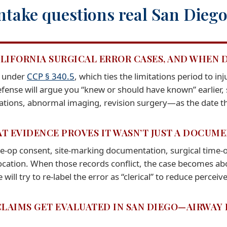
ntake questions real San Diego 
ALIFORNIA SURGICAL ERROR CASES, AND WHEN 
n under
CCP § 340.5
, which ties the limitations period to i
defense will argue you “knew or should have known” earlier, 
ations, abnormal imaging, revision surgery—as the date t
AT EVIDENCE PROVES IT WASN’T JUST A DOCUM
e-op consent, site-marking documentation, surgical time-o
cation. When those records conflict, the case becomes abou
 will try to re-label the error as “clerical” to reduce percei
CLAIMS GET EVALUATED IN SAN DIEGO—AIRWAY 