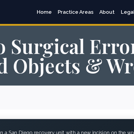
Home
Practice Areas
About
Lega
 Surgical Erro
d Objects & Wr
n a San Diego recovery unit with a new incision on the wr