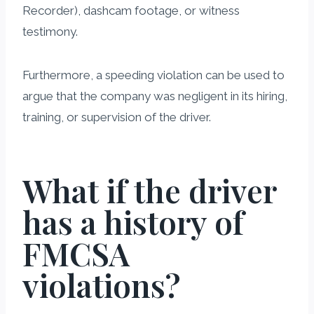
Recorder), dashcam footage, or witness
testimony.
Furthermore, a speeding violation can be used to
argue that the company was negligent in its hiring,
training, or supervision of the driver.
What if the driver
has a history of
FMCSA
violations?