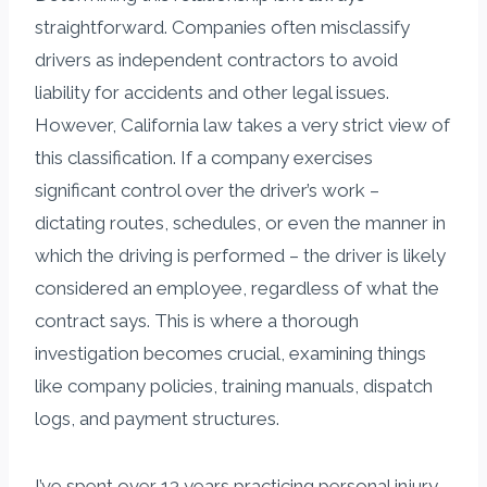
straightforward. Companies often misclassify
drivers as independent contractors to avoid
liability for accidents and other legal issues.
However, California law takes a very strict view of
this classification. If a company exercises
significant control over the driver’s work –
dictating routes, schedules, or even the manner in
which the driving is performed – the driver is likely
considered an employee, regardless of what the
contract says. This is where a thorough
investigation becomes crucial, examining things
like company policies, training manuals, dispatch
logs, and payment structures.
I’ve spent over 13 years practicing personal injury