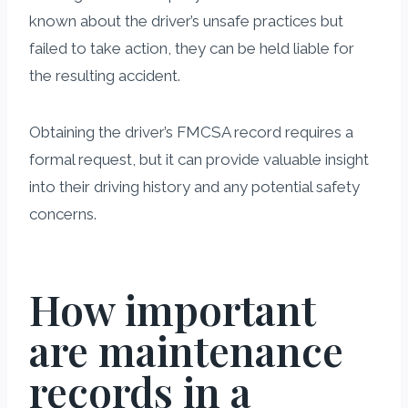
known about the driver’s unsafe practices but
failed to take action, they can be held liable for
the resulting accident.
Obtaining the driver’s FMCSA record requires a
formal request, but it can provide valuable insight
into their driving history and any potential safety
concerns.
How important
are maintenance
records in a