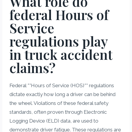
What role do
federal Hours of
Service
regulations play
in truck accident
claims?
Federal **Hours of Service (HOS)** regulations
dictate exactly how long a driver can be behind
the wheel. Violations of these federal safety
standards, often proven through Electronic
Logging Device (ELD) data, are used to
demonstrate driver fatigue. These regulations are