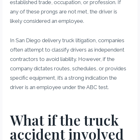
established trade, occupation, or profession. If
any of these prongs are not met, the driver is
likely considered an employee.
In San Diego delivery truck litigation, companies
often attempt to classify drivers as independent
contractors to avoid liability. However, if the
company dictates routes, schedules, or provides
specific equipment, it’s a strong indication the
driver is an employee under the ABC test.
What if the truck
accident involved