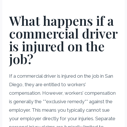
What happens if a
commercial driver
is injured on the
job?
If a commercial driver is injured on the job in San
Diego, they are entitled to workers’
compensation. However, workers’ compensation
is generally the **exclusive remedy** against the
employer. This means you typically cannot sue
your employer directly for your injuries. Separate
personal injury claims are typically limited to