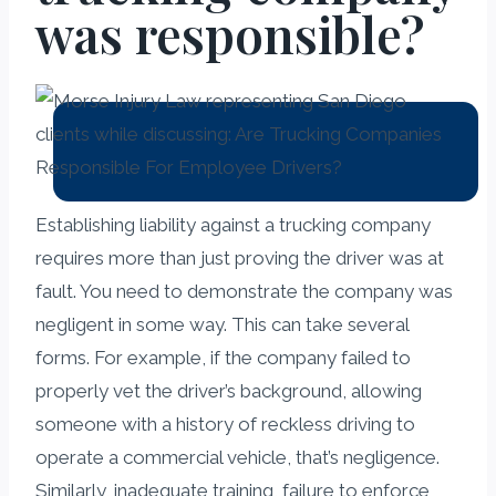
was responsible?
Establishing liability against a trucking company
requires more than just proving the driver was at
fault. You need to demonstrate the company was
negligent in some way. This can take several
forms. For example, if the company failed to
properly vet the driver’s background, allowing
someone with a history of reckless driving to
operate a commercial vehicle, that’s negligence.
Similarly, inadequate training, failure to enforce