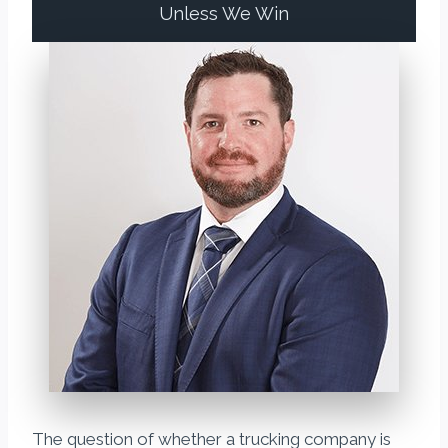
Unless We Win
The question of whether a trucking company is