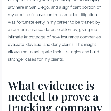
law here in San Diego, and a significant portion of
my practice focuses on truck accident litigation. I
was fortunate early in my career to be trained by
a former insurance defense attorney, giving me
intimate knowledge of how insurance companies
evaluate, devalue, and deny claims. This insight
allows me to anticipate their strategies and build
stronger cases for my clients.
What evidence is
needed to prove a
trucking company