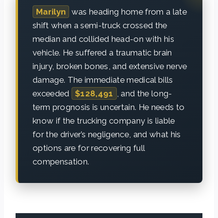
Marilyn
was heading home from a late
shift when a semi-truck crossed the
median and collided head-on with his
vehicle. He suffered a traumatic brain
injury, broken bones, and extensive nerve
damage. The immediate medical bills
exceeded
$128,491
, and the long-
term prognosis is uncertain. He needs to
know if the trucking company is liable
for the driver’s negligence, and what his
options are for recovering full
compensation.