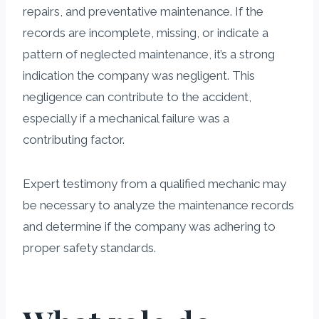
repairs, and preventative maintenance. If the
records are incomplete, missing, or indicate a
pattern of neglected maintenance, it’s a strong
indication the company was negligent. This
negligence can contribute to the accident,
especially if a mechanical failure was a
contributing factor.
Expert testimony from a qualified mechanic may
be necessary to analyze the maintenance records
and determine if the company was adhering to
proper safety standards.