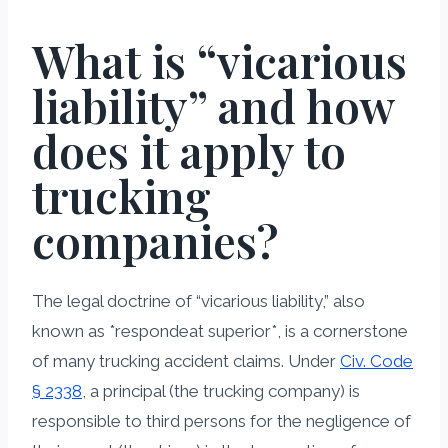
What is “vicarious
liability” and how
does it apply to
trucking
companies?
The legal doctrine of “vicarious liability,” also
known as *respondeat superior*, is a cornerstone
of many trucking accident claims. Under
Civ. Code
§ 2338
, a principal (the trucking company) is
responsible to third persons for the negligence of