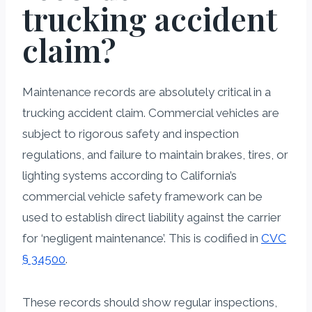
trucking accident
claim?
Maintenance records are absolutely critical in a
trucking accident claim. Commercial vehicles are
subject to rigorous safety and inspection
regulations, and failure to maintain brakes, tires, or
lighting systems according to California’s
commercial vehicle safety framework can be
used to establish direct liability against the carrier
for ‘negligent maintenance’. This is codified in
CVC
§ 34500
.
These records should show regular inspections,