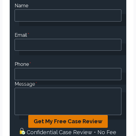
Name
Email
*
Phone
*
Message
*
Get My Free Case Review
Confidential Case Review • No Fee