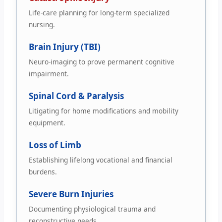
Life-care planning for long-term specialized
nursing.
Brain Injury (TBI)
Neuro-imaging to prove permanent cognitive
impairment.
Spinal Cord & Paralysis
Litigating for home modifications and mobility
equipment.
Loss of Limb
Establishing lifelong vocational and financial
burdens.
Severe Burn Injuries
Documenting physiological trauma and
reconstructive needs.