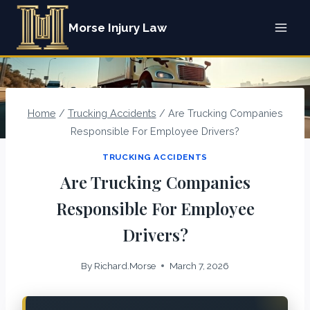
Skip
Morse Injury Law
to
content
Home
/
Trucking Accidents
/
Are Trucking Companies
Responsible For Employee Drivers?
TRUCKING ACCIDENTS
Are Trucking Companies
Responsible For Employee
Drivers?
By
Richard.Morse
March 7, 2026