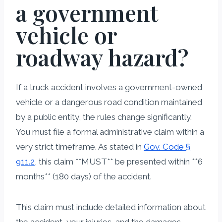
a government
vehicle or
roadway hazard?
If a truck accident involves a government-owned
vehicle or a dangerous road condition maintained
by a public entity, the rules change significantly.
You must file a formal administrative claim within a
very strict timeframe. As stated in
Gov. Code §
911.2
, this claim **MUST** be presented within **6
months** (180 days) of the accident.
This claim must include detailed information about
the accident, your injuries, and the damages