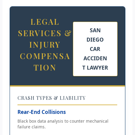
LEGAL
SAN
SERVICES &
DIEGO
INJURY
CAR
COMPENSA
ACCIDEN
TION
T LAWYER
CRASH TYPES & LIABILITY
Rear-End Collisions
Black box data analysis to counter mechanical
failure claims.