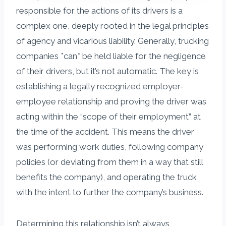
responsible for the actions of its drivers is a
complex one, deeply rooted in the legal principles
of agency and vicarious liability. Generally, trucking
companies *can* be held liable for the negligence
of their drivers, but it’s not automatic. The key is
establishing a legally recognized employer-
employee relationship and proving the driver was
acting within the “scope of their employment” at
the time of the accident. This means the driver
was performing work duties, following company
policies (or deviating from them in a way that still
benefits the company), and operating the truck
with the intent to further the company’s business.
Determining this relationship isn’t always