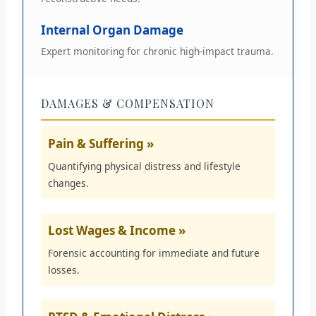
Internal Organ Damage
Expert monitoring for chronic high-impact trauma.
DAMAGES & COMPENSATION
Pain & Suffering »
Quantifying physical distress and lifestyle
changes.
Lost Wages & Income »
Forensic accounting for immediate and future
losses.