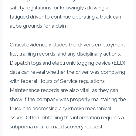
safety regulations, or knowingly allowing a
fatigued driver to continue operating a truck can
all be grounds for a claim.
Critical evidence includes the driver’s employment
file, training records, and any disciplinary actions.
Dispatch logs and electronic logging device (ELD)
data can reveal whether the driver was complying
with federal Hours of Service regulations.
Maintenance records are also vital, as they can
show if the company was properly maintaining the
truck and addressing any known mechanical
issues. Often, obtaining this information requires a
subpoena or a formal discovery request.