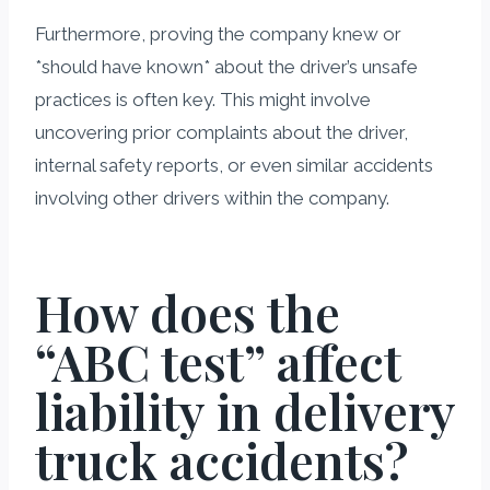
Furthermore, proving the company knew or
*should have known* about the driver’s unsafe
practices is often key. This might involve
uncovering prior complaints about the driver,
internal safety reports, or even similar accidents
involving other drivers within the company.
How does the
“ABC test” affect
liability in delivery
truck accidents?