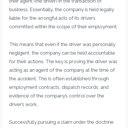
their agent (the driver) in the transaction of
business. Essentially, the company is held legally
liable for the wrongful acts of its drivers
committed within the scope of their employment.
This means that even if the driver was personally
negligent, the company can be held accountable
for their actions. The key is proving the driver was
acting as an agent of the company at the time of
the accident. This is often established through
employment contracts, dispatch records, and
evidence of the company’s control over the
driver’s work.
Successfully pursuing a claim under the doctrine