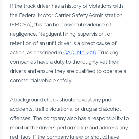
If the truck driver has a history of violations with
the Federal Motor Carrier Safety Administration
(FMCSA), this can be powerful evidence of
negligence. Negligent hiring, supervision, or
retention of an unfit driver is a direct cause of
action, as described in
CACI No. 426
. Trucking
companies have a duty to thoroughly vet their
drivers and ensure they are qualified to operate a
commercial vehicle safely.
A background check should reveal any prior
accidents, traffic violations, or drug and alcohol
offenses. The company also has a responsibility to
monitor the driver’s performance and address any
red flags. If the company knew or should have