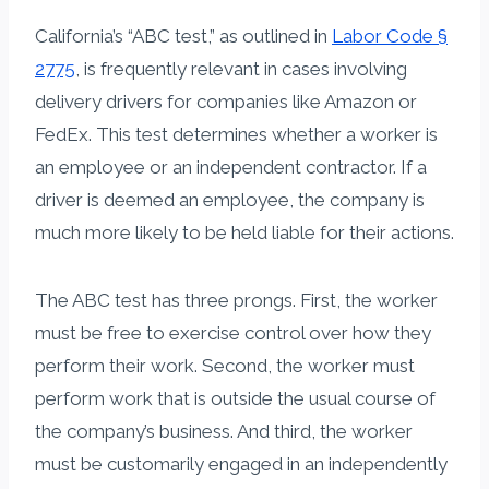
California’s “ABC test,” as outlined in
Labor Code §
2775
, is frequently relevant in cases involving
delivery drivers for companies like Amazon or
FedEx. This test determines whether a worker is
an employee or an independent contractor. If a
driver is deemed an employee, the company is
much more likely to be held liable for their actions.
The ABC test has three prongs. First, the worker
must be free to exercise control over how they
perform their work. Second, the worker must
perform work that is outside the usual course of
the company’s business. And third, the worker
must be customarily engaged in an independently