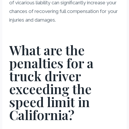
of vicarious liability can significantly increase your
chances of recovering full compensation for your
injuries and damages.
What are the
penalties for a
truck driver
exceeding the
speed limit in
California?