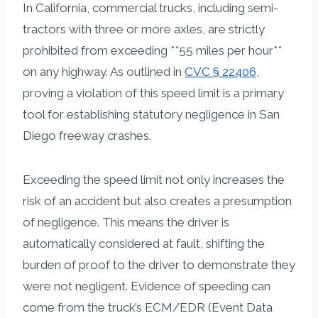
In California, commercial trucks, including semi-
tractors with three or more axles, are strictly
prohibited from exceeding **55 miles per hour**
on any highway. As outlined in
CVC § 22406
,
proving a violation of this speed limit is a primary
tool for establishing statutory negligence in San
Diego freeway crashes.
Exceeding the speed limit not only increases the
risk of an accident but also creates a presumption
of negligence. This means the driver is
automatically considered at fault, shifting the
burden of proof to the driver to demonstrate they
were not negligent. Evidence of speeding can
come from the truck’s ECM/EDR (Event Data