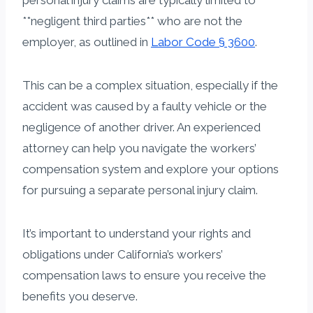
**negligent third parties** who are not the
employer, as outlined in
Labor Code § 3600
.
This can be a complex situation, especially if the
accident was caused by a faulty vehicle or the
negligence of another driver. An experienced
attorney can help you navigate the workers’
compensation system and explore your options
for pursuing a separate personal injury claim.
It’s important to understand your rights and
obligations under California’s workers’
compensation laws to ensure you receive the
benefits you deserve.