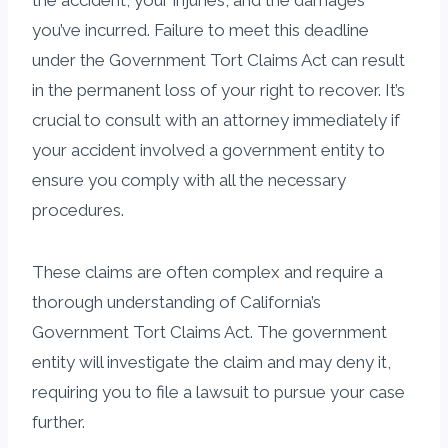
you’ve incurred. Failure to meet this deadline
under the Government Tort Claims Act can result
in the permanent loss of your right to recover. It’s
crucial to consult with an attorney immediately if
your accident involved a government entity to
ensure you comply with all the necessary
procedures.
These claims are often complex and require a
thorough understanding of California’s
Government Tort Claims Act. The government
entity will investigate the claim and may deny it,
requiring you to file a lawsuit to pursue your case
further.