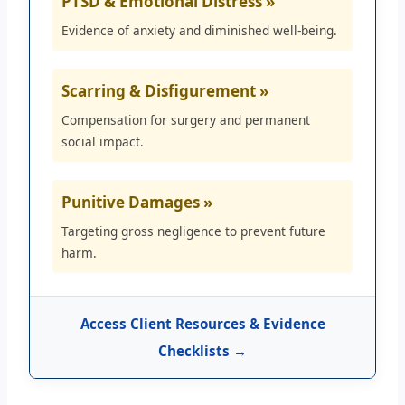
PTSD & Emotional Distress »
Evidence of anxiety and diminished well-being.
Scarring & Disfigurement »
Compensation for surgery and permanent
social impact.
Punitive Damages »
Targeting gross negligence to prevent future
harm.
Access Client Resources & Evidence
Checklists →