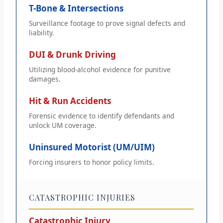
T-Bone & Intersections
Surveillance footage to prove signal defects and
liability.
DUI & Drunk Driving
Utilizing blood-alcohol evidence for punitive
damages.
Hit & Run Accidents
Forensic evidence to identify defendants and
unlock UM coverage.
Uninsured Motorist (UM/UIM)
Forcing insurers to honor policy limits.
CATASTROPHIC INJURIES
Catastrophic Injury