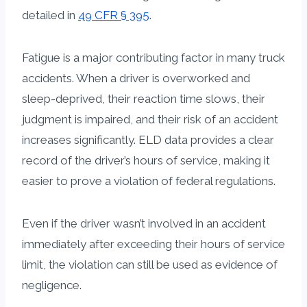
detailed in
49 CFR § 395
.
Fatigue is a major contributing factor in many truck
accidents. When a driver is overworked and
sleep-deprived, their reaction time slows, their
judgment is impaired, and their risk of an accident
increases significantly. ELD data provides a clear
record of the driver’s hours of service, making it
easier to prove a violation of federal regulations.
Even if the driver wasn’t involved in an accident
immediately after exceeding their hours of service
limit, the violation can still be used as evidence of
negligence.