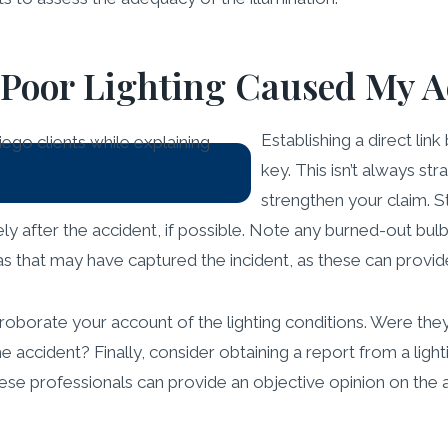
 Poor Lighting Caused My A
Establishing a direct lin
key. This isn’t always st
strengthen your claim. S
ly after the accident, if possible. Note any burned-out bulbs
s that may have captured the incident, as these can provide
orate your account of the lighting conditions. Were they al
e accident? Finally, consider obtaining a report from a lig
ese professionals can provide an objective opinion on the a