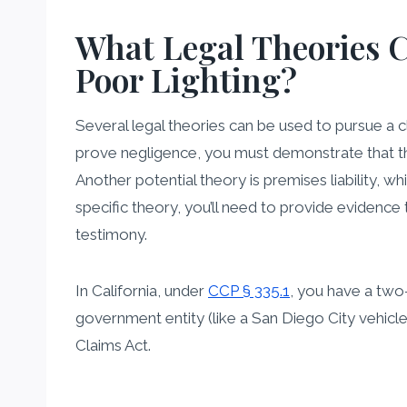
What Legal Theories C
Poor Lighting?
Several legal theories can be used to pursue a 
prove negligence, you must demonstrate that the
Another potential theory is premises liability, 
specific theory, you’ll need to provide evidence
testimony.
In California, under
CCP § 335.1
, you have a two-
government entity (like a San Diego City vehicl
Claims Act.