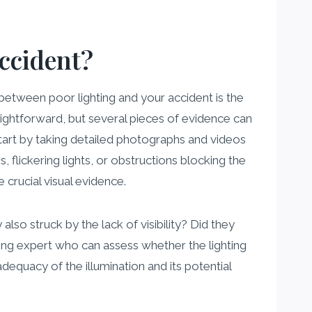
ccident?
k between poor lighting and your accident is the
raightforward, but several pieces of evidence can
tart by taking detailed photographs and videos
, flickering lights, or obstructions blocking the
 crucial visual evidence.
so struck by the lack of visibility? Did they
hting expert who can assess whether the lighting
dequacy of the illumination and its potential