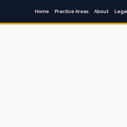
Home
Practice Areas
About
Lega