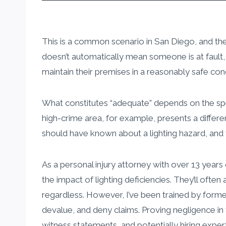
This is a common scenario in San Diego, and the qu
doesn’t automatically mean someone is at fault, i
maintain their premises in a reasonably safe cond
What constitutes “adequate” depends on the specif
high-crime area, for example, presents a differe
should have known about a lighting hazard, and fa
As a personal injury attorney with over 13 year
the impact of lighting deficiencies. They’ll oft
regardless. However, I’ve been trained by forme
devalue, and deny claims. Proving negligence in 
witness statements, and potentially hiring exper