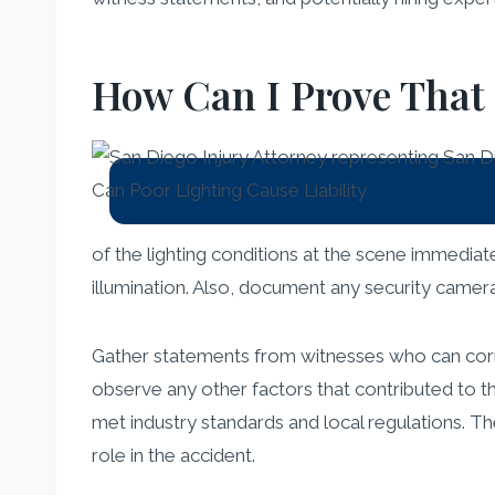
How Can I Prove That
of the lighting conditions at the scene immediate
illumination. Also, document any security camera
Gather statements from witnesses who can corrob
observe any other factors that contributed to th
met industry standards and local regulations. Th
role in the accident.