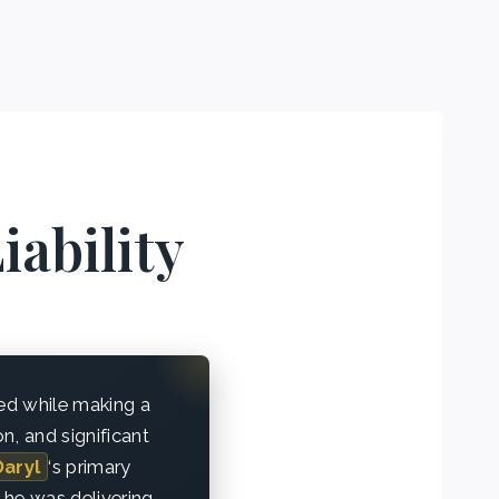
iability
ded while making a
on, and significant
Daryl
‘s primary
 he was delivering