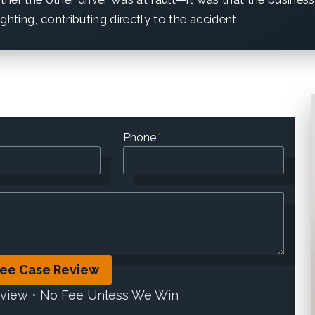
ghting, contributing directly to the accident.
Phone
*
ree Case Review
eview • No Fee Unless We Win