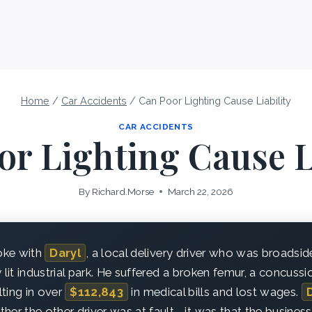
Home
/
Car Accidents
/
Can Poor Lighting Cause Liability
CAR ACCIDENTS
r Lighting Cause L
By
Richard.Morse
March 22, 2026
poke with
Daryl
, a local delivery driver who was broadsi
 lit industrial park. He suffered a broken femur, a concussi
ting in over
$112,843
in medical bills and lost wages.
her the other driver was at fault—it was that the business