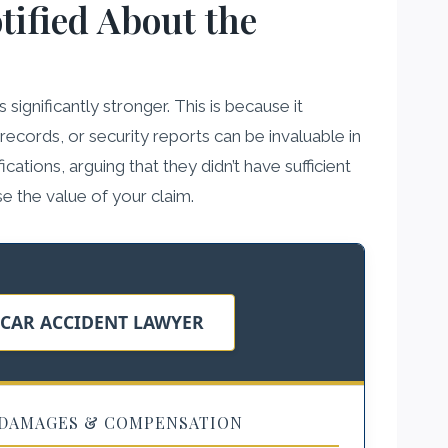
tified About the
ignificantly stronger. This is because it
ecords, or security reports can be invaluable in
ations, arguing that they didn’t have sufficient
se the value of your claim.
 CAR ACCIDENT LAWYER
DAMAGES & COMPENSATION