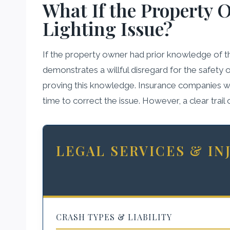
What If the Property 
Lighting Issue?
If the property owner had prior knowledge of the 
demonstrates a willful disregard for the safety 
proving this knowledge. Insurance companies will 
time to correct the issue. However, a clear trai
LEGAL SERVICES & I
CRASH TYPES & LIABILITY