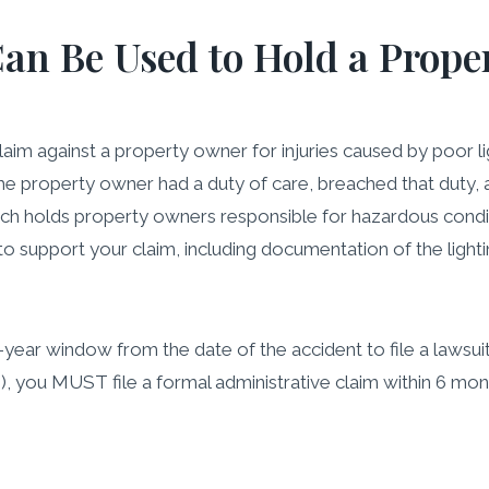
an Be Used to Hold a Prope
claim against a property owner for injuries caused by poor
 property owner had a duty of care, breached that duty, an
which holds property owners responsible for hazardous condi
 to support your claim, including documentation of the ligh
year window from the date of the accident to file a lawsuit fo
e), you MUST file a formal administrative claim within 6 m