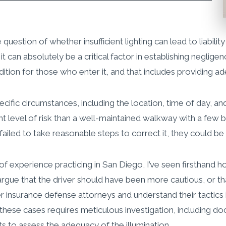
estion of whether insufficient lighting can lead to liability
t can absolutely be a critical factor in establishing neglige
ition for those who enter it, and that includes providing ad
ic circumstances, including the location, time of day, and fo
nt level of risk than a well-maintained walkway with a few 
iled to take reasonable steps to correct it, they could be hel
s of experience practicing in San Diego, I’ve seen firsthan
en argue that the driver should have been more cautious, or
r insurance defense attorneys and understand their tactics
these cases requires meticulous investigation, including doc
ts to assess the adequacy of the illumination.