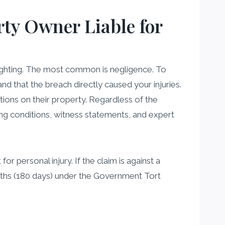
rty Owner Liable for
 lighting. The most common is negligence. To
d that the breach directly caused your injuries.
tions on their property. Regardless of the
ting conditions, witness statements, and expert
r personal injury. If the claim is against a
onths (180 days) under the Government Tort