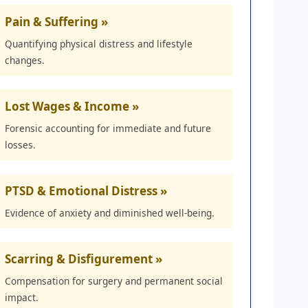
Pain & Suffering »
Quantifying physical distress and lifestyle
changes.
Lost Wages & Income »
Forensic accounting for immediate and future
losses.
PTSD & Emotional Distress »
Evidence of anxiety and diminished well-being.
Scarring & Disfigurement »
Compensation for surgery and permanent social
impact.