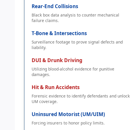
Rear-End Collisions
Black box data analysis to counter mechanical
failure claims.
T-Bone & Intersections
Surveillance footage to prove signal defects and
liability.
DUI & Drunk Driving
Utilizing blood-alcohol evidence for punitive
damages.
Hit & Run Accidents
Forensic evidence to identify defendants and unlock
UM coverage.
Uninsured Motorist (UM/UIM)
Forcing insurers to honor policy limits.