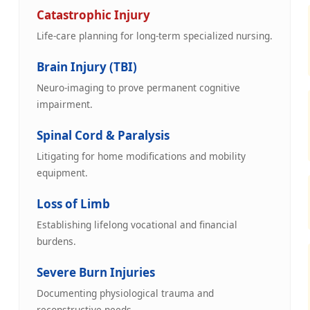
Catastrophic Injury
Life-care planning for long-term specialized nursing.
Brain Injury (TBI)
Neuro-imaging to prove permanent cognitive
impairment.
Spinal Cord & Paralysis
Litigating for home modifications and mobility
equipment.
Loss of Limb
Establishing lifelong vocational and financial
burdens.
Severe Burn Injuries
Documenting physiological trauma and
reconstructive needs.