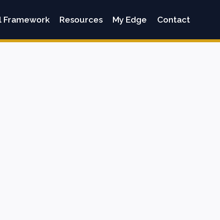
l Framework
Resources
My Edge
Contact