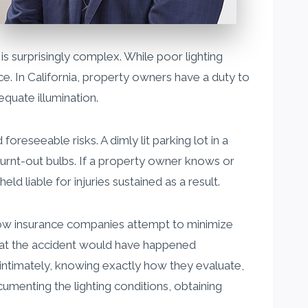
 is surprisingly complex. While poor lighting
nce. In California, property owners have a duty to
equate illumination.
reseeable risks. A dimly lit parking lot in a
burnt-out bulbs. If a property owner knows or
d liable for injuries sustained as a result.
d how insurance companies attempt to minimize
 that the accident would have happened
 intimately, knowing exactly how they evaluate,
umenting the lighting conditions, obtaining