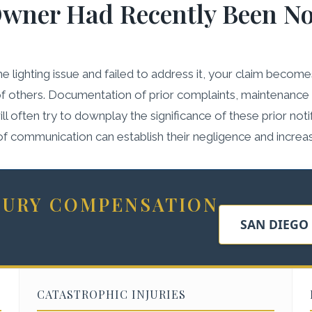
Owner Had Recently Been No
lighting issue and failed to address it, your claim becomes s
of others. Documentation of prior complaints, maintenance r
often try to downplay the significance of these prior notific
l of communication can establish their negligence and increa
NJURY COMPENSATION
SAN DIEGO
CATASTROPHIC INJURIES