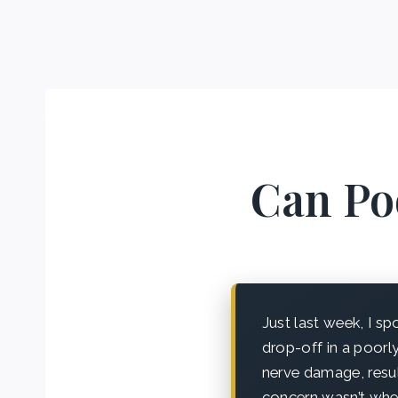
Can Poo
Just last week, I s
drop-off in a poorly
nerve damage, resul
concern wasn’t whet