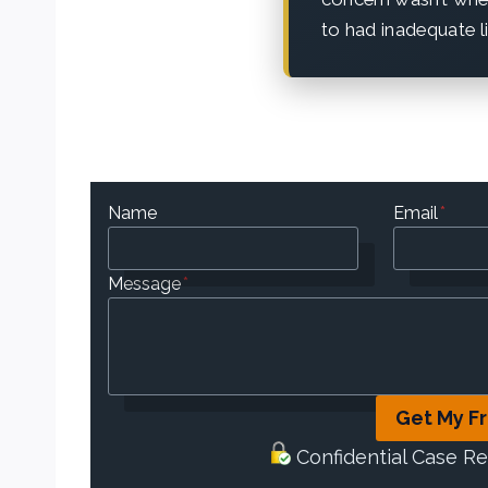
to had inadequate li
Name
Email
*
Message
*
Get My F
Confidential Case R