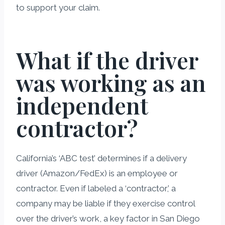
to support your claim.
What if the driver
was working as an
independent
contractor?
California’s ‘ABC test’ determines if a delivery
driver (Amazon/FedEx) is an employee or
contractor. Even if labeled a ‘contractor,’ a
company may be liable if they exercise control
over the driver’s work, a key factor in San Diego