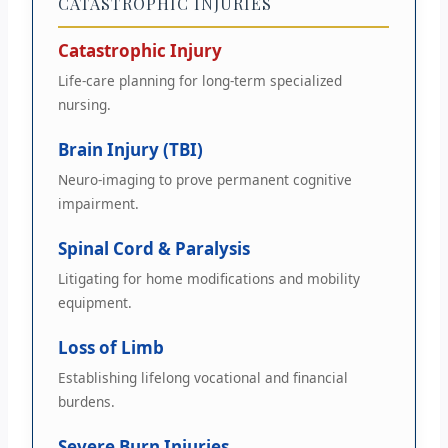
CATASTROPHIC INJURIES
Catastrophic Injury
Life-care planning for long-term specialized
nursing.
Brain Injury (TBI)
Neuro-imaging to prove permanent cognitive
impairment.
Spinal Cord & Paralysis
Litigating for home modifications and mobility
equipment.
Loss of Limb
Establishing lifelong vocational and financial
burdens.
Severe Burn Injuries