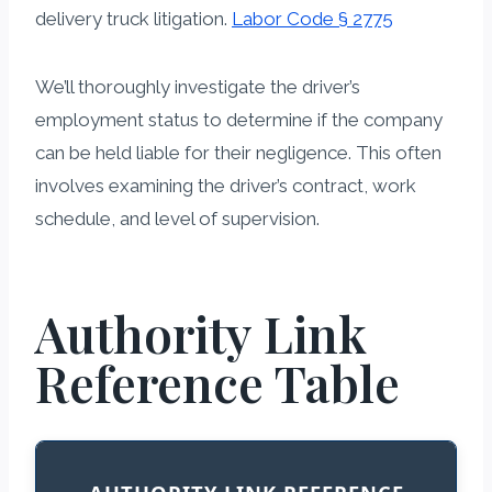
delivery truck litigation.
Labor Code § 2775
We’ll thoroughly investigate the driver’s
employment status to determine if the company
can be held liable for their negligence. This often
involves examining the driver’s contract, work
schedule, and level of supervision.
Authority Link
Reference Table