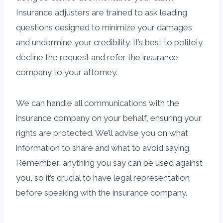
Insurance adjusters are trained to ask leading
questions designed to minimize your damages
and undermine your credibility. It’s best to politely
decline the request and refer the insurance
company to your attorney.
We can handle all communications with the
insurance company on your behalf, ensuring your
rights are protected. We’ll advise you on what
information to share and what to avoid saying.
Remember, anything you say can be used against
you, so it’s crucial to have legal representation
before speaking with the insurance company.