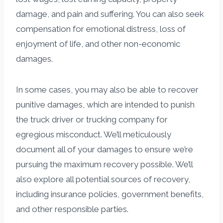
damage, and pain and suffering. You can also seek
compensation for emotional distress, loss of
enjoyment of life, and other non-economic
damages.
In some cases, you may also be able to recover
punitive damages, which are intended to punish
the truck driver or trucking company for
egregious misconduct. We’ll meticulously
document all of your damages to ensure we’re
pursuing the maximum recovery possible. We’ll
also explore all potential sources of recovery,
including insurance policies, government benefits,
and other responsible parties.