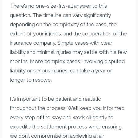
There’s no one-size-fits-all answer to this
question. The timeline can vary significantly
depending on the complexity of the case, the
extent of your injuries, and the cooperation of the
insurance company. Simple cases with clear
liability and minimal injuries may settle within a few
months. More complex cases, involving disputed
liability or serious injuries, can take a year or
longer to resolve.
It’s important to be patient and realistic
throughout the process. We’ll keep you informed
every step of the way and work diligently to
expedite the settlement process while ensuring
we don’t compromise on achieving a fair