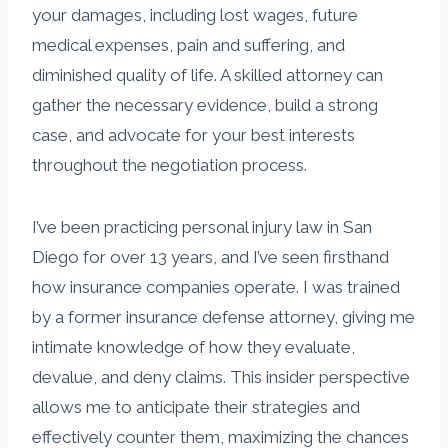
your damages, including lost wages, future
medical expenses, pain and suffering, and
diminished quality of life. A skilled attorney can
gather the necessary evidence, build a strong
case, and advocate for your best interests
throughout the negotiation process.
I’ve been practicing personal injury law in San
Diego for over 13 years, and I’ve seen firsthand
how insurance companies operate. I was trained
by a former insurance defense attorney, giving me
intimate knowledge of how they evaluate,
devalue, and deny claims. This insider perspective
allows me to anticipate their strategies and
effectively counter them, maximizing the chances