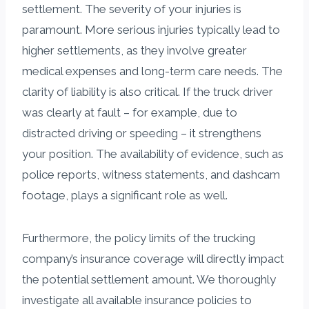
settlement. The severity of your injuries is
paramount. More serious injuries typically lead to
higher settlements, as they involve greater
medical expenses and long-term care needs. The
clarity of liability is also critical. If the truck driver
was clearly at fault – for example, due to
distracted driving or speeding – it strengthens
your position. The availability of evidence, such as
police reports, witness statements, and dashcam
footage, plays a significant role as well.
Furthermore, the policy limits of the trucking
company’s insurance coverage will directly impact
the potential settlement amount. We thoroughly
investigate all available insurance policies to