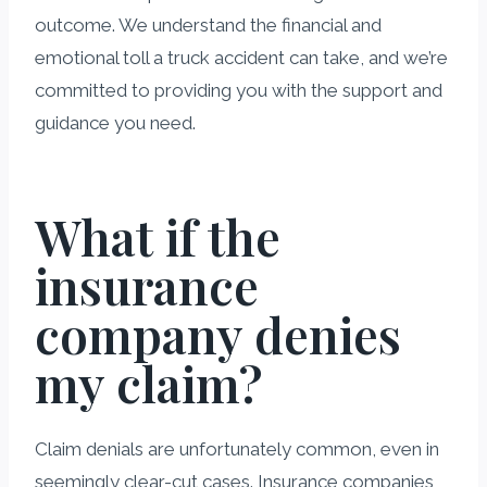
outcome. We understand the financial and
emotional toll a truck accident can take, and we’re
committed to providing you with the support and
guidance you need.
What if the
insurance
company denies
my claim?
Claim denials are unfortunately common, even in
seemingly clear-cut cases. Insurance companies