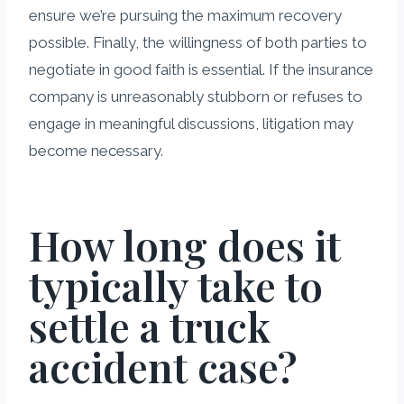
ensure we’re pursuing the maximum recovery
possible. Finally, the willingness of both parties to
negotiate in good faith is essential. If the insurance
company is unreasonably stubborn or refuses to
engage in meaningful discussions, litigation may
become necessary.
How long does it
typically take to
settle a truck
accident case?