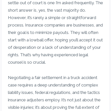
settle out of court is one I’m asked frequently. The
short answer is, yes, the vast majority do.
However, it’s rarely a simple or straightforward
process. Insurance companies are businesses, and
their goal is to minimize payouts. They will often
start with a lowball offer, hoping you’ll accept it out
of desperation or a lack of understanding of your
rights. That’s why having experienced legal
counsel is so crucial.
Negotiating a fair settlement in a truck accident
case requires a deep understanding of complex
liability issues, federal regulations, and the tactics
insurance adjusters employ. It’s not just about the
visible injuries; it’s about proving the full extent of