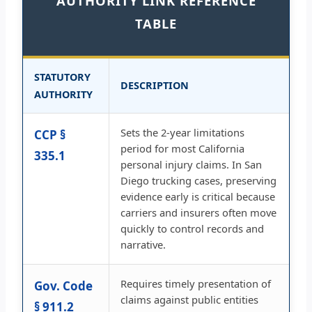
AUTHORITY LINK REFERENCE
TABLE
STATUTORY
DESCRIPTION
AUTHORITY
Sets the 2-year limitations
CCP §
period for most California
335.1
personal injury claims. In San
Diego trucking cases, preserving
evidence early is critical because
carriers and insurers often move
quickly to control records and
narrative.
Requires timely presentation of
Gov. Code
claims against public entities
§ 911.2