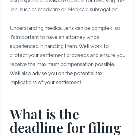
also explore all available options for resolving the
lien, such as Medicare or Medicaid subrogation.
Understanding medical liens can be complex, so
it’s important to have an attorney who’s
experienced in handling them. We’ll work to
protect your settlement proceeds and ensure you
receive the maximum compensation possible.
We’ll also advise you on the potential tax
implications of your settlement.
What is the
deadline for filing