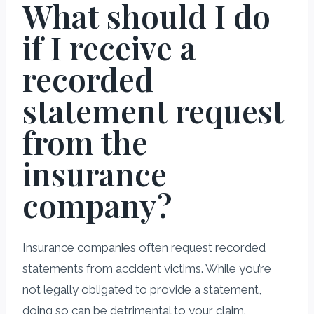
What should I do
if I receive a
recorded
statement request
from the
insurance
company?
Insurance companies often request recorded
statements from accident victims. While you’re
not legally obligated to provide a statement,
doing so can be detrimental to your claim.