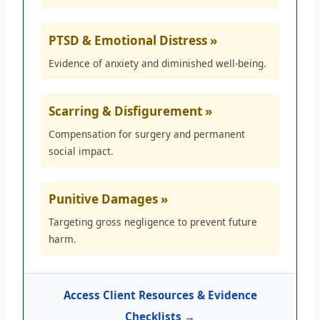
PTSD & Emotional Distress »
Evidence of anxiety and diminished well-being.
Scarring & Disfigurement »
Compensation for surgery and permanent
social impact.
Punitive Damages »
Targeting gross negligence to prevent future
harm.
Access Client Resources & Evidence
Checklists →