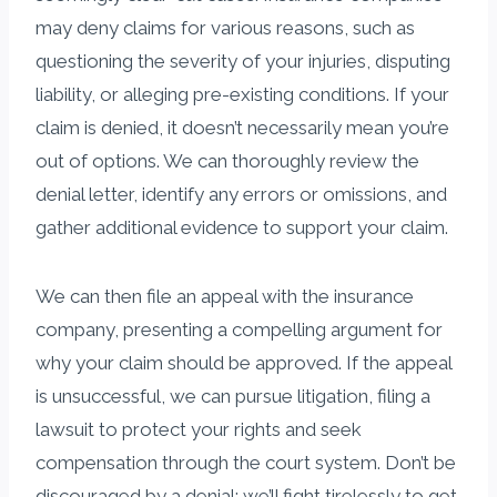
may deny claims for various reasons, such as
questioning the severity of your injuries, disputing
liability, or alleging pre-existing conditions. If your
claim is denied, it doesn’t necessarily mean you’re
out of options. We can thoroughly review the
denial letter, identify any errors or omissions, and
gather additional evidence to support your claim.
We can then file an appeal with the insurance
company, presenting a compelling argument for
why your claim should be approved. If the appeal
is unsuccessful, we can pursue litigation, filing a
lawsuit to protect your rights and seek
compensation through the court system. Don’t be
discouraged by a denial; we’ll fight tirelessly to get