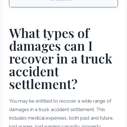
What types of
damages can I
recover in a truck
accident
settlement?
You may be entitled to recover a wide range of
damages in a truck accident settlement. This
includes medical expenses, both past and future,
lost wages, lost earning capacity, property