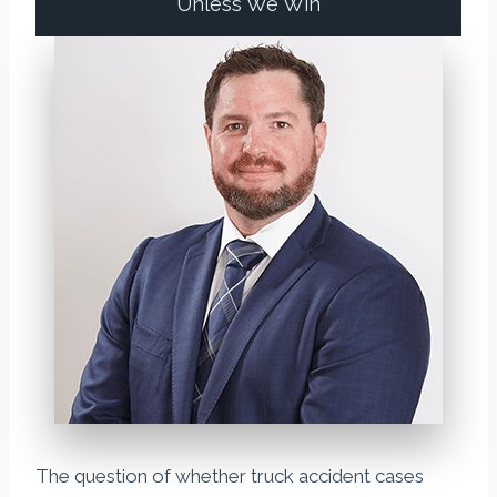
Unless We Win
The question of whether truck accident cases