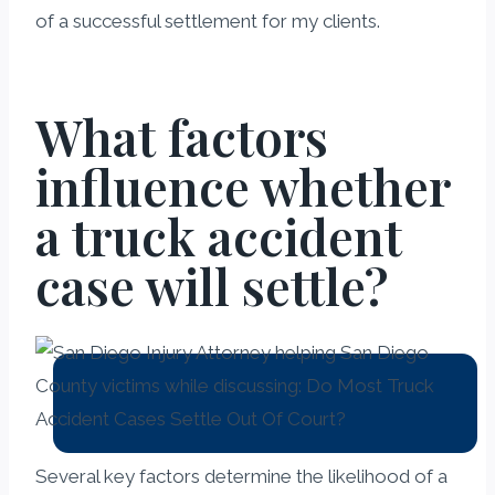
of a successful settlement for my clients.
What factors
influence whether
a truck accident
case will settle?
Several key factors determine the likelihood of a