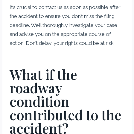
It’s crucial to contact us as soon as possible after
the accident to ensure you don’t miss the filing
deadline. We’ll thoroughly investigate your case
and advise you on the appropriate course of
action. Don’t delay; your rights could be at risk.
What if the
roadway
condition
contributed to the
accident?