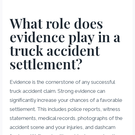
What role does
evidence play in a
truck accident
settlement?
Evidence is the cornerstone of any successful
truck accident claim. Strong evidence can
significantly increase your chances of a favorable
settlement. This includes police reports, witness
statements, medical records, photographs of the
accident scene and your injuries, and dashcam