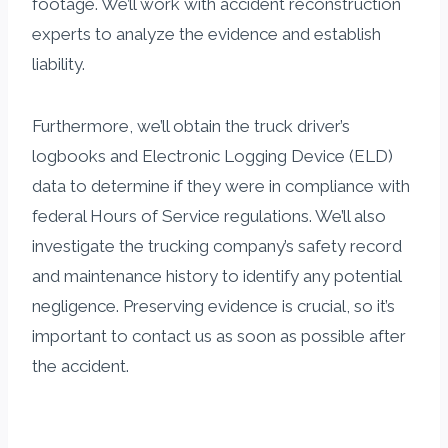
footage. We’ll work with accident reconstruction
experts to analyze the evidence and establish
liability.
Furthermore, we’ll obtain the truck driver’s
logbooks and Electronic Logging Device (ELD)
data to determine if they were in compliance with
federal Hours of Service regulations. We’ll also
investigate the trucking company’s safety record
and maintenance history to identify any potential
negligence. Preserving evidence is crucial, so it’s
important to contact us as soon as possible after
the accident.