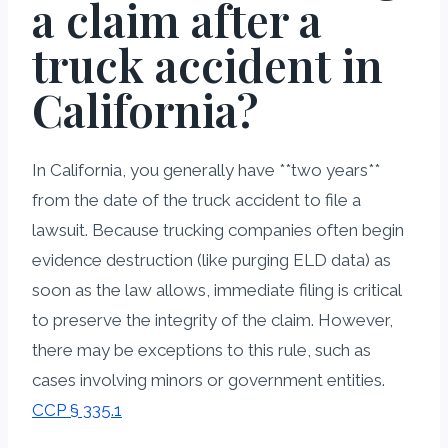
a claim after a
truck accident in
California?
In California, you generally have **two years**
from the date of the truck accident to file a
lawsuit. Because trucking companies often begin
evidence destruction (like purging ELD data) as
soon as the law allows, immediate filing is critical
to preserve the integrity of the claim. However,
there may be exceptions to this rule, such as
cases involving minors or government entities.
CCP § 335.1