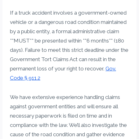
If a truck accident involves a government-owned
vehicle or a dangerous road condition maintained
by a public entity, a formal administrative claim
**MUST** be presented within **6 months** (180
days). Failure to meet this strict deadline under the
Government Tort Claims Act can result in the
permanent loss of your right to recover.
Gov.
Code § 911.2
We have extensive experience handling claims
against government entities and will ensure all
necessary paperwork is filed on time and in
compliance with the law. We’ll also investigate the
cause of the road condition and gather evidence