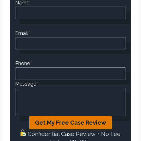
Name
Email
*
Phone
*
Message
*
Get My Free Case Review
Confidential Case Review • No Fee