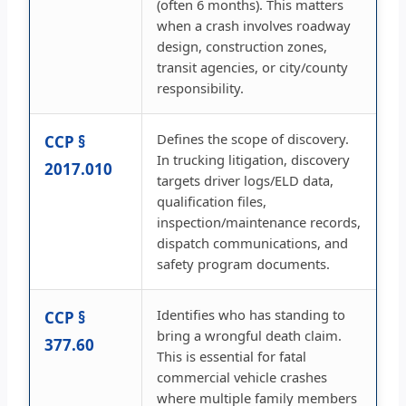
(often 6 months). This matters
when a crash involves roadway
design, construction zones,
transit agencies, or city/county
responsibility.
Defines the scope of discovery.
CCP §
In trucking litigation, discovery
2017.010
targets driver logs/ELD data,
qualification files,
inspection/maintenance records,
dispatch communications, and
safety program documents.
Identifies who has standing to
CCP §
bring a wrongful death claim.
377.60
This is essential for fatal
commercial vehicle crashes
where multiple family members