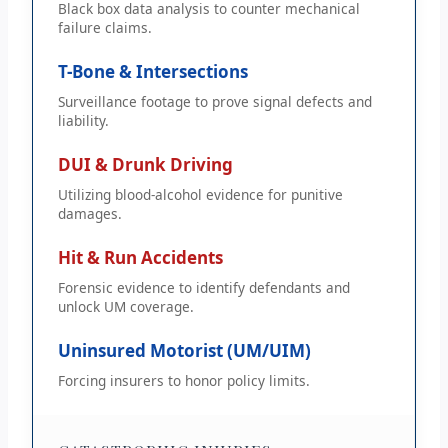
Black box data analysis to counter mechanical
failure claims.
T-Bone & Intersections
Surveillance footage to prove signal defects and
liability.
DUI & Drunk Driving
Utilizing blood-alcohol evidence for punitive
damages.
Hit & Run Accidents
Forensic evidence to identify defendants and
unlock UM coverage.
Uninsured Motorist (UM/UIM)
Forcing insurers to honor policy limits.