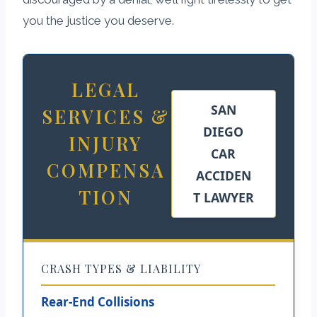
you the justice you deserve.
LEGAL
SAN
SERVICES &
DIEGO
INJURY
CAR
COMPENSA
ACCIDEN
TION
T LAWYER
CRASH TYPES & LIABILITY
Rear-End Collisions