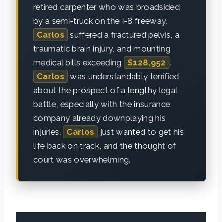
retired carpenter who was broadsided
by a semi-truck on the I-8 freeway.
Carlos
suffered a fractured pelvis, a
traumatic brain injury, and mounting
medical bills exceeding
$128,952
.
Carlos
was understandably terrified
about the prospect of a lengthy legal
battle, especially with the insurance
company already downplaying his
injuries.
Carlos
just wanted to get his
life back on track, and the thought of
court was overwhelming.