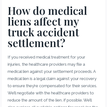
How do medical
liens affect my
truck accident
settlement?
If you received medical treatment for your
injuries, the healthcare providers may file a
medical lien against your settlement proceeds. A
medical lien is a legal claim against your recovery
to ensure they’re compensated for their services.
We’ll negotiate with the healthcare providers to
reduce the amount of the lien, if possible. We’ll