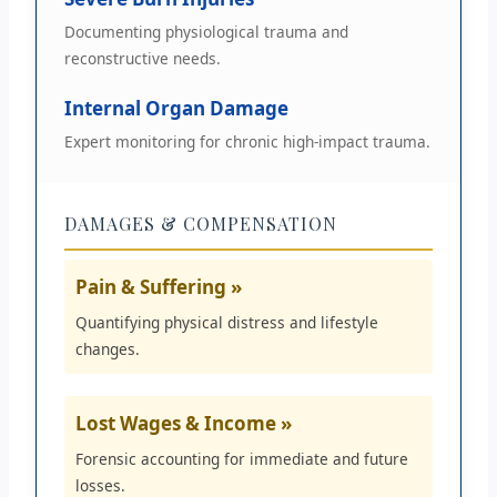
Documenting physiological trauma and
reconstructive needs.
Internal Organ Damage
Expert monitoring for chronic high-impact trauma.
DAMAGES & COMPENSATION
Pain & Suffering »
Quantifying physical distress and lifestyle
changes.
Lost Wages & Income »
Forensic accounting for immediate and future
losses.