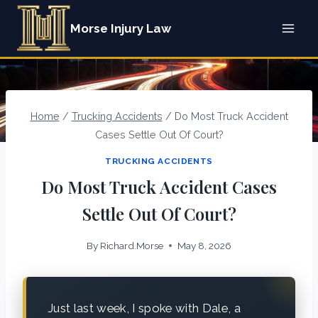
Skip
Morse Injury Law
to
content
Home
/
Trucking Accidents
/
Do Most Truck Accident
Cases Settle Out Of Court?
TRUCKING ACCIDENTS
Do Most Truck Accident Cases
Settle Out Of Court?
By
Richard.Morse
May 8, 2026
Just last week, I spoke with Dale, a