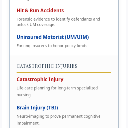
Hit & Run Accidents
Forensic evidence to identify defendants and
unlock UM coverage.
Uninsured Motorist (UM/UIM)
Forcing insurers to honor policy limits.
CATASTROPHIC INJURIES
Catastrophic Injury
Life-care planning for long-term specialized
nursing.
Brain Injury (TBI)
Neuro-imaging to prove permanent cognitive
impairment.