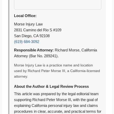
Local Office:
Morse Injury Law
2831 Camino del Rio S #109
San Diego, CA 92108
(619) 684-3092
Responsible Attorney:
Richard Morse, California
Attorney (Bar No. 289241).
Morse Injury Law is a practice name and location
used by Richard Peter Morse III, a California-licensed
attorney.
About the Author & Legal Review Process
This article was prepared by the legal editorial team
supporting Richard Peter Morse III, with the goal of
explaining California personal injury law and claims
procedures in clear, accurate, and practical terms for