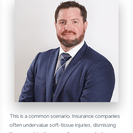
This is a common scenario. Insurance companies
often undervalue soft-tissue injuries, dismissing