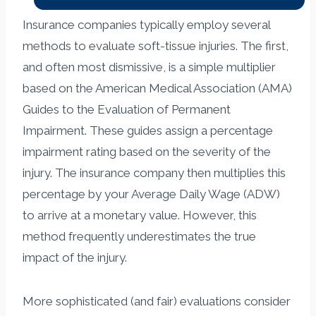
Insurance companies typically employ several
methods to evaluate soft-tissue injuries. The first,
and often most dismissive, is a simple multiplier
based on the American Medical Association (AMA)
Guides to the Evaluation of Permanent
Impairment. These guides assign a percentage
impairment rating based on the severity of the
injury. The insurance company then multiplies this
percentage by your Average Daily Wage (ADW)
to arrive at a monetary value. However, this
method frequently underestimates the true
impact of the injury.
More sophisticated (and fair) evaluations consider