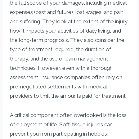
the full scope of your damages, including medical
expenses (past and future), lost wages, and pain
and suffering. They look at the extent of the injury,
how it impacts your activities of daily living, and
the long-term prognosis. They also consider the
type of treatment required, the duration of
therapy, and the use of pain management
techniques. However, even with a thorough
assessment, insurance companies often rely on
pre-negotiated settlements with medical
providers to limit the amounts paid for treatment.
A critical component often overlooked is the loss
of enjoyment of life. Soft-tissue injuries can
prevent you from participating in hobbies,