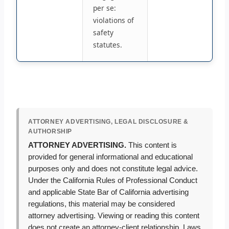
per se:
violations of
safety
statutes.
ATTORNEY ADVERTISING, LEGAL DISCLOSURE &
AUTHORSHIP
ATTORNEY ADVERTISING.
This content is
provided for general informational and educational
purposes only and does not constitute legal advice.
Under the California Rules of Professional Conduct
and applicable State Bar of California advertising
regulations, this material may be considered
attorney advertising. Viewing or reading this content
does not create an attorney-client relationship. Laws