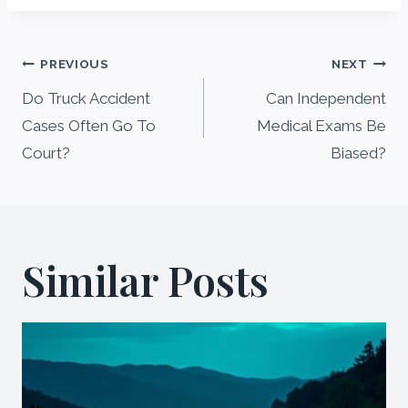
Post
PREVIOUS
NEXT
navigation
Do Truck Accident
Can Independent
Cases Often Go To
Medical Exams Be
Court?
Biased?
Similar Posts