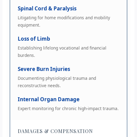
Spinal Cord & Paralysis
Litigating for home modifications and mobility
equipment.
Loss of Limb
Establishing lifelong vocational and financial
burdens.
Severe Burn Injuries
Documenting physiological trauma and
reconstructive needs.
Internal Organ Damage
Expert monitoring for chronic high-impact trauma.
DAMAGES & COMPENSATION