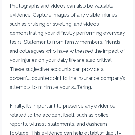
Photographs and videos can also be valuable
evidence. Capture images of any visible injuries,
such as bruising or swelling, and videos
demonstrating your difficulty performing everyday
tasks. Statements from family members, friends,
and colleagues who have witnessed the impact of
your injuries on your daily life are also critical.
These subjective accounts can provide a
powerful counterpoint to the insurance company’s
attempts to minimize your suffering.
Finally, it’s important to preserve any evidence
related to the accident itself, such as police
reports, witness statements, and dashcam
footage. This evidence can help establish liability