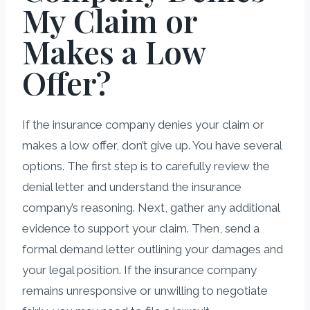
My Claim or
Makes a Low
Offer?
If the insurance company denies your claim or
makes a low offer, don’t give up. You have several
options. The first step is to carefully review the
denial letter and understand the insurance
company’s reasoning. Next, gather any additional
evidence to support your claim. Then, send a
formal demand letter outlining your damages and
your legal position. If the insurance company
remains unresponsive or unwilling to negotiate