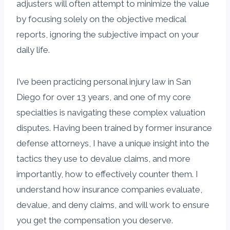
adjusters will often attempt to minimize the value
by focusing solely on the objective medical
reports, ignoring the subjective impact on your
daily life.
I’ve been practicing personal injury law in San
Diego for over 13 years, and one of my core
specialties is navigating these complex valuation
disputes. Having been trained by former insurance
defense attorneys, I have a unique insight into the
tactics they use to devalue claims, and more
importantly, how to effectively counter them. I
understand how insurance companies evaluate,
devalue, and deny claims, and will work to ensure
you get the compensation you deserve.