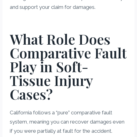
and support your claim for damages.
What Role Does
Comparative Fault
Play in Soft-
Tissue Injury
Cases?
California follows a “pure” comparative fault
system, meaning you can recover damages even
if you were partially at fault for the accident.