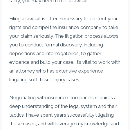
fairly, you may need to file a lawsuit.
Filing a lawsuit is often necessary to protect your
rights and compel the insurance company to take
your claim seriously. The litigation process allows
you to conduct formal discovery, including
depositions and interrogatories, to gather
evidence and build your case. It’s vital to work with
an attorney who has extensive experience
litigating soft-tissue injury cases.
Negotiating with insurance companies requires a
deep understanding of the legal system and their
tactics. I have spent years successfully litigating
these cases, and will leverage my knowledge and