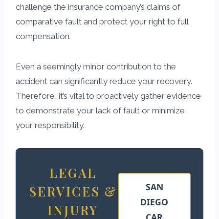
challenge the insurance company’s claims of
comparative fault and protect your right to full
compensation.
Even a seemingly minor contribution to the
accident can significantly reduce your recovery.
Therefore, it’s vital to proactively gather evidence
to demonstrate your lack of fault or minimize
your responsibility.
LEGAL
SAN
SERVICES &
DIEGO
INJURY
CAR