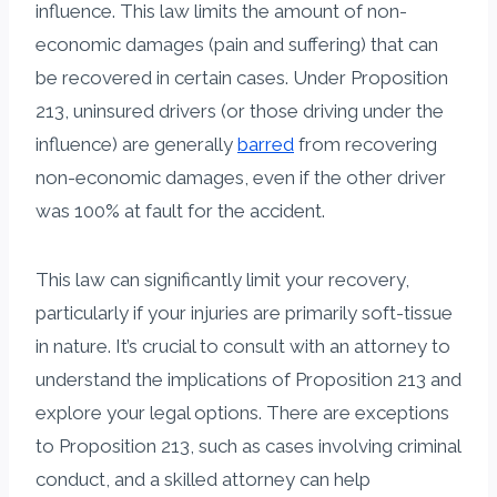
influence. This law limits the amount of non-
economic damages (pain and suffering) that can
be recovered in certain cases. Under Proposition
213, uninsured drivers (or those driving under the
influence) are generally
barred
from recovering
non-economic damages, even if the other driver
was 100% at fault for the accident.
This law can significantly limit your recovery,
particularly if your injuries are primarily soft-tissue
in nature. It’s crucial to consult with an attorney to
understand the implications of Proposition 213 and
explore your legal options. There are exceptions
to Proposition 213, such as cases involving criminal
conduct, and a skilled attorney can help