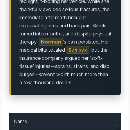
red light, t-boning her vehicle. While she
thankfully avoided serious fractures, the
immediate aftermath brought
excruciating neck and back pain. Weeks
turned into months, and despite physical
therapy,
Norman
‘s pain persisted. Her
medical bills totaled
$79,373
, but the
insurance company argued her “soft-
tissue” injuries—sprains, strains, and disc
bulges—weren’t worth much more than
a few thousand dollars.
Name