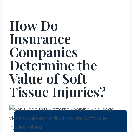
How Do
Insurance
Companies
Determine the
Value of Soft-
Tissue Injuries?