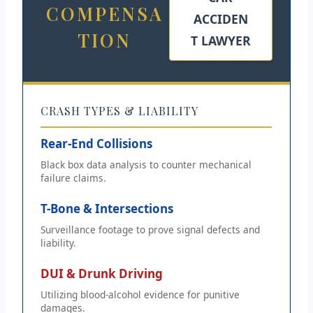
COMPENSA
ACCIDEN
TION
T LAWYER
CRASH TYPES & LIABILITY
Rear-End Collisions
Black box data analysis to counter mechanical
failure claims.
T-Bone & Intersections
Surveillance footage to prove signal defects and
liability.
DUI & Drunk Driving
Utilizing blood-alcohol evidence for punitive
damages.