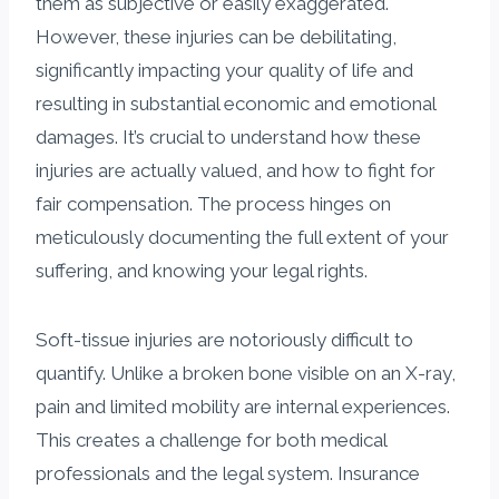
them as subjective or easily exaggerated.
However, these injuries can be debilitating,
significantly impacting your quality of life and
resulting in substantial economic and emotional
damages. It’s crucial to understand how these
injuries are actually valued, and how to fight for
fair compensation. The process hinges on
meticulously documenting the full extent of your
suffering, and knowing your legal rights.
Soft-tissue injuries are notoriously difficult to
quantify. Unlike a broken bone visible on an X-ray,
pain and limited mobility are internal experiences.
This creates a challenge for both medical
professionals and the legal system. Insurance