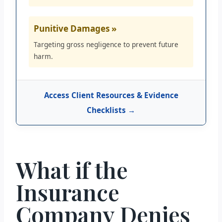
Punitive Damages »
Targeting gross negligence to prevent future
harm.
Access Client Resources & Evidence
Checklists →
What if the
Insurance
Company Denies