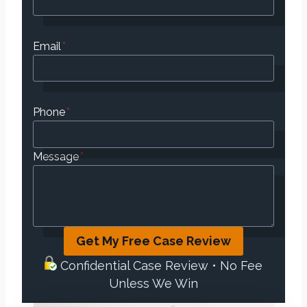
Email
*
Phone
*
Message
*
Get My Free Case Review
Confidential Case Review • No Fee
Unless We Win