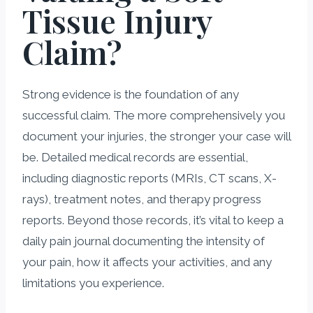
Tissue Injury
Claim?
Strong evidence is the foundation of any
successful claim. The more comprehensively you
document your injuries, the stronger your case will
be. Detailed medical records are essential,
including diagnostic reports (MRIs, CT scans, X-
rays), treatment notes, and therapy progress
reports. Beyond those records, it’s vital to keep a
daily pain journal documenting the intensity of
your pain, how it affects your activities, and any
limitations you experience.