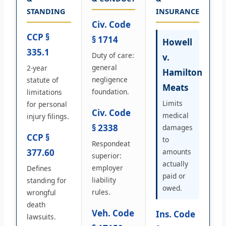
STANDING
INSURANCE
Civ. Code
CCP §
§ 1714
Howell
335.1
Duty of care:
v.
general
2-year
Hamilton
negligence
statute of
Meats
foundation.
limitations
Limits
for personal
Civ. Code
medical
injury filings.
§ 2338
damages
CCP §
to
Respondeat
377.60
amounts
superior:
actually
employer
Defines
paid or
liability
standing for
owed.
rules.
wrongful
death
Veh. Code
Ins. Code
lawsuits.