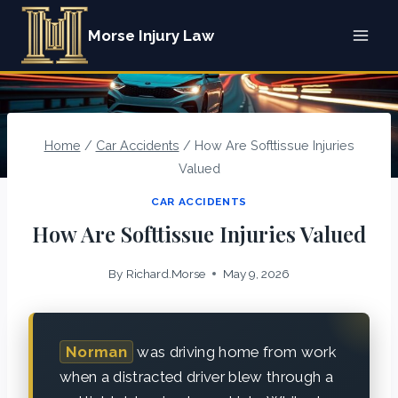
Skip
Morse Injury Law
to
content
Home
/
Car Accidents
/
How Are Softtissue Injuries
Valued
CAR ACCIDENTS
How Are Softtissue Injuries Valued
By
Richard.Morse
May 9, 2026
Norman
was driving home from work
when a distracted driver blew through a