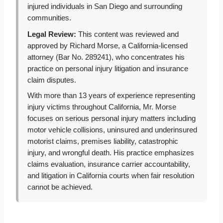
injured individuals in San Diego and surrounding
communities.
Legal Review:
This content was reviewed and
approved by Richard Morse, a California-licensed
attorney (Bar No. 289241), who concentrates his
practice on personal injury litigation and insurance
claim disputes.
With more than 13 years of experience representing
injury victims throughout California, Mr. Morse
focuses on serious personal injury matters including
motor vehicle collisions, uninsured and underinsured
motorist claims, premises liability, catastrophic
injury, and wrongful death. His practice emphasizes
claims evaluation, insurance carrier accountability,
and litigation in California courts when fair resolution
cannot be achieved.