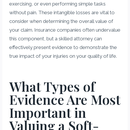
exercising, or even performing simple tasks
without pain. These intangible losses are vital to
consider when determining the overall value of
your claim. Insurance companies often undervalue
this component, but a skilled attorney can
effectively present evidence to demonstrate the
true impact of your injuries on your quality of life.
What Types of
Evidence Are Most
Important in
Valuing a Soft-