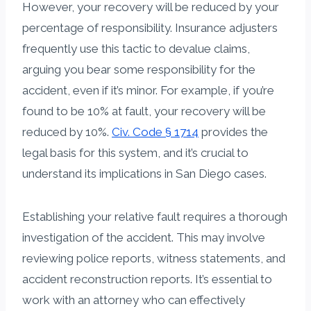
However, your recovery will be reduced by your
percentage of responsibility. Insurance adjusters
frequently use this tactic to devalue claims,
arguing you bear some responsibility for the
accident, even if it’s minor. For example, if you’re
found to be 10% at fault, your recovery will be
reduced by 10%.
Civ. Code § 1714
provides the
legal basis for this system, and it’s crucial to
understand its implications in San Diego cases.
Establishing your relative fault requires a thorough
investigation of the accident. This may involve
reviewing police reports, witness statements, and
accident reconstruction reports. It’s essential to
work with an attorney who can effectively