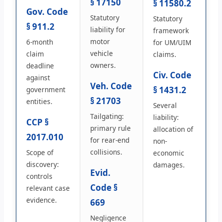
§ 17150
§ 11580.2
Gov. Code
Statutory
Statutory
§ 911.2
liability for
framework
motor
6-month
for UM/UIM
vehicle
claim
claims.
owners.
deadline
Civ. Code
against
Veh. Code
§ 1431.2
government
§ 21703
entities.
Several
Tailgating:
liability:
CCP §
primary rule
allocation of
2017.010
for rear-end
non-
collisions.
Scope of
economic
discovery:
damages.
Evid.
controls
Code §
relevant case
evidence.
669
Negligence