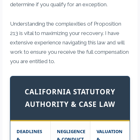
determine if you qualify for an exception.
Understanding the complexities of Proposition
213 is vital to maximizing your recovery. I have
extensive experience navigating this law and will
work to ensure you receive the full compensation
you are entitled to.
CALIFORNIA STATUTORY
AUTHORITY & CASE LAW
DEADLINES
NEGLIGENCE
VALUATION
&
& CONDUCT
&