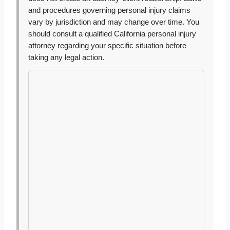
and procedures governing personal injury claims
vary by jurisdiction and may change over time. You
should consult a qualified California personal injury
attorney regarding your specific situation before
taking any legal action.