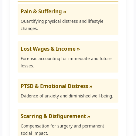
Pain & Suffering »
Quantifying physical distress and lifestyle
changes.
Lost Wages & Income »
Forensic accounting for immediate and future
losses.
PTSD & Emotional Distress »
Evidence of anxiety and diminished well-being.
Scarring & Disfigurement »
Compensation for surgery and permanent
social impact.