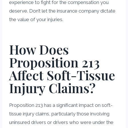
experience to fight for the compensation you
deserve. Don’t let the insurance company dictate
the value of your injuries.
How Does
Proposition 213
Affect Soft-Tissue
Injury Claims?
Proposition 213 has a significant impact on soft-
tissue injury claims, particularly those involving
uninsured drivers or drivers who were under the