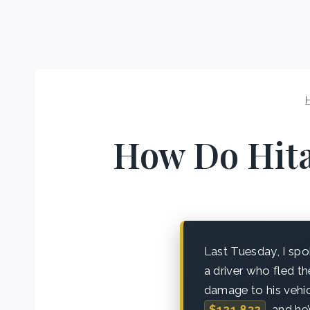
How Do Hita
Last Tuesday, I sp
a driver who fled t
damage to his vehic
$121,832
, and he