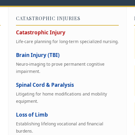
CATASTROPHIC INJURIES
Catastrophic Injury
Life-care planning for long-term specialized nursing.
Brain Injury (TBI)
Neuro-imaging to prove permanent cognitive
impairment.
Spinal Cord & Paralysis
Litigating for home modifications and mobility
equipment.
Loss of Limb
Establishing lifelong vocational and financial
burdens.