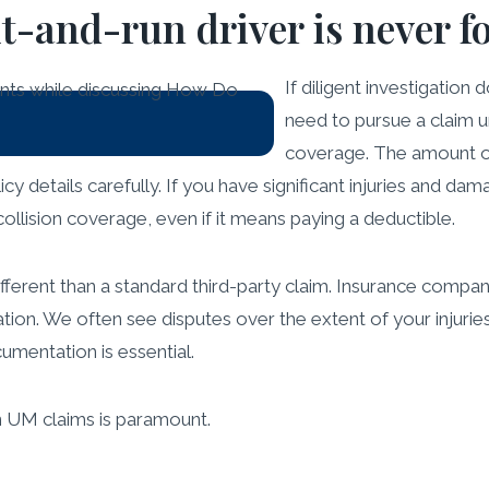
it-and-run driver is never 
If diligent investigation do
need to pursue a claim 
coverage. The amount o
olicy details carefully. If you have significant injuries and 
collision coverage, even if it means paying a deductible.
fferent than a standard third-party claim. Insurance compan
tion. We often see disputes over the extent of your injuri
mentation is essential.
n UM claims is paramount.