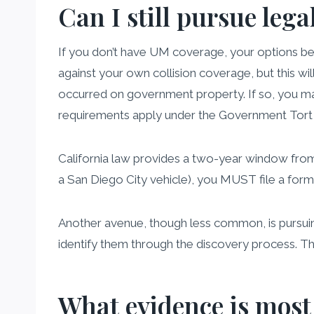
Can I still pursue lega
If you don’t have UM coverage, your options be
against your own collision coverage, but this wil
occurred on government property. If so, you may
requirements apply under the Government Tort 
California law provides a two-year window from th
a San Diego City vehicle), you MUST file a form
Another avenue, though less common, is pursuing 
identify them through the discovery process. Thi
What evidence is most