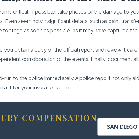
un is critical. If possible, take photos of the damage to y
s. Even seemingly insignificant details, such as paint transfe
e footage as soon as possible, as it may have captured the dr
 you obtain a copy of the official report and review it care
dependent corroboration of the events. Finally, document all
and-run to the police immediately. A police report not only aid
rtant for your insurance claim.
NJURY COMPENSATION
SAN DIEGO