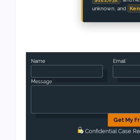
unknown, and
Ken
Name
Email
*
Message
*
Get My F
Confidential Case R