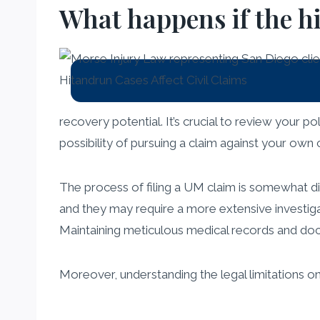
What happens if the h
recovery potential. It’s crucial to review your p
possibility of pursuing a claim against your own 
The process of filing a UM claim is somewhat di
and they may require a more extensive investiga
Maintaining meticulous medical records and docu
Moreover, understanding the legal limitations o