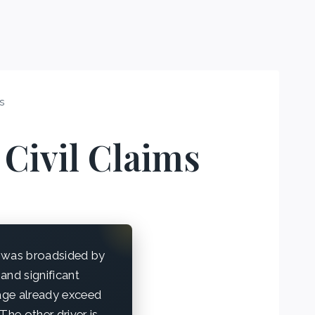
ms
Civil Claims
 was broadsided by
and significant
mage already exceed
The other driver is