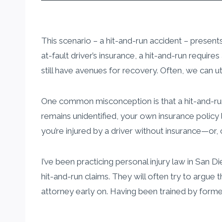
This scenario – a hit-and-run accident – presents
at-fault driver’s insurance, a hit-and-run require
still have avenues for recovery. Often, we can ut
One common misconception is that a hit-and-run a
remains unidentified, your own insurance policy
you’re injured by a driver without insurance—or, c
I’ve been practicing personal injury law in San
hit-and-run claims. They will often try to argue th
attorney early on. Having been trained by former