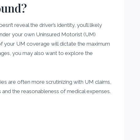
found?
esn’t reveal the driver’s identity, you’ll likely
under your own Uninsured Motorist (UM)
f your UM coverage will dictate the maximum
damages, you may also want to explore the
ies are often more scrutinizing with UM claims,
es and the reasonableness of medical expenses.