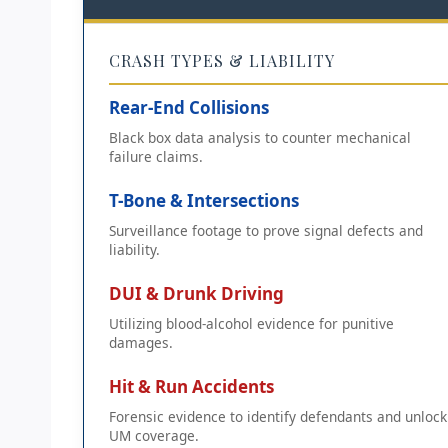
CRASH TYPES & LIABILITY
Rear-End Collisions
Black box data analysis to counter mechanical
failure claims.
T-Bone & Intersections
Surveillance footage to prove signal defects and
liability.
DUI & Drunk Driving
Utilizing blood-alcohol evidence for punitive
damages.
Hit & Run Accidents
Forensic evidence to identify defendants and unlock
UM coverage.