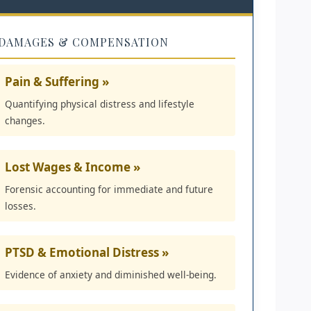
DAMAGES & COMPENSATION
Pain & Suffering »
Quantifying physical distress and lifestyle
changes.
Lost Wages & Income »
Forensic accounting for immediate and future
losses.
PTSD & Emotional Distress »
Evidence of anxiety and diminished well-being.