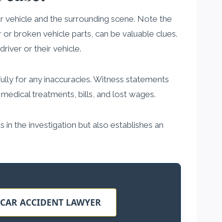
our vehicle and the surrounding scene. Note the
r or broken vehicle parts, can be valuable clues.
iver or their vehicle.
fully for any inaccuracies. Witness statements
 medical treatments, bills, and lost wages.
s in the investigation but also establishes an
 CAR ACCIDENT LAWYER