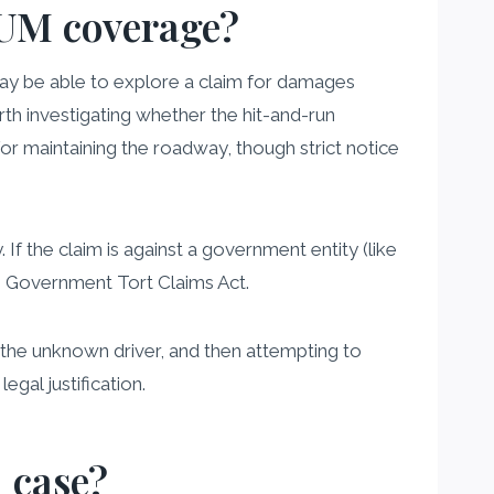
e UM coverage?
ay be able to explore a claim for damages
orth investigating whether the hit-and-run
r maintaining the roadway, though strict notice
 If the claim is against a government entity (like
he Government Tort Claims Act.
t the unknown driver, and then attempting to
gal justification.
 case?