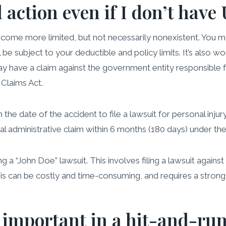
l action even if I don’t hav
come more limited, but not necessarily nonexistent. You m
l be subject to your deductible and policy limits. It’s also w
 have a claim against the government entity responsible fo
Claims Act.
e date of the accident to file a lawsuit for personal injury.
al administrative claim within 6 months (180 days) under t
a “John Doe” lawsuit. This involves filing a lawsuit agains
s can be costly and time-consuming, and requires a strong le
 important in a hit-and-run