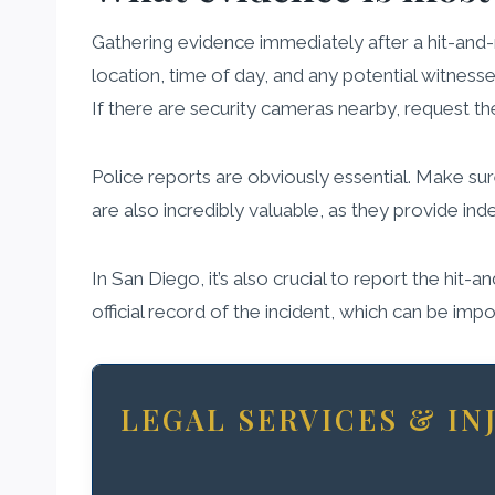
Gathering evidence immediately after a hit-and-r
location, time of day, and any potential witnesse
If there are security cameras nearby, request th
Police reports are obviously essential. Make sure
are also incredibly valuable, as they provide in
In San Diego, it’s also crucial to report the hit-
official record of the incident, which can be impo
LEGAL SERVICES & I