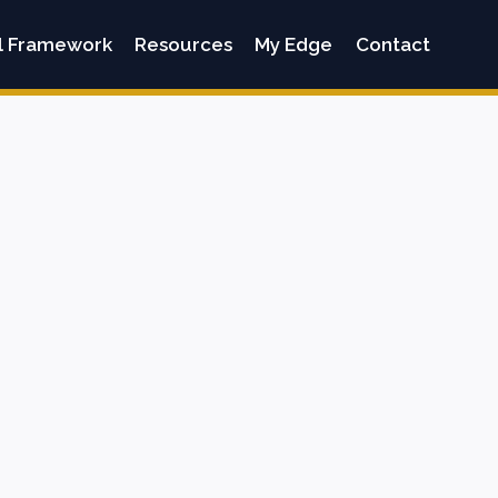
l Framework
Resources
My Edge
Contact