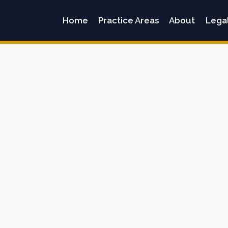
Home
Practice Areas
About
Lega