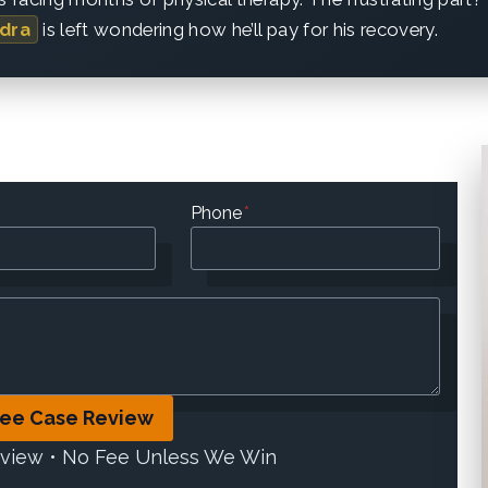
dra
is left wondering how he’ll pay for his recovery.
Phone
*
ree Case Review
eview • No Fee Unless We Win