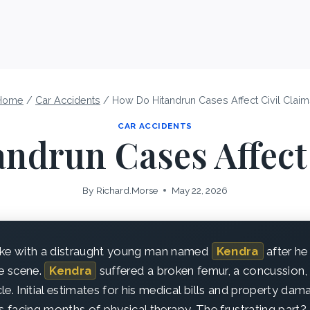
Home
/
Car Accidents
/
How Do Hitandrun Cases Affect Civil Clai
CAR ACCIDENTS
ndrun Cases Affect 
By
Richard.Morse
May 22, 2026
oke with a distraught young man named
Kendra
after he
he scene.
Kendra
suffered a broken femur, a concussion, 
le. Initial estimates for his medical bills and property da
’s facing months of physical therapy. The frustrating part? 