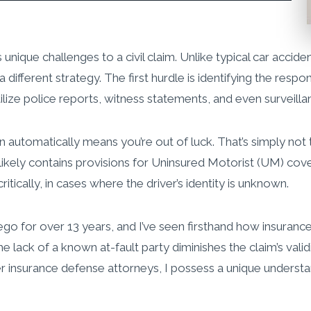
 unique challenges to a civil claim. Unlike typical car acci
s a different strategy. The first hurdle is identifying the re
ilize police reports, witness statements, and even surveilla
utomatically means you’re out of luck. That’s simply not tru
 likely contains provisions for Uninsured Motorist (UM) cov
ritically, in cases where the driver’s identity is unknown.
 Diego for over 13 years, and I’ve seen firsthand how insur
e lack of a known at-fault party diminishes the claim’s validit
 insurance defense attorneys, I possess a unique understand