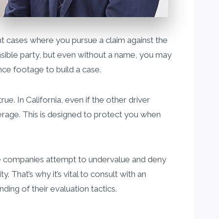
dent cases where you pursue a claim against the
sponsible party, but even without a name, you may
nce footage to build a case.
e. In California, even if the other driver
erage. This is designed to protect you when
ance companies attempt to undervalue and deny
y. That’s why it’s vital to consult with an
ing of their evaluation tactics.