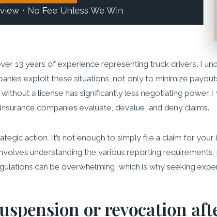
eview • No Fee Unless We Win
over 13 years of experience representing truck drivers, I u
anies exploit these situations, not only to minimize payouts
ithout a license has significantly less negotiating power. 
insurance companies evaluate, devalue, and deny claims.
gic action. It’s not enough to simply file a claim for your 
 involves understanding the various reporting requirements, 
egulations can be overwhelming, which is why seeking experi
uspension or revocation aft