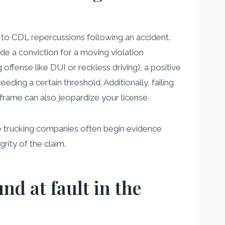
 to CDL repercussions following an accident.
 a conviction for a moving violation
g offense like DUI or reckless driving), a positive
eding a certain threshold. Additionally, failing
frame can also jeopardize your license.
se trucking companies often begin evidence
grity of the claim.
nd at fault in the