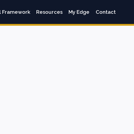
l Framework
Resources
My Edge
Contact