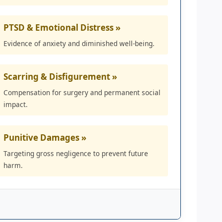
PTSD & Emotional Distress »
Evidence of anxiety and diminished well-being.
Scarring & Disfigurement »
Compensation for surgery and permanent social
impact.
Punitive Damages »
Targeting gross negligence to prevent future
harm.