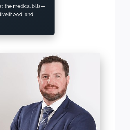
st the medical bills—
 livelihood, and