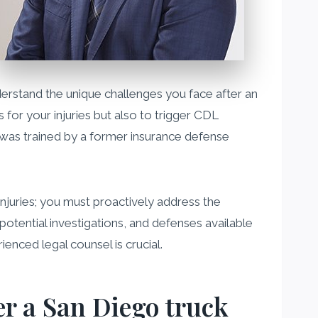
nderstand the unique challenges you face after an
 for your injuries but also to trigger CDL
I was trained by a former insurance defense
injuries; you must proactively address the
potential investigations, and defenses available
enced legal counsel is crucial.
er a San Diego truck