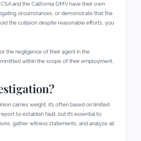
e FMCSA and the California DMV have their own
mitigating circumstances, or demonstrate that the
id the collision despite reasonable efforts, you
for the negligence of their agent in the
 committed within the scope of their employment.
estigation?
pinion carries weight, it’s often based on limited
ort to establish fault, but it’s essential to
ons, gather witness statements, and analyze all