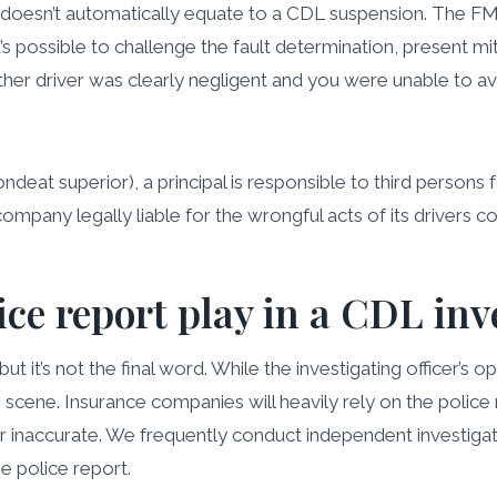
lawsuit doesn’t automatically equate to a CDL suspension. Th
It’s possible to challenge the fault determination, present 
her driver was clearly negligent and you were unable to avo
pondeat superior), a principal is responsible to third persons 
 company legally liable for the wrongful acts of its drivers
ice report play in a CDL inv
but it’s not the final word. While the investigating officer’s o
cene. Insurance companies will heavily rely on the police rep
 inaccurate. We frequently conduct independent investigati
he police report.