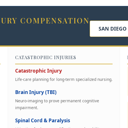
NJURY COMPENSATION
SAN DIEGO
CATASTROPHIC INJURIES
Catastrophic Injury
Life-care planning for long-term specialized nursing.
Brain Injury (TBI)
Neuro-imaging to prove permanent cognitive
impairment.
Spinal Cord & Paralysis