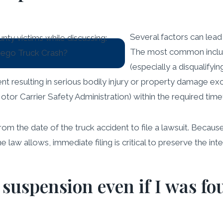
Several factors can lead
The most common include
(especially a disqualifyin
ent resulting in serious bodily injury or property damage exce
tor Carrier Safety Administration) within the required time
rom the date of the truck accident to file a lawsuit. Becau
 law allows, immediate filing is critical to preserve the inte
 suspension even if I was fou