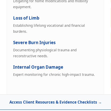
Litigating for home modifications and mobility
equipment.
Loss of Limb
Establishing lifelong vocational and financial
burdens.
Severe Burn Injuries
Documenting physiological trauma and
reconstructive needs.
Internal Organ Damage
Expert monitoring for chronic high-impact trauma.
Access Client Resources & Evidence Checklists →