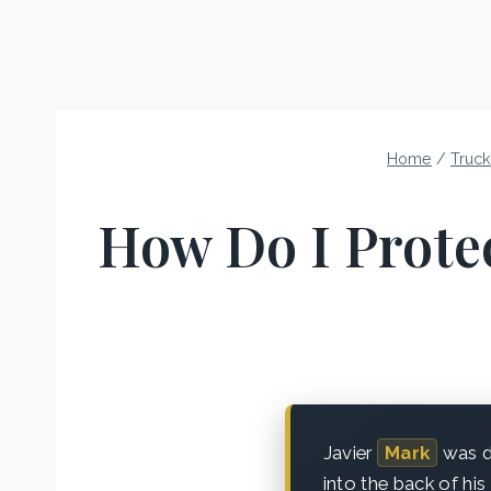
Home
/
Truck
How Do I Protec
Javier
Mark
was dr
into the back of his