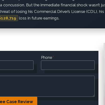
 a concussion. But the immediate financial shock wasn’t ju
hreat of losing his Commercial Driver’s License (CDL), his
$128,719
loss in future earnings.
Phone
*
ree Case Review