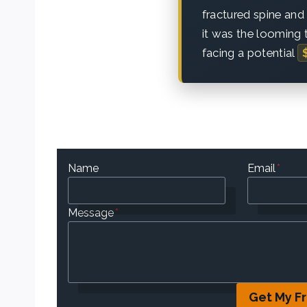
fractured spine and
it was the looming t
facing a potential
Name
Email
*
Message
*
Get My F