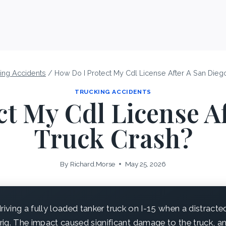
ing Accidents
/
How Do I Protect My Cdl License After A San Dieg
TRUCKING ACCIDENTS
t My Cdl License A
Truck Crash?
By
Richard.Morse
May 25, 2026
iving a fully loaded tanker truck on I-15 when a distract
 rig. The impact caused significant damage to the truck, an