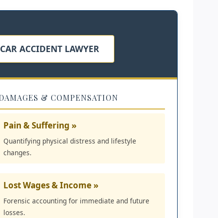
 CAR ACCIDENT LAWYER
DAMAGES & COMPENSATION
Pain & Suffering »
Quantifying physical distress and lifestyle
changes.
Lost Wages & Income »
Forensic accounting for immediate and future
losses.