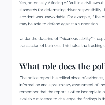
Yes, potentially. A finding of fault in a civil 
standards for determining driver responsibility. 
accident was unavoidable. For example, if the ot
may be able to defend against a suspension.
Under the doctrine of **vicarious liability** (res
transaction of business. This holds the trucking
What role does the pol
The police report is a critical piece of evidence, 
information and a preliminary assessment of the s
remember that the report is often incomplete or
available evidence to challenge the findings in t