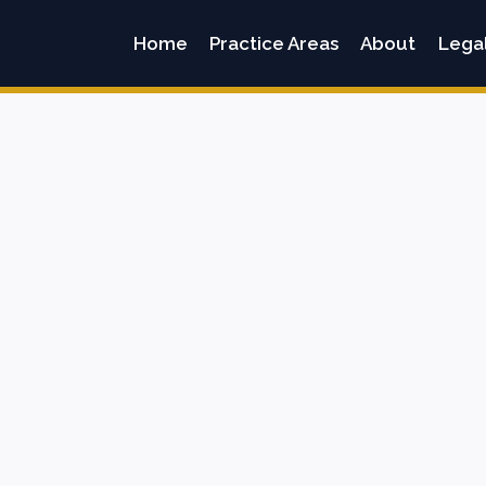
Home
Practice Areas
About
Lega