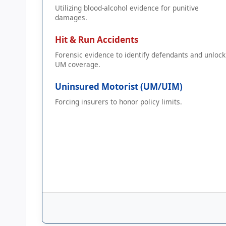
Utilizing blood-alcohol evidence for punitive
damages.
Hit & Run Accidents
Forensic evidence to identify defendants and unlock
UM coverage.
Uninsured Motorist (UM/UIM)
Forcing insurers to honor policy limits.