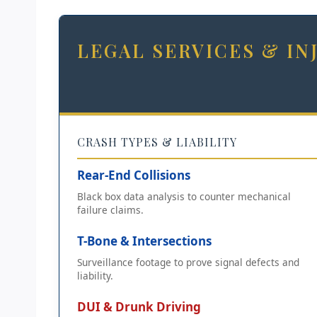
LEGAL SERVICES & I
CRASH TYPES & LIABILITY
Rear-End Collisions
Black box data analysis to counter mechanical
failure claims.
T-Bone & Intersections
Surveillance footage to prove signal defects and
liability.
DUI & Drunk Driving