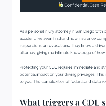
Confidential Case R
As a personal injury attorney in San Diego with 
accident. I’ve seen firsthand how insurance comp
suspensions or revocations. They know a driver w
attorney, giving me intimate knowledge of how 
Protecting your CDL requires immediate and strate
potential impact on your driving privileges. This
to you. The complexities of federal and state r
What triggers a CDL s