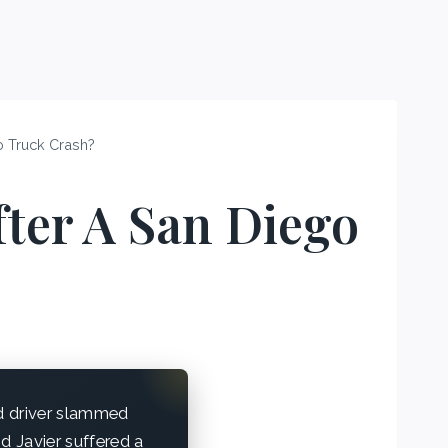
o Truck Crash?
fter A San Diego
ed driver slammed
d Javier suffered a