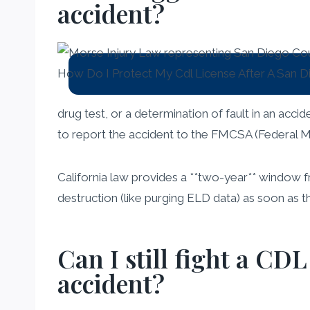
accident?
drug test, or a determination of fault in an accid
to report the accident to the FMCSA (Federal Mo
California law provides a **two-year** window f
destruction (like purging ELD data) as soon as the
Can I still fight a CDL
accident?