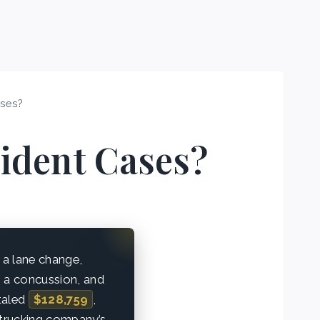
ases?
ident Cases?
 a lane change,
r, a concussion, and
otaled
$128,759
,
e trucking company’s