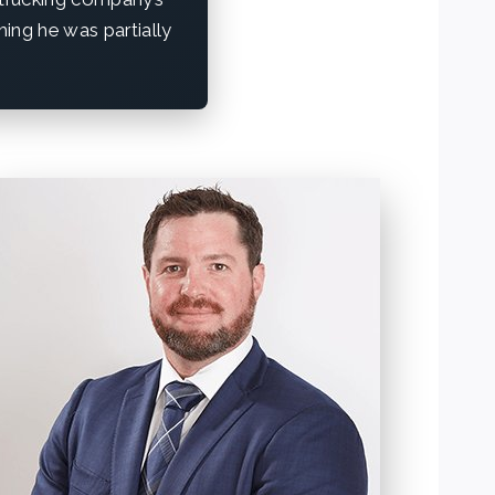
iming he was partially