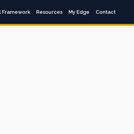
l Framework
Resources
My Edge
Contact