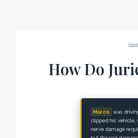
Hom
How Do Juri
Marco
was drivin
clipped his vehicle,
nerve damage requir
but the real damage