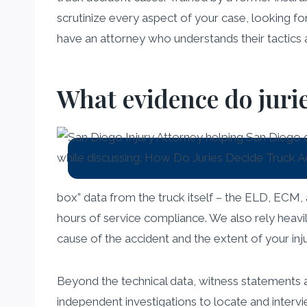
scrutinize every aspect of your case, looking for 
have an attorney who understands their tactics a
What evidence do jurie
box” data from the truck itself – the ELD, ECM, 
hours of service compliance. We also rely heavi
cause of the accident and the extent of your inju
Beyond the technical data, witness statements 
independent investigations to locate and inter