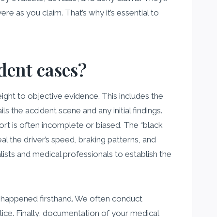
ere as you claim. That’s why it’s essential to
ident cases?
eight to objective evidence. This includes the
ls the accident scene and any initial findings.
rt is often incomplete or biased. The “black
l the driver’s speed, braking patterns, and
ists and medical professionals to establish the
t happened firsthand. We often conduct
ce. Finally, documentation of your medical