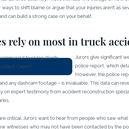
ways to shift blame or argue that your injuries aren’t as sev
nd can build a strong case on your behalf.
s rely on most in truck acc
Jurors give significant w
police report, which detai
However, the police repo
and any dashcam footage – is invaluable. This data can revea
ly on expert testimony from accident reconstruction special
ries.
are critical. Jurors want to hear from people who saw wha
view witnesses who may not have been contacted by the poli