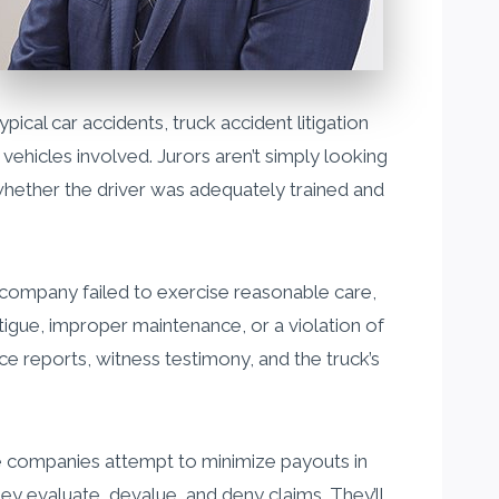
pical car accidents, truck accident litigation
vehicles involved. Jurors aren’t simply looking
 whether the driver was adequately trained and
ing company failed to exercise reasonable care,
fatigue, improper maintenance, or a violation of
ce reports, witness testimony, and the truck’s
nce companies attempt to minimize payouts in
y evaluate, devalue, and deny claims. They’ll