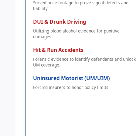
Surveillance footage to prove signal defects and
liability.
DUI & Drunk Driving
Utilizing blood-alcohol evidence for punitive
damages.
Hit & Run Accidents
Forensic evidence to identify defendants and unlock
UM coverage.
Uninsured Motorist (UM/UIM)
Forcing insurers to honor policy limits.