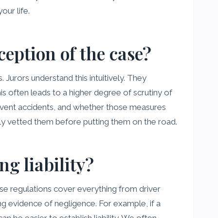
our life.
ception of the case?
 Jurors understand this intuitively. They
is often leads to a higher degree of scrutiny of
event accidents, and whether those measures
rly vetted them before putting them on the road.
ng liability?
ese regulations cover everything from driver
ng evidence of negligence. For example, if a
an be easier to establish liability. We often