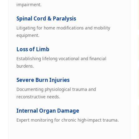
impairment.
Spinal Cord & Paralysis
Litigating for home modifications and mobility
equipment.
Loss of Limb
Establishing lifelong vocational and financial
burdens.
Severe Burn Injuries
Documenting physiological trauma and
reconstructive needs.
Internal Organ Damage
Expert monitoring for chronic high-impact trauma.