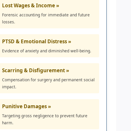
Lost Wages & Income »
Forensic accounting for immediate and future
losses.
PTSD & Emotional Distress »
Evidence of anxiety and diminished well-being.
Scarring & Disfigurement »
Compensation for surgery and permanent social
impact.
Punitive Damages »
Targeting gross negligence to prevent future
harm.