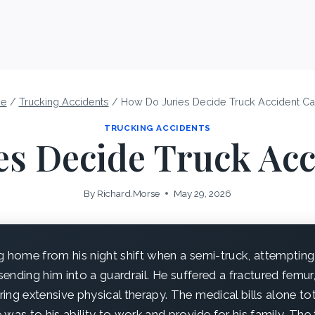
e
/
Trucking Accidents
/
How Do Juries Decide Truck Accident C
TRUCKING ACCIDENTS
es Decide Truck Acc
By
Richard.Morse
May 29, 2026
g home from his night shift when a semi-truck, attempting
 sending him into a guardrail. He suffered a fractured femu
ing extensive physical therapy. The medical bills alone t
 was to his ability to work and provide for his family. Th