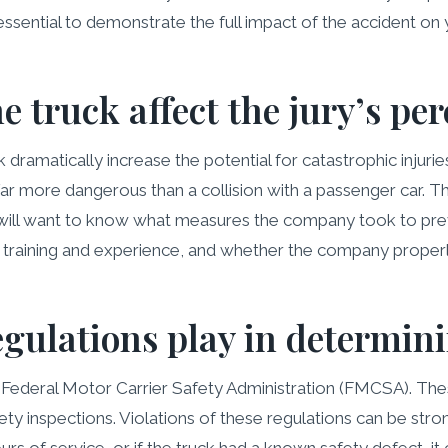
essential to demonstrate the full impact of the accident on y
e truck affect the jury’s per
ramatically increase the potential for catastrophic injuries.
far more dangerous than a collision with a passenger car. Th
rs will want to know what measures the company took to pr
’s training and experience, and whether the company prope
egulations play in determini
he Federal Motor Carrier Safety Administration (FMCSA). Th
ty inspections. Violations of these regulations can be stro
s of service, or if the truck had a known safety defect, it c