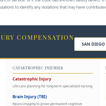
ations to identify any violations that may have contribute
NJURY COMPENSATION
SAN DIEGO
CATASTROPHIC INJURIES
Catastrophic Injury
Life-care planning for long-term specialized nursing.
Brain Injury (TBI)
Neuro-imaging to prove permanent cognitive