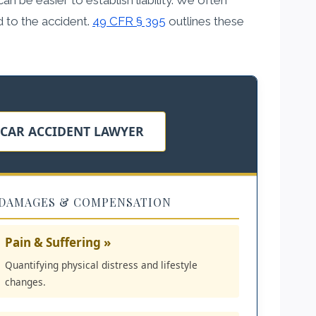
d to the accident.
49 CFR § 395
outlines these
 CAR ACCIDENT LAWYER
DAMAGES & COMPENSATION
Pain & Suffering »
Quantifying physical distress and lifestyle
changes.