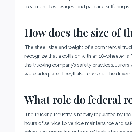
treatment, lost wages, and pain and suffering is 
How does the size of th
The sheer size and weight of a commercial truck d
recognize that a collision with an 18-wheeler is 
the trucking company’s safety practices. Juro
were adequate. They’ll also consider the driver
What role do federal r
The trucking industry is heavily regulated by t
hours of service to vehicle maintenance and safe
driver was operating outside of their allowed hour