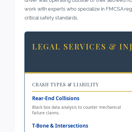
work with experts who specialize in FMCSA regul
critical safety standards.
LEGAL SERVICES & I
CRASH TYPES & LIABILITY
Rear-End Collisions
Black box data analysis to counter mechanical
failure claims.
T-Bone & Intersections