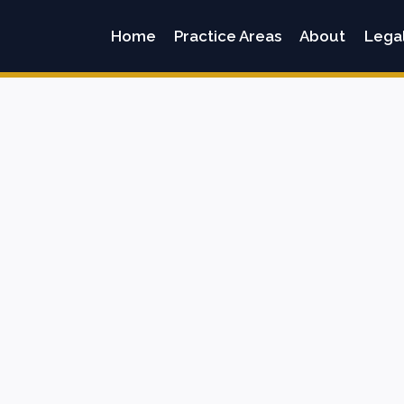
Home
Practice Areas
About
Lega