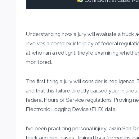
Confidential Case R
Understanding how a jury will evaluate a truck ac
involves a complex interplay of federal regulati
at who ran a red light; they’re examining whethe
monitored.
The first thing a jury will consider is negligenc
and that this failure directly caused your injuri
federal Hours of Service regulations. Proving ne
Electronic Logging Device (ELD) data.
I’ve been practicing personal injury law in San 
truck accident cases. Trained by a former insur