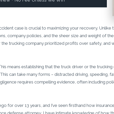
eview • No Fee Unless We Win
cident case is crucial to maximizing your recovery. Unlike ty
ons, company policies, and the sheer size and weight of the 
r the trucking company prioritized profits over safety, and
e. This means establishing that the truck driver or the truck
es. This can take many forms – distracted driving, speeding, 
gligence requires compelling evidence, often including poli
Diego for over 13 years, and I’ve seen firsthand how insura
ance defense attorney, I have intimate knowledge of how the