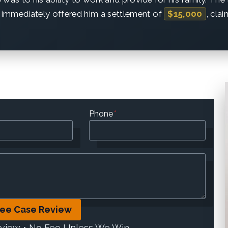
immediately offered him a settlement of
$15,000
, cla
Phone
*
ree Case Review