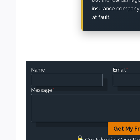
insurance company 
at fault.
Name
Email
*
Message
*
Get My F