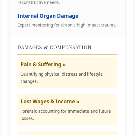
reconstructive needs.
Internal Organ Damage
Expert monitoring for chronic high-impact trauma.
DAMAGES & COMPENSATION
Pain & Suffering »
Quantifying physical distress and lifestyle
changes.
Lost Wages & Income »
Forensic accounting for immediate and future
losses.