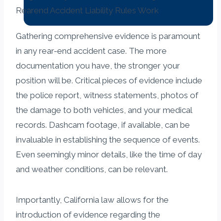
Gathering comprehensive evidence is paramount
in any rear-end accident case. The more
documentation you have, the stronger your
position will be. Critical pieces of evidence include
the police report, witness statements, photos of
the damage to both vehicles, and your medical
records. Dashcam footage, if available, can be
invaluable in establishing the sequence of events.
Even seemingly minor details, like the time of day
and weather conditions, can be relevant.
Importantly, California law allows for the
introduction of evidence regarding the