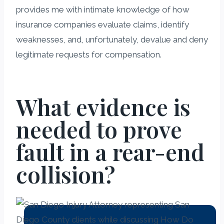
provides me with intimate knowledge of how
insurance companies evaluate claims, identify
weaknesses, and, unfortunately, devalue and deny
legitimate requests for compensation.
What evidence is
needed to prove
fault in a rear-end
collision?