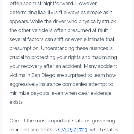
often seem straightforward. However,
determining liability isn’t always as simple as it
appears. While the driver who physically struck
the other vehicle is often presumed at fault,
several factors can shift or even eliminate that
presumption. Understanding these nuances is
crucial to protecting your rights and maximizing
your recovery after an accident. Many accident
victims in San Diego are surprised to learn how
aggressively insurance companies attempt to
minimize payouts, even when clear evidence
exists.
One of the most important statutes governing
rear-end accidents is
CVC § 21703
, which states