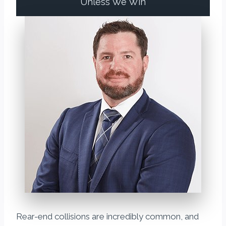
Unless We Win
Rear-end collisions are incredibly common, and