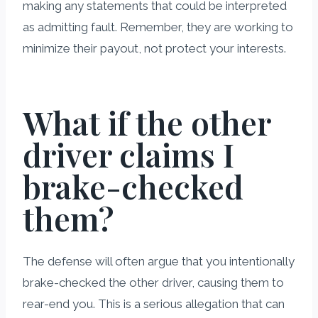
making any statements that could be interpreted
as admitting fault. Remember, they are working to
minimize their payout, not protect your interests.
What if the other
driver claims I
brake-checked
them?
The defense will often argue that you intentionally
brake-checked the other driver, causing them to
rear-end you. This is a serious allegation that can