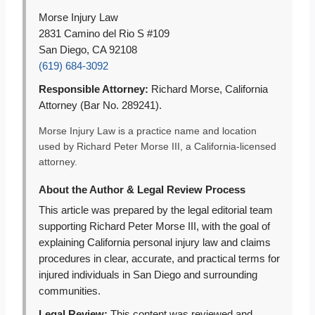
Morse Injury Law
2831 Camino del Rio S #109
San Diego, CA 92108
(619) 684-3092
Responsible Attorney:
Richard Morse, California
Attorney (Bar No. 289241).
Morse Injury Law is a practice name and location
used by Richard Peter Morse III, a California-licensed
attorney.
About the Author & Legal Review Process
This article was prepared by the legal editorial team
supporting Richard Peter Morse III, with the goal of
explaining California personal injury law and claims
procedures in clear, accurate, and practical terms for
injured individuals in San Diego and surrounding
communities.
Legal Review:
This content was reviewed and