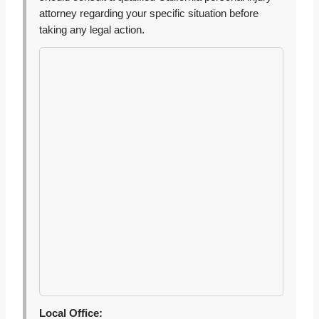
attorney regarding your specific situation before
taking any legal action.
Local Office: