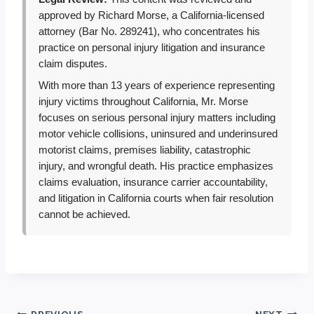
approved by Richard Morse, a California-licensed
attorney (Bar No. 289241), who concentrates his
practice on personal injury litigation and insurance
claim disputes.
With more than 13 years of experience representing
injury victims throughout California, Mr. Morse
focuses on serious personal injury matters including
motor vehicle collisions, uninsured and underinsured
motorist claims, premises liability, catastrophic
injury, and wrongful death. His practice emphasizes
claims evaluation, insurance carrier accountability,
and litigation in California courts when fair resolution
cannot be achieved.