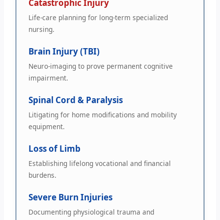
Catastrophic Injury
Life-care planning for long-term specialized
nursing.
Brain Injury (TBI)
Neuro-imaging to prove permanent cognitive
impairment.
Spinal Cord & Paralysis
Litigating for home modifications and mobility
equipment.
Loss of Limb
Establishing lifelong vocational and financial
burdens.
Severe Burn Injuries
Documenting physiological trauma and