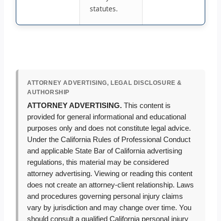
statutes.
ATTORNEY ADVERTISING, LEGAL DISCLOSURE &
AUTHORSHIP
ATTORNEY ADVERTISING.
This content is
provided for general informational and educational
purposes only and does not constitute legal advice.
Under the California Rules of Professional Conduct
and applicable State Bar of California advertising
regulations, this material may be considered
attorney advertising. Viewing or reading this content
does not create an attorney-client relationship. Laws
and procedures governing personal injury claims
vary by jurisdiction and may change over time. You
should consult a qualified California personal injury