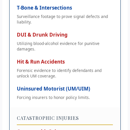
T-Bone & Intersections
Surveillance footage to prove signal defects and
liability.
DUI & Drunk Driving
Utilizing blood-alcohol evidence for punitive
damages.
Hit & Run Accidents
Forensic evidence to identify defendants and
unlock UM coverage.
Uninsured Motorist (UM/UIM)
Forcing insurers to honor policy limits.
CATASTROPHIC INJURIES