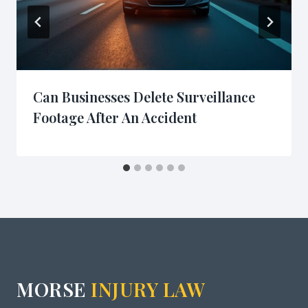
Can Businesses Delete Surveillance
Footage After An Accident
MORSE
INJURY LAW