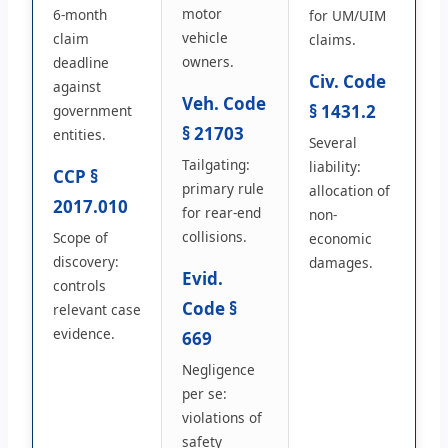
motor
6-month
for UM/UIM
vehicle
claim
claims.
owners.
deadline
Civ. Code
against
Veh. Code
§ 1431.2
government
§ 21703
entities.
Several
Tailgating:
liability:
CCP §
primary rule
allocation of
2017.010
for rear-end
non-
collisions.
Scope of
economic
discovery:
damages.
Evid.
controls
Code §
relevant case
evidence.
669
Negligence
per se:
violations of
safety