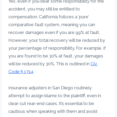
Yes, even if you bear some responsibility for the
accident, you may still be entitled to
compensation. California follows a ‘pure’
comparative fault system, meaning you can
recover damages even if you are 99% at fault.
However, your total recovery will be reduced by
your percentage of responsibility. For example, if
you are found to be 30% at fault, your damages
will be reduced by 30%. This is outlined in
Civ.
Code § 1714
.
Insurance adjusters in San Diego routinely
attempt to assign blame to the plaintiff, even in
clear-cut rear-end cases. It’s essential to be
cautious when speaking with them and avoid