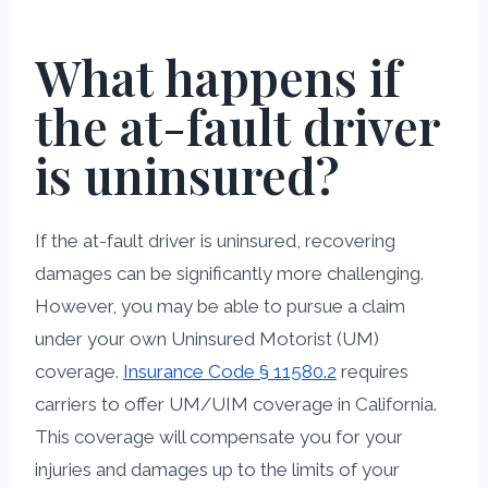
What happens if
the at-fault driver
is uninsured?
If the at-fault driver is uninsured, recovering
damages can be significantly more challenging.
However, you may be able to pursue a claim
under your own Uninsured Motorist (UM)
coverage.
Insurance Code § 11580.2
requires
carriers to offer UM/UIM coverage in California.
This coverage will compensate you for your
injuries and damages up to the limits of your