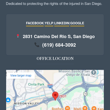
Dedicated to protecting the rights of the injured in San Diego.
FACEBOOK
|
YELP
|
LINKEDIN
|
GOOGLE
2831 Camino Del Rio S, San Diego
(619) 684-3092
OFFICE LOCATION