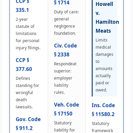
CCP §
§ 1714
Howell
335.1
Duty of care:
v.
general
2-year
Hamilton
negligence
statute of
Meats
foundation.
limitations
Limits
for personal
Civ. Code
medical
injury filings.
§ 2338
damages
CCP §
to
Respondeat
377.60
amounts
superior:
actually
employer
Defines
paid or
liability
standing for
owed.
rules.
wrongful
death
Veh. Code
Ins. Code
lawsuits.
§ 17150
§ 11580.2
Gov. Code
Statutory
Statutory
§ 911.2
liability for
framework