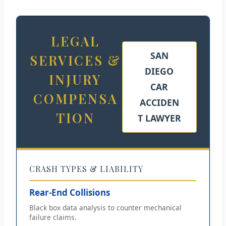
LEGAL
SAN
SERVICES &
DIEGO
INJURY
CAR
COMPENSA
ACCIDEN
TION
T LAWYER
CRASH TYPES & LIABILITY
Rear-End Collisions
Black box data analysis to counter mechanical
failure claims.