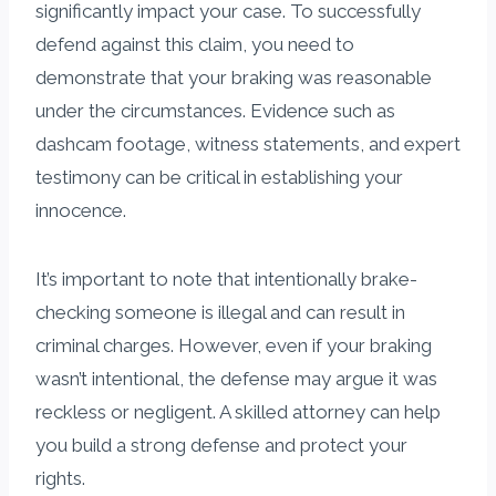
significantly impact your case. To successfully
defend against this claim, you need to
demonstrate that your braking was reasonable
under the circumstances. Evidence such as
dashcam footage, witness statements, and expert
testimony can be critical in establishing your
innocence.
It’s important to note that intentionally brake-
checking someone is illegal and can result in
criminal charges. However, even if your braking
wasn’t intentional, the defense may argue it was
reckless or negligent. A skilled attorney can help
you build a strong defense and protect your
rights.