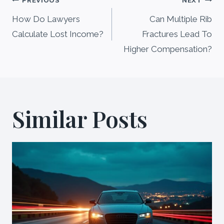
Post
PREVIOUS
NEXT
navigation
How Do Lawyers
Can Multiple Rib
Calculate Lost Income?
Fractures Lead To
Higher Compensation?
Similar Posts