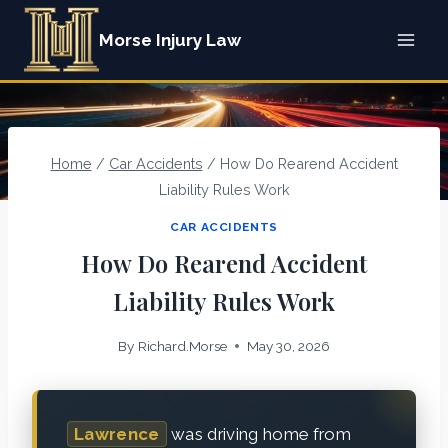
Skip
Morse Injury Law
to
content
Home
/
Car Accidents
/
How Do Rearend Accident
Liability Rules Work
CAR ACCIDENTS
How Do Rearend Accident
Liability Rules Work
By
Richard.Morse
May 30, 2026
Lawrence
was driving home from