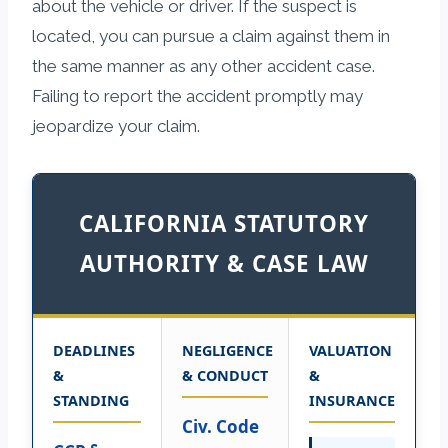
about the vehicle or driver. If the suspect is
located, you can pursue a claim against them in
the same manner as any other accident case.
Failing to report the accident promptly may
jeopardize your claim.
CALIFORNIA STATUTORY
AUTHORITY & CASE LAW
DEADLINES
NEGLIGENCE
VALUATION
&
& CONDUCT
&
STANDING
INSURANCE
Civ. Code