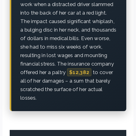
work when a distracted driver slammed
into the back of her car at a red light.
The impact caused significant whiplash,
a bulging disc in her neck, and thousands
of dollars in medical bills. Even worse,
she had to miss six weeks of work,
resulting in lost wages and mounting
financial stress. The insurance company
offered her a paltry
$12,382
to cover
all of her damages – a sum that barely
scratched the surface of her actual
losses.