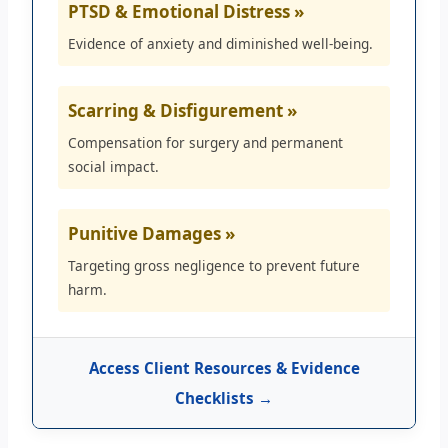
PTSD & Emotional Distress »
Evidence of anxiety and diminished well-being.
Scarring & Disfigurement »
Compensation for surgery and permanent
social impact.
Punitive Damages »
Targeting gross negligence to prevent future
harm.
Access Client Resources & Evidence
Checklists →