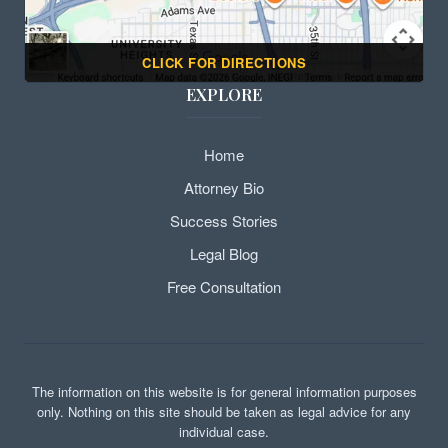
CLICK FOR DIRECTIONS
EXPLORE
Home
Attorney Bio
Success Stories
Legal Blog
Free Consultation
The information on this website is for general information purposes
only. Nothing on this site should be taken as legal advice for any
individual case.