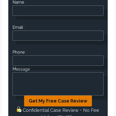
Name
Email
*
Phone
*
Message
*
Get My Free Case Review
Confidential Case Review • No Fee