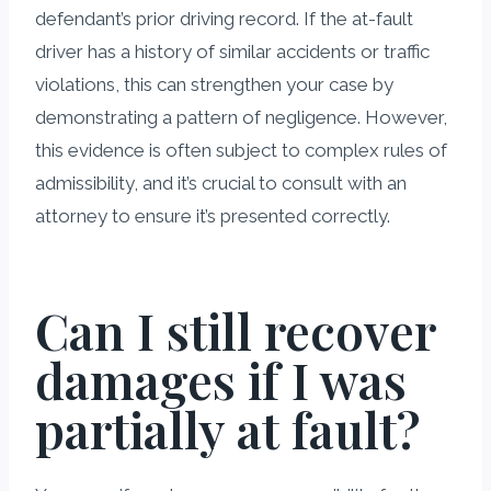
defendant’s prior driving record. If the at-fault
driver has a history of similar accidents or traffic
violations, this can strengthen your case by
demonstrating a pattern of negligence. However,
this evidence is often subject to complex rules of
admissibility, and it’s crucial to consult with an
attorney to ensure it’s presented correctly.
Can I still recover
damages if I was
partially at fault?