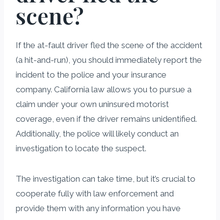
scene?
If the at-fault driver fled the scene of the accident
(a hit-and-run), you should immediately report the
incident to the police and your insurance
company. California law allows you to pursue a
claim under your own uninsured motorist
coverage, even if the driver remains unidentified.
Additionally, the police will likely conduct an
investigation to locate the suspect.
The investigation can take time, but it’s crucial to
cooperate fully with law enforcement and
provide them with any information you have