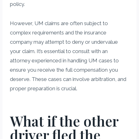
policy.
However, UM claims are often subject to
complex requirements and the insurance
company may attempt to deny or undervalue
your claim. It’s essential to consult with an
attorney experienced in handling UM cases to
ensure you receive the full compensation you
deserve. These cases can involve arbitration, and
proper preparation is crucial.
What if the other
driver fled the