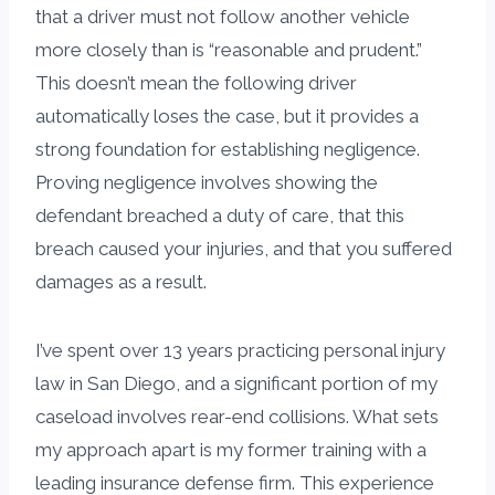
that a driver must not follow another vehicle
more closely than is “reasonable and prudent.”
This doesn’t mean the following driver
automatically loses the case, but it provides a
strong foundation for establishing negligence.
Proving negligence involves showing the
defendant breached a duty of care, that this
breach caused your injuries, and that you suffered
damages as a result.
I’ve spent over 13 years practicing personal injury
law in San Diego, and a significant portion of my
caseload involves rear-end collisions. What sets
my approach apart is my former training with a
leading insurance defense firm. This experience