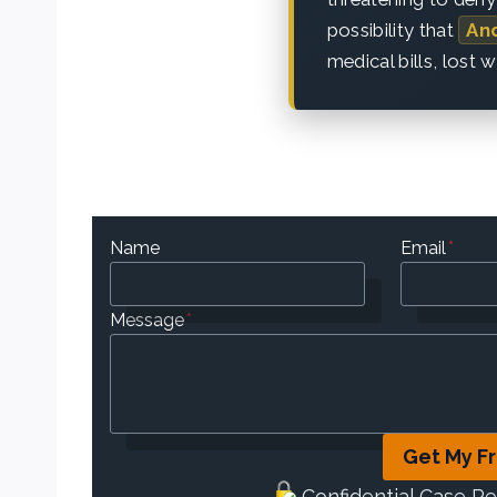
possibility that
An
medical bills, lost 
Name
Email
*
Message
*
Get My F