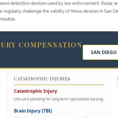
 speed detection devices used by law enforcement. Radar an
regularly challenge the validity of these devices in San D
missible.
NJURY COMPENSATION
SAN DIEGO
CATASTROPHIC INJURIES
Catastrophic Injury
Life-care planning for long-term specialized nursing.
Brain Injury (TBI)