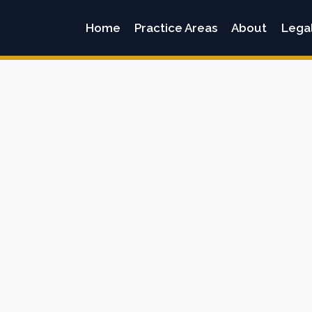
Home
Practice Areas
About
Lega