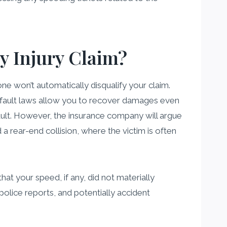
My Injury Claim?
ne won’t automatically disqualify your claim.
e fault laws allow you to recover damages even
fault. However, the insurance company will argue
d a rear-end collision, where the victim is often
at your speed, if any, did not materially
 police reports, and potentially accident