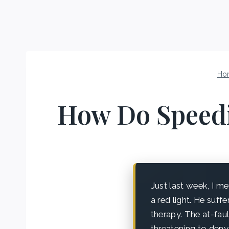
Ho
How Do Speedin
Just last week, I 
a red light. He suff
therapy. The at-faul
threatening to deny 