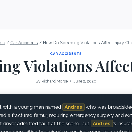
me
/
Car Accidents
/
How Do Speeding Violations Affect Injury Cl
CAR ACCIDENTS
g Violations Affec
By
Richard.Morse
June 2, 2026
met with a young man named
Andres
who was broadsided 
ered a fractured femur, requiring emergency surgery and ex
t driver admitted fault at the scene, but
Andres
‘s insu
coverage, citing the driver’s excessive speed as a potentia