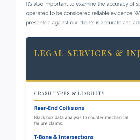
It’s also important to examine the accuracy of
operated to be considered reliable evidence. We 
presented against our clients is accurate and ad
LEGAL SERVICES & I
CRASH TYPES & LIABILITY
Rear-End Collisions
Black box data analysis to counter mechanical
failure claims.
T-Bone & Intersections