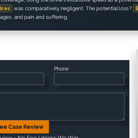
dres
was comparatively negligent. The potential loss?
wages, and pain and suffering.
Phone
*
ree Case Review