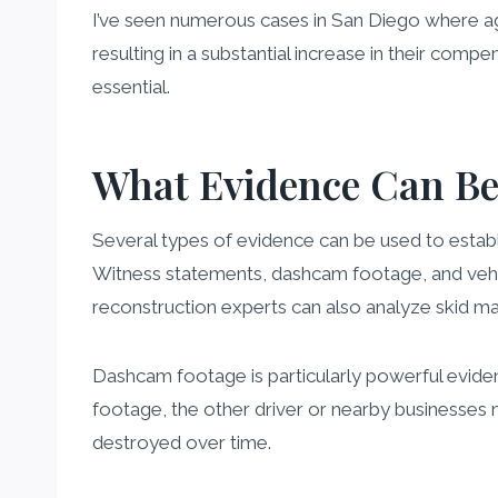
I’ve seen numerous cases in San Diego where aggr
resulting in a substantial increase in their comp
essential.
What Evidence Can Be 
Several types of evidence can be used to establis
Witness statements, dashcam footage, and vehicle
reconstruction experts can also analyze skid m
Dashcam footage is particularly powerful evidenc
footage, the other driver or nearby businesses ma
destroyed over time.