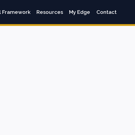
l Framework
Resources
My Edge
Contact