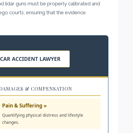
d lidar guns must be properly calibrated and
iego courts, ensuring that the evidence
 CAR ACCIDENT LAWYER
DAMAGES & COMPENSATION
Pain & Suffering »
Quantifying physical distress and lifestyle
changes.