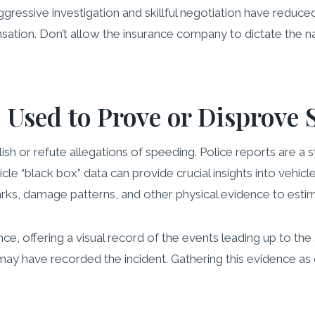
essive investigation and skillful negotiation have reduced 
ensation. Don’t allow the insurance company to dictate the na
Used to Prove or Disprove 
h or refute allegations of speeding. Police reports are a st
 “black box” data can provide crucial insights into vehicle
arks, damage patterns, and other physical evidence to esti
e, offering a visual record of the events leading up to the
y have recorded the incident. Gathering this evidence as quic