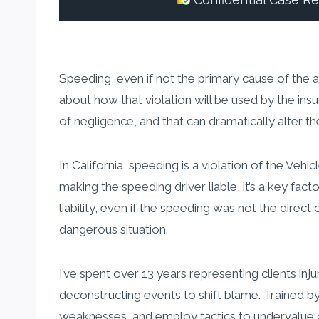
Confidential Case R
Speeding, even if not the primary cause of the acc
about how that violation will be used by the in
of negligence, and that can dramatically alter t
In California, speeding is a violation of the Veh
making the speeding driver liable, it’s a key fact
liability, even if the speeding was not the direc
dangerous situation.
I’ve spent over 13 years representing clients inj
deconstructing events to shift blame. Trained by
weaknesses, and employ tactics to undervalue or