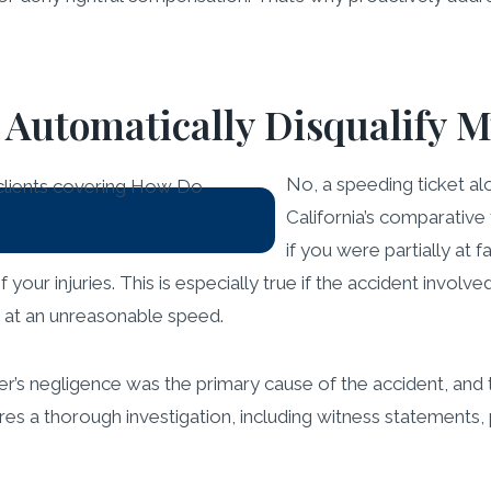
t Automatically Disqualify 
No, a speeding ticket alo
California’s comparativ
if you were partially at 
your injuries. This is especially true if the accident involve
ng at an unreasonable speed.
r’s negligence was the primary cause of the accident, and th
uires a thorough investigation, including witness statements,