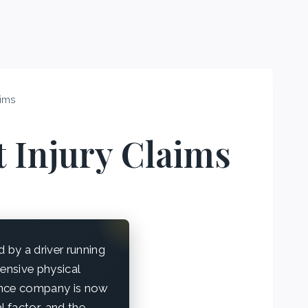
aims
t Injury Claims
by a driver running
tensive physical
rance company is now
l factor, and the