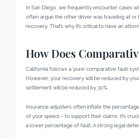
In San Diego, we frequently encounter cases wh
often argue the other driver was traveling at or
recovery. That’s why it’s critical to have an at
How Does Comparative
California follows a ‘pure’ comparative fault sys
However, your recovery will be reduced by your
settlement will be reduced by 30%.
Insurance adjusters often inflate the percentage
of your speed – to support their claims. It’s cr
a lower percentage of fault. A strong legal defe