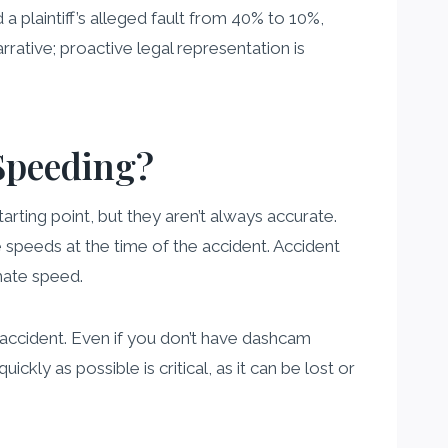
a plaintiff’s alleged fault from 40% to 10%,
rrative; proactive legal representation is
Speeding?
arting point, but they aren’t always accurate.
 speeds at the time of the accident. Accident
mate speed.
 accident. Even if you don’t have dashcam
kly as possible is critical, as it can be lost or