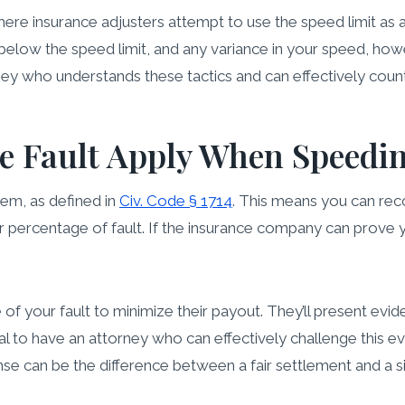
ere insurance adjusters attempt to use the speed limit as 
 below the speed limit, and any variance in your speed, how
torney who understands these tactics and can effectively coun
 Fault Apply When Speeding
tem, as defined in
Civ. Code § 1714
. This means you can rec
 percentage of fault. If the insurance company can prove 
 of your fault to minimize their payout. They’ll present ev
ucial to have an attorney who can effectively challenge this
nse can be the difference between a fair settlement and a s