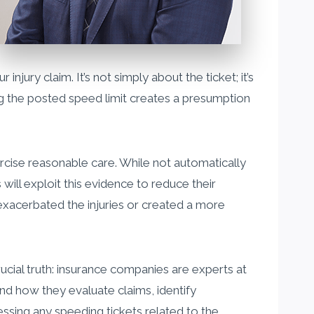
njury claim. It’s not simply about the ticket; it’s
ng the posted speed limit creates a presumption
xercise reasonable care. While not automatically
 will exploit this evidence to reduce their
g exacerbated the injuries or created a more
rucial truth: insurance companies are experts at
nd how they evaluate claims, identify
ssing any speeding tickets related to the