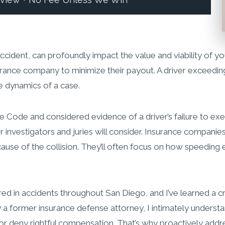
eview • No Fee Unless We Win
ident, can profoundly impact the value and viability of your i
surance company to minimize their payout. A driver exceedi
he dynamics of a case.
icle Code and considered evidence of a driver’s failure to e
or investigators and juries will consider. Insurance companies
t cause of the collision. They’ll often focus on how speedin
ured in accidents throughout San Diego, and I’ve learned a c
 a former insurance defense attorney, I intimately understa
 deny rightful compensation. That’s why proactively addre