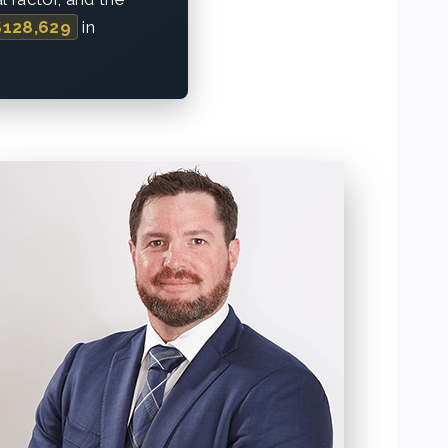
$128,629
in