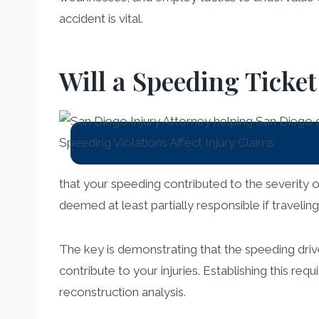
accident is vital.
Will a Speeding Ticke
that your speeding contributed to the severity of 
deemed at least partially responsible if traveli
The key is demonstrating that the speeding drive
contribute to your injuries. Establishing this req
reconstruction analysis.