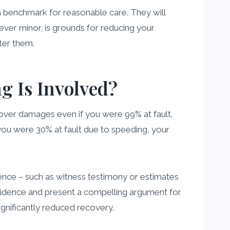
a benchmark for reasonable care. They will
ever minor, is grounds for reducing your
ter them.
 Is Involved?
over damages even if you were 99% at fault.
you were 30% at fault due to speeding, your
idence – such as witness testimony or estimates
 evidence and present a compelling argument for
ignificantly reduced recovery.