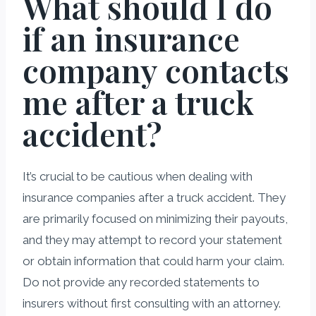
What should I do
if an insurance
company contacts
me after a truck
accident?
It’s crucial to be cautious when dealing with
insurance companies after a truck accident. They
are primarily focused on minimizing their payouts,
and they may attempt to record your statement
or obtain information that could harm your claim.
Do not provide any recorded statements to
insurers without first consulting with an attorney.