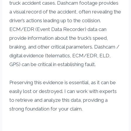
truck accident cases. Dashcam footage provides
a visual record of the accident, often revealing the
driver’s actions leading up to the collision.
ECM/EDR (Event Data Recorder) data can
provide information about the truck’s speed,
braking, and other critical parameters. Dashcam /
digital evidence (telematics, ECM/EDR, ELD,
GPS) can be critical in establishing fault.
Preserving this evidence is essential, as it can be
easily lost or destroyed. I can work with experts
to retrieve and analyze this data, providing a
strong foundation for your claim.