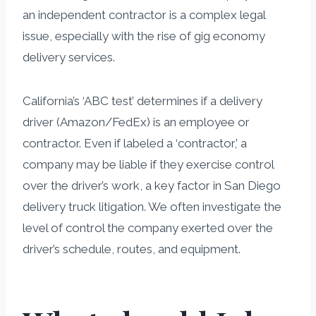
an independent contractor is a complex legal
issue, especially with the rise of gig economy
delivery services.
California’s ‘ABC test’ determines if a delivery
driver (Amazon/FedEx) is an employee or
contractor. Even if labeled a ‘contractor,’ a
company may be liable if they exercise control
over the driver’s work, a key factor in San Diego
delivery truck litigation. We often investigate the
level of control the company exerted over the
driver’s schedule, routes, and equipment.