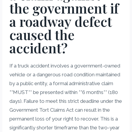
the government if
a roadway defect
caused the
accident?
If a truck accident involves a government-owned
vehicle or a dangerous road condition maintained
by a public entity, a formal administrative claim
**MUST** be presented within **6 months** (180
days). Failure to meet this strict deadline under the
Government Tort Claims Act can result in the
permanent loss of your right to recover. This is a
significantly shorter timeframe than the two-year