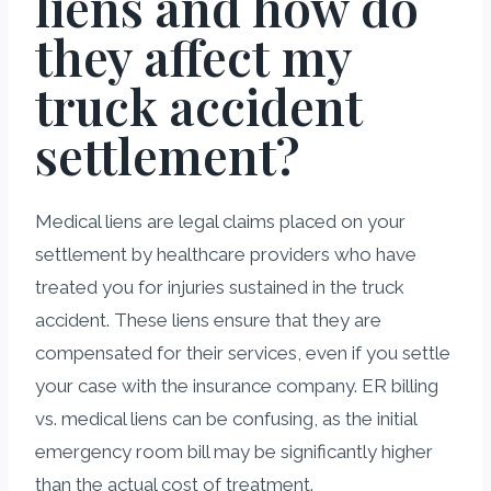
liens and how do
they affect my
truck accident
settlement?
Medical liens are legal claims placed on your
settlement by healthcare providers who have
treated you for injuries sustained in the truck
accident. These liens ensure that they are
compensated for their services, even if you settle
your case with the insurance company. ER billing
vs. medical liens can be confusing, as the initial
emergency room bill may be significantly higher
than the actual cost of treatment.