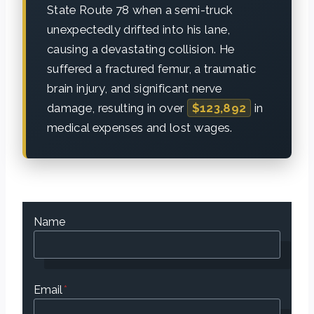
State Route 78 when a semi-truck
unexpectedly drifted into his lane,
causing a devastating collision. He
suffered a fractured femur, a traumatic
brain injury, and significant nerve
damage, resulting in over
$123,892
in
medical expenses and lost wages.
Name
Email
*