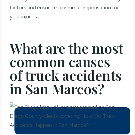
factors and ensure maximum compensation for
your injuries.
What are the most
common causes
of truck accidents
in San Marcos?