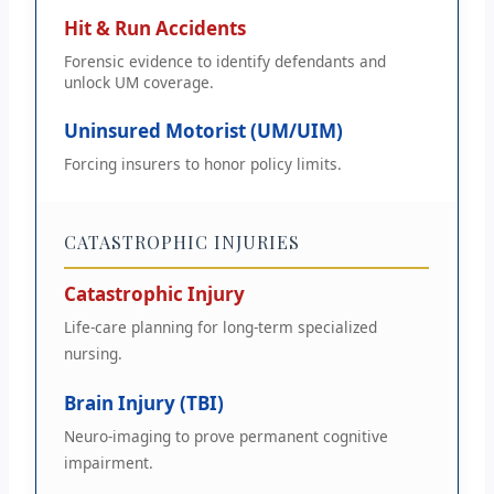
Hit & Run Accidents
Forensic evidence to identify defendants and
unlock UM coverage.
Uninsured Motorist (UM/UIM)
Forcing insurers to honor policy limits.
CATASTROPHIC INJURIES
Catastrophic Injury
Life-care planning for long-term specialized
nursing.
Brain Injury (TBI)
Neuro-imaging to prove permanent cognitive
impairment.