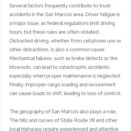
Several factors frequently contribute to truck
accidents in the San Marcos area. Driver fatigue is
a major issue, as federal regulations limit driving
hours, but these rules are often violated.
Distracted driving, whether from cell phone use or
other distractions, is also a common cause.
Mechanical failures, such as brake defects or tire
blowouts, can lead to catastrophic accidents,
especially when proper maintenance is neglected.
Finally, improper cargo loading and securement
can cause loads to shift, leading to loss of control.
The geography of San Marcos also plays a role.
The hills and curves of State Route 78 and other
local highways require experienced and attentive