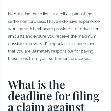
Negotiating these liens is a critical part of the
settlement process. I have extensive experience
working with healthcare providers to reduce lien
amounts and ensure you receive the maximum
possible recovery. It’s important to understand
that you are ultimately responsible for paying
these liens from your settlement proceeds.
What is the
deadline for filing
a claim against