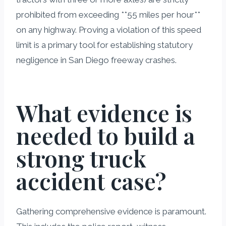
prohibited from exceeding **55 miles per hour**
on any highway. Proving a violation of this speed
limit is a primary tool for establishing statutory
negligence in San Diego freeway crashes.
What evidence is
needed to build a
strong truck
accident case?
Gathering comprehensive evidence is paramount.