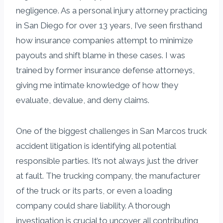
negligence. As a personal injury attorney practicing
in San Diego for over 13 years, I’ve seen firsthand
how insurance companies attempt to minimize
payouts and shift blame in these cases. I was
trained by former insurance defense attorneys,
giving me intimate knowledge of how they
evaluate, devalue, and deny claims.
One of the biggest challenges in San Marcos truck
accident litigation is identifying all potential
responsible parties. It’s not always just the driver
at fault. The trucking company, the manufacturer
of the truck or its parts, or even a loading
company could share liability. A thorough
investigation is crucial to uncover all contributing