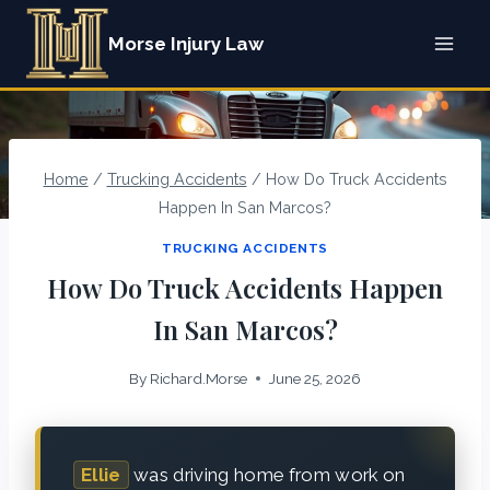
Skip
Morse Injury Law
to
content
Home
/
Trucking Accidents
/
How Do Truck Accidents
Happen In San Marcos?
TRUCKING ACCIDENTS
How Do Truck Accidents Happen
In San Marcos?
By
Richard.Morse
June 25, 2026
Ellie
was driving home from work on