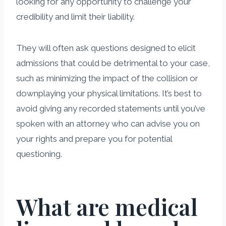
looking for any opportunity to challenge your
credibility and limit their liability.
They will often ask questions designed to elicit
admissions that could be detrimental to your case,
such as minimizing the impact of the collision or
downplaying your physical limitations. It’s best to
avoid giving any recorded statements until you’ve
spoken with an attorney who can advise you on
your rights and prepare you for potential
questioning.
What are medical