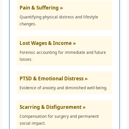
Pain & Suffering »
Quantifying physical distress and lifestyle
changes.
Lost Wages & Income »
Forensic accounting for immediate and future
losses.
PTSD & Emotional Distress »
Evidence of anxiety and diminished well-being.
Scarring & Disfigurement »
Compensation for surgery and permanent
social impact.