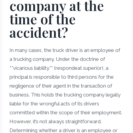
company at the
time of the
accident?
In many cases, the truck driver is an employee of
a trucking company. Under the doctrine of
**vicarious liability** (respondeat superior), a
principal is responsible to third persons for the
negligence of their agent in the transaction of
business. This holds the trucking company legally
liable for the wrongful acts of its drivers
committed within the scope of their employment.
However, it’s not always straightforward.
Determining whether a driver is an employee or