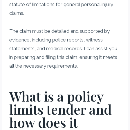
statute of limitations for general personal injury
claims.
The claim must be detailed and supported by
evidence, including police reports, witness
statements, and medical records. I can assist you
in preparing and filing this claim, ensuring it meets
all the necessary requirements.
What is a policy
limits tender and
how does it