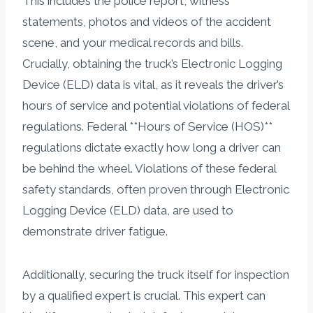
This includes the police report, witness
statements, photos and videos of the accident
scene, and your medical records and bills.
Crucially, obtaining the truck’s Electronic Logging
Device (ELD) data is vital, as it reveals the driver’s
hours of service and potential violations of federal
regulations. Federal **Hours of Service (HOS)**
regulations dictate exactly how long a driver can
be behind the wheel. Violations of these federal
safety standards, often proven through Electronic
Logging Device (ELD) data, are used to
demonstrate driver fatigue.
Additionally, securing the truck itself for inspection
by a qualified expert is crucial. This expert can