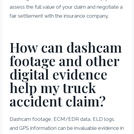
assess the full value of your claim and negotiate a
fair settlement with the insurance company.
How can dashcam
footage and other
digital evidence
help my truck
accident claim?
Dashcam footage, ECM/EDR data, ELD logs,
and GPS information can be invaluable evidence in