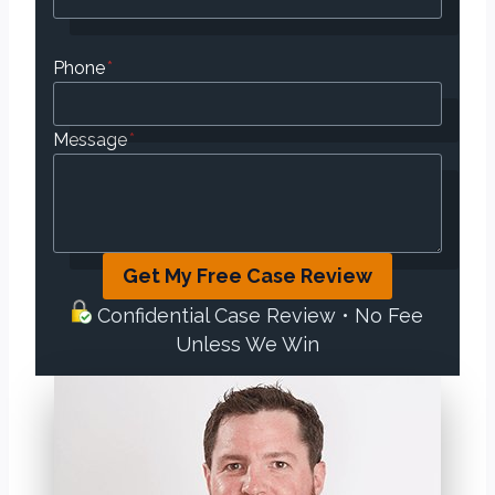
Phone
*
Message
*
Get My Free Case Review
Confidential Case Review • No Fee
Unless We Win