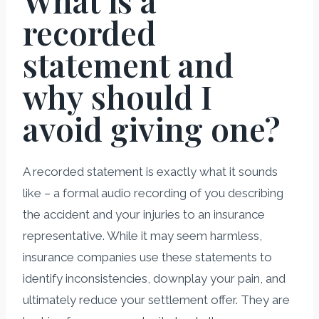
What is a
recorded
statement and
why should I
avoid giving one?
A recorded statement is exactly what it sounds
like – a formal audio recording of you describing
the accident and your injuries to an insurance
representative. While it may seem harmless,
insurance companies use these statements to
identify inconsistencies, downplay your pain, and
ultimately reduce your settlement offer. They are