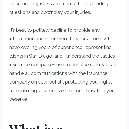
Insurance adjusters are trained to ask leading
questions and downplay your injuries.
It’s best to politely decline to provide any
information and refer them to your attorney. I
have over 13 years of experience representing
clients in San Diego, and I understand the tactics
insurance companies use to devalue claims. I can
handle all communications with the insurance
company on your behalf, protecting your rights
and ensuring you receive the compensation you
deserve.