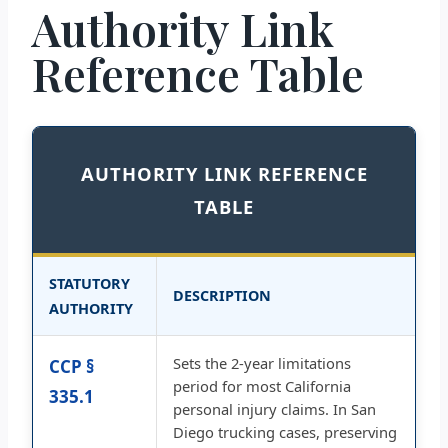
Authority Link
Reference Table
AUTHORITY LINK REFERENCE
TABLE
STATUTORY
DESCRIPTION
AUTHORITY
Sets the 2-year limitations
CCP §
period for most California
335.1
personal injury claims. In San
Diego trucking cases, preserving