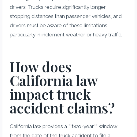
drivers. Trucks require significantly longer
stopping distances than passenger vehicles, and
drivers must be aware of these limitations,
particularly in inclement weather or heavy traffic.
How does
California law
impact truck
accident claims?
California law provides a **two-year** window
from the date of the truck accident to file a