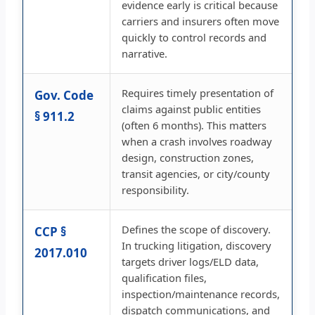
evidence early is critical because
carriers and insurers often move
quickly to control records and
narrative.
Requires timely presentation of
Gov. Code
claims against public entities
§ 911.2
(often 6 months). This matters
when a crash involves roadway
design, construction zones,
transit agencies, or city/county
responsibility.
Defines the scope of discovery.
CCP §
In trucking litigation, discovery
2017.010
targets driver logs/ELD data,
qualification files,
inspection/maintenance records,
dispatch communications, and