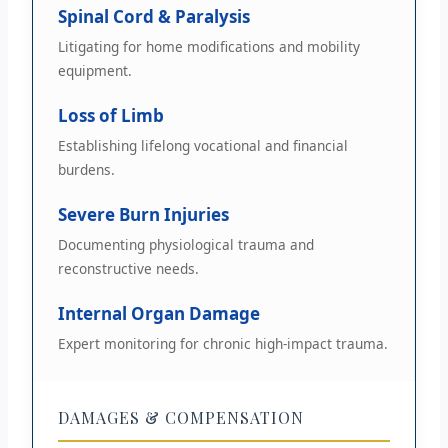
Spinal Cord & Paralysis
Litigating for home modifications and mobility
equipment.
Loss of Limb
Establishing lifelong vocational and financial
burdens.
Severe Burn Injuries
Documenting physiological trauma and
reconstructive needs.
Internal Organ Damage
Expert monitoring for chronic high-impact trauma.
DAMAGES & COMPENSATION