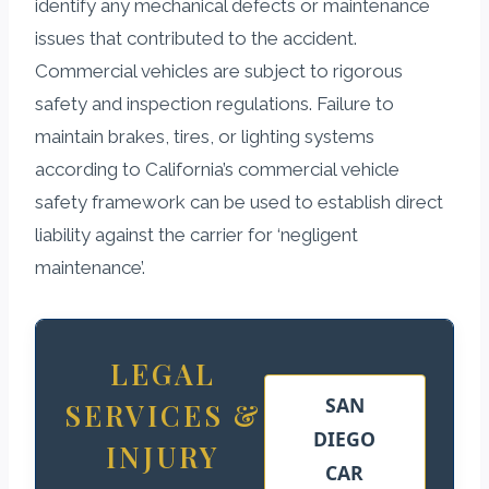
identify any mechanical defects or maintenance
issues that contributed to the accident.
Commercial vehicles are subject to rigorous
safety and inspection regulations. Failure to
maintain brakes, tires, or lighting systems
according to California’s commercial vehicle
safety framework can be used to establish direct
liability against the carrier for ‘negligent
maintenance’.
LEGAL
SAN
SERVICES &
DIEGO
INJURY
CAR