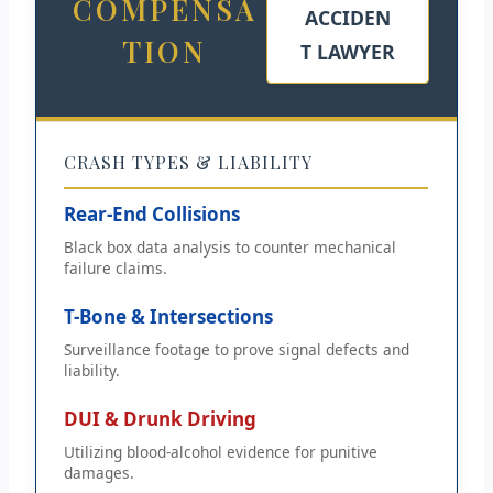
COMPENSA
ACCIDEN
TION
T LAWYER
CRASH TYPES & LIABILITY
Rear-End Collisions
Black box data analysis to counter mechanical
failure claims.
T-Bone & Intersections
Surveillance footage to prove signal defects and
liability.
DUI & Drunk Driving
Utilizing blood-alcohol evidence for punitive
damages.