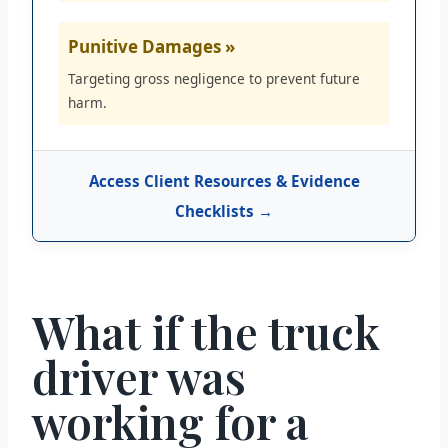
Punitive Damages »
Targeting gross negligence to prevent future
harm.
Access Client Resources & Evidence
Checklists →
What if the truck
driver was
working for a