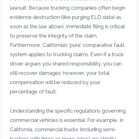
lawsuit. Because trucking companies often begin
evidence destruction (like purging ELD data) as
soon as the law allows, immediate filing is critical
to preserve the integrity of the claim.
Furthermore, California’s ‘pure’ comparative fault
system applies to trucking claims. Even if a truck
driver argues you shared responsibility, you can
still recover damages; however, your total
compensation will be reduced by your
percentage of fault.
Understanding the specific regulations governing
commercial vehicles is essential. For example, in
California, commercial trucks (including semi-
tractors with three or more axles) are strictly