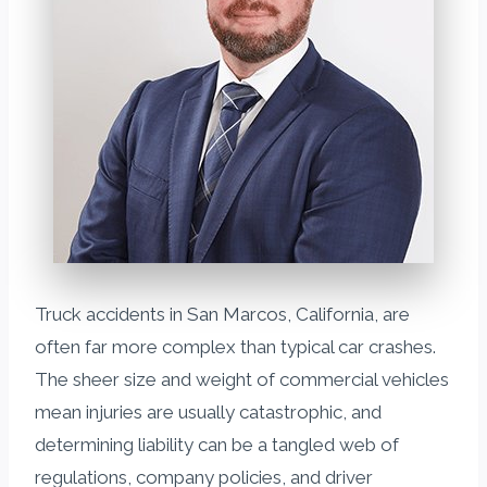
Truck accidents in San Marcos, California, are
often far more complex than typical car crashes.
The sheer size and weight of commercial vehicles
mean injuries are usually catastrophic, and
determining liability can be a tangled web of
regulations, company policies, and driver