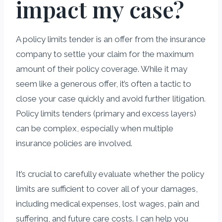
impact my case?
A policy limits tender is an offer from the insurance
company to settle your claim for the maximum
amount of their policy coverage. While it may
seem like a generous offer, it’s often a tactic to
close your case quickly and avoid further litigation.
Policy limits tenders (primary and excess layers)
can be complex, especially when multiple
insurance policies are involved.
It’s crucial to carefully evaluate whether the policy
limits are sufficient to cover all of your damages,
including medical expenses, lost wages, pain and
suffering, and future care costs. I can help you