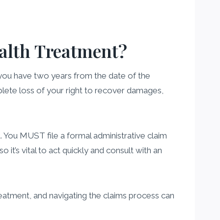
ealth Treatment?
 you have two years from the date of the
complete loss of your right to recover damages,
t. You MUST file a formal administrative claim
 it’s vital to act quickly and consult with an
reatment, and navigating the claims process can