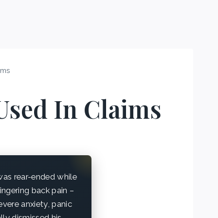
ims
Used In Claims
was rear-ended while
lingering back pain –
vere anxiety, panic
lly dismissed his