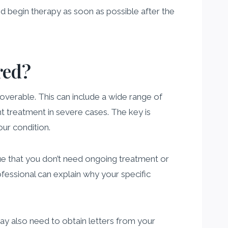
and begin therapy as soon as possible after the
red?
overable. This can include a wide range of
ent treatment in severe cases. The key is
our condition.
e that you don’t need ongoing treatment or
ofessional can explain why your specific
may also need to obtain letters from your