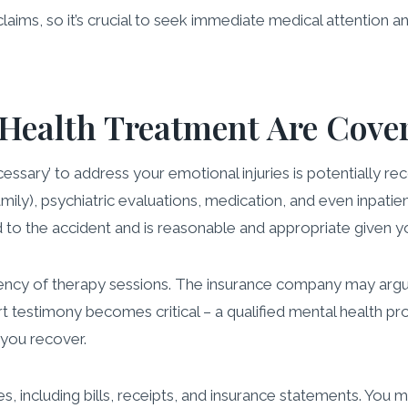
claims, so it’s crucial to seek immediate medical attention 
 Health Treatment Are Cove
sary’ to address your emotional injuries is potentially rec
family), psychiatric evaluations, medication, and even inpati
ed to the accident and is reasonable and appropriate given y
uency of therapy sessions. The insurance company may argu
t testimony becomes critical – a qualified mental health pr
 you recover.
, including bills, receipts, and insurance statements. You 