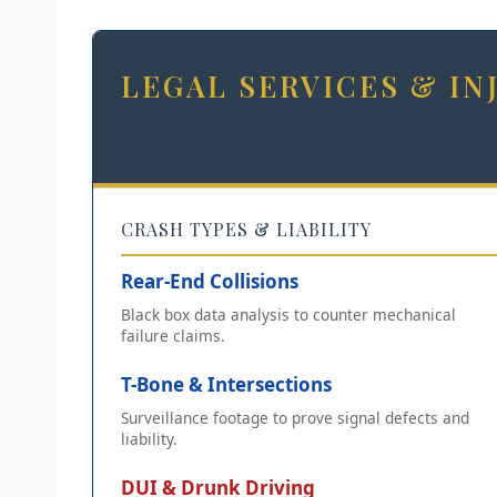
LEGAL SERVICES & I
CRASH TYPES & LIABILITY
Rear-End Collisions
Black box data analysis to counter mechanical
failure claims.
T-Bone & Intersections
Surveillance footage to prove signal defects and
liability.
DUI & Drunk Driving