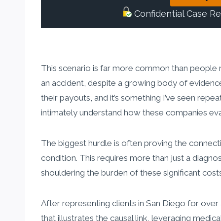
Confidential Case R
This scenario is far more common than people r
an accident, despite a growing body of evidence 
their payouts, and it’s something I’ve seen repea
intimately understand how these companies eval
The biggest hurdle is often proving the connect
condition. This requires more than just a diagno
shouldering the burden of these significant costs
After representing clients in San Diego for over
that illustrates the causal link, leveraging medi