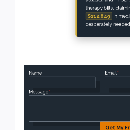
therapy bills, claim
$112,849
in medi
desperately needed
Name
Email
*
Message
*
Get My F