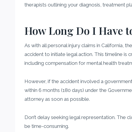
therapists outlining your diagnosis, treatment pl
How Long Do I Have to
As with all personal injury claims in California, th
accident to initiate legal action. This timeline is
including compensation for mental health treat
However, if the accident involved a government en
within 6 months (180 days) under the Government T
attorney as soon as possible.
Don’t delay seeking legal representation. The c
be time-consuming.