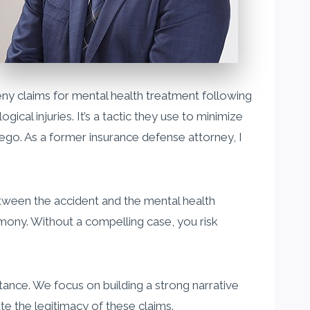
ny claims for mental health treatment following
al injuries. It’s a tactic they use to minimize
Diego. As a former insurance defense attorney, I
etween the accident and the mental health
imony. Without a compelling case, you risk
tance. We focus on building a strong narrative
te the legitimacy of these claims.