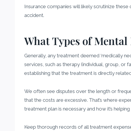
Insurance companies will likely scrutinize these 
accident.
What Types of Mental
Generally, any treatment deemed ‘medically neces
services, such as therapy (individual, group, or 
establishing that the treatment is directly relat
We often see disputes over the length or freq
that the costs are excessive. That’s where exper
treatment plan is necessary and how it’s helping
Keep thorough records of all treatment expenses