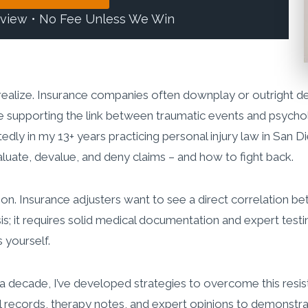
eview • No Fee Unless We Win
ealize. Insurance companies often downplay or outright de
supporting the link between traumatic events and psychologic
tedly in my 13+ years practicing personal injury law in San 
uate, devalue, and deny claims – and how to fight back.
ion. Insurance adjusters want to see a direct correlation b
sis; it requires solid medical documentation and expert test
 yourself.
 a decade, I’ve developed strategies to overcome this resis
cal records, therapy notes, and expert opinions to demonstra