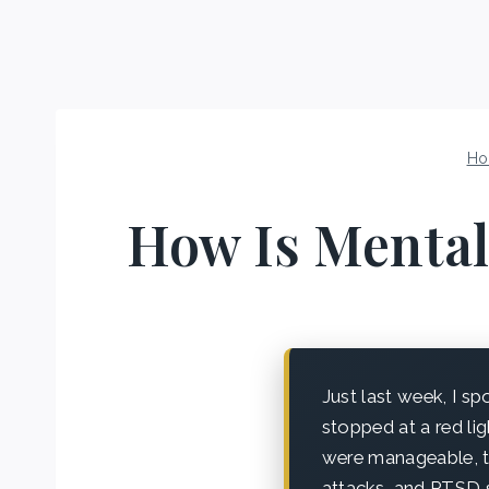
Ho
How Is Mental
Just last week, I s
stopped at a red lig
were manageable, t
attacks, and PTSD s