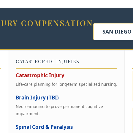
NJURY COMPENSATION
SAN DIEGO
CATASTROPHIC INJURIES
Catastrophic Injury
Life-care planning for long-term specialized nursing.
Brain Injury (TBI)
Neuro-imaging to prove permanent cognitive
impairment.
Spinal Cord & Paralysis