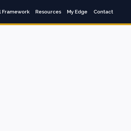
l Framework
Resources
My Edge
Contact