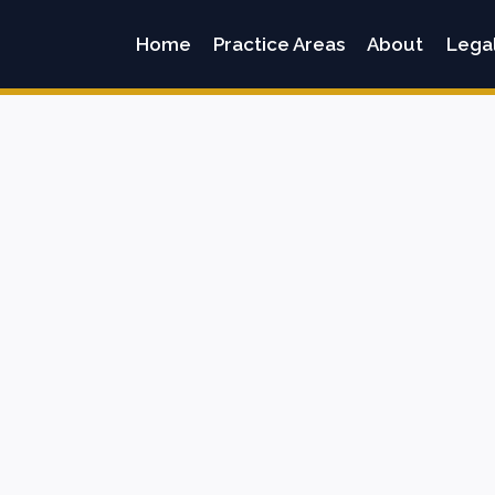
Home
Practice Areas
About
Lega