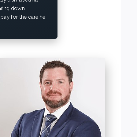
aring down
pay for the care he