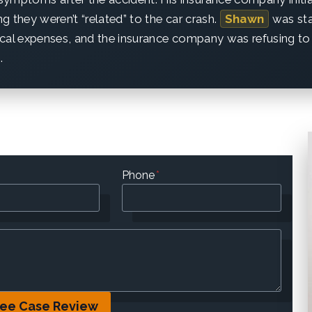
ing they weren’t “related” to the car crash.
Shawn
was st
cal expenses, and the insurance company was refusing to 
.
Phone
*
ree Case Review