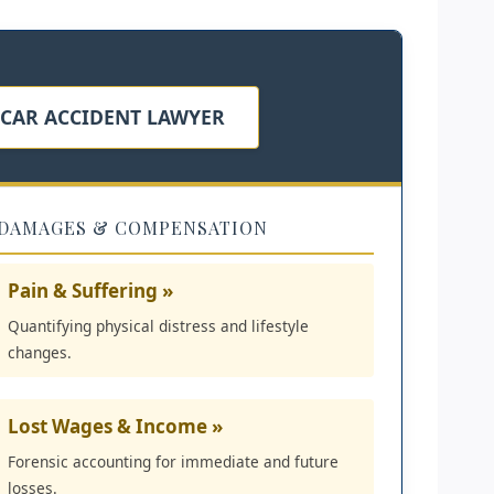
 CAR ACCIDENT LAWYER
DAMAGES & COMPENSATION
Pain & Suffering »
Quantifying physical distress and lifestyle
changes.
Lost Wages & Income »
Forensic accounting for immediate and future
losses.