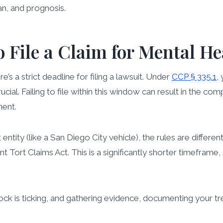
an, and prognosis.
 File a Claim for Mental H
ere’s a strict deadline for filing a lawsuit. Under
CCP § 335.1
,
 crucial. Failing to file within this window can result in the 
ment.
tity (like a San Diego City vehicle), the rules are differen
ort Claims Act. This is a significantly shorter timeframe, so
lock is ticking, and gathering evidence, documenting your t