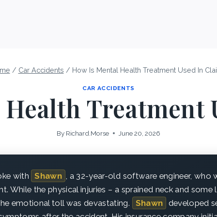
me
/
Car Accidents
/
How Is Mental Health Treatment Used In Cla
CAR ACCIDENTS
 Health Treatment 
By
Richard.Morse
June 20, 2026
poke with
Shawn
, a 32-year-old software engineer, who 
ht. While the physical injuries – a sprained neck and some 
he emotional toll was devastating.
Shawn
developed se
ymptoms after the accident. His insurance company initia