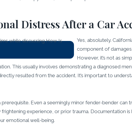
nal Distress After a Car Ac
Yes, absolutely. Californ
component of damages fo
However, it’s not as simp
ation. This usually involves demonstrating a diagnosed ment
rectly resulted from the accident. It’s important to underst
s a prerequisite. Even a seemingly minor fender-bender can t
arly frightening experience, or prior trauma. Documentation 
ur emotional well-being.