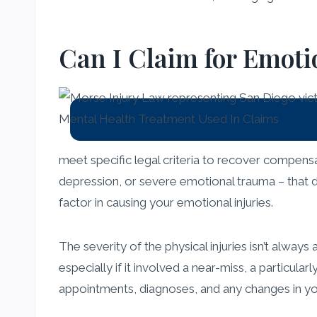
Can I Claim for Emotio
meet specific legal criteria to recover compens
depression, or severe emotional trauma – that di
factor in causing your emotional injuries.
The severity of the physical injuries isn’t alway
especially if it involved a near-miss, a particul
appointments, diagnoses, and any changes in yo