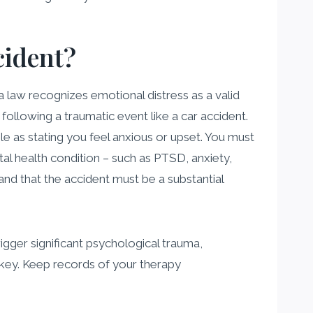
cident?
ia law recognizes emotional distress as a valid
llowing a traumatic event like a car accident.
le as stating you feel anxious or upset. You must
al health condition – such as PTSD, anxiety,
and that the accident must be a substantial
rigger significant psychological trauma,
is key. Keep records of your therapy