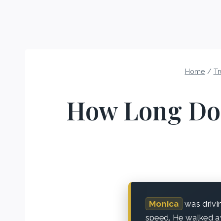
Home
/
Tr
How Long Do 
Monica
was drivi
speed. He walked aw