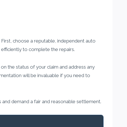
. First, choose a reputable, independent auto
fficiently to complete the repairs.
 on the status of your claim and address any
entation will be invaluable if you need to
ns and demand a fair and reasonable settlement.