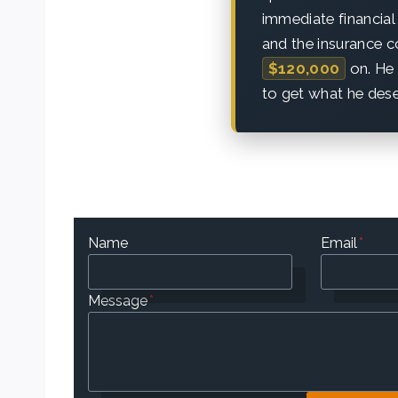
immediate financial 
and the insurance 
$120,000
on. He 
to get what he des
Name
Email
*
Message
*