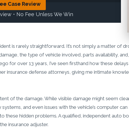
ree Case Review
eview • No Fee Unless We Win
ident is rarely straightforward. It’s not simply a matter of dr
mage, the type of vehicle involved, parts availability, and,
iego for over 13 years, I’ve seen firsthand how these delays c
ormer insurance defense attorneys, giving me intimate kno
extent of the damage. While visible damage might seem clea
stems, and even issues with the vehicle’s computer can sig
e to these hidden problems. A qualified, independent auto b
he insurance adjuster.