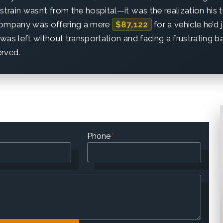
strain wasn’t from the hospital—it was the realization his 
company was offering a mere
$87,122
for a vehicle he’d 
was left without transportation and facing a frustrating bat
erved.
Phone
*