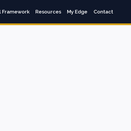
l Framework
Resources
My Edge
Contact