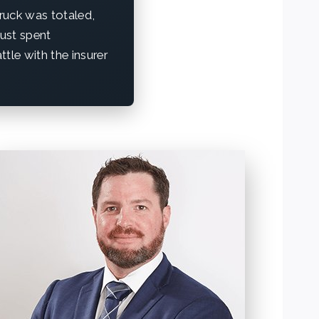
truck was totaled,
just spent
tle with the insurer