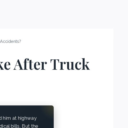
 Accidents?
e After Truck
ed him at highway
al bills. But the