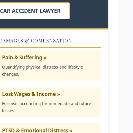
 CAR ACCIDENT LAWYER
DAMAGES & COMPENSATION
Pain & Suffering »
Quantifying physical distress and lifestyle
changes.
Lost Wages & Income »
Forensic accounting for immediate and future
losses.
PTSD & Emotional Distress »