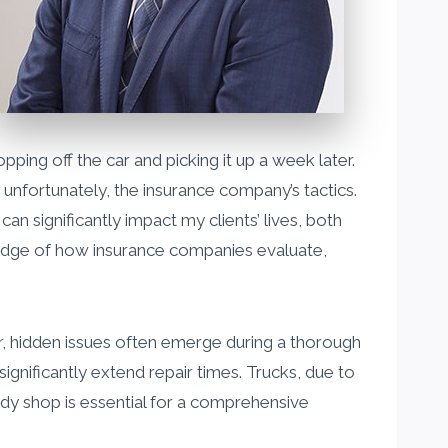
opping off the car and picking it up a week later.
 unfortunately, the insurance company’s tactics.
an significantly impact my clients’ lives, both
wledge of how insurance companies evaluate,
r, hidden issues often emerge during a thorough
nificantly extend repair times. Trucks, due to
ody shop is essential for a comprehensive