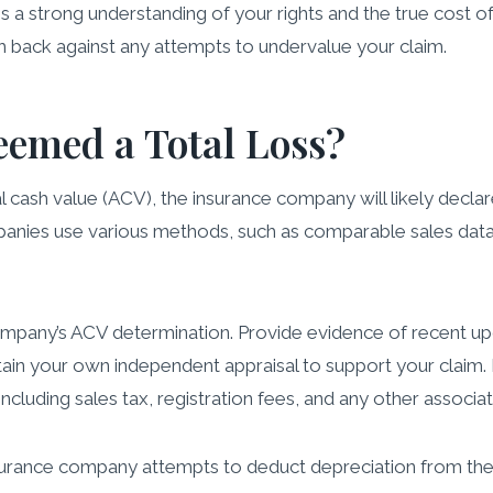
 a strong understanding of your rights and the true cost of
 back against any attempts to undervalue your claim.
eemed a Total Loss?
al cash value (ACV), the insurance company will likely declar
panies use various methods, such as comparable sales data,
company’s ACV determination. Provide evidence of recent up
btain your own independent appraisal to support your claim.
including sales tax, registration fees, and any other associa
urance company attempts to deduct depreciation from the A