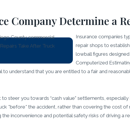
ce Company Determine a Re
Insurance companies typi
repair shops to establis
lowball figures designed
Computerized Estimating
ial to understand that you are entitled to a fair and reasona
 steer you towards “cash value” settlements, especially if 
ck *before* the accident, rather than covering the cost of r
the inconvenience and potential safety risks of driving a re