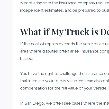
Negotiating with the insurance company requires
independent estimates, and be prepared to push
What if My Truck is D
If the cost of repairs exceeds the vehicle’s actu
area where disputes often arise. Insurance com
biased.
You have the right to challenge the insurance 
that increase your truck’s value. You can also o
compensation for the full value of your vehicle, 
In San Diego, we often see cases where the ins