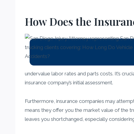
How Does the Insuran
undervalue labor rates and parts costs. It’s cruc
insurance company’s initial assessment.
Furthermore, insurance companies may attempt to
means they offer you the market value of the tru
leaves you shortchanged, especially considering 