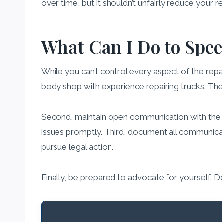
over time, but it shouldn’t unfairly reduce your r
What Can I Do to Spee
While you can’t control every aspect of the repa
body shop with experience repairing trucks. The
Second, maintain open communication with the in
issues promptly. Third, document all communicat
pursue legal action.
Finally, be prepared to advocate for yourself. 