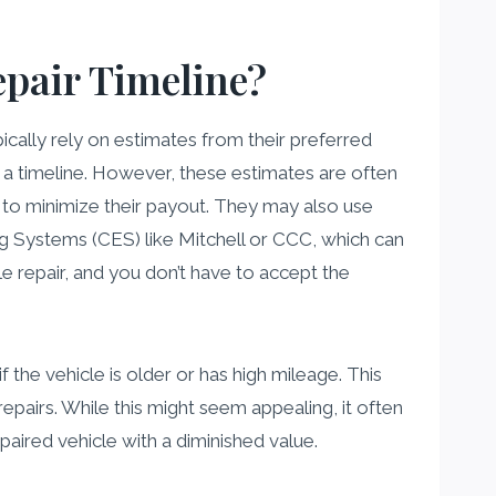
pair Timeline?
cally rely on estimates from their preferred
h a timeline. However, these estimates are often
 to minimize their payout. They may also use
 Systems (CES) like Mitchell or CCC, which can
ble repair, and you don’t have to accept the
the vehicle is older or has high mileage. This
epairs. While this might seem appealing, it often
paired vehicle with a diminished value.