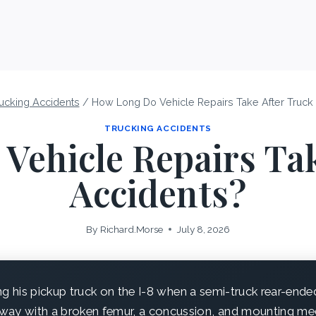
ucking Accidents
/
How Long Do Vehicle Repairs Take After Truck
TRUCKING ACCIDENTS
Vehicle Repairs Tak
Accidents?
By
Richard.Morse
July 8, 2026
ng his pickup truck on the I-8 when a semi-truck rear-end
ay with a broken femur, a concussion, and mounting medic