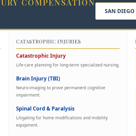
NJURY COMPENSATION
SAN DIEGO
CATASTROPHIC INJURIES
Catastrophic Injury
Life-care planning for long-term specialized nursing.
Brain Injury (TBI)
Neuro-imaging to prove permanent cognitive
impairment.
Spinal Cord & Paralysis
Litigating for home modifications and mobility
equipment.