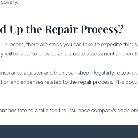
ecovery.
d Up the Repair Process?
ir process, there are steps you can take to expedite things
y will be able to provide an accurate assessment and work e
surance adjuster and the repair shop. Regularly follow up
ion and expenses related to the repair process. This docum
Don’t hesitate to challenge the insurance company’s decisio