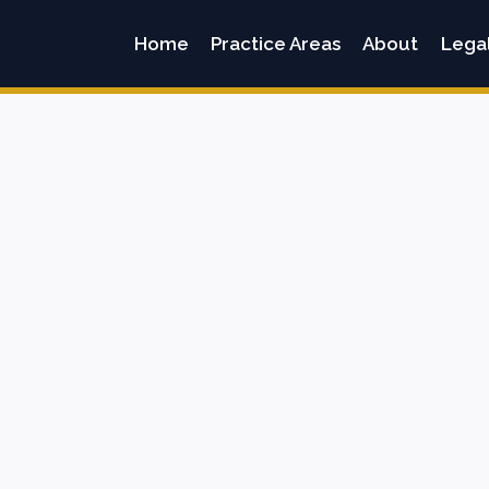
Home
Practice Areas
About
Lega