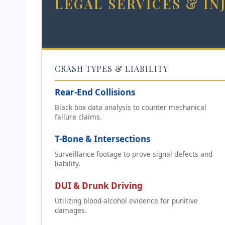
LEGAL SERVICES & I
CRASH TYPES & LIABILITY
Rear-End Collisions
Black box data analysis to counter mechanical
failure claims.
T-Bone & Intersections
Surveillance footage to prove signal defects and
liability.
DUI & Drunk Driving
Utilizing blood-alcohol evidence for punitive
damages.