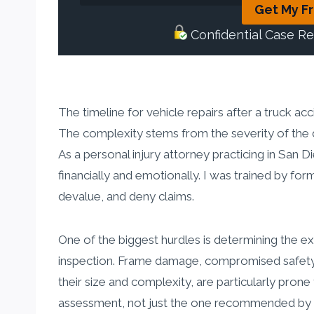
Get My F
Confidential Case R
The timeline for vehicle repairs after a truck acc
The complexity stems from the severity of the da
As a personal injury attorney practicing in San D
financially and emotionally. I was trained by f
devalue, and deny claims.
One of the biggest hurdles is determining the 
inspection. Frame damage, compromised safety sy
their size and complexity, are particularly pron
assessment, not just the one recommended by t