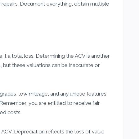
 repairs. Document everything, obtain multiple
e it a total loss. Determining the ACV is another
 but these valuations can be inaccurate or
grades, low mileage, and any unique features
 Remember, you are entitled to receive fair
ted costs.
CV. Depreciation reflects the loss of value