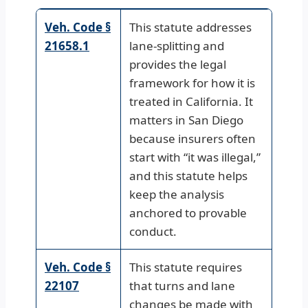
Veh. Code §
This statute addresses
21658.1
lane-splitting and
provides the legal
framework for how it is
treated in California. It
matters in San Diego
because insurers often
start with “it was illegal,”
and this statute helps
keep the analysis
anchored to provable
conduct.
Veh. Code §
This statute requires
22107
that turns and lane
changes be made with