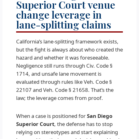
Superior Court venue
change leverage in
lane-splitting claims
California’s lane-splitting framework exists,
but the fight is always about who created the
hazard and whether it was foreseeable.
Negligence still runs through Civ. Code §
1714, and unsafe lane movement is
evaluated through rules like Veh. Code §
22107 and Veh. Code § 21658. That’s the
law; the leverage comes from proof.
When a case is positioned for
San Diego
Superior Court
, the defense has to stop
relying on stereotypes and start explaining