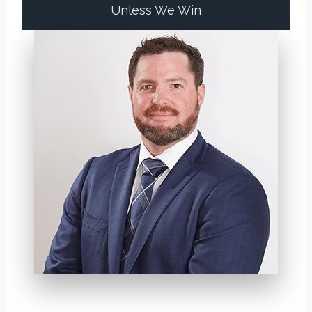
Unless We Win