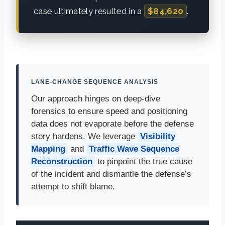
case ultimately resulted in a
$84,620
.
LANE-CHANGE SEQUENCE ANALYSIS
Our approach hinges on deep-dive
forensics to ensure speed and positioning
data does not evaporate before the defense
story hardens. We leverage
Visibility
Mapping
and
Traffic Wave Sequence
Reconstruction
to pinpoint the true cause
of the incident and dismantle the defense’s
attempt to shift blame.