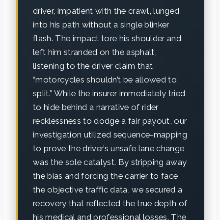
driver, impatient with the crawl, lunged
into his path without a single blinker
flash. The impact tore his shoulder and
left him stranded on the asphalt,
listening to the driver claim that
“motorcycles shouldn’t be allowed to
split.” While the insurer immediately tried
to hide behind a narrative of rider
recklessness to dodge a fair payout, our
investigation utilized sequence-mapping
to prove the driver’s unsafe lane change
was the sole catalyst. By stripping away
the bias and forcing the carrier to face
the objective traffic data, we secured a
recovery that reflected the true depth of
his medical and professional losses. The