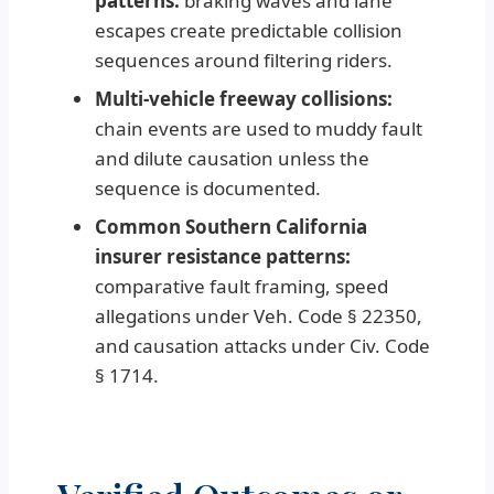
patterns:
braking waves and lane
escapes create predictable collision
sequences around filtering riders.
Multi-vehicle freeway collisions:
chain events are used to muddy fault
and dilute causation unless the
sequence is documented.
Common Southern California
insurer resistance patterns:
comparative fault framing, speed
allegations under Veh. Code § 22350,
and causation attacks under Civ. Code
§ 1714.