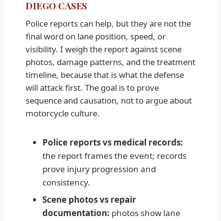
DIEGO CASES
Police reports can help, but they are not the
final word on lane position, speed, or
visibility. I weigh the report against scene
photos, damage patterns, and the treatment
timeline, because that is what the defense
will attack first. The goal is to prove
sequence and causation, not to argue about
motorcycle culture.
Police reports vs medical records:
the report frames the event; records
prove injury progression and
consistency.
Scene photos vs repair
documentation:
photos show lane