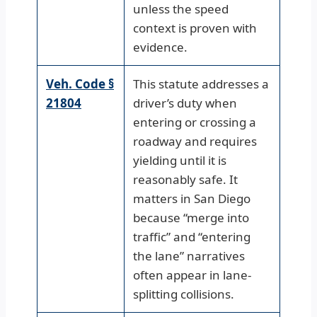
unless the speed
context is proven with
evidence.
Veh. Code §
This statute addresses a
21804
driver’s duty when
entering or crossing a
roadway and requires
yielding until it is
reasonably safe. It
matters in San Diego
because “merge into
traffic” and “entering
the lane” narratives
often appear in lane-
splitting collisions.