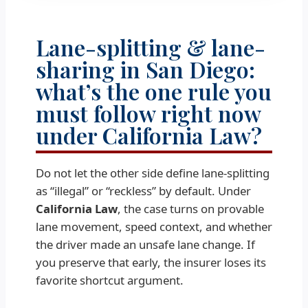
Lane-splitting & lane-
sharing in San Diego:
what’s the one rule you
must follow right now
under California Law?
Do not let the other side define lane-splitting
as “illegal” or “reckless” by default. Under
California Law
, the case turns on provable
lane movement, speed context, and whether
the driver made an unsafe lane change. If
you preserve that early, the insurer loses its
favorite shortcut argument.