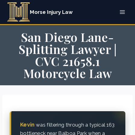
Skip
Morse Injury Law
to
content
San Diego Lane-
Splitting Lawyer |
CVC 21658.1
Motorcycle Law
Kevin
was filtering through a typical 163
bottleneck near Balboa Park when a