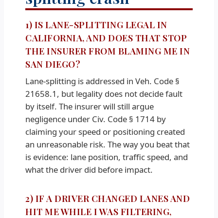
1) IS LANE-SPLITTING LEGAL IN
CALIFORNIA, AND DOES THAT STOP
THE INSURER FROM BLAMING ME IN
SAN DIEGO?
Lane-splitting is addressed in Veh. Code §
21658.1, but legality does not decide fault
by itself. The insurer will still argue
negligence under Civ. Code § 1714 by
claiming your speed or positioning created
an unreasonable risk. The way you beat that
is evidence: lane position, traffic speed, and
what the driver did before impact.
2) IF A DRIVER CHANGED LANES AND
HIT ME WHILE I WAS FILTERING,