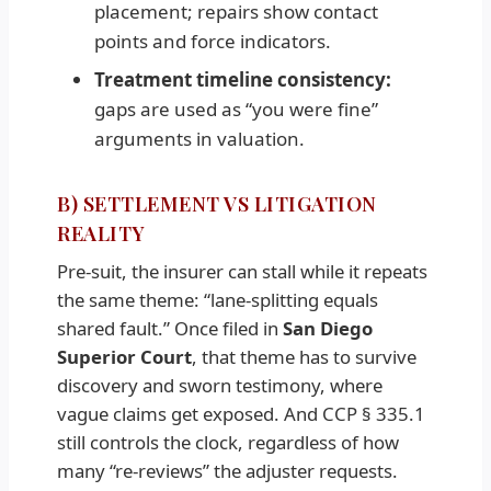
placement; repairs show contact
points and force indicators.
Treatment timeline consistency:
gaps are used as “you were fine”
arguments in valuation.
B) SETTLEMENT VS LITIGATION
REALITY
Pre-suit, the insurer can stall while it repeats
the same theme: “lane-splitting equals
shared fault.” Once filed in
San Diego
Superior Court
, that theme has to survive
discovery and sworn testimony, where
vague claims get exposed. And CCP § 335.1
still controls the clock, regardless of how
many “re-reviews” the adjuster requests.