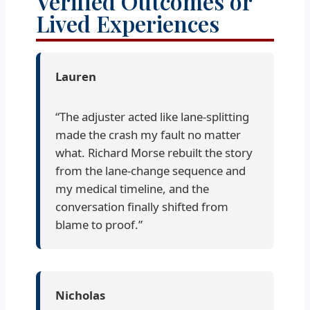
Verified Outcomes or
Lived Experiences
Lauren
“The adjuster acted like lane-splitting
made the crash my fault no matter
what. Richard Morse rebuilt the story
from the lane-change sequence and
my medical timeline, and the
conversation finally shifted from
blame to proof.”
Nicholas