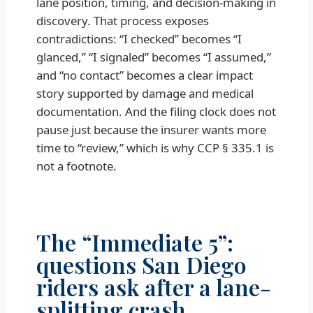
lane position, timing, and decision-making in
discovery. That process exposes
contradictions: “I checked” becomes “I
glanced,” “I signaled” becomes “I assumed,”
and “no contact” becomes a clear impact
story supported by damage and medical
documentation. And the filing clock does not
pause just because the insurer wants more
time to “review,” which is why CCP § 335.1 is
not a footnote.
The “Immediate 5”:
questions San Diego
riders ask after a lane-
splitting crash