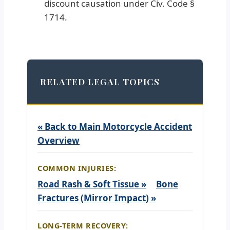
discount causation under Civ. Code §
1714.
RELATED LEGAL TOPICS
« Back to Main Motorcycle Accident
Overview
COMMON INJURIES:
Road Rash & Soft Tissue »
Bone
Fractures (Mirror Impact) »
LONG-TERM RECOVERY: