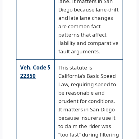
lane. It matters in San
Diego because lane-drift
and late lane changes
are common fact
patterns that affect
liability and comparative
fault arguments.
Veh. Code §
This statute is
22350
California’s Basic Speed
Law, requiring speed to
be reasonable and
prudent for conditions.
It matters in San Diego
because insurers use it
to claim the rider was
“too fast” during filtering