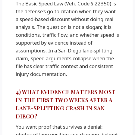
The Basic Speed Law (Veh. Code § 22350) is
the defense’s go-to citation when they want
a speed-based discount without doing real
analysis. The question is not a slogan; it is
conditions, traffic flow, and whether speed is
supported by evidence instead of
assumptions. In a San Diego lane-splitting
claim, speed arguments collapse when the
file has clear traffic context and consistent
injury documentation.
4) WHAT EVIDENCE MATTERS MOST
IN THE FIRST TWO WEEKS AFTER A
LANE-SPLITTING CRASH IN SAN
DIEGO?
You want proof that survives a denial:
photos of lane position and damage, helmet