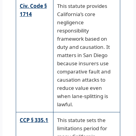
Civ. Code §
This statute provides
1714
California’s core
negligence
responsibility
framework based on
duty and causation. It
matters in San Diego
because insurers use
comparative fault and
causation attacks to
reduce value even
when lane-splitting is
lawful.
CCP § 335.1
This statute sets the
limitations period for