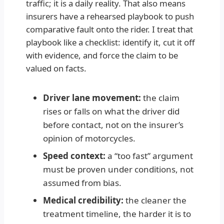
traffic; it is a daily reality. That also means
insurers have a rehearsed playbook to push
comparative fault onto the rider. I treat that
playbook like a checklist: identify it, cut it off
with evidence, and force the claim to be
valued on facts.
Driver lane movement:
the claim
rises or falls on what the driver did
before contact, not on the insurer’s
opinion of motorcycles.
Speed context:
a “too fast” argument
must be proven under conditions, not
assumed from bias.
Medical credibility:
the cleaner the
treatment timeline, the harder it is to