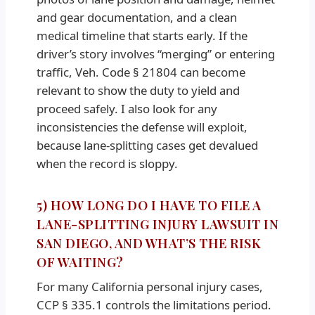
and gear documentation, and a clean
medical timeline that starts early. If the
driver’s story involves “merging” or entering
traffic, Veh. Code § 21804 can become
relevant to show the duty to yield and
proceed safely. I also look for any
inconsistencies the defense will exploit,
because lane-splitting cases get devalued
when the record is sloppy.
5) HOW LONG DO I HAVE TO FILE A
LANE-SPLITTING INJURY LAWSUIT IN
SAN DIEGO, AND WHAT’S THE RISK
OF WAITING?
For many California personal injury cases,
CCP § 335.1 controls the limitations period.