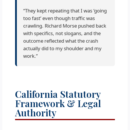
“They kept repeating that I was ‘going
too fast’ even though traffic was
crawling. Richard Morse pushed back
with specifics, not slogans, and the
outcome reflected what the crash
actually did to my shoulder and my
work.”
California Statutory
Framework & Legal
Authority