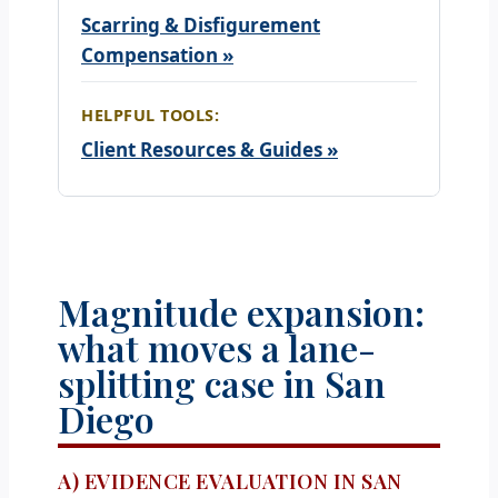
Scarring & Disfigurement
Compensation »
HELPFUL TOOLS:
Client Resources & Guides »
Magnitude expansion:
what moves a lane-
splitting case in San
Diego
A) EVIDENCE EVALUATION IN SAN