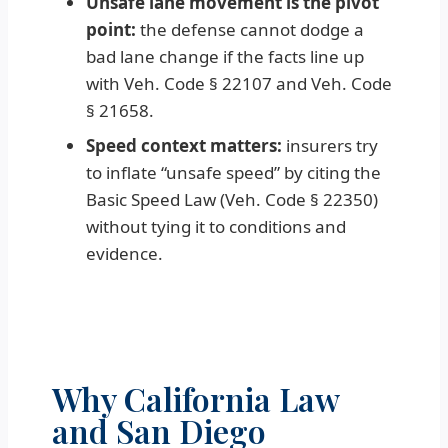
Unsafe lane movement is the pivot
point:
the defense cannot dodge a
bad lane change if the facts line up
with Veh. Code § 22107 and Veh. Code
§ 21658.
Speed context matters:
insurers try
to inflate “unsafe speed” by citing the
Basic Speed Law (Veh. Code § 22350)
without tying it to conditions and
evidence.
Why California Law
and San Diego