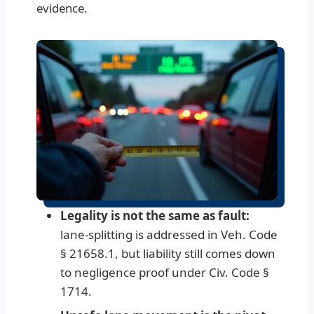
evidence.
Legality is not the same as fault:
lane-splitting is addressed in Veh. Code
§ 21658.1, but liability still comes down
to negligence proof under Civ. Code §
1714.