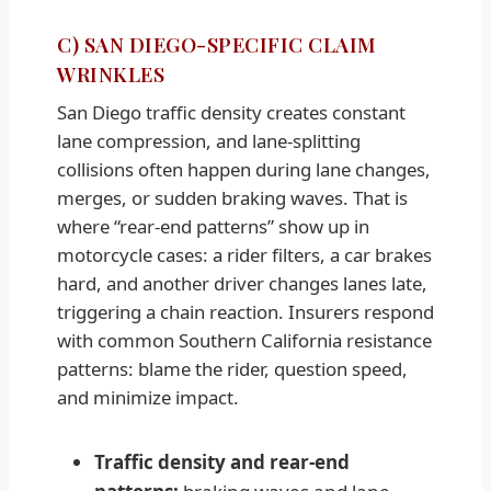
C) SAN DIEGO-SPECIFIC CLAIM
WRINKLES
San Diego traffic density creates constant
lane compression, and lane-splitting
collisions often happen during lane changes,
merges, or sudden braking waves. That is
where “rear-end patterns” show up in
motorcycle cases: a rider filters, a car brakes
hard, and another driver changes lanes late,
triggering a chain reaction. Insurers respond
with common Southern California resistance
patterns: blame the rider, question speed,
and minimize impact.
Traffic density and rear-end