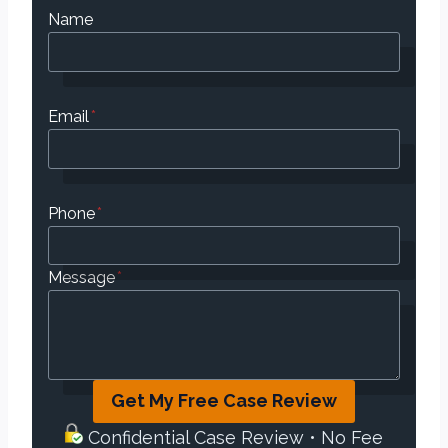
Name
Email
*
Phone
*
Message
*
Get My Free Case Review
Confidential Case Review • No Fee