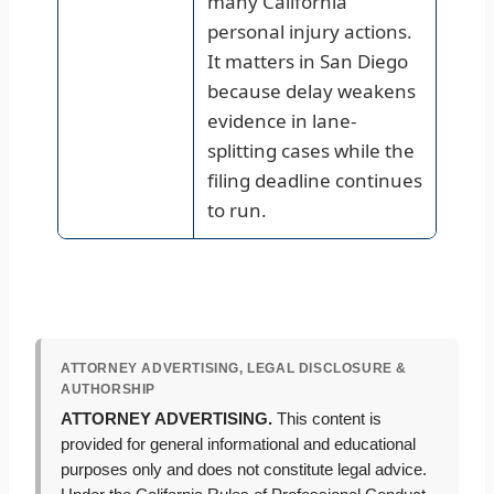
many California
personal injury actions.
It matters in San Diego
because delay weakens
evidence in lane-
splitting cases while the
filing deadline continues
to run.
ATTORNEY ADVERTISING, LEGAL DISCLOSURE &
AUTHORSHIP
ATTORNEY ADVERTISING.
This content is
provided for general informational and educational
purposes only and does not constitute legal advice.