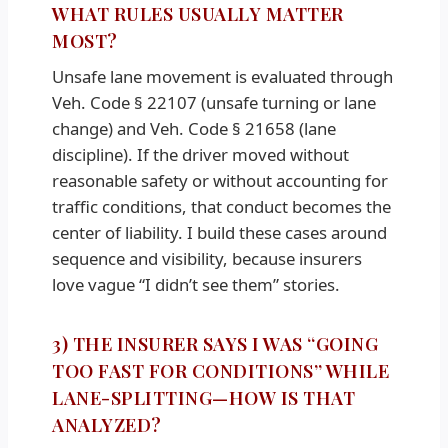
WHAT RULES USUALLY MATTER
MOST?
Unsafe lane movement is evaluated through
Veh. Code § 22107 (unsafe turning or lane
change) and Veh. Code § 21658 (lane
discipline). If the driver moved without
reasonable safety or without accounting for
traffic conditions, that conduct becomes the
center of liability. I build these cases around
sequence and visibility, because insurers
love vague “I didn’t see them” stories.
3) THE INSURER SAYS I WAS “GOING
TOO FAST FOR CONDITIONS” WHILE
LANE-SPLITTING—HOW IS THAT
ANALYZED?