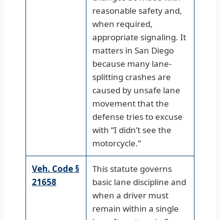
reasonable safety and,
when required,
appropriate signaling. It
matters in San Diego
because many lane-
splitting crashes are
caused by unsafe lane
movement that the
defense tries to excuse
with “I didn’t see the
motorcycle.”
Veh. Code §
This statute governs
21658
basic lane discipline and
when a driver must
remain within a single