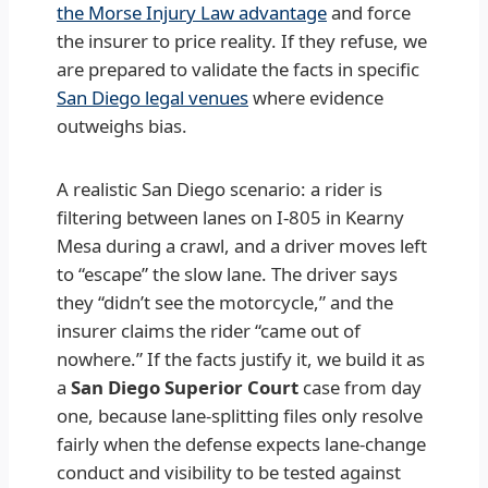
the Morse Injury Law advantage
and force
the insurer to price reality. If they refuse, we
are prepared to validate the facts in specific
San Diego legal venues
where evidence
outweighs bias.
A realistic San Diego scenario: a rider is
filtering between lanes on I-805 in Kearny
Mesa during a crawl, and a driver moves left
to “escape” the slow lane. The driver says
they “didn’t see the motorcycle,” and the
insurer claims the rider “came out of
nowhere.” If the facts justify it, we build it as
a
San Diego Superior Court
case from day
one, because lane-splitting files only resolve
fairly when the defense expects lane-change
conduct and visibility to be tested against