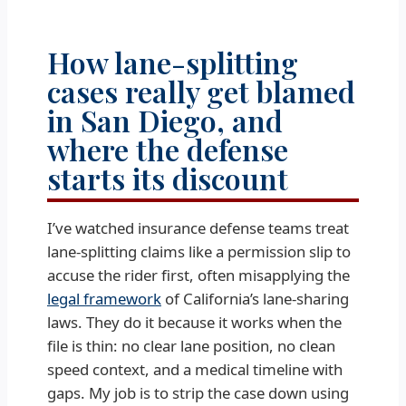
How lane-splitting
cases really get blamed
in San Diego, and
where the defense
starts its discount
I’ve watched insurance defense teams treat
lane-splitting claims like a permission slip to
accuse the rider first, often misapplying the
legal framework
of California’s lane-sharing
laws. They do it because it works when the
file is thin: no clear lane position, no clean
speed context, and a medical timeline with
gaps. My job is to strip the case down using