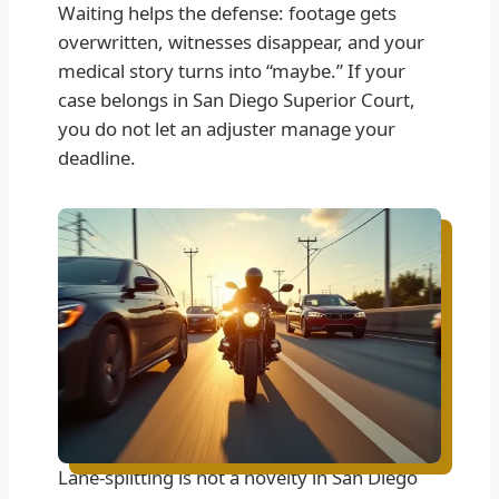
Waiting helps the defense: footage gets
overwritten, witnesses disappear, and your
medical story turns into “maybe.” If your
case belongs in San Diego Superior Court,
you do not let an adjuster manage your
deadline.
Lane-splitting is not a novelty in San Diego