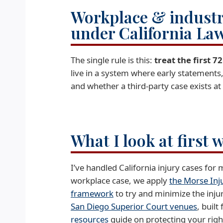
Workplace & industri
under California La
The single rule is this:
treat the first 
live in a system where early statements
and whether a third-party case exists at 
What I look at first 
I’ve handled California injury cases for
workplace case, we apply
the Morse Inj
framework
to try and minimize the injury 
San Diego Superior Court venues
, built
resources
guide on protecting your rights