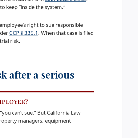
to keep “inside the system.”
employee’s right to sue responsible
under
CCP § 335.1
. When that case is filed
rial risk.
 after a serious
EMPLOYER?
“you can’t sue.” But California Law
 property managers, equipment