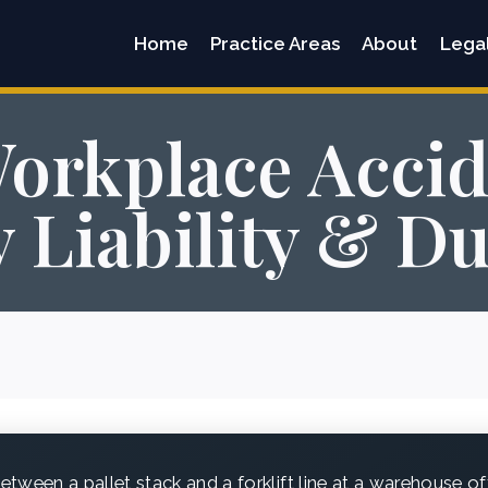
Home
Practice Areas
About
Lega
orkplace Accid
 Liability & D
tween a pallet stack and a forklift line at a warehouse of