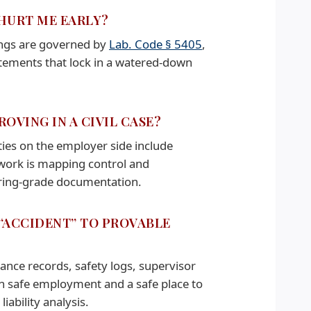
 HURT ME EARLY?
dings are governed by
Lab. Code § 5405
,
atements that lock in a watered-down
OVING IN A CIVIL CASE?
ties on the employer side include
 work is mapping control and
eering-grade documentation.
 “ACCIDENT” TO PROVABLE
ance records, safety logs, supervisor
in safe employment and a safe place to
iability analysis.