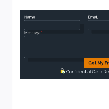
Name
Email
*
Message
*
Get My F
Confidential Case R