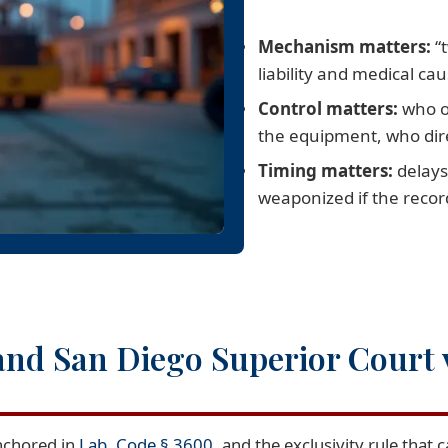
Mechanism matters:
“t
liability and medical cau
Control matters:
who o
the equipment, who dir
Timing matters:
delays
weaponized if the record
and San Diego Superior Court
anchored in
Lab. Code § 3600
, and the exclusivity rule that c