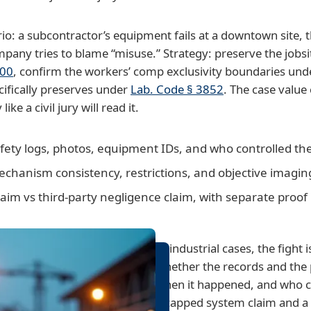
rio: a subcontractor’s equipment fails at a downtown site
any tries to blame “misuse.” Strategy: preserve the jobsi
400
, confirm the workers’ comp exclusivity boundaries un
cifically preserves under
Lab. Code § 3852
. The case valu
ke a civil jury will read it.
afety logs, photos, equipment IDs, and who controlled th
mechanism consistency, restrictions, and objective imagin
im vs third-party negligence claim, with separate proof
In industrial cases, the fight i
whether the records and the 
when it happened, and who ca
a capped system claim and a f