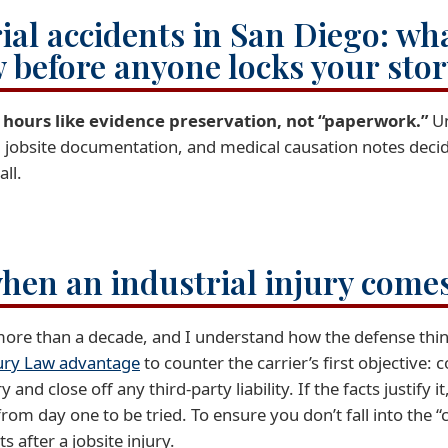
al accidents in San Diego: wha
w before anyone locks your sto
72 hours like evidence preservation, not “paperwork.”
U
, jobsite documentation, and medical causation notes decid
all.
when an industrial injury comes
 more than a decade, and I understand how the defense thin
ury Law advantage
to counter the carrier’s first objective
and close off any third-party liability. If the facts justify it
 from day one to be tried. To ensure you don’t fall into the
 after a jobsite injury.