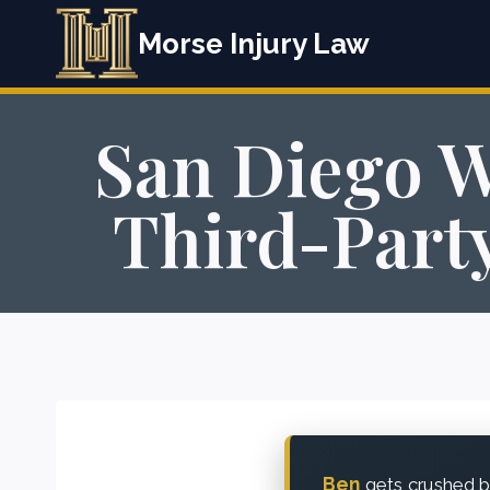
Skip
Morse Injury Law
to
content
San Diego W
Third-Party
Ben
gets crushed be