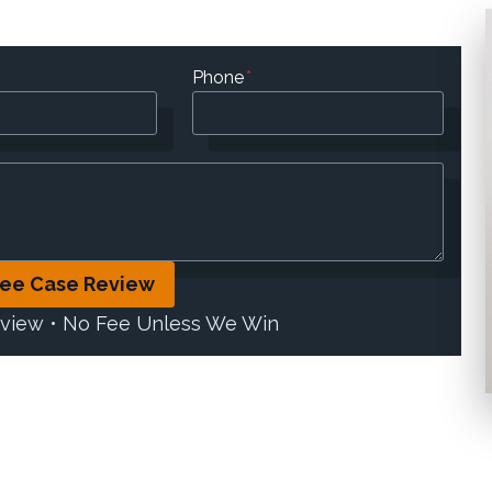
Phone
*
ree Case Review
eview • No Fee Unless We Win