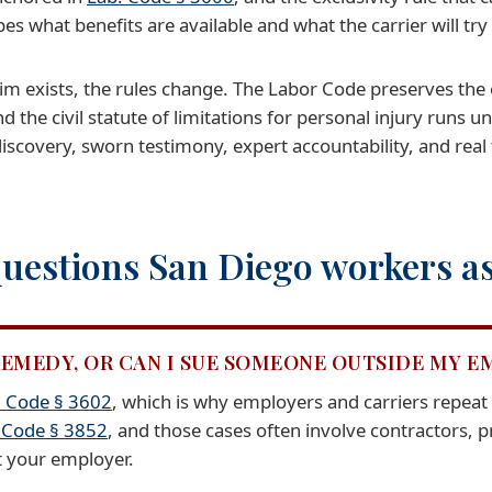
 what benefits are available and what the carrier will try 
im exists, the rules change. The Labor Code preserves the 
nd the civil statute of limitations for personal injury runs 
discovery, sworn testimony, expert accountability, and real t
uestions San Diego workers ask
 REMEDY, OR CAN I SUE SOMEONE OUTSIDE MY 
. Code § 3602
, which is why employers and carriers repeat 
 Code § 3852
, and those cases often involve contractors,
t your employer.