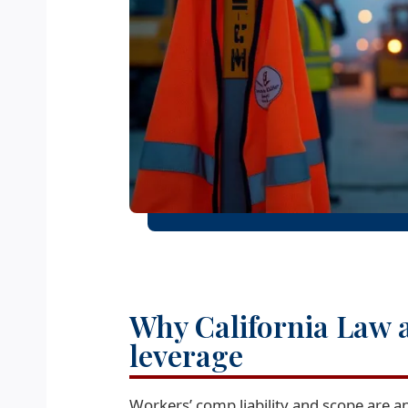
Why California Law 
leverage
Workers’ comp liability and scope are 