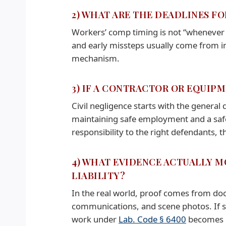
2) WHAT ARE THE DEADLINES F
Workers’ comp timing is not “whenever y
and early missteps usually come from i
mechanism.
3) IF A CONTRACTOR OR EQUIPM
Civil negligence starts with the general 
maintaining safe employment and a sa
responsibility to the right defendants,
4) WHAT EVIDENCE ACTUALLY M
LIABILITY?
In the real world, proof comes from doc
communications, and scene photos. If sa
work under
Lab. Code § 6400
becomes pa