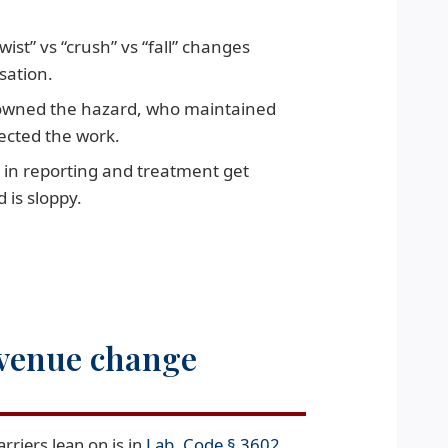
wist” vs “crush” vs “fall” changes
sation.
wned the hazard, who maintained
ected the work.
 in reporting and treatment get
 is sloppy.
 venue change
arriers lean on is in
Lab. Code § 3602
.