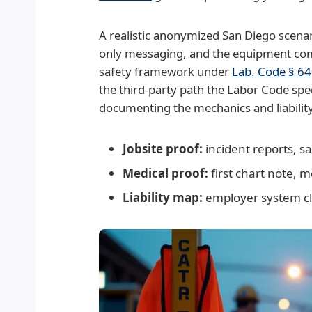
A realistic anonymized San Diego scena
only messaging, and the equipment comp
safety framework under
Lab. Code § 6
the third-party path the Labor Code spe
documenting the mechanics and liability li
Jobsite proof:
incident reports, s
Medical proof:
first chart note, 
Liability map:
employer system cla