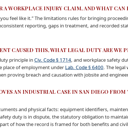
OR A WORKPLACE INJURY CLAIM, AND WHAT CAN
ou feel like it.” The limitations rules for bringing procee
nconsistent reporting, gaps in treatment, and recorded st
ENT CAUSED THIS, WHAT LEGAL DUTY ARE WE PR
duty principle in
Civ. Code § 1714
, and workplace safety du
fe place of employment under
Lab. Code § 6400
. The legal
 then proving breach and causation with jobsite and engin
OVES AN INDUSTRIAL CASE IN SAN DIEGO FROM
uments and physical facts: equipment identifiers, mainten
fety duty is in dispute, the statutory obligation to mainta
rt of how the record is framed for both benefits and civil l