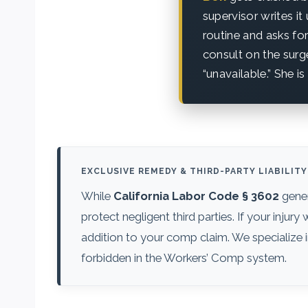
supervisor writes it
routine and asks for
consult on the sur
“unavailable.” She i
EXCLUSIVE REMEDY & THIRD-PARTY LIABILITY
While
California Labor Code § 3602
gener
protect negligent third parties. If your inju
addition to your comp claim. We specialize i
forbidden in the Workers’ Comp system.