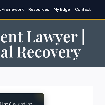
l Framework
Resources
My Edge
Contact
ent Lawyer |
ual Recovery
f the 805, and the