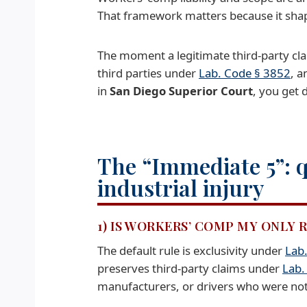
That framework matters because it shapes
The moment a legitimate third-party cla
third parties under
Lab. Code § 3852
, a
in
San Diego Superior Court
, you get 
The “Immediate 5”: q
industrial injury
1) IS WORKERS’ COMP MY ONLY
The default rule is exclusivity under
Lab
preserves third-party claims under
Lab.
manufacturers, or drivers who were no