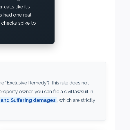
calls like it’s
’s had one real
 checks spike to
e “Exclusive Remedy”), this rule does not
operty owner, you can file a civil lawsuit in
 and Suffering damages
, which are strictly