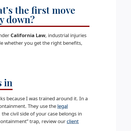
t’s the first move
ry down?
nder
California Law
, industrial injuries
e whether you get the right benefits,
 in
ks because I was trained around it. In a
: containment. They use the
legal
, the civil side of your case belongs in
 “containment” trap, review our
client