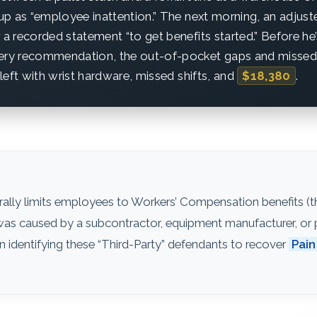
 up as “employee inattention.” The next morning, an adjuster 
 a recorded statement “to get benefits started.” Before he
gery recommendation, the out-of-pocket gaps and missed
s left with wrist hardware, missed shifts, and
$18,380
.
ally limits employees to Workers’ Compensation benefits (th
ry was caused by a subcontractor, equipment manufacturer, or pr
n identifying these “Third-Party” defendants to recover
Pain