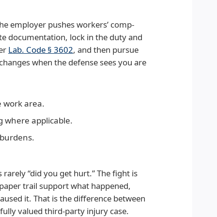
, the employer pushes workers’ comp-
te documentation, lock in the duty and
der
Lab. Code § 3602
, and then pursue
e changes when the defense sees you are
e work area.
g where applicable.
 burdens.
s rarely “did you get hurt.” The fight is
paper trail support what happened,
used it. That is the difference between
ully valued third-party injury case.