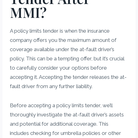
MMI?
A policy limits tender is when the insurance
company offers you the maximum amount of
coverage available under the at-fault driver’s
policy. This can be a tempting offer, but it’s crucial
to carefully consider your options before
accepting it. Accepting the tender releases the at-
fault driver from any further liability.
Before accepting a policy limits tender, we’ll
thoroughly investigate the at-fault driver’s assets
and potential for additional coverage. This
includes checking for umbrella policies or other