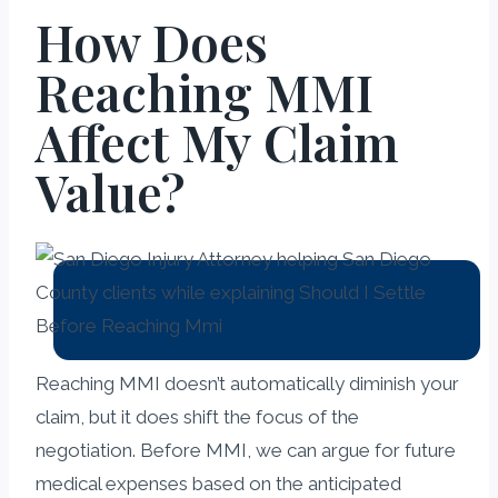
How Does
Reaching MMI
Affect My Claim
Value?
Reaching MMI doesn’t automatically diminish your
claim, but it does shift the focus of the
negotiation. Before MMI, we can argue for future
medical expenses based on the anticipated