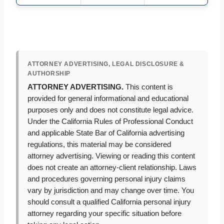
ATTORNEY ADVERTISING, LEGAL DISCLOSURE &
AUTHORSHIP
ATTORNEY ADVERTISING.
This content is
provided for general informational and educational
purposes only and does not constitute legal advice.
Under the California Rules of Professional Conduct
and applicable State Bar of California advertising
regulations, this material may be considered
attorney advertising. Viewing or reading this content
does not create an attorney-client relationship. Laws
and procedures governing personal injury claims
vary by jurisdiction and may change over time. You
should consult a qualified California personal injury
attorney regarding your specific situation before