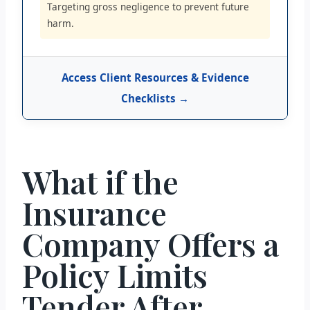
Targeting gross negligence to prevent future
harm.
Access Client Resources & Evidence
Checklists →
What if the
Insurance
Company Offers a
Policy Limits
Tender After