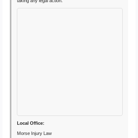
taking any legal action.
Local Office:
Morse Injury Law