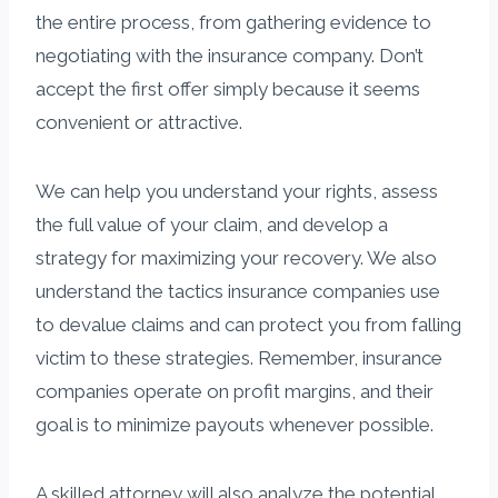
the entire process, from gathering evidence to
negotiating with the insurance company. Don’t
accept the first offer simply because it seems
convenient or attractive.
We can help you understand your rights, assess
the full value of your claim, and develop a
strategy for maximizing your recovery. We also
understand the tactics insurance companies use
to devalue claims and can protect you from falling
victim to these strategies. Remember, insurance
companies operate on profit margins, and their
goal is to minimize payouts whenever possible.
A skilled attorney will also analyze the potential