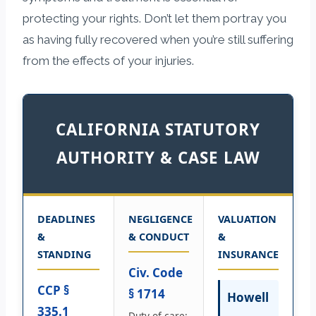
protecting your rights. Don’t let them portray you
as having fully recovered when you’re still suffering
from the effects of your injuries.
CALIFORNIA STATUTORY
AUTHORITY & CASE LAW
DEADLINES
NEGLIGENCE
VALUATION
&
& CONDUCT
&
STANDING
INSURANCE
Civ. Code
CCP §
§ 1714
Howell
335.1
Duty of care: