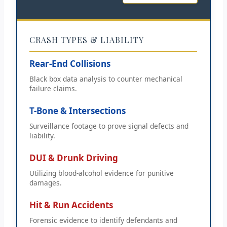
CRASH TYPES & LIABILITY
Rear-End Collisions
Black box data analysis to counter mechanical
failure claims.
T-Bone & Intersections
Surveillance footage to prove signal defects and
liability.
DUI & Drunk Driving
Utilizing blood-alcohol evidence for punitive
damages.
Hit & Run Accidents
Forensic evidence to identify defendants and