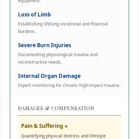
equipment.
Loss of Limb
Establishing lifelong vocational and financial
burdens.
Severe Burn Injuries
Documenting physiological trauma and
reconstructive needs.
Internal Organ Damage
Expert monitoring for chronic high-impact trauma.
DAMAGES & COMPENSATION
Pain & Suffering »
Quantifying physical distress and lifestyle