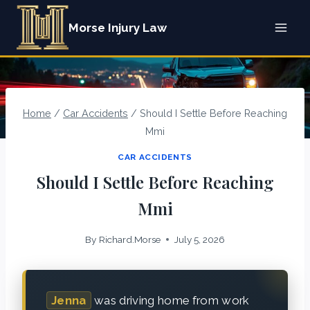
Skip
Morse Injury Law
to
content
Home
/
Car Accidents
/
Should I Settle Before Reaching
Mmi
CAR ACCIDENTS
Should I Settle Before Reaching
Mmi
By
Richard.Morse
July 5, 2026
Jenna
was driving home from work