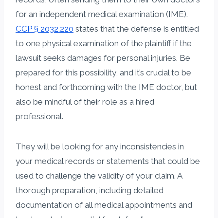
for an independent medical examination (IME).
CCP § 2032.220
states that the defense is entitled
to one physical examination of the plaintiff if the
lawsuit seeks damages for personal injuries. Be
prepared for this possibility, and it’s crucial to be
honest and forthcoming with the IME doctor, but
also be mindful of their role as a hired
professional.
They will be looking for any inconsistencies in
your medical records or statements that could be
used to challenge the validity of your claim. A
thorough preparation, including detailed
documentation of all medical appointments and