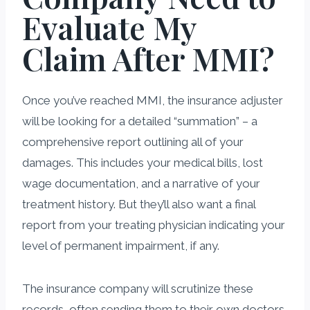
Evaluate My
Claim After MMI?
Once you’ve reached MMI, the insurance adjuster
will be looking for a detailed “summation” – a
comprehensive report outlining all of your
damages. This includes your medical bills, lost
wage documentation, and a narrative of your
treatment history. But they’ll also want a final
report from your treating physician indicating your
level of permanent impairment, if any.
The insurance company will scrutinize these
records, often sending them to their own doctors