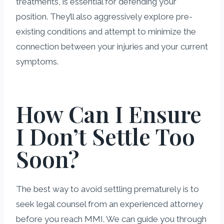
treatments, is essential for defending your
position. They’ll also aggressively explore pre-
existing conditions and attempt to minimize the
connection between your injuries and your current
symptoms.
How Can I Ensure
I Don’t Settle Too
Soon?
The best way to avoid settling prematurely is to
seek legal counsel from an experienced attorney
before you reach MMI. We can guide you through