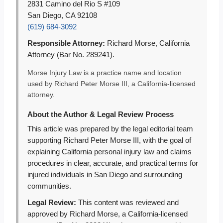
2831 Camino del Rio S #109
San Diego, CA 92108
(619) 684-3092
Responsible Attorney:
Richard Morse, California
Attorney (Bar No. 289241).
Morse Injury Law is a practice name and location
used by Richard Peter Morse III, a California-licensed
attorney.
About the Author & Legal Review Process
This article was prepared by the legal editorial team
supporting Richard Peter Morse III, with the goal of
explaining California personal injury law and claims
procedures in clear, accurate, and practical terms for
injured individuals in San Diego and surrounding
communities.
Legal Review:
This content was reviewed and
approved by Richard Morse, a California-licensed