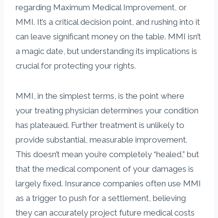
regarding Maximum Medical Improvement, or
MMI. It’s a critical decision point, and rushing into it
can leave significant money on the table. MMI isn’t
a magic date, but understanding its implications is
crucial for protecting your rights.
MMI, in the simplest terms, is the point where
your treating physician determines your condition
has plateaued. Further treatment is unlikely to
provide substantial, measurable improvement.
This doesn’t mean you’re completely “healed,” but
that the medical component of your damages is
largely fixed. Insurance companies often use MMI
as a trigger to push for a settlement, believing
they can accurately project future medical costs