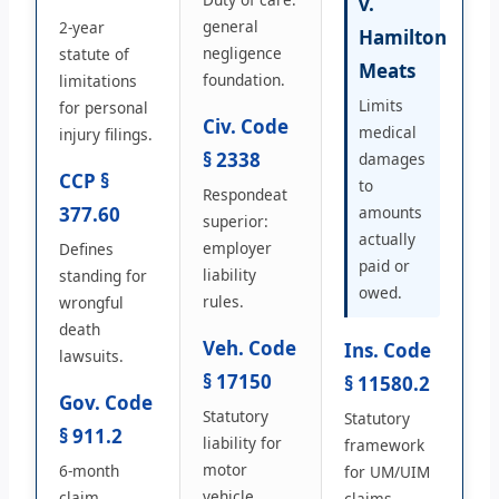
v.
general
2-year
Hamilton
negligence
statute of
Meats
foundation.
limitations
Limits
for personal
Civ. Code
medical
injury filings.
§ 2338
damages
CCP §
to
Respondeat
377.60
amounts
superior:
actually
employer
Defines
paid or
liability
standing for
owed.
rules.
wrongful
death
Veh. Code
Ins. Code
lawsuits.
§ 17150
§ 11580.2
Gov. Code
Statutory
Statutory
§ 911.2
liability for
framework
motor
6-month
for UM/UIM
vehicle
claim
claims.