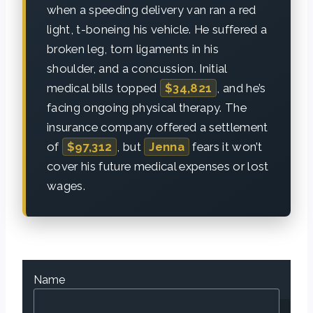
when a speeding delivery van ran a red
light, t-boneing his vehicle. He suffered a
broken leg, torn ligaments in his
shoulder, and a concussion. Initial
medical bills topped
$34,821
, and he’s
facing ongoing physical therapy. The
insurance company offered a settlement
of
$97,312
, but
Jenna
fears it won’t
cover his future medical expenses or lost
wages.
Name