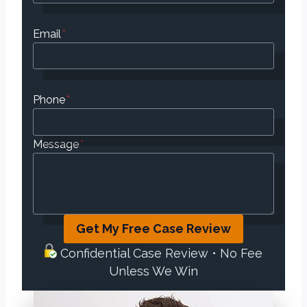
Email
*
Phone
*
Message
*
Get My Free Case Review
Confidential Case Review • No Fee
Unless We Win