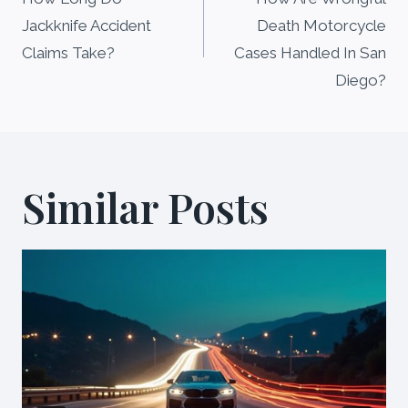
navigation
Jackknife Accident
Death Motorcycle
Claims Take?
Cases Handled In San
Diego?
Similar Posts