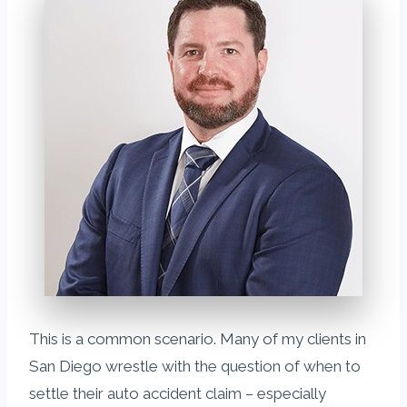
This is a common scenario. Many of my clients in
San Diego wrestle with the question of when to
settle their auto accident claim – especially