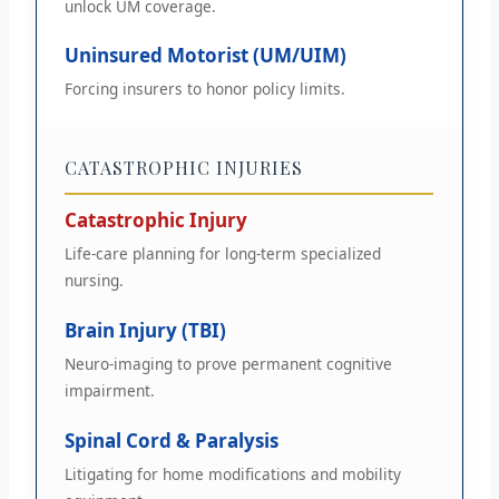
unlock UM coverage.
Uninsured Motorist (UM/UIM)
Forcing insurers to honor policy limits.
CATASTROPHIC INJURIES
Catastrophic Injury
Life-care planning for long-term specialized
nursing.
Brain Injury (TBI)
Neuro-imaging to prove permanent cognitive
impairment.
Spinal Cord & Paralysis
Litigating for home modifications and mobility