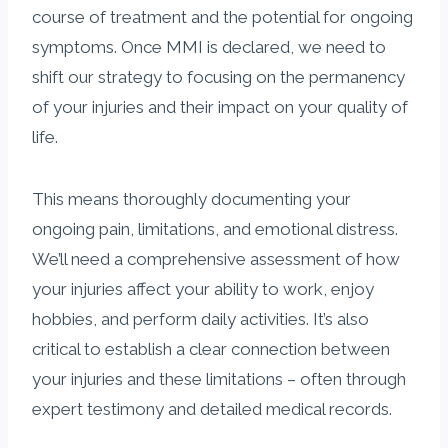
course of treatment and the potential for ongoing
symptoms. Once MMI is declared, we need to
shift our strategy to focusing on the permanency
of your injuries and their impact on your quality of
life.
This means thoroughly documenting your
ongoing pain, limitations, and emotional distress.
We’ll need a comprehensive assessment of how
your injuries affect your ability to work, enjoy
hobbies, and perform daily activities. It’s also
critical to establish a clear connection between
your injuries and these limitations – often through
expert testimony and detailed medical records.