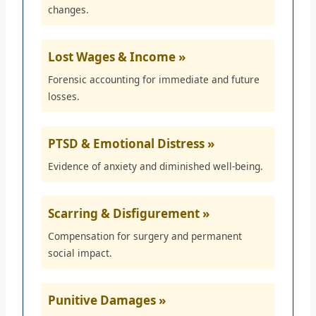
changes.
Lost Wages & Income »
Forensic accounting for immediate and future
losses.
PTSD & Emotional Distress »
Evidence of anxiety and diminished well-being.
Scarring & Disfigurement »
Compensation for surgery and permanent
social impact.
Punitive Damages »