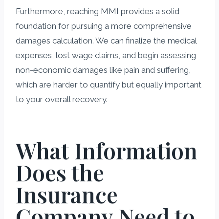
Furthermore, reaching MMI provides a solid
foundation for pursuing a more comprehensive
damages calculation. We can finalize the medical
expenses, lost wage claims, and begin assessing
non-economic damages like pain and suffering,
which are harder to quantify but equally important
to your overall recovery.
What Information
Does the
Insurance
Company Need to