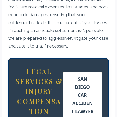
for future medical expenses, lost wages, and non-
economic damages, ensuring that your
settlement reflects the true extent of your losses.
If reaching an amicable settlement isn’t possible,
we are prepared to aggressively litigate your case
and take it to trial if necessary.
LEGAL
SAN
SERVICES &
DIEGO
INJURY
CAR
COMPENSA
ACCIDEN
TION
T LAWYER