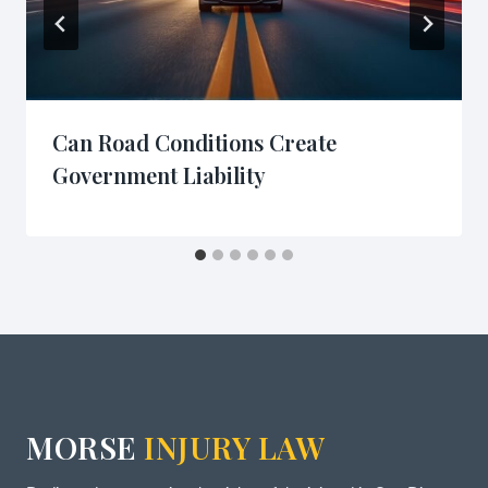
Can Road Conditions Create
Government Liability
MORSE
INJURY LAW