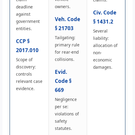
owners.
deadline
Civ. Code
against
Veh. Code
§ 1431.2
government
§ 21703
entities.
Several
Tailgating:
liability:
CCP §
primary rule
allocation of
2017.010
for rear-end
non-
collisions.
Scope of
economic
discovery:
damages.
Evid.
controls
Code §
relevant case
evidence.
669
Negligence
per se:
violations of
safety
statutes.