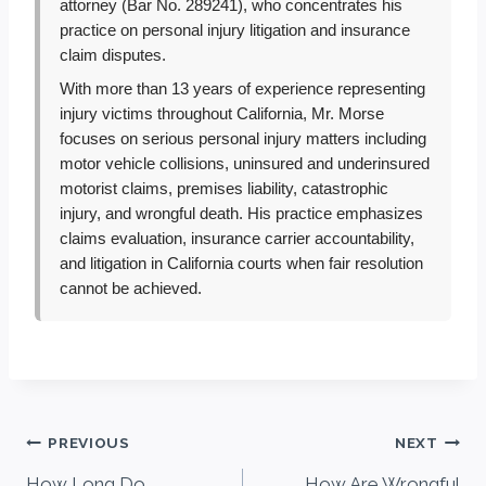
attorney (Bar No. 289241), who concentrates his
practice on personal injury litigation and insurance
claim disputes.
With more than 13 years of experience representing
injury victims throughout California, Mr. Morse
focuses on serious personal injury matters including
motor vehicle collisions, uninsured and underinsured
motorist claims, premises liability, catastrophic
injury, and wrongful death. His practice emphasizes
claims evaluation, insurance carrier accountability,
and litigation in California courts when fair resolution
cannot be achieved.
Post
PREVIOUS
NEXT
How Long Do
How Are Wrongful