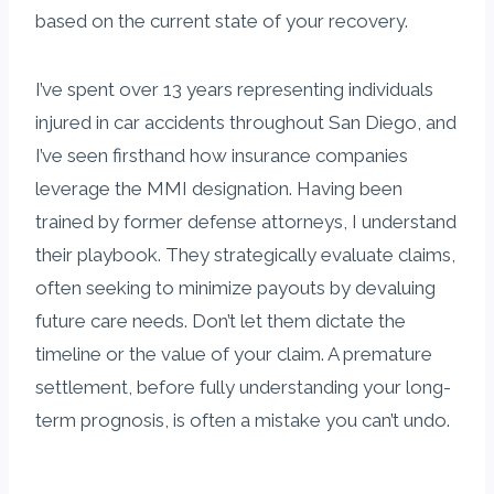
based on the current state of your recovery.
I’ve spent over 13 years representing individuals
injured in car accidents throughout San Diego, and
I’ve seen firsthand how insurance companies
leverage the MMI designation. Having been
trained by former defense attorneys, I understand
their playbook. They strategically evaluate claims,
often seeking to minimize payouts by devaluing
future care needs. Don’t let them dictate the
timeline or the value of your claim. A premature
settlement, before fully understanding your long-
term prognosis, is often a mistake you can’t undo.