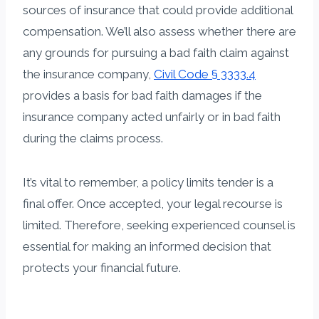
sources of insurance that could provide additional
compensation. We’ll also assess whether there are
any grounds for pursuing a bad faith claim against
the insurance company,
Civil Code § 3333.4
provides a basis for bad faith damages if the
insurance company acted unfairly or in bad faith
during the claims process.
It’s vital to remember, a policy limits tender is a
final offer. Once accepted, your legal recourse is
limited. Therefore, seeking experienced counsel is
essential for making an informed decision that
protects your financial future.