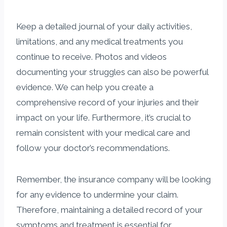
Keep a detailed journal of your daily activities,
limitations, and any medical treatments you
continue to receive. Photos and videos
documenting your struggles can also be powerful
evidence. We can help you create a
comprehensive record of your injuries and their
impact on your life. Furthermore, it’s crucial to
remain consistent with your medical care and
follow your doctor’s recommendations.
Remember, the insurance company will be looking
for any evidence to undermine your claim.
Therefore, maintaining a detailed record of your
symptoms and treatment is essential for