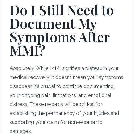
Do I Still Need to
Document My
Symptoms After
MMI?
Absolutely. While MMI signifies a plateau in your
medical recovery, it doesn’t mean your symptoms
disappear. It’s crucial to continue documenting
your ongoing pain, limitations, and emotional
distress. These records will be critical for
establishing the permanency of your injuries and
supporting your claim for non-economic
damages.