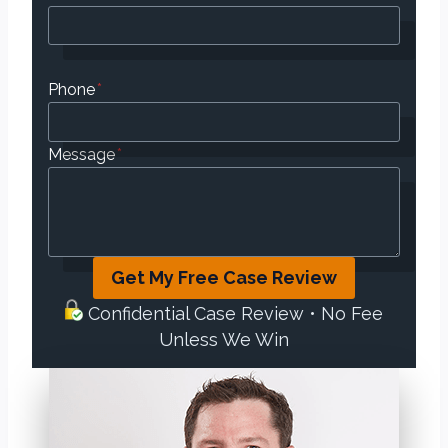
Phone
*
Message
*
Get My Free Case Review
Confidential Case Review • No Fee
Unless We Win