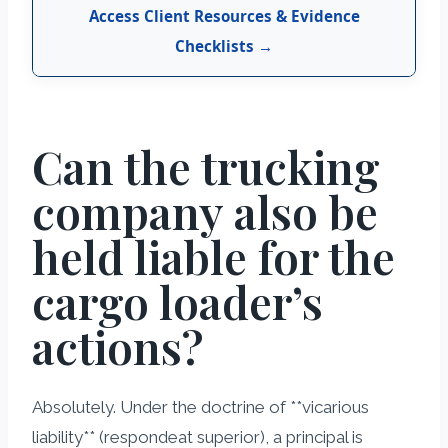
Access Client Resources & Evidence
Checklists →
Can the trucking
company also be
held liable for the
cargo loader’s
actions?
Absolutely. Under the doctrine of **vicarious
liability** (respondeat superior), a principal is