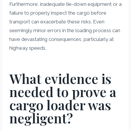
Furthermore, inadequate tie-down equipment or a
failure to properly inspect the cargo before
transport can exacerbate these risks. Even
seemingly minor errors in the loading process can
have devastating consequences, particularly at
highway speeds.
What evidence is
needed to prove a
cargo loader was
negligent?