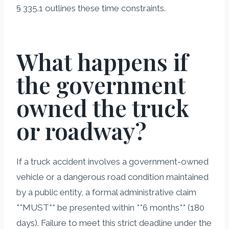
§ 335.1 outlines these time constraints.
What happens if
the government
owned the truck
or roadway?
If a truck accident involves a government-owned
vehicle or a dangerous road condition maintained
by a public entity, a formal administrative claim
**MUST** be presented within **6 months** (180
days). Failure to meet this strict deadline under the