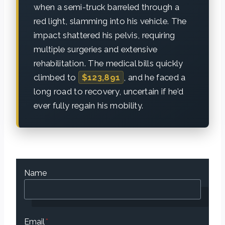
when a semi-truck barreled through a
red light, slamming into his vehicle. The
impact shattered his pelvis, requiring
multiple surgeries and extensive
rehabilitation. The medical bills quickly
climbed to
$123,891
, and he faced a
long road to recovery, uncertain if he’d
ever fully regain his mobility.
Name
Email
*