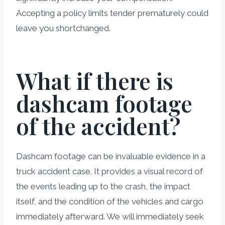
Accepting a policy limits tender prematurely could
leave you shortchanged.
What if there is
dashcam footage
of the accident?
Dashcam footage can be invaluable evidence in a
truck accident case. It provides a visual record of
the events leading up to the crash, the impact
itself, and the condition of the vehicles and cargo
immediately afterward. We will immediately seek