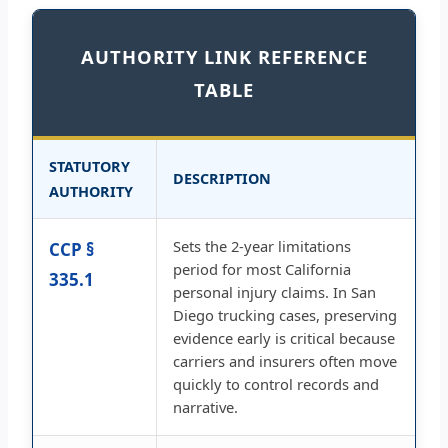
AUTHORITY LINK REFERENCE
TABLE
STATUTORY
DESCRIPTION
AUTHORITY
Sets the 2-year limitations
CCP §
period for most California
335.1
personal injury claims. In San
Diego trucking cases, preserving
evidence early is critical because
carriers and insurers often move
quickly to control records and
narrative.