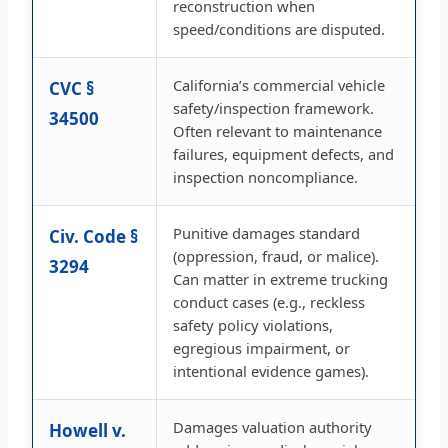
reconstruction when
speed/conditions are disputed.
California’s commercial vehicle
CVC §
safety/inspection framework.
34500
Often relevant to maintenance
failures, equipment defects, and
inspection noncompliance.
Punitive damages standard
Civ. Code §
(oppression, fraud, or malice).
3294
Can matter in extreme trucking
conduct cases (e.g., reckless
safety policy violations,
egregious impairment, or
intentional evidence games).
Damages valuation authority
Howell v.