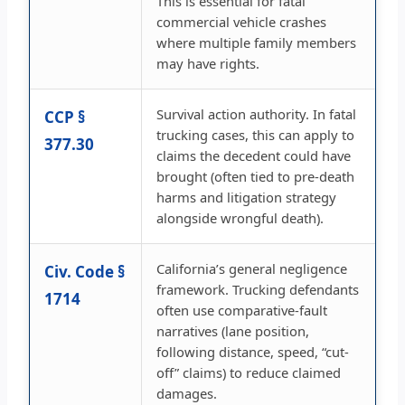
This is essential for fatal
commercial vehicle crashes
where multiple family members
may have rights.
Survival action authority. In fatal
CCP §
trucking cases, this can apply to
377.30
claims the decedent could have
brought (often tied to pre-death
harms and litigation strategy
alongside wrongful death).
California’s general negligence
Civ. Code §
framework. Trucking defendants
1714
often use comparative-fault
narratives (lane position,
following distance, speed, “cut-
off” claims) to reduce claimed
damages.