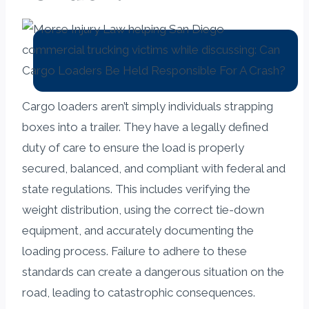
Cargo loaders aren’t simply individuals strapping
boxes into a trailer. They have a legally defined
duty of care to ensure the load is properly
secured, balanced, and compliant with federal and
state regulations. This includes verifying the
weight distribution, using the correct tie-down
equipment, and accurately documenting the
loading process. Failure to adhere to these
standards can create a dangerous situation on the
road, leading to catastrophic consequences.