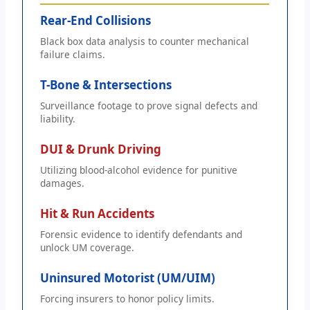
Rear-End Collisions
Black box data analysis to counter mechanical
failure claims.
T-Bone & Intersections
Surveillance footage to prove signal defects and
liability.
DUI & Drunk Driving
Utilizing blood-alcohol evidence for punitive
damages.
Hit & Run Accidents
Forensic evidence to identify defendants and
unlock UM coverage.
Uninsured Motorist (UM/UIM)
Forcing insurers to honor policy limits.