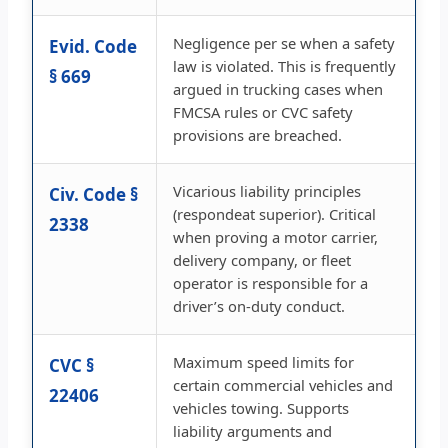
Negligence per se when a safety
Evid. Code
law is violated. This is frequently
§ 669
argued in trucking cases when
FMCSA rules or CVC safety
provisions are breached.
Vicarious liability principles
Civ. Code §
(respondeat superior). Critical
2338
when proving a motor carrier,
delivery company, or fleet
operator is responsible for a
driver’s on-duty conduct.
Maximum speed limits for
CVC §
certain commercial vehicles and
22406
vehicles towing. Supports
liability arguments and