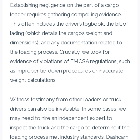
Establishing negligence on the part of a cargo
loader requires gathering compelling evidence.
This often includes the driver’s logbook, the bill of
lading (which details the cargo’s weight and
dimensions), and any documentation related to
the loading process. Crucially, we look for
evidence of violations of FMCSA regulations, such
as improper tie-down procedures or inaccurate
weight calculations.
Witness testimony from other loaders or truck
drivers can also be invaluable. In some cases, we
may need to hire an independent expert to
inspect the truck and the cargo to determine if the
loading process met industry standards. Dashcam