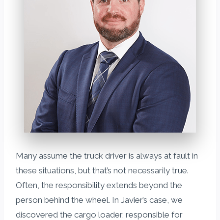
Many assume the truck driver is always at fault in
these situations, but that’s not necessarily true.
Often, the responsibility extends beyond the
person behind the wheel. In Javier’s case, we
discovered the cargo loader, responsible for