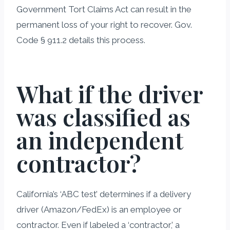
Government Tort Claims Act can result in the
permanent loss of your right to recover. Gov.
Code § 911.2 details this process.
What if the driver
was classified as
an independent
contractor?
California’s ‘ABC test’ determines if a delivery
driver (Amazon/FedEx) is an employee or
contractor. Even if labeled a ‘contractor,’ a