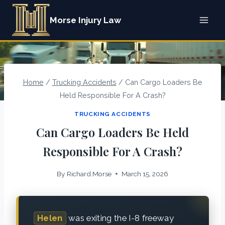
Skip
Morse Injury Law
to
content
Home
/
Trucking Accidents
/
Can Cargo Loaders Be
Held Responsible For A Crash?
TRUCKING ACCIDENTS
Can Cargo Loaders Be Held
Responsible For A Crash?
By
Richard.Morse
March 15, 2026
Helen
was exiting the I-8 freeway