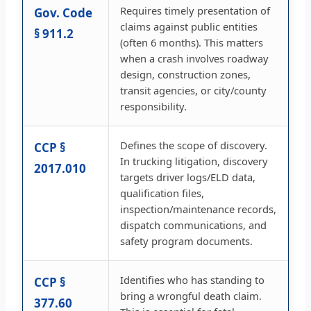
Requires timely presentation of
Gov. Code
claims against public entities
§ 911.2
(often 6 months). This matters
when a crash involves roadway
design, construction zones,
transit agencies, or city/county
responsibility.
Defines the scope of discovery.
CCP §
In trucking litigation, discovery
2017.010
targets driver logs/ELD data,
qualification files,
inspection/maintenance records,
dispatch communications, and
safety program documents.
Identifies who has standing to
CCP §
bring a wrongful death claim.
377.60