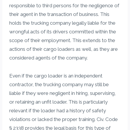
responsible to third persons for the negligence of
their agent in the transaction of business. This
holds the trucking company legally liable for the
wrongful acts of its drivers committed within the
scope of their employment. This extends to the
actions of their cargo loaders as well, as they are
considered agents of the company.
Even if the cargo loader is an independent
contractor, the trucking company may still be
liable if they were negligent in hiring, supervising,
or retaining an unfit loader. This is particularly
relevant if the loader had a history of safety
violations or lacked the proper training. Civ. Code
§ 2338 provides the legal basis for this type of