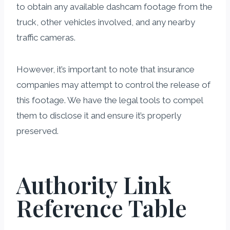
to obtain any available dashcam footage from the
truck, other vehicles involved, and any nearby
traffic cameras.
However, it’s important to note that insurance
companies may attempt to control the release of
this footage. We have the legal tools to compel
them to disclose it and ensure it’s properly
preserved.
Authority Link
Reference Table