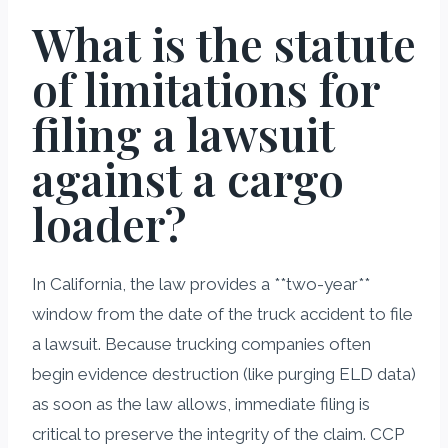
What is the statute
of limitations for
filing a lawsuit
against a cargo
loader?
In California, the law provides a **two-year**
window from the date of the truck accident to file
a lawsuit. Because trucking companies often
begin evidence destruction (like purging ELD data)
as soon as the law allows, immediate filing is
critical to preserve the integrity of the claim. CCP