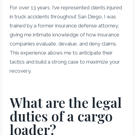
For over 13 years, I’ve represented clients injured
in truck accidents throughout San Diego. I was
trained by a former insurance defense attorney,
giving me intimate knowledge of how insurance
companies evaluate, devalue, and deny claims.
This experience allows me to anticipate their
tactics and build a strong case to maximize your
recovery.
What are the legal
duties of a cargo
loader?