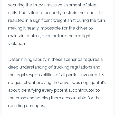
securing the truck’s massive shipment of steel
coils, had failed to properly restrain the load. This
resulted in a significant weight shift during the turn,
making it nearly impossible for the driver to
maintain control, even before the red light
violation.
Determining liability in these scenarios requires a
deep understanding of trucking regulations and
the legal responsibilities of all parties involved. It’s
not just about proving the driver was negligent; it’s
about identifying every potential contributor to
the crash and holding them accountable for the
resulting damages.