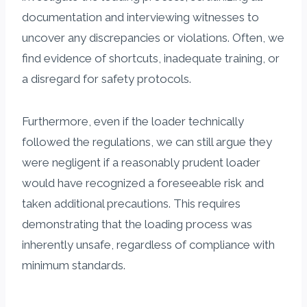
documentation and interviewing witnesses to
uncover any discrepancies or violations. Often, we
find evidence of shortcuts, inadequate training, or
a disregard for safety protocols.
Furthermore, even if the loader technically
followed the regulations, we can still argue they
were negligent if a reasonably prudent loader
would have recognized a foreseeable risk and
taken additional precautions. This requires
demonstrating that the loading process was
inherently unsafe, regardless of compliance with
minimum standards.