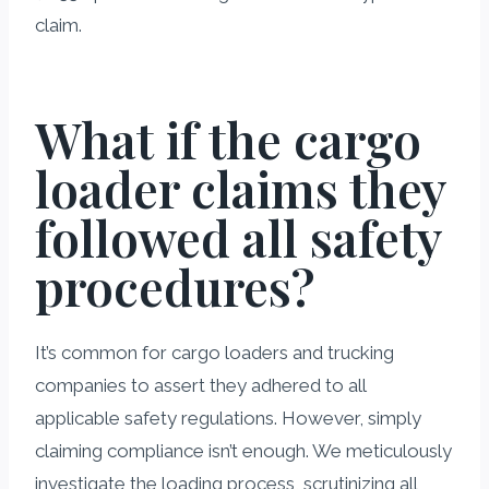
claim.
What if the cargo
loader claims they
followed all safety
procedures?
It’s common for cargo loaders and trucking
companies to assert they adhered to all
applicable safety regulations. However, simply
claiming compliance isn’t enough. We meticulously
investigate the loading process, scrutinizing all