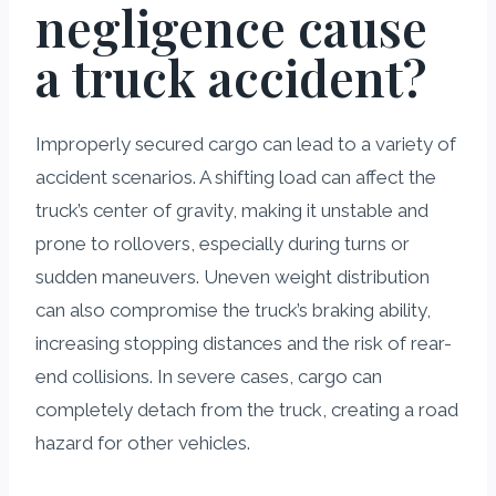
negligence cause
a truck accident?
Improperly secured cargo can lead to a variety of
accident scenarios. A shifting load can affect the
truck’s center of gravity, making it unstable and
prone to rollovers, especially during turns or
sudden maneuvers. Uneven weight distribution
can also compromise the truck’s braking ability,
increasing stopping distances and the risk of rear-
end collisions. In severe cases, cargo can
completely detach from the truck, creating a road
hazard for other vehicles.