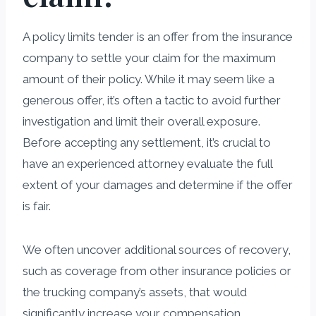
A policy limits tender is an offer from the insurance
company to settle your claim for the maximum
amount of their policy. While it may seem like a
generous offer, it’s often a tactic to avoid further
investigation and limit their overall exposure.
Before accepting any settlement, it’s crucial to
have an experienced attorney evaluate the full
extent of your damages and determine if the offer
is fair.
We often uncover additional sources of recovery,
such as coverage from other insurance policies or
the trucking company’s assets, that would
significantly increase your compensation.