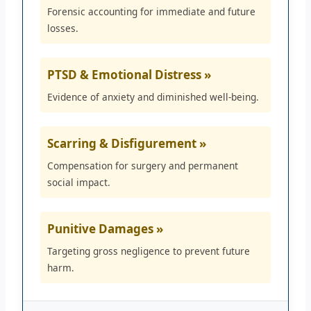
Forensic accounting for immediate and future
losses.
PTSD & Emotional Distress »
Evidence of anxiety and diminished well-being.
Scarring & Disfigurement »
Compensation for surgery and permanent
social impact.
Punitive Damages »
Targeting gross negligence to prevent future
harm.