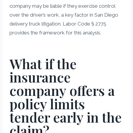
company may be liable if they exercise control
over the driver’s work, a key factor in San Diego
delivery truck litigation. Labor Code § 2775
provides the framework for this analysis.
What if the
insurance
company offers a
policy limits
tender early in the
claim?