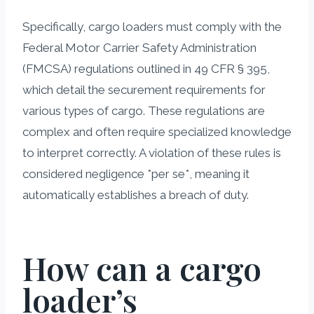
Specifically, cargo loaders must comply with the
Federal Motor Carrier Safety Administration
(FMCSA) regulations outlined in 49 CFR § 395,
which detail the securement requirements for
various types of cargo. These regulations are
complex and often require specialized knowledge
to interpret correctly. A violation of these rules is
considered negligence *per se*, meaning it
automatically establishes a breach of duty.
How can a cargo
loader’s