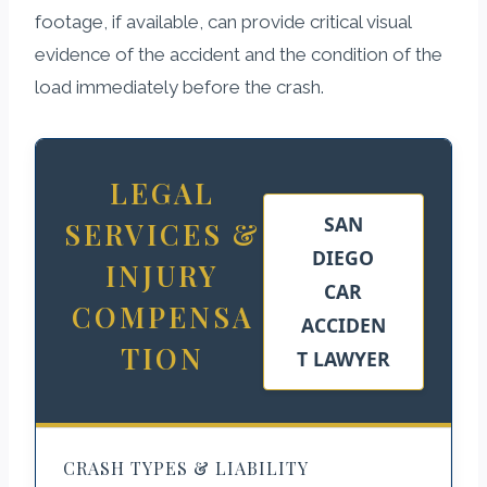
footage, if available, can provide critical visual
evidence of the accident and the condition of the
load immediately before the crash.
LEGAL
SAN
SERVICES &
DIEGO
INJURY
CAR
COMPENSA
ACCIDEN
TION
T LAWYER
CRASH TYPES & LIABILITY