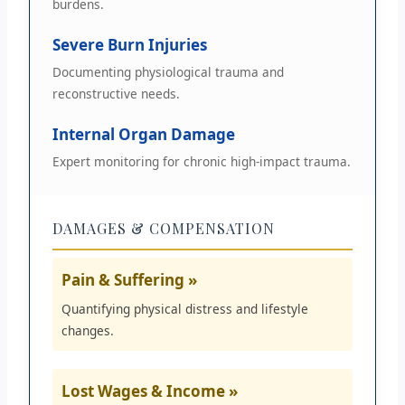
burdens.
Severe Burn Injuries
Documenting physiological trauma and
reconstructive needs.
Internal Organ Damage
Expert monitoring for chronic high-impact trauma.
DAMAGES & COMPENSATION
Pain & Suffering »
Quantifying physical distress and lifestyle
changes.
Lost Wages & Income »