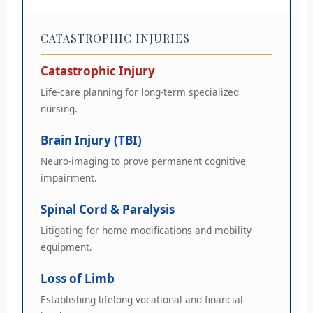
CATASTROPHIC INJURIES
Catastrophic Injury
Life-care planning for long-term specialized
nursing.
Brain Injury (TBI)
Neuro-imaging to prove permanent cognitive
impairment.
Spinal Cord & Paralysis
Litigating for home modifications and mobility
equipment.
Loss of Limb
Establishing lifelong vocational and financial