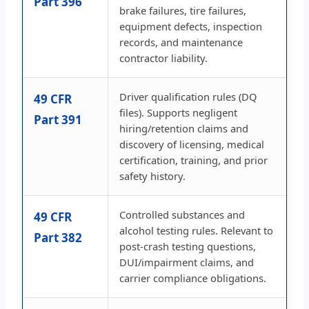
Part 396
brake failures, tire failures,
equipment defects, inspection
records, and maintenance
contractor liability.
Driver qualification rules (DQ
49 CFR
files). Supports negligent
Part 391
hiring/retention claims and
discovery of licensing, medical
certification, training, and prior
safety history.
Controlled substances and
49 CFR
alcohol testing rules. Relevant to
Part 382
post-crash testing questions,
DUI/impairment claims, and
carrier compliance obligations.