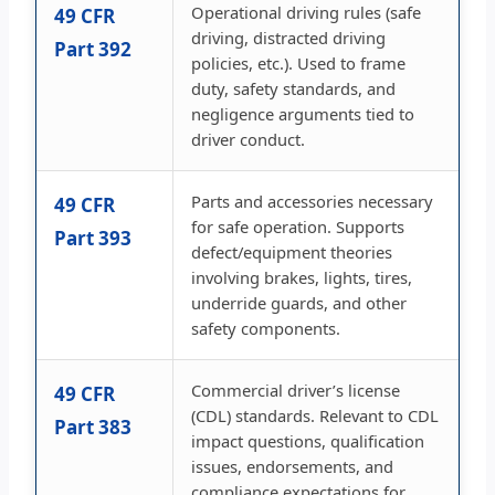
Operational driving rules (safe
49 CFR
driving, distracted driving
Part 392
policies, etc.). Used to frame
duty, safety standards, and
negligence arguments tied to
driver conduct.
Parts and accessories necessary
49 CFR
for safe operation. Supports
Part 393
defect/equipment theories
involving brakes, lights, tires,
underride guards, and other
safety components.
Commercial driver’s license
49 CFR
(CDL) standards. Relevant to CDL
Part 383
impact questions, qualification
issues, endorsements, and
compliance expectations for