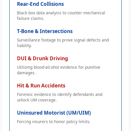
Rear-End Collisions
Black box data analysis to counter mechanical
failure claims.
T-Bone & Intersections
Surveillance footage to prove signal defects and
liability.
DUI & Drunk Driving
Utilizing blood-alcohol evidence for punitive
damages.
Hit & Run Accidents
Forensic evidence to identify defendants and
unlock UM coverage.
Uninsured Motorist (UM/UIM)
Forcing insurers to honor policy limits.