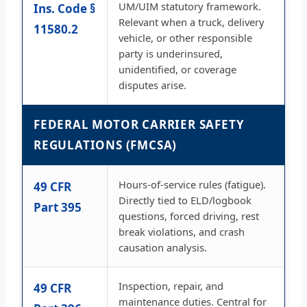
UM/UIM statutory framework.
Ins. Code §
Relevant when a truck, delivery
11580.2
vehicle, or other responsible
party is underinsured,
unidentified, or coverage
disputes arise.
FEDERAL MOTOR CARRIER SAFETY
REGULATIONS (FMCSA)
Hours-of-service rules (fatigue).
49 CFR
Directly tied to ELD/logbook
Part 395
questions, forced driving, rest
break violations, and crash
causation analysis.
Inspection, repair, and
49 CFR
maintenance duties. Central for