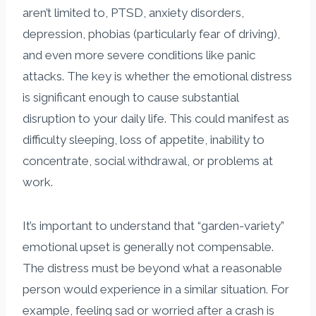
aren’t limited to, PTSD, anxiety disorders,
depression, phobias (particularly fear of driving),
and even more severe conditions like panic
attacks. The key is whether the emotional distress
is significant enough to cause substantial
disruption to your daily life. This could manifest as
difficulty sleeping, loss of appetite, inability to
concentrate, social withdrawal, or problems at
work.
It’s important to understand that “garden-variety”
emotional upset is generally not compensable.
The distress must be beyond what a reasonable
person would experience in a similar situation. For
example, feeling sad or worried after a crash is