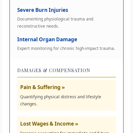
Severe Burn Injuries
Documenting physiological trauma and
reconstructive needs.
Internal Organ Damage
Expert monitoring for chronic high-impact trauma.
DAMAGES & COMPENSATION
Pain & Suffering »
Quantifying physical distress and lifestyle
changes.
Lost Wages & Income »