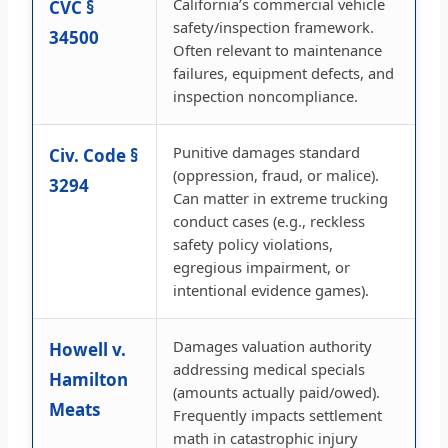
California’s commercial vehicle
CVC §
safety/inspection framework.
34500
Often relevant to maintenance
failures, equipment defects, and
inspection noncompliance.
Punitive damages standard
Civ. Code §
(oppression, fraud, or malice).
3294
Can matter in extreme trucking
conduct cases (e.g., reckless
safety policy violations,
egregious impairment, or
intentional evidence games).
Damages valuation authority
Howell v.
addressing medical specials
Hamilton
(amounts actually paid/owed).
Meats
Frequently impacts settlement
math in catastrophic injury