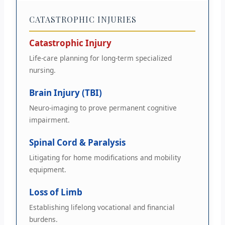
CATASTROPHIC INJURIES
Catastrophic Injury
Life-care planning for long-term specialized
nursing.
Brain Injury (TBI)
Neuro-imaging to prove permanent cognitive
impairment.
Spinal Cord & Paralysis
Litigating for home modifications and mobility
equipment.
Loss of Limb
Establishing lifelong vocational and financial
burdens.