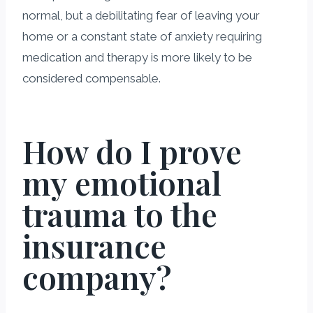
normal, but a debilitating fear of leaving your
home or a constant state of anxiety requiring
medication and therapy is more likely to be
considered compensable.
How do I prove
my emotional
trauma to the
insurance
company?