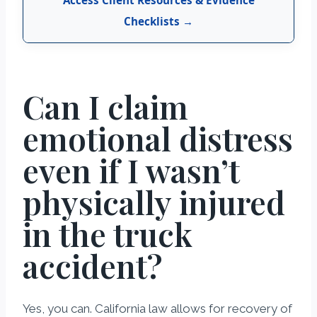
Checklists →
Can I claim
emotional distress
even if I wasn’t
physically injured
in the truck
accident?
Yes, you can. California law allows for recovery of