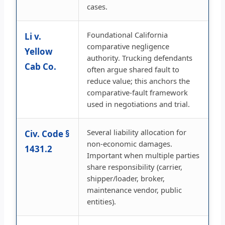
cases.
Foundational California
Li v.
comparative negligence
Yellow
authority. Trucking defendants
Cab Co.
often argue shared fault to
reduce value; this anchors the
comparative-fault framework
used in negotiations and trial.
Several liability allocation for
Civ. Code §
non-economic damages.
1431.2
Important when multiple parties
share responsibility (carrier,
shipper/loader, broker,
maintenance vendor, public
entities).