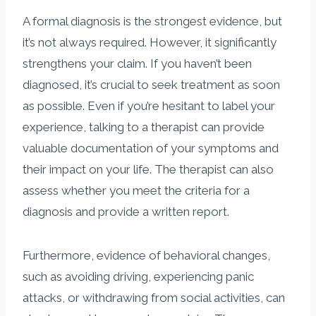
A formal diagnosis is the strongest evidence, but
it’s not always required. However, it significantly
strengthens your claim. If you haven’t been
diagnosed, it’s crucial to seek treatment as soon
as possible. Even if you’re hesitant to label your
experience, talking to a therapist can provide
valuable documentation of your symptoms and
their impact on your life. The therapist can also
assess whether you meet the criteria for a
diagnosis and provide a written report.
Furthermore, evidence of behavioral changes,
such as avoiding driving, experiencing panic
attacks, or withdrawing from social activities, can