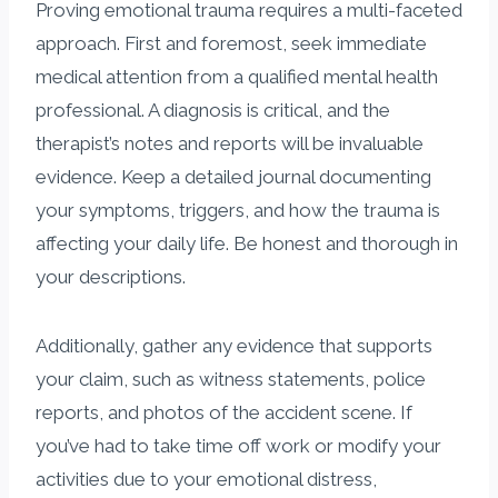
Proving emotional trauma requires a multi-faceted
approach. First and foremost, seek immediate
medical attention from a qualified mental health
professional. A diagnosis is critical, and the
therapist’s notes and reports will be invaluable
evidence. Keep a detailed journal documenting
your symptoms, triggers, and how the trauma is
affecting your daily life. Be honest and thorough in
your descriptions.
Additionally, gather any evidence that supports
your claim, such as witness statements, police
reports, and photos of the accident scene. If
you’ve had to take time off work or modify your
activities due to your emotional distress,