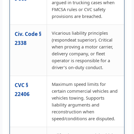
argued in trucking cases when
FMCSA rules or CVC safety
provisions are breached.
Vicarious liability principles
Civ. Code §
(respondeat superior). Critical
2338
when proving a motor carrier,
delivery company, or fleet
operator is responsible for a
driver’s on-duty conduct.
Maximum speed limits for
CVC §
certain commercial vehicles and
22406
vehicles towing. Supports
liability arguments and
reconstruction when
speed/conditions are disputed.