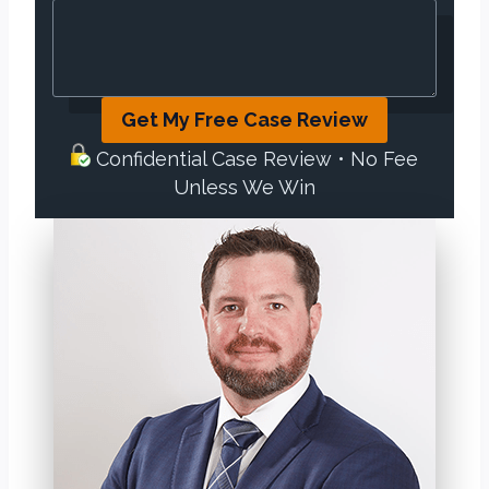
Get My Free Case Review
Confidential Case Review • No Fee
Unless We Win