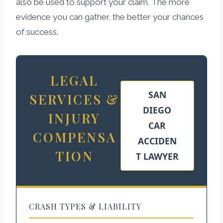
also be used to support your claim. The more
evidence you can gather, the better your chances
of success.
LEGAL
SAN
SERVICES &
DIEGO
INJURY
CAR
COMPENSA
ACCIDEN
TION
T LAWYER
CRASH TYPES & LIABILITY