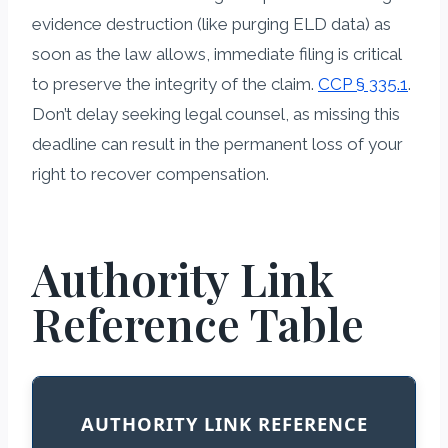
evidence destruction (like purging ELD data) as
soon as the law allows, immediate filing is critical
to preserve the integrity of the claim.
CCP § 335.1
.
Don’t delay seeking legal counsel, as missing this
deadline can result in the permanent loss of your
right to recover compensation.
Authority Link
Reference Table
AUTHORITY LINK REFERENCE