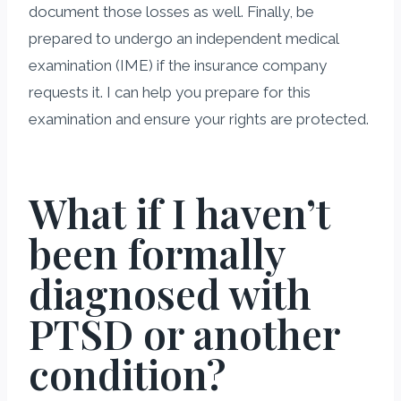
document those losses as well. Finally, be
prepared to undergo an independent medical
examination (IME) if the insurance company
requests it. I can help you prepare for this
examination and ensure your rights are protected.
What if I haven’t
been formally
diagnosed with
PTSD or another
condition?