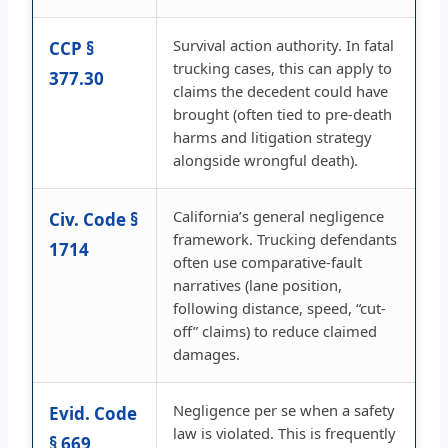
Survival action authority. In fatal
CCP §
trucking cases, this can apply to
377.30
claims the decedent could have
brought (often tied to pre-death
harms and litigation strategy
alongside wrongful death).
California’s general negligence
Civ. Code §
framework. Trucking defendants
1714
often use comparative-fault
narratives (lane position,
following distance, speed, “cut-
off” claims) to reduce claimed
damages.
Negligence per se when a safety
Evid. Code
law is violated. This is frequently
§ 669