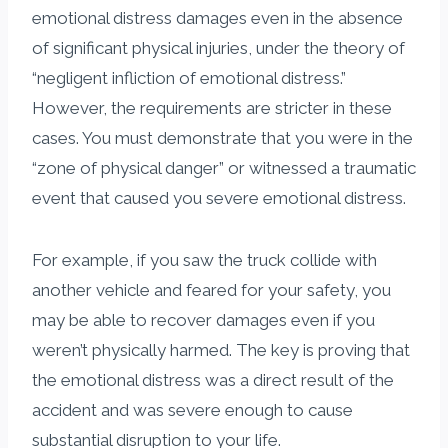
emotional distress damages even in the absence
of significant physical injuries, under the theory of
“negligent infliction of emotional distress.”
However, the requirements are stricter in these
cases. You must demonstrate that you were in the
“zone of physical danger” or witnessed a traumatic
event that caused you severe emotional distress.
For example, if you saw the truck collide with
another vehicle and feared for your safety, you
may be able to recover damages even if you
weren’t physically harmed. The key is proving that
the emotional distress was a direct result of the
accident and was severe enough to cause
substantial disruption to your life.