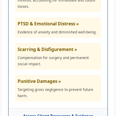
Forensic accounting for immediate and future
losses.
PTSD & Emotional Distress »
Evidence of anxiety and diminished well-being.
Scarring & Disfigurement »
Compensation for surgery and permanent
social impact.
Punitive Damages »
Targeting gross negligence to prevent future
harm.
Access Client Resources & Evidence