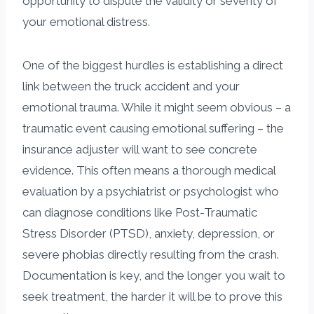
opportunity to dispute the validity or severity of
your emotional distress.
One of the biggest hurdles is establishing a direct
link between the truck accident and your
emotional trauma. While it might seem obvious – a
traumatic event causing emotional suffering – the
insurance adjuster will want to see concrete
evidence. This often means a thorough medical
evaluation by a psychiatrist or psychologist who
can diagnose conditions like Post-Traumatic
Stress Disorder (PTSD), anxiety, depression, or
severe phobias directly resulting from the crash.
Documentation is key, and the longer you wait to
seek treatment, the harder it will be to prove this