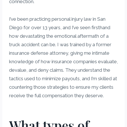
connection.
I’ve been practicing personal injury law in San
Diego for over 13 years, and I’ve seen firsthand
how devastating the emotional aftermath of a
truck accident can be. I was trained by a former
insurance defense attorney, giving me intimate
knowledge of how insurance companies evaluate,
devalue, and deny claims. They understand the
tactics used to minimize payouts, and I’m skilled at
countering those strategies to ensure my clients
receive the full compensation they deserve.
What types of