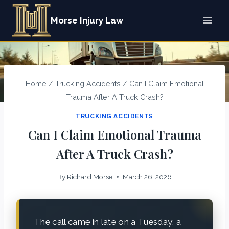
Skip
Morse Injury Law
to
content
Home
/
Trucking Accidents
/
Can I Claim Emotional
Trauma After A Truck Crash?
TRUCKING ACCIDENTS
Can I Claim Emotional Trauma
After A Truck Crash?
By
Richard.Morse
March 26, 2026
The call came in late on a Tuesday: a