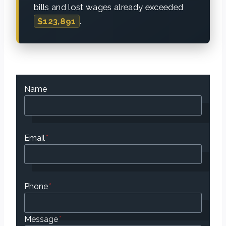
bills and lost wages already exceeded
$123,891
.
Name
Email
*
Phone
*
Message
*