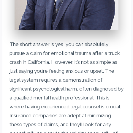
The short answer is yes, you can absolutely
pursue a claim for emotional trauma after a truck
crash in California. However, it’s not as simple as
just saying you’re feeling anxious or upset. The
legal system requires a demonstration of
significant psychological harm, often diagnosed by
a qualified mental health professional. This is
where having experienced legal counsel is crucial.
Insurance companies are adept at minimizing
these types of claims, and they’ll look for any