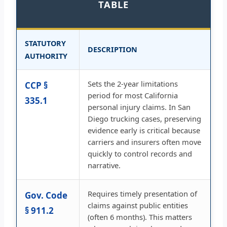
TABLE
STATUTORY
DESCRIPTION
AUTHORITY
Sets the 2-year limitations
CCP §
period for most California
335.1
personal injury claims. In San
Diego trucking cases, preserving
evidence early is critical because
carriers and insurers often move
quickly to control records and
narrative.
Requires timely presentation of
Gov. Code
claims against public entities
§ 911.2
(often 6 months). This matters