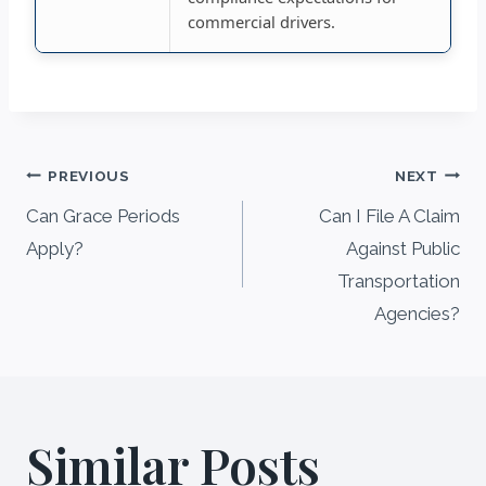
commercial drivers.
Post
PREVIOUS
NEXT
navigation
Can Grace Periods
Can I File A Claim
Apply?
Against Public
Transportation
Agencies?
Similar Posts