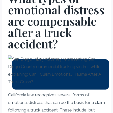
emotional distress
are compensable
after a truck
accident?
California law recognizes several forms of
emotional distress that can be the basis for a claim
following a truck accident. These include, but