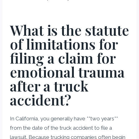
What is the statute
of limitations for
filing a claim for
emotional trauma
after a truck
accident?
In California, you generally have **two years**
from the date of the truck accident to file a
lawsuit. Because trucking companies often begin