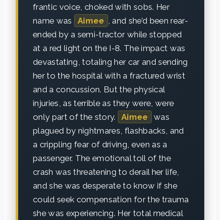
frantic voice, choked with sobs. Her
name was
Aimee
, and she’d been rear-
ended by a semi-tractor while stopped
at a red light on the I-8. The impact was
devastating, totaling her car and sending
her to the hospital with a fractured wrist
and a concussion. But the physical
injuries, as terrible as they were, were
only part of the story.
Aimee
was
plagued by nightmares, flashbacks, and
a crippling fear of driving, even as a
passenger. The emotional toll of the
crash was threatening to derail her life,
and she was desperate to know if she
could seek compensation for the trauma
she was experiencing. Her total medical