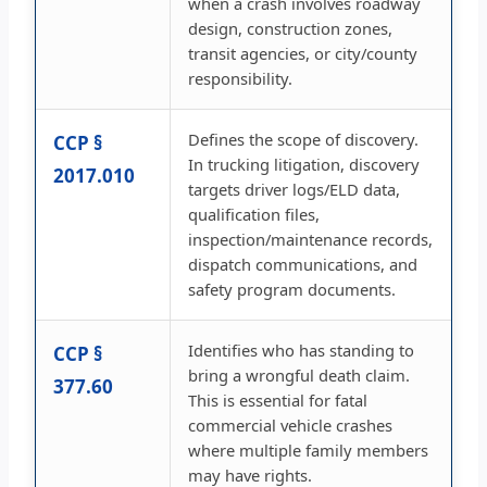
when a crash involves roadway
design, construction zones,
transit agencies, or city/county
responsibility.
Defines the scope of discovery.
CCP §
In trucking litigation, discovery
2017.010
targets driver logs/ELD data,
qualification files,
inspection/maintenance records,
dispatch communications, and
safety program documents.
Identifies who has standing to
CCP §
bring a wrongful death claim.
377.60
This is essential for fatal
commercial vehicle crashes
where multiple family members
may have rights.