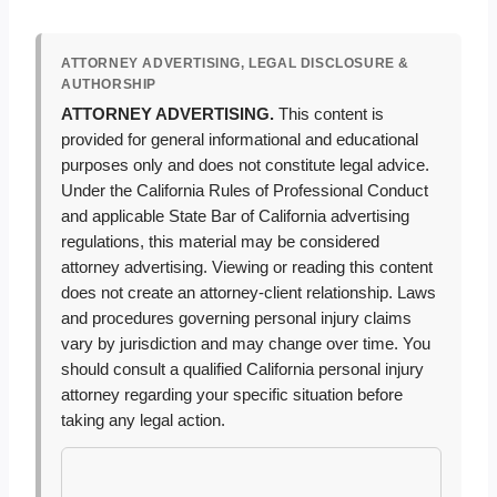
ATTORNEY ADVERTISING, LEGAL DISCLOSURE &
AUTHORSHIP
ATTORNEY ADVERTISING.
This content is
provided for general informational and educational
purposes only and does not constitute legal advice.
Under the California Rules of Professional Conduct
and applicable State Bar of California advertising
regulations, this material may be considered
attorney advertising. Viewing or reading this content
does not create an attorney-client relationship. Laws
and procedures governing personal injury claims
vary by jurisdiction and may change over time. You
should consult a qualified California personal injury
attorney regarding your specific situation before
taking any legal action.