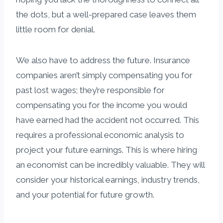
the dots, but a well-prepared case leaves them
little room for denial.
We also have to address the future. Insurance
companies aren’t simply compensating you for
past lost wages; they’re responsible for
compensating you for the income you would
have earned had the accident not occurred. This
requires a professional economic analysis to
project your future earnings. This is where hiring
an economist can be incredibly valuable. They will
consider your historical earnings, industry trends,
and your potential for future growth.