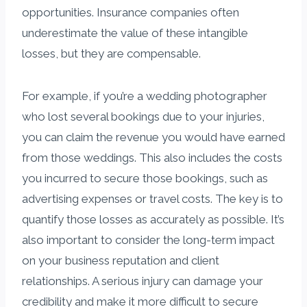
opportunities. Insurance companies often
underestimate the value of these intangible
losses, but they are compensable.
For example, if you’re a wedding photographer
who lost several bookings due to your injuries,
you can claim the revenue you would have earned
from those weddings. This also includes the costs
you incurred to secure those bookings, such as
advertising expenses or travel costs. The key is to
quantify those losses as accurately as possible. It’s
also important to consider the long-term impact
on your business reputation and client
relationships. A serious injury can damage your
credibility and make it more difficult to secure