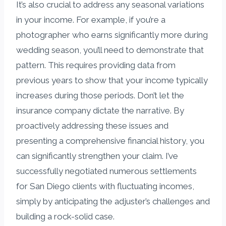
It’s also crucial to address any seasonal variations
in your income. For example, if you’re a
photographer who earns significantly more during
wedding season, you’ll need to demonstrate that
pattern. This requires providing data from
previous years to show that your income typically
increases during those periods. Don’t let the
insurance company dictate the narrative. By
proactively addressing these issues and
presenting a comprehensive financial history, you
can significantly strengthen your claim. I’ve
successfully negotiated numerous settlements
for San Diego clients with fluctuating incomes,
simply by anticipating the adjuster’s challenges and
building a rock-solid case.