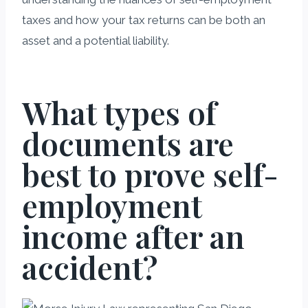
taxes and how your tax returns can be both an
asset and a potential liability.
What types of
documents are
best to prove self-
employment
income after an
accident?