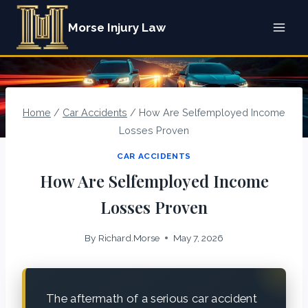
Skip
Morse Injury Law
to
content
Home
/
Car Accidents
/
How Are Selfemployed Income
Losses Proven
CAR ACCIDENTS
How Are Selfemployed Income
Losses Proven
By
Richard.Morse
May 7, 2026
The aftermath of a serious car accident