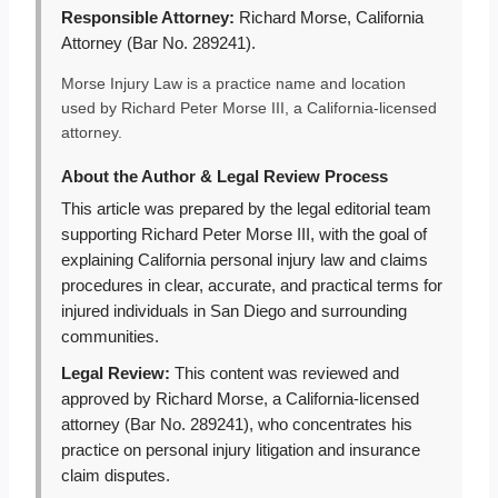
Responsible Attorney:
Richard Morse, California
Attorney (Bar No. 289241).
Morse Injury Law is a practice name and location
used by Richard Peter Morse III, a California-licensed
attorney.
About the Author & Legal Review Process
This article was prepared by the legal editorial team
supporting Richard Peter Morse III, with the goal of
explaining California personal injury law and claims
procedures in clear, accurate, and practical terms for
injured individuals in San Diego and surrounding
communities.
Legal Review:
This content was reviewed and
approved by Richard Morse, a California-licensed
attorney (Bar No. 289241), who concentrates his
practice on personal injury litigation and insurance
claim disputes.