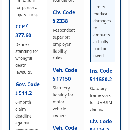
foundation.
limitations
Limits
for personal
Civ. Code
medical
injury filings.
§ 2338
damages
CCP §
to
Respondeat
377.60
amounts
superior:
actually
employer
Defines
paid or
liability
standing for
owed.
rules.
wrongful
death
Veh. Code
Ins. Code
lawsuits.
§ 17150
§ 11580.2
Gov. Code
Statutory
Statutory
§ 911.2
liability for
framework
motor
6-month
for UM/UIM
vehicle
claim
claims.
owners.
deadline
Civ. Code
against
Veh. Code
government