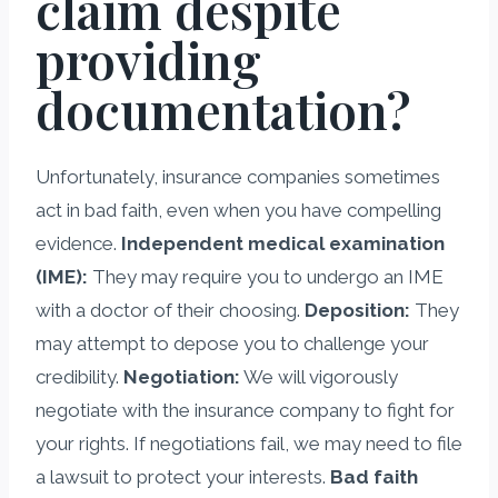
claim despite
providing
documentation?
Unfortunately, insurance companies sometimes
act in bad faith, even when you have compelling
evidence.
Independent medical examination
(IME):
They may require you to undergo an IME
with a doctor of their choosing.
Deposition:
They
may attempt to depose you to challenge your
credibility.
Negotiation:
We will vigorously
negotiate with the insurance company to fight for
your rights. If negotiations fail, we may need to file
a lawsuit to protect your interests.
Bad faith