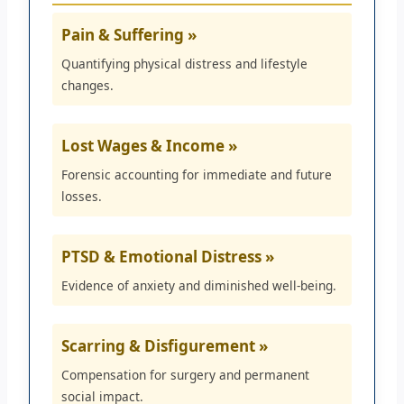
Pain & Suffering »
Quantifying physical distress and lifestyle
changes.
Lost Wages & Income »
Forensic accounting for immediate and future
losses.
PTSD & Emotional Distress »
Evidence of anxiety and diminished well-being.
Scarring & Disfigurement »
Compensation for surgery and permanent
social impact.