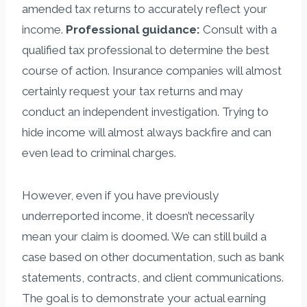
amended tax returns to accurately reflect your
income.
Professional guidance:
Consult with a
qualified tax professional to determine the best
course of action. Insurance companies will almost
certainly request your tax returns and may
conduct an independent investigation. Trying to
hide income will almost always backfire and can
even lead to criminal charges.
However, even if you have previously
underreported income, it doesn’t necessarily
mean your claim is doomed. We can still build a
case based on other documentation, such as bank
statements, contracts, and client communications.
The goal is to demonstrate your actual earning