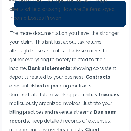
The more documentation you have, the stronger
your claim. This isn’t just about tax returns,
although those are critical. I advise clients to
gather everything remotely related to their
income.
Bank statements:
showing consistent
deposits related to your business.
Contracts:
even unfinished or pending contracts
demonstrate future work opportunities.
Invoices:
meticulously organized invoices illustrate your
billing practices and revenue streams.
Business
records:
keep detailed records of expenses,
mileage, and any overhead costs.
Client