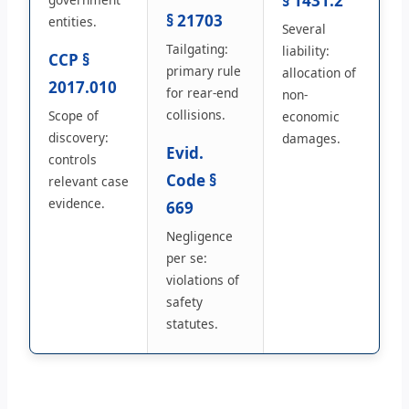
§ 1431.2
§ 21703
entities.
Several
Tailgating:
liability:
CCP §
primary rule
allocation of
2017.010
for rear-end
non-
collisions.
Scope of
economic
discovery:
damages.
Evid.
controls
Code §
relevant case
evidence.
669
Negligence
per se:
violations of
safety
statutes.