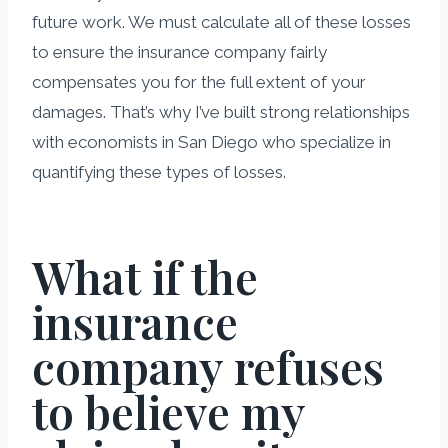
future work. We must calculate all of these losses
to ensure the insurance company fairly
compensates you for the full extent of your
damages. That’s why I’ve built strong relationships
with economists in San Diego who specialize in
quantifying these types of losses.
What if the
insurance
company refuses
to believe my