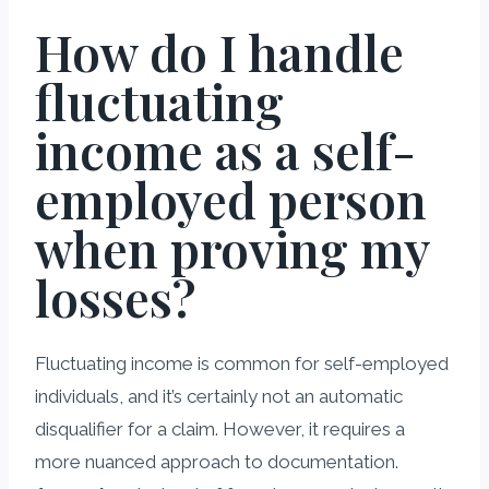
How do I handle
fluctuating
income as a self-
employed person
when proving my
losses?
Fluctuating income is common for self-employed
individuals, and it’s certainly not an automatic
disqualifier for a claim. However, it requires a
more nuanced approach to documentation.