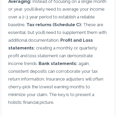
Averaging:
Instead of focusing on a single month
or year, you’ll likely need to average your income
over a 2-3 year period to establish a reliable
baseline.
Tax returns (Schedule C):
These are
essential, but you’ll need to supplement them with
additional documentation.
Profit and Loss
statements:
creating a monthly or quarterly
profit and loss statement can demonstrate
income trends.
Bank statements:
again,
consistent deposits can corroborate your tax
return information. Insurance adjusters will often
cherry-pick the lowest earning months to
minimize your claim. The key is to present a
holistic financial picture.