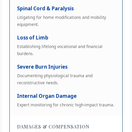
Spinal Cord & Paralysis
Litigating for home modifications and mobility
equipment.
Loss of Limb
Establishing lifelong vocational and financial
burdens.
Severe Burn Injuries
Documenting physiological trauma and
reconstructive needs.
Internal Organ Damage
Expert monitoring for chronic high-impact trauma.
DAMAGES & COMPENSATION