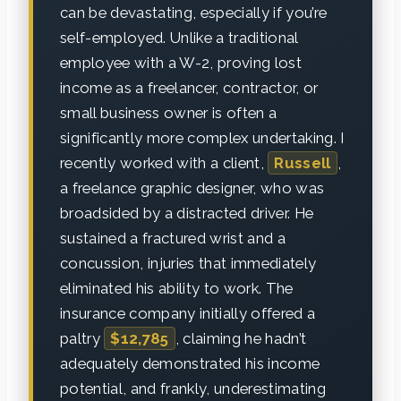
can be devastating, especially if you’re
self-employed. Unlike a traditional
employee with a W-2, proving lost
income as a freelancer, contractor, or
small business owner is often a
significantly more complex undertaking. I
recently worked with a client,
Russell
,
a freelance graphic designer, who was
broadsided by a distracted driver. He
sustained a fractured wrist and a
concussion, injuries that immediately
eliminated his ability to work. The
insurance company initially offered a
paltry
$12,785
, claiming he hadn’t
adequately demonstrated his income
potential, and frankly, underestimating