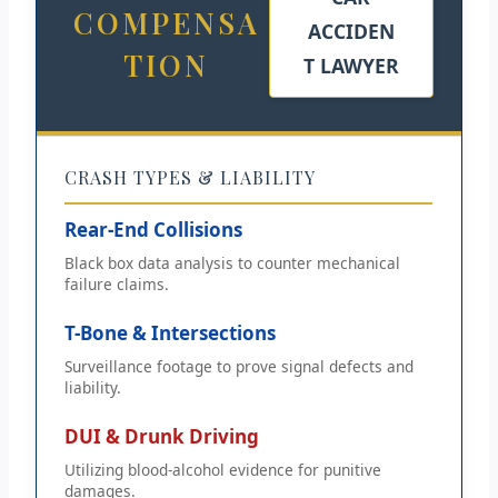
COMPENSA
ACCIDEN
TION
T LAWYER
CRASH TYPES & LIABILITY
Rear-End Collisions
Black box data analysis to counter mechanical
failure claims.
T-Bone & Intersections
Surveillance footage to prove signal defects and
liability.
DUI & Drunk Driving
Utilizing blood-alcohol evidence for punitive
damages.