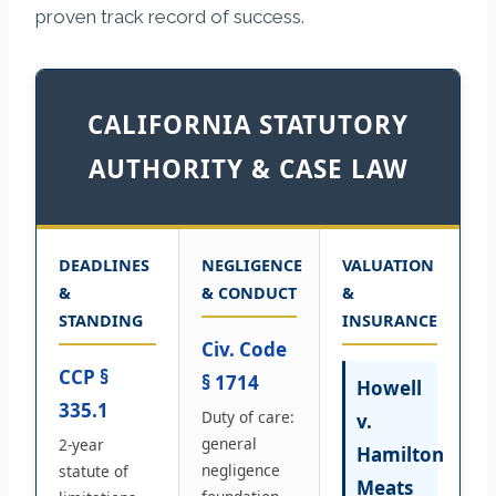
proven track record of success.
CALIFORNIA STATUTORY
AUTHORITY & CASE LAW
DEADLINES
NEGLIGENCE
VALUATION
&
& CONDUCT
&
STANDING
INSURANCE
Civ. Code
CCP §
§ 1714
Howell
335.1
Duty of care:
v.
general
2-year
Hamilton
negligence
statute of
Meats