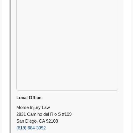
Local Office:
Morse Injury Law
2831 Camino del Rio S #109
San Diego, CA 92108
(619) 684-3092