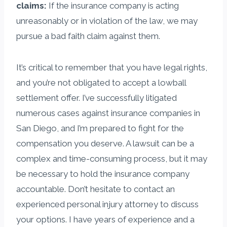
claims:
If the insurance company is acting
unreasonably or in violation of the law, we may
pursue a bad faith claim against them.
It’s critical to remember that you have legal rights,
and you’re not obligated to accept a lowball
settlement offer. I’ve successfully litigated
numerous cases against insurance companies in
San Diego, and I’m prepared to fight for the
compensation you deserve. A lawsuit can be a
complex and time-consuming process, but it may
be necessary to hold the insurance company
accountable. Don’t hesitate to contact an
experienced personal injury attorney to discuss
your options. I have years of experience and a