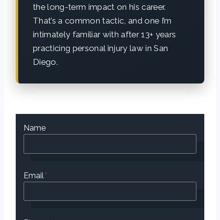
the long-term impact on his career.
That’s a common tactic, and one I’m
intimately familiar with after 13+ years
practicing personal injury law in San
Diego.
Name
Email
*