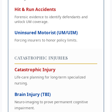
Hit & Run Accidents
Forensic evidence to identify defendants and
unlock UM coverage.
Uninsured Motorist (UM/UIM)
Forcing insurers to honor policy limits.
CATASTROPHIC INJURIES
Catastrophic Injury
Life-care planning for long-term specialized
nursing.
Brain Injury (TBI)
Neuro-imaging to prove permanent cognitive
impairment.