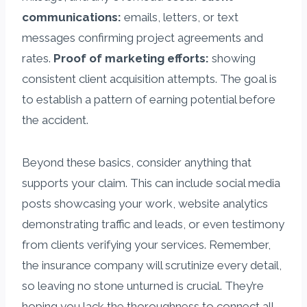
communications:
emails, letters, or text
messages confirming project agreements and
rates.
Proof of marketing efforts:
showing
consistent client acquisition attempts. The goal is
to establish a pattern of earning potential before
the accident.
Beyond these basics, consider anything that
supports your claim. This can include social media
posts showcasing your work, website analytics
demonstrating traffic and leads, or even testimony
from clients verifying your services. Remember,
the insurance company will scrutinize every detail,
so leaving no stone unturned is crucial. They’re
hoping you lack the thoroughness to connect all