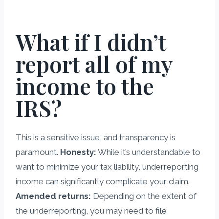
What if I didn’t
report all of my
income to the
IRS?
This is a sensitive issue, and transparency is
paramount.
Honesty:
While it’s understandable to
want to minimize your tax liability, underreporting
income can significantly complicate your claim.
Amended returns:
Depending on the extent of
the underreporting, you may need to file