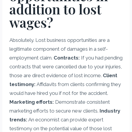
addition to lost
wages?
Absolutely. Lost business opportunities are a
legitimate component of damages in a self-
employment claim.
Contracts:
If you had pending
contracts that were cancelled due to your injuries,
those are direct evidence of lost income.
Client
testimony:
Affidavits from clients confirming they
would have hired you if not for the accident.
Marketing efforts:
Demonstrate consistent
marketing efforts to secure new clients.
Industry
trends:
An economist can provide expert
testimony on the potential value of those lost