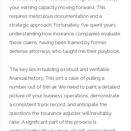
your earning capacity moving forward. This
requires meticulous documentation and a
strategic approach. Fortunately, I’ve spent years
understanding how insurance companies evaluate
these claims, having been trained by former
defense attorneys who taught me their playbook.
The key lies in building a robust and verifiable
financial history. This isn’t a case of pulling a
number out of thin air. We need to paint a detailed
picture of your business operations, demonstrate
a consistent track record, and anticipate the
questions the insurance adjuster will inevitably
raise. A significant part of this process is
understanding the nuances of self-employment