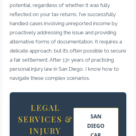
potential, regardless of whether it was fully
reflected on your tax returns. I’ve successfully
handled cases involving unreported income by
proactively addressing the issue and providing
alternative forms of documentation. It requires a
delicate approach, but it’s often possible to secure
a fair settlement. After 13+ years of practicing
personal injury law in San Diego, I know how to
navigate these complex scenarios.
LEGAL
SAN
SERVICES &
DIEGO
INJURY
CAR