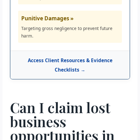
Punitive Damages »
Targeting gross negligence to prevent future
harm.
Access Client Resources & Evidence
Checklists →
Can I claim lost
business
opportunities in