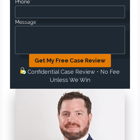
Phone
*
Message
*
Get My Free Case Review
Confidential Case Review • No Fee
Unless We Win