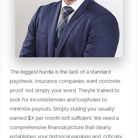
The biggest hurdle is the lack of a standard
paycheck. Insurance companies want concrete
proof, not simply your word. They’re trained to
look for inconsistencies and loopholes to
minimize payouts. Simply stating you ‘usually’
earned $X per month isn’t sufficient. We need a
comprehensive financial picture that clearly
establishes your historical earnings and, critically,