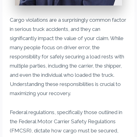
Cargo violations are a surprisingly common factor
in serious truck accidents, and they can
significantly impact the value of your claim. While
many people focus on driver error, the
responsibility for safely securing a load rests with
multiple parties, including the carrier, the shipper,
and even the individual who loaded the truck.
Understanding these responsibilities is crucial to
maximizing your recovery.
Federal regulations, specifically those outlined in
the Federal Motor Carrier Safety Regulations
(FMCSR), dictate how cargo must be secured,