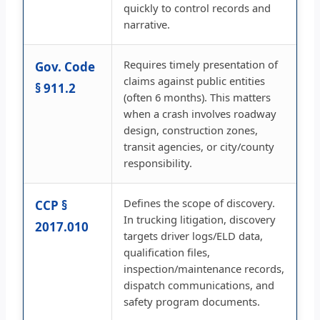
quickly to control records and
narrative.
Requires timely presentation of
Gov. Code
claims against public entities
§ 911.2
(often 6 months). This matters
when a crash involves roadway
design, construction zones,
transit agencies, or city/county
responsibility.
Defines the scope of discovery.
CCP §
In trucking litigation, discovery
2017.010
targets driver logs/ELD data,
qualification files,
inspection/maintenance records,
dispatch communications, and
safety program documents.