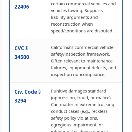
certain commercial vehicles and
22406
vehicles towing. Supports
liability arguments and
reconstruction when
speed/conditions are disputed.
California’s commercial vehicle
CVC §
safety/inspection framework.
34500
Often relevant to maintenance
failures, equipment defects, and
inspection noncompliance.
Punitive damages standard
Civ. Code §
(oppression, fraud, or malice).
3294
Can matter in extreme trucking
conduct cases (e.g., reckless
safety policy violations,
egregious impairment, or
intentional evidence games).