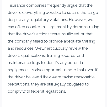
Insurance companies frequently argue that the
driver did everything possible to secure the cargo,
despite any regulatory violations. However, we
can often counter this argument by demonstrating
that the driver’s actions were insufficient or that
the company failed to provide adequate training
and resources. We’ll meticulously review the
driver’s qualifications, training records, and
maintenance logs to identify any potential
negligence. It’s also important to note that even if
the driver believed they were taking reasonable
precautions, they are still legally obligated to
comply with federal regulations.