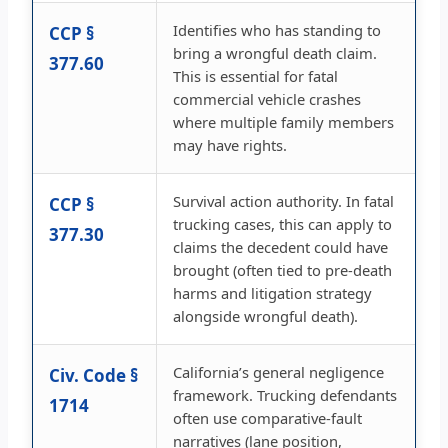
Identifies who has standing to
CCP §
bring a wrongful death claim.
377.60
This is essential for fatal
commercial vehicle crashes
where multiple family members
may have rights.
Survival action authority. In fatal
CCP §
trucking cases, this can apply to
377.30
claims the decedent could have
brought (often tied to pre-death
harms and litigation strategy
alongside wrongful death).
California’s general negligence
Civ. Code §
framework. Trucking defendants
1714
often use comparative-fault
narratives (lane position,