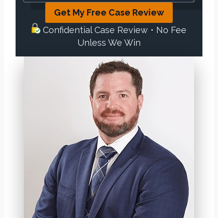
Get My Free Case Review
Confidential Case Review • No Fee
Unless We Win