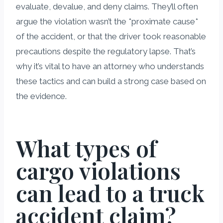
evaluate, devalue, and deny claims. They’ll often
argue the violation wasn’t the *proximate cause*
of the accident, or that the driver took reasonable
precautions despite the regulatory lapse. That’s
why it’s vital to have an attorney who understands
these tactics and can build a strong case based on
the evidence.
What types of
cargo violations
can lead to a truck
accident claim?