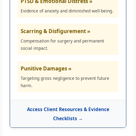
PTSD & Emotional Distress »
Evidence of anxiety and diminished well-being.
Scarring & Disfigurement »
Compensation for surgery and permanent
social impact.
Punitive Damages »
Targeting gross negligence to prevent future
harm.
Access Client Resources & Evidence
Checklists →