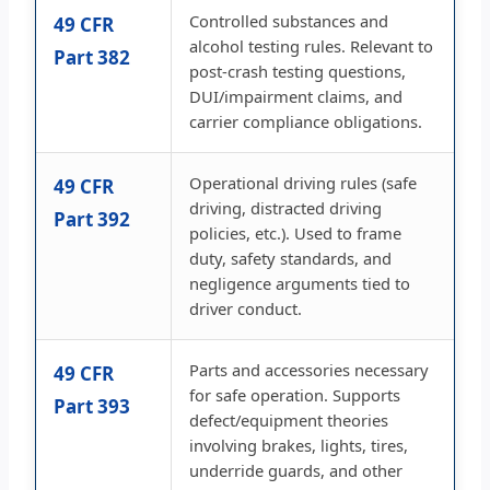
Controlled substances and
49 CFR
alcohol testing rules. Relevant to
Part 382
post-crash testing questions,
DUI/impairment claims, and
carrier compliance obligations.
Operational driving rules (safe
49 CFR
driving, distracted driving
Part 392
policies, etc.). Used to frame
duty, safety standards, and
negligence arguments tied to
driver conduct.
Parts and accessories necessary
49 CFR
for safe operation. Supports
Part 393
defect/equipment theories
involving brakes, lights, tires,
underride guards, and other