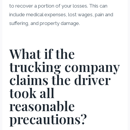
to recover a portion of your losses. This can
include medical expenses, lost wages, pain and
suffering, and property damage.
What if the
trucking company
claims the driver
took all
reasonable
precautions?