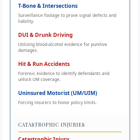
T-Bone & Intersections
Surveillance footage to prove signal defects and
liability.
DUI & Drunk Driving
Utilizing blood-alcohol evidence for punitive
damages.
Hit & Run Accidents
Forensic evidence to identify defendants and
unlock UM coverage.
Uninsured Motorist (UM/UIM)
Forcing insurers to honor policy limits.
CATASTROPHIC INJURIES
Catastrophic Injury