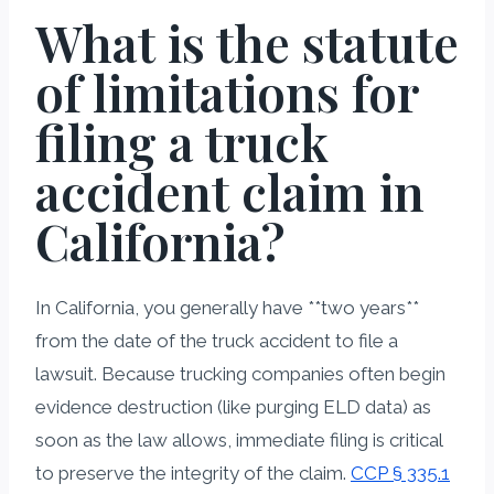
What is the statute
of limitations for
filing a truck
accident claim in
California?
In California, you generally have **two years**
from the date of the truck accident to file a
lawsuit. Because trucking companies often begin
evidence destruction (like purging ELD data) as
soon as the law allows, immediate filing is critical
to preserve the integrity of the claim.
CCP § 335.1