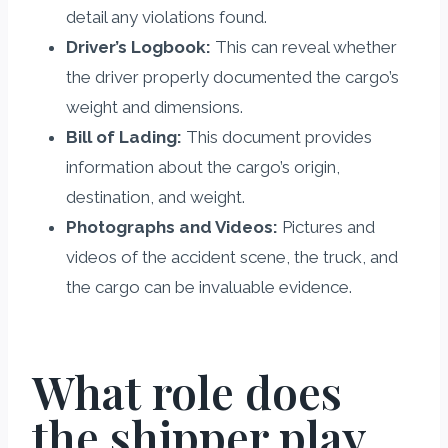
detail any violations found.
Driver’s Logbook:
This can reveal whether
the driver properly documented the cargo’s
weight and dimensions.
Bill of Lading:
This document provides
information about the cargo’s origin,
destination, and weight.
Photographs and Videos:
Pictures and
videos of the accident scene, the truck, and
the cargo can be invaluable evidence.
What role does
the shipper play