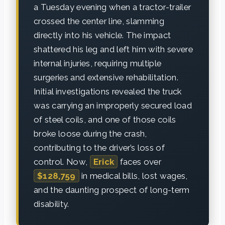
a Tuesday evening when a tractor-trailer
crossed the center line, slamming
directly into his vehicle. The impact
shattered his leg and left him with severe
internal injuries, requiring multiple
surgeries and extensive rehabilitation.
Initial investigations revealed the truck
was carrying an improperly secured load
of steel coils, and one of those coils
broke loose during the crash,
contributing to the driver’s loss of
control. Now,
Erick
faces over
$128,759
in medical bills, lost wages,
and the daunting prospect of long-term
disability.