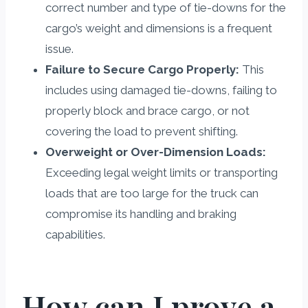
correct number and type of tie-downs for the
cargo’s weight and dimensions is a frequent
issue.
Failure to Secure Cargo Properly:
This
includes using damaged tie-downs, failing to
properly block and brace cargo, or not
covering the load to prevent shifting.
Overweight or Over-Dimension Loads:
Exceeding legal weight limits or transporting
loads that are too large for the truck can
compromise its handling and braking
capabilities.
How can I prove a