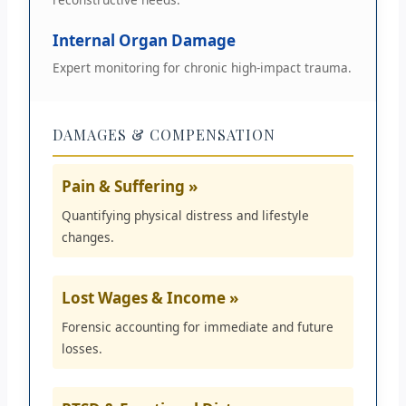
Internal Organ Damage
Expert monitoring for chronic high-impact trauma.
DAMAGES & COMPENSATION
Pain & Suffering »
Quantifying physical distress and lifestyle
changes.
Lost Wages & Income »
Forensic accounting for immediate and future
losses.