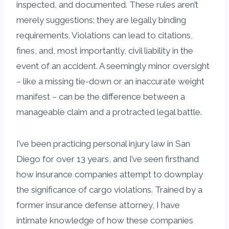
inspected, and documented. These rules aren’t
merely suggestions; they are legally binding
requirements. Violations can lead to citations,
fines, and, most importantly, civil liability in the
event of an accident. A seemingly minor oversight
– like a missing tie-down or an inaccurate weight
manifest – can be the difference between a
manageable claim and a protracted legal battle.
I’ve been practicing personal injury law in San
Diego for over 13 years, and I’ve seen firsthand
how insurance companies attempt to downplay
the significance of cargo violations. Trained by a
former insurance defense attorney, I have
intimate knowledge of how these companies