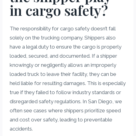
in cargo safety?
The responsibility for cargo safety doesn’t fall
solely on the trucking company. Shippers also
have a legal duty to ensure the cargo is properly
loaded, secured, and documented. If a shipper
knowingly or negligently allows an improperly
loaded truck to leave their facility, they can be
held liable for resulting damages. This is especially
true if they failed to follow industry standards or
disregarded safety regulations. In San Diego, we
often see cases where shippers prioritize speed
and cost over safety, leading to preventable
accidents.