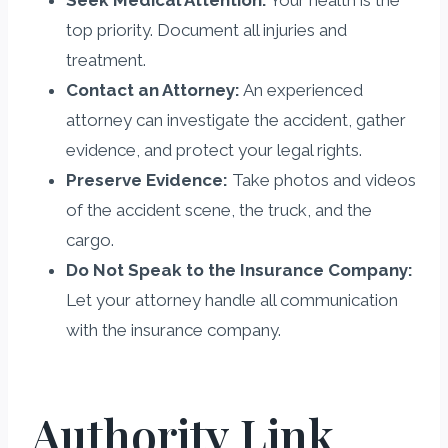
top priority. Document all injuries and
treatment.
Contact an Attorney:
An experienced
attorney can investigate the accident, gather
evidence, and protect your legal rights.
Preserve Evidence:
Take photos and videos
of the accident scene, the truck, and the
cargo.
Do Not Speak to the Insurance Company:
Let your attorney handle all communication
with the insurance company.
Authority Link