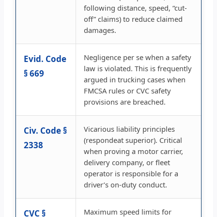
following distance, speed, “cut-
off” claims) to reduce claimed
damages.
Negligence per se when a safety
Evid. Code
law is violated. This is frequently
§ 669
argued in trucking cases when
FMCSA rules or CVC safety
provisions are breached.
Vicarious liability principles
Civ. Code §
(respondeat superior). Critical
2338
when proving a motor carrier,
delivery company, or fleet
operator is responsible for a
driver’s on-duty conduct.
Maximum speed limits for
CVC §