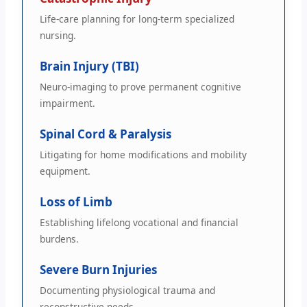
Life-care planning for long-term specialized
nursing.
Brain Injury (TBI)
Neuro-imaging to prove permanent cognitive
impairment.
Spinal Cord & Paralysis
Litigating for home modifications and mobility
equipment.
Loss of Limb
Establishing lifelong vocational and financial
burdens.
Severe Burn Injuries
Documenting physiological trauma and
reconstructive needs.