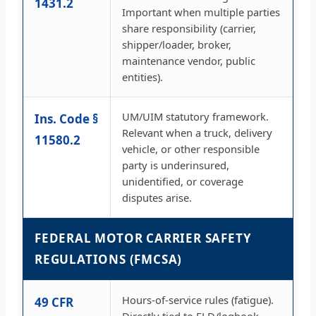
1431.2
Important when multiple parties
share responsibility (carrier,
shipper/loader, broker,
maintenance vendor, public
entities).
UM/UIM statutory framework.
Ins. Code §
Relevant when a truck, delivery
11580.2
vehicle, or other responsible
party is underinsured,
unidentified, or coverage
disputes arise.
FEDERAL MOTOR CARRIER SAFETY
REGULATIONS (FMCSA)
Hours-of-service rules (fatigue).
49 CFR