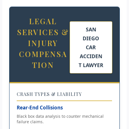
LEGAL
SAN
SERVICES &
DIEGO
INJURY
CAR
COMPENSA
ACCIDEN
TION
T LAWYER
CRASH TYPES & LIABILITY
Rear-End Collisions
Black box data analysis to counter mechanical
failure claims.