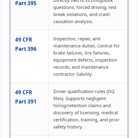
Directly tied to ELD/logbook
Part 395
questions, forced driving, rest
break violations, and crash
causation analysis.
Inspection, repair, and
49 CFR
maintenance duties. Central for
Part 396
brake failures, tire failures,
equipment defects, inspection
records, and maintenance
contractor liability.
Driver qualification rules (DQ
49 CFR
files). Supports negligent
Part 391
hiring/retention claims and
discovery of licensing, medical
certification, training, and prior
safety history.