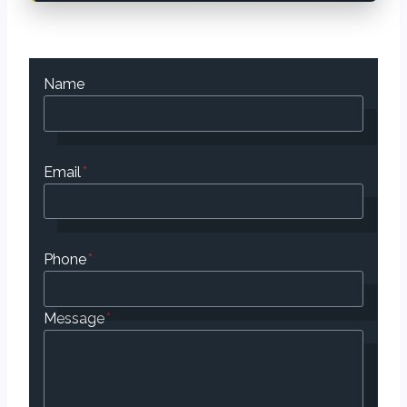
Name
Email
*
Phone
*
Message
*