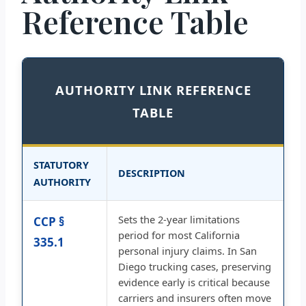
Reference Table
AUTHORITY LINK REFERENCE
TABLE
STATUTORY
DESCRIPTION
AUTHORITY
Sets the 2-year limitations
CCP §
period for most California
335.1
personal injury claims. In San
Diego trucking cases, preserving
evidence early is critical because
carriers and insurers often move