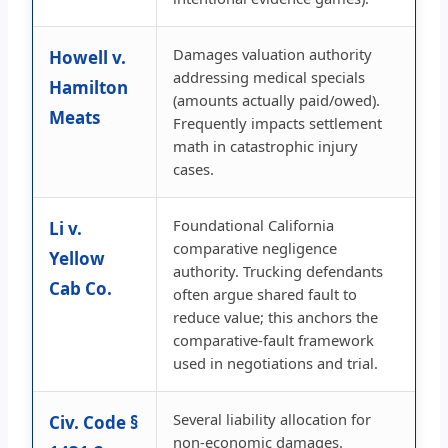
Damages valuation authority
Howell v.
addressing medical specials
Hamilton
(amounts actually paid/owed).
Meats
Frequently impacts settlement
math in catastrophic injury
cases.
Foundational California
Li v.
comparative negligence
Yellow
authority. Trucking defendants
Cab Co.
often argue shared fault to
reduce value; this anchors the
comparative-fault framework
used in negotiations and trial.
Several liability allocation for
Civ. Code §
non-economic damages.