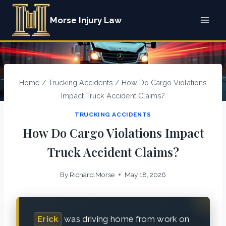
Skip
Morse Injury Law
to
content
Home
/
Trucking Accidents
/
How Do Cargo Violations
Impact Truck Accident Claims?
TRUCKING ACCIDENTS
How Do Cargo Violations Impact
Truck Accident Claims?
By
Richard.Morse
May 18, 2026
Erick
was driving home from work on