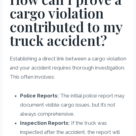
cargo violation
contributed to my
truck accident?
Establishing a direct link between a cargo violation
and your accident requires thorough investigation.
This often involves:
Police Reports:
The initial police report may
document visible cargo issues, but it’s not
always comprehensive.
Inspection Reports:
If the truck was
inspected after the accident, the report will