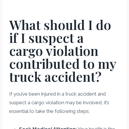
What should I do
if I suspect a
cargo violation
contributed to my
truck accident?
If you’ve been injured in a truck accident and
suspect a cargo violation may be involved, it’s
essential to take the following steps:
Seek Medical Attention:
Your health is the