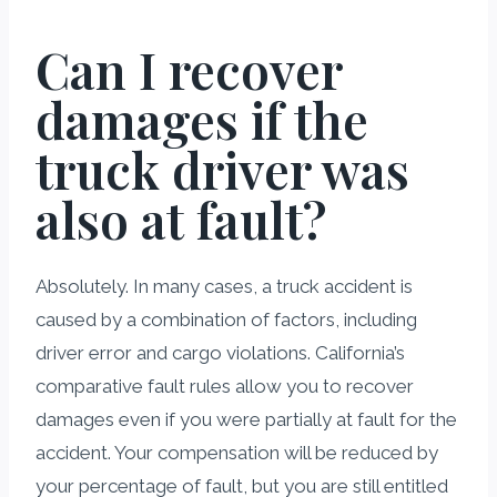
Can I recover
damages if the
truck driver was
also at fault?
Absolutely. In many cases, a truck accident is
caused by a combination of factors, including
driver error and cargo violations. California’s
comparative fault rules allow you to recover
damages even if you were partially at fault for the
accident. Your compensation will be reduced by
your percentage of fault, but you are still entitled