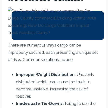
There are numerous ways cargo can be
improperly secured, each presenting a unique set
of risks. Common violations include:
Improper Weight Distribution:
Unevenly
distributed weight can cause the truck to
become unstable, increasing the risk of
rollover.
Inadequate Tie-Downs:
Failing to use the