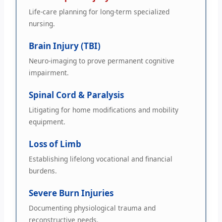
Life-care planning for long-term specialized
nursing.
Brain Injury (TBI)
Neuro-imaging to prove permanent cognitive
impairment.
Spinal Cord & Paralysis
Litigating for home modifications and mobility
equipment.
Loss of Limb
Establishing lifelong vocational and financial
burdens.
Severe Burn Injuries
Documenting physiological trauma and
reconstructive needs.