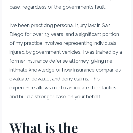
case, regardless of the government’s fault.
I’ve been practicing personal injury law in San
Diego for over 13 years, and a significant portion
of my practice involves representing individuals
injured by government vehicles. I was trained by a
former insurance defense attorney, giving me
intimate knowledge of how insurance companies
evaluate, devalue, and deny claims. This
experience allows me to anticipate their tactics
and build a stronger case on your behalf.
What is the