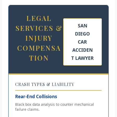
LEGAL
SAN
SERVICES &
DIEGO
INJURY
CAR
COMPENSA
ACCIDEN
TION
T LAWYER
CRASH TYPES & LIABILITY
Rear-End Collisions
Black box data analysis to counter mechanical
failure claims.