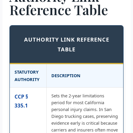
Reference Table
AUTHORITY LINK REFERENCE
TABLE
STATUTORY
DESCRIPTION
AUTHORITY
Sets the 2-year limitations
CCP §
period for most California
335.1
personal injury claims. In San
Diego trucking cases, preserving
evidence early is critical because
carriers and insurers often move