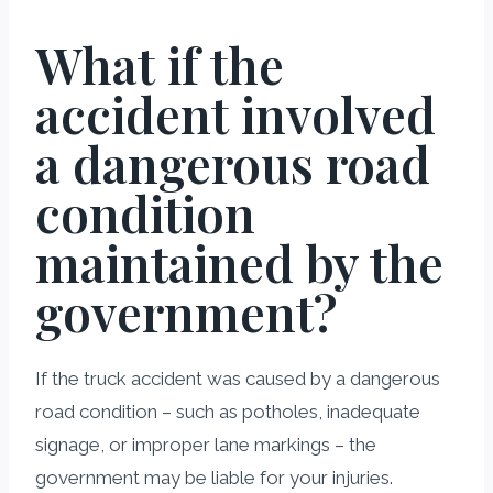
What if the
accident involved
a dangerous road
condition
maintained by the
government?
If the truck accident was caused by a dangerous
road condition – such as potholes, inadequate
signage, or improper lane markings – the
government may be liable for your injuries.