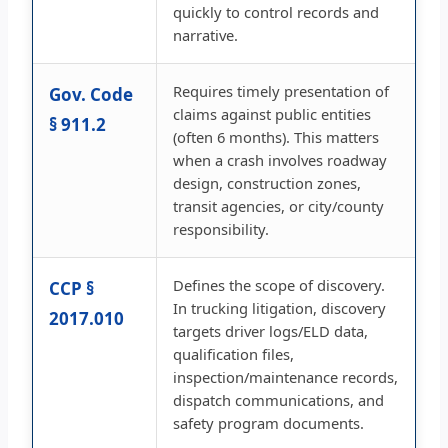
quickly to control records and
narrative.
Requires timely presentation of
Gov. Code
claims against public entities
§ 911.2
(often 6 months). This matters
when a crash involves roadway
design, construction zones,
transit agencies, or city/county
responsibility.
Defines the scope of discovery.
CCP §
In trucking litigation, discovery
2017.010
targets driver logs/ELD data,
qualification files,
inspection/maintenance records,
dispatch communications, and
safety program documents.