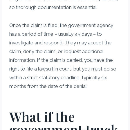
so thorough documentation is essential.
Once the claim is filed, the government agency
has a period of time – usually 45 days – to
investigate and respond. They may accept the
claim, deny the claim, or request additional
information. If the claim is denied, you have the
right to file a lawsuit in court, but you must do so
within a strict statutory deadline, typically six
months from the date of the denial.
What if the
government truck