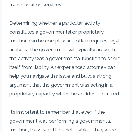
transportation services.
Determining whether a particular activity
constitutes a governmental or proprietary
function can be complex and often requires legal
analysis. The government will typically argue that
the activity was a governmental function to shield
itself from liability. An experienced attorney can
help you navigate this issue and build a strong
argument that the government was acting in a
proprietary capacity when the accident occurred.
It’s important to remember that even if the
government was performing a governmental
function, they can still be held liable if they were