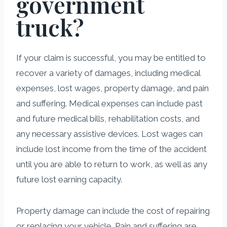
government
truck?
If your claim is successful, you may be entitled to
recover a variety of damages, including medical
expenses, lost wages, property damage, and pain
and suffering. Medical expenses can include past
and future medical bills, rehabilitation costs, and
any necessary assistive devices. Lost wages can
include lost income from the time of the accident
until you are able to return to work, as well as any
future lost earning capacity.
Property damage can include the cost of repairing
or replacing your vehicle. Pain and suffering are