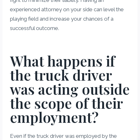
experienced attorney on your side can level the
playing field and increase your chances of a
successful outcome.
What happens if
the truck driver
was acting outside
the scope of their
employment?
Even if the truck driver was employed by the