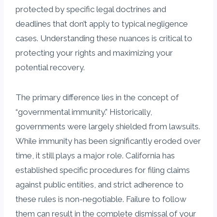
protected by specific legal doctrines and
deadlines that don’t apply to typical negligence
cases. Understanding these nuances is critical to
protecting your rights and maximizing your
potential recovery.
The primary difference lies in the concept of
“governmental immunity.” Historically,
governments were largely shielded from lawsuits.
While immunity has been significantly eroded over
time, it still plays a major role. California has
established specific procedures for filing claims
against public entities, and strict adherence to
these rules is non-negotiable. Failure to follow
them can result in the complete dismissal of your