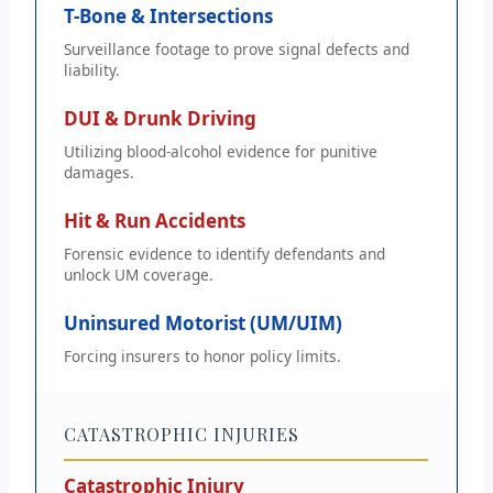
T-Bone & Intersections
Surveillance footage to prove signal defects and
liability.
DUI & Drunk Driving
Utilizing blood-alcohol evidence for punitive
damages.
Hit & Run Accidents
Forensic evidence to identify defendants and
unlock UM coverage.
Uninsured Motorist (UM/UIM)
Forcing insurers to honor policy limits.
CATASTROPHIC INJURIES
Catastrophic Injury