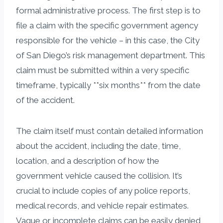
formal administrative process. The first step is to
file a claim with the specific government agency
responsible for the vehicle – in this case, the City
of San Diego’s risk management department. This
claim must be submitted within a very specific
timeframe, typically **six months** from the date
of the accident.
The claim itself must contain detailed information
about the accident, including the date, time,
location, and a description of how the
government vehicle caused the collision. It’s
crucial to include copies of any police reports,
medical records, and vehicle repair estimates.
Vague or incomplete claims can be easily denied,