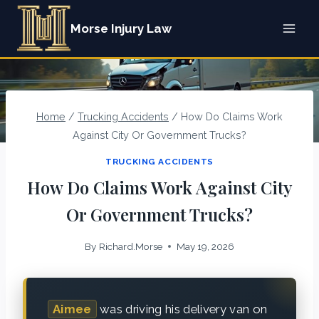
Skip
Morse Injury Law
to
content
Home
/
Trucking Accidents
/
How Do Claims Work
Against City Or Government Trucks?
TRUCKING ACCIDENTS
How Do Claims Work Against City
Or Government Trucks?
By
Richard.Morse
May 19, 2026
Aimee
was driving his delivery van on