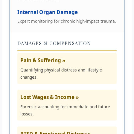
Internal Organ Damage
Expert monitoring for chronic high-impact trauma.
DAMAGES & COMPENSATION
Pain & Suffering »
Quantifying physical distress and lifestyle
changes.
Lost Wages & Income »
Forensic accounting for immediate and future
losses.
PTSD & Emotional Distress »