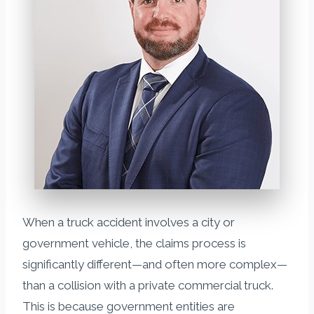
When a truck accident involves a city or
government vehicle, the claims process is
significantly different—and often more complex—
than a collision with a private commercial truck.
This is because government entities are