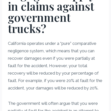
in claims against
government
trucks?
California operates under a “pure” comparative
negligence system, which means that you can
recover damages even if you were partially at
fault for the accident. However, your total
recovery will be reduced by your percentage of
fault. For example, if you were 20% at fault for the
accident, your damages will be reduced by 20%.
The government will often argue that you were
partially at fault for the accident in an attempt to