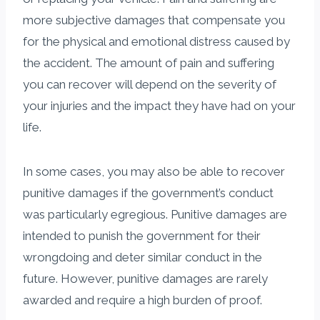
more subjective damages that compensate you
for the physical and emotional distress caused by
the accident. The amount of pain and suffering
you can recover will depend on the severity of
your injuries and the impact they have had on your
life.
In some cases, you may also be able to recover
punitive damages if the government’s conduct
was particularly egregious. Punitive damages are
intended to punish the government for their
wrongdoing and deter similar conduct in the
future. However, punitive damages are rarely
awarded and require a high burden of proof.