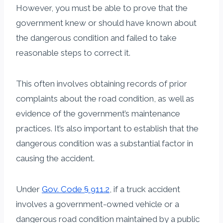
However, you must be able to prove that the
government knew or should have known about
the dangerous condition and failed to take
reasonable steps to correct it.
This often involves obtaining records of prior
complaints about the road condition, as well as
evidence of the government’s maintenance
practices. It’s also important to establish that the
dangerous condition was a substantial factor in
causing the accident.
Under
Gov. Code § 911.2
, if a truck accident
involves a government-owned vehicle or a
dangerous road condition maintained by a public