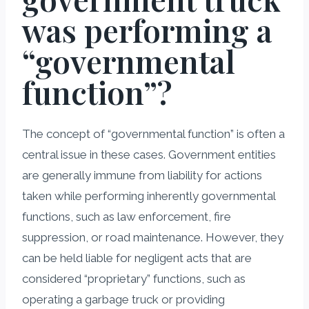
was performing a
“governmental
function”?
The concept of “governmental function” is often a
central issue in these cases. Government entities
are generally immune from liability for actions
taken while performing inherently governmental
functions, such as law enforcement, fire
suppression, or road maintenance. However, they
can be held liable for negligent acts that are
considered “proprietary” functions, such as
operating a garbage truck or providing