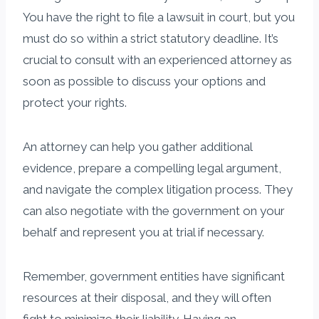
You have the right to file a lawsuit in court, but you
must do so within a strict statutory deadline. It’s
crucial to consult with an experienced attorney as
soon as possible to discuss your options and
protect your rights.
An attorney can help you gather additional
evidence, prepare a compelling legal argument,
and navigate the complex litigation process. They
can also negotiate with the government on your
behalf and represent you at trial if necessary.
Remember, government entities have significant
resources at their disposal, and they will often
fight to minimize their liability. Having an