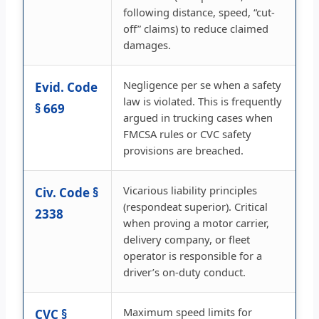
following distance, speed, “cut-
off” claims) to reduce claimed
damages.
Negligence per se when a safety
Evid. Code
law is violated. This is frequently
§ 669
argued in trucking cases when
FMCSA rules or CVC safety
provisions are breached.
Vicarious liability principles
Civ. Code §
(respondeat superior). Critical
2338
when proving a motor carrier,
delivery company, or fleet
operator is responsible for a
driver’s on-duty conduct.
Maximum speed limits for
CVC §