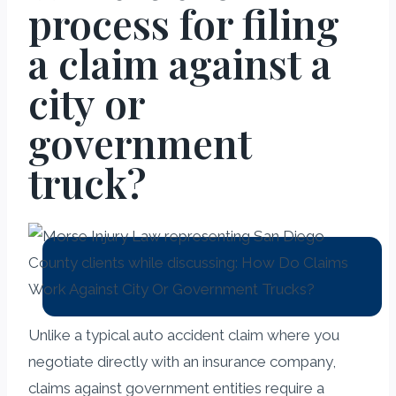
process for filing
a claim against a
city or
government
truck?
Unlike a typical auto accident claim where you
negotiate directly with an insurance company,
claims against government entities require a