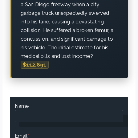
a San Diego freeway when a city
garbage truck unexpectedly swerved
into his lane, causing a devastating
collision. He suffered a broken femur, a
concussion, and significant damage to
his vehicle. The initial estimate for his
medical bills and lost income?
$112,891
.
Name
Email
*