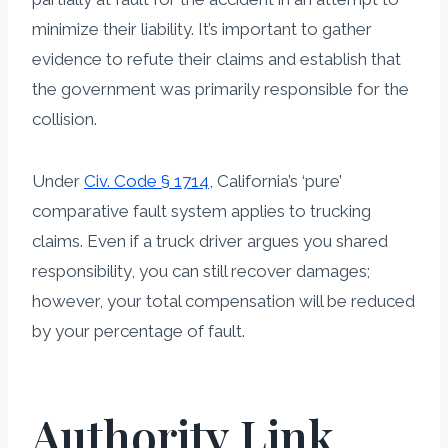
minimize their liability. It’s important to gather
evidence to refute their claims and establish that
the government was primarily responsible for the
collision.
Under
Civ. Code § 1714
, California’s ‘pure’
comparative fault system applies to trucking
claims. Even if a truck driver argues you shared
responsibility, you can still recover damages;
however, your total compensation will be reduced
by your percentage of fault.
Authority Link