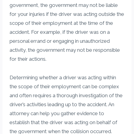
government, the government may not be liable
for your injuries if the driver was acting outside the
scope of their employment at the time of the
accident. For example, if the driver was on a
personal errand or engaging in unauthorized
activity, the government may not be responsible
for their actions.
Determining whether a driver was acting within
the scope of their employment can be complex
and often requires a thorough investigation of the
driver’s activities leading up to the accident. An
attorney can help you gather evidence to
establish that the driver was acting on behalf of
the government when the collision occurred.