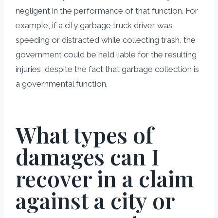
negligent in the performance of that function. For
example, if a city garbage truck driver was
speeding or distracted while collecting trash, the
government could be held liable for the resulting
injuries, despite the fact that garbage collection is
a governmental function.
What types of
damages can I
recover in a claim
against a city or