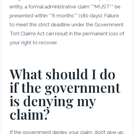
entity, a formal administrative claim **MUST** be
presented within **6 months** (180 days). Failure
to meet this strict deadline under the Government
Tort Claims Act can result in the permanent loss of
your right to recover.
What should I do
if the government
is denying my
claim?
If the government denies your claim, don’t give up.