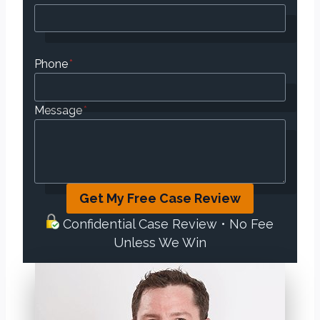
Phone
*
Message
*
Get My Free Case Review
Confidential Case Review • No Fee
Unless We Win