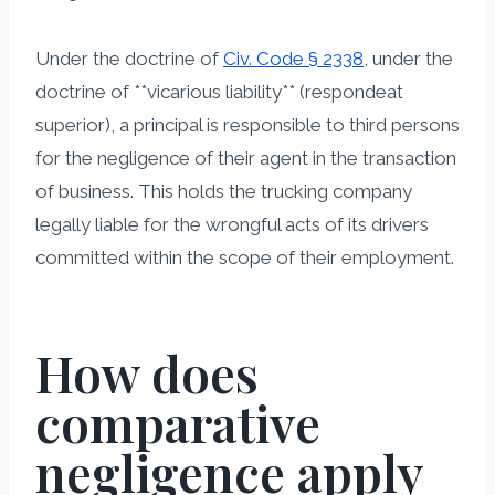
Under the doctrine of
Civ. Code § 2338
, under the
doctrine of **vicarious liability** (respondeat
superior), a principal is responsible to third persons
for the negligence of their agent in the transaction
of business. This holds the trucking company
legally liable for the wrongful acts of its drivers
committed within the scope of their employment.
How does
comparative
negligence apply