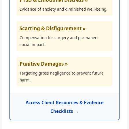
Evidence of anxiety and diminished well-being.
Scarring & Disfigurement »
Compensation for surgery and permanent
social impact.
Punitive Damages »
Targeting gross negligence to prevent future
harm.
Access Client Resources & Evidence
Checklists →