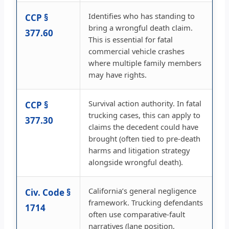
Identifies who has standing to
CCP §
bring a wrongful death claim.
377.60
This is essential for fatal
commercial vehicle crashes
where multiple family members
may have rights.
Survival action authority. In fatal
CCP §
trucking cases, this can apply to
377.30
claims the decedent could have
brought (often tied to pre-death
harms and litigation strategy
alongside wrongful death).
California’s general negligence
Civ. Code §
framework. Trucking defendants
1714
often use comparative-fault
narratives (lane position,