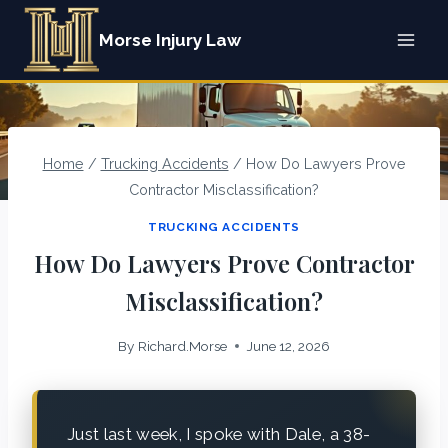
Skip
Morse Injury Law
to
content
Home
/
Trucking Accidents
/
How Do Lawyers Prove
Contractor Misclassification?
TRUCKING ACCIDENTS
How Do Lawyers Prove Contractor
Misclassification?
By
Richard.Morse
June 12, 2026
Just last week, I spoke with Dale, a 38-