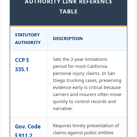
AUTHORITY LINK REFERENCE
TABLE
STATUTORY
DESCRIPTION
AUTHORITY
Sets the 2-year limitations
CCP §
period for most California
335.1
personal injury claims. In San
Diego trucking cases, preserving
evidence early is critical because
carriers and insurers often move
quickly to control records and
narrative.
Requires timely presentation of
Gov. Code
claims against public entities
§ 911.2