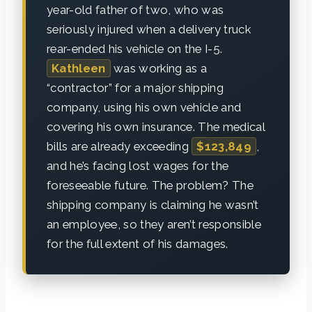
year-old father of two, who was
seriously injured when a delivery truck
rear-ended his vehicle on the I-5.
Kathleen
was working as a
“contractor” for a major shipping
company, using his own vehicle and
covering his own insurance. The medical
bills are already exceeding
$123,849
,
and he’s facing lost wages for the
foreseeable future. The problem? The
shipping company is claiming he wasn’t
an employee, so they aren’t responsible
for the full extent of his damages.