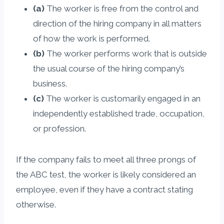
(a)
The worker is free from the control and
direction of the hiring company in all matters
of how the work is performed.
(b)
The worker performs work that is outside
the usual course of the hiring company’s
business.
(c)
The worker is customarily engaged in an
independently established trade, occupation,
or profession.
If the company fails to meet all three prongs of
the ABC test, the worker is likely considered an
employee, even if they have a contract stating
otherwise.