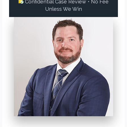
Confidential Case Review • No Fee
Unless We Win