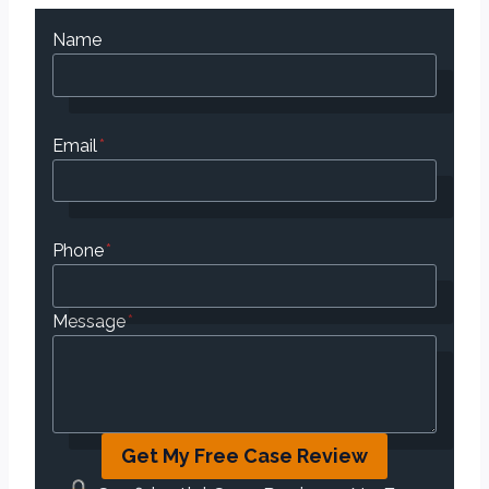
Name
Email
*
Phone
*
Message
*
Get My Free Case Review