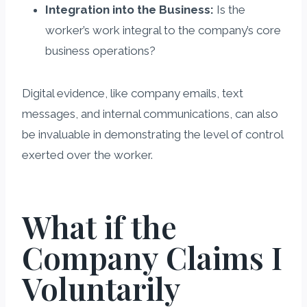
Integration into the Business:
Is the
worker’s work integral to the company’s core
business operations?
Digital evidence, like company emails, text
messages, and internal communications, can also
be invaluable in demonstrating the level of control
exerted over the worker.
What if the
Company Claims I
Voluntarily