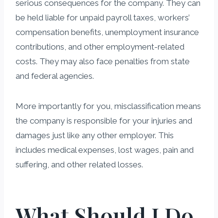
serious consequences for the company. They can
be held liable for unpaid payroll taxes, workers’
compensation benefits, unemployment insurance
contributions, and other employment-related
costs. They may also face penalties from state
and federal agencies.
More importantly for you, misclassification means
the company is responsible for your injuries and
damages just like any other employer. This
includes medical expenses, lost wages, pain and
suffering, and other related losses.
What Should I Do