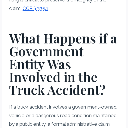
claim.
CCP § 335.1
What Happens if a
Government
Entity Was
Involved in the
Truck Accident?
If a truck accident involves a government-owned
vehicle or a dangerous road condition maintained
by a public entity, a formal administrative claim