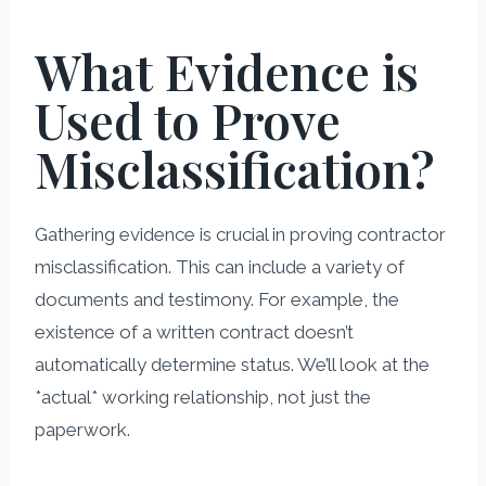
What Evidence is
Used to Prove
Misclassification?
Gathering evidence is crucial in proving contractor
misclassification. This can include a variety of
documents and testimony. For example, the
existence of a written contract doesn’t
automatically determine status. We’ll look at the
*actual* working relationship, not just the
paperwork.