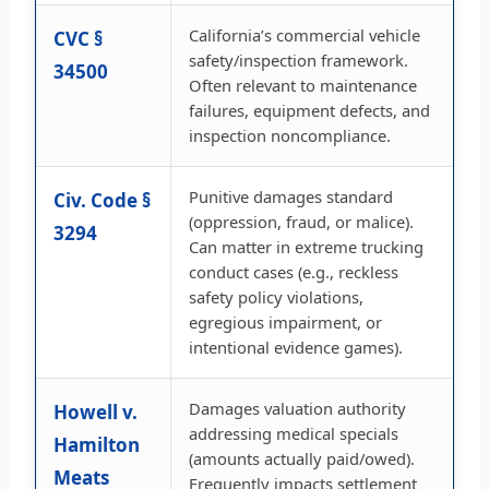
California’s commercial vehicle
CVC §
safety/inspection framework.
34500
Often relevant to maintenance
failures, equipment defects, and
inspection noncompliance.
Punitive damages standard
Civ. Code §
(oppression, fraud, or malice).
3294
Can matter in extreme trucking
conduct cases (e.g., reckless
safety policy violations,
egregious impairment, or
intentional evidence games).
Damages valuation authority
Howell v.
addressing medical specials
Hamilton
(amounts actually paid/owed).
Meats
Frequently impacts settlement