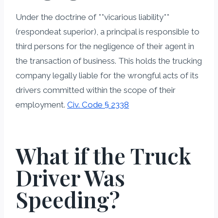
Under the doctrine of **vicarious liability**
(respondeat superior), a principal is responsible to
third persons for the negligence of their agent in
the transaction of business. This holds the trucking
company legally liable for the wrongful acts of its
drivers committed within the scope of their
employment.
Civ. Code § 2338
What if the Truck
Driver Was
Speeding?