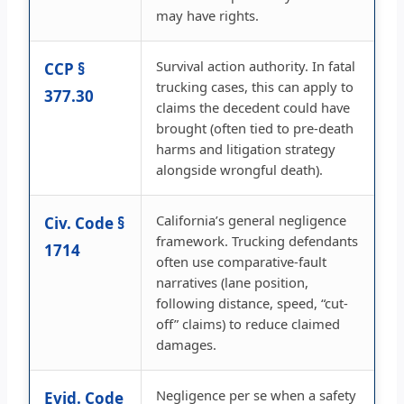
may have rights.
Survival action authority. In fatal
CCP §
trucking cases, this can apply to
377.30
claims the decedent could have
brought (often tied to pre-death
harms and litigation strategy
alongside wrongful death).
California’s general negligence
Civ. Code §
framework. Trucking defendants
1714
often use comparative-fault
narratives (lane position,
following distance, speed, “cut-
off” claims) to reduce claimed
damages.
Negligence per se when a safety
Evid. Code