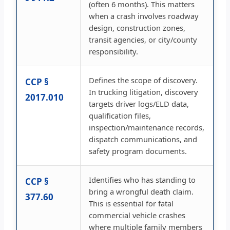
(often 6 months). This matters
when a crash involves roadway
design, construction zones,
transit agencies, or city/county
responsibility.
Defines the scope of discovery.
CCP §
In trucking litigation, discovery
2017.010
targets driver logs/ELD data,
qualification files,
inspection/maintenance records,
dispatch communications, and
safety program documents.
Identifies who has standing to
CCP §
bring a wrongful death claim.
377.60
This is essential for fatal
commercial vehicle crashes
where multiple family members