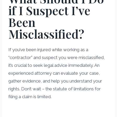
if I Suspect I’ve
Been
Misclassified?
If you’ve been injured while working as a
“contractor” and suspect you were misclassified,
it’s crucial to seek legal advice immediately. An
experienced attorney can evaluate your case,
gather evidence, and help you understand your
rights. Don’t wait – the statute of limitations for
filing a claim is limited.