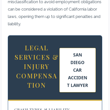
misclassification to avoid employment obligations
can be considered a violation of California labor
laws, opening them up to significant penalties and
liability.
LEGAL
SAN
SERVICES &
DIEGO
INJURY
CAR
COMPENSA
ACCIDEN
TION
T LAWYER
CRASH TYPES & LIABILITY