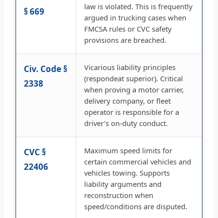
law is violated. This is frequently
§ 669
argued in trucking cases when
FMCSA rules or CVC safety
provisions are breached.
Vicarious liability principles
Civ. Code §
(respondeat superior). Critical
2338
when proving a motor carrier,
delivery company, or fleet
operator is responsible for a
driver’s on-duty conduct.
Maximum speed limits for
CVC §
certain commercial vehicles and
22406
vehicles towing. Supports
liability arguments and
reconstruction when
speed/conditions are disputed.