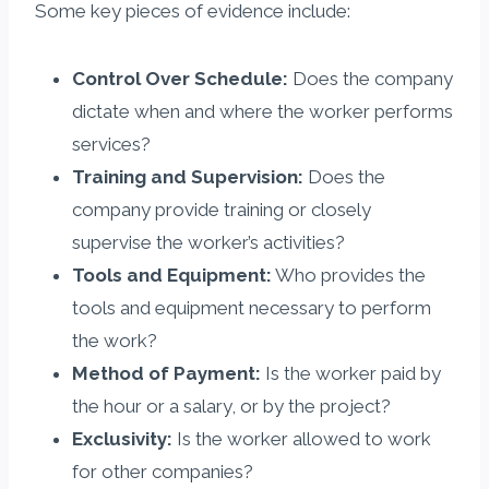
Some key pieces of evidence include:
Control Over Schedule:
Does the company
dictate when and where the worker performs
services?
Training and Supervision:
Does the
company provide training or closely
supervise the worker’s activities?
Tools and Equipment:
Who provides the
tools and equipment necessary to perform
the work?
Method of Payment:
Is the worker paid by
the hour or a salary, or by the project?
Exclusivity:
Is the worker allowed to work
for other companies?