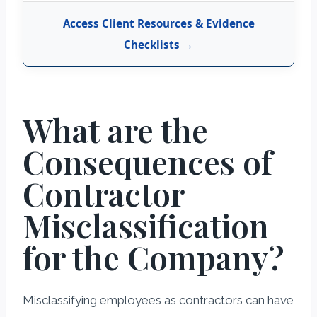
Access Client Resources & Evidence
Checklists →
What are the
Consequences of
Contractor
Misclassification
for the Company?
Misclassifying employees as contractors can have