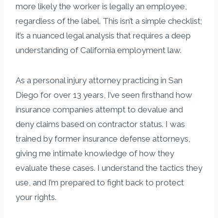
more likely the worker is legally an employee,
regardless of the label. This isn’t a simple checklist;
it’s a nuanced legal analysis that requires a deep
understanding of California employment law.
As a personal injury attorney practicing in San
Diego for over 13 years, I’ve seen firsthand how
insurance companies attempt to devalue and
deny claims based on contractor status. I was
trained by former insurance defense attorneys,
giving me intimate knowledge of how they
evaluate these cases. I understand the tactics they
use, and I’m prepared to fight back to protect
your rights.