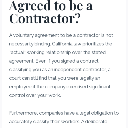
Agreed to be a
Contractor?
A voluntary agreement to be a contractor is not
necessarily binding. California law prioritizes the
*actual* working relationship over the stated
agreement. Even if you signed a contract
classifying you as an independent contractor, a
court can still find that you were legally an
employee if the company exercised significant
control over your work.
Furthermore, companies have a legal obligation to
accurately classify their workers. A deliberate