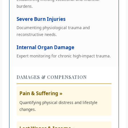
burdens.
Severe Burn Injuries
Documenting physiological trauma and
reconstructive needs.
Internal Organ Damage
Expert monitoring for chronic high-impact trauma.
DAMAGES & COMPENSATION
Pain & Suffering »
Quantifying physical distress and lifestyle
changes.