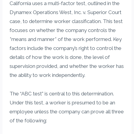
California uses a multi-factor test, outlined in the
Dynamex Operations West, Inc. v. Superior Court
case, to determine worker classification. This test
focuses on whether the company controls the
*means and manner* of the work performed. Key
factors include the company’s right to control the
details of how the work is done, the level of
supervision provided, and whether the worker has
the ability to work independently.
The “ABC test” is central to this determination.
Under this test, a worker is presumed to be an
employee unless the company can prove all three
of the following: