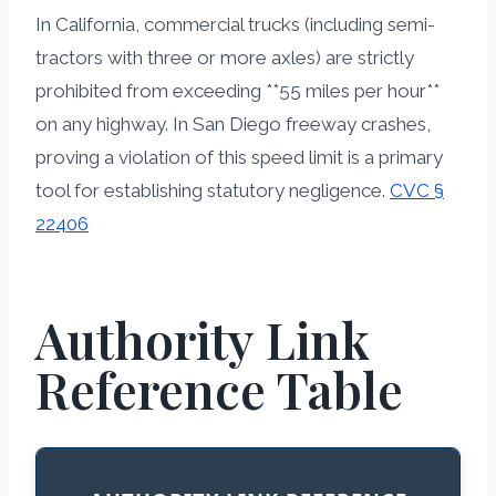
In California, commercial trucks (including semi-
tractors with three or more axles) are strictly
prohibited from exceeding **55 miles per hour**
on any highway. In San Diego freeway crashes,
proving a violation of this speed limit is a primary
tool for establishing statutory negligence.
CVC §
22406
Authority Link
Reference Table