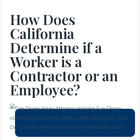
How Does
California
Determine if a
Worker is a
Contractor or an
Employee?