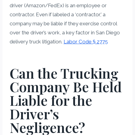
driver (Amazon/FedEx) is an employee or
contractor. Even if labeled a ‘contractor,’ a
company may be liable if they exercise control
over the driver’s work, a key factor in San Diego
delivery truck litigation.
Labor Code § 2775
Can the Trucking
Company Be Held
Liable for the
Driver’s
Negligence?