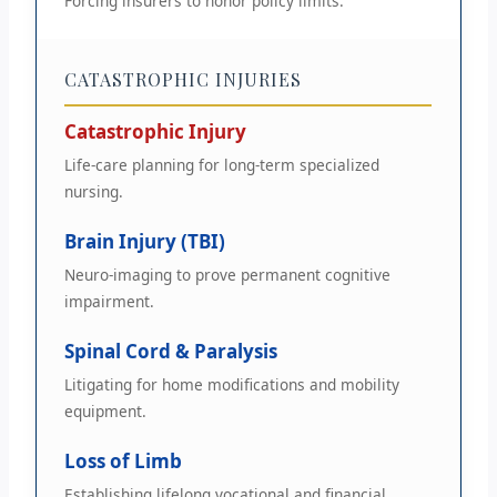
Forcing insurers to honor policy limits.
CATASTROPHIC INJURIES
Catastrophic Injury
Life-care planning for long-term specialized
nursing.
Brain Injury (TBI)
Neuro-imaging to prove permanent cognitive
impairment.
Spinal Cord & Paralysis
Litigating for home modifications and mobility
equipment.
Loss of Limb
Establishing lifelong vocational and financial