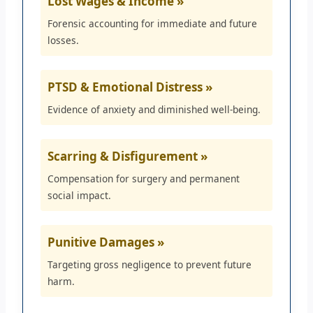
Lost Wages & Income »
Forensic accounting for immediate and future
losses.
PTSD & Emotional Distress »
Evidence of anxiety and diminished well-being.
Scarring & Disfigurement »
Compensation for surgery and permanent
social impact.
Punitive Damages »
Targeting gross negligence to prevent future
harm.