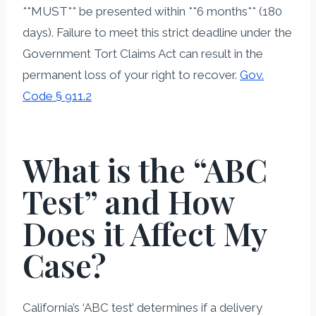
**MUST** be presented within **6 months** (180
days). Failure to meet this strict deadline under the
Government Tort Claims Act can result in the
permanent loss of your right to recover.
Gov.
Code § 911.2
What is the “ABC
Test” and How
Does it Affect My
Case?
California’s ‘ABC test’ determines if a delivery