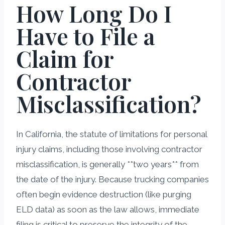
How Long Do I
Have to File a
Claim for
Contractor
Misclassification?
In California, the statute of limitations for personal
injury claims, including those involving contractor
misclassification, is generally **two years** from
the date of the injury. Because trucking companies
often begin evidence destruction (like purging
ELD data) as soon as the law allows, immediate
filing is critical to preserve the integrity of the