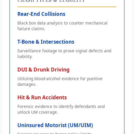
Rear-End Collisions
Black box data analysis to counter mechanical
failure claims.
T-Bone & Intersections
Surveillance footage to prove signal defects and
liability.
DUI & Drunk Driving
Utilizing blood-alcohol evidence for punitive
damages.
Hit & Run Accidents
Forensic evidence to identify defendants and
unlock UM coverage.
Uninsured Motorist (UM/UIM)