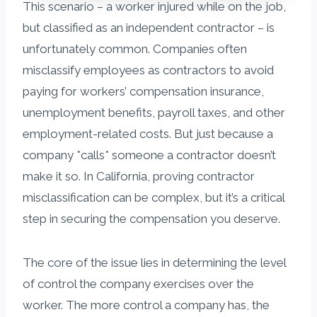
This scenario – a worker injured while on the job,
but classified as an independent contractor – is
unfortunately common. Companies often
misclassify employees as contractors to avoid
paying for workers’ compensation insurance,
unemployment benefits, payroll taxes, and other
employment-related costs. But just because a
company *calls* someone a contractor doesn’t
make it so. In California, proving contractor
misclassification can be complex, but it’s a critical
step in securing the compensation you deserve.
The core of the issue lies in determining the level
of control the company exercises over the
worker. The more control a company has, the