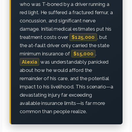
who was T-boned by a driver running a
red light. He suffered a fractured femur, a
concussion, and significant nerve
damage. Initial medical estimates put his
treatment costs over
$125,000
, but
the at-fault driver only carried the state
minimum insurance of
$15,000
.
Alexia
was understandably panicked
about how he would afford the
remainder of his care, and the potential
impact to his livelihood. This scenario—a
devastating injury far exceeding
available insurance limits—is far more
common than people realize.