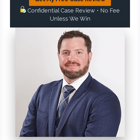
Confidential Case Review • No Fee
Unless We Win