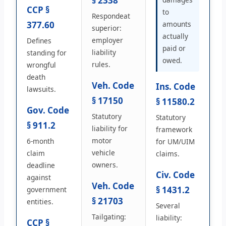
§ 2338
CCP §
to
Respondeat
377.60
amounts
superior:
actually
employer
Defines
paid or
liability
standing for
owed.
rules.
wrongful
death
Veh. Code
Ins. Code
lawsuits.
§ 17150
§ 11580.2
Gov. Code
Statutory
Statutory
§ 911.2
liability for
framework
motor
6-month
for UM/UIM
vehicle
claim
claims.
owners.
deadline
Civ. Code
against
Veh. Code
§ 1431.2
government
§ 21703
entities.
Several
Tailgating:
liability:
CCP §