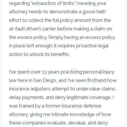
regarding “exhaustion of limits,” meaning your
attorney needs to demonstrate a good-faith
effort to collect the full policy amount from the
at-fault driver’s carrier before making a claim on
the excess policy. Simply having an excess policy
in place isn’t enough; it requires proactive legal
action to unlock its benefits.
I’ve spent over 13 years practicing personal injury
law here in San Diego, and I’ve seen firsthand how
insurance adjusters attempt to undervalue claims,
delay payments, and deny legitimate coverage. I
was trained by a former insurance defense
attorney, giving me intimate knowledge of how
these companies evaluate, devalue, and deny