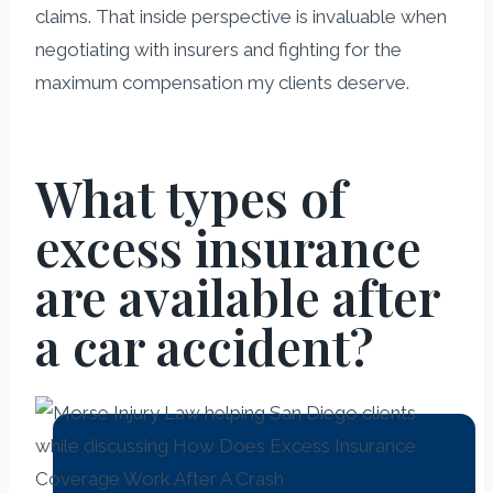
claims. That inside perspective is invaluable when
negotiating with insurers and fighting for the
maximum compensation my clients deserve.
What types of
excess insurance
are available after
a car accident?