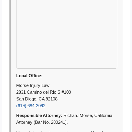
Local Office:
Morse Injury Law
2831 Camino del Rio S #109
San Diego, CA 92108
(619) 684-3092
Responsible Attorney:
Richard Morse, California
Attorney (Bar No. 289241).