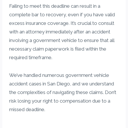
Failing to meet this deadline can result in a
complete bar to recovery, even if you have valid
excess insurance coverage. It’s crucial to consult
with an attorney immediately after an accident
involving a government vehicle to ensure that all
necessary claim paperwork is filed within the
required timeframe.
We’ve handled numerous government vehicle
accident cases in San Diego, and we understand
the complexities of navigating these claims. Don’t
risk losing your right to compensation due to a
missed deadline.