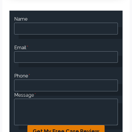
Name
Email
*
Phone
*
Message
*
Get My Free Case Review