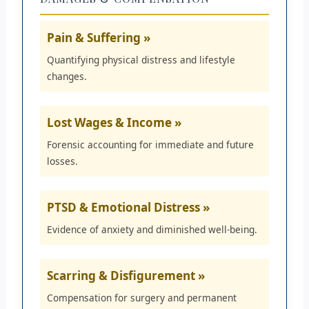
Pain & Suffering »
Quantifying physical distress and lifestyle
changes.
Lost Wages & Income »
Forensic accounting for immediate and future
losses.
PTSD & Emotional Distress »
Evidence of anxiety and diminished well-being.
Scarring & Disfigurement »
Compensation for surgery and permanent