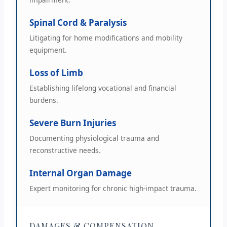
Spinal Cord & Paralysis
Litigating for home modifications and mobility
equipment.
Loss of Limb
Establishing lifelong vocational and financial
burdens.
Severe Burn Injuries
Documenting physiological trauma and
reconstructive needs.
Internal Organ Damage
Expert monitoring for chronic high-impact trauma.
DAMAGES & COMPENSATION