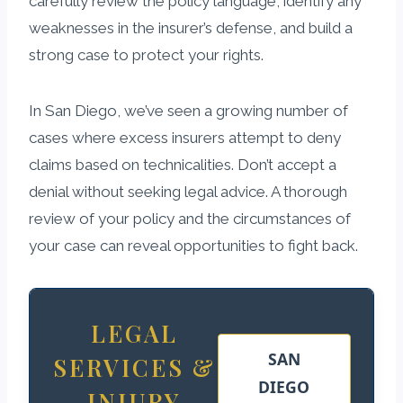
carefully review the policy language, identify any
weaknesses in the insurer’s defense, and build a
strong case to protect your rights.
In San Diego, we’ve seen a growing number of
cases where excess insurers attempt to deny
claims based on technicalities. Don’t accept a
denial without seeking legal advice. A thorough
review of your policy and the circumstances of
your case can reveal opportunities to fight back.
LEGAL
SAN
SERVICES &
DIEGO
INJURY