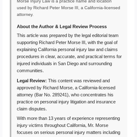
Morse Injury Law is a practice name and location
used by Richard Peter Morse III, a California-licensed
attorney.
About the Author & Legal Review Process
This article was prepared by the legal editorial team
supporting Richard Peter Morse III, with the goal of
explaining California personal injury law and claims
procedures in clear, accurate, and practical terms for
injured individuals in San Diego and surrounding
communities.
Legal Review:
This content was reviewed and
approved by Richard Morse, a California-licensed
attorney (Bar No. 289241), who concentrates his
practice on personal injury litigation and insurance
claim disputes.
With more than 13 years of experience representing
injury victims throughout California, Mr. Morse
focuses on serious personal injury matters including