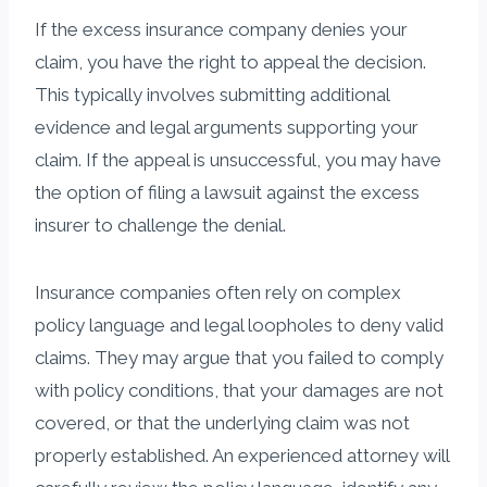
If the excess insurance company denies your
claim, you have the right to appeal the decision.
This typically involves submitting additional
evidence and legal arguments supporting your
claim. If the appeal is unsuccessful, you may have
the option of filing a lawsuit against the excess
insurer to challenge the denial.
Insurance companies often rely on complex
policy language and legal loopholes to deny valid
claims. They may argue that you failed to comply
with policy conditions, that your damages are not
covered, or that the underlying claim was not
properly established. An experienced attorney will