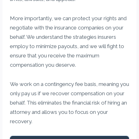
More importantly, we can protect your rights and
negotiate with the insurance companies on your
behalf. We understand the strategies insurers
employ to minimize payouts, and we will fight to
ensure that you receive the maximum
compensation you deserve.
We work on a contingency fee basis, meaning you
only pay us if we recover compensation on your
behalf. This eliminates the financial risk of hiring an
attorney and allows you to focus on your
recovery.