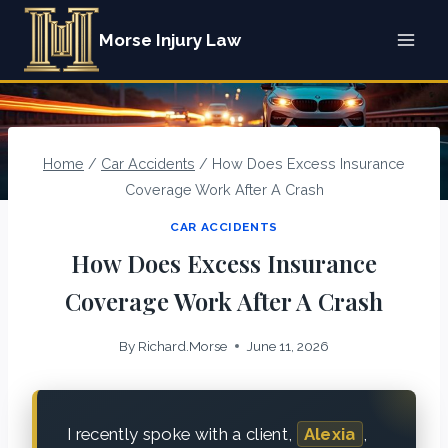
Skip
Morse Injury Law
to
content
Home
/
Car Accidents
/
How Does Excess Insurance
Coverage Work After A Crash
CAR ACCIDENTS
How Does Excess Insurance
Coverage Work After A Crash
By
Richard.Morse
June 11, 2026
I recently spoke with a client,
Alexia
,