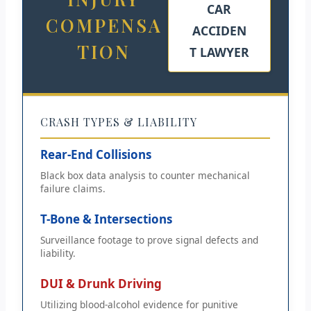
CAR
COMPENSA
ACCIDEN
TION
T LAWYER
CRASH TYPES & LIABILITY
Rear-End Collisions
Black box data analysis to counter mechanical
failure claims.
T-Bone & Intersections
Surveillance footage to prove signal defects and
liability.
DUI & Drunk Driving
Utilizing blood-alcohol evidence for punitive