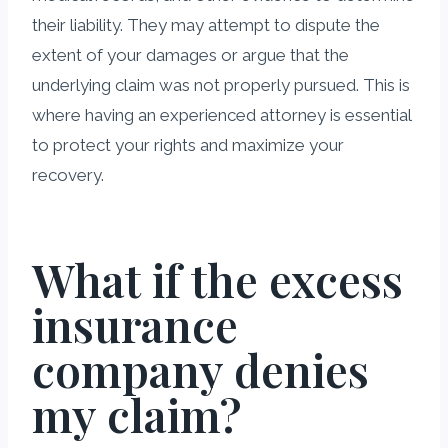
their liability. They may attempt to dispute the
extent of your damages or argue that the
underlying claim was not properly pursued. This is
where having an experienced attorney is essential
to protect your rights and maximize your
recovery.
What if the excess
insurance
company denies
my claim?