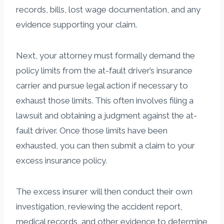
records, bills, lost wage documentation, and any
evidence supporting your claim.
Next, your attorney must formally demand the
policy limits from the at-fault driver’s insurance
carrier and pursue legal action if necessary to
exhaust those limits. This often involves filing a
lawsuit and obtaining a judgment against the at-
fault driver. Once those limits have been
exhausted, you can then submit a claim to your
excess insurance policy.
The excess insurer will then conduct their own
investigation, reviewing the accident report,
medical records, and other evidence to determine