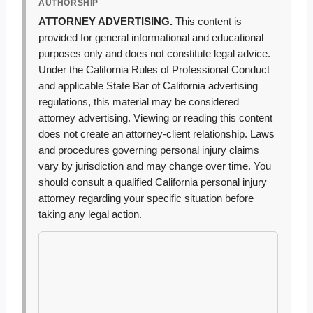
AUTHORSHIP
ATTORNEY ADVERTISING.
This content is
provided for general informational and educational
purposes only and does not constitute legal advice.
Under the California Rules of Professional Conduct
and applicable State Bar of California advertising
regulations, this material may be considered
attorney advertising. Viewing or reading this content
does not create an attorney-client relationship. Laws
and procedures governing personal injury claims
vary by jurisdiction and may change over time. You
should consult a qualified California personal injury
attorney regarding your specific situation before
taking any legal action.