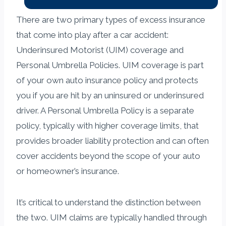
There are two primary types of excess insurance
that come into play after a car accident:
Underinsured Motorist (UIM) coverage and
Personal Umbrella Policies. UIM coverage is part
of your own auto insurance policy and protects
you if you are hit by an uninsured or underinsured
driver. A Personal Umbrella Policy is a separate
policy, typically with higher coverage limits, that
provides broader liability protection and can often
cover accidents beyond the scope of your auto
or homeowner’s insurance.
It’s critical to understand the distinction between
the two. UIM claims are typically handled through