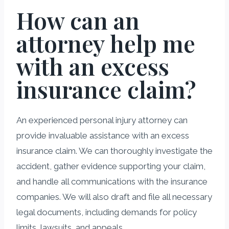
How can an
attorney help me
with an excess
insurance claim?
An experienced personal injury attorney can
provide invaluable assistance with an excess
insurance claim. We can thoroughly investigate the
accident, gather evidence supporting your claim,
and handle all communications with the insurance
companies. We will also draft and file all necessary
legal documents, including demands for policy
limits, lawsuits, and appeals.