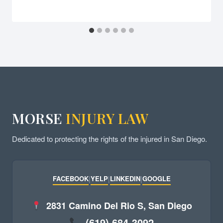
MORSE
INJURY LAW
Dedicated to protecting the rights of the injured in San Diego.
FACEBOOK
|
YELP
|
LINKEDIN
|
GOOGLE
2831 Camino Del Rio S, San Diego
(619) 684-3092