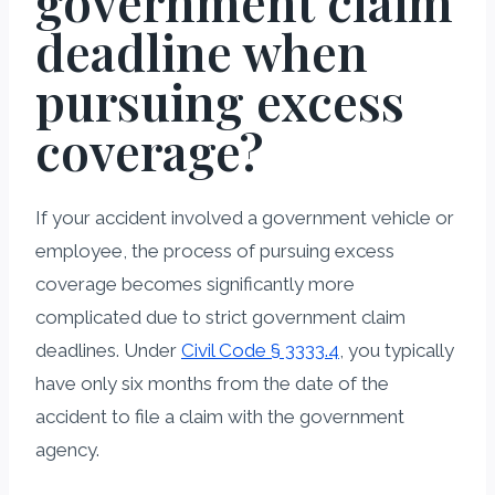
government claim
deadline when
pursuing excess
coverage?
If your accident involved a government vehicle or
employee, the process of pursuing excess
coverage becomes significantly more
complicated due to strict government claim
deadlines. Under
Civil Code § 3333.4
, you typically
have only six months from the date of the
accident to file a claim with the government
agency.