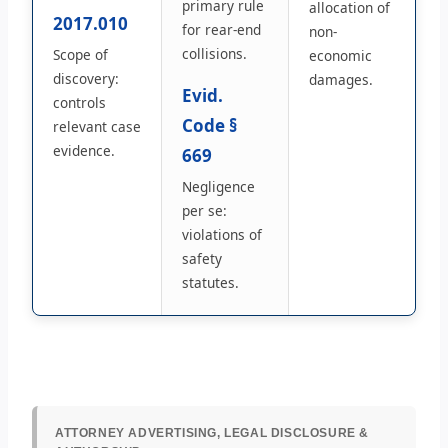
primary rule
allocation of
2017.010
for rear-end
non-
collisions.
Scope of
economic
discovery:
damages.
Evid.
controls
Code §
relevant case
evidence.
669
Negligence
per se:
violations of
safety
statutes.
ATTORNEY ADVERTISING, LEGAL DISCLOSURE &