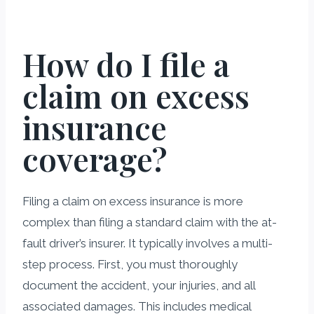
How do I file a
claim on excess
insurance
coverage?
Filing a claim on excess insurance is more
complex than filing a standard claim with the at-
fault driver’s insurer. It typically involves a multi-
step process. First, you must thoroughly
document the accident, your injuries, and all
associated damages. This includes medical