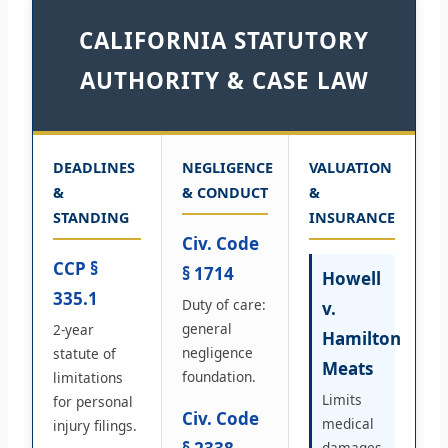
CALIFORNIA STATUTORY
AUTHORITY & CASE LAW
DEADLINES
NEGLIGENCE
VALUATION
&
& CONDUCT
&
STANDING
INSURANCE
Civ. Code
CCP §
§ 1714
Howell
335.1
Duty of care:
v.
general
2-year
Hamilton
negligence
statute of
Meats
foundation.
limitations
Limits
for personal
Civ. Code
medical
injury filings.
damages