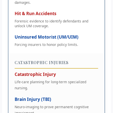
damages.
Hit & Run Accidents
Forensic evidence to identify defendants and
unlock UM coverage.
Uninsured Motorist (UM/UIM)
Forcing insurers to honor policy limits.
CATASTROPHIC INJURIES
Catastrophic Injury
Life-care planning for long-term specialized
nursing.
Brain Injury (TBI)
Neuro-imaging to prove permanent cognitive
impairment.