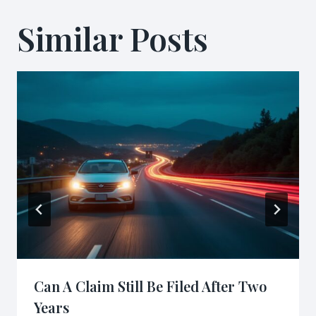
Similar Posts
Can A Claim Still Be Filed After Two
Years