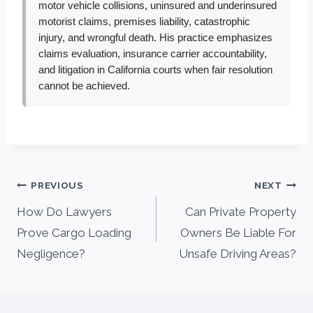
motor vehicle collisions, uninsured and underinsured
motorist claims, premises liability, catastrophic
injury, and wrongful death. His practice emphasizes
claims evaluation, insurance carrier accountability,
and litigation in California courts when fair resolution
cannot be achieved.
Post
PREVIOUS
NEXT
navigation
How Do Lawyers
Can Private Property
Prove Cargo Loading
Owners Be Liable For
Negligence?
Unsafe Driving Areas?