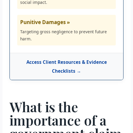
social impact.
Punitive Damages »
Targeting gross negligence to prevent future
harm.
Access Client Resources & Evidence
Checklists →
What is the
importance of a