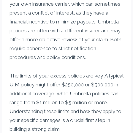
your own insurance carrier, which can sometimes
present a conflict of interest, as they have a
financial incentive to minimize payouts. Umbrella
policies are often with a different insurer and may
offer a more objective review of your claim. Both
require adherence to strict notification
procedures and policy conditions.
The limits of your excess policies are key. A typical
UIM policy might offer $250,000 or $500,000 in
additional coverage, while Umbrella policies can
range from $1 million to $5 million or more.
Understanding these limits and how they apply to
your specific damages is a crucial first step in
building a strong claim.