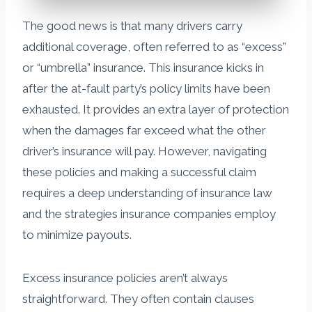
The good news is that many drivers carry
additional coverage, often referred to as “excess”
or “umbrella” insurance. This insurance kicks in
after the at-fault party’s policy limits have been
exhausted. It provides an extra layer of protection
when the damages far exceed what the other
driver’s insurance will pay. However, navigating
these policies and making a successful claim
requires a deep understanding of insurance law
and the strategies insurance companies employ
to minimize payouts.
Excess insurance policies aren’t always
straightforward. They often contain clauses