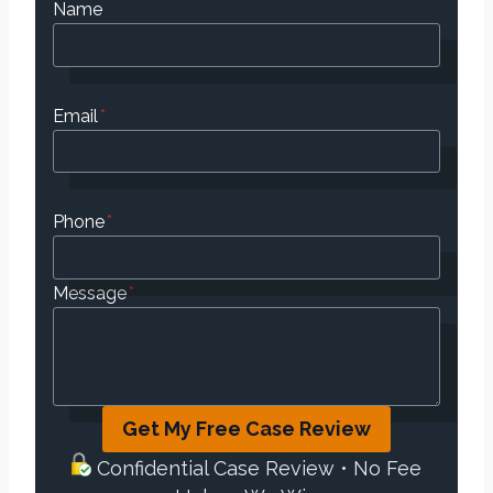
Name
Email
*
Phone
*
Message
*
Get My Free Case Review
Confidential Case Review • No Fee