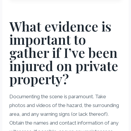
What evidence is
important to
gather if I’ve been
injured on private
property?
Documenting the scene is paramount. Take
photos and videos of the hazard, the surrounding
area, and any warning signs (or lack thereof).
Obtain the names and contact information of any