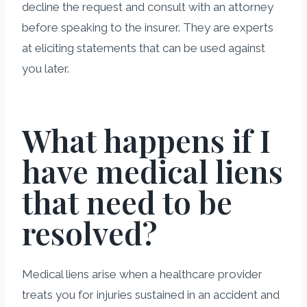
decline the request and consult with an attorney
before speaking to the insurer. They are experts
at eliciting statements that can be used against
you later.
What happens if I
have medical liens
that need to be
resolved?
Medical liens arise when a healthcare provider
treats you for injuries sustained in an accident and