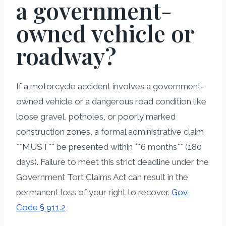
a government-
owned vehicle or
roadway?
If a motorcycle accident involves a government-
owned vehicle or a dangerous road condition like
loose gravel, potholes, or poorly marked
construction zones, a formal administrative claim
**MUST** be presented within **6 months** (180
days). Failure to meet this strict deadline under the
Government Tort Claims Act can result in the
permanent loss of your right to recover.
Gov.
Code § 911.2