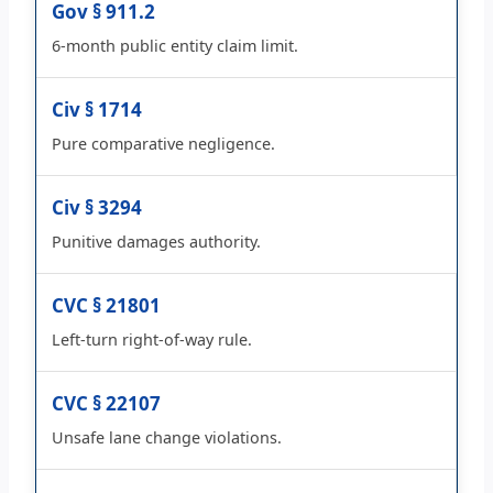
Gov § 911.2
6-month public entity claim limit.
Civ § 1714
Pure comparative negligence.
Civ § 3294
Punitive damages authority.
CVC § 21801
Left-turn right-of-way rule.
CVC § 22107
Unsafe lane change violations.