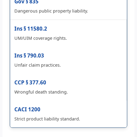
Gov § 835
Dangerous public property liability.
Ins § 11580.2
UM/UIM coverage rights.
Ins § 790.03
Unfair claim practices.
CCP § 377.60
Wrongful death standing.
CACI 1200
Strict product liability standard.