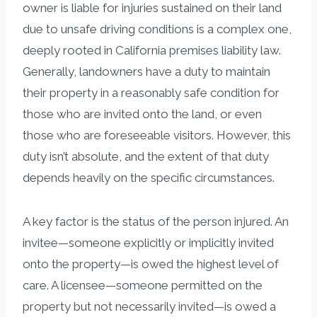
owner is liable for injuries sustained on their land
due to unsafe driving conditions is a complex one,
deeply rooted in California premises liability law.
Generally, landowners have a duty to maintain
their property in a reasonably safe condition for
those who are invited onto the land, or even
those who are foreseeable visitors. However, this
duty isn’t absolute, and the extent of that duty
depends heavily on the specific circumstances.
A key factor is the status of the person injured. An
invitee—someone explicitly or implicitly invited
onto the property—is owed the highest level of
care. A licensee—someone permitted on the
property but not necessarily invited—is owed a