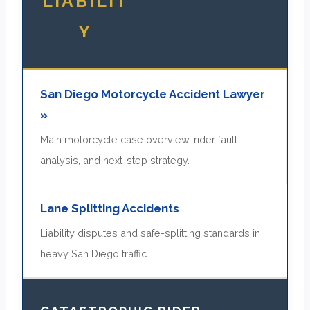
LIABILIT
Y
San Diego Motorcycle Accident Lawyer
»
Main motorcycle case overview, rider fault
analysis, and next-step strategy.
Lane Splitting Accidents
Liability disputes and safe-splitting standards in
heavy San Diego traffic.