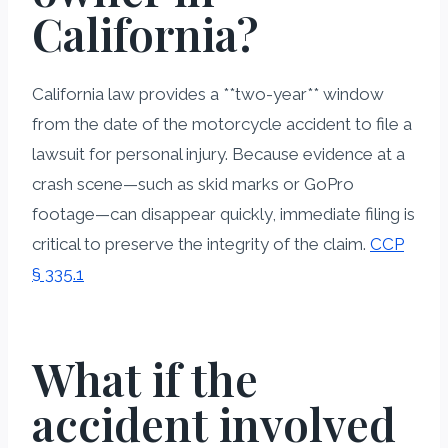
California?
California law provides a **two-year** window
from the date of the motorcycle accident to file a
lawsuit for personal injury. Because evidence at a
crash scene—such as skid marks or GoPro
footage—can disappear quickly, immediate filing is
critical to preserve the integrity of the claim.
CCP
§ 335.1
What if the
accident involved