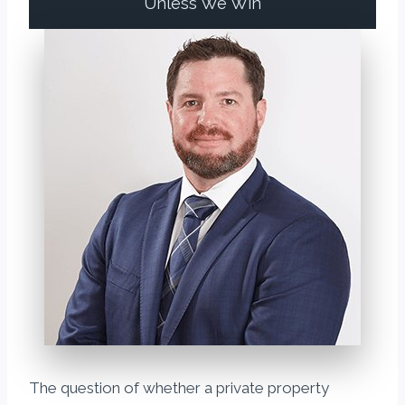
Unless We Win
The question of whether a private property