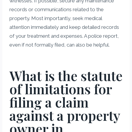
witnesses. If possible, secure any maintenance
records or communications related to the
property. Most importantly, seek medical
attention immediately and keep detailed records
of your treatment and expenses. A police report,
even if not formally filed, can also be helpful.
What is the statute
of limitations for
filing a claim
against a property
owner in