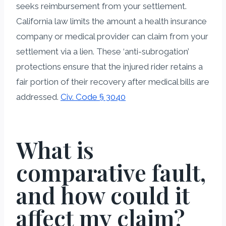
seeks reimbursement from your settlement.
California law limits the amount a health insurance
company or medical provider can claim from your
settlement via a lien. These ‘anti-subrogation’
protections ensure that the injured rider retains a
fair portion of their recovery after medical bills are
addressed.
Civ. Code § 3040
What is
comparative fault,
and how could it
affect my claim?