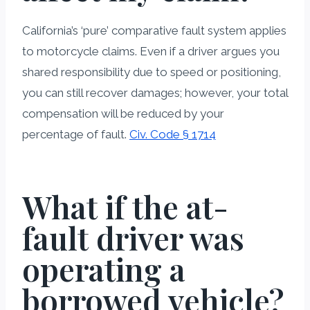
California’s ‘pure’ comparative fault system applies
to motorcycle claims. Even if a driver argues you
shared responsibility due to speed or positioning,
you can still recover damages; however, your total
compensation will be reduced by your
percentage of fault.
Civ. Code § 1714
What if the at-
fault driver was
operating a
borrowed vehicle?