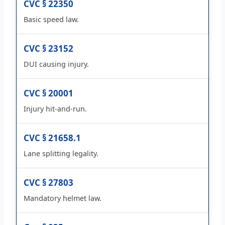
CVC § 22350
Basic speed law.
CVC § 23152
DUI causing injury.
CVC § 20001
Injury hit-and-run.
CVC § 21658.1
Lane splitting legality.
CVC § 27803
Mandatory helmet law.