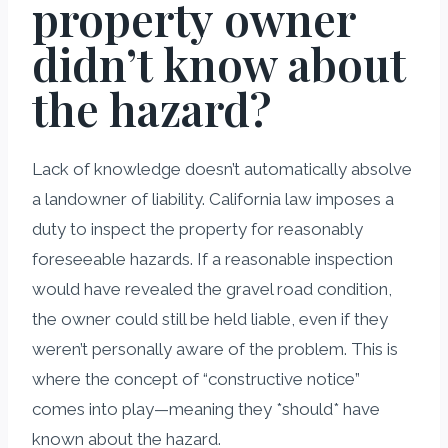
property owner
didn’t know about
the hazard?
Lack of knowledge doesn’t automatically absolve
a landowner of liability. California law imposes a
duty to inspect the property for reasonably
foreseeable hazards. If a reasonable inspection
would have revealed the gravel road condition,
the owner could still be held liable, even if they
weren’t personally aware of the problem. This is
where the concept of “constructive notice”
comes into play—meaning they *should* have
known about the hazard.