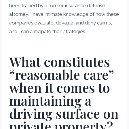
been trained by a former insurance defense
attorney, I have intimate knowledge of how these
companies evaluate, devalue, and deny claims,
and I can anticipate their strategies.
What constitutes
“reasonable care”
when it comes to
maintaining a
driving surface on
private property?