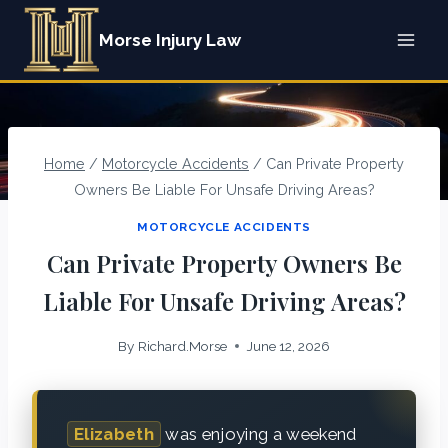
Skip
Morse Injury Law
to
content
Home
/
Motorcycle Accidents
/
Can Private Property
Owners Be Liable For Unsafe Driving Areas?
MOTORCYCLE ACCIDENTS
Can Private Property Owners Be
Liable For Unsafe Driving Areas?
By
Richard.Morse
June 12, 2026
Elizabeth
was enjoying a weekend