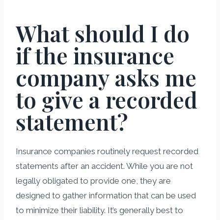
What should I do
if the insurance
company asks me
to give a recorded
statement?
Insurance companies routinely request recorded
statements after an accident. While you are not
legally obligated to provide one, they are
designed to gather information that can be used
to minimize their liability. It’s generally best to