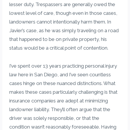
lesser duty. Trespassers are generally owed the
lowest level of care, though even in those cases,
landowners cannot intentionally harm them. In
Javier’s case, as he was simply traveling on a road
that happened to be on private property, his
status would be a critical point of contention.
I’ve spent over 13 years practicing personal injury
law here in San Diego, and I’ve seen countless
cases hinge on these nuanced distinctions. What
makes these cases particularly challenging is that
insurance companies are adept at minimizing
landowner liability. They’ll often argue that the
driver was solely responsible, or that the
condition wasn’t reasonably foreseeable. Having