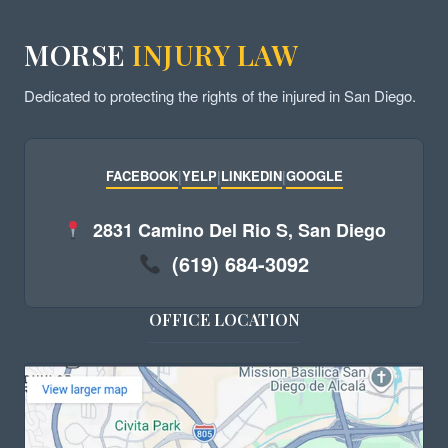
MORSE
INJURY LAW
Dedicated to protecting the rights of the injured in San Diego.
FACEBOOK
|
YELP
|
LINKEDIN
|
GOOGLE
2831 Camino Del Rio S, San Diego
(619) 684-3092
OFFICE LOCATION