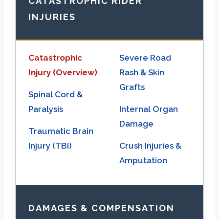
CATASTROPHIC RIDER
INJURIES
Catastrophic
Severe Road
Injury (Overview)
Rash & Skin
Grafts
Spinal Cord &
Paralysis
Internal Organ
Damage
Traumatic Brain
Injury (TBI)
Crush Injuries &
Amputation
DAMAGES & COMPENSATION