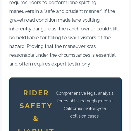
requires riders to perform lane splitting
maneuvers in a “safe and prudent manner.” If the
gravel road condition made lane splitting
inherently dangerous, the ranch owner could still
be held liable for failing to warn visitors of the
hazard. Proving that the maneuver was
reasonable under the circumstances is essential,
and often requires expert testimony.
RIDER
Comprehensive legal analysis
for established negligence in
SAFETY
California motorcycle
collision cases.
&