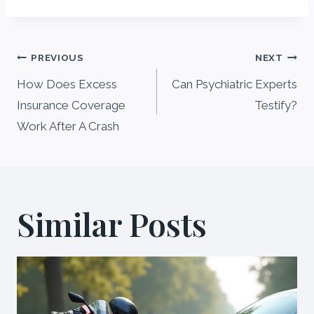
Post
PREVIOUS
NEXT
navigation
How Does Excess
Can Psychiatric Experts
Insurance Coverage
Testify?
Work After A Crash
Similar Posts