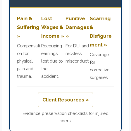
Pain &
Lost
Punitive
Scarring
Suffering
Wages &
Damages
&
»
Income »
»
Disfigure
ment »
Compensati
Recouping
For DUI and
on for
earnings
reckless
Coverage
physical
lost due to
misconduct.
for
pain and
the
corrective
trauma.
accident.
surgeries.
Client Resources »
Evidence preservation checklists for injured
riders.