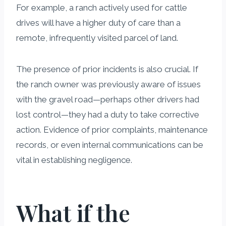
For example, a ranch actively used for cattle
drives will have a higher duty of care than a
remote, infrequently visited parcel of land.
The presence of prior incidents is also crucial. If
the ranch owner was previously aware of issues
with the gravel road—perhaps other drivers had
lost control—they had a duty to take corrective
action. Evidence of prior complaints, maintenance
records, or even internal communications can be
vital in establishing negligence.
What if the