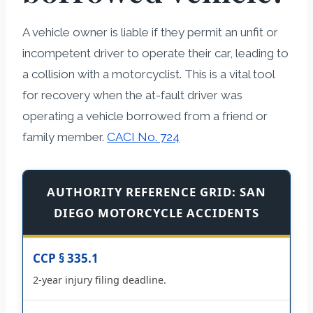
A vehicle owner is liable if they permit an unfit or
incompetent driver to operate their car, leading to
a collision with a motorcyclist. This is a vital tool
for recovery when the at-fault driver was
operating a vehicle borrowed from a friend or
family member.
CACI No. 724
AUTHORITY REFERENCE GRID: SAN
DIEGO MOTORCYCLE ACCIDENTS
CCP § 335.1
2-year injury filing deadline.