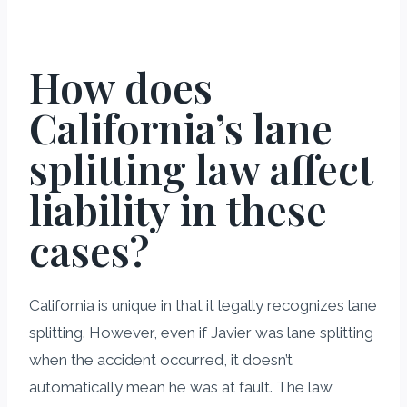
How does
California’s lane
splitting law affect
liability in these
cases?
California is unique in that it legally recognizes lane
splitting. However, even if Javier was lane splitting
when the accident occurred, it doesn’t
automatically mean he was at fault. The law