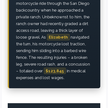
motorcycle ride through the San Diego
backcountry when he approached a
private ranch. Unbeknownst to him, the
ranch owner had recently graded a dirt
access road, leaving a thick layer of
loose gravel. As
Elizabeth
navigated
the turn, his motorcycle lost traction,
sending him sliding into a barbed wire
fence. The resulting injuries – a broken
leg, severe road rash, and a concussion
– totaled over
$123,845
in medical
expenses and lost wages.