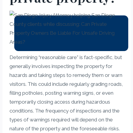
Determining “reasonable care” is fact-specific, but
generally involves inspecting the property for
hazards and taking steps to remedy them or warn
visitors. This could include regularly grading roads,
filling potholes, posting warning signs, or even
temporarily closing access during hazardous
conditions. The frequency of inspections and the
types of warnings required will depend on the
nature of the property and the foreseeable risks.