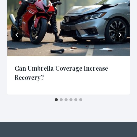
Can Umbrella Coverage Increase
Recovery?