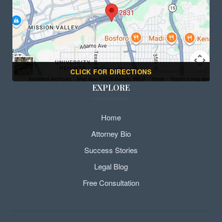
CLICK FOR DIRECTIONS
EXPLORE
Home
Attorney Bio
Success Stories
Legal Blog
Free Consultation