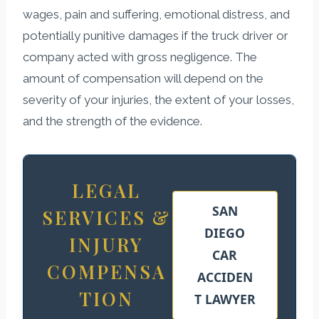
wages, pain and suffering, emotional distress, and
potentially punitive damages if the truck driver or
company acted with gross negligence. The
amount of compensation will depend on the
severity of your injuries, the extent of your losses,
and the strength of the evidence.
LEGAL
SAN
SERVICES &
DIEGO
INJURY
CAR
COMPENSA
ACCIDEN
TION
T LAWYER