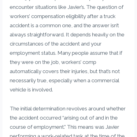
encounter situations like Javier’s. The question of
workers’ compensation eligibility after a truck
accident is a common one, and the answer isn’t
always straightforward. It depends heavily on the
circumstances of the accident and your
employment status. Many people assume that if
they were on the job, workers’ comp
automatically covers their injuries, but that’s not
necessarily true, especially when a commercial
vehicle is involved.
The initial determination revolves around whether
the accident occurred “arising out of and in the
course of employment.” This means was Javier
performing a work-related task at the time of the