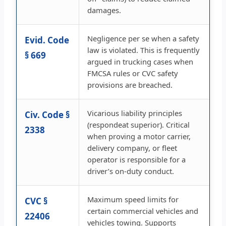
damages.
Negligence per se when a safety
Evid. Code
law is violated. This is frequently
§ 669
argued in trucking cases when
FMCSA rules or CVC safety
provisions are breached.
Vicarious liability principles
Civ. Code §
(respondeat superior). Critical
2338
when proving a motor carrier,
delivery company, or fleet
operator is responsible for a
driver’s on-duty conduct.
Maximum speed limits for
CVC §
certain commercial vehicles and
22406
vehicles towing. Supports