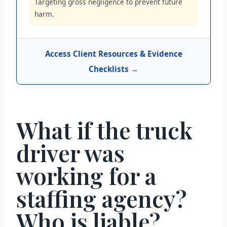
Targeting gross negligence to prevent future
harm.
Access Client Resources & Evidence
Checklists →
What if the truck
driver was
working for a
staffing agency?
Who is liable?