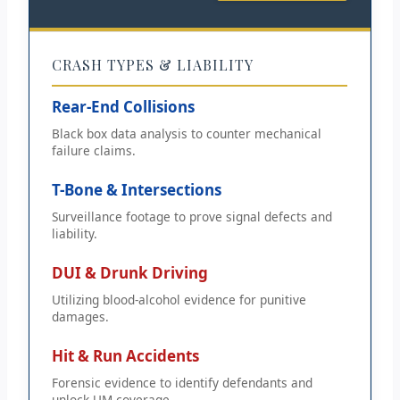
CRASH TYPES & LIABILITY
Rear-End Collisions
Black box data analysis to counter mechanical
failure claims.
T-Bone & Intersections
Surveillance footage to prove signal defects and
liability.
DUI & Drunk Driving
Utilizing blood-alcohol evidence for punitive
damages.
Hit & Run Accidents
Forensic evidence to identify defendants and
unlock UM coverage.