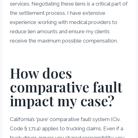
services. Negotiating these liens is a critical part of
the settlement process. I have extensive
experience working with medical providers to
reduce lien amounts and ensure my clients
receive the maximum possible compensation.
How does
comparative fault
impact my case?
California’s ‘pure’ comparative fault system (Civ.
Code § 1714) applies to trucking claims. Even if a
truck driver argues you shared responsibility, you