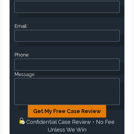
Email
*
Phone
*
Message
*
Get My Free Case Review
Confidential Case Review • No Fee
Unless We Win