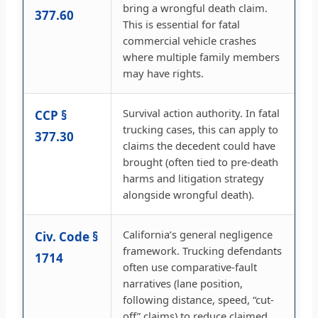
bring a wrongful death claim.
377.60
This is essential for fatal
commercial vehicle crashes
where multiple family members
may have rights.
Survival action authority. In fatal
CCP §
trucking cases, this can apply to
377.30
claims the decedent could have
brought (often tied to pre-death
harms and litigation strategy
alongside wrongful death).
California’s general negligence
Civ. Code §
framework. Trucking defendants
1714
often use comparative-fault
narratives (lane position,
following distance, speed, “cut-
off” claims) to reduce claimed