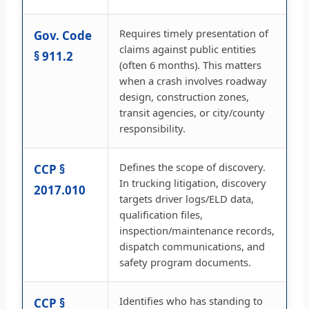
Requires timely presentation of
Gov. Code
claims against public entities
§ 911.2
(often 6 months). This matters
when a crash involves roadway
design, construction zones,
transit agencies, or city/county
responsibility.
Defines the scope of discovery.
CCP §
In trucking litigation, discovery
2017.010
targets driver logs/ELD data,
qualification files,
inspection/maintenance records,
dispatch communications, and
safety program documents.
Identifies who has standing to
CCP §