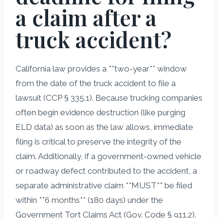
a claim after a
truck accident?
California law provides a **two-year** window
from the date of the truck accident to file a
lawsuit (CCP § 335.1). Because trucking companies
often begin evidence destruction (like purging
ELD data) as soon as the law allows, immediate
filing is critical to preserve the integrity of the
claim. Additionally, if a government-owned vehicle
or roadway defect contributed to the accident, a
separate administrative claim **MUST** be filed
within **6 months** (180 days) under the
Government Tort Claims Act (Gov. Code § 911.2).