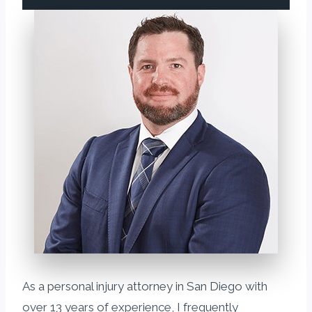
As a personal injury attorney in San Diego with
over 13 years of experience, I frequently