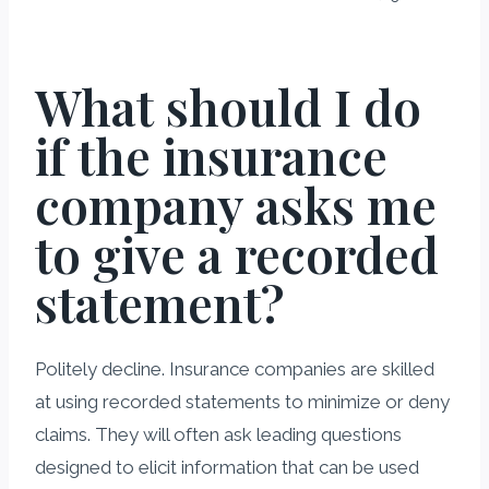
What should I do
if the insurance
company asks me
to give a recorded
statement?
Politely decline. Insurance companies are skilled
at using recorded statements to minimize or deny
claims. They will often ask leading questions
designed to elicit information that can be used