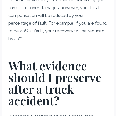
can still recover damages; however, your total
compensation will be reduced by your
percentage of fault. For example, if you are found
to be 20% at fault, your recovery will be reduced
by 20%.
What evidence
should I preserve
after a truck
accident?