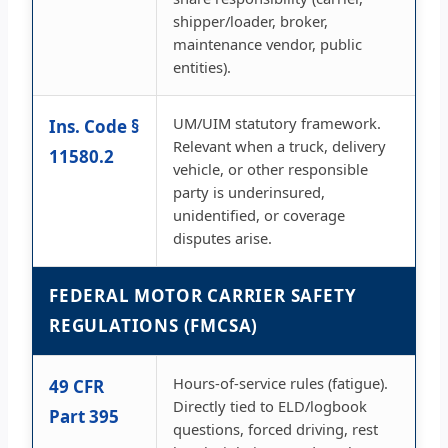
shipper/loader, broker,
maintenance vendor, public
entities).
UM/UIM statutory framework.
Ins. Code §
Relevant when a truck, delivery
11580.2
vehicle, or other responsible
party is underinsured,
unidentified, or coverage
disputes arise.
FEDERAL MOTOR CARRIER SAFETY
REGULATIONS (FMCSA)
Hours-of-service rules (fatigue).
49 CFR
Directly tied to ELD/logbook
Part 395
questions, forced driving, rest