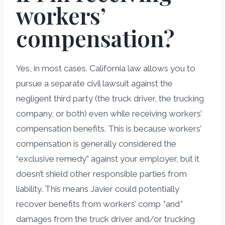
workers’
compensation?
Yes, in most cases. California law allows you to
pursue a separate civil lawsuit against the
negligent third party (the truck driver, the trucking
company, or both) even while receiving workers’
compensation benefits. This is because workers’
compensation is generally considered the
“exclusive remedy” against your employer, but it
doesn’t shield other responsible parties from
liability. This means Javier could potentially
recover benefits from workers’ comp *and*
damages from the truck driver and/or trucking