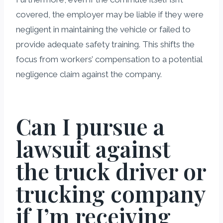
covered, the employer may be liable if they were
negligent in maintaining the vehicle or failed to
provide adequate safety training. This shifts the
focus from workers’ compensation to a potential
negligence claim against the company.
Can I pursue a
lawsuit against
the truck driver or
trucking company
if I’m receiving