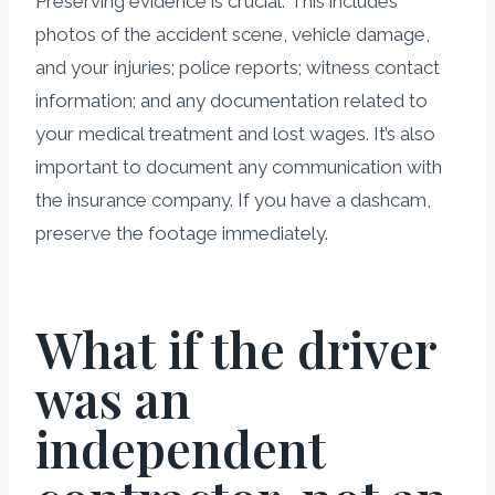
Preserving evidence is crucial. This includes
photos of the accident scene, vehicle damage,
and your injuries; police reports; witness contact
information; and any documentation related to
your medical treatment and lost wages. It’s also
important to document any communication with
the insurance company. If you have a dashcam,
preserve the footage immediately.
What if the driver
was an
independent