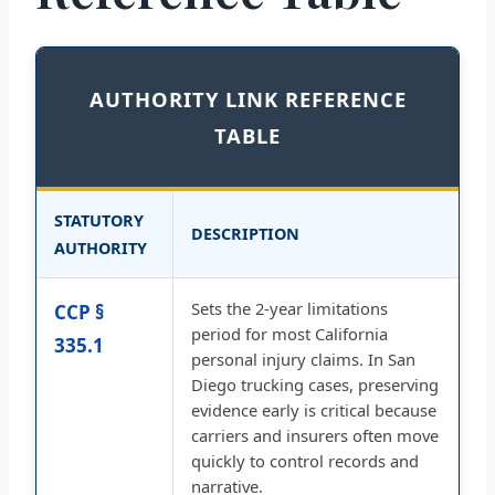
AUTHORITY LINK REFERENCE
TABLE
STATUTORY
DESCRIPTION
AUTHORITY
Sets the 2-year limitations
CCP §
period for most California
335.1
personal injury claims. In San
Diego trucking cases, preserving
evidence early is critical because
carriers and insurers often move
quickly to control records and
narrative.