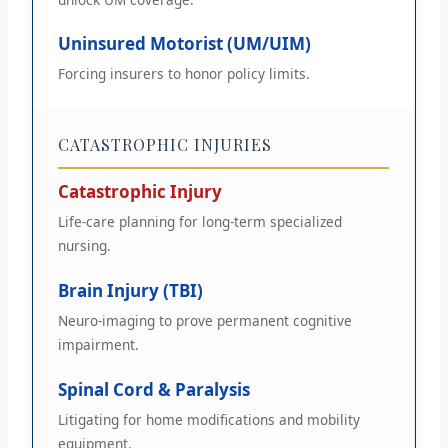
Uninsured Motorist (UM/UIM)
Forcing insurers to honor policy limits.
CATASTROPHIC INJURIES
Catastrophic Injury
Life-care planning for long-term specialized
nursing.
Brain Injury (TBI)
Neuro-imaging to prove permanent cognitive
impairment.
Spinal Cord & Paralysis
Litigating for home modifications and mobility
equipment.