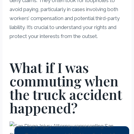
deny claims. They often look for loopholes to
avoid paying, particularly in cases involving both
workers’ compensation and potential third-party
liability. It’s crucial to understand your rights and
protect your interests from the outset.
What if I was
commuting when
the truck accident
happened?