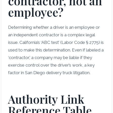
contractor, not an
employee?
Determining whether a driver is an employee or
an independent contractor is a complex legal
issue. California’s ‘ABC test’ (Labor Code § 2775) is
used to make this determination. Even if labeled a
‘contractor,’ a company may be liable if they
exercise control over the driver’s work, a key
factor in San Diego delivery truck litigation.
Authority Link
Reference Table