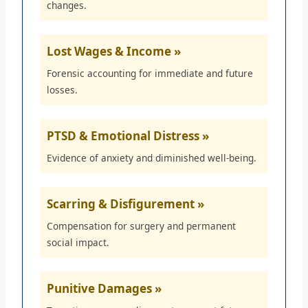
changes.
Lost Wages & Income »
Forensic accounting for immediate and future
losses.
PTSD & Emotional Distress »
Evidence of anxiety and diminished well-being.
Scarring & Disfigurement »
Compensation for surgery and permanent
social impact.
Punitive Damages »