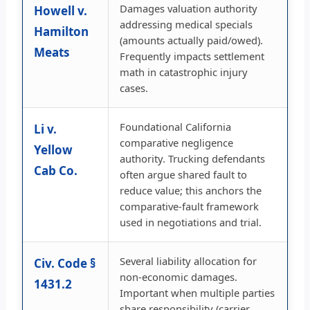
Damages valuation authority
Howell v.
addressing medical specials
Hamilton
(amounts actually paid/owed).
Meats
Frequently impacts settlement
math in catastrophic injury
cases.
Foundational California
Li v.
comparative negligence
Yellow
authority. Trucking defendants
Cab Co.
often argue shared fault to
reduce value; this anchors the
comparative-fault framework
used in negotiations and trial.
Several liability allocation for
Civ. Code §
non-economic damages.
1431.2
Important when multiple parties
share responsibility (carrier,