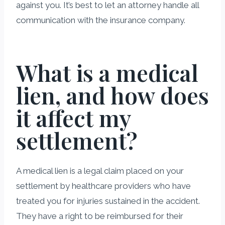
against you. It’s best to let an attorney handle all
communication with the insurance company.
What is a medical
lien, and how does
it affect my
settlement?
A medical lien is a legal claim placed on your
settlement by healthcare providers who have
treated you for injuries sustained in the accident.
They have a right to be reimbursed for their