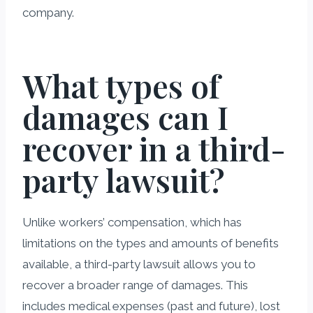
company.
What types of
damages can I
recover in a third-
party lawsuit?
Unlike workers’ compensation, which has
limitations on the types and amounts of benefits
available, a third-party lawsuit allows you to
recover a broader range of damages. This
includes medical expenses (past and future), lost