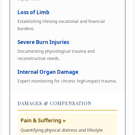
Loss of Limb
Establishing lifelong vocational and financial
burdens.
Severe Burn Injuries
Documenting physiological trauma and
reconstructive needs.
Internal Organ Damage
Expert monitoring for chronic high-impact trauma.
DAMAGES & COMPENSATION
Pain & Suffering »
Quantifying physical distress and lifestyle