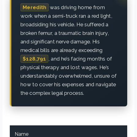
Meredith
was driving home from
work when a semi-truck ran a red light,
broadsiding his vehicle. He suffered a
broken femur, a traumatic brain injury,
and significant nerve damage. His
medical bills are already exceeding
$128,791
, and he’s facing months of
physical therapy and lost wages. He’s
understandably overwhelmed, unsure of
how to cover his expenses and navigate
the complex legal process.
Name