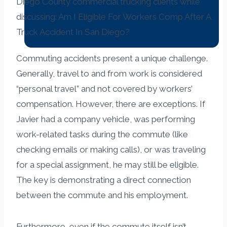
Commuting accidents present a unique challenge.
Generally, travel to and from work is considered
“personal travel” and not covered by workers’
compensation. However, there are exceptions. If
Javier had a company vehicle, was performing
work-related tasks during the commute (like
checking emails or making calls), or was traveling
for a special assignment, he may still be eligible.
The key is demonstrating a direct connection
between the commute and his employment.
Furthermore, even if the commute itself isn’t