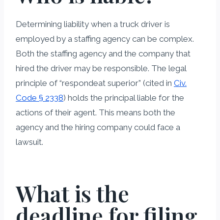
Determining liability when a truck driver is
employed by a staffing agency can be complex.
Both the staffing agency and the company that
hired the driver may be responsible. The legal
principle of “respondeat superior” (cited in
Civ.
Code § 2338
) holds the principal liable for the
actions of their agent. This means both the
agency and the hiring company could face a
lawsuit.
What is the
deadline for filing