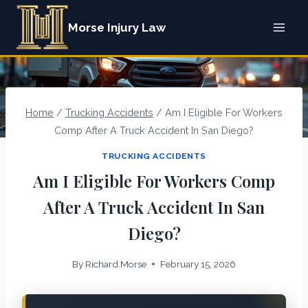
Skip
Morse Injury Law
to
content
Home
/
Trucking Accidents
/
Am I Eligible For Workers
Comp After A Truck Accident In San Diego?
TRUCKING ACCIDENTS
Am I Eligible For Workers Comp
After A Truck Accident In San
Diego?
By
Richard.Morse
February 15, 2026