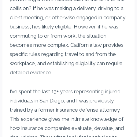
collision? If he was making a delivery, driving to a
client meeting, or otherwise engaged in company
business, he’s likely eligible. However, if he was
commuting to or from work, the situation
becomes more complex. California law provides
specific rules regarding travel to and from the
workplace, and establishing eligibility can require
detailed evidence.
I’ve spent the last 13+ years representing injured
individuals in San Diego, and I was previously
trained by a former insurance defense attorney.
This experience gives me intimate knowledge of
how insurance companies evaluate, devalue, and