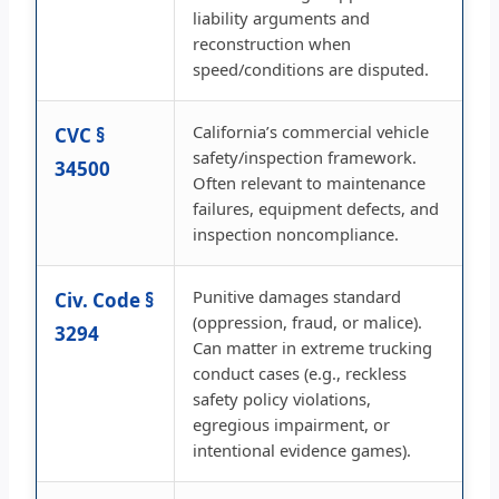
liability arguments and
reconstruction when
speed/conditions are disputed.
California’s commercial vehicle
CVC §
safety/inspection framework.
34500
Often relevant to maintenance
failures, equipment defects, and
inspection noncompliance.
Punitive damages standard
Civ. Code §
(oppression, fraud, or malice).
3294
Can matter in extreme trucking
conduct cases (e.g., reckless
safety policy violations,
egregious impairment, or
intentional evidence games).