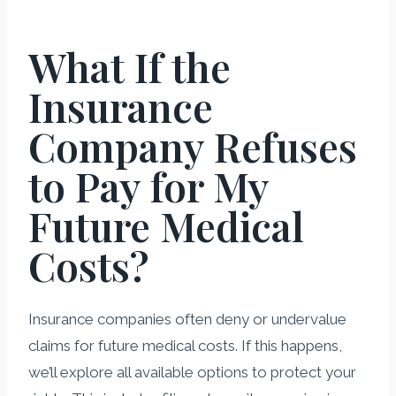
What If the
Insurance
Company Refuses
to Pay for My
Future Medical
Costs?
Insurance companies often deny or undervalue
claims for future medical costs. If this happens,
we’ll explore all available options to protect your