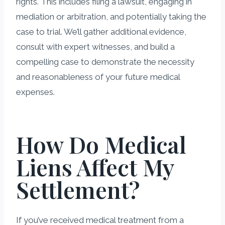
rights. This includes filing a lawsuit, engaging in
mediation or arbitration, and potentially taking the
case to trial. We’ll gather additional evidence,
consult with expert witnesses, and build a
compelling case to demonstrate the necessity
and reasonableness of your future medical
expenses.
How Do Medical
Liens Affect My
Settlement?
If you’ve received medical treatment from a