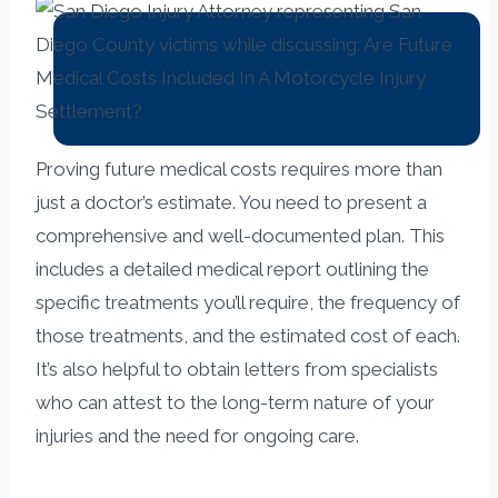
Proving future medical costs requires more than
just a doctor’s estimate. You need to present a
comprehensive and well-documented plan. This
includes a detailed medical report outlining the
specific treatments you’ll require, the frequency of
those treatments, and the estimated cost of each.
It’s also helpful to obtain letters from specialists
who can attest to the long-term nature of your
injuries and the need for ongoing care.