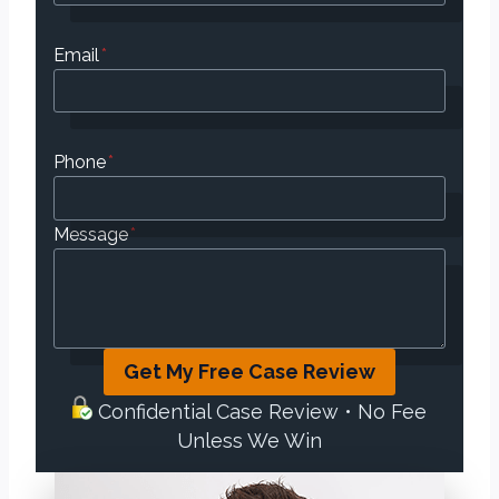
Email
*
Phone
*
Message
*
Get My Free Case Review
Confidential Case Review • No Fee
Unless We Win