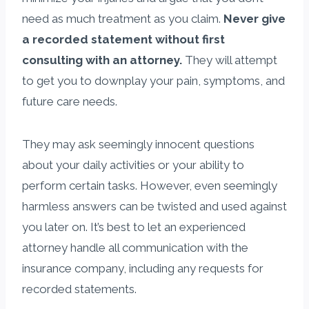
need as much treatment as you claim.
Never give
a recorded statement without first
consulting with an attorney.
They will attempt
to get you to downplay your pain, symptoms, and
future care needs.
They may ask seemingly innocent questions
about your daily activities or your ability to
perform certain tasks. However, even seemingly
harmless answers can be twisted and used against
you later on. It’s best to let an experienced
attorney handle all communication with the
insurance company, including any requests for
recorded statements.