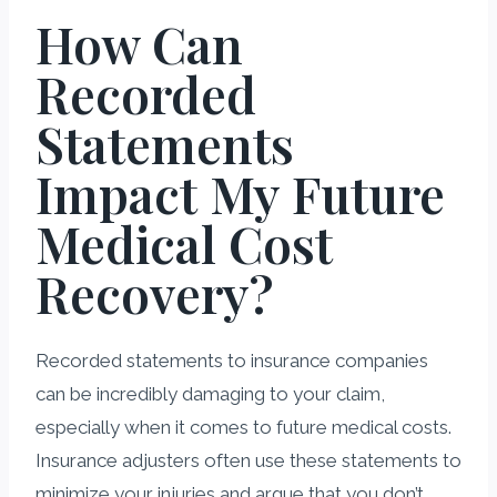
How Can
Recorded
Statements
Impact My Future
Medical Cost
Recovery?
Recorded statements to insurance companies
can be incredibly damaging to your claim,
especially when it comes to future medical costs.
Insurance adjusters often use these statements to
minimize your injuries and argue that you don’t