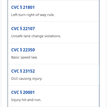
CVC § 21801
Left-turn right-of-way rule.
CVC § 22107
Unsafe lane change violations.
CVC § 22350
Basic speed law.
CVC § 23152
DUI causing injury.
CVC § 20001
Injury hit-and-run.