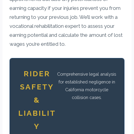
earning capacity if your injuries prevent you from
returning to your previous job. We’ll work with a
vocational rehabilitation expert to assess your
earning potential and calculate the amount of lost
wages you’re entitled to.
RIDER
Comprehensive legal analysis
for established negligence in
SAFETY
California motorcycle
collision cases.
&
LIABILIT
Y