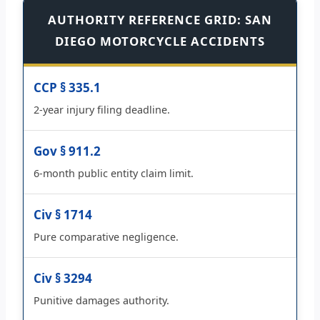
AUTHORITY REFERENCE GRID: SAN
DIEGO MOTORCYCLE ACCIDENTS
CCP § 335.1
2-year injury filing deadline.
Gov § 911.2
6-month public entity claim limit.
Civ § 1714
Pure comparative negligence.
Civ § 3294
Punitive damages authority.