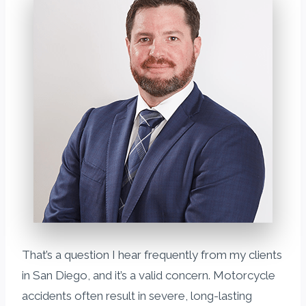
That’s a question I hear frequently from my clients
in San Diego, and it’s a valid concern. Motorcycle
accidents often result in severe, long-lasting