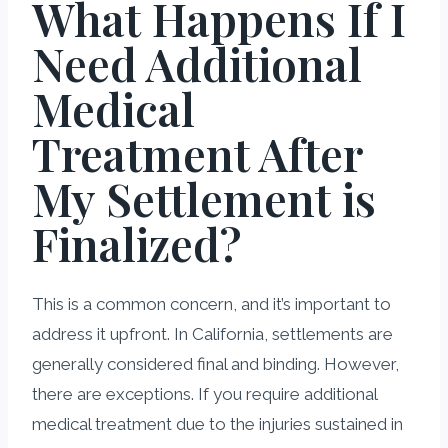
What Happens If I
Need Additional
Medical
Treatment After
My Settlement is
Finalized?
This is a common concern, and it’s important to
address it upfront. In California, settlements are
generally considered final and binding. However,
there are exceptions. If you require additional
medical treatment due to the injuries sustained in