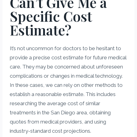
Can’t Give Me a
Specific Cost
Estimate?
It’s not uncommon for doctors to be hesitant to
provide a precise cost estimate for future medical
care. They may be concerned about unforeseen
complications or changes in medical technology.
In these cases, we can rely on other methods to
establish a reasonable estimate. This includes
researching the average cost of similar
treatments in the San Diego area, obtaining
quotes from medical providers, and using
industry-standard cost projections.