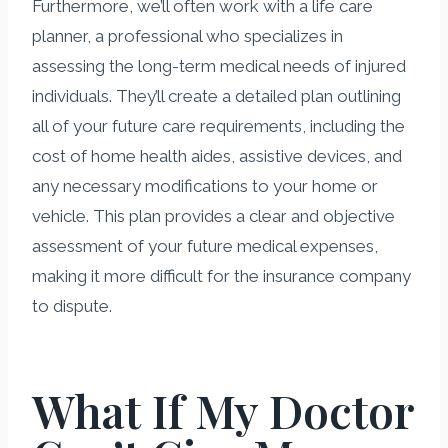
Furthermore, we’ll often work with a life care
planner, a professional who specializes in
assessing the long-term medical needs of injured
individuals. They’ll create a detailed plan outlining
all of your future care requirements, including the
cost of home health aides, assistive devices, and
any necessary modifications to your home or
vehicle. This plan provides a clear and objective
assessment of your future medical expenses,
making it more difficult for the insurance company
to dispute.
What If My Doctor