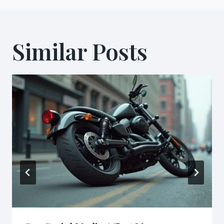
Similar Posts