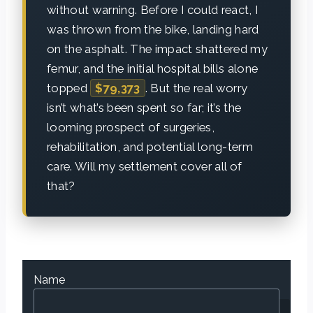
without warning. Before I could react, I
was thrown from the bike, landing hard
on the asphalt. The impact shattered my
femur, and the initial hospital bills alone
topped
$79,373
. But the real worry
isn’t what’s been spent so far; it’s the
looming prospect of surgeries,
rehabilitation, and potential long-term
care. Will my settlement cover all of
that?
Name