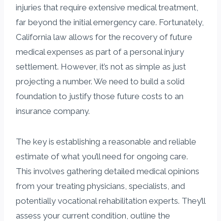
injuries that require extensive medical treatment,
far beyond the initial emergency care. Fortunately,
California law allows for the recovery of future
medical expenses as part of a personal injury
settlement. However, it’s not as simple as just
projecting a number. We need to build a solid
foundation to justify those future costs to an
insurance company.
The key is establishing a reasonable and reliable
estimate of what you’ll need for ongoing care.
This involves gathering detailed medical opinions
from your treating physicians, specialists, and
potentially vocational rehabilitation experts. They’ll
assess your current condition, outline the