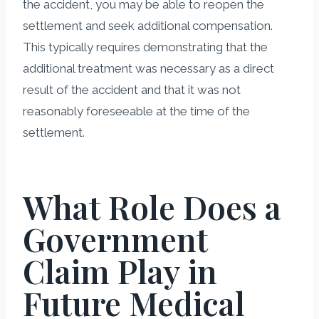
the accident, you may be able to reopen the
settlement and seek additional compensation.
This typically requires demonstrating that the
additional treatment was necessary as a direct
result of the accident and that it was not
reasonably foreseeable at the time of the
settlement.
What Role Does a
Government
Claim Play in
Future Medical