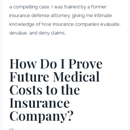
a compelling case. I was trained by a former
insurance defense attorney, giving me intimate
knowledge of how insurance companies evaluate,
devalue, and deny claims.
How Do I Prove
Future Medical
Costs to the
Insurance
Company?