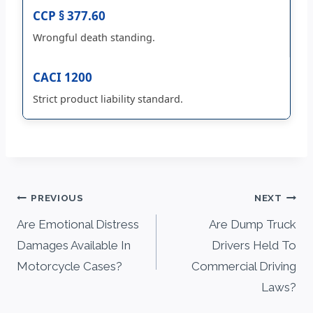
CCP § 377.60
Wrongful death standing.
CACI 1200
Strict product liability standard.
Post
PREVIOUS
NEXT
navigation
Are Emotional Distress
Are Dump Truck
Damages Available In
Drivers Held To
Motorcycle Cases?
Commercial Driving
Laws?