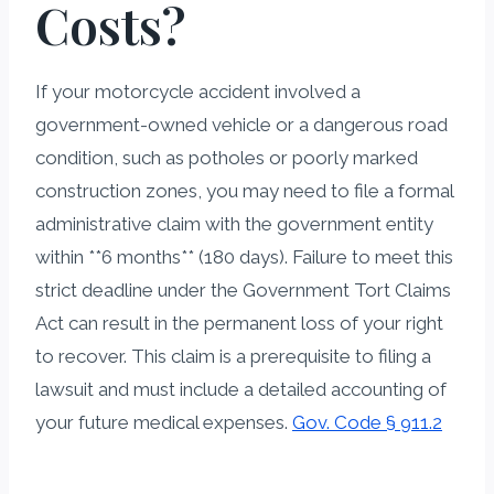
Costs?
If your motorcycle accident involved a
government-owned vehicle or a dangerous road
condition, such as potholes or poorly marked
construction zones, you may need to file a formal
administrative claim with the government entity
within **6 months** (180 days). Failure to meet this
strict deadline under the Government Tort Claims
Act can result in the permanent loss of your right
to recover. This claim is a prerequisite to filing a
lawsuit and must include a detailed accounting of
your future medical expenses.
Gov. Code § 911.2