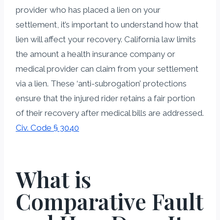
provider who has placed a lien on your
settlement, it’s important to understand how that
lien will affect your recovery. California law limits
the amount a health insurance company or
medical provider can claim from your settlement
via a lien. These ‘anti-subrogation’ protections
ensure that the injured rider retains a fair portion
of their recovery after medical bills are addressed.
Civ. Code § 3040
What is
Comparative Fault