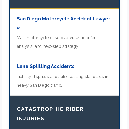
San Diego Motorcycle Accident Lawyer
»
Main motorcycle case overview, rider fault
analysis, and next-step strategy.
Lane Splitting Accidents
Liability disputes and safe-splitting standards in
heavy San Diego traffic.
CATASTROPHIC RIDER
INJURIES