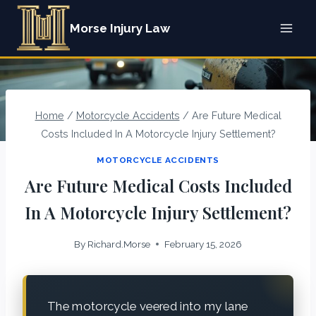
Skip
Morse Injury Law
to
content
Home
/
Motorcycle Accidents
/
Are Future Medical
Costs Included In A Motorcycle Injury Settlement?
MOTORCYCLE ACCIDENTS
Are Future Medical Costs Included
In A Motorcycle Injury Settlement?
By
Richard.Morse
February 15, 2026
The motorcycle veered into my lane