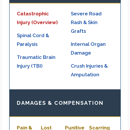
Catastrophic
Severe Road
Injury (Overview)
Rash & Skin
Grafts
Spinal Cord &
Paralysis
Internal Organ
Damage
Traumatic Brain
Injury (TBI)
Crush Injuries &
Amputation
DAMAGES & COMPENSATION
Pain &
Lost
Punitive
Scarring