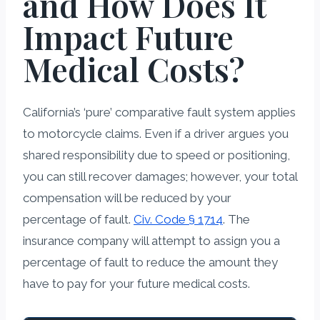
and How Does It
Impact Future
Medical Costs?
California’s ‘pure’ comparative fault system applies
to motorcycle claims. Even if a driver argues you
shared responsibility due to speed or positioning,
you can still recover damages; however, your total
compensation will be reduced by your
percentage of fault.
Civ. Code § 1714
. The
insurance company will attempt to assign you a
percentage of fault to reduce the amount they
have to pay for your future medical costs.