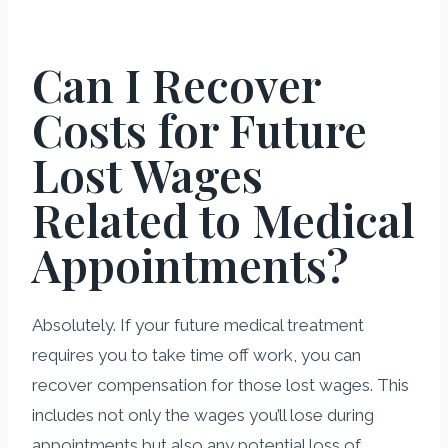
Can I Recover
Costs for Future
Lost Wages
Related to Medical
Appointments?
Absolutely. If your future medical treatment
requires you to take time off work, you can
recover compensation for those lost wages. This
includes not only the wages you’ll lose during
appointments but also any potential loss of