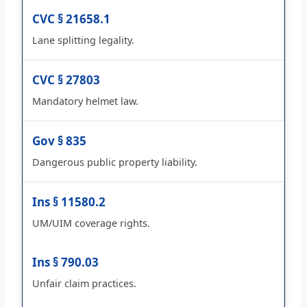
CVC § 21658.1
Lane splitting legality.
CVC § 27803
Mandatory helmet law.
Gov § 835
Dangerous public property liability.
Ins § 11580.2
UM/UIM coverage rights.
Ins § 790.03
Unfair claim practices.