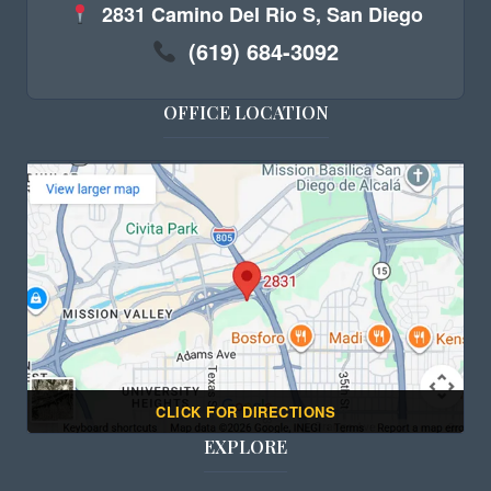
2831 Camino Del Rio S, San Diego
(619) 684-3092
OFFICE LOCATION
CLICK FOR DIRECTIONS
EXPLORE