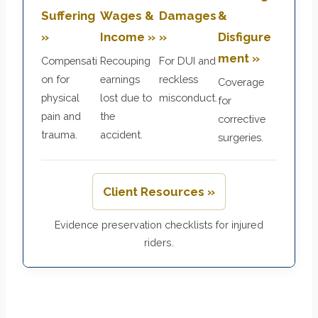
Suffering
Wages &
Damages
&
»
Income »
»
Disfigure
ment »
Compensati
Recouping
For DUI and
on for
earnings
reckless
Coverage
physical
lost due to
misconduct.
for
pain and
the
corrective
trauma.
accident.
surgeries.
Client Resources »
Evidence preservation checklists for injured
riders.