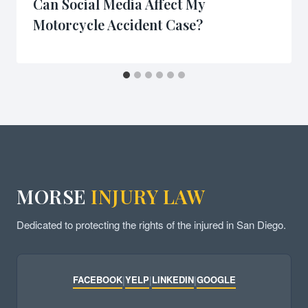
Can Social Media Affect My
Motorcycle Accident Case?
MORSE
INJURY LAW
Dedicated to protecting the rights of the injured in San Diego.
FACEBOOK
|
YELP
|
LINKEDIN
|
GOOGLE