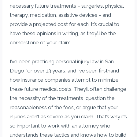
necessary future treatments – surgeries, physical
therapy, medication, assistive devices – and
provide a projected cost for each. It’s crucial to
have these opinions in writing, as they’ll be the
cornerstone of your claim.
I’ve been practicing personal injury law in San
Diego for over 13 years, and I’ve seen firsthand
how insurance companies attempt to minimize
these future medical costs. They’ll often challenge
the necessity of the treatments, question the
reasonableness of the fees, or argue that your
injuries aren’t as severe as you claim. That’s why it’s
so important to work with an attorney who
understands these tactics and knows how to build