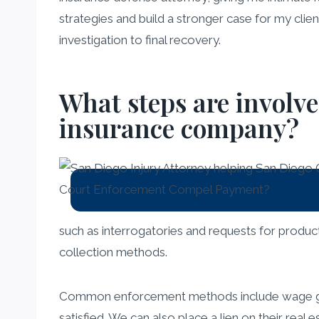
strategies and build a stronger case for my clien
investigation to final recovery.
What steps are involv
insurance company?
such as interrogatories and requests for produc
collection methods.
Common enforcement methods include wage garni
satisfied. We can also place a lien on their real