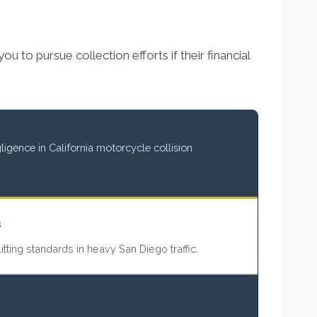
 to pursue collection efforts if their financial
igence in California motorcycle collision
s
itting standards in heavy San Diego traffic.