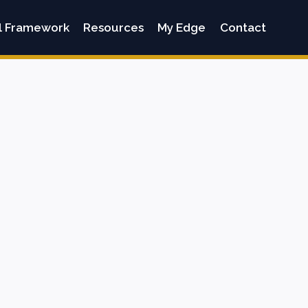
l Framework
Resources
My Edge
Contact