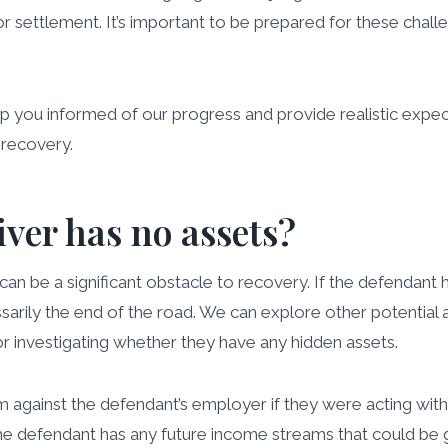
 settlement. It’s important to be prepared for these challe
you informed of our progress and provide realistic expecta
 recovery.
iver has no assets?
an be a significant obstacle to recovery. If the defendant ha
sarily the end of the road. We can explore other potential 
 or investigating whether they have any hidden assets.
 against the defendant’s employer if they were acting with
e defendant has any future income streams that could be gar