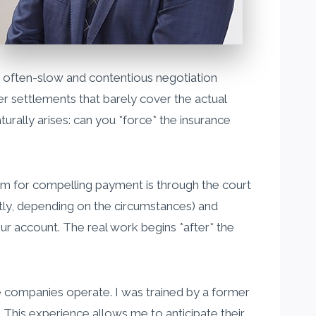
e often-slow and contentious negotiation
er settlements that barely cover the actual
urally arises: can you *force* the insurance
ism for compelling payment is through the court
ectly, depending on the circumstances) and
ur account. The real work begins *after* the
nce companies operate. I was trained by a former
This experience allows me to anticipate their