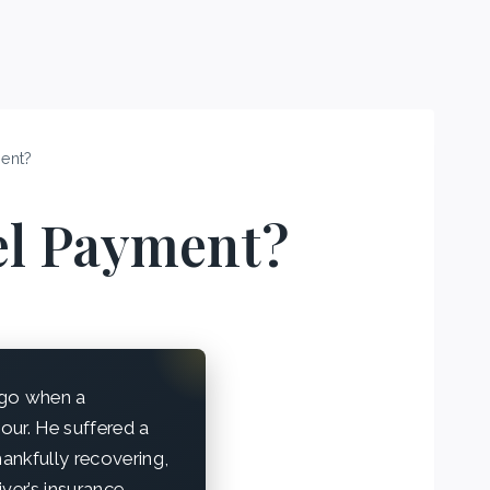
ent?
el Payment?
ego when a
hour. He suffered a
thankfully recovering,
iver’s insurance