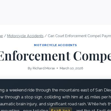
me
/
Motorcycle Accidents
/
Can Court Enforcement Compel Paym
MOTORCYCLE ACCIDENTS
Enforcement Comp
By
Richard.Morse
March 10, 2026
ng a weekend ride through the mountains east of San Di
ew through a stop sign, colliding with him at 45 miles per 
raumatic brain injury, and significant road rash. While he’s 
are mounting—now totaling
$128,792
—and the at-fault dr