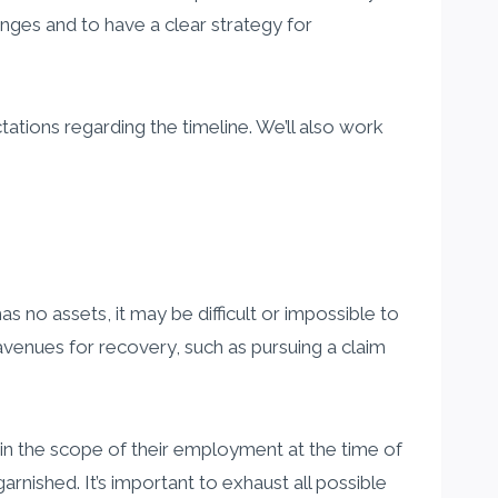
nges and to have a clear strategy for
tions regarding the timeline. We’ll also work
s no assets, it may be difficult or impossible to
avenues for recovery, such as pursuing a claim
in the scope of their employment at the time of
nished. It’s important to exhaust all possible