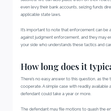
even levy their bank accounts, seizing funds dir
applicable state laws.
It’s important to note that enforcement can be
against judgment enforcement, and they may empl
your side who understands these tactics and can 
How long does it typic
There’s no easy answer to this question, as the 
cooperate. A simple case with readily available
defendant could take a year or more.
The defendant may file motions to quash the enf