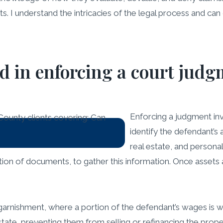
ts. I understand the intricacies of the legal process and can
ed in enforcing a court jud
Enforcing a judgment invo
identify the defendant’s
real estate, and personal
tion of documents, to gather this information. Once assets
shment, where a portion of the defendant’s wages is with
 estate, preventing them from selling or refinancing the prope