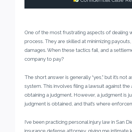
Confidential Case R
One of the most frustrating aspects of dealing 
process. They are skilled at minimizing payouts,
damages. When these tactics fail, and a settleme
company to pay?
The short answer is generally “yes,” but it’s n
system. This involves filing a lawsuit against th
obtaining a judgment. However, a judgment is jus
judgment is obtained, and that’s where enforce
I’ve been practicing personal injury law in San 
insurance defense attorney, giving me intimate 