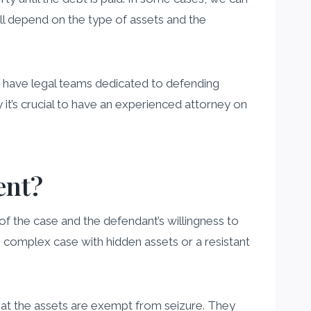
ill depend on the type of assets and the
n have legal teams dedicated to defending
t’s crucial to have an experienced attorney on
ent?
of the case and the defendant’s willingness to
 complex case with hidden assets or a resistant
that the assets are exempt from seizure. They