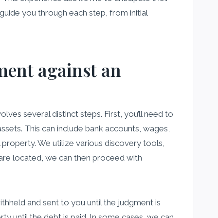
 guide you through each step, from initial
gment against an
lves several distinct steps. First, you’ll need to
 assets. This can include bank accounts, wages,
 property. We utilize various discovery tools,
 are located, we can then proceed with
held and sent to you until the judgment is
rty until the debt is paid. In some cases, we can