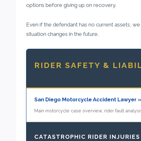
options before giving up on recovery.
Even if the defendant has no current assets, we c
situation changes in the future.
RIDER SAFETY & LIABI
San Diego Motorcycle Accident Lawyer 
Main motorcycle case overview, rider fault analysis
CATASTROPHIC RIDER INJURIES