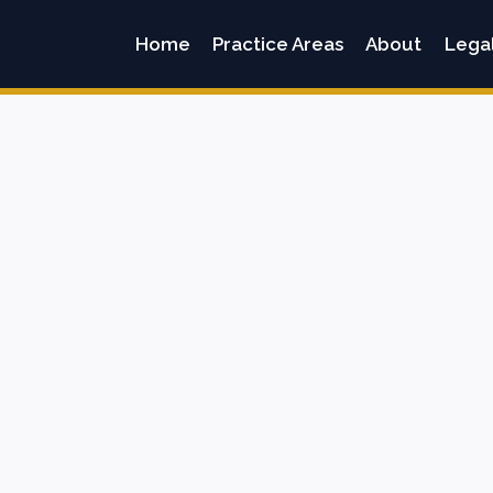
Home
Practice Areas
About
Lega