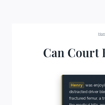
Ho
Can Court 
Henry
was enjoyi
distracted driver bl
fractured femur, a t
the medical bills 