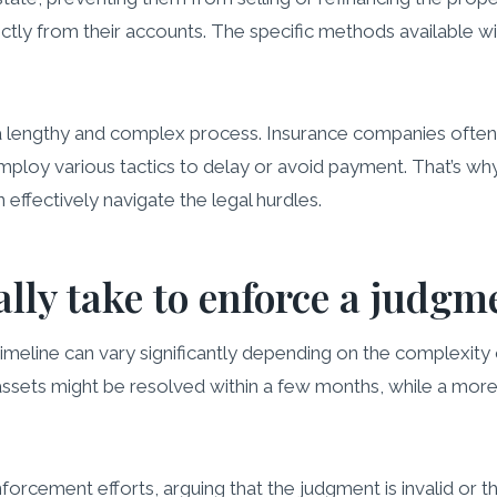
ectly from their accounts. The specific methods available w
 a lengthy and complex process. Insurance companies ofte
oy various tactics to delay or avoid payment. That’s why i
effectively navigate the legal hurdles.
ally take to enforce a judgm
timeline can vary significantly depending on the complexity 
 assets might be resolved within a few months, while a more
orcement efforts, arguing that the judgment is invalid or 