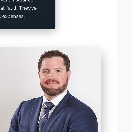
at fault. They’ve
is expenses.