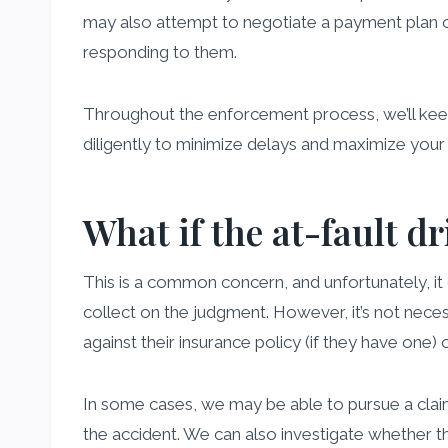
may also attempt to negotiate a payment plan or
responding to them.
Throughout the enforcement process, we’ll keep 
diligently to minimize delays and maximize your
What if the at-fault dr
This is a common concern, and unfortunately, it c
collect on the judgment. However, it’s not neces
against their insurance policy (if they have one)
In some cases, we may be able to pursue a claim
the accident. We can also investigate whether th