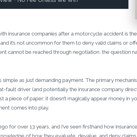
eview • No Fee Unless We Win
with insurance companies after a motorcycle accident is th
 and it’s not uncommon for them to deny valid claims or off
nt cannot be reached through negotiation, the question nat
ot as simple as just demanding payment. The primary mechan
e at-fault driver (and potentially the insurance company dir
t a piece of paper; it doesn’t magically appear money in yo
ment comes into play.
Diego for over 13 years, and I’ve seen firsthand how insura
knowledge of how they evaluate, devalue, and deny claims. 