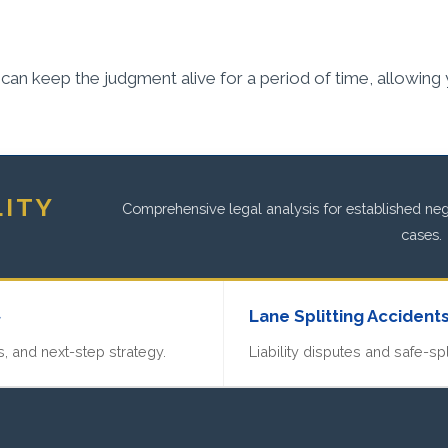
an keep the judgment alive for a period of time, allowing you
LITY
Comprehensive legal analysis for established negl
cases.
»
Lane Splitting Accident
, and next-step strategy.
Liability disputes and safe-spl