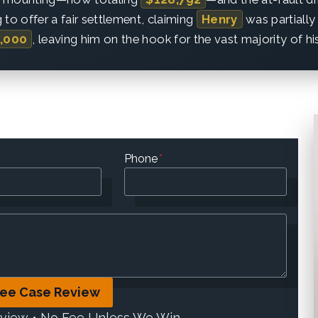
 to offer a fair settlement, claiming
Henry
was partially 
,000
, leaving him on the hook for the vast majority of h
Phone
*
ree Case Review