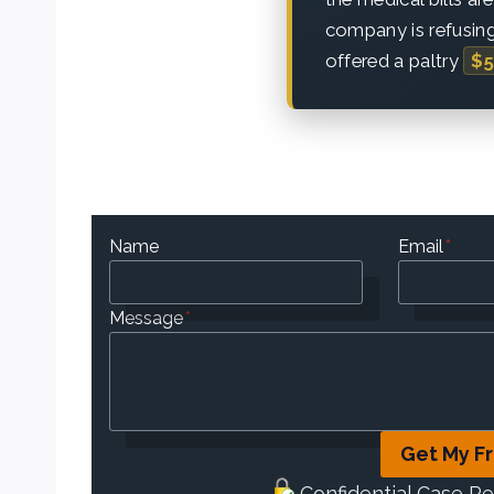
company is refusing
offered a paltry
$5
Name
Email
*
Message
*
Get My F