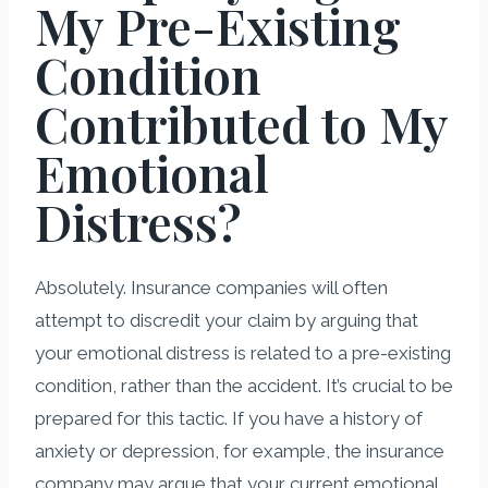
My Pre-Existing
Condition
Contributed to My
Emotional
Distress?
Absolutely. Insurance companies will often
attempt to discredit your claim by arguing that
your emotional distress is related to a pre-existing
condition, rather than the accident. It’s crucial to be
prepared for this tactic. If you have a history of
anxiety or depression, for example, the insurance
company may argue that your current emotional