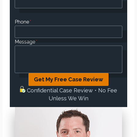
Phone
*
Message
*
Get My Free Case Review
Confidential Case Review • No Fee
Unless We Win