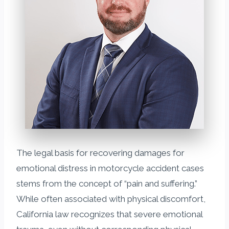
The legal basis for recovering damages for
emotional distress in motorcycle accident cases
stems from the concept of “pain and suffering.”
While often associated with physical discomfort,
California law recognizes that severe emotional