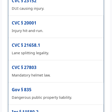
CVC § 23152
DUI causing injury.
CVC § 20001
Injury hit-and-run.
CVC § 21658.1
Lane splitting legality.
CVC § 27803
Mandatory helmet law.
Gov § 835
Dangerous public property liability.
Ins § 11580.2