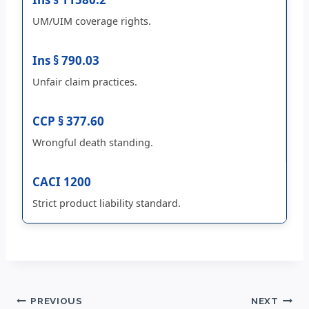
UM/UIM coverage rights.
Ins § 790.03
Unfair claim practices.
CCP § 377.60
Wrongful death standing.
CACI 1200
Strict product liability standard.
Post
PREVIOUS
NEXT