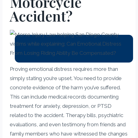
Motorcycle
Accident?
Proving emotional distress requires more than
simply stating you’re upset. You need to provide
concrete evidence of the harm you’ve suffered.
This can include medical records documenting
treatment for anxiety, depression, or PTSD
related to the accident. Therapy bills, psychiatric
evaluations, and even testimony from friends and
family members who have witnessed the changes