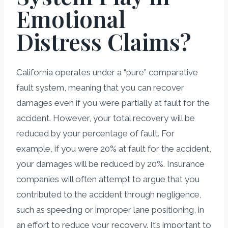
Emotional
Distress Claims?
California operates under a “pure” comparative
fault system, meaning that you can recover
damages even if you were partially at fault for the
accident. However, your total recovery will be
reduced by your percentage of fault. For
example, if you were 20% at fault for the accident,
your damages will be reduced by 20%. Insurance
companies will often attempt to argue that you
contributed to the accident through negligence,
such as speeding or improper lane positioning, in
an effort to reduce your recovery. It’s important to