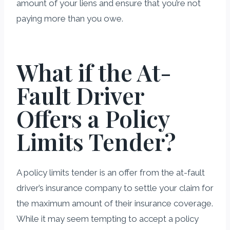
amount of your liens and ensure that you’re not
paying more than you owe.
What if the At-
Fault Driver
Offers a Policy
Limits Tender?
A policy limits tender is an offer from the at-fault
driver’s insurance company to settle your claim for
the maximum amount of their insurance coverage.
While it may seem tempting to accept a policy