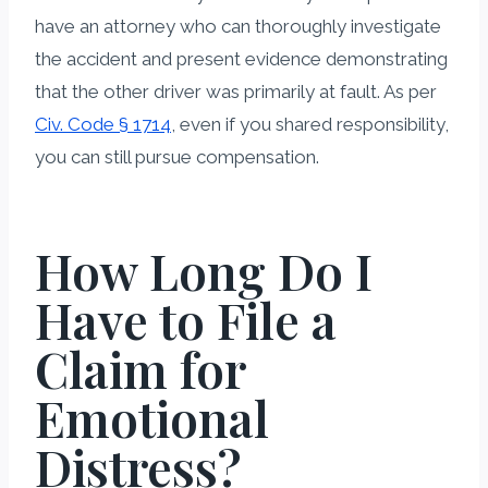
have an attorney who can thoroughly investigate
the accident and present evidence demonstrating
that the other driver was primarily at fault. As per
Civ. Code § 1714
, even if you shared responsibility,
you can still pursue compensation.
How Long Do I
Have to File a
Claim for
Emotional
Distress?