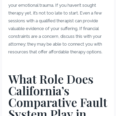
your emotional trauma. If you haven’t sought
therapy yet, it’s not too late to start. Even a few
sessions with a qualified therapist can provide
valuable evidence of your suffering. If financial
constraints are a concern, discuss this with your
attorney; they may be able to connect you with
resources that offer affordable therapy options.
What Role Does
California’s
Comparative Fault
System Play in