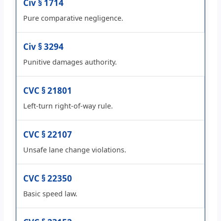
Civ § 1714
Pure comparative negligence.
Civ § 3294
Punitive damages authority.
CVC § 21801
Left-turn right-of-way rule.
CVC § 22107
Unsafe lane change violations.
CVC § 22350
Basic speed law.