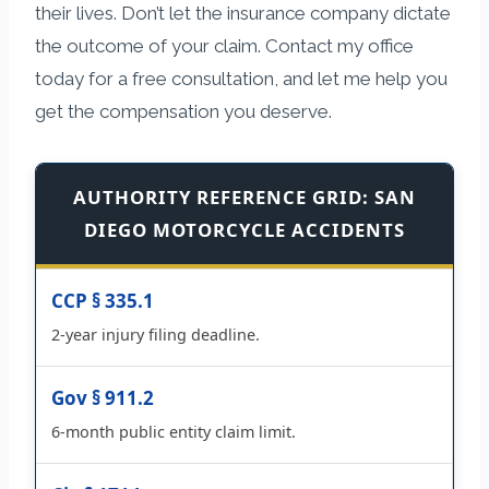
their lives. Don’t let the insurance company dictate
the outcome of your claim. Contact my office
today for a free consultation, and let me help you
get the compensation you deserve.
AUTHORITY REFERENCE GRID: SAN
DIEGO MOTORCYCLE ACCIDENTS
CCP § 335.1
2-year injury filing deadline.
Gov § 911.2
6-month public entity claim limit.