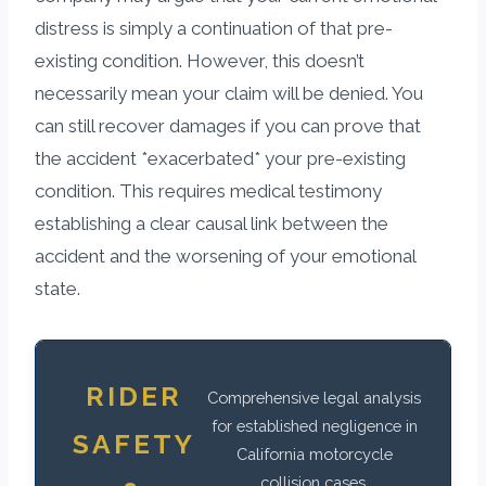
distress is simply a continuation of that pre-
existing condition. However, this doesn’t
necessarily mean your claim will be denied. You
can still recover damages if you can prove that
the accident *exacerbated* your pre-existing
condition. This requires medical testimony
establishing a clear causal link between the
accident and the worsening of your emotional
state.
RIDER
Comprehensive legal analysis
for established negligence in
SAFETY
California motorcycle
collision cases.