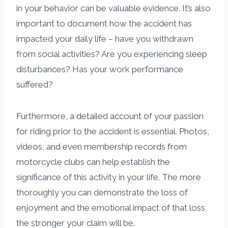
in your behavior can be valuable evidence. It’s also
important to document how the accident has
impacted your daily life – have you withdrawn
from social activities? Are you experiencing sleep
disturbances? Has your work performance
suffered?
Furthermore, a detailed account of your passion
for riding prior to the accident is essential. Photos,
videos, and even membership records from
motorcycle clubs can help establish the
significance of this activity in your life. The more
thoroughly you can demonstrate the loss of
enjoyment and the emotional impact of that loss,
the stronger your claim will be.