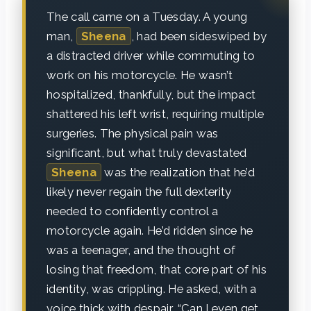
The call came on a Tuesday. A young
man,
Sheena
, had been sideswiped by
a distracted driver while commuting to
work on his motorcycle. He wasn’t
hospitalized, thankfully, but the impact
shattered his left wrist, requiring multiple
surgeries. The physical pain was
significant, but what truly devastated
Sheena
was the realization that he’d
likely never regain the full dexterity
needed to confidently control a
motorcycle again. He’d ridden since he
was a teenager, and the thought of
losing that freedom, that core part of his
identity, was crippling. He asked, with a
voice thick with despair, “Can I even get