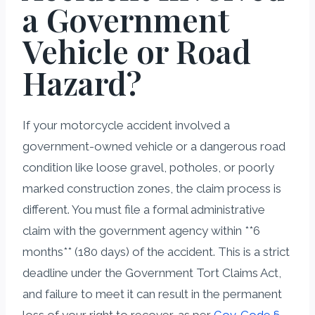
a Government
Vehicle or Road
Hazard?
If your motorcycle accident involved a
government-owned vehicle or a dangerous road
condition like loose gravel, potholes, or poorly
marked construction zones, the claim process is
different. You must file a formal administrative
claim with the government agency within **6
months** (180 days) of the accident. This is a strict
deadline under the Government Tort Claims Act,
and failure to meet it can result in the permanent
loss of your right to recover, as per
Gov. Code §