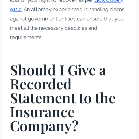
911.2
. An attorney experienced in handling claims
against government entities can ensure that you
meet all the necessary deadlines and
requirements.
Should I Give a
Recorded
Statement to the
Insurance
Company?