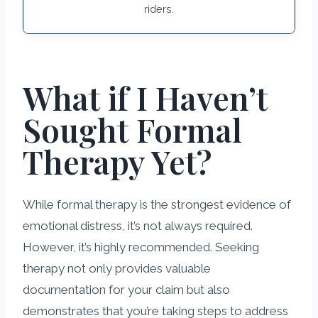
riders.
What if I Haven’t
Sought Formal
Therapy Yet?
While formal therapy is the strongest evidence of
emotional distress, it’s not always required.
However, it’s highly recommended. Seeking
therapy not only provides valuable
documentation for your claim but also
demonstrates that you’re taking steps to address