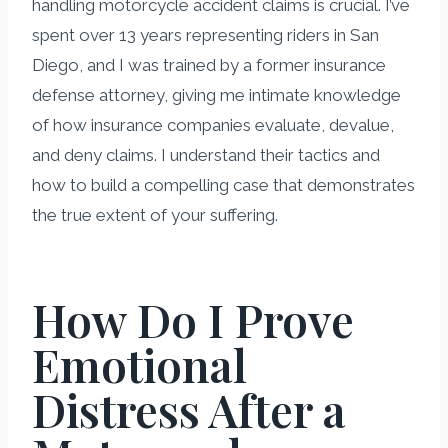
handling motorcycle accident claims is crucial. I’ve
spent over 13 years representing riders in San
Diego, and I was trained by a former insurance
defense attorney, giving me intimate knowledge
of how insurance companies evaluate, devalue,
and deny claims. I understand their tactics and
how to build a compelling case that demonstrates
the true extent of your suffering.
How Do I Prove
Emotional
Distress After a