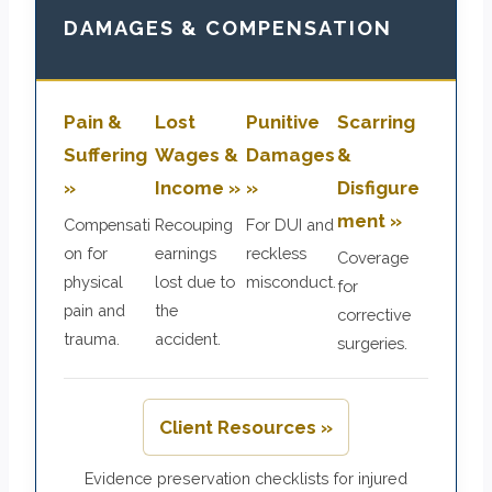
DAMAGES & COMPENSATION
Pain &
Lost
Punitive
Scarring
Suffering
Wages &
Damages
&
»
Income »
»
Disfigure
ment »
Compensati
Recouping
For DUI and
on for
earnings
reckless
Coverage
physical
lost due to
misconduct.
for
pain and
the
corrective
trauma.
accident.
surgeries.
Client Resources »
Evidence preservation checklists for injured