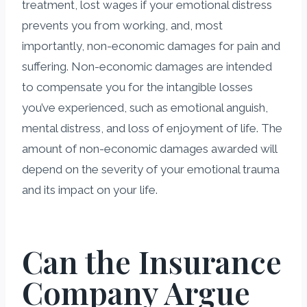
treatment, lost wages if your emotional distress
prevents you from working, and, most
importantly, non-economic damages for pain and
suffering. Non-economic damages are intended
to compensate you for the intangible losses
you’ve experienced, such as emotional anguish,
mental distress, and loss of enjoyment of life. The
amount of non-economic damages awarded will
depend on the severity of your emotional trauma
and its impact on your life.
Can the Insurance
Company Argue