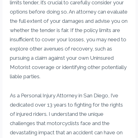
limits tender, it’s crucial to carefully consider your
options before doing so. An attorney can evaluate
the full extent of your damages and advise you on
whether the tender is fair. If the policy limits are
insufficient to cover your losses, you may need to
explore other avenues of recovery, such as
pursuing a claim against your own Uninsured
Motorist coverage or identifying other potentially
liable parties.
As a Personal Injury Attorney in San Diego, I’ve
dedicated over 13 years to fighting for the rights
of injured riders. I understand the unique
challenges that motorcyclists face and the
devastating impact that an accident can have on