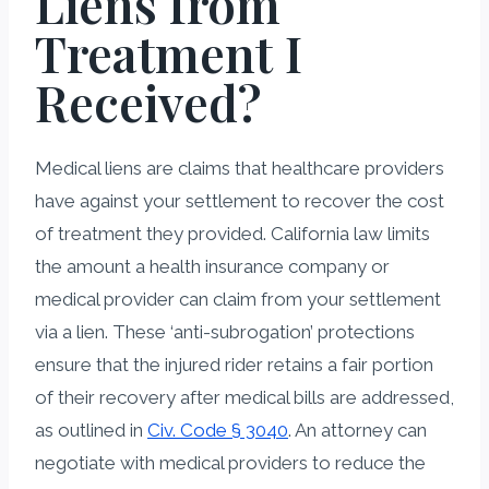
Liens from
Treatment I
Received?
Medical liens are claims that healthcare providers
have against your settlement to recover the cost
of treatment they provided. California law limits
the amount a health insurance company or
medical provider can claim from your settlement
via a lien. These ‘anti-subrogation’ protections
ensure that the injured rider retains a fair portion
of their recovery after medical bills are addressed,
as outlined in
Civ. Code § 3040
. An attorney can
negotiate with medical providers to reduce the