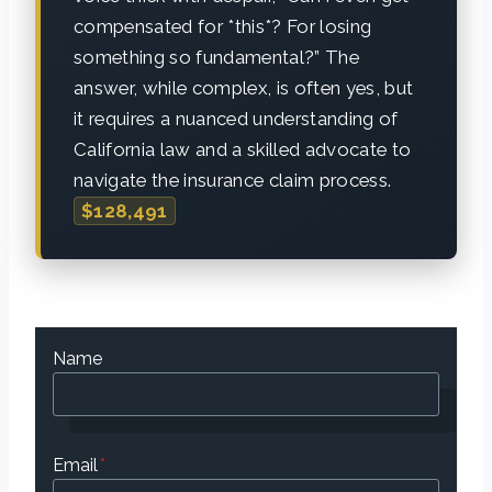
compensated for *this*? For losing
something so fundamental?” The
answer, while complex, is often yes, but
it requires a nuanced understanding of
California law and a skilled advocate to
navigate the insurance claim process.
$128,491
Name
Email
*