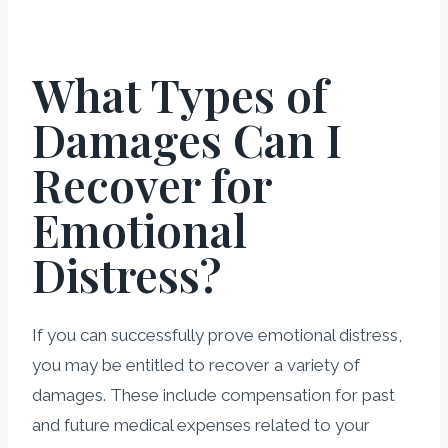
What Types of
Damages Can I
Recover for
Emotional
Distress?
If you can successfully prove emotional distress,
you may be entitled to recover a variety of
damages. These include compensation for past
and future medical expenses related to your