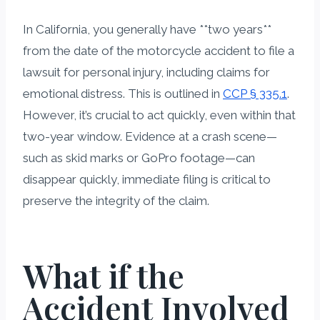
In California, you generally have **two years**
from the date of the motorcycle accident to file a
lawsuit for personal injury, including claims for
emotional distress. This is outlined in
CCP § 335.1
.
However, it’s crucial to act quickly, even within that
two-year window. Evidence at a crash scene—
such as skid marks or GoPro footage—can
disappear quickly, immediate filing is critical to
preserve the integrity of the claim.
What if the
Accident Involved