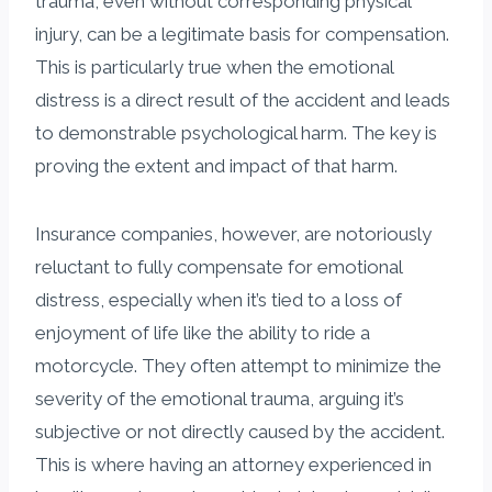
trauma, even without corresponding physical
injury, can be a legitimate basis for compensation.
This is particularly true when the emotional
distress is a direct result of the accident and leads
to demonstrable psychological harm. The key is
proving the extent and impact of that harm.
Insurance companies, however, are notoriously
reluctant to fully compensate for emotional
distress, especially when it’s tied to a loss of
enjoyment of life like the ability to ride a
motorcycle. They often attempt to minimize the
severity of the emotional trauma, arguing it’s
subjective or not directly caused by the accident.
This is where having an attorney experienced in