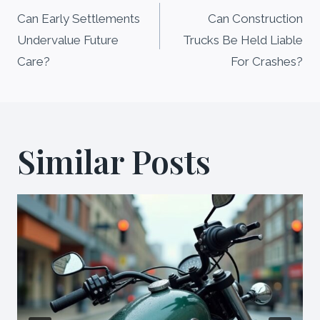
navigation
Can Early Settlements
Can Construction
Undervalue Future
Trucks Be Held Liable
Care?
For Crashes?
Similar Posts