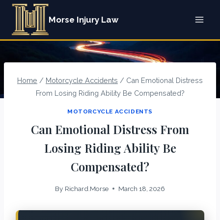
Skip
Morse Injury Law
to
content
Home
/
Motorcycle Accidents
/
Can Emotional Distress
From Losing Riding Ability Be Compensated?
MOTORCYCLE ACCIDENTS
Can Emotional Distress From
Losing Riding Ability Be
Compensated?
By
Richard.Morse
March 18, 2026