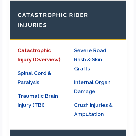
CATASTROPHIC RIDER
INJURIES
Catastrophic
Severe Road
Injury (Overview)
Rash & Skin
Grafts
Spinal Cord &
Paralysis
Internal Organ
Damage
Traumatic Brain
Injury (TBI)
Crush Injuries &
Amputation