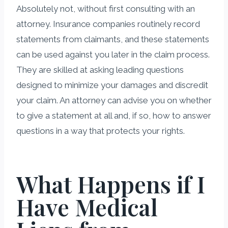
Absolutely not, without first consulting with an
attorney. Insurance companies routinely record
statements from claimants, and these statements
can be used against you later in the claim process.
They are skilled at asking leading questions
designed to minimize your damages and discredit
your claim. An attorney can advise you on whether
to give a statement at all and, if so, how to answer
questions in a way that protects your rights.
What Happens if I
Have Medical