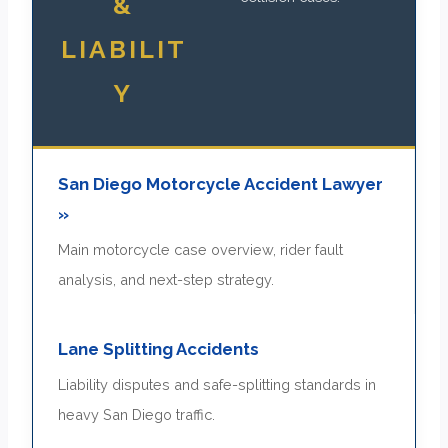
&
LIABILIT
Y
San Diego Motorcycle Accident Lawyer
»
Main motorcycle case overview, rider fault
analysis, and next-step strategy.
Lane Splitting Accidents
Liability disputes and safe-splitting standards in
heavy San Diego traffic.