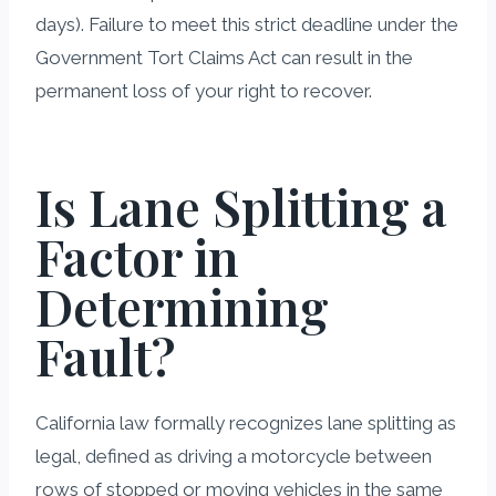
days). Failure to meet this strict deadline under the
Government Tort Claims Act can result in the
permanent loss of your right to recover.
Is Lane Splitting a
Factor in
Determining
Fault?
California law formally recognizes lane splitting as
legal, defined as driving a motorcycle between
rows of stopped or moving vehicles in the same