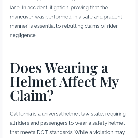
lane. In accident litigation, proving that the
maneuver was performed ‘in a safe and prudent
manner’ is essential to rebutting claims of rider
negligence.
Does Wearing a
Helmet Affect My
Claim?
California is a universal helmet law state, requiring
all riders and passengers to wear a safety helmet
that meets DOT standards. While a violation may