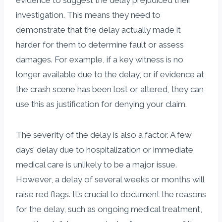
investigation. This means they need to
demonstrate that the delay actually made it
harder for them to determine fault or assess
damages. For example, if a key witness is no
longer available due to the delay, or if evidence at
the crash scene has been lost or altered, they can
use this as justification for denying your claim.
The severity of the delay is also a factor. A few
days’ delay due to hospitalization or immediate
medical care is unlikely to be a major issue.
However, a delay of several weeks or months will
raise red flags. It’s crucial to document the reasons
for the delay, such as ongoing medical treatment,