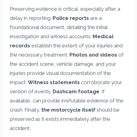
Preserving evidence is critical, especially after a
delay in reporting.
Police reports
are a
foundational document, detailing the initial
investigation and witness accounts.
Medical
records
establish the extent of your injuries and
the necessary treatment.
Photos and videos
of
the accident scene, vehicle damage, and your
injuries provide visual documentation of the
impact.
Witness statements
corroborate your
version of events.
Dashcam footage
, if
available, can provide irrefutable evidence of the
crash. Finally,
the motorcycle itself
should be
preserved as it exists immediately after the
accident.