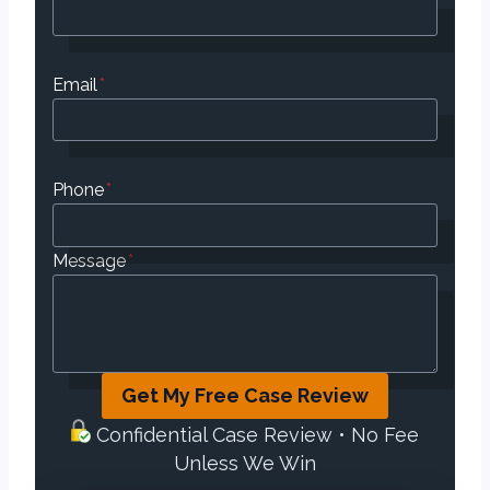
Email
*
Phone
*
Message
*
Get My Free Case Review
Confidential Case Review • No Fee
Unless We Win