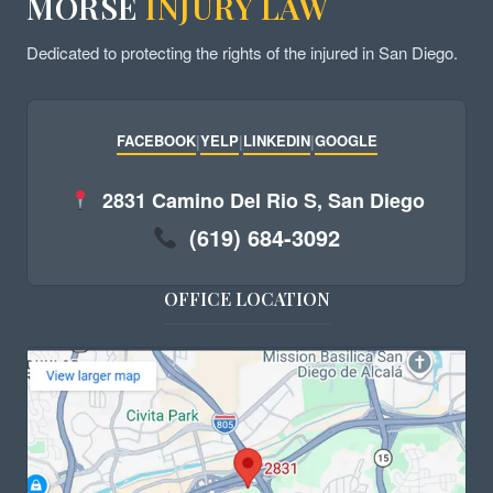
MORSE
INJURY LAW
Dedicated to protecting the rights of the injured in San Diego.
FACEBOOK
|
YELP
|
LINKEDIN
|
GOOGLE
2831 Camino Del Rio S, San Diego
(619) 684-3092
OFFICE LOCATION