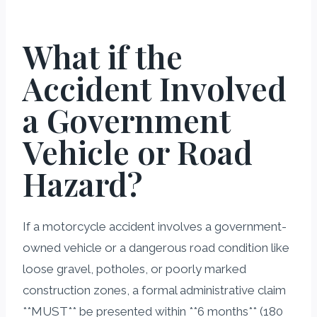
What if the
Accident Involved
a Government
Vehicle or Road
Hazard?
If a motorcycle accident involves a government-
owned vehicle or a dangerous road condition like
loose gravel, potholes, or poorly marked
construction zones, a formal administrative claim
**MUST** be presented within **6 months** (180