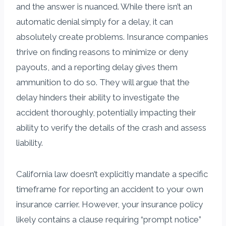
and the answer is nuanced. While there isn’t an
automatic denial simply for a delay, it can
absolutely create problems. Insurance companies
thrive on finding reasons to minimize or deny
payouts, and a reporting delay gives them
ammunition to do so. They will argue that the
delay hinders their ability to investigate the
accident thoroughly, potentially impacting their
ability to verify the details of the crash and assess
liability.
California law doesn’t explicitly mandate a specific
timeframe for reporting an accident to your own
insurance carrier. However, your insurance policy
likely contains a clause requiring “prompt notice”