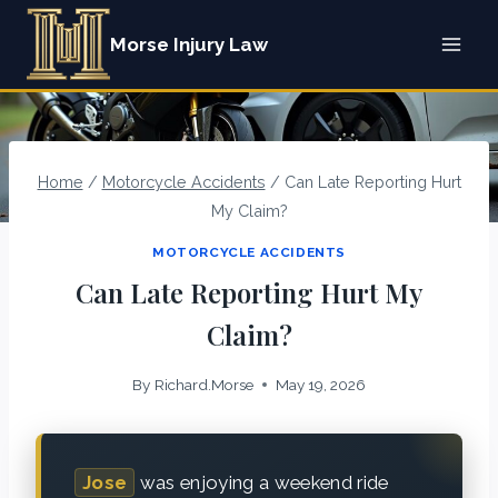
Skip
Morse Injury Law
to
content
Home
/
Motorcycle Accidents
/
Can Late Reporting Hurt
My Claim?
MOTORCYCLE ACCIDENTS
Can Late Reporting Hurt My
Claim?
By
Richard.Morse
May 19, 2026
Jose
was enjoying a weekend ride