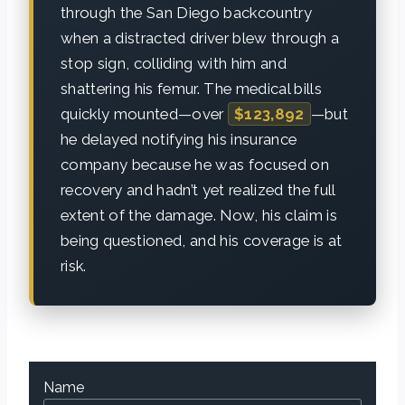
through the San Diego backcountry
when a distracted driver blew through a
stop sign, colliding with him and
shattering his femur. The medical bills
quickly mounted—over
$123,892
—but
he delayed notifying his insurance
company because he was focused on
recovery and hadn’t yet realized the full
extent of the damage. Now, his claim is
being questioned, and his coverage is at
risk.
Name