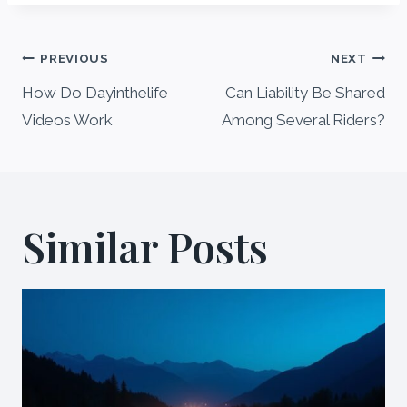
Post
PREVIOUS
NEXT
navigation
How Do Dayinthelife
Can Liability Be Shared
Videos Work
Among Several Riders?
Similar Posts