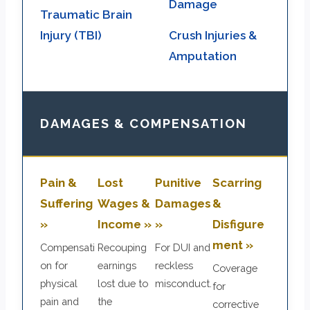
Damage
Traumatic Brain
Injury (TBI)
Crush Injuries &
Amputation
DAMAGES & COMPENSATION
Pain &
Lost
Punitive
Scarring
Suffering
Wages &
Damages
&
»
Income »
»
Disfigure
ment »
Compensati
Recouping
For DUI and
on for
earnings
reckless
Coverage
physical
lost due to
misconduct.
for
pain and
the
corrective