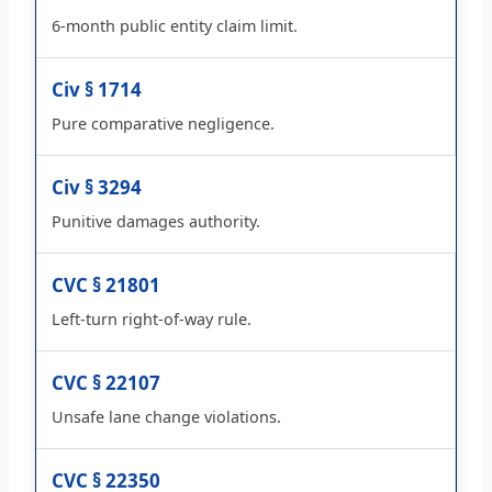
6-month public entity claim limit.
Civ § 1714
Pure comparative negligence.
Civ § 3294
Punitive damages authority.
CVC § 21801
Left-turn right-of-way rule.
CVC § 22107
Unsafe lane change violations.
CVC § 22350