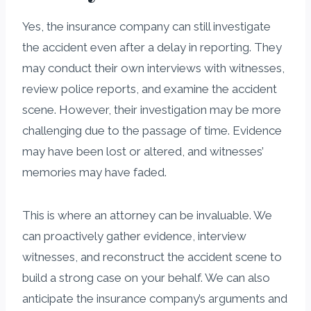
Yes, the insurance company can still investigate
the accident even after a delay in reporting. They
may conduct their own interviews with witnesses,
review police reports, and examine the accident
scene. However, their investigation may be more
challenging due to the passage of time. Evidence
may have been lost or altered, and witnesses’
memories may have faded.
This is where an attorney can be invaluable. We
can proactively gather evidence, interview
witnesses, and reconstruct the accident scene to
build a strong case on your behalf. We can also
anticipate the insurance company’s arguments and