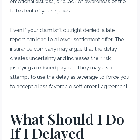
emotional distress, or a lack of awareness of the
full extent of your injuries.
Even if your claim isn’t outright denied, a late
report can lead to a lower settlement offer. The
insurance company may argue that the delay
creates uncertainty and increases their risk,
justifying a reduced payout. They may also
attempt to use the delay as leverage to force you
to accept a less favorable settlement agreement.
What Should I Do
If I Delayed