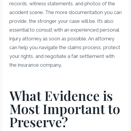
records, witness statements, and photos of the
accident scene. The more documentation you can
provide, the stronger your case will be. It’s also
essential to consult with an experienced personal
injury attorney as soon as possible. An attorney
can help you navigate the claims process, protect
your rights, and negotiate a fair settlement with
the insurance company.
What Evidence is
Most Important to
Preserve?