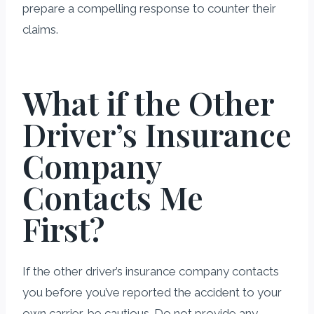
prepare a compelling response to counter their
claims.
What if the Other
Driver’s Insurance
Company
Contacts Me
First?
If the other driver’s insurance company contacts
you before you’ve reported the accident to your
own carrier, be cautious. Do not provide any