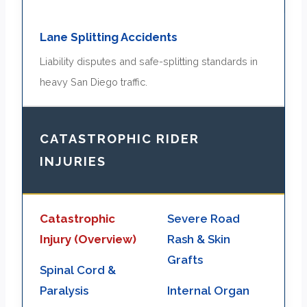
Lane Splitting Accidents
Liability disputes and safe-splitting standards in
heavy San Diego traffic.
CATASTROPHIC RIDER
INJURIES
Catastrophic
Severe Road
Injury (Overview)
Rash & Skin
Grafts
Spinal Cord &
Paralysis
Internal Organ