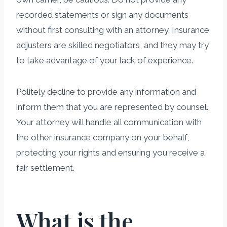
recorded statements or sign any documents
without first consulting with an attorney. Insurance
adjusters are skilled negotiators, and they may try
to take advantage of your lack of experience.
Politely decline to provide any information and
inform them that you are represented by counsel.
Your attorney will handle all communication with
the other insurance company on your behalf,
protecting your rights and ensuring you receive a
fair settlement.
What is the