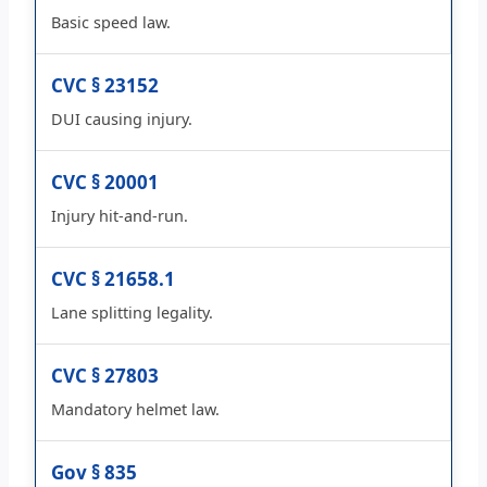
Basic speed law.
CVC § 23152
DUI causing injury.
CVC § 20001
Injury hit-and-run.
CVC § 21658.1
Lane splitting legality.
CVC § 27803
Mandatory helmet law.
Gov § 835