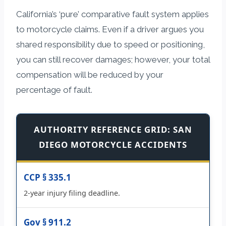
California’s ‘pure’ comparative fault system applies
to motorcycle claims. Even if a driver argues you
shared responsibility due to speed or positioning,
you can still recover damages; however, your total
compensation will be reduced by your
percentage of fault.
AUTHORITY REFERENCE GRID: SAN
DIEGO MOTORCYCLE ACCIDENTS
CCP § 335.1
2-year injury filing deadline.
Gov § 911.2