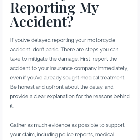
Reporting My
Accident?
If you’ve delayed reporting your motorcycle
accident, don’t panic. There are steps you can
take to mitigate the damage. First, report the
accident to your insurance company immediately,
even if you’ve already sought medical treatment.
Be honest and upfront about the delay, and
provide a clear explanation for the reasons behind
it.
Gather as much evidence as possible to support
your claim, including police reports, medical