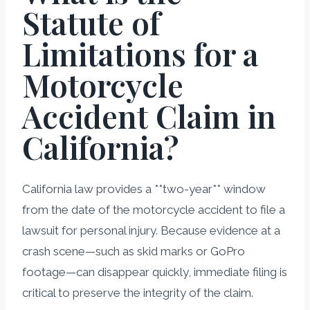
Statute of
Limitations for a
Motorcycle
Accident Claim in
California?
California law provides a **two-year** window
from the date of the motorcycle accident to file a
lawsuit for personal injury. Because evidence at a
crash scene—such as skid marks or GoPro
footage—can disappear quickly, immediate filing is
critical to preserve the integrity of the claim.