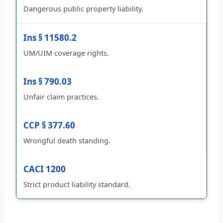
Dangerous public property liability.
Ins § 11580.2
UM/UIM coverage rights.
Ins § 790.03
Unfair claim practices.
CCP § 377.60
Wrongful death standing.
CACI 1200
Strict product liability standard.