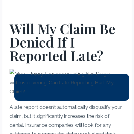
Will My Claim Be
Denied If I
Reported Late?
A late report doesn’t automatically disqualify your
claim, but it significantly increases the risk of
denial. Insurance companies will look for any
evidence to suggest the delay prejudiced their