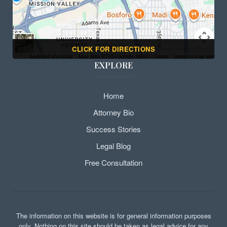
CLICK FOR DIRECTIONS
EXPLORE
Home
Attorney Bio
Success Stories
Legal Blog
Free Consultation
The information on this website is for general information purposes
only. Nothing on this site should be taken as legal advice for any