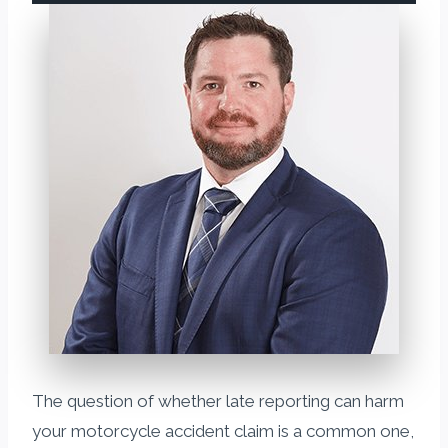
The question of whether late reporting can harm
your motorcycle accident claim is a common one,