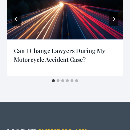
Can I Change Lawyers During My
Motorcycle Accident Case?