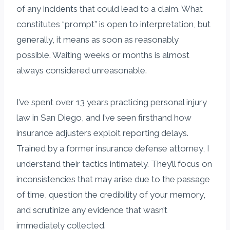
of any incidents that could lead to a claim. What
constitutes “prompt” is open to interpretation, but
generally, it means as soon as reasonably
possible. Waiting weeks or months is almost
always considered unreasonable.
I’ve spent over 13 years practicing personal injury
law in San Diego, and I’ve seen firsthand how
insurance adjusters exploit reporting delays.
Trained by a former insurance defense attorney, I
understand their tactics intimately. They’ll focus on
inconsistencies that may arise due to the passage
of time, question the credibility of your memory,
and scrutinize any evidence that wasn’t
immediately collected.