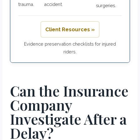
trauma.
accident.
surgeries.
Client Resources »
Evidence preservation checklists for injured
riders.
Can the Insurance
Company
Investigate After a
Delay?