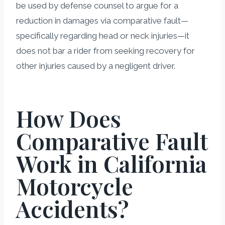
be used by defense counsel to argue for a
reduction in damages via comparative fault—
specifically regarding head or neck injuries—it
does not bar a rider from seeking recovery for
other injuries caused by a negligent driver.
How Does
Comparative Fault
Work in California
Motorcycle
Accidents?