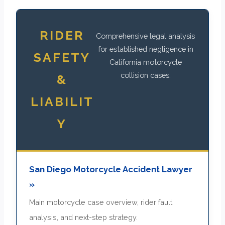
RIDER
Comprehensive legal analysis
for established negligence in
SAFETY
California motorcycle
collision cases.
&
LIABILIT
Y
San Diego Motorcycle Accident Lawyer
»
Main motorcycle case overview, rider fault
analysis, and next-step strategy.