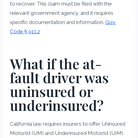
to recover. This claim must be filed with the
relevant government agency, and it requires
specific documentation and information.
Gov.
Code § 911.2
What if the at-
fault driver was
uninsured or
underinsured?
California law requires insurers to offer Uninsured
Motorist (UM) and Underinsured Motorist (UIM)