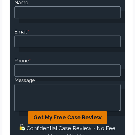
Name
Email
*
Phone
*
Message
*
Get My Free Case Review
Confidential Case Review • No Fee