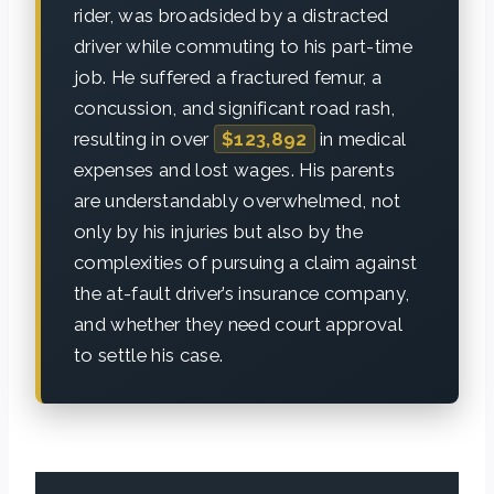
rider, was broadsided by a distracted
driver while commuting to his part-time
job. He suffered a fractured femur, a
concussion, and significant road rash,
resulting in over
$123,892
in medical
expenses and lost wages. His parents
are understandably overwhelmed, not
only by his injuries but also by the
complexities of pursuing a claim against
the at-fault driver’s insurance company,
and whether they need court approval
to settle his case.