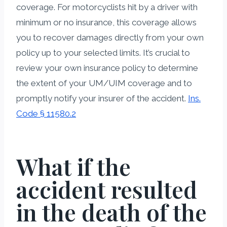
coverage. For motorcyclists hit by a driver with
minimum or no insurance, this coverage allows
you to recover damages directly from your own
policy up to your selected limits. It’s crucial to
review your own insurance policy to determine
the extent of your UM/UIM coverage and to
promptly notify your insurer of the accident.
Ins.
Code § 11580.2
What if the
accident resulted
in the death of the