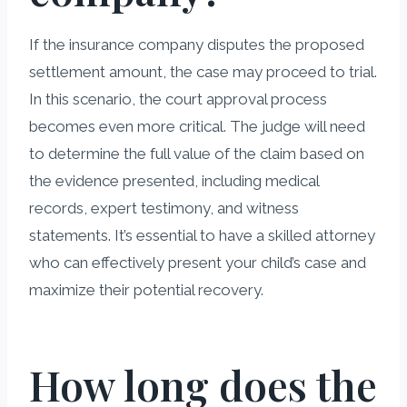
If the insurance company disputes the proposed
settlement amount, the case may proceed to trial.
In this scenario, the court approval process
becomes even more critical. The judge will need
to determine the full value of the claim based on
the evidence presented, including medical
records, expert testimony, and witness
statements. It’s essential to have a skilled attorney
who can effectively present your child’s case and
maximize their potential recovery.
How long does the