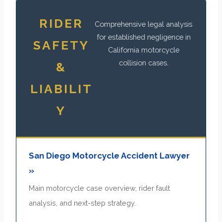
RIDER
Comprehensive legal analysis
for established negligence in
SAFETY
California motorcycle
collision cases.
&
LIABILIT
Y
San Diego Motorcycle Accident Lawyer
»
Main motorcycle case overview, rider fault
analysis, and next-step strategy.