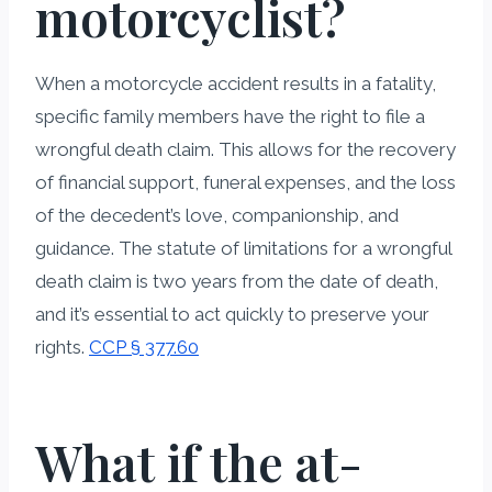
motorcyclist?
When a motorcycle accident results in a fatality,
specific family members have the right to file a
wrongful death claim. This allows for the recovery
of financial support, funeral expenses, and the loss
of the decedent’s love, companionship, and
guidance. The statute of limitations for a wrongful
death claim is two years from the date of death,
and it’s essential to act quickly to preserve your
rights.
CCP § 377.60
What if the at-