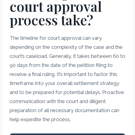
court approval
process take?
The timeline for court approval can vary
depending on the complexity of the case and the
court’s caseload. Generally, it takes between 60 to
90 days from the date of the petition filing to
receive a final ruling. It’s important to factor this
timeframe into your overall settlement strategy
and to be prepared for potential delays. Proactive
communication with the court and diligent
preparation of all necessary documentation can
help expedite the process.