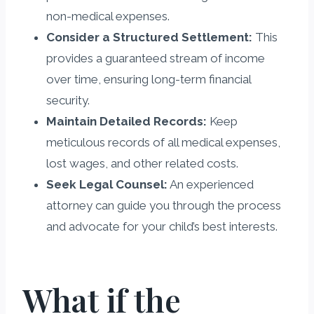
non-medical expenses.
Consider a Structured Settlement:
This
provides a guaranteed stream of income
over time, ensuring long-term financial
security.
Maintain Detailed Records:
Keep
meticulous records of all medical expenses,
lost wages, and other related costs.
Seek Legal Counsel:
An experienced
attorney can guide you through the process
and advocate for your child’s best interests.
What if the