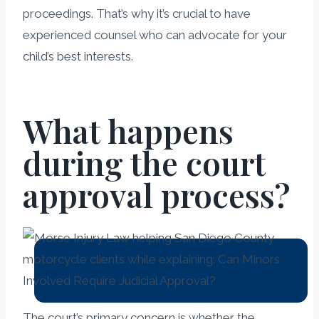
proceedings. That’s why it’s crucial to have
experienced counsel who can advocate for your
child’s best interests.
What happens
during the court
approval process?
The court’s primary concern is whether the