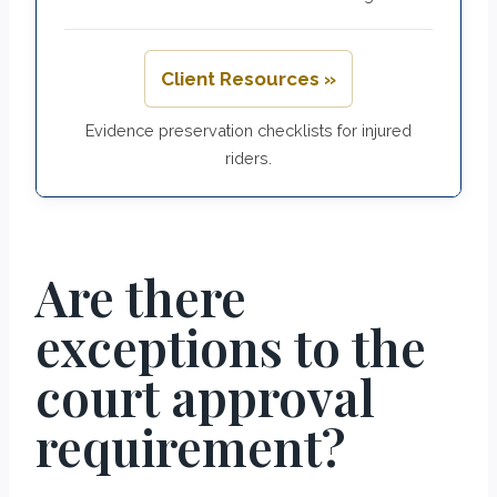
Client Resources »
Evidence preservation checklists for injured
riders.
Are there
exceptions to the
court approval
requirement?