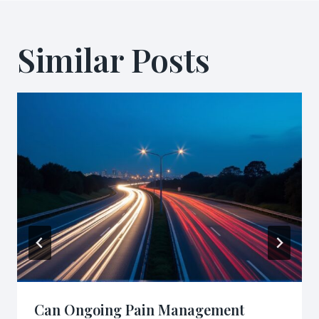
Similar Posts
Can Ongoing Pain Management