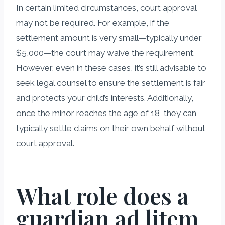
In certain limited circumstances, court approval
may not be required. For example, if the
settlement amount is very small—typically under
$5,000—the court may waive the requirement.
However, even in these cases, it’s still advisable to
seek legal counsel to ensure the settlement is fair
and protects your child’s interests. Additionally,
once the minor reaches the age of 18, they can
typically settle claims on their own behalf without
court approval.
What role does a
guardian ad litem