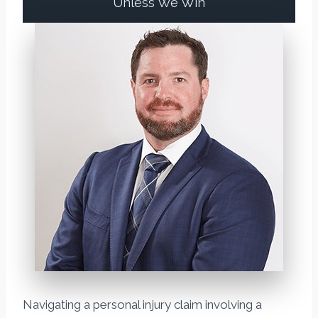
Unless We Win
Navigating a personal injury claim involving a