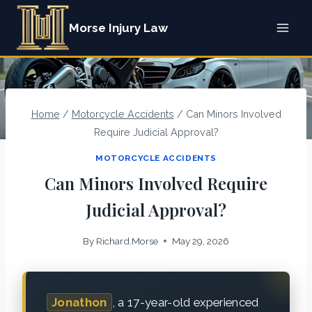
Skip
Morse Injury Law
to
content
Home
/
Motorcycle Accidents
/
Can Minors Involved
Require Judicial Approval?
MOTORCYCLE ACCIDENTS
Can Minors Involved Require
Judicial Approval?
By
Richard.Morse
May 29, 2026
Jonathon
, a 17-year-old experienced