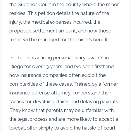
the Superior Court in the county where the minor
resides. This petition details the nature of the
injury, the medical expenses incurred, the
proposed settlement amount, and how those
funds will be managed for the minor’s benefit.
I’ve been practicing personal injury law in San
Diego for over 13 years, and I’ve seen firsthand
how insurance companies often exploit the
complexities of these cases. Trained by a former
insurance defense attorney, I understand their
tactics for devaluing claims and delaying payouts.
They know that parents may be unfamiliar with
the legal process and are more likely to accept a
lowball offer simply to avoid the hassle of court