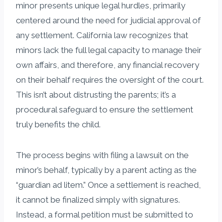
minor presents unique legal hurdles, primarily
centered around the need for judicial approval of
any settlement. California law recognizes that
minors lack the full legal capacity to manage their
own affairs, and therefore, any financial recovery
on their behalf requires the oversight of the court.
This isn’t about distrusting the parents; it’s a
procedural safeguard to ensure the settlement
truly benefits the child.
The process begins with filing a lawsuit on the
minor’s behalf, typically by a parent acting as the
“guardian ad litem.” Once a settlement is reached,
it cannot be finalized simply with signatures.
Instead, a formal petition must be submitted to