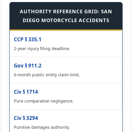
AUTHORITY REFERENCE GRID: SAN
DIEGO MOTORCYCLE ACCIDENTS
CCP § 335.1
2-year injury filing deadline.
Gov § 911.2
6-month public entity claim limit.
Civ § 1714
Pure comparative negligence.
Civ § 3294
Punitive damages authority.