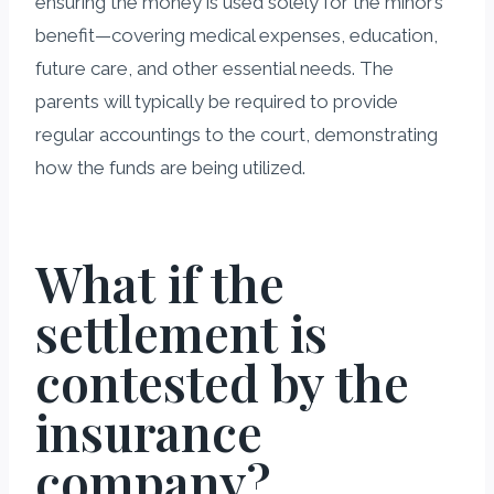
ensuring the money is used solely for the minor’s
benefit—covering medical expenses, education,
future care, and other essential needs. The
parents will typically be required to provide
regular accountings to the court, demonstrating
how the funds are being utilized.
What if the
settlement is
contested by the
insurance
company?