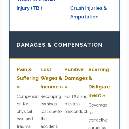
Injury (TBI)
Crush Injuries &
Amputation
DAMAGES & COMPENSATION
Pain &
Lost
Punitive
Scarring
Suffering
Wages &
Damages
&
»
Income »
»
Disfigure
ment »
Compensati
Recouping
For DUI and
on for
earnings
reckless
Coverage
physical
lost due to
misconduct.
for
pain and
the
corrective
trauma.
accident.
surgeries.