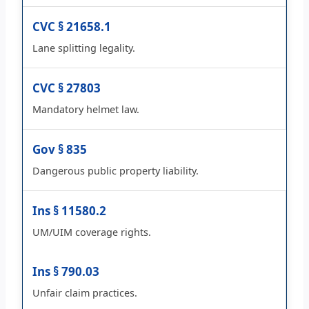
CVC § 21658.1
Lane splitting legality.
CVC § 27803
Mandatory helmet law.
Gov § 835
Dangerous public property liability.
Ins § 11580.2
UM/UIM coverage rights.
Ins § 790.03
Unfair claim practices.