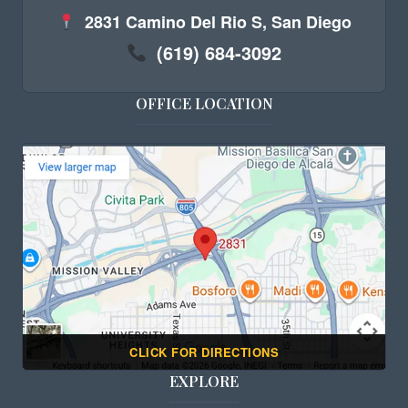
2831 Camino Del Rio S, San Diego
(619) 684-3092
OFFICE LOCATION
CLICK FOR DIRECTIONS
EXPLORE