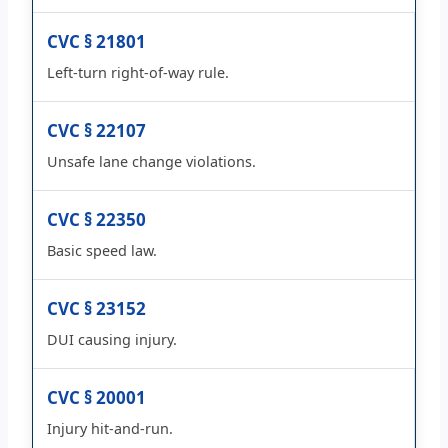
CVC § 21801
Left-turn right-of-way rule.
CVC § 22107
Unsafe lane change violations.
CVC § 22350
Basic speed law.
CVC § 23152
DUI causing injury.
CVC § 20001
Injury hit-and-run.