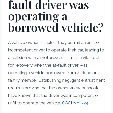
fault driver was
operating a
borrowed vehicle?
A vehicle owner is liable if they permit an unfit or
incompetent driver to operate their car, leading to
a collision with a motorcyclist. This is a vital tool
for recovery when the at-fault driver was
operating a vehicle borrowed from a friend or
family member. Establishing negligent entrustment
requires proving that the owner knew or should
have known that the driver was incompetent or
unfit to operate the vehicle.
CACI No. 724