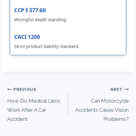
CCP § 377.60
Wrongful death standing.
CACI 1200
Strict product liability standard.
Post
PREVIOUS
NEXT
navigation
How Do Medical Liens
Can Motorcycle
Work After A Car
Accidents Cause Vision
Accident
Problems?