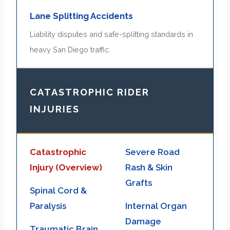
Lane Splitting Accidents
Liability disputes and safe-splitting standards in
heavy San Diego traffic.
CATASTROPHIC RIDER
INJURIES
Catastrophic
Severe Road
Injury (Overview)
Rash & Skin
Grafts
Spinal Cord &
Paralysis
Internal Organ
Damage
Traumatic Brain