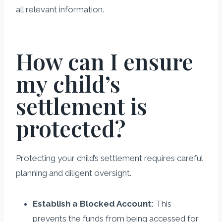
all relevant information.
How can I ensure
my child’s
settlement is
protected?
Protecting your child’s settlement requires careful
planning and diligent oversight.
Establish a Blocked Account:
This
prevents the funds from being accessed for