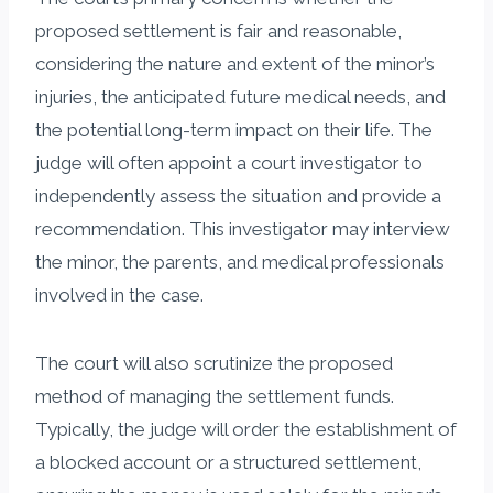
proposed settlement is fair and reasonable,
considering the nature and extent of the minor’s
injuries, the anticipated future medical needs, and
the potential long-term impact on their life. The
judge will often appoint a court investigator to
independently assess the situation and provide a
recommendation. This investigator may interview
the minor, the parents, and medical professionals
involved in the case.
The court will also scrutinize the proposed
method of managing the settlement funds.
Typically, the judge will order the establishment of
a blocked account or a structured settlement,