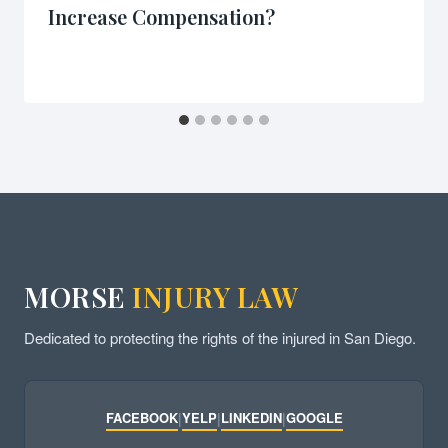
Increase Compensation?
MORSE
INJURY LAW
Dedicated to protecting the rights of the injured in San Diego.
FACEBOOK
|
YELP
|
LINKEDIN
|
GOOGLE