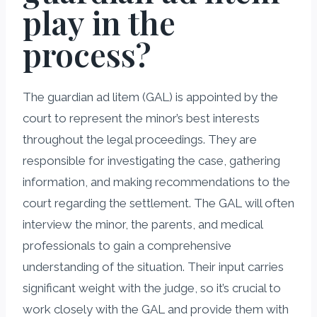
play in the
process?
The guardian ad litem (GAL) is appointed by the
court to represent the minor’s best interests
throughout the legal proceedings. They are
responsible for investigating the case, gathering
information, and making recommendations to the
court regarding the settlement. The GAL will often
interview the minor, the parents, and medical
professionals to gain a comprehensive
understanding of the situation. Their input carries
significant weight with the judge, so it’s crucial to
work closely with the GAL and provide them with