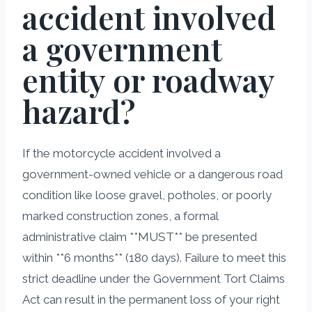
accident involved
a government
entity or roadway
hazard?
If the motorcycle accident involved a
government-owned vehicle or a dangerous road
condition like loose gravel, potholes, or poorly
marked construction zones, a formal
administrative claim **MUST** be presented
within **6 months** (180 days). Failure to meet this
strict deadline under the Government Tort Claims
Act can result in the permanent loss of your right