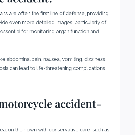
s are often the first line of defense, providing
ovide even more detailed images, particularly of
 essential for monitoring organ function and
ke abdominal pain, nausea, vomiting, dizziness,
sis can lead to life-threatening complications,
 motorcycle accident-
eal on their own with conservative care, such as