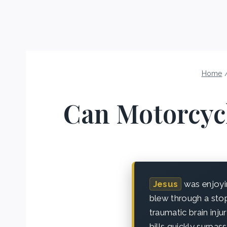
Home
Can Motorcyc
Jesus
was enjoyi
blew through a stop 
traumatic brain injur
bills quickly surpa