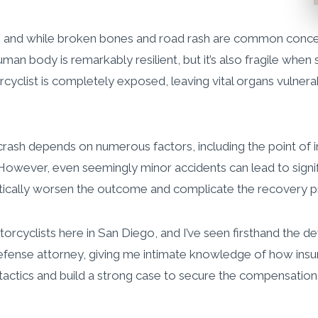
, and while broken bones and road rash are common concern
n body is remarkably resilient, but it’s also fragile when 
orcyclist is completely exposed, leaving vital organs vulnera
rash depends on numerous factors, including the point of i
owever, even seemingly minor accidents can lead to signific
atically worsen the outcome and complicate the recovery p
otorcyclists here in San Diego, and I’ve seen firsthand the
e defense attorney, giving me intimate knowledge of how in
ir tactics and build a strong case to secure the compensatio