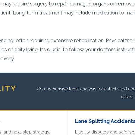
 may require surgery to repair damaged organs or remove i
patient. Long-term treatment may include medication to man
ing, often requiring extensive rehabilitation. Physical ther
es of daily living. It’s crucial to follow your doctor’s instru
covery.
LITY
Comprehensive legal analysis for established negl
cases.
»
Lane Splitting Accident
, and next-step strategy.
Liability disputes and safe-spl