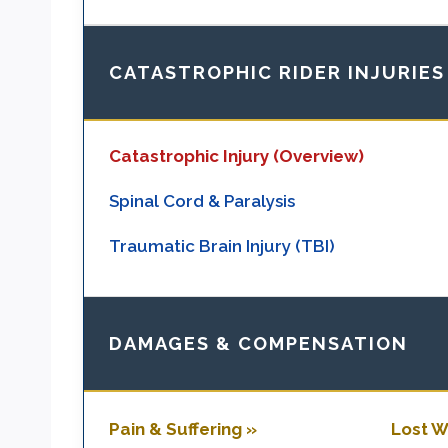
CATASTROPHIC RIDER INJURIES
Catastrophic Injury (Overview)
Spinal Cord & Paralysis
Traumatic Brain Injury (TBI)
DAMAGES & COMPENSATION
Pain & Suffering »
Lost W