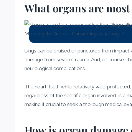
What organs are most 
lungs can be bruised or punctured from impact w
damage from severe trauma. And, of course, the 
neurological complications.
The heart itself, while relatively well-protected
regardless of the specific organ involved, is a 
making it crucial to seek a thorough medical eval
How is organ damage d