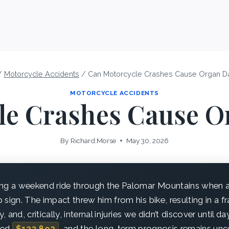
/
Motorcycle Accidents
/
Can Motorcycle Crashes Cause Organ 
MOTORCYCLE ACCIDENTS
le Crashes Cause 
By
Richard.Morse
May 30, 2026
ng a weekend ride through the Palomar Mountains when a 
sign. The impact threw him from his bike, resulting in a fr
y, and, critically, internal injuries we didn’t discover until da
ssed
$123,892
, and the long-term prognosis remains unce