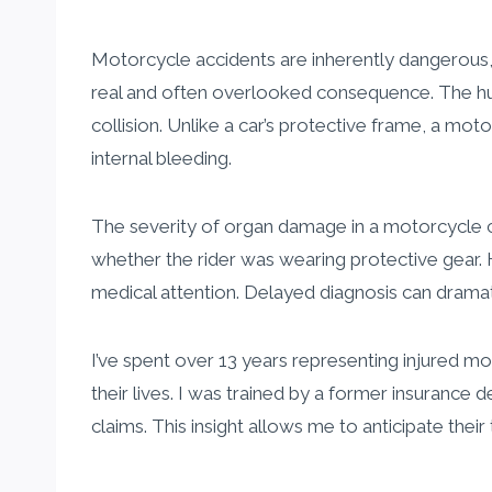
Motorcycle accidents are inherently dangerous
real and often overlooked consequence. The huma
collision. Unlike a car’s protective frame, a mot
internal bleeding.
The severity of organ damage in a motorcycle c
whether the rider was wearing protective gear. H
medical attention. Delayed diagnosis can dram
I’ve spent over 13 years representing injured m
their lives. I was trained by a former insuranc
claims. This insight allows me to anticipate the