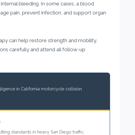
nternal bleeding. In some cases, a blood
age pain, prevent infection, and support organ
apy can help restore strength and mobility,
ctions carefully and attend all follow-up
igence in California motorcycle collision
s
itting standards in heavy San Diego traffic.