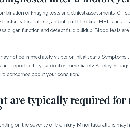
bination of imaging tests and clinical assessments. CT scan
y fractures, lacerations, and internal bleeding. MRIs can pr
ess organ function and detect fluid buildup. Blood tests are
ay not be immediately visible on initial scans. Symptoms li
 and reported to your doctor immediately. A delay in diagno
u’re concerned about your condition.
t are typically required for
?
ing on the severity of the injury. Minor lacerations may h