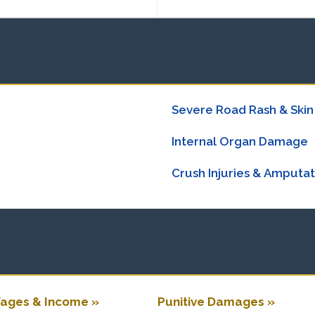
Severe Road Rash & Skin
Internal Organ Damage
Crush Injuries & Amputat
ages & Income »
Punitive Damages »