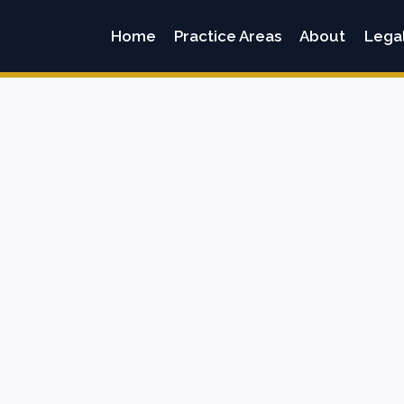
Home
Practice Areas
About
Lega