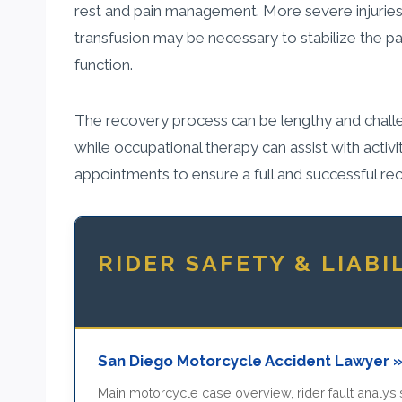
rest and pain management. More severe injuries
transfusion may be necessary to stabilize the 
function.
The recovery process can be lengthy and challeng
while occupational therapy can assist with activiti
appointments to ensure a full and successful re
RIDER SAFETY & LIABI
San Diego Motorcycle Accident Lawyer 
Main motorcycle case overview, rider fault analysis