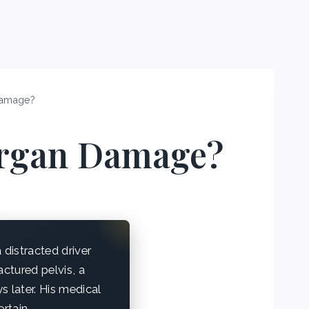
Damage?
Organ Damage?
distracted driver
actured pelvis, a
ys later. His medical
rtain.