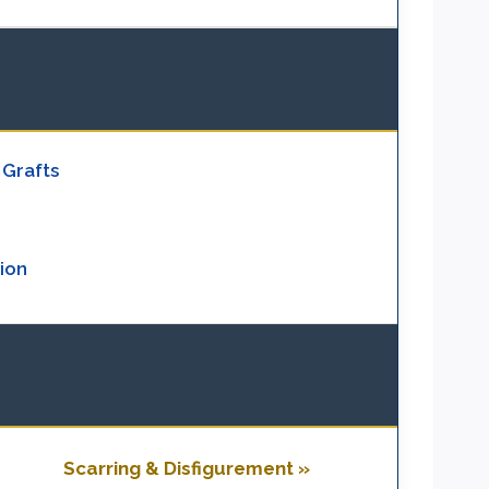
 Grafts
ion
Scarring & Disfigurement »