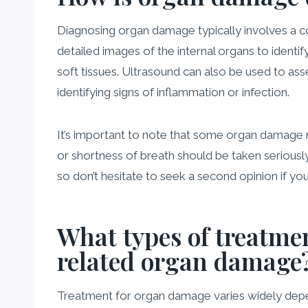
Diagnosing organ damage typically involves a com
detailed images of the internal organs to identif
soft tissues. Ultrasound can also be used to ass
identifying signs of inflammation or infection.
It’s important to note that some organ damage m
or shortness of breath should be taken seriously
so don’t hesitate to seek a second opinion if yo
What types of treatmen
related organ damage
Treatment for organ damage varies widely depend