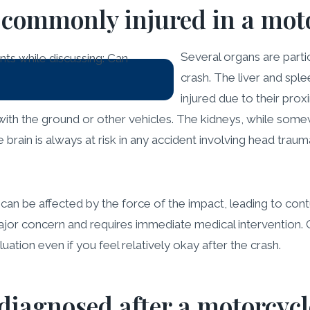
commonly injured in a moto
Several organs are parti
crash. The liver and spl
injured due to their prox
ith the ground or other vehicles. The kidneys, while somewh
brain is always at risk in any accident involving head tra
, can be affected by the force of the impact, leading to cont
major concern and requires immediate medical intervention. O
uation even if you feel relatively okay after the crash.
iagnosed after a motorcycl