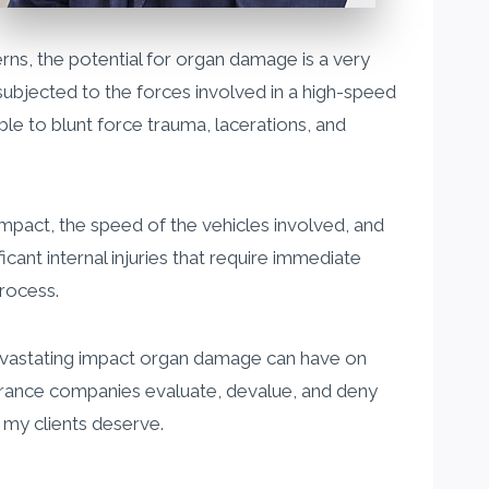
s, the potential for organ damage is a very
subjected to the forces involved in a high-speed
ble to blunt force trauma, lacerations, and
mpact, the speed of the vehicles involved, and
ant internal injuries that require immediate
rocess.
 devastating impact organ damage can have on
surance companies evaluate, devalue, and deny
n my clients deserve.