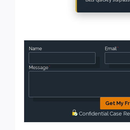
Name
Email
*
Message
*
Get My F
Confidential Case R