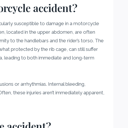
rcycle accident?
cularly susceptible to damage in a motorcycle
een, located in the upper abdomen, are often
imity to the handlebars and the rider’s torso. The
at protected by the rib cage, can still suffer
uma, leading to both immediate and long-term
usions or arrhythmias. Internal bleeding,
ften, these injuries aren’t immediately apparent,
e accident?