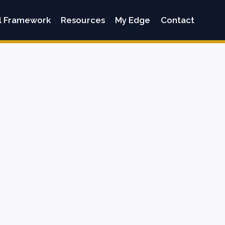
l Framework
Resources
My Edge
Contact