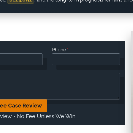
Phone
*
ree Case Review
eview • No Fee Unless We Win