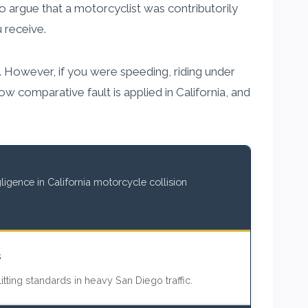
o argue that a motorcyclist was contributorily
 receive.
t. However, if you were speeding, riding under
w comparative fault is applied in California, and
igence in California motorcycle collision
s
itting standards in heavy San Diego traffic.