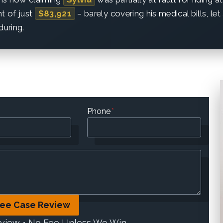
nt of just
$83,921
– barely covering his medical bills, le
during.
Phone
*
ree Case Review