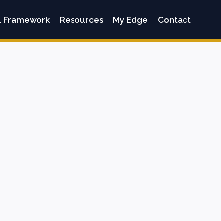
l Framework
Resources
My Edge
Contact