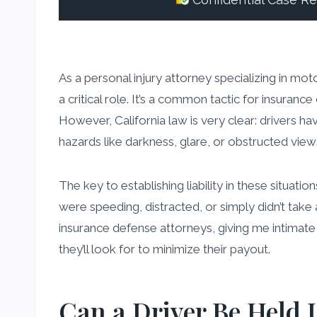
Confidential Case R
As a personal injury attorney specializing in mot
a critical role. It’s a common tactic for insuran
However, California law is very clear: drivers h
hazards like darkness, glare, or obstructed view
The key to establishing liability in these situati
were speeding, distracted, or simply didn’t tak
insurance defense attorneys, giving me intima
they’ll look for to minimize their payout.
Can a Driver Be Held L