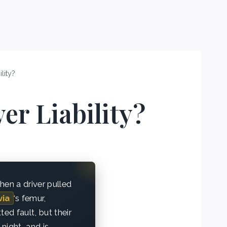
lity?
er Liability?
hen a driver pulled
via
‘s femur,
ed fault, but their
 night, and is