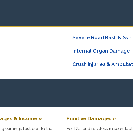
Severe Road Rash & Skin
Internal Organ Damage
Crush Injuries & Amputat
ages & Income »
Punitive Damages »
g earnings lost due to the
For DUI and reckless misconduct