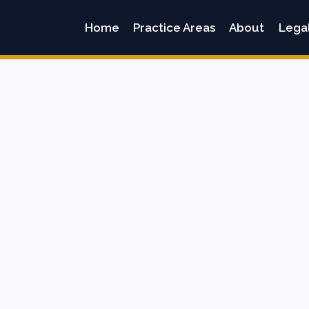
Home
Practice Areas
About
Lega