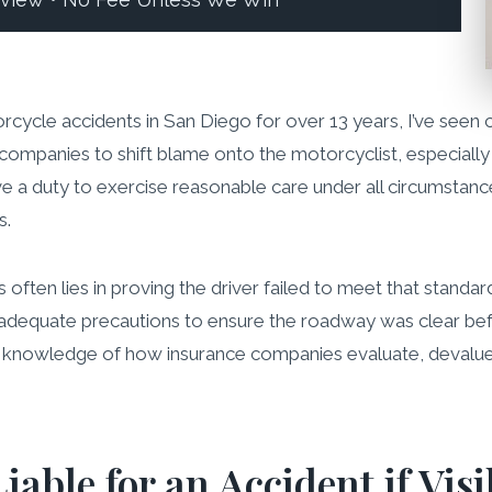
eview • No Fee Unless We Win
orcycle accidents in San Diego for over 13 years, I’ve seen 
ce companies to shift blame onto the motorcyclist, especiall
ave a duty to exercise reasonable care under all circumstanc
s.
ons often lies in proving the driver failed to meet that stan
e adequate precautions to ensure the roadway was clear be
te knowledge of how insurance companies evaluate, devalue
iable for an Accident if Visi