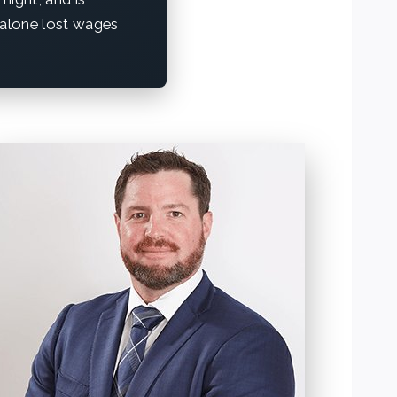
t alone lost wages