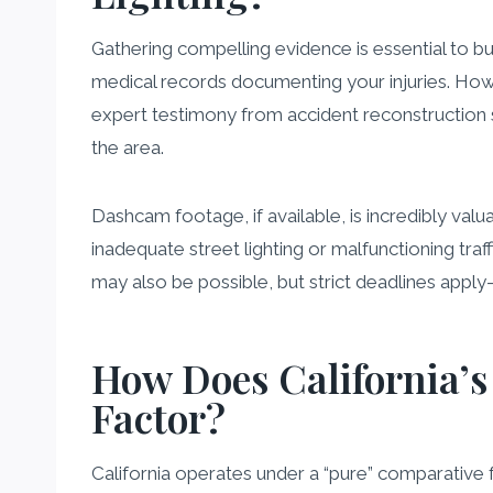
Gathering compelling evidence is essential to bu
medical records documenting your injuries. Howev
expert testimony from accident reconstruction spe
the area.
Dashcam footage, if available, is incredibly valu
inadequate street lighting or malfunctioning tra
may also be possible, but strict deadlines app
How Does California’s
Factor?
California operates under a “pure” comparative 