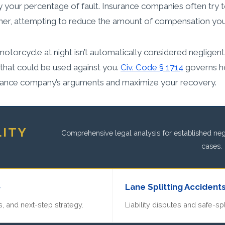
 your percentage of fault. Insurance companies often try t
eather, attempting to reduce the amount of compensation you
a motorcycle at night isn’t automatically considered negligen
, that could be used against you.
Civ. Code § 1714
governs ho
surance company’s arguments and maximize your recovery.
LITY
Comprehensive legal analysis for established negl
cases.
»
Lane Splitting Accident
, and next-step strategy.
Liability disputes and safe-spl