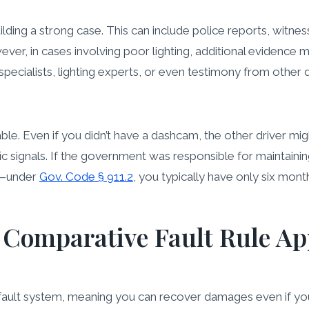
ilding a strong case. This can include police reports, witn
er, in cases involving poor lighting, additional evidence m
cialists, lighting experts, or even testimony from other dri
able. Even if you didn’t have a dashcam, the other driver mi
ffic signals. If the government was responsible for maintai
ly—under
Gov. Code § 911.2
, you typically have only six month
 Comparative Fault Rule Appl
fault system, meaning you can recover damages even if you w