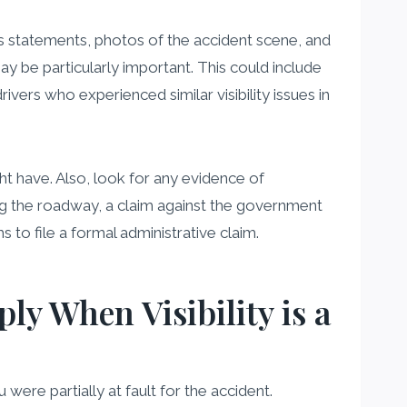
ess statements, photos of the accident scene, and
ay be particularly important. This could include
vers who experienced similar visibility issues in
ght have. Also, look for any evidence of
ning the roadway, a claim against the government
s to file a formal administrative claim.
y When Visibility is a
ere partially at fault for the accident.