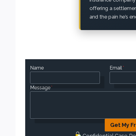
offering a settleme
and the pain he’s en
Name
Email
*
Message
*
Get My F