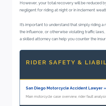
However, your total recovery will be reduced by
negligent for riding at night or in inclement w
It’s important to understand that simply riding 
the influence, or otherwise violating traffic laws
a skilled attorney can help you counter the in
RIDER SAFETY & LIABI
San Diego Motorcycle Accident Lawyer 
Main motorcycle case overview, rider fault analysis