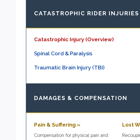
CATASTROPHIC RIDER INJURIES
Catastrophic Injury (Overview)
Spinal Cord & Paralysis
Traumatic Brain Injury (TBI)
DAMAGES & COMPENSATION
Pain & Suffering »
Lost W
Compensation for physical pain and
Recoupin