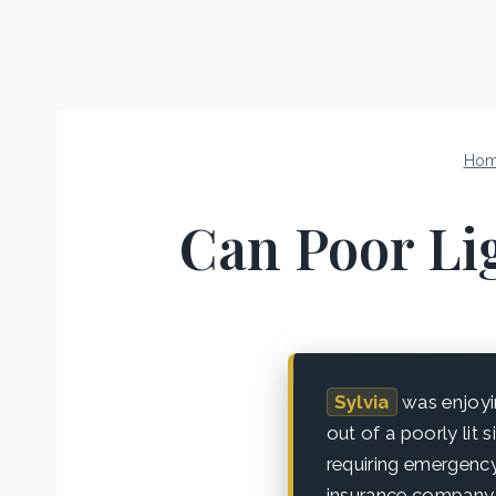
Ho
Can Poor Lig
Sylvia
was enjoyin
out of a poorly lit 
requiring emergency
insurance company 