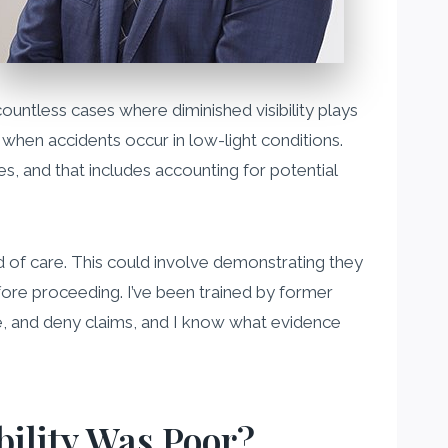
countless cases where diminished visibility plays
y when accidents occur in low-light conditions.
es, and that includes accounting for potential
dard of care. This could involve demonstrating they
fore proceeding. I’ve been trained by former
, and deny claims, and I know what evidence
bility Was Poor?