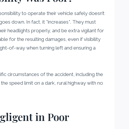
ponsibility to operate their vehicle safely doesn’t
oes down. In fact, it *increases*. They must
heir headlights properly, and be extra vigilant for
ble for the resulting damages, even if visibility
right-of-way when turning left and ensuring a
fic circumstances of the accident, including the
the speed limit on a dark, rural highway with no
gligent in Poor