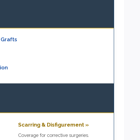
 Grafts
ion
Scarring & Disfigurement »
.
Coverage for corrective surgeries.