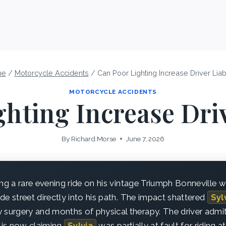
me
/
Motorcycle Accidents
/
Can Poor Lighting Increase Driver Liabi
MOTORCYCLE ACCIDENTS
hting Increase Driv
By
Richard.Morse
June 7, 2026
g a rare evening ride on his vintage Triumph Bonneville w
side street directly into his path. The impact shattered
Syl
 surgery and months of physical therapy. The driver admitt
is now claiming
Sylvia
was partially at fault for riding at