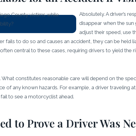
Absolutely. A driver’s res
disappear when the sun g
adjust their speed, use t
ver fails to do so and causes an accident, they can be held lia
ften central to these cases, requiring drivers to yield the 
. What constitutes reasonable care will depend on the speci
e of any known hazards. For example, a driver traveling at 
fail to see a motorcyclist ahead.
ed to Prove a Driver Was Ne