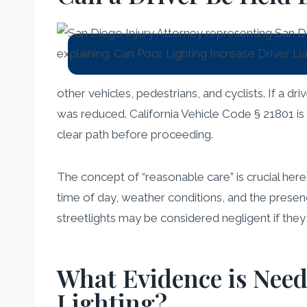
other vehicles, pedestrians, and cyclists. If a dri
was reduced. California Vehicle Code § 21801 is o
clear path before proceeding.
The concept of “reasonable care” is crucial here
time of day, weather conditions, and the presenc
streetlights may be considered negligent if they 
What Evidence is Need
Lighting?