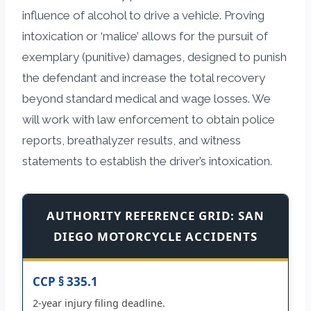
influence of alcohol to drive a vehicle. Proving
intoxication or ‘malice’ allows for the pursuit of
exemplary (punitive) damages, designed to punish
the defendant and increase the total recovery
beyond standard medical and wage losses. We
will work with law enforcement to obtain police
reports, breathalyzer results, and witness
statements to establish the driver’s intoxication.
AUTHORITY REFERENCE GRID: SAN
DIEGO MOTORCYCLE ACCIDENTS
CCP § 335.1
2-year injury filing deadline.