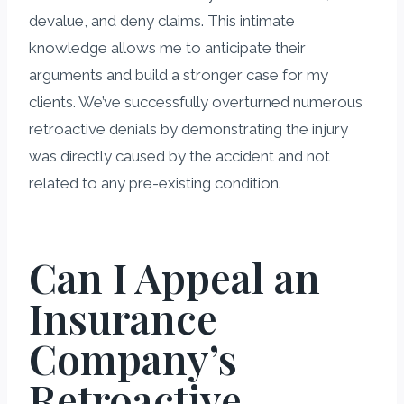
devalue, and deny claims. This intimate
knowledge allows me to anticipate their
arguments and build a stronger case for my
clients. We’ve successfully overturned numerous
retroactive denials by demonstrating the injury
was directly caused by the accident and not
related to any pre-existing condition.
Can I Appeal an
Insurance
Company’s
Retroactive