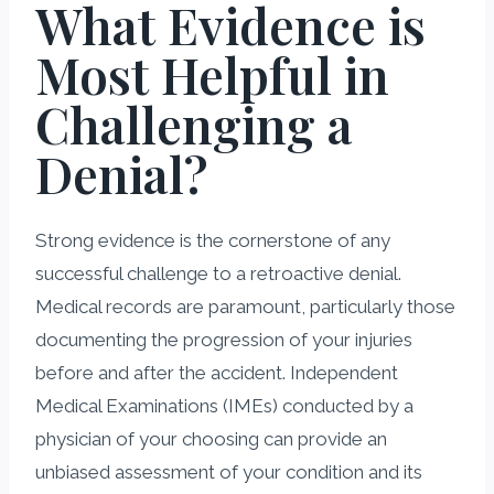
What Evidence is
Most Helpful in
Challenging a
Denial?
Strong evidence is the cornerstone of any
successful challenge to a retroactive denial.
Medical records are paramount, particularly those
documenting the progression of your injuries
before and after the accident. Independent
Medical Examinations (IMEs) conducted by a
physician of your choosing can provide an
unbiased assessment of your condition and its