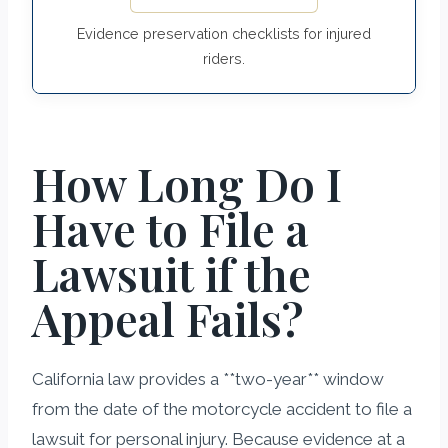
Evidence preservation checklists for injured
riders.
How Long Do I
Have to File a
Lawsuit if the
Appeal Fails?
California law provides a **two-year** window
from the date of the motorcycle accident to file a
lawsuit for personal injury. Because evidence at a