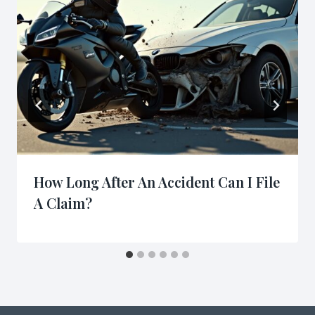
How Long After An Accident Can I File
A Claim?