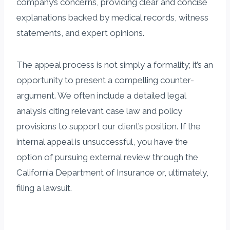
company’s concerns, providing clear and concise
explanations backed by medical records, witness
statements, and expert opinions.
The appeal process is not simply a formality; it’s an
opportunity to present a compelling counter-
argument. We often include a detailed legal
analysis citing relevant case law and policy
provisions to support our client’s position. If the
internal appeal is unsuccessful, you have the
option of pursuing external review through the
California Department of Insurance or, ultimately,
filing a lawsuit.