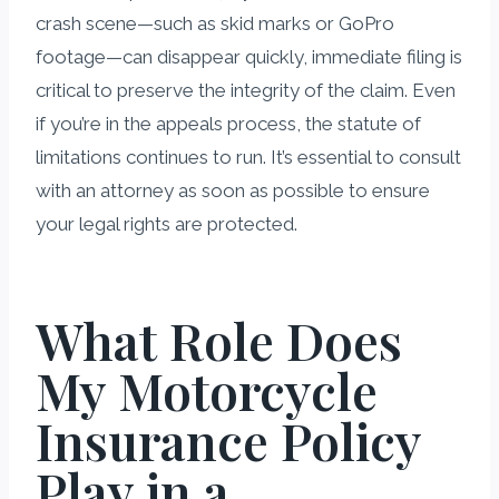
crash scene—such as skid marks or GoPro
footage—can disappear quickly, immediate filing is
critical to preserve the integrity of the claim. Even
if you’re in the appeals process, the statute of
limitations continues to run. It’s essential to consult
with an attorney as soon as possible to ensure
your legal rights are protected.
What Role Does
My Motorcycle
Insurance Policy
Play in a