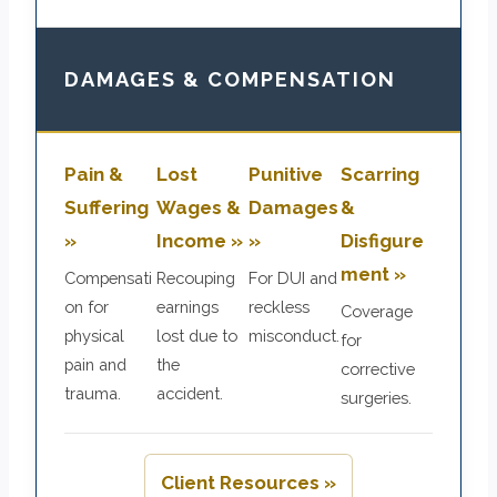
DAMAGES & COMPENSATION
Pain &
Lost
Punitive
Scarring
Suffering
Wages &
Damages
&
»
Income »
»
Disfigure
ment »
Compensati
Recouping
For DUI and
on for
earnings
reckless
Coverage
physical
lost due to
misconduct.
for
pain and
the
corrective
trauma.
accident.
surgeries.
Client Resources »