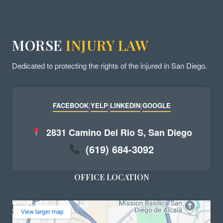
MORSE
INJURY LAW
Dedicated to protecting the rights of the injured in San Diego.
FACEBOOK
|
YELP
|
LINKEDIN
|
GOOGLE
2831 Camino Del Rio S, San Diego
(619) 684-3092
OFFICE LOCATION