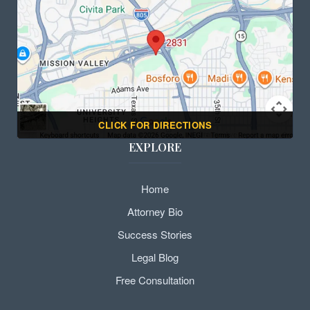
CLICK FOR DIRECTIONS
EXPLORE
Home
Attorney Bio
Success Stories
Legal Blog
Free Consultation