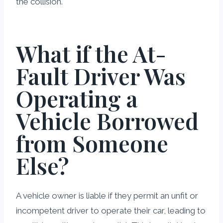
the collision.
What if the At-
Fault Driver Was
Operating a
Vehicle Borrowed
from Someone
Else?
A vehicle owner is liable if they permit an unfit or
incompetent driver to operate their car, leading to