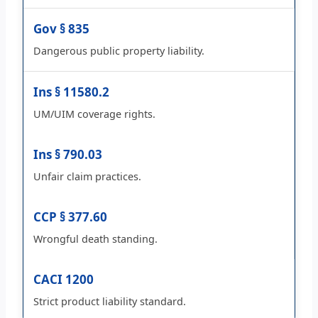
Gov § 835
Dangerous public property liability.
Ins § 11580.2
UM/UIM coverage rights.
Ins § 790.03
Unfair claim practices.
CCP § 377.60
Wrongful death standing.
CACI 1200
Strict product liability standard.