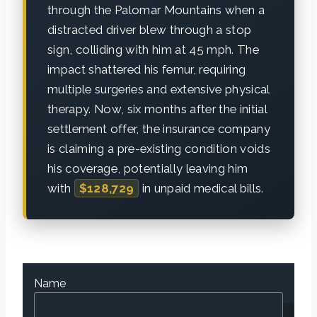
through the Palomar Mountains when a
distracted driver blew through a stop
sign, colliding with him at 45 mph. The
impact shattered his femur, requiring
multiple surgeries and extensive physical
therapy. Now, six months after the initial
settlement offer, the insurance company
is claiming a pre-existing condition voids
his coverage, potentially leaving him
with
$128,729
in unpaid medical bills.
Name