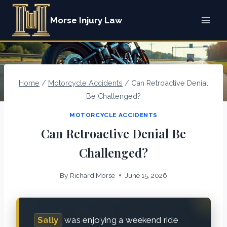
Skip
Morse Injury Law
to
content
Home
/
Motorcycle Accidents
/
Can Retroactive Denial
Be Challenged?
MOTORCYCLE ACCIDENTS
Can Retroactive Denial Be
Challenged?
By
Richard.Morse
June 15, 2026
Sally
was enjoying a weekend ride