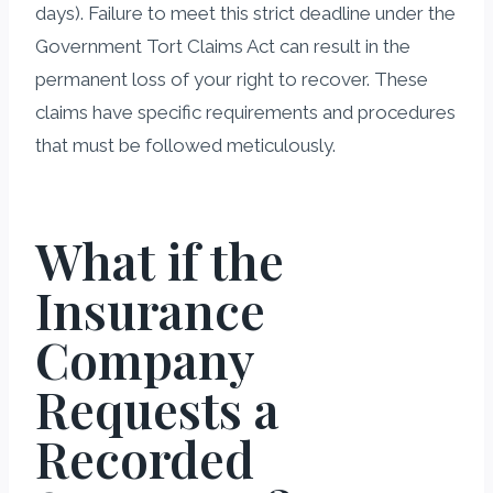
days). Failure to meet this strict deadline under the
Government Tort Claims Act can result in the
permanent loss of your right to recover. These
claims have specific requirements and procedures
that must be followed meticulously.
What if the
Insurance
Company
Requests a
Recorded