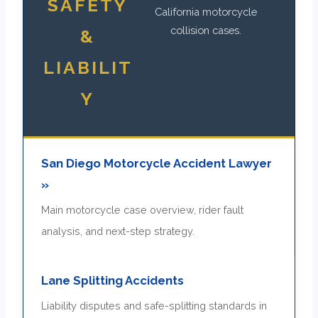
SAFETY
California motorcycle
collision cases.
&
LIABILIT
Y
San Diego Motorcycle Accident Lawyer
»
Main motorcycle case overview, rider fault
analysis, and next-step strategy.
Lane Splitting Accidents
Liability disputes and safe-splitting standards in