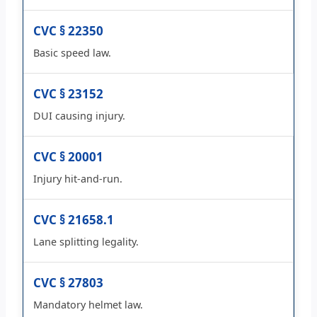
CVC § 22350
Basic speed law.
CVC § 23152
DUI causing injury.
CVC § 20001
Injury hit-and-run.
CVC § 21658.1
Lane splitting legality.
CVC § 27803
Mandatory helmet law.