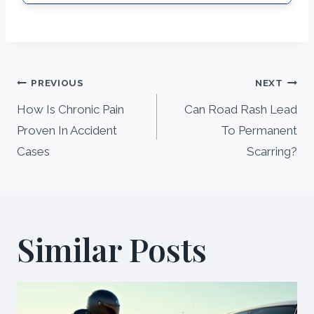
Post
PREVIOUS
NEXT
navigation
How Is Chronic Pain
Can Road Rash Lead
Proven In Accident
To Permanent
Cases
Scarring?
Similar Posts