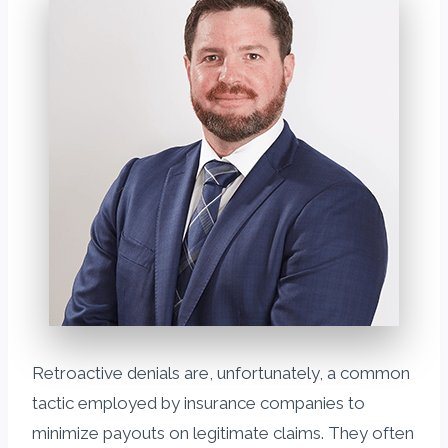
Retroactive denials are, unfortunately, a common
tactic employed by insurance companies to
minimize payouts on legitimate claims. They often