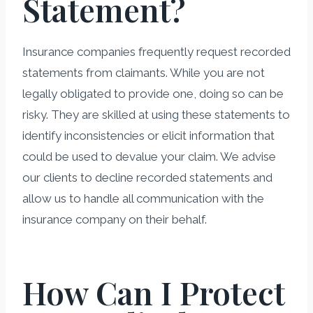
Statement?
Insurance companies frequently request recorded
statements from claimants. While you are not
legally obligated to provide one, doing so can be
risky. They are skilled at using these statements to
identify inconsistencies or elicit information that
could be used to devalue your claim. We advise
our clients to decline recorded statements and
allow us to handle all communication with the
insurance company on their behalf.
How Can I Protect