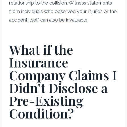
relationship to the collision. Witness statements
from individuals who observed your injuries or the
accident itself can also be invaluable.
What if the
Insurance
Company Claims I
Didn’t Disclose a
Pre-Existing
Condition?