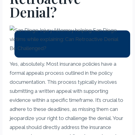
Denial?
Yes, absolutely. Most insurance policies have a
formal appeals process outlined in the policy
documentation. This process typically involves
submitting a written appeal with supporting
evidence within a specific timeframe. It’s crucial to
adhere to these deadlines, as missing them can
jeopardize your right to challenge the denial. Your
appeal should directly address the insurance