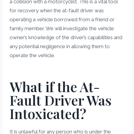
a collision with a motorcyclist. This is a vital tool
for recovery when the at-fault driver was
operating a vehicle borrowed from a friend or
family member. We will investigate the vehicle
owner’s knowledge of the driver’s capabilities and
any potential negligence in allowing them to
operate the vehicle.
What if the At-
Fault Driver Was
Intoxicated?
It is unlawful for any person who is under the