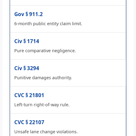
Gov § 911.2
6-month public entity claim limit.
Civ § 1714
Pure comparative negligence.
Civ § 3294
Punitive damages authority.
CVC § 21801
Left-turn right-of-way rule.
CVC § 22107
Unsafe lane change violations.