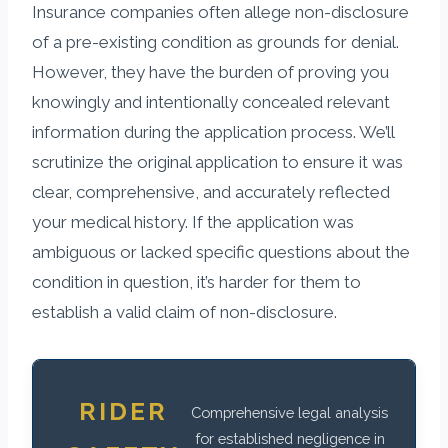
Insurance companies often allege non-disclosure
of a pre-existing condition as grounds for denial.
However, they have the burden of proving you
knowingly and intentionally concealed relevant
information during the application process. We’ll
scrutinize the original application to ensure it was
clear, comprehensive, and accurately reflected
your medical history. If the application was
ambiguous or lacked specific questions about the
condition in question, it’s harder for them to
establish a valid claim of non-disclosure.
RIDER
Comprehensive legal analysis
for established negligence in