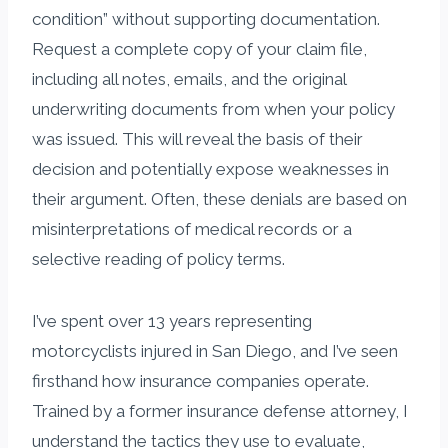
condition” without supporting documentation.
Request a complete copy of your claim file,
including all notes, emails, and the original
underwriting documents from when your policy
was issued. This will reveal the basis of their
decision and potentially expose weaknesses in
their argument. Often, these denials are based on
misinterpretations of medical records or a
selective reading of policy terms.
I’ve spent over 13 years representing
motorcyclists injured in San Diego, and I’ve seen
firsthand how insurance companies operate.
Trained by a former insurance defense attorney, I
understand the tactics they use to evaluate,