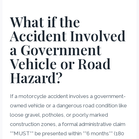
What if the
Accident Involved
a Government
Vehicle or Road
Hazard?
If a motorcycle accident involves a government-
owned vehicle or a dangerous road condition like
loose gravel, potholes, or poorly marked
construction zones, a formal administrative claim
**MUST** be presented within **6 months** (180