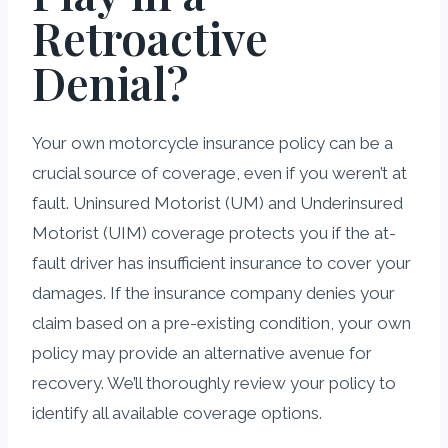
Retroactive
Denial?
Your own motorcycle insurance policy can be a
crucial source of coverage, even if you weren’t at
fault. Uninsured Motorist (UM) and Underinsured
Motorist (UIM) coverage protects you if the at-
fault driver has insufficient insurance to cover your
damages. If the insurance company denies your
claim based on a pre-existing condition, your own
policy may provide an alternative avenue for
recovery. We’ll thoroughly review your policy to
identify all available coverage options.