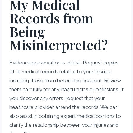
My Medical
Records from
Being
Misinterpreted?
Evidence preservation is critical. Request copies
of all medical records related to your injuries,
including those from before the accident. Review
them carefully for any inaccuracies or omissions. If
you discover any errors, request that your
healthcare provider amend the records. We can
also assist in obtaining expert medical opinions to
clarify the relationship between your injuries and