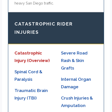
heavy San Diego traffic.
CATASTROPHIC RIDER
INJURIES
Catastrophic
Severe Road
Injury (Overview)
Rash & Skin
Grafts
Spinal Cord &
Paralysis
Internal Organ
Damage
Traumatic Brain
Injury (TBI)
Crush Injuries &
Amputation