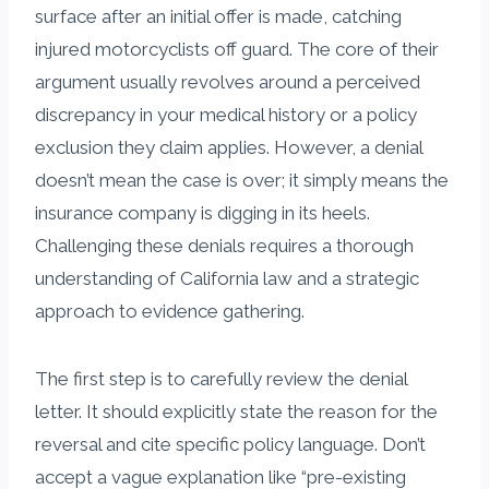
surface after an initial offer is made, catching
injured motorcyclists off guard. The core of their
argument usually revolves around a perceived
discrepancy in your medical history or a policy
exclusion they claim applies. However, a denial
doesn’t mean the case is over; it simply means the
insurance company is digging in its heels.
Challenging these denials requires a thorough
understanding of California law and a strategic
approach to evidence gathering.
The first step is to carefully review the denial
letter. It should explicitly state the reason for the
reversal and cite specific policy language. Don’t
accept a vague explanation like “pre-existing