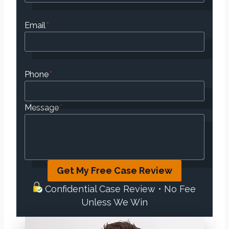
Email
*
Phone
*
Message
*
Get My Free Case Review
Confidential Case Review • No Fee
Unless We Win