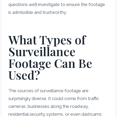
questions we’ll investigate to ensure the footage
is admissible and trustworthy.
What Types of
Surveillance
Footage Can Be
Used?
The sources of surveillance footage are
surprisingly diverse. It could come from traffic
cameras, businesses along the roadway,
residential security systems, or even dashcams