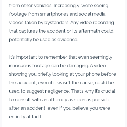
from other vehicles. Increasingly, we’re seeing
footage from smartphones and social media
videos taken by bystanders. Any video recording
that captures the accident or its aftermath could
potentially be used as evidence.
It’s important to remember that even seemingly
innocuous footage can be damaging. A video
showing you briefly looking at your phone before
the accident, even if it wasn’t the cause, could be
used to suggest negligence. That’s why it’s crucial
to consult with an attorney as soon as possible
after an accident, even if you believe you were
entirely at fault.