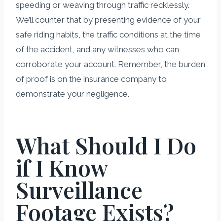
speeding or weaving through traffic recklessly.
We’ll counter that by presenting evidence of your
safe riding habits, the traffic conditions at the time
of the accident, and any witnesses who can
corroborate your account. Remember, the burden
of proof is on the insurance company to
demonstrate your negligence.
What Should I Do
if I Know
Surveillance
Footage Exists?