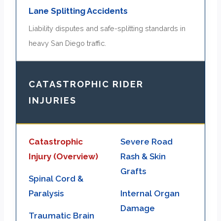
Lane Splitting Accidents
Liability disputes and safe-splitting standards in
heavy San Diego traffic.
CATASTROPHIC RIDER
INJURIES
Catastrophic
Severe Road
Injury (Overview)
Rash & Skin
Grafts
Spinal Cord &
Paralysis
Internal Organ
Damage
Traumatic Brain