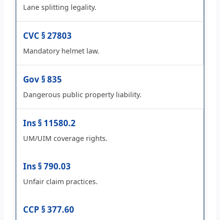
Lane splitting legality.
CVC § 27803
Mandatory helmet law.
Gov § 835
Dangerous public property liability.
Ins § 11580.2
UM/UIM coverage rights.
Ins § 790.03
Unfair claim practices.
CCP § 377.60