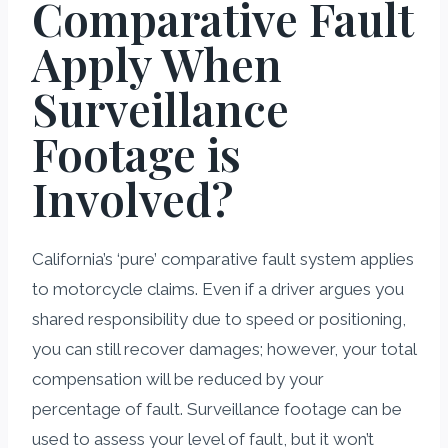
Comparative Fault
Apply When
Surveillance
Footage is
Involved?
California’s ‘pure’ comparative fault system applies
to motorcycle claims. Even if a driver argues you
shared responsibility due to speed or positioning,
you can still recover damages; however, your total
compensation will be reduced by your
percentage of fault. Surveillance footage can be
used to assess your level of fault, but it won’t