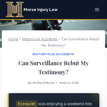
Skip
Morse Injury Law
to
content
Home
/
Motorcycle Accidents
/
Can Surveillance Rebut
My Testimony?
MOTORCYCLE ACCIDENTS
Can Surveillance Rebut My
Testimony?
By
Richard.Morse
June 24, 2026
Ezequiel
was enjoying a weekend ride