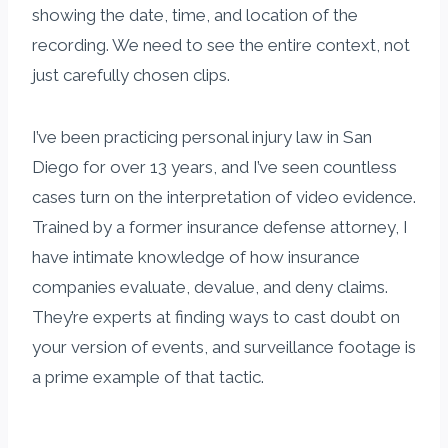
showing the date, time, and location of the
recording. We need to see the entire context, not
just carefully chosen clips.
I’ve been practicing personal injury law in San
Diego for over 13 years, and I’ve seen countless
cases turn on the interpretation of video evidence.
Trained by a former insurance defense attorney, I
have intimate knowledge of how insurance
companies evaluate, devalue, and deny claims.
They’re experts at finding ways to cast doubt on
your version of events, and surveillance footage is
a prime example of that tactic.