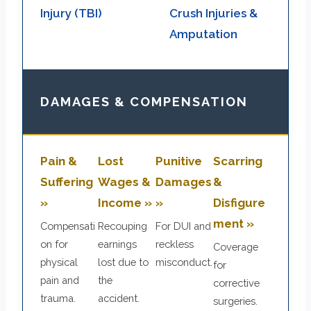
Injury (TBI)
Crush Injuries &
Amputation
DAMAGES & COMPENSATION
Pain &
Lost
Punitive
Scarring
Suffering
Wages &
Damages
&
»
Income »
»
Disfigure
ment »
Compensati
Recouping
For DUI and
on for
earnings
reckless
Coverage
physical
lost due to
misconduct.
for
pain and
the
corrective
trauma.
accident.
surgeries.