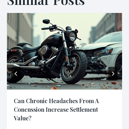
Can Chronic Headaches From A
Concussion Increase Settlement
Value?