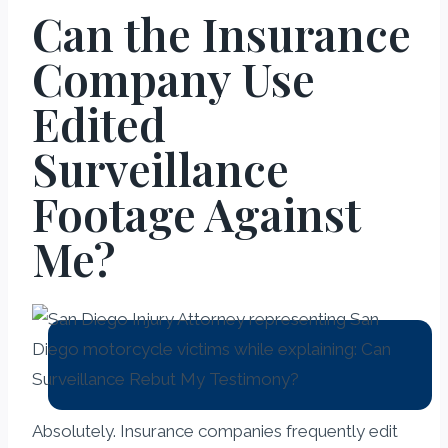
Can the Insurance
Company Use
Edited
Surveillance
Footage Against
Me?
Absolutely. Insurance companies frequently edit