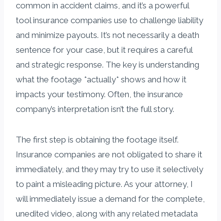
common in accident claims, and it’s a powerful
tool insurance companies use to challenge liability
and minimize payouts. It’s not necessarily a death
sentence for your case, but it requires a careful
and strategic response. The key is understanding
what the footage *actually* shows and how it
impacts your testimony. Often, the insurance
company’s interpretation isn’t the full story.
The first step is obtaining the footage itself.
Insurance companies are not obligated to share it
immediately, and they may try to use it selectively
to paint a misleading picture. As your attorney, I
will immediately issue a demand for the complete,
unedited video, along with any related metadata