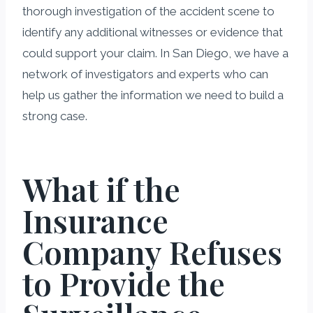
thorough investigation of the accident scene to
identify any additional witnesses or evidence that
could support your claim. In San Diego, we have a
network of investigators and experts who can
help us gather the information we need to build a
strong case.
What if the
Insurance
Company Refuses
to Provide the