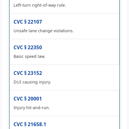
Left-turn right-of-way rule.
CVC § 22107
Unsafe lane change violations.
CVC § 22350
Basic speed law.
CVC § 23152
DUI causing injury.
CVC § 20001
Injury hit-and-run.
CVC § 21658.1