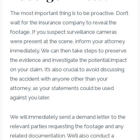
The most important thing is to be proactive. Don’t
wait for the insurance company to reveal the
footage. If you suspect surveillance cameras
were present at the scene, inform your attorney
immediately. We can then take steps to preserve
the evidence and investigate the potential impact
on your claim. It’s also crucial to avoid discussing
the accident with anyone other than your
attorney, as your statements could be used
against you later.
We will immediately send a demand letter to the
relevant parties requesting the footage and any
related documentation. We’ll also conduct a