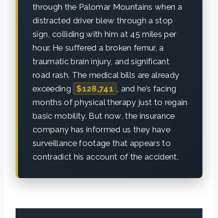
through the Palomar Mountains when a
distracted driver blew through a stop
sign, colliding with him at 45 miles per
hour. He suffered a broken femur, a
traumatic brain injury, and significant
road rash. The medical bills are already
exceeding
$128,741
, and he’s facing
months of physical therapy just to regain
basic mobility. But now, the insurance
company has informed us they have
surveillance footage that appears to
contradict his account of the accident.