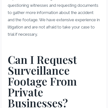
questioning witnesses and requesting documents
to gather more information about the accident
and the footage. We have extensive experience in
litigation and are not afraid to take your case to
trial if necessary.
Can I Request
Surveillance
Footage From
Private
Businesses?