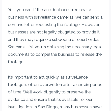
Yes, you can. If the accident occurred near a
business with surveillance cameras, we can send a
demand letter requesting the footage. However,
businesses are not legally obligated to provide it,
and they may require a subpoena or court order.
We can assist you in obtaining the necessary legal
documents to compel the business to release the
footage.
It’s important to act quickly, as surveillance
footage is often overwritten after a certain period
of time. We’ll work diligently to preserve the
evidence and ensure that it’s available for our
investigation. In San Diego, many businesses have