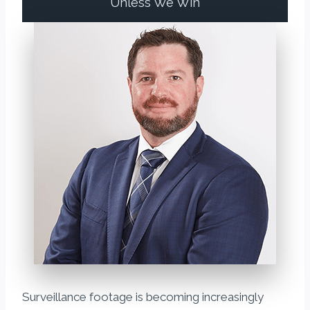
Unless We Win
Surveillance footage is becoming increasingly