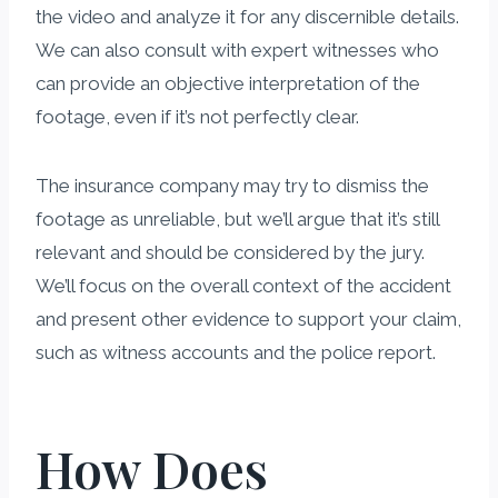
the video and analyze it for any discernible details.
We can also consult with expert witnesses who
can provide an objective interpretation of the
footage, even if it’s not perfectly clear.
The insurance company may try to dismiss the
footage as unreliable, but we’ll argue that it’s still
relevant and should be considered by the jury.
We’ll focus on the overall context of the accident
and present other evidence to support your claim,
such as witness accounts and the police report.
How Does