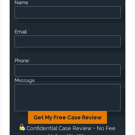
Name
Email
*
Phone
*
Message
*
Get My Free Case Review
Confidential Case Review • No Fee