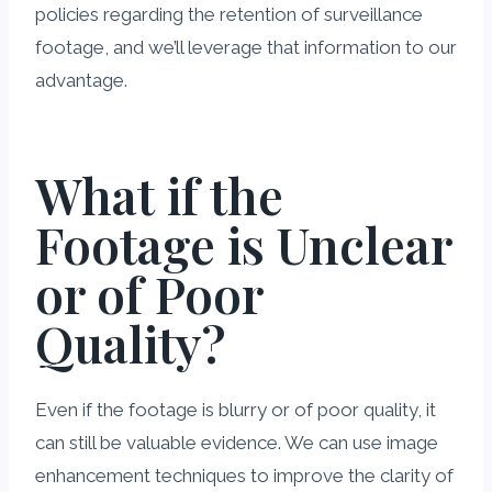
policies regarding the retention of surveillance
footage, and we’ll leverage that information to our
advantage.
What if the
Footage is Unclear
or of Poor
Quality?
Even if the footage is blurry or of poor quality, it
can still be valuable evidence. We can use image
enhancement techniques to improve the clarity of