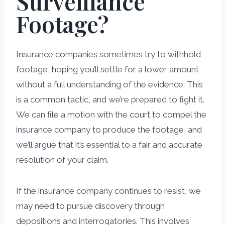
Surveillance
Footage?
Insurance companies sometimes try to withhold
footage, hoping you’ll settle for a lower amount
without a full understanding of the evidence. This
is a common tactic, and we’re prepared to fight it.
We can file a motion with the court to compel the
insurance company to produce the footage, and
we’ll argue that it’s essential to a fair and accurate
resolution of your claim.
If the insurance company continues to resist, we
may need to pursue discovery through
depositions and interrogatories. This involves