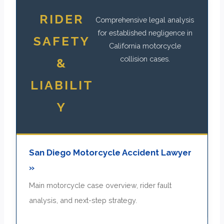
RIDER
Comprehensive legal analysis
for established negligence in
SAFETY
California motorcycle
collision cases.
&
LIABILIT
Y
San Diego Motorcycle Accident Lawyer
»
Main motorcycle case overview, rider fault
analysis, and next-step strategy.