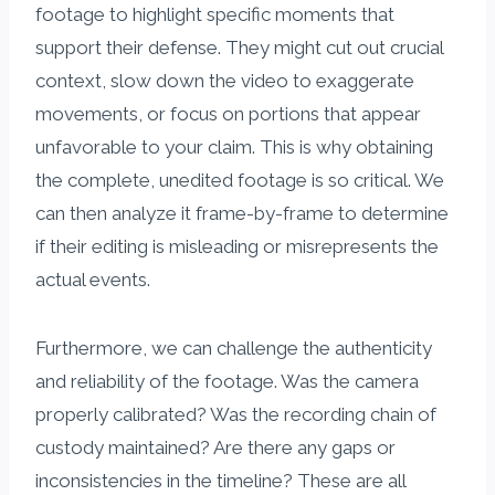
footage to highlight specific moments that
support their defense. They might cut out crucial
context, slow down the video to exaggerate
movements, or focus on portions that appear
unfavorable to your claim. This is why obtaining
the complete, unedited footage is so critical. We
can then analyze it frame-by-frame to determine
if their editing is misleading or misrepresents the
actual events.
Furthermore, we can challenge the authenticity
and reliability of the footage. Was the camera
properly calibrated? Was the recording chain of
custody maintained? Are there any gaps or
inconsistencies in the timeline? These are all