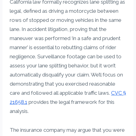
California law formally recognizes lane splitting as
legal, defined as driving a motorcycle between
rows of stopped or moving vehicles in the same
lane. In accident litigation, proving that the
maneuver was performed ‘in a safe and prudent
manner’ is essential to rebutting claims of rider
negligence. Surveillance footage can be used to
assess your lane splitting behavior, but it won’t
automatically disqualify your claim. We’ll focus on
demonstrating that you exercised reasonable
care and followed all applicable traffic laws.
CVC §
21658.1
provides the legal framework for this
analysis.
The insurance company may argue that you were