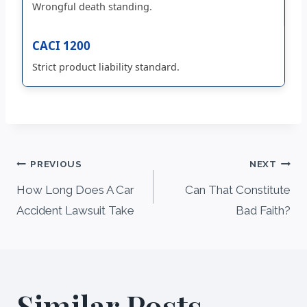
Wrongful death standing.
CACI 1200
Strict product liability standard.
Post
PREVIOUS
NEXT
navigation
How Long Does A Car
Can That Constitute
Accident Lawsuit Take
Bad Faith?
Similar Posts