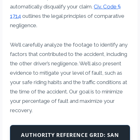
automatically disqualify your claim.
Civ. Code §
1714
outlines the legal principles of comparative
negligence.
We’ll carefully analyze the footage to identify any
factors that contributed to the accident, including
the other driver’s negligence. We’ll also present
evidence to mitigate your level of fault, such as
your safe riding habits and the traffic conditions at
the time of the accident. Our goal is to minimize
your percentage of fault and maximize your
recovery.
AUTHORITY REFERENCE GRID: SAN