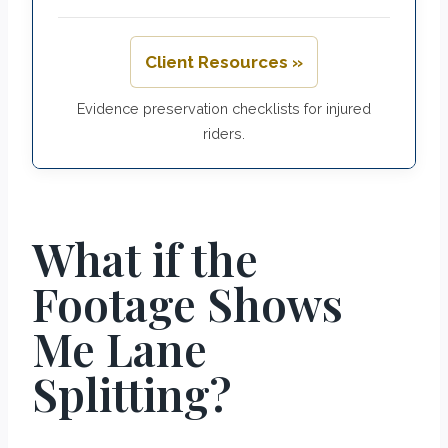
Client Resources »
Evidence preservation checklists for injured
riders.
What if the
Footage Shows
Me Lane
Splitting?