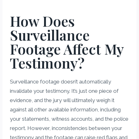
How Does
Surveillance
Footage Affect My
Testimony?
Surveillance footage doesn’t automatically
invalidate your testimony. It’s just one piece of
evidence, and the jury will ultimately weigh it
against all other available information, including
your statements, witness accounts, and the police
report. However, inconsistencies between your
testimony and the footage can raise red flags and