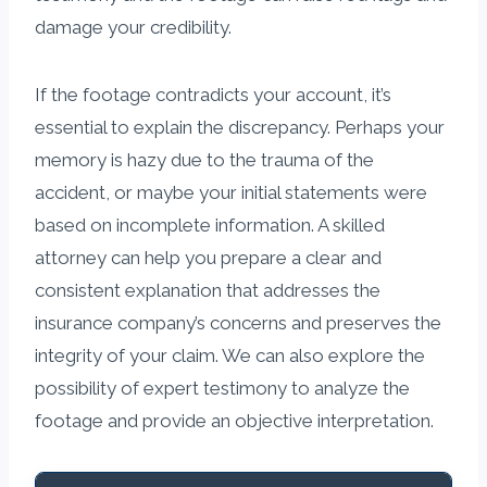
damage your credibility.
If the footage contradicts your account, it’s
essential to explain the discrepancy. Perhaps your
memory is hazy due to the trauma of the
accident, or maybe your initial statements were
based on incomplete information. A skilled
attorney can help you prepare a clear and
consistent explanation that addresses the
insurance company’s concerns and preserves the
integrity of your claim. We can also explore the
possibility of expert testimony to analyze the
footage and provide an objective interpretation.