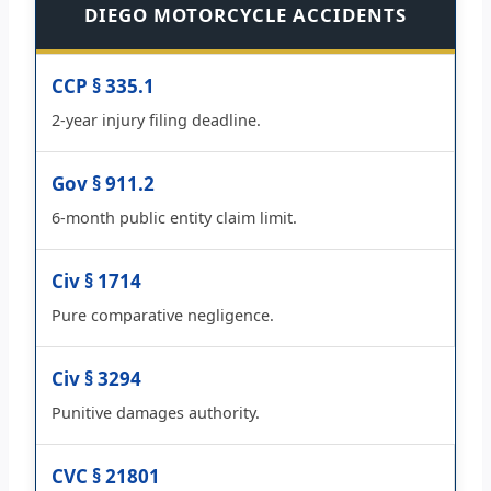
DIEGO MOTORCYCLE ACCIDENTS
CCP § 335.1
2-year injury filing deadline.
Gov § 911.2
6-month public entity claim limit.
Civ § 1714
Pure comparative negligence.
Civ § 3294
Punitive damages authority.
CVC § 21801