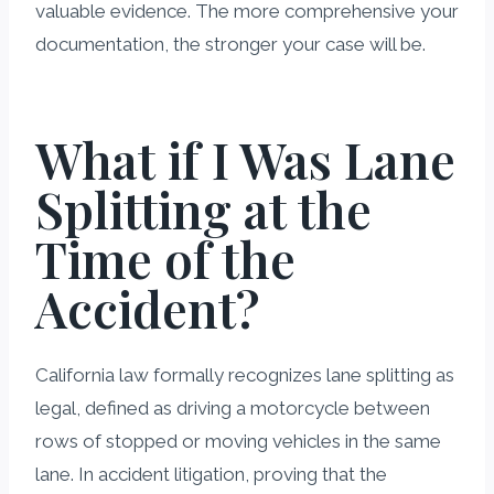
valuable evidence. The more comprehensive your
documentation, the stronger your case will be.
What if I Was Lane
Splitting at the
Time of the
Accident?
California law formally recognizes lane splitting as
legal, defined as driving a motorcycle between
rows of stopped or moving vehicles in the same
lane. In accident litigation, proving that the