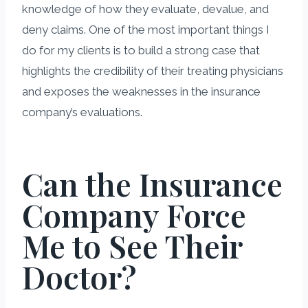
knowledge of how they evaluate, devalue, and
deny claims. One of the most important things I
do for my clients is to build a strong case that
highlights the credibility of their treating physicians
and exposes the weaknesses in the insurance
company’s evaluations.
Can the Insurance
Company Force
Me to See Their
Doctor?