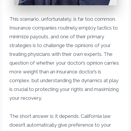
This scenario, unfortunately, is far too common.
Insurance companies routinely employ tactics to
minimize payouts, and one of their primary
strategies is to challenge the opinions of your
treating physicians with their own experts. The
question of whether your doctor’s opinion carries
more weight than an insurance doctor’s is
complex, but understanding the dynamics at play
is crucial to protecting your rights and maximizing
your recovery.
The short answer is: it depends. California law
doesn’t automatically give preference to your