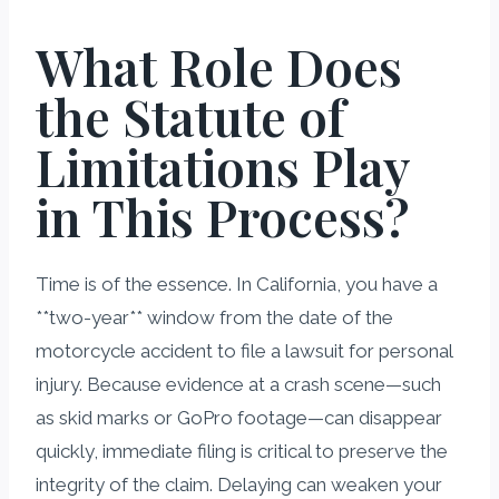
What Role Does
the Statute of
Limitations Play
in This Process?
Time is of the essence. In California, you have a
**two-year** window from the date of the
motorcycle accident to file a lawsuit for personal
injury. Because evidence at a crash scene—such
as skid marks or GoPro footage—can disappear
quickly, immediate filing is critical to preserve the
integrity of the claim. Delaying can weaken your