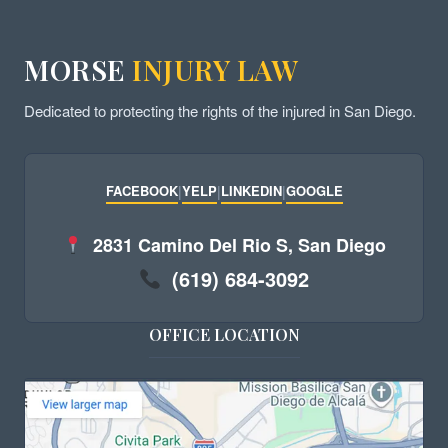
MORSE
INJURY LAW
Dedicated to protecting the rights of the injured in San Diego.
FACEBOOK
|
YELP
|
LINKEDIN
|
GOOGLE
2831 Camino Del Rio S, San Diego
(619) 684-3092
OFFICE LOCATION