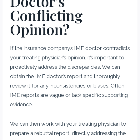
Doctor’s
Conflicting
Opinion?
If the insurance company’s IME doctor contradicts
your treating physician’s opinion, it’s important to
proactively address the discrepancies. We can
obtain the IME doctor’s report and thoroughly
review it for any inconsistencies or biases. Often,
IME reports are vague or lack specific supporting
evidence.
We can then work with your treating physician to
prepare a rebuttal report, directly addressing the