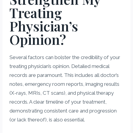
Treating
Physician’s
Opinion?
Several factors can bolster the credibility of your
treating physician’s opinion. Detailed medical
records are paramount. This includes all doctor’s
notes, emergency room reports, imaging results
(X-rays, MRIs, CT scans), and physical therapy
records. A clear timeline of your treatment,
demonstrating consistent care and progression
(or lack thereof), is also essential.