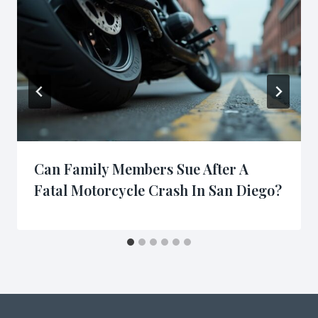
Can Family Members Sue After A
Fatal Motorcycle Crash In San Diego?