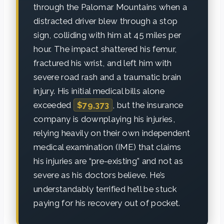
through the Palomar Mountains when a
distracted driver blew through a stop
sign, colliding with him at 45 miles per
hour. The impact shattered his femur,
fractured his wrist, and left him with
severe road rash and a traumatic brain
injury. His initial medical bills alone
exceeded
$79,373
, but the insurance
company is downplaying his injuries,
relying heavily on their own independent
medical examination (IME) that claims
his injuries are “pre-existing” and not as
severe as his doctors believe. He’s
understandably terrified he’ll be stuck
paying for his recovery out of pocket.