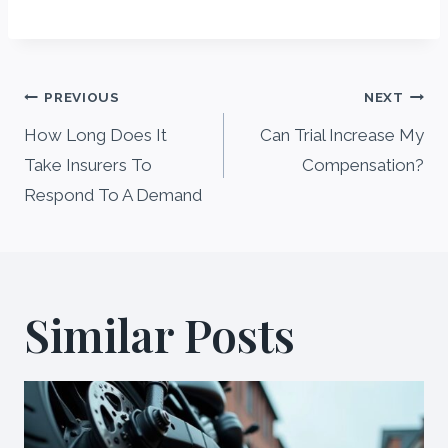
Post
PREVIOUS
NEXT
navigation
How Long Does It
Can Trial Increase My
Take Insurers To
Compensation?
Respond To A Demand
Similar Posts