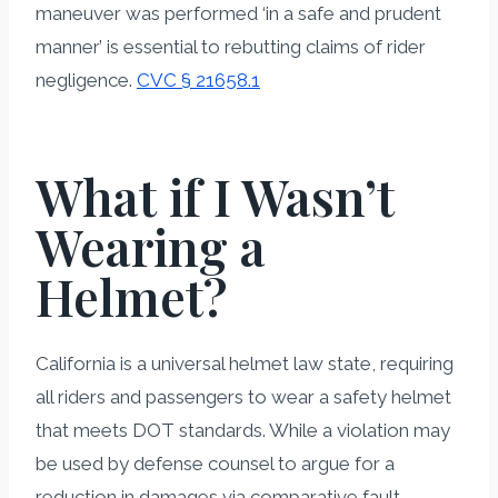
maneuver was performed ‘in a safe and prudent
manner’ is essential to rebutting claims of rider
negligence.
CVC § 21658.1
What if I Wasn’t
Wearing a
Helmet?
California is a universal helmet law state, requiring
all riders and passengers to wear a safety helmet
that meets DOT standards. While a violation may
be used by defense counsel to argue for a
reduction in damages via comparative fault—