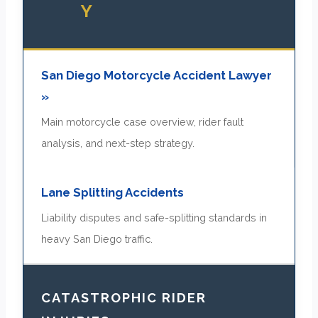
Y
San Diego Motorcycle Accident Lawyer
»
Main motorcycle case overview, rider fault
analysis, and next-step strategy.
Lane Splitting Accidents
Liability disputes and safe-splitting standards in
heavy San Diego traffic.
CATASTROPHIC RIDER