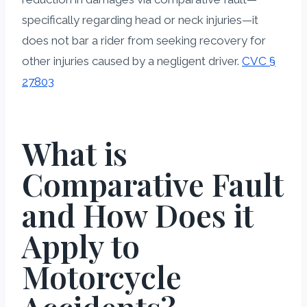
specifically regarding head or neck injuries—it
does not bar a rider from seeking recovery for
other injuries caused by a negligent driver.
CVC §
27803
What is
Comparative Fault
and How Does it
Apply to
Motorcycle