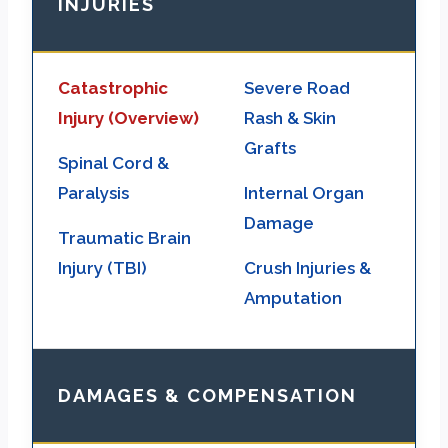
INJURIES
Catastrophic
Severe Road
Injury (Overview)
Rash & Skin
Grafts
Spinal Cord &
Paralysis
Internal Organ
Damage
Traumatic Brain
Injury (TBI)
Crush Injuries &
Amputation
DAMAGES & COMPENSATION