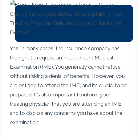
Yes, in many cases, the insurance company has
the right to request an Independent Medical
Examination (IME). You generally cannot refuse
without risking a denial of benefits. However, you
are entitled to attend the IME, and it’s crucial to be
prepared. It’s also important to inform your
treating physician that you are attending an IME
and to discuss any concerns you have about the
examination.