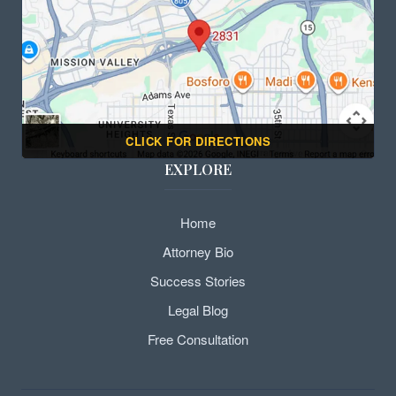
CLICK FOR DIRECTIONS
EXPLORE
Home
Attorney Bio
Success Stories
Legal Blog
Free Consultation