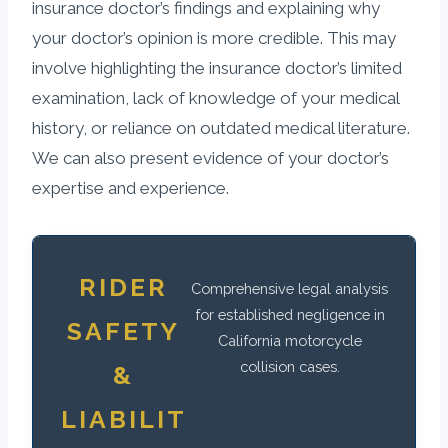
insurance doctor’s findings and explaining why
your doctor’s opinion is more credible. This may
involve highlighting the insurance doctor’s limited
examination, lack of knowledge of your medical
history, or reliance on outdated medical literature.
We can also present evidence of your doctor’s
expertise and experience.
RIDER
Comprehensive legal analysis
for established negligence in
SAFETY
California motorcycle
collision cases.
&
LIABILIT