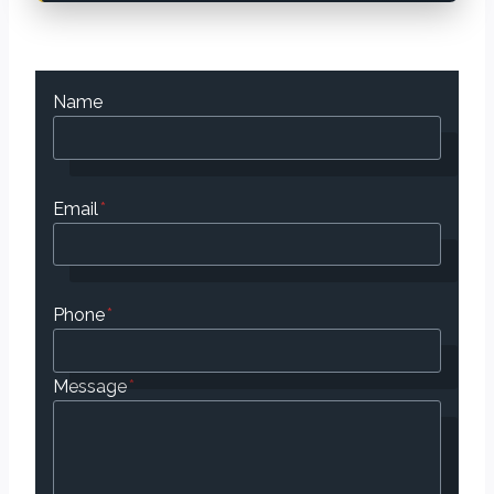
Name
Email
*
Phone
*
Message
*