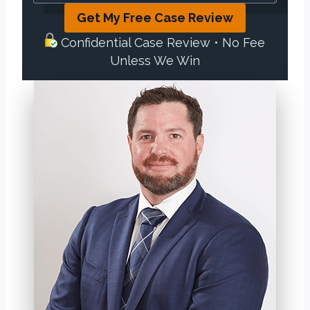
Get My Free Case Review
Confidential Case Review • No Fee
Unless We Win