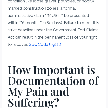
condition like loose gravel, potholes, or poorly
marked construction zones, a formal
administrative claim **MUST** be presented
within **6 months** (180 days). Failure to meet this
strict deadline under the Government Tort Claims
Act can result in the permanent loss of your right
to recover.
Gov. Code § 911.2
How Important is
Documentation of
My Pain and
Suffering?