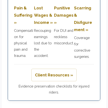
Pain &
Lost
Punitive
Scarring
Suffering
Wages &
Damages
&
»
Income »
»
Disfigure
ment »
Compensati
Recouping
For DUI and
on for
earnings
reckless
Coverage
physical
lost due to
misconduct.
for
pain and
the
corrective
trauma.
accident.
surgeries.
Client Resources »
Evidence preservation checklists for injured
riders.