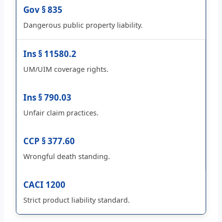
Gov § 835
Dangerous public property liability.
Ins § 11580.2
UM/UIM coverage rights.
Ins § 790.03
Unfair claim practices.
CCP § 377.60
Wrongful death standing.
CACI 1200
Strict product liability standard.