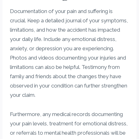
Documentation of your pain and suffering is
crucial. Keep a detailed journal of your symptoms,
limitations, and how the accident has impacted
your daily life. Include any emotional distress,
anxiety, or depression you are experiencing.
Photos and videos documenting your injuries and
limitations can also be helpful. Testimony from
family and friends about the changes they have
observed in your condition can further strengthen
your claim.
Furthermore, any medical records documenting
your pain levels, treatment for emotional distress,
or referrals to mental health professionals will be