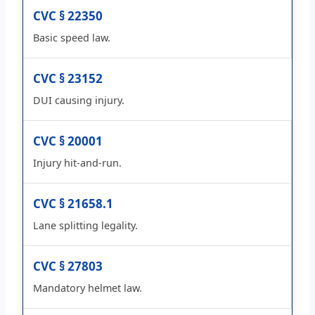
CVC § 22350
Basic speed law.
CVC § 23152
DUI causing injury.
CVC § 20001
Injury hit-and-run.
CVC § 21658.1
Lane splitting legality.
CVC § 27803
Mandatory helmet law.