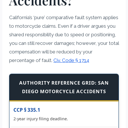
Accidents?
California’s ‘pure’ comparative fault system applies
to motorcycle claims. Even if a driver argues you
shared responsibility due to speed or positioning,
you can still recover damages; however, your total
compensation will be reduced by your
percentage of fault.
Civ. Code § 1714
AUTHORITY REFERENCE GRID: SAN
DIEGO MOTORCYCLE ACCIDENTS
CCP § 335.1
2-year injury filing deadline.