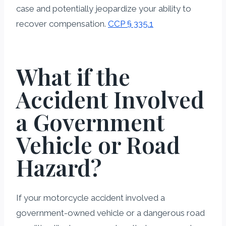
case and potentially jeopardize your ability to
recover compensation.
CCP § 335.1
What if the
Accident Involved
a Government
Vehicle or Road
Hazard?
If your motorcycle accident involved a
government-owned vehicle or a dangerous road