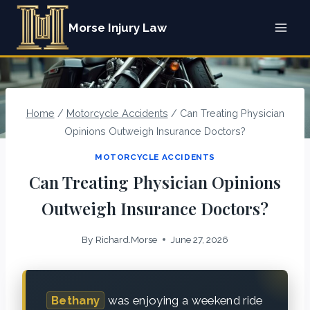
Skip
Morse Injury Law
to
content
Home
/
Motorcycle Accidents
/
Can Treating Physician
Opinions Outweigh Insurance Doctors?
MOTORCYCLE ACCIDENTS
Can Treating Physician Opinions
Outweigh Insurance Doctors?
By
Richard.Morse
June 27, 2026
Bethany
was enjoying a weekend ride