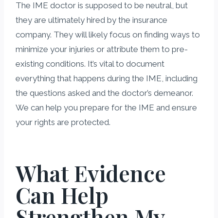
The IME doctor is supposed to be neutral, but
they are ultimately hired by the insurance
company. They will likely focus on finding ways to
minimize your injuries or attribute them to pre-
existing conditions. It’s vital to document
everything that happens during the IME, including
the questions asked and the doctor’s demeanor.
We can help you prepare for the IME and ensure
your rights are protected.
What Evidence
Can Help
Strengthen My