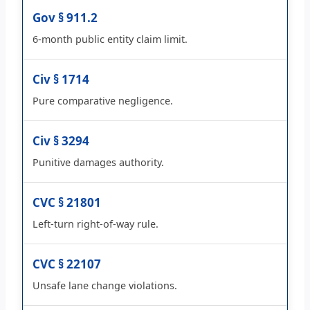
Gov § 911.2
6-month public entity claim limit.
Civ § 1714
Pure comparative negligence.
Civ § 3294
Punitive damages authority.
CVC § 21801
Left-turn right-of-way rule.
CVC § 22107
Unsafe lane change violations.