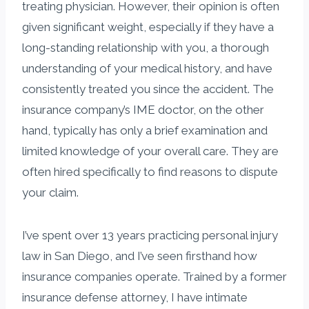
treating physician. However, their opinion is often
given significant weight, especially if they have a
long-standing relationship with you, a thorough
understanding of your medical history, and have
consistently treated you since the accident. The
insurance company’s IME doctor, on the other
hand, typically has only a brief examination and
limited knowledge of your overall care. They are
often hired specifically to find reasons to dispute
your claim.
I’ve spent over 13 years practicing personal injury
law in San Diego, and I’ve seen firsthand how
insurance companies operate. Trained by a former
insurance defense attorney, I have intimate