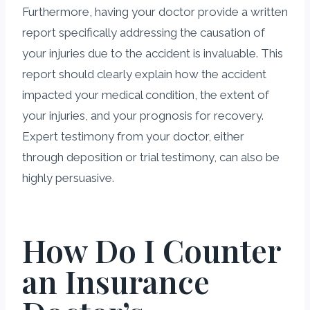
Furthermore, having your doctor provide a written
report specifically addressing the causation of
your injuries due to the accident is invaluable. This
report should clearly explain how the accident
impacted your medical condition, the extent of
your injuries, and your prognosis for recovery.
Expert testimony from your doctor, either
through deposition or trial testimony, can also be
highly persuasive.
How Do I Counter
an Insurance