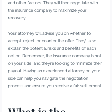
and other factors. They will then negotiate with
the insurance company to maximize your
recovery.
Your attorney will advise you on whether to
accept, reject, or counter the offer. They’ll also
explain the potential risks and benefits of each
option. Remember, the insurance company is not
on your side, and they’re looking to minimize their
payout. Having an experienced attorney on your
side can help you navigate the negotiation
process and ensure you receive a fair settlement.
What is the