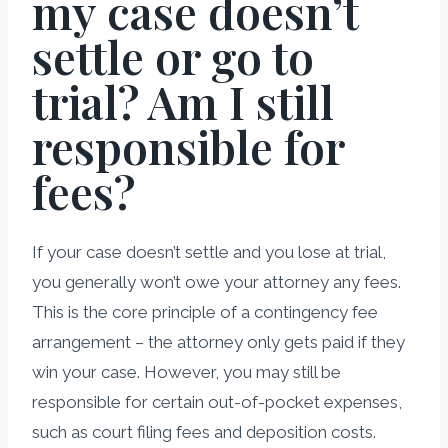
my case doesn’t
settle or go to
trial? Am I still
responsible for
fees?
If your case doesn’t settle and you lose at trial,
you generally won’t owe your attorney any fees.
This is the core principle of a contingency fee
arrangement – the attorney only gets paid if they
win your case. However, you may still be
responsible for certain out-of-pocket expenses,
such as court filing fees and deposition costs.