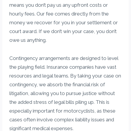
means you don’t pay us any upfront costs or
hourly fees. Our fee comes directly from the
money we recover for you in your settlement or
court award. If we don’t win your case, you don’t
owe us anything.
Contingency arrangements are designed to level
the playing field. Insurance companies have vast
resources and legal teams. By taking your case on
contingency, we absorb the financial risk of
litigation, allowing you to pursue justice without
the added stress of legal bills piling up. This is
especially important for motorcyclists, as these
cases often involve complex liability issues and
significant medical expenses.