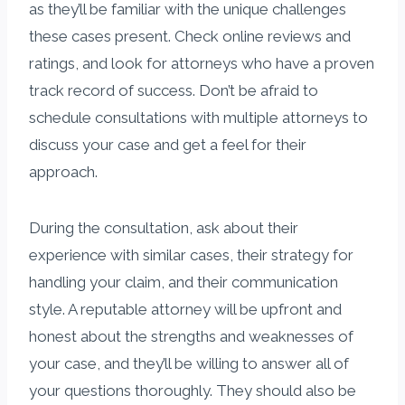
as they’ll be familiar with the unique challenges
these cases present. Check online reviews and
ratings, and look for attorneys who have a proven
track record of success. Don’t be afraid to
schedule consultations with multiple attorneys to
discuss your case and get a feel for their
approach.
During the consultation, ask about their
experience with similar cases, their strategy for
handling your claim, and their communication
style. A reputable attorney will be upfront and
honest about the strengths and weaknesses of
your case, and they’ll be willing to answer all of
your questions thoroughly. They should also be