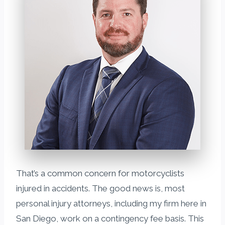
That’s a common concern for motorcyclists
injured in accidents. The good news is, most
personal injury attorneys, including my firm here in
San Diego, work on a contingency fee basis. This