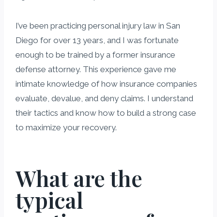
I’ve been practicing personal injury law in San
Diego for over 13 years, and I was fortunate
enough to be trained by a former insurance
defense attorney. This experience gave me
intimate knowledge of how insurance companies
evaluate, devalue, and deny claims. I understand
their tactics and know how to build a strong case
to maximize your recovery.
What are the
typical