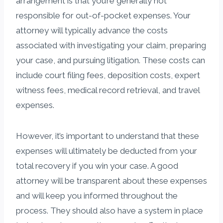
arrangement is that you’re generally not
responsible for out-of-pocket expenses. Your
attorney will typically advance the costs
associated with investigating your claim, preparing
your case, and pursuing litigation. These costs can
include court filing fees, deposition costs, expert
witness fees, medical record retrieval, and travel
expenses.
However, it’s important to understand that these
expenses will ultimately be deducted from your
total recovery if you win your case. A good
attorney will be transparent about these expenses
and will keep you informed throughout the
process. They should also have a system in place