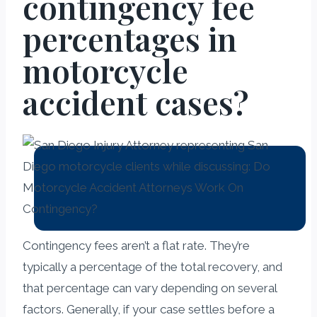
contingency fee
percentages in
motorcycle
accident cases?
Contingency fees aren’t a flat rate. They’re
typically a percentage of the total recovery, and
that percentage can vary depending on several
factors. Generally, if your case settles before a