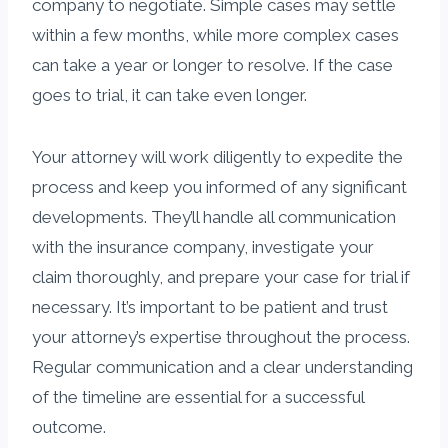
company to negotiate. Simple cases may settle
within a few months, while more complex cases
can take a year or longer to resolve. If the case
goes to trial, it can take even longer.
Your attorney will work diligently to expedite the
process and keep you informed of any significant
developments. They’ll handle all communication
with the insurance company, investigate your
claim thoroughly, and prepare your case for trial if
necessary. It’s important to be patient and trust
your attorney’s expertise throughout the process.
Regular communication and a clear understanding
of the timeline are essential for a successful
outcome.