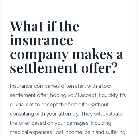
What if the
insurance
company makes a
settlement offer?
Insurance companies often start with a low
settlement offer, hoping you’ll accept it quickly. It’s
crucial not to accept the first offer without
consulting with your attorney. They will evaluate
the offer based on your damages, including
medical expenses, lost income, pain and suffering,