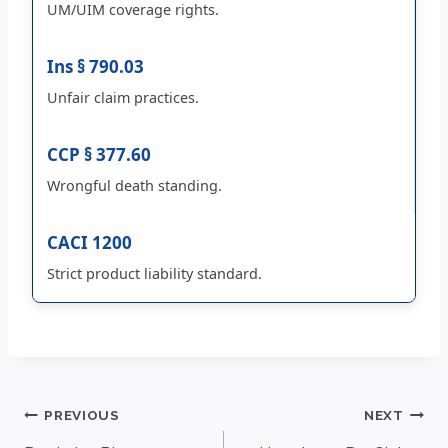
UM/UIM coverage rights.
Ins § 790.03
Unfair claim practices.
CCP § 377.60
Wrongful death standing.
CACI 1200
Strict product liability standard.
Post
PREVIOUS
NEXT