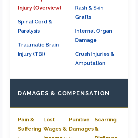
Injury (Overview)
Rash & Skin
Grafts
Spinal Cord &
Paralysis
Internal Organ
Damage
Traumatic Brain
Injury (TBI)
Crush Injuries &
Amputation
DAMAGES & COMPENSATION
Pain &
Lost
Punitive
Scarring
Suffering
Wages &
Damages
&
»
Income »
»
Disfigure