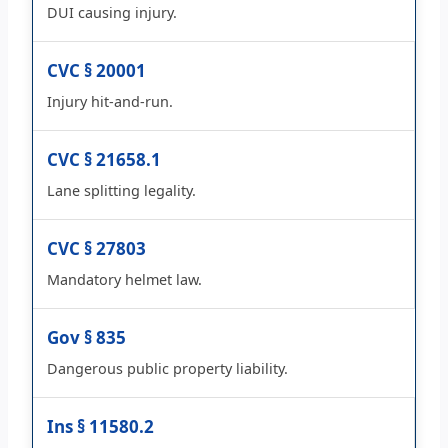
DUI causing injury.
CVC § 20001
Injury hit-and-run.
CVC § 21658.1
Lane splitting legality.
CVC § 27803
Mandatory helmet law.
Gov § 835
Dangerous public property liability.
Ins § 11580.2