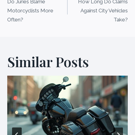
navigation
Do Juries Blame
How Long Do Claims
Motorcyclists More
Against City Vehicles
Often?
Take?
Similar Posts