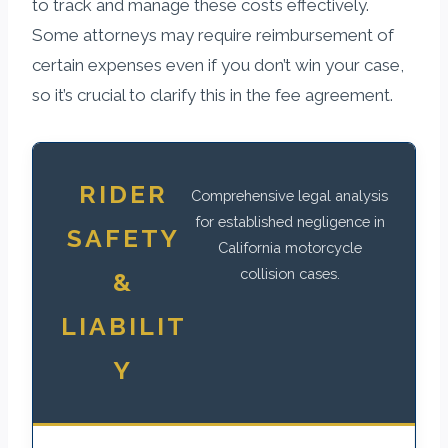
to track and manage these costs effectively.
Some attorneys may require reimbursement of
certain expenses even if you don’t win your case,
so it’s crucial to clarify this in the fee agreement.
RIDER
Comprehensive legal analysis
for established negligence in
SAFETY
California motorcycle
collision cases.
&
LIABILIT
Y