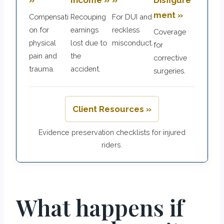
ment »
Compensati
Recouping
For DUI and
on for
earnings
reckless
Coverage
physical
lost due to
misconduct.
for
pain and
the
corrective
trauma.
accident.
surgeries.
Client Resources »
Evidence preservation checklists for injured
riders.
What happens if