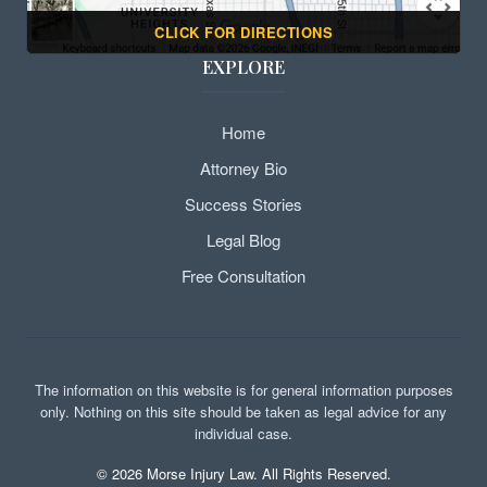
CLICK FOR DIRECTIONS
EXPLORE
Home
Attorney Bio
Success Stories
Legal Blog
Free Consultation
The information on this website is for general information purposes
only. Nothing on this site should be taken as legal advice for any
individual case.
©
2026
Morse Injury Law. All Rights Reserved.