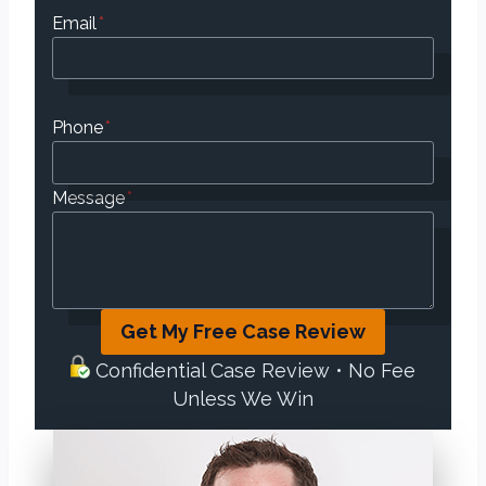
Email
*
Phone
*
Message
*
Get My Free Case Review
Confidential Case Review • No Fee
Unless We Win