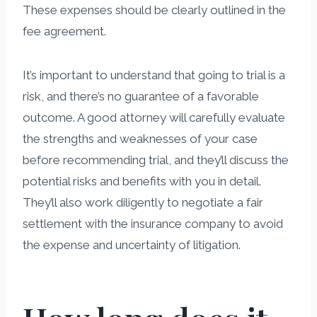
These expenses should be clearly outlined in the
fee agreement.
It’s important to understand that going to trial is a
risk, and there’s no guarantee of a favorable
outcome. A good attorney will carefully evaluate
the strengths and weaknesses of your case
before recommending trial, and they’ll discuss the
potential risks and benefits with you in detail.
They’ll also work diligently to negotiate a fair
settlement with the insurance company to avoid
the expense and uncertainty of litigation.