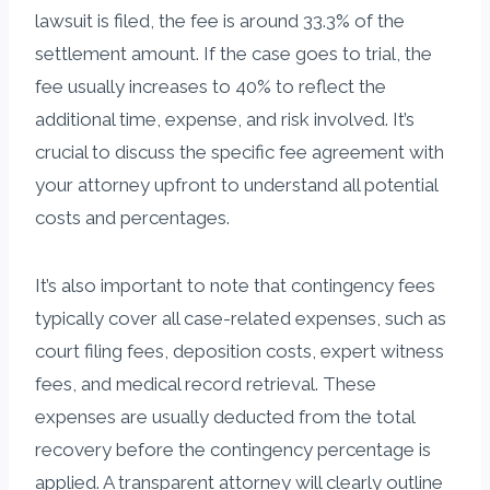
lawsuit is filed, the fee is around 33.3% of the
settlement amount. If the case goes to trial, the
fee usually increases to 40% to reflect the
additional time, expense, and risk involved. It’s
crucial to discuss the specific fee agreement with
your attorney upfront to understand all potential
costs and percentages.
It’s also important to note that contingency fees
typically cover all case-related expenses, such as
court filing fees, deposition costs, expert witness
fees, and medical record retrieval. These
expenses are usually deducted from the total
recovery before the contingency percentage is
applied. A transparent attorney will clearly outline