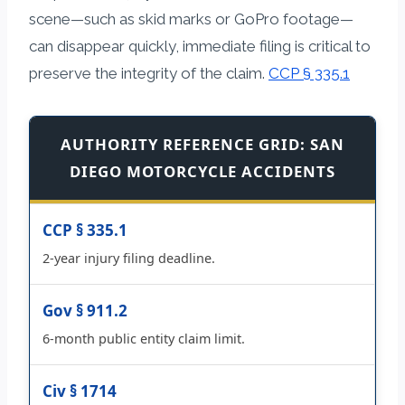
scene—such as skid marks or GoPro footage—
can disappear quickly, immediate filing is critical to
preserve the integrity of the claim.
CCP § 335.1
AUTHORITY REFERENCE GRID: SAN
DIEGO MOTORCYCLE ACCIDENTS
CCP § 335.1
2-year injury filing deadline.
Gov § 911.2
6-month public entity claim limit.
Civ § 1714