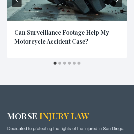
Can Surveillance Footage Help My
Motorcycle Accident Case?
MORSE
INJURY LAW
Dedicated to protecting the rights of the injured in San Diego.