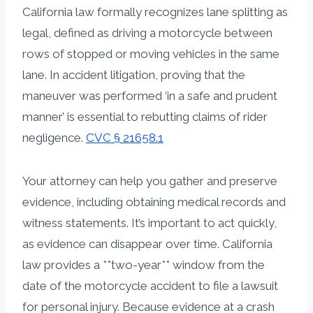
California law formally recognizes lane splitting as
legal, defined as driving a motorcycle between
rows of stopped or moving vehicles in the same
lane. In accident litigation, proving that the
maneuver was performed ‘in a safe and prudent
manner’ is essential to rebutting claims of rider
negligence.
CVC § 21658.1
Your attorney can help you gather and preserve
evidence, including obtaining medical records and
witness statements. It’s important to act quickly,
as evidence can disappear over time. California
law provides a **two-year** window from the
date of the motorcycle accident to file a lawsuit
for personal injury. Because evidence at a crash