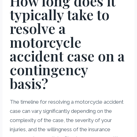
How long does it
typically take to
resolve a
motorcycle
accident case on a
contingency
basis?
The timeline for resolving a motorcycle accident
case can vary significantly depending on the
complexity of the case, the severity of your
injuries, and the willingness of the insurance