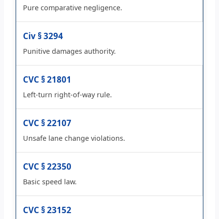
Pure comparative negligence.
Civ § 3294
Punitive damages authority.
CVC § 21801
Left-turn right-of-way rule.
CVC § 22107
Unsafe lane change violations.
CVC § 22350
Basic speed law.
CVC § 23152