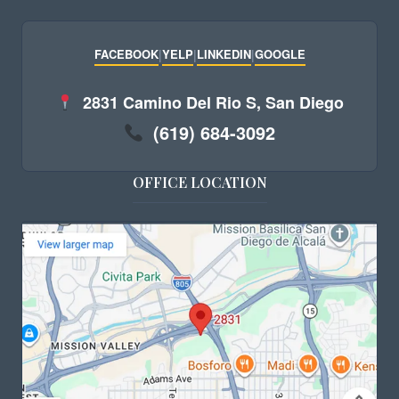
FACEBOOK
|
YELP
|
LINKEDIN
|
GOOGLE
2831 Camino Del Rio S, San Diego
(619) 684-3092
OFFICE LOCATION