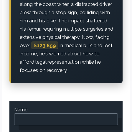
along the coast when a distracted driver
blew through a stop sign, colliding with
him and his bike. The impact shattered
his femur, requiring multiple surgeries and
extensive physical therapy. Now, facing
over
$123,859
in medical bills and lost
income, he’s worried about how to
afford legal representation while he
focuses on recovery.
Name