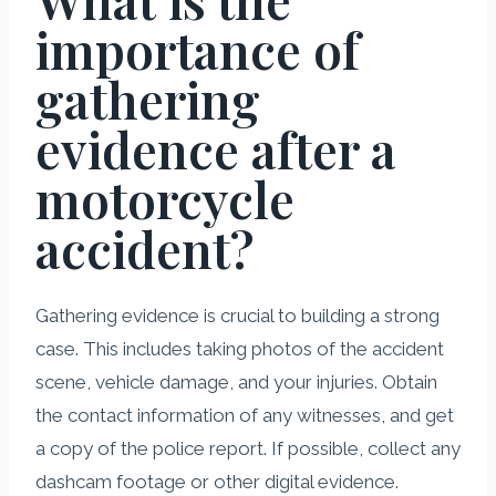
importance of
gathering
evidence after a
motorcycle
accident?
Gathering evidence is crucial to building a strong
case. This includes taking photos of the accident
scene, vehicle damage, and your injuries. Obtain
the contact information of any witnesses, and get
a copy of the police report. If possible, collect any
dashcam footage or other digital evidence.