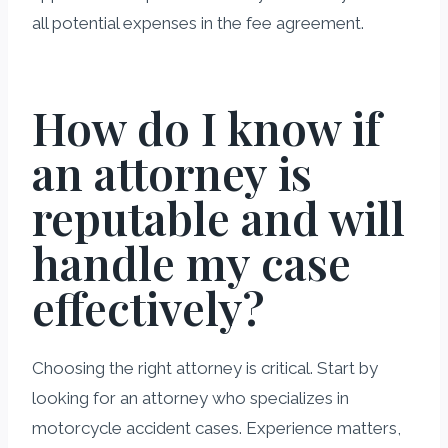
all potential expenses in the fee agreement.
How do I know if
an attorney is
reputable and will
handle my case
effectively?
Choosing the right attorney is critical. Start by
looking for an attorney who specializes in
motorcycle accident cases. Experience matters,