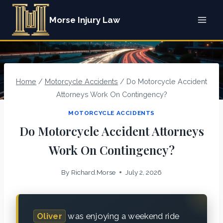
Skip
Morse Injury Law
to
content
Home
/
Motorcycle Accidents
/
Do Motorcycle Accident
Attorneys Work On Contingency?
MOTORCYCLE ACCIDENTS
Do Motorcycle Accident Attorneys
Work On Contingency?
By
Richard.Morse
July 2, 2026
Oliver
was enjoying a weekend ride