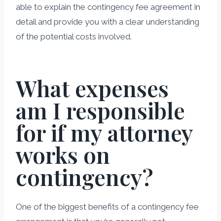
able to explain the contingency fee agreement in
detail and provide you with a clear understanding
of the potential costs involved.
What expenses
am I responsible
for if my attorney
works on
contingency?
One of the biggest benefits of a contingency fee