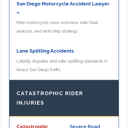
San Diego Motorcycle Accident Lawyer
»
Main motorcycle case overview, rider fault
analysis, and next-step strategy.
Lane Splitting Accidents
Liability disputes and safe-splitting standards in
heavy San Diego traffic.
CATASTROPHIC RIDER
INJURIES
Catastrophic
Severe Road