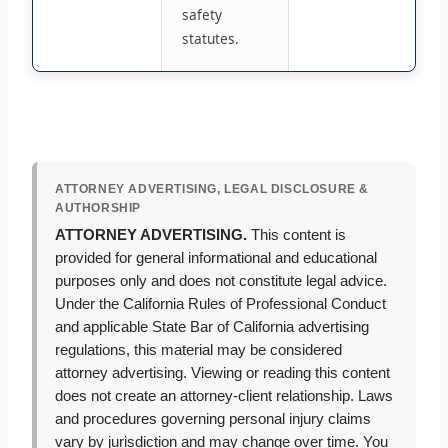
safety
statutes.
ATTORNEY ADVERTISING, LEGAL DISCLOSURE &
AUTHORSHIP
ATTORNEY ADVERTISING.
This content is
provided for general informational and educational
purposes only and does not constitute legal advice.
Under the California Rules of Professional Conduct
and applicable State Bar of California advertising
regulations, this material may be considered
attorney advertising. Viewing or reading this content
does not create an attorney-client relationship. Laws
and procedures governing personal injury claims
vary by jurisdiction and may change over time. You