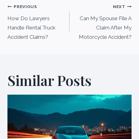
Post
PREVIOUS
NEXT
navigation
How Do Lawyers
Can My Spouse File A
Handle Rental Truck
Claim After My
Accident Claims?
Motorcycle Accident?
Similar Posts