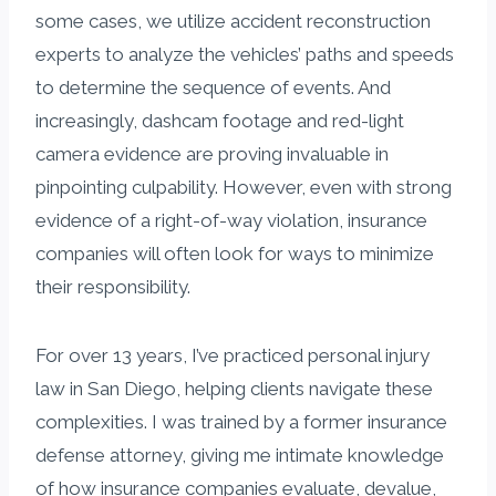
some cases, we utilize accident reconstruction
experts to analyze the vehicles’ paths and speeds
to determine the sequence of events. And
increasingly, dashcam footage and red-light
camera evidence are proving invaluable in
pinpointing culpability. However, even with strong
evidence of a right-of-way violation, insurance
companies will often look for ways to minimize
their responsibility.
For over 13 years, I’ve practiced personal injury
law in San Diego, helping clients navigate these
complexities. I was trained by a former insurance
defense attorney, giving me intimate knowledge
of how insurance companies evaluate, devalue,