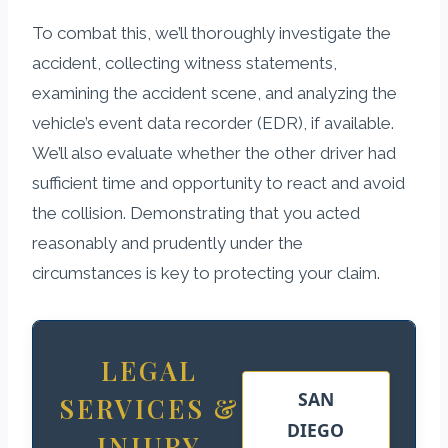
To combat this, we’ll thoroughly investigate the
accident, collecting witness statements,
examining the accident scene, and analyzing the
vehicle’s event data recorder (EDR), if available.
We’ll also evaluate whether the other driver had
sufficient time and opportunity to react and avoid
the collision. Demonstrating that you acted
reasonably and prudently under the
circumstances is key to protecting your claim.
LEGAL
SAN
SERVICES &
DIEGO
INJURY