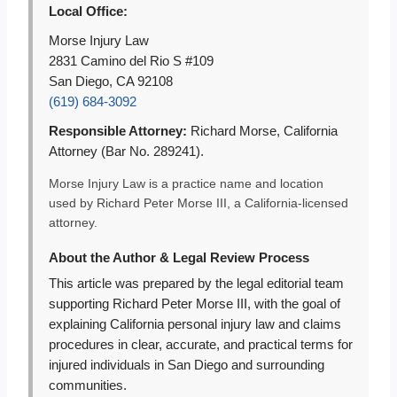
Local Office:
Morse Injury Law
2831 Camino del Rio S #109
San Diego, CA 92108
(619) 684-3092
Responsible Attorney:
Richard Morse, California
Attorney (Bar No. 289241).
Morse Injury Law is a practice name and location
used by Richard Peter Morse III, a California-licensed
attorney.
About the Author & Legal Review Process
This article was prepared by the legal editorial team
supporting Richard Peter Morse III, with the goal of
explaining California personal injury law and claims
procedures in clear, accurate, and practical terms for
injured individuals in San Diego and surrounding
communities.