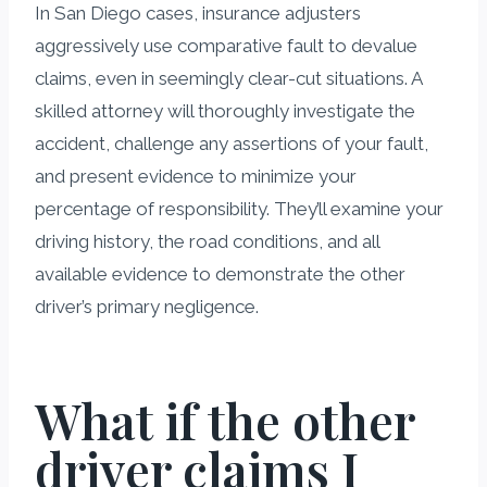
In San Diego cases, insurance adjusters
aggressively use comparative fault to devalue
claims, even in seemingly clear-cut situations. A
skilled attorney will thoroughly investigate the
accident, challenge any assertions of your fault,
and present evidence to minimize your
percentage of responsibility. They’ll examine your
driving history, the road conditions, and all
available evidence to demonstrate the other
driver’s primary negligence.
What if the other
driver claims I