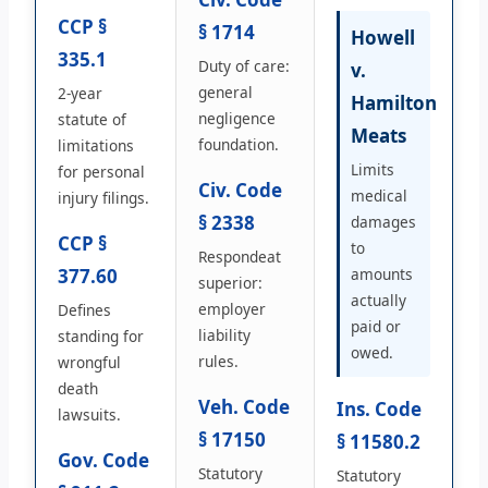
CCP §
§ 1714
Howell
335.1
Duty of care:
v.
general
2-year
Hamilton
negligence
statute of
Meats
foundation.
limitations
Limits
for personal
Civ. Code
medical
injury filings.
§ 2338
damages
CCP §
to
Respondeat
377.60
amounts
superior:
actually
employer
Defines
paid or
liability
standing for
owed.
rules.
wrongful
death
Veh. Code
Ins. Code
lawsuits.
§ 17150
§ 11580.2
Gov. Code
Statutory
Statutory