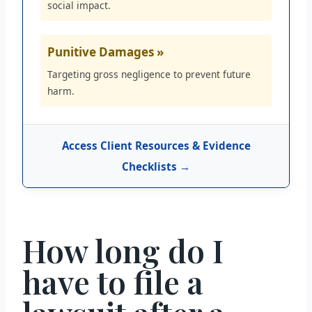
social impact.
Punitive Damages »
Targeting gross negligence to prevent future
harm.
Access Client Resources & Evidence
Checklists →
How long do I
have to file a