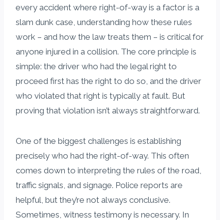
every accident where right-of-way is a factor is a
slam dunk case, understanding how these rules
work – and how the law treats them – is critical for
anyone injured in a collision. The core principle is
simple: the driver who had the legal right to
proceed first has the right to do so, and the driver
who violated that right is typically at fault. But
proving that violation isn’t always straightforward.
One of the biggest challenges is establishing
precisely who had the right-of-way. This often
comes down to interpreting the rules of the road,
traffic signals, and signage. Police reports are
helpful, but they’re not always conclusive.
Sometimes, witness testimony is necessary. In