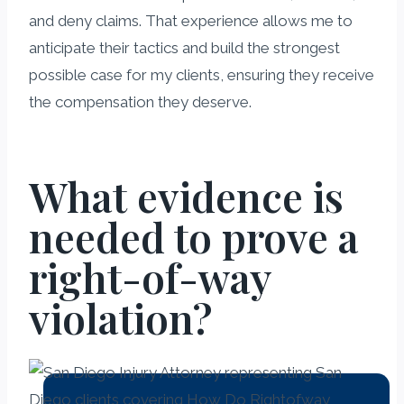
and deny claims. That experience allows me to
anticipate their tactics and build the strongest
possible case for my clients, ensuring they receive
the compensation they deserve.
What evidence is
needed to prove a
right-of-way
violation?