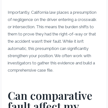
Importantly, California law places a presumption
of negligence on the driver entering a crosswalk
or intersection. This means the burden shifts to
them to prove they had the right-of-way or that
the accident wasn’t their fault. While it isn’t
automatic, this presumption can significantly
strengthen your position. We often work with
investigators to gather this evidence and build a
comprehensive case file.
Can comparative
fault affect my