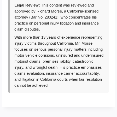
Legal Review:
This content was reviewed and
approved by Richard Morse, a California-licensed
attorney (Bar No. 289241), who concentrates his
practice on personal injury litigation and insurance
claim disputes.
With more than 13 years of experience representing
injury victims throughout California, Mr. Morse
focuses on serious personal injury matters including
motor vehicle collisions, uninsured and underinsured
motorist claims, premises liability, catastrophic
injury, and wrongful death. His practice emphasizes
claims evaluation, insurance carrier accountability,
and litigation in California courts when fair resolution
cannot be achieved.