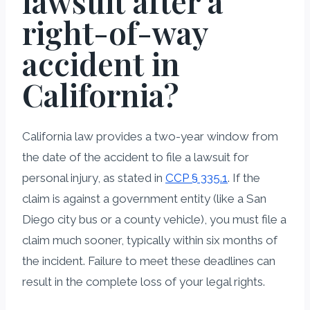
lawsuit after a
right-of-way
accident in
California?
California law provides a two-year window from
the date of the accident to file a lawsuit for
personal injury, as stated in
CCP § 335.1
. If the
claim is against a government entity (like a San
Diego city bus or a county vehicle), you must file a
claim much sooner, typically within six months of
the incident. Failure to meet these deadlines can
result in the complete loss of your legal rights.