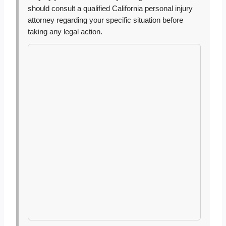
should consult a qualified California personal injury
attorney regarding your specific situation before
taking any legal action.