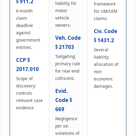
§ 911.2
liability for
framework
motor
6-month
for UM/UIM
vehicle
claim
claims.
owners.
deadline
Civ. Code
against
Veh. Code
§ 1431.2
government
§ 21703
entities.
Several
Tailgating:
liability:
CCP §
primary rule
allocation of
2017.010
for rear-end
non-
collisions.
Scope of
economic
discovery:
damages.
Evid.
controls
Code §
relevant case
evidence.
669
Negligence
per se:
violations of