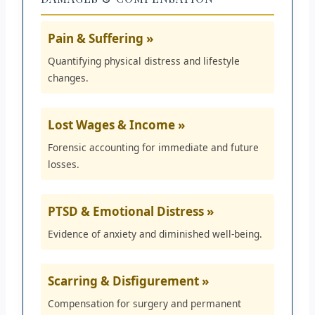
Pain & Suffering »
Quantifying physical distress and lifestyle
changes.
Lost Wages & Income »
Forensic accounting for immediate and future
losses.
PTSD & Emotional Distress »
Evidence of anxiety and diminished well-being.
Scarring & Disfigurement »
Compensation for surgery and permanent