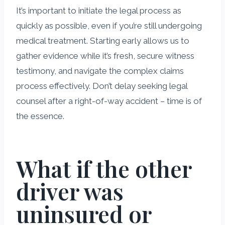
It’s important to initiate the legal process as
quickly as possible, even if you’re still undergoing
medical treatment. Starting early allows us to
gather evidence while it’s fresh, secure witness
testimony, and navigate the complex claims
process effectively. Don’t delay seeking legal
counsel after a right-of-way accident – time is of
the essence.
What if the other
driver was
uninsured or