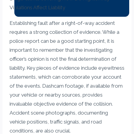
Establishing fault after a right-of-way accident
requires a strong collection of evidence. While a
police report can be a good starting point, it is
important to remember that the investigating
officer’s opinion is not the final determination of
liability. Key pieces of evidence include eyewitness
statements, which can corroborate your account
of the events. Dashcam footage, if available from
your vehicle or nearby sources, provides
invaluable objective evidence of the collision.
Accident scene photographs, documenting
vehicle positions, traffic signals, and road
conditions, are also crucial.