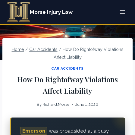
Skip
Morse Injury Law
to
content
Home
/
Car Accidents
/
How Do Rightofway Violations
Affect Liability
CAR ACCIDENTS
How Do Rightofway Violations
Affect Liability
By
Richard.Morse
June 1, 2026
Emerson
was broadsided at a busy