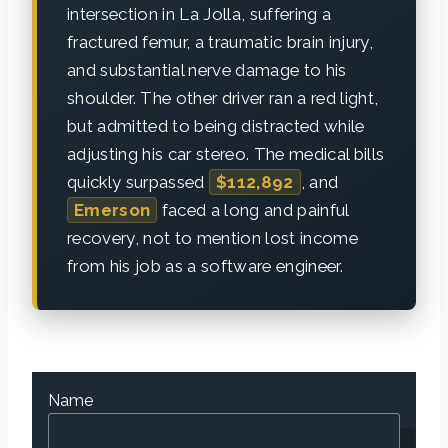
intersection in La Jolla, suffering a
fractured femur, a traumatic brain injury,
and substantial nerve damage to his
shoulder. The other driver ran a red light,
but admitted to being distracted while
adjusting his car stereo. The medical bills
quickly surpassed
$112,892
, and
Emerson
faced a long and painful
recovery, not to mention lost income
from his job as a software engineer.
Name