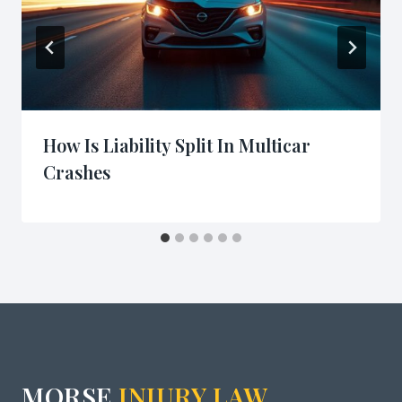
How Is Liability Split In Multicar
Crashes
MORSE
INJURY LAW