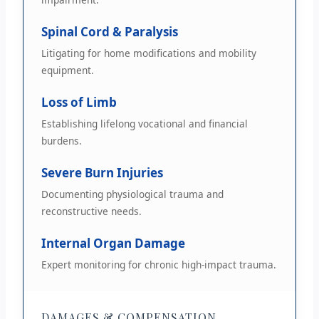
Spinal Cord & Paralysis
Litigating for home modifications and mobility
equipment.
Loss of Limb
Establishing lifelong vocational and financial
burdens.
Severe Burn Injuries
Documenting physiological trauma and
reconstructive needs.
Internal Organ Damage
Expert monitoring for chronic high-impact trauma.
DAMAGES & COMPENSATION