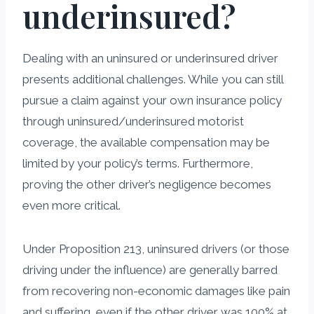
underinsured?
Dealing with an uninsured or underinsured driver
presents additional challenges. While you can still
pursue a claim against your own insurance policy
through uninsured/underinsured motorist
coverage, the available compensation may be
limited by your policy’s terms. Furthermore,
proving the other driver’s negligence becomes
even more critical.
Under Proposition 213, uninsured drivers (or those
driving under the influence) are generally barred
from recovering non-economic damages like pain
and suffering, even if the other driver was 100% at