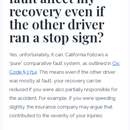
recovery even if
the other driver
ran a stop sign?
Yes, unfortunately, it can. California follows a
“pure” comparative fault system, as outlined in
Civ.
Code § 1714
. This means even if the other driver
was mostly at fault, your recovery can be
reduced if you were also partially responsible for
the accident. For example, if you were speeding
slightly, the insurance company may argue that
contributed to the severity of your injuries.