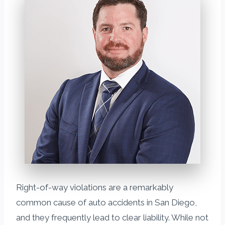
Right-of-way violations are a remarkably
common cause of auto accidents in San Diego,
and they frequently lead to clear liability. While not