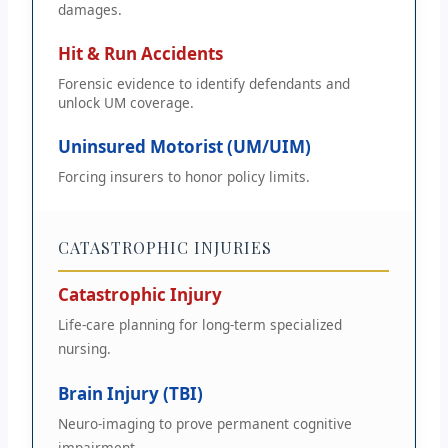
damages.
Hit & Run Accidents
Forensic evidence to identify defendants and
unlock UM coverage.
Uninsured Motorist (UM/UIM)
Forcing insurers to honor policy limits.
CATASTROPHIC INJURIES
Catastrophic Injury
Life-care planning for long-term specialized
nursing.
Brain Injury (TBI)
Neuro-imaging to prove permanent cognitive
impairment.