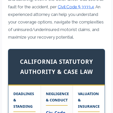
fault for the accident, per
Civil Code § 3333.4
. An
experienced attorney can help you understand
your coverage options, navigate the complexities
of uninsured/underinsured motorist claims, and
maximize your recovery potential.
CALIFORNIA STATUTORY
AUTHORITY & CASE LAW
DEADLINES
NEGLIGENCE
VALUATION
&
& CONDUCT
&
STANDING
INSURANCE
Civ. Code