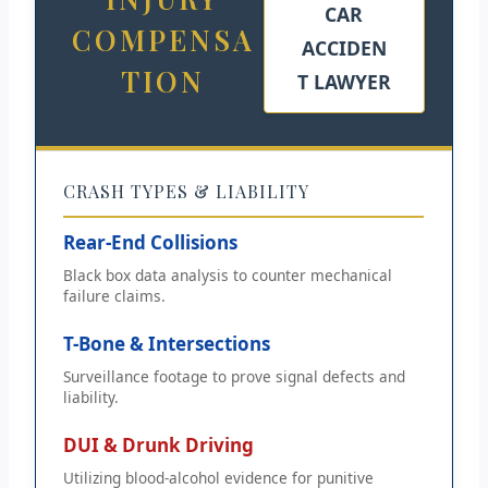
CAR
COMPENSA
ACCIDEN
TION
T LAWYER
CRASH TYPES & LIABILITY
Rear-End Collisions
Black box data analysis to counter mechanical
failure claims.
T-Bone & Intersections
Surveillance footage to prove signal defects and
liability.
DUI & Drunk Driving
Utilizing blood-alcohol evidence for punitive