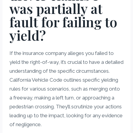
was partially at
fault for failing to
yield?
If the insurance company alleges you failed to
yield the right-of-way, it’s crucial to have a detailed
understanding of the specific circumstances.
California Vehicle Code outlines specific yielding
rules for various scenarios, such as merging onto
a freeway, making a left turn, or approaching a
pedestrian crossing. They’ll scrutinize your actions
leading up to the impact, looking for any evidence
of negligence.