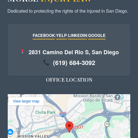
Dedicated to protecting the rights of the injured in San Diego.
FACEBOOK
|
YELP
|
LINKEDIN
|
GOOGLE
2831 Camino Del Rio S, San Diego
(619) 684-3092
OFFICE LOCATION