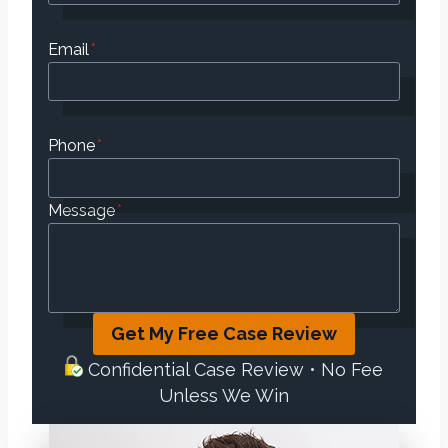
Email
*
Phone
*
Message
*
Get My Free Case Review
Confidential Case Review • No Fee
Unless We Win