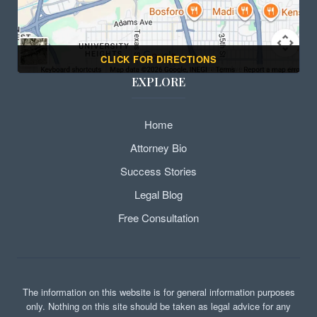
CLICK FOR DIRECTIONS
EXPLORE
Home
Attorney Bio
Success Stories
Legal Blog
Free Consultation
The information on this website is for general information purposes
only. Nothing on this site should be taken as legal advice for any