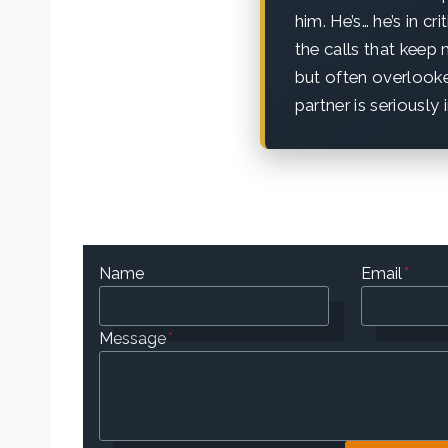
him. He’s… he’s in cr
the calls that keep
but often overlooke
partner is seriously 
Name
Email
*
Message
*