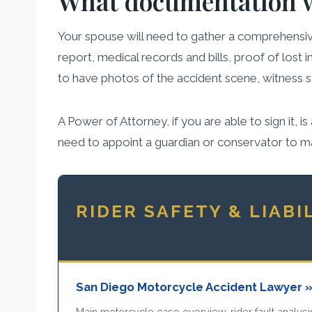
What documentation wi
Your spouse will need to gather a comprehensive
report, medical records and bills, proof of lost 
to have photos of the accident scene, witness
A Power of Attorney, if you are able to sign it, 
need to appoint a guardian or conservator to m
RIDER SAFETY & LIABI
San Diego Motorcycle Accident Lawyer 
Main motorcycle case overview, rider fault analysis