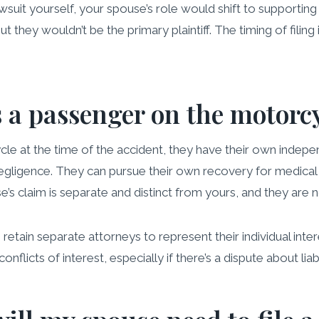
awsuit yourself, your spouse’s role would shift to supporting yo
ut they wouldn’t be the primary plaintiff. The timing of filing
 a passenger on the motorc
le at the time of the accident, they have their own indepe
 negligence. They can pursue their own recovery for medical
se’s claim is separate and distinct from yours, and they are n
retain separate attorneys to represent their individual inte
onflicts of interest, especially if there’s a dispute about lia