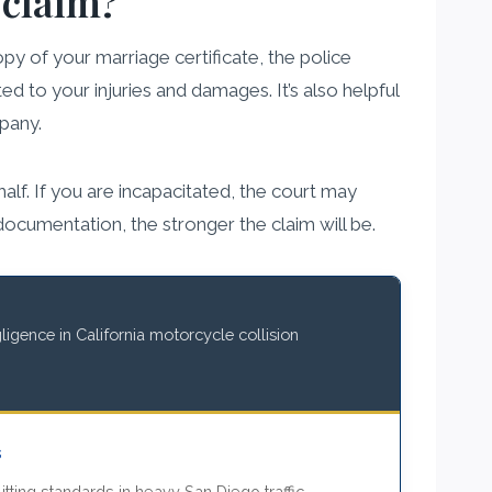
 claim?
y of your marriage certificate, the police
ed to your injuries and damages. It’s also helpful
pany.
alf. If you are incapacitated, the court may
cumentation, the stronger the claim will be.
igence in California motorcycle collision
s
itting standards in heavy San Diego traffic.