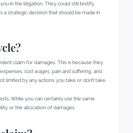
u in the litigation. They could still testify
 is a strategic decision that should be made in
ycle?
ndent claim for damages. This is because they
 expenses, lost wages, pain and suffering, and
ot limited by any actions you take or don’t take.
rests. While you can certainly use the same
bility or the allocation of damages.