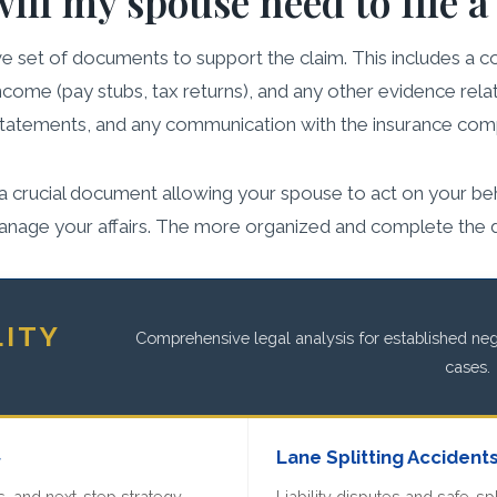
ll my spouse need to file a
 set of documents to support the claim. This includes a cop
income (pay stubs, tax returns), and any other evidence relat
 statements, and any communication with the insurance com
is a crucial document allowing your spouse to act on your beh
anage your affairs. The more organized and complete the do
LITY
Comprehensive legal analysis for established negl
cases.
»
Lane Splitting Accident
, and next-step strategy.
Liability disputes and safe-spl