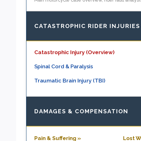
CATASTROPHIC RIDER INJURIES
Catastrophic Injury (Overview)
Spinal Cord & Paralysis
Traumatic Brain Injury (TBI)
DAMAGES & COMPENSATION
Pain & Suffering »
Lost W