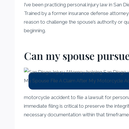
I’ve been practicing personal injury law in San D
Trained by a former insurance defense attorney,
reason to challenge the spouse’s authority or que
beginning.
Can my spouse pursue a
motorcycle accident to file a lawsuit for perso
immediate filing is critical to preserve the inte
necessary documentation within that timeframe, b