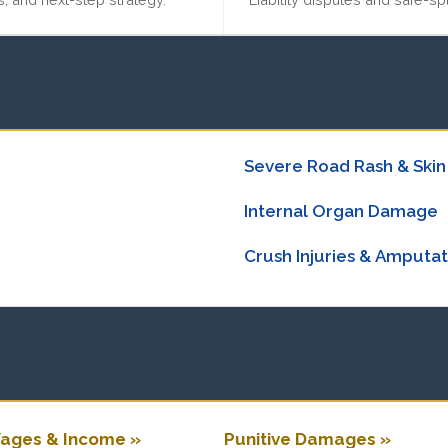
Severe Road Rash & Skin
Internal Organ Damage
Crush Injuries & Amputat
ages & Income »
Punitive Damages »