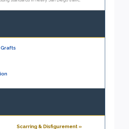
 Grafts
ion
Scarring & Disfigurement »