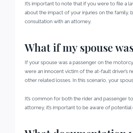
It’s important to note that if you were to file a l
about the impact of your injuries on the family, b
consultation with an attorney.
What if my spouse was
If your spouse was a passenger on the motorcyc
were an innocent victim of the at-fault driver’s
other related losses. In this scenario, your spou
It’s common for both the rider and passenger to 
attorney, it’s important to be aware of potential c