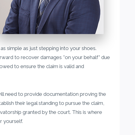
 as simple as just stepping into your shoes.
g forward to recover damages *on your behalf* due
lowed to ensure the claim is valid and
will need to provide documentation proving the
ablish their legal standing to pursue the claim,
rvatorship granted by the court. This is where
r yourself.