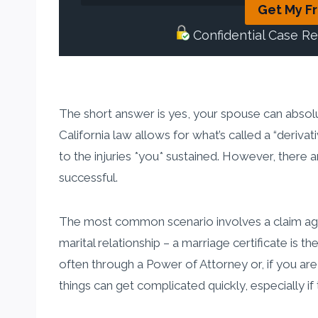
Get My F
Confidential Case R
The short answer is yes, your spouse can absolute
California law allows for what’s called a “deriv
to the injuries *you* sustained. However, there 
successful.
The most common scenario involves a claim agai
marital relationship – a marriage certificate is t
often through a Power of Attorney or, if you are
things can get complicated quickly, especially if