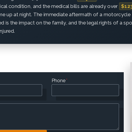
itical condition, and the medical bills are already over
$12
 me up at night. The immediate aftermath of a motorcycle 
d is the impact on the family, and the legal rights of a sp
injured.
Phone
*