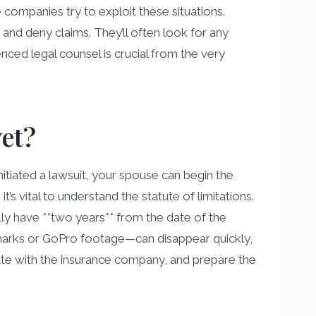
e companies try to exploit these situations.
and deny claims. They’ll often look for any
nced legal counsel is crucial from the very
yet?
initiated a lawsuit, your spouse can begin the
t’s vital to understand the statute of limitations.
lly have **two years** from the date of the
d marks or GoPro footage—can disappear quickly,
tiate with the insurance company, and prepare the