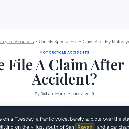
orcycle Accidents
/
Can My Spouse File A Claim After My Motorcy
MOTORCYCLE ACCIDENTS
 File A Claim After
Accident?
By
Richard.Morse
June 2, 2026
e on a Tuesday: a frantic voice, barely audible over the st
litting on the 5, just south of San
Rayan
, and a car chan