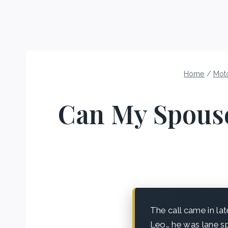
Home
/
Mot
Can My Spouse
The call came in lat
Leo… he was lane sp