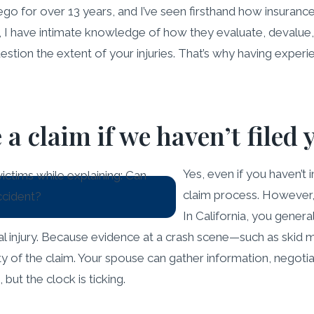
iego for over 13 years, and I’ve seen firsthand how insuranc
 I have intimate knowledge of how they evaluate, devalue, 
stion the extent of your injuries. That’s why having experie
 claim if we haven’t filed 
Yes, even if you haven’t 
claim process. However, i
In California, you genera
nal injury. Because evidence at a crash scene—such as ski
grity of the claim. Your spouse can gather information, nego
ut the clock is ticking.