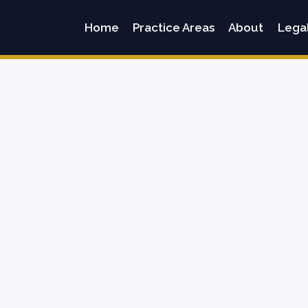
Home
Practice Areas
About
Lega