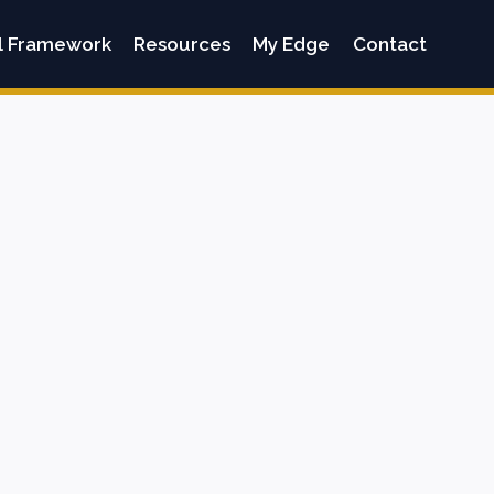
l Framework
Resources
My Edge
Contact