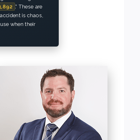
3,892
.” These are
accident is chaos,
ouse when their