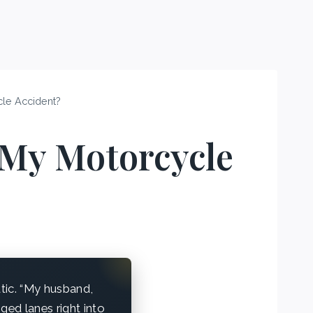
cle Accident?
 My Motorcycle
atic. “My husband,
ged lanes right into