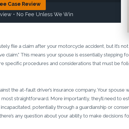
ree Case Review
eview • No Fee Unless We Win
ly file a claim after your motorcycle accident, but it’s not
ative claim.” This means your spouse is essentially steppin
are specific procedures and considerations that must be fol
nst the at-fault driver’s insurance company. Your spouse 
he most straightforward. More importantly, they’ll need to est
 incapacitated, potentially through a guardianship or conse
 there’s any question about your ability to make decisions fo