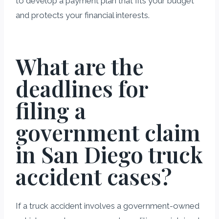
to develop a payment plan that fits your budget
and protects your financial interests.
What are the
deadlines for
filing a
government claim
in San Diego truck
accident cases?
If a truck accident involves a government-owned