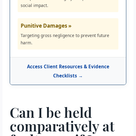
social impact.
Punitive Damages »
Targeting gross negligence to prevent future
harm.
Access Client Resources & Evidence
Checklists →
Can I be held
comparatively at