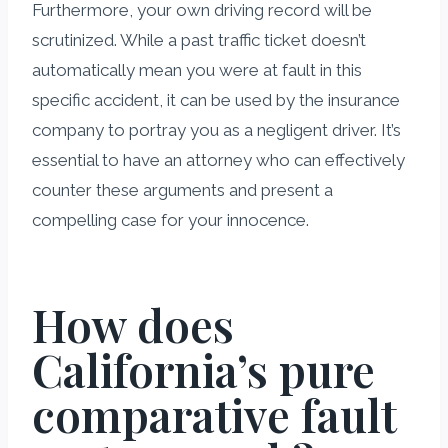
Furthermore, your own driving record will be
scrutinized. While a past traffic ticket doesn’t
automatically mean you were at fault in this
specific accident, it can be used by the insurance
company to portray you as a negligent driver. It’s
essential to have an attorney who can effectively
counter these arguments and present a
compelling case for your innocence.
How does
California’s pure
comparative fault