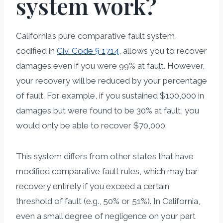
system work?
California’s pure comparative fault system,
codified in
Civ. Code § 1714
, allows you to recover
damages even if you were 99% at fault. However,
your recovery will be reduced by your percentage
of fault. For example, if you sustained $100,000 in
damages but were found to be 30% at fault, you
would only be able to recover $70,000.
This system differs from other states that have
modified comparative fault rules, which may bar
recovery entirely if you exceed a certain
threshold of fault (e.g., 50% or 51%). In California,
even a small degree of negligence on your part