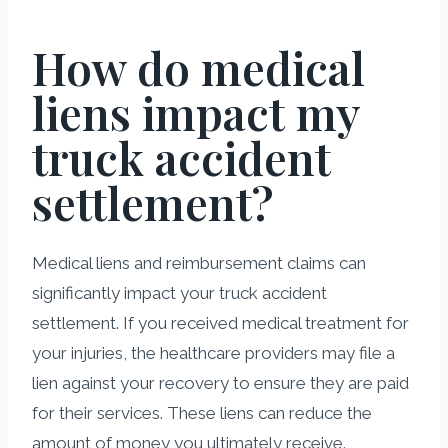
How do medical
liens impact my
truck accident
settlement?
Medical liens and reimbursement claims can
significantly impact your truck accident
settlement. If you received medical treatment for
your injuries, the healthcare providers may file a
lien against your recovery to ensure they are paid
for their services. These liens can reduce the
amount of money you ultimately receive.