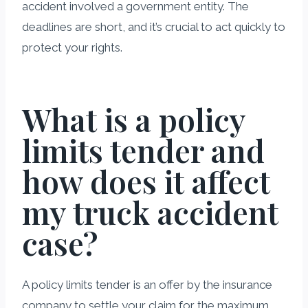
accident involved a government entity. The
deadlines are short, and it’s crucial to act quickly to
protect your rights.
What is a policy
limits tender and
how does it affect
my truck accident
case?
A policy limits tender is an offer by the insurance
company to settle your claim for the maximum