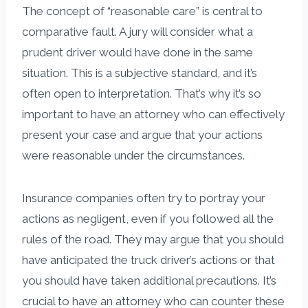
The concept of “reasonable care” is central to
comparative fault. A jury will consider what a
prudent driver would have done in the same
situation. This is a subjective standard, and it’s
often open to interpretation. That’s why it’s so
important to have an attorney who can effectively
present your case and argue that your actions
were reasonable under the circumstances.
Insurance companies often try to portray your
actions as negligent, even if you followed all the
rules of the road. They may argue that you should
have anticipated the truck driver’s actions or that
you should have taken additional precautions. It’s
crucial to have an attorney who can counter these