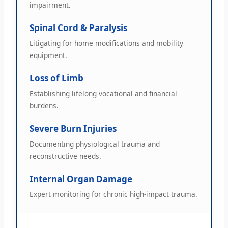
impairment.
Spinal Cord & Paralysis
Litigating for home modifications and mobility
equipment.
Loss of Limb
Establishing lifelong vocational and financial
burdens.
Severe Burn Injuries
Documenting physiological trauma and
reconstructive needs.
Internal Organ Damage
Expert monitoring for chronic high-impact trauma.