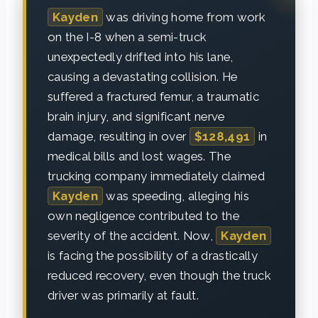
Kayden
was driving home from work
on the I-8 when a semi-truck
unexpectedly drifted into his lane,
causing a devastating collision. He
suffered a fractured femur, a traumatic
brain injury, and significant nerve
damage, resulting in over
$128,491
in
medical bills and lost wages. The
trucking company immediately claimed
Kayden
was speeding, alleging his
own negligence contributed to the
severity of the accident. Now,
Kayden
is facing the possibility of a drastically
reduced recovery, even though the truck
driver was primarily at fault.