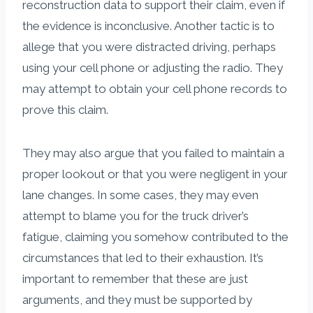
reconstruction data to support their claim, even if
the evidence is inconclusive. Another tactic is to
allege that you were distracted driving, perhaps
using your cell phone or adjusting the radio. They
may attempt to obtain your cell phone records to
prove this claim.
They may also argue that you failed to maintain a
proper lookout or that you were negligent in your
lane changes. In some cases, they may even
attempt to blame you for the truck driver’s
fatigue, claiming you somehow contributed to the
circumstances that led to their exhaustion. It’s
important to remember that these are just
arguments, and they must be supported by