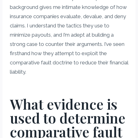
background gives me intimate knowledge of how
insurance companies evaluate, devalue, and deny
claims. I understand the tactics they use to
minimize payouts, and I’m adept at building a
strong case to counter their arguments. I’ve seen
firsthand how they attempt to exploit the
comparative fault doctrine to reduce their financial
liability.
What evidence is
used to determine
comparative fault