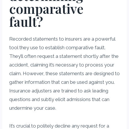
comparative
fault?
Recorded statements to insurers are a powerful
tool they use to establish comparative fault.
They’ll often request a statement shortly after the
accident, claiming it’s necessary to process your
claim. However, these statements are designed to
gather information that can be used against you.
Insurance adjusters are trained to ask leading
questions and subtly elicit admissions that can
undermine your case.
It’s crucial to politely decline any request for a