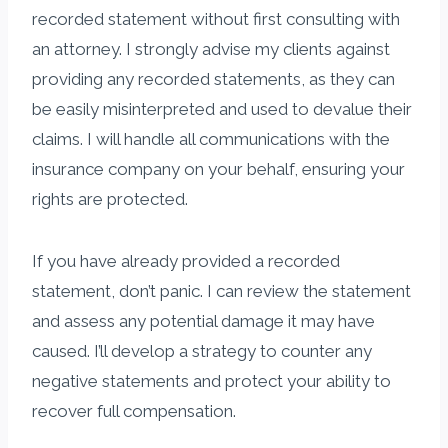
recorded statement without first consulting with
an attorney. I strongly advise my clients against
providing any recorded statements, as they can
be easily misinterpreted and used to devalue their
claims. I will handle all communications with the
insurance company on your behalf, ensuring your
rights are protected.
If you have already provided a recorded
statement, don’t panic. I can review the statement
and assess any potential damage it may have
caused. I’ll develop a strategy to counter any
negative statements and protect your ability to
recover full compensation.