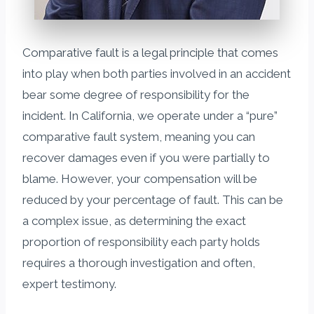
Comparative fault is a legal principle that comes
into play when both parties involved in an accident
bear some degree of responsibility for the
incident. In California, we operate under a “pure”
comparative fault system, meaning you can
recover damages even if you were partially to
blame. However, your compensation will be
reduced by your percentage of fault. This can be
a complex issue, as determining the exact
proportion of responsibility each party holds
requires a thorough investigation and often,
expert testimony.