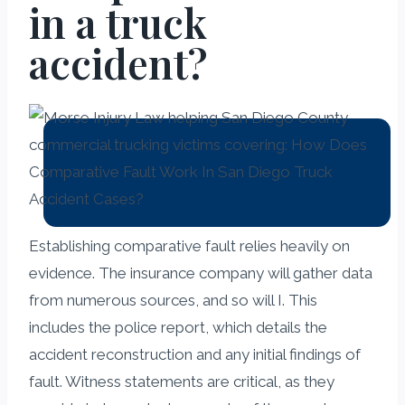
in a truck
accident?
Establishing comparative fault relies heavily on
evidence. The insurance company will gather data
from numerous sources, and so will I. This
includes the police report, which details the
accident reconstruction and any initial findings of
fault. Witness statements are critical, as they