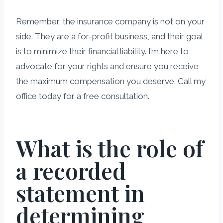
Remember, the insurance company is not on your
side. They are a for-profit business, and their goal
is to minimize their financial liability. I’m here to
advocate for your rights and ensure you receive
the maximum compensation you deserve. Call my
office today for a free consultation.
What is the role of
a recorded
statement in
determining