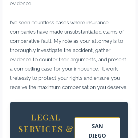
evidence.
I’ve seen countless cases where insurance
companies have made unsubstantiated claims of
comparative fault. My role as your attorney is to
thoroughly investigate the accident, gather
evidence to counter their arguments, and present
a compelling case for your innocence. I’ll work
tirelessly to protect your rights and ensure you
receive the maximum compensation you deserve.
LEGAL
SAN
SERVICES &
DIEGO