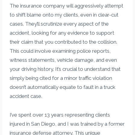
The insurance company will aggressively attempt
to shift blame onto my clients, even in clear-cut
cases. They’ll scrutinize every aspect of the
accident, looking for any evidence to support
their claim that you contributed to the collision.
This could involve examining police reports,
witness statements, vehicle damage, and even
your driving history. It’s crucial to understand that
simply being cited for a minor traffic violation
doesn’t automatically equate to fault in a truck
accident case.
I’ve spent over 13 years representing clients
injured in San Diego, and I was trained by a former
insurance defense attorney. This unique