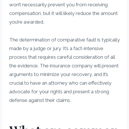
won’t necessarily prevent you from receiving
compensation, but it will likely reduce the amount
you’re awarded.
The determination of comparative fault is typically
made by a judge or jury. It’s a fact-intensive
process that requires careful consideration of all
the evidence. The insurance company will present
arguments to minimize your recovery, and it’s
crucial to have an attorney who can effectively
advocate for your rights and present a strong
defense against their claims.