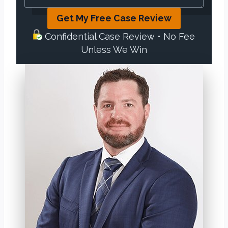
Get My Free Case Review
Confidential Case Review • No Fee
Unless We Win