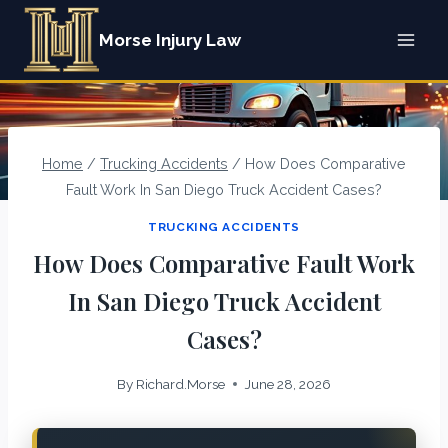
Skip
Morse Injury Law
to
content
Home
/
Trucking Accidents
/
How Does Comparative
Fault Work In San Diego Truck Accident Cases?
TRUCKING ACCIDENTS
How Does Comparative Fault Work
In San Diego Truck Accident
Cases?
By
Richard.Morse
June 28, 2026