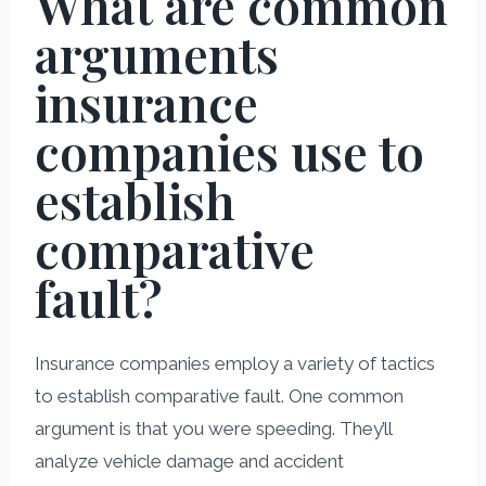
What are common
arguments
insurance
companies use to
establish
comparative
fault?
Insurance companies employ a variety of tactics
to establish comparative fault. One common
argument is that you were speeding. They’ll
analyze vehicle damage and accident