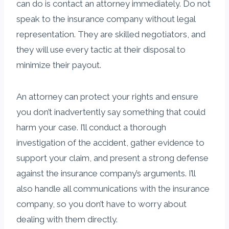
can do is contact an attorney immediately. Do not
speak to the insurance company without legal
representation. They are skilled negotiators, and
they will use every tactic at their disposal to
minimize their payout.
An attorney can protect your rights and ensure
you don’t inadvertently say something that could
harm your case. I’ll conduct a thorough
investigation of the accident, gather evidence to
support your claim, and present a strong defense
against the insurance company’s arguments. I’ll
also handle all communications with the insurance
company, so you don’t have to worry about
dealing with them directly.