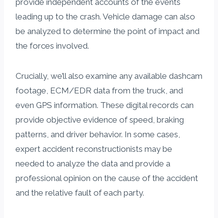
provide independent accounts of the events
leading up to the crash. Vehicle damage can also
be analyzed to determine the point of impact and
the forces involved.
Crucially, we’ll also examine any available dashcam
footage, ECM/EDR data from the truck, and
even GPS information. These digital records can
provide objective evidence of speed, braking
patterns, and driver behavior. In some cases,
expert accident reconstructionists may be
needed to analyze the data and provide a
professional opinion on the cause of the accident
and the relative fault of each party.