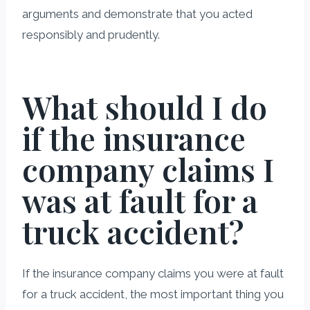
arguments and demonstrate that you acted
responsibly and prudently.
What should I do
if the insurance
company claims I
was at fault for a
truck accident?
If the insurance company claims you were at fault
for a truck accident, the most important thing you