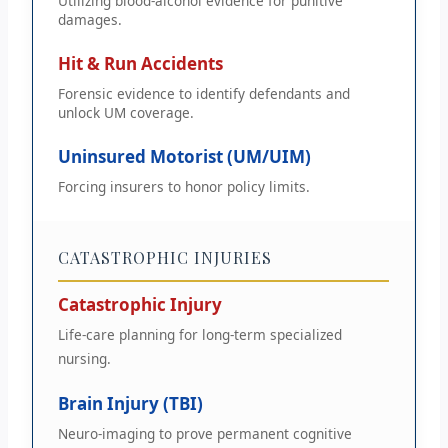
Utilizing blood-alcohol evidence for punitive
damages.
Hit & Run Accidents
Forensic evidence to identify defendants and
unlock UM coverage.
Uninsured Motorist (UM/UIM)
Forcing insurers to honor policy limits.
CATASTROPHIC INJURIES
Catastrophic Injury
Life-care planning for long-term specialized
nursing.
Brain Injury (TBI)
Neuro-imaging to prove permanent cognitive