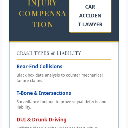
INJURY
CAR
COMPENSA
ACCIDEN
TION
T LAWYER
CRASH TYPES & LIABILITY
Rear-End Collisions
Black box data analysis to counter mechanical
failure claims.
T-Bone & Intersections
Surveillance footage to prove signal defects and
liability.
DUI & Drunk Driving