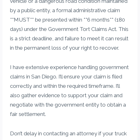
vehicle or a dangerous road condition maintained
by a public entity, a formal administrative claim
**MUST** be presented within **6 months** (180
days) under the Government Tort Claims Act. This
is a strict deadline, and failure to meet it can result
in the permanent loss of your right to recover.
I have extensive experience handling government
claims in San Diego. I’ll ensure your claim is filed
correctly and within the required timeframe. I’ll
also gather evidence to support your claim and
negotiate with the government entity to obtain a
fair settlement.
Don’t delay in contacting an attorney if your truck