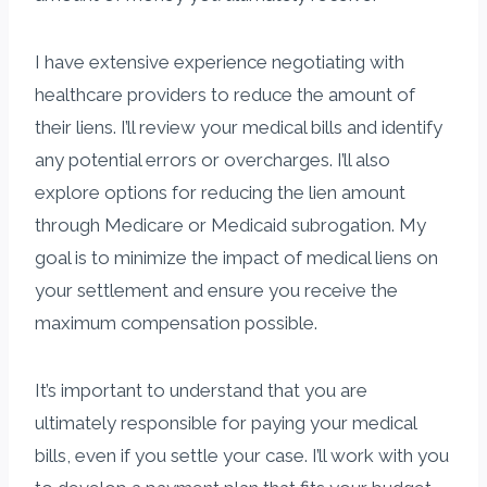
I have extensive experience negotiating with
healthcare providers to reduce the amount of
their liens. I’ll review your medical bills and identify
any potential errors or overcharges. I’ll also
explore options for reducing the lien amount
through Medicare or Medicaid subrogation. My
goal is to minimize the impact of medical liens on
your settlement and ensure you receive the
maximum compensation possible.
It’s important to understand that you are
ultimately responsible for paying your medical
bills, even if you settle your case. I’ll work with you