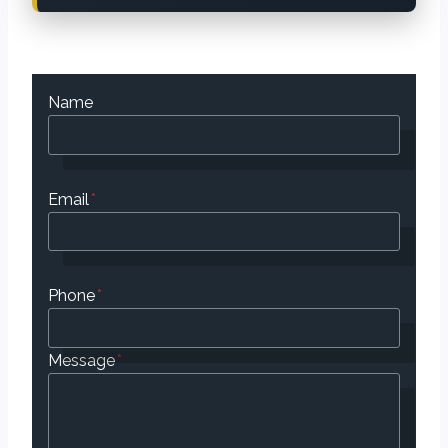
Name
Email
*
Phone
*
Message
*