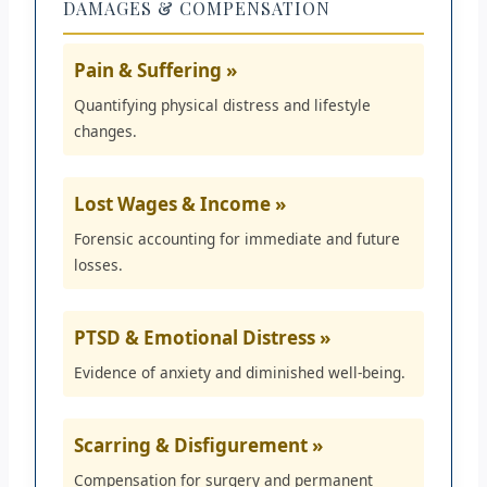
DAMAGES & COMPENSATION
Pain & Suffering »
Quantifying physical distress and lifestyle
changes.
Lost Wages & Income »
Forensic accounting for immediate and future
losses.
PTSD & Emotional Distress »
Evidence of anxiety and diminished well-being.
Scarring & Disfigurement »
Compensation for surgery and permanent