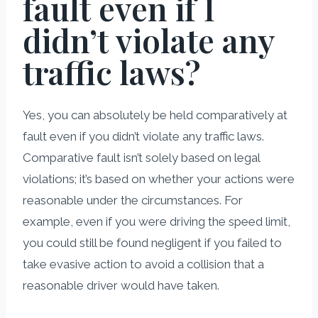
fault even if I
didn’t violate any
traffic laws?
Yes, you can absolutely be held comparatively at
fault even if you didn’t violate any traffic laws.
Comparative fault isn’t solely based on legal
violations; it’s based on whether your actions were
reasonable under the circumstances. For
example, even if you were driving the speed limit,
you could still be found negligent if you failed to
take evasive action to avoid a collision that a
reasonable driver would have taken.